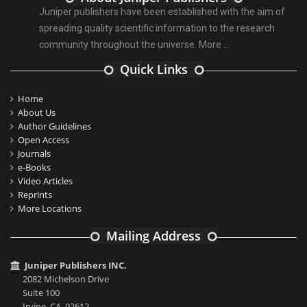
Juniper publishers have been established with the aim of
spreading quality scientific information to the research
community throughout the universe.
More ...
Quick Links
Home
About Us
Author Guidelines
Open Access
Journals
e-Books
Video Articles
Reprints
More Locations
Mailing Address
Juniper Publishers INC.
2082 Michelson Drive
Suite 100
Irvine, CA, 92612