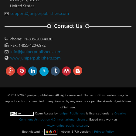
United States
support@juniperpublishers.com
Contact Us
Phone: +1-805-200-4030
Fax: 1-855-420-6872
info@juniperpublishers.com
www.juniperpublishers.com
© 2015-2026 juniper publishers, All rights reserved. No part of this content may be
reproduced or transmitted in any form or by any means as per the standard guidelines
of fair use.
Open Access
by
Juniper Publishers
is licensed under a
Creative
Commons Attribution 4.0 International License
. Based on a work at
www.juniperpublishers.com
.
Best viewed in
| Above IE 7.0 version |
Privacy Policy