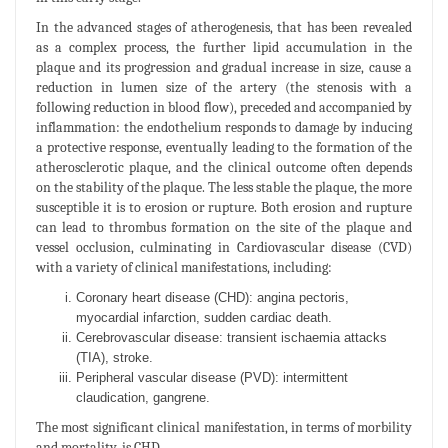
In the advanced stages of atherogenesis, that has been revealed
as a complex process, the further lipid accumulation in the
plaque and its progression and gradual increase in size, cause a
reduction in lumen size of the artery (the stenosis with a
following reduction in blood flow), preceded and accompanied by
inflammation: the endothelium responds to damage by inducing
a protective response, eventually leading to the formation of the
atherosclerotic plaque, and the clinical outcome often depends
on the stability of the plaque. The less stable the plaque, the more
susceptible it is to erosion or rupture. Both erosion and rupture
can lead to thrombus formation on the site of the plaque and
vessel occlusion, culminating in Cardiovascular disease (CVD)
with a variety of clinical manifestations, including:
Coronary heart disease (CHD): angina pectoris,
myocardial infarction, sudden cardiac death.
Cerebrovascular disease: transient ischaemia attacks
(TIA), stroke.
Peripheral vascular disease (PVD): intermittent
claudication, gangrene.
The most significant clinical manifestation, in terms of morbility
and mortality, is CHD.