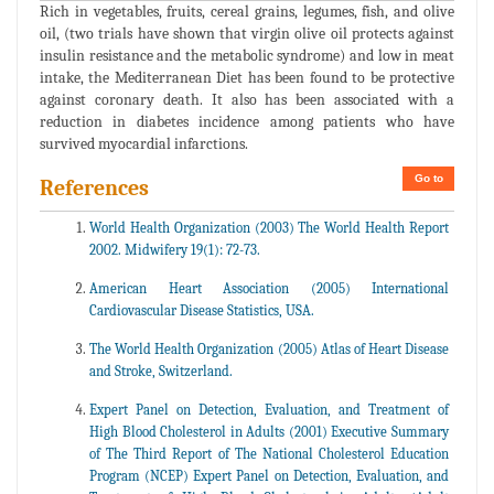
Rich in vegetables, fruits, cereal grains, legumes, fish, and olive
oil, (two trials have shown that virgin olive oil protects against
insulin resistance and the metabolic syndrome) and low in meat
intake, the Mediterranean Diet has been found to be protective
against coronary death. It also has been associated with a
reduction in diabetes incidence among patients who have
survived myocardial infarctions.
Go to
References
World Health Organization (2003) The World Health Report
2002. Midwifery 19(1): 72-73.
American Heart Association (2005) International
Cardiovascular Disease Statistics, USA.
The World Health Organization (2005) Atlas of Heart Disease
and Stroke, Switzerland.
Expert Panel on Detection, Evaluation, and Treatment of
High Blood Cholesterol in Adults (2001) Executive Summary
of The Third Report of The National Cholesterol Education
Program (NCEP) Expert Panel on Detection, Evaluation, and