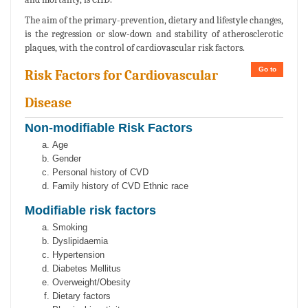
The aim of the primary-prevention, dietary and lifestyle changes,
is the regression or slow-down and stability of atherosclerotic
plaques, with the control of cardiovascular risk factors.
Go to
Risk Factors for Cardiovascular
Disease
Non-modifiable Risk Factors
Age
Gender
Personal history of CVD
Family history of CVD Ethnic race
Modifiable risk factors
Smoking
Dyslipidaemia
Hypertension
Diabetes Mellitus
Overweight/Obesity
Dietary factors