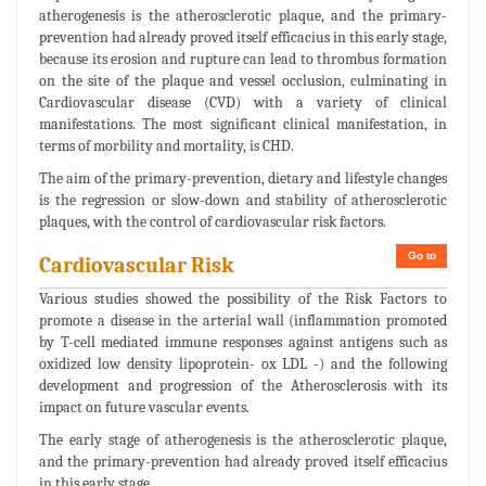
atherogenesis is the atherosclerotic plaque, and the primary-
prevention had already proved itself efficacius in this early stage,
because its erosion and rupture can lead to thrombus formation
on the site of the plaque and vessel occlusion, culminating in
Cardiovascular disease (CVD) with a variety of clinical
manifestations. The most significant clinical manifestation, in
terms of morbility and mortality, is CHD.
The aim of the primary-prevention, dietary and lifestyle changes
is the regression or slow-down and stability of atherosclerotic
plaques, with the control of cardiovascular risk factors.
Go to
Cardiovascular Risk
Various studies showed the possibility of the Risk Factors to
promote a disease in the arterial wall (inflammation promoted
by T-cell mediated immune responses against antigens such as
oxidized low density lipoprotein- ox LDL -) and the following
development and progression of the Atherosclerosis with its
impact on future vascular events.
The early stage of atherogenesis is the atherosclerotic plaque,
and the primary-prevention had already proved itself efficacius
in this early stage.