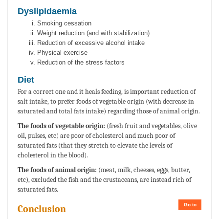
Dyslipidaemia
Smoking cessation
Weight reduction (and with stabilization)
Reduction of excessive alcohol intake
Physical exercise
Reduction of the stress factors
Diet
For a correct one and it heals feeding, is important reduction of
salt intake, to prefer foods of vegetable origin (with decrease in
saturated and total fats intake) regarding those of animal origin.
The foods of vegetable origin:
(fresh fruit and vegetables, olive
oil, pulses, etc) are poor of cholesterol and much poor of
saturated fats (that they stretch to elevate the levels of
cholesterol in the blood).
The foods of animal origin:
(meat, milk, cheeses, eggs, butter,
etc), excluded the fish and the crustaceans, are instead rich of
saturated fats.
Go to
Conclusion