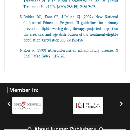
Treatment of High Blood Cholesterol in Adults (Adult
Treatment Panel III). JAMA 285(19): 2486-2497.
Fedder DO, Koro CE, L’Italien GJ (2002) New National
Cholesterol Education Program III guidelines for primary
prevention lipidlowering drug therapy: projected impact on
the size, sex, and age distribution of the treatment-eligible
population. Circulation 105(2): 152-156.
Ross R (1999) Atherosclerosis-an inflammatory disease. N
Engl J Med 340(2): 115-126.
Member In:
About Juniper Publishers