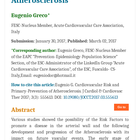
Atherosclerosis
Eugenio Greco*
FESC-Nucleus Member, Acute Cardiovascular Care Association,
Italy
Submission:
January 30, 2017;
Published:
March 02, 2017
*Corresponding author:
Eugenio Greco, FESC-Nucleus Member
of the EAPC “Prevention-Epidemiology-Population Science”
Section, of the ESC-Administrator of the LinkedIn Group “Acute
Cardiovascular Care Association”, of the ESC, Fuscaldo- CS-
Italy,
Email: eugeniodoc@hotmail.it
How to cite this article:
Eugenio G. Cardiovascular Risk and
Primary-Prevention of Atherosclerosis. J Cardiol & Cardiovasc
Ther 2017; 3(3): 555613. DOI:
10.19080/JOCCT.2017.03.555613
Go to
Abstract
Various studies showed the possibility of the Risk Factors to
promote a disease in the arterial wall and the following
development and progression of the Atherosclerosis with its
impact on future vascular events. The early stage of