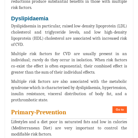
reductions produce substantial benefits in those with multiple
risk factors.
Dyslipidaemia
Dyslipidaemia in particular, raised low-density lipoprotein (LDL)
cholesterol and triglyceride levels, and low high-density
lipoprotein (HDL) cholesterol are associated with increased risk
of CVD.
Multiple risk factors for CVD are usually present in an
individual; rarely do they occur in isolation. When risk factors
co-exist the effect is often exponential; their combined effect is
greater than the sum of their individual effects.
Multiple risk factors are also associated with the metabolic
syndrome which is characterised by dyslipidaemia, hypertension,
insulin resistance, visceral distribution of body fat, and a
prothrombotic state.
Go to
Primary-Prevention
Lifestyles and a diet poor in saturated fats and low in calories
(Mediterranean Diet) are very important to control the
modifiable risk factors.