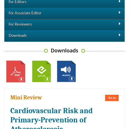
For Editors
For Associate Editor
For Reviewers
Downloads
Downloads
Mini Review
Go to
Cardiovascular Risk and
Primary-Prevention of