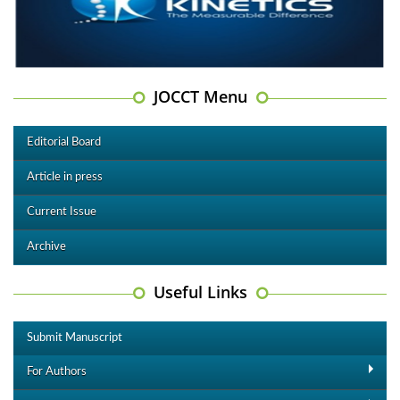
JOCCT Menu
Editorial Board
Article in press
Current Issue
Archive
Useful Links
Submit Manuscript
For Authors