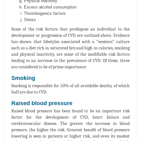
Physical inactivity
Excess alcohol consumption
Thrombogenics factors
Stress
Some of the risk factors that predispose an individual to the
development or progression of CVD are outlined above. Evidence
has shown that lifestyles associated with a “western” culture
such as a diet rich in saturated fats and high in calories, smoking
and physical inactivity, are some of the modifiable risk factors
leading to an increase in the prevalence of CVD. Of these, three
are considered to be of prime importance:
Smoking
Smoking is responsible for 50% of all avoidable deaths, of which
half are due to CVD.
Raised blood pressure
Raised blood pressure has been found to be an important risk
factor for the development of CVD, heart failure and
cerebrovascular disease. The greater the increase in blood
pressure, the higher the risk. Greatest benefit of blood pressure
lowering is seen in patients at higher risk, and even its modest