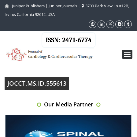
Juniper Publishers
|
Juniper Journals
|
3700 Park View Ln #12B,
Irvine, California 92612, USA
ISSN: 2471-6774
Toggl
navig
JOCCT.MS.ID.555613
Our Media Partner