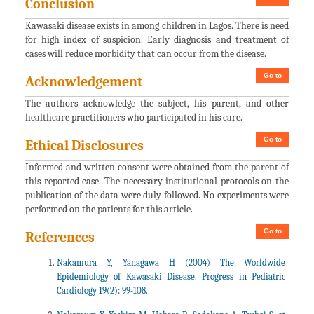
Conclusion
Kawasaki disease exists in among children in Lagos. There is need
for high index of suspicion. Early diagnosis and treatment of
cases will reduce morbidity that can occur from the disease.
Go to
Acknowledgement
The authors acknowledge the subject, his parent, and other
healthcare practitioners who participated in his care.
Go to
Ethical Disclosures
Informed and written consent were obtained from the parent of
this reported case. The necessary institutional protocols on the
publication of the data were duly followed. No experiments were
performed on the patients for this article.
Go to
References
Nakamura Y, Yanagawa H (2004) The Worldwide
Epidemiology of Kawasaki Disease. Progress in Pediatric
Cardiology 19(2): 99-108.