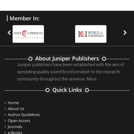
Member In:
About Juniper Publishers
Juniper publishers have been established with the aim of
spreading quality scientific information to the research
community throughout the universe.
More ...
Quick Links
Home
About Us
Author Guidelines
Open Access
Journals
e-Books