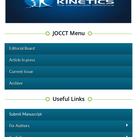
JOCCT Menu
Editorial Board
Article in press
Current Issue
Archive
Useful Links
Submit Manuscript
For Authors