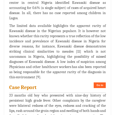
center in central Nigeria identified Kawasaki disease as
accounting for 0.6% (a single subject) of cases of acquired heart
disease. In all, there has no case reported among children in
Lagos.
The limited data available highlights the apparent rarity of
Kawasaki disease in the Nigerian populace. It is however not
known whether this rarity represents a true reflection of the low
incidence and prevalence of Kawasaki disease in Nigeria for
diverse reasons, for instance, Kawasaki disease demonstrates
striking clinical similarities to measles [11] which is not
uncommon in Nigeria, highlighting the possibility of missed
diagnoses of Kawasaki disease. A low index of suspicion among
Physicians and other healthcare workers has also been reported
as being responsible for the apparent rarity of the diagnosis in
this environment [9].
Go to
Case Report
23 months old boy who presented with nine-day history of
persistent high grade fever. Other complaints by the caregiver
were bilateral redness of the eyes, redness and cracking of the
lips, rash around the groin region and swelling of both hands and