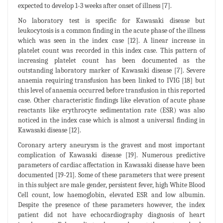
expected to develop 1-3 weeks after onset of illness [7].
No laboratory test is specific for Kawasaki disease but
leukocytosis is a common finding in the acute phase of the illness
which was seen in the index case [12]. A linear increase in
platelet count was recorded in this index case. This pattern of
increasing platelet count has been documented as the
outstanding laboratory marker of Kawasaki disease [7]. Severe
anaemia requiring transfusion has been linked to IVIG [18] but
this level of anaemia occurred before transfusion in this reported
case. Other characteristic findings like elevation of acute phase
reactants like erythrocyte sedimentation rate (ESR) was also
noticed in the index case which is almost a universal finding in
Kawasaki disease [12].
Coronary artery aneurysm is the gravest and most important
complication of Kawasaki disease [19]. Numerous predictive
parameters of cardiac affectation in Kawasaki disease have been
documented [19-21]. Some of these parameters that were present
in this subject are male gender, persistent fever, high White Blood
Cell count, low haemoglobin, elevated ESR and low albumin.
Despite the presence of these parameters however, the index
patient did not have echocardiography diagnosis of heart