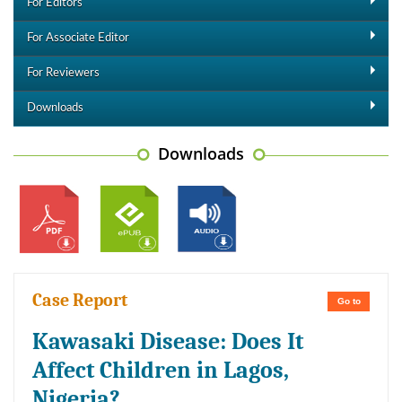
For Editors
For Associate Editor
For Reviewers
Downloads
Downloads
Case Report
Go to
Kawasaki Disease: Does It
Affect Children in Lagos,
Nigeria?