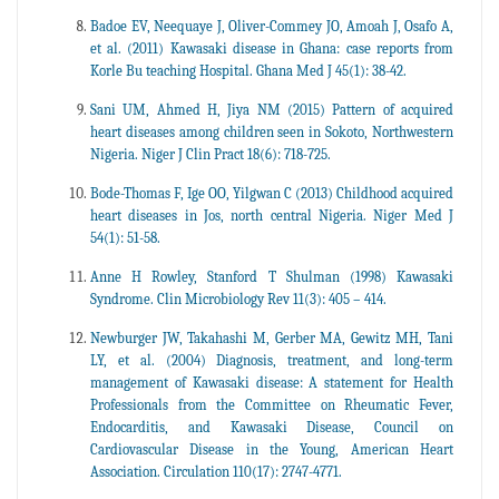
Badoe EV, Neequaye J, Oliver-Commey JO, Amoah J, Osafo A,
et al. (2011) Kawasaki disease in Ghana: case reports from
Korle Bu teaching Hospital. Ghana Med J 45(1): 38-42.
Sani UM, Ahmed H, Jiya NM (2015) Pattern of acquired
heart diseases among children seen in Sokoto, Northwestern
Nigeria. Niger J Clin Pract 18(6): 718-725.
Bode-Thomas F, Ige OO, Yilgwan C (2013) Childhood acquired
heart diseases in Jos, north central Nigeria. Niger Med J
54(1): 51-58.
Anne H Rowley, Stanford T Shulman (1998) Kawasaki
Syndrome. Clin Microbiology Rev 11(3): 405 – 414.
Newburger JW, Takahashi M, Gerber MA, Gewitz MH, Tani
LY, et al. (2004) Diagnosis, treatment, and long-term
management of Kawasaki disease: A statement for Health
Professionals from the Committee on Rheumatic Fever,
Endocarditis, and Kawasaki Disease, Council on
Cardiovascular Disease in the Young, American Heart
Association. Circulation 110(17): 2747-4771.