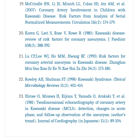
McCrindle BN, Li JS, Minich LL, Colan SD, Atz AM, et al.
(2007) Coronary Artery Involvement in Children with
Kawasaki Disease. Risk Factors from Analysis of Serial
Normalized Measurements. Circulation 116(2): 174-179.
Koren G, Lavi S, Rose V, Rowe R (1980) Kawasaki disease:
review of risk factors for coronary aneurysms. J Paediatr
108(3): 388-392.
Lu CP,Lee WJ, Ho MM, Hwang KC (1993) Risk factors for
coronary arterial aneurysm in Kawasaki disease. Zhonghus
Min Guo Xiao Er Ke Yi Xue Hui Za Zhi 34(3): 173-180.
Rowley AH, Shulman ST (1998) Kawasaki Syndrome.
Clinical
Microbiology Reviews
11(3): 405-414.
Hirose O, Misawa H, Kijima Y, Yamada O, Arakaki Y, et al.
(1981) Twodimensional echocardiography of coronary artery
in Kawasaki disease (MCLS): detection, changes in acute
phase, and follow-up observation of the aneurysm (author’s
transl). Journal of Cardiography (in Japanese) 11(1): 89-104.