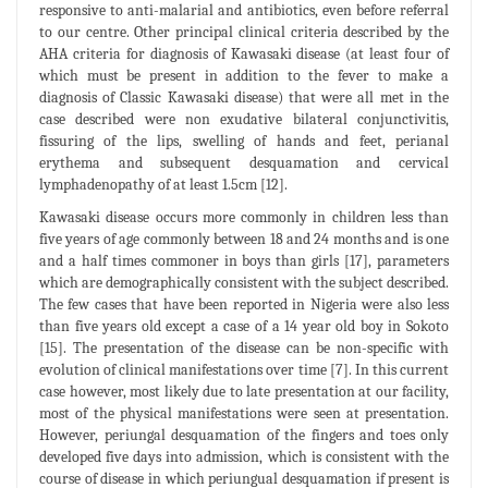
responsive to anti-malarial and antibiotics, even before referral
to our centre. Other principal clinical criteria described by the
AHA criteria for diagnosis of Kawasaki disease (at least four of
which must be present in addition to the fever to make a
diagnosis of Classic Kawasaki disease) that were all met in the
case described were non exudative bilateral conjunctivitis,
fissuring of the lips, swelling of hands and feet, perianal
erythema and subsequent desquamation and cervical
lymphadenopathy of at least 1.5cm [12].
Kawasaki disease occurs more commonly in children less than
five years of age commonly between 18 and 24 months and is one
and a half times commoner in boys than girls [17], parameters
which are demographically consistent with the subject described.
The few cases that have been reported in Nigeria were also less
than five years old except a case of a 14 year old boy in Sokoto
[15]. The presentation of the disease can be non-specific with
evolution of clinical manifestations over time [7]. In this current
case however, most likely due to late presentation at our facility,
most of the physical manifestations were seen at presentation.
However, periungal desquamation of the fingers and toes only
developed five days into admission, which is consistent with the
course of disease in which periungual desquamation if present is