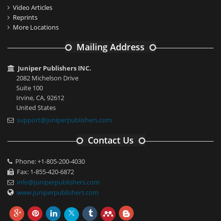
Video Articles
Reprints
More Locations
Mailing Address
Juniper Publishers INC.
2082 Michelson Drive
Suite 100
Irvine, CA, 92612
United States
support@juniperpublishers.com
Contact Us
Phone: +1-805-200-4030
Fax: 1-855-420-6872
info@juniperpublishers.com
www.juniperpublishers.com