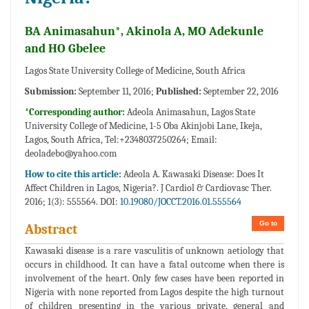
BA Animasahun*, Akinola A, MO Adekunle
and HO Gbelee
Lagos State University College of Medicine, South Africa
Submission:
September 11, 2016;
Published:
September 22, 2016
*Corresponding author:
Adeola Animasahun, Lagos State
University College of Medicine, 1-5 Oba Akinjobi Lane, Ikeja,
Lagos, South Africa, Tel:+2348037250264; Email:
deoladebo@yahoo.com
How to cite this article:
Adeola A. Kawasaki Disease: Does It
Affect Children in Lagos, Nigeria?. J Cardiol & Cardiovasc Ther.
2016; 1(3): 555564. DOI:
10.19080/JOCCT.2016.01.555564
Go to
Abstract
Kawasaki disease is a rare vasculitis of unknown aetiology that
occurs in childhood. It can have a fatal outcome when there is
involvement of the heart. Only few cases have been reported in
Nigeria with none reported from Lagos despite the high turnout
of children presenting in the various private, general and