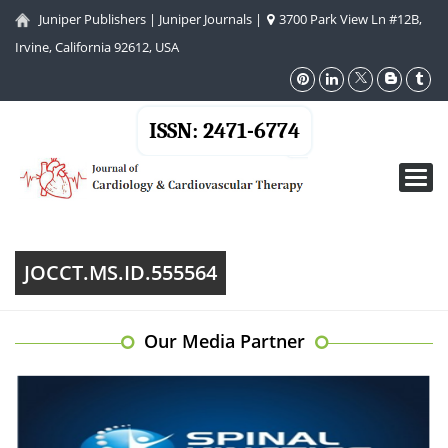
Juniper Publishers
|
Juniper Journals
|
3700 Park View Ln #12B,
Irvine, California 92612, USA
ISSN: 2471-6774
Toggl
navig
JOCCT.MS.ID.555564
Our Media Partner