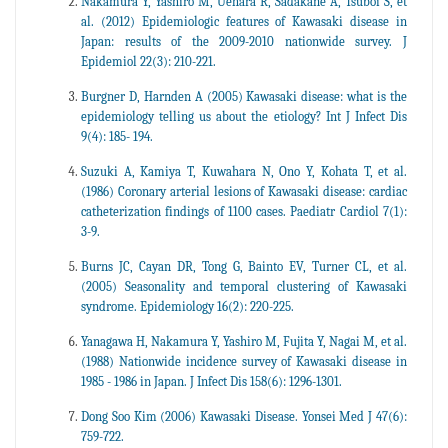
Nakamura Y, Yashiro M, Uehara R, Sadakane A, Tsuboi S, et
al. (2012) Epidemiologic features of Kawasaki disease in
Japan: results of the 2009-2010 nationwide survey. J
Epidemiol 22(3): 210-221.
Burgner D, Harnden A (2005) Kawasaki disease: what is the
epidemiology telling us about the etiology? Int J Infect Dis
9(4): 185- 194.
Suzuki A, Kamiya T, Kuwahara N, Ono Y, Kohata T, et al.
(1986) Coronary arterial lesions of Kawasaki disease: cardiac
catheterization findings of 1100 cases. Paediatr Cardiol 7(1):
3-9.
Burns JC, Cayan DR, Tong G, Bainto EV, Turner CL, et al.
(2005) Seasonality and temporal clustering of Kawasaki
syndrome. Epidemiology 16(2): 220-225.
Yanagawa H, Nakamura Y, Yashiro M, Fujita Y, Nagai M, et al.
(1988) Nationwide incidence survey of Kawasaki disease in
1985 - 1986 in Japan. J Infect Dis 158(6): 1296-1301.
Dong Soo Kim (2006) Kawasaki Disease. Yonsei Med J 47(6):
759-722.