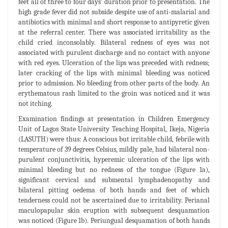
feet all of three to four days’ duration prior to presentation. The
high grade fever did not subside despite use of anti-malarial and
antibiotics with minimal and short response to antipyretic given
at the referral center. There was associated irritability as the
child cried inconsolably. Bilateral redness of eyes was not
associated with purulent discharge and no contact with anyone
with red eyes. Ulceration of the lips was preceded with redness;
later cracking of the lips with minimal bleeding was noticed
prior to admission. No bleeding from other parts of the body. An
erythematous rash limited to the groin was noticed and it was
not itching.
Examination findings at presentation in Children Emergency
Unit of Lagos State University Teaching Hospital, Ikeja, Nigeria
(LASUTH) were thus: A conscious but irritable child, febrile with
temperature of 39 degrees Celsius, mildly pale, had bilateral non-
purulent conjunctivitis, hyperemic ulceration of the lips with
minimal bleeding but no redness of the tongue (Figure 1a),
significant cervical and submental lymphadenopathy and
bilateral pitting oedema of both hands and feet of which
tenderness could not be ascertained due to irritability. Perianal
maculopapular skin eruption with subsequent desquamation
was noticed (Figure 1b). Periungual desquamation of both hands