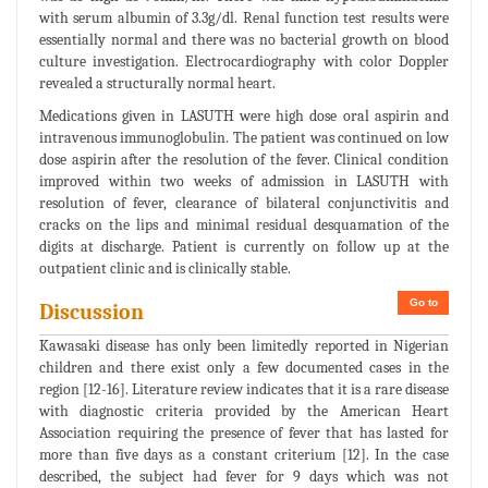
with serum albumin of 3.3g/dl. Renal function test results were
essentially normal and there was no bacterial growth on blood
culture investigation. Electrocardiography with color Doppler
revealed a structurally normal heart.
Medications given in LASUTH were high dose oral aspirin and
intravenous immunoglobulin. The patient was continued on low
dose aspirin after the resolution of the fever. Clinical condition
improved within two weeks of admission in LASUTH with
resolution of fever, clearance of bilateral conjunctivitis and
cracks on the lips and minimal residual desquamation of the
digits at discharge. Patient is currently on follow up at the
outpatient clinic and is clinically stable.
Go to
Discussion
Kawasaki disease has only been limitedly reported in Nigerian
children and there exist only a few documented cases in the
region [12-16]. Literature review indicates that it is a rare disease
with diagnostic criteria provided by the American Heart
Association requiring the presence of fever that has lasted for
more than five days as a constant criterium [12]. In the case
described, the subject had fever for 9 days which was not