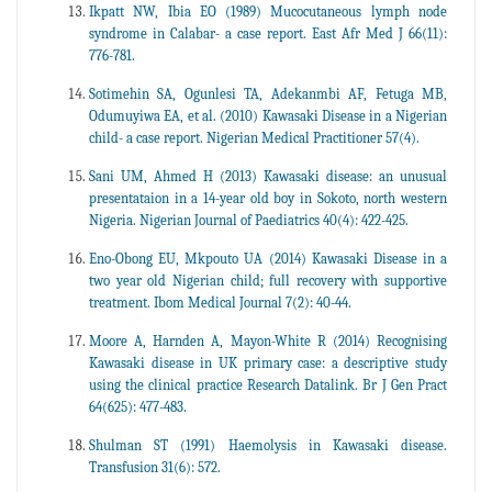
Ikpatt NW, Ibia EO (1989) Mucocutaneous lymph node
syndrome in Calabar- a case report. East Afr Med J 66(11):
776-781.
Sotimehin SA, Ogunlesi TA, Adekanmbi AF, Fetuga MB,
Odumuyiwa EA, et al. (2010) Kawasaki Disease in a Nigerian
child- a case report. Nigerian Medical Practitioner 57(4).
Sani UM, Ahmed H (2013) Kawasaki disease: an unusual
presentataion in a 14-year old boy in Sokoto, north western
Nigeria. Nigerian Journal of Paediatrics 40(4): 422-425.
Eno-Obong EU, Mkpouto UA (2014) Kawasaki Disease in a
two year old Nigerian child; full recovery with supportive
treatment. Ibom Medical Journal 7(2): 40-44.
Moore A, Harnden A, Mayon-White R (2014) Recognising
Kawasaki disease in UK primary case: a descriptive study
using the clinical practice Research Datalink. Br J Gen Pract
64(625): 477-483.
Shulman ST (1991) Haemolysis in Kawasaki disease.
Transfusion 31(6): 572.