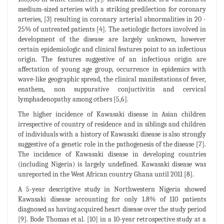
medium-sized arteries with a striking predilection for coronary
arteries, [3] resulting in coronary arterial abnormalities in 20 -
25% of untreated patients [4]. The aetiologic factors involved in
development of the disease are largely unknown, however
certain epidemiologic and clinical features point to an infectious
origin. The features suggestive of an infectious origin are
affectation of young age group, occurrence in epidemics with
wave-like geographic spread, the clinical manifestations of fever,
enathem, non suppurative conjuctivitis and cervical
lymphadenopathy among others [5,6].
The higher incidence of Kawasaki disease in Asian children
irrespective of country of residence and in siblings and children
of individuals with a history of Kawasaki disease is also strongly
suggestive of a genetic role in the pathogenesis of the disease [7].
The incidence of Kawasaki disease in developing countries
(including Nigeria) is largely undefined. Kawasaki disease was
unreported in the West African country Ghana until 2011 [8].
A 5-year descriptive study in Northwestern Nigeria showed
Kawasaki disease accounting for only 1.8% of 110 patients
diagnosed as having acquired heart disease over the study period
[9]. Bode Thomas et al. [10] in a 10-year retrospective study at a