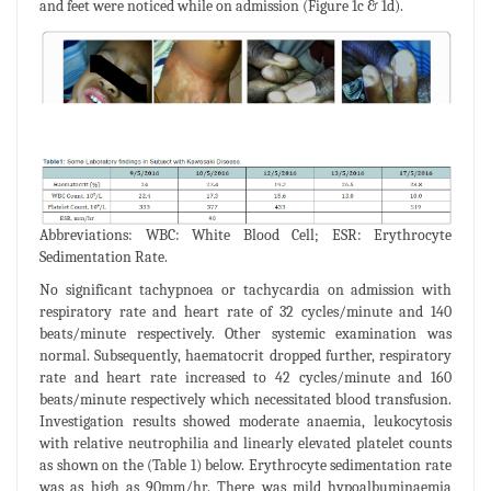
and feet were noticed while on admission (Figure 1c & 1d).
Abbreviations: WBC: White Blood Cell; ESR: Erythrocyte
Sedimentation Rate.
No significant tachypnoea or tachycardia on admission with
respiratory rate and heart rate of 32 cycles/minute and 140
beats/minute respectively. Other systemic examination was
normal. Subsequently, haematocrit dropped further, respiratory
rate and heart rate increased to 42 cycles/minute and 160
beats/minute respectively which necessitated blood transfusion.
Investigation results showed moderate anaemia, leukocytosis
with relative neutrophilia and linearly elevated platelet counts
as shown on the (Table 1) below. Erythrocyte sedimentation rate
was as high as 90mm/hr. There was mild hypoalbuminaemia