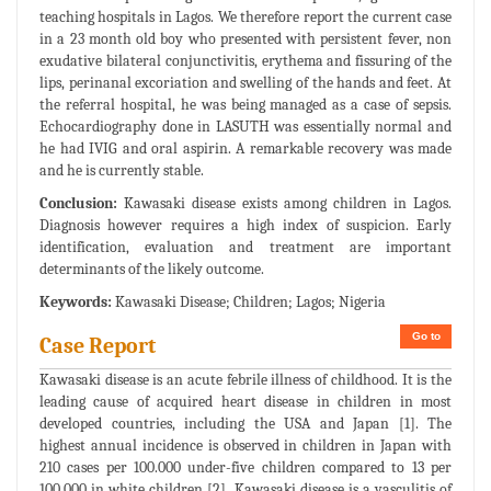
teaching hospitals in Lagos. We therefore report the current case
in a 23 month old boy who presented with persistent fever, non
exudative bilateral conjunctivitis, erythema and fissuring of the
lips, perinanal excoriation and swelling of the hands and feet. At
the referral hospital, he was being managed as a case of sepsis.
Echocardiography done in LASUTH was essentially normal and
he had IVIG and oral aspirin. A remarkable recovery was made
and he is currently stable.
Conclusion:
Kawasaki disease exists among children in Lagos.
Diagnosis however requires a high index of suspicion. Early
identification, evaluation and treatment are important
determinants of the likely outcome.
Keywords:
Kawasaki Disease; Children; Lagos; Nigeria
Go to
Case Report
Kawasaki disease is an acute febrile illness of childhood. It is the
leading cause of acquired heart disease in children in most
developed countries, including the USA and Japan [1]. The
highest annual incidence is observed in children in Japan with
210 cases per 100.000 under-five children compared to 13 per
100,000 in white children [2]. Kawasaki disease is a vasculitis of