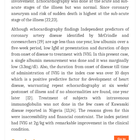
involvement. Echocardiography was done at the acute and sub-
acute stages of the illness but was normal. Since coronary
aneurysm and risk of sudden death is highest at the sub-acute
stage of the illness [22,23].
Although echocardiography findings Independent predictors of
coronary artery disease identified by McCrindle and
coresearchers [19] are age less than one year, low albumin over a
five-week period, low IgM at presentation and duration of days
from onset of disease to treatment with IVIG. In this present case,
a single albumin measurement was done and it was marginally
low (3.3mg/dl). Also, the duration from onset of disease till time
of administration of IVIG in the index case was over 10 days
which is a positive predictive factor for development of heart
disease, warranting repeat echocardiography at six weeks’
postonset of illness and if no abnormalities are found, one year
later [12]. Treatment of subjects with intravenous
immunoglobulin was not done in the few cases of Kawasaki
disease reported in Nigeria [13,14]. The reasons given for this
were inaccessibility and financial constraint. The index patient
had IVIG at 2g/kg with remarkable improvement in the clinical
condition.
Go to