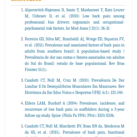
Alperovitch-Najenson D, Santo Y, Masharawi Y, Katz-Leurer
M, Ushvaev D, et al. (2010) Low back pain among
professional bus drivers: ergonomic and occupational-
psychosocial risk factors. Isr Med Assoc J 12(1): 26-31.
Ferreira GD, Silva MC, Rombaldi AJ, Wrege ED, Siqueira FV,
et al. (2011) Prevalence and associated factors of back pain in
adults from southern brazil: A population-based study |
Prevalência de dor nas costas e fatores associados em adultos
do Sul do Brasil: estudo de base populacional. Rev Bras
Fisioter 15(1).
Candotti CT, Noll M, Cruz M (2010) Prevalência De Dor
Lombar E Os Desequilíbrios Musculares Em Manicures. Rev
Eletrônica da Esc Educ Física e Desportos UFRJ. 6(1): 125-140.
Elders LAM, Burdorf A (2004) Prevalence, incidence, and
recurrence of low back pain in scaffolders during a 3-year
follow-up study. Spine (Phila Pa 1976) 29(6): E101-E106.
Candotti CT, Noll M, Marchetti BV, Rosa BN da, Medeiros M
da GS, et al. (2015). Prevalence of back pain, functional