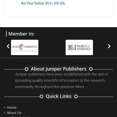
Rev Paul Pediatr 30(1): 100-106.
Member In:
About Juniper Publishers
Juniper publishers have been established with the aim of
spreading quality scientific information to the research
community throughout the universe.
More ...
Quick Links
Home
About Us