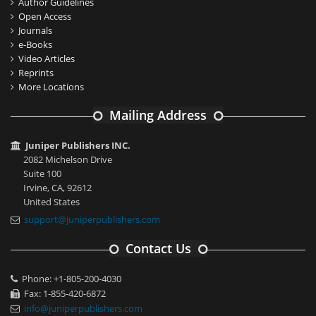
Author Guidelines
Open Access
Journals
e-Books
Video Articles
Reprints
More Locations
Mailing Address
Juniper Publishers INC.
2082 Michelson Drive
Suite 100
Irvine, CA, 92612
United States
support@juniperpublishers.com
Contact Us
Phone: +1-805-200-4030
Fax: 1-855-420-6872
info@juniperpublishers.com