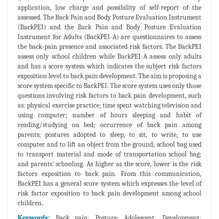
application, low charge and possibility of self-report of the
assessed. The Back Pain and Body Posture Evaluation Instrument
(BackPEI) and the Back Pain and Body Posture Evaluation
Instrument for Adults (BackPEI-A) are questionnaires to assess
the back-pain presence and associated risk factors. The BackPEI
assess only school children while BackPEI-A assess only adults
and has a score system which indicates the subject risk factors
exposition level to back pain development. The aim is proposing a
score system specific to BackPEI. The score system uses only those
questions involving risk factors to back pain development, such
as: physical exercise practice; time spent watching television and
using computer; number of hours sleeping and habit of
reading/studying on bed; occurrence of back pain among
parents; postures adopted to sleep, to sit, to write, to use
computer and to lift an object from the ground; school bag used
to transport material and mode of transportation school bag;
and parents’ schooling. As higher as the score, lower is the risk
factors exposition to back pain. From this communication,
BackPEI has a general score system which expresses the level of
risk factor exposition to back pain development among school
children.
Keywords:
Back pain; Posture; Adolescent; Development;