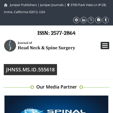
Juniper Publishers
|
Juniper Journals
|
3700 Park View Ln #12B,
Irvine, California 92612, USA
ISSN: 2577-2864
Toggl
navig
JHNSS.MS.ID.555618
Our Media Partner