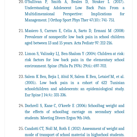
O’Sullivan P, Smith A, Beales D, Straker L (2017).
Understanding Adolescent Low Back Pain From a
Multidimensional Perspective: Implications for
Management. J Orthop Sport Phys Ther 47(10): 741- 751.
Masiero S, Carraro E, Celia A, Sarto D, Ermani M (2008)
Prevalence of nonspecific low back pain in school children
aged between 13 and 15 years. Acta Pediatr 97: 212-216.
Limon S, Valinsky LJ, Ben-Shalom Y (2004) Children at risk:
risk factors for low back pain in the elementary school
environment. Spine (Phila Pa 1976) 29(6): 697-702.
Salem K Ben, Bejia I, Abid N, Salem K Ben, Letaief M, et al.
(2005). Low back pain in a cohort of 622 Tunisian
schoolchildren and adolescents: an epidemiological study.
Eur Spine J 14(4): 331-336.
Dochrell S, Kane C, O’keefe E (2006) Schoolbag weight and
the effects of schoolbag carriage on secondary school
students. Meeting Divers Ergon 9th-14th.
Candotti CT, Noll M, Roth E (2012) Assessment of weight and
mode of transport of school material in highschool students.