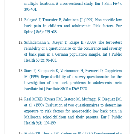
multiple locations: A cross-sectional study. Eur J Pain 14(4):
395-401.
Balagué F, Troussier B, Salminen JJ (1999) Non-specific low
back pain in children and adolescents: Risk factors. Eur
Spine J 8(6): 429-438.
Schlademann S, Meyer T, Raspe H (2008) The test-retest
reliability of a questionnaire on the occurrence and severity
of back pain in a German population sample. Int J Public
Health 53(2): 96-103.
Staes F, Stappaerts K, Vertommen H, Everaert D, Coppieters
M (1999) Reproducibility of a survey questionnaire for the
investigation of low back problems in adolescents. Acta
Paediatr Int J Paediatr 88(11): 1269-1273.
Real MTGD, Kovacs FM, Gestoso M, Mufraggi N, Diéguez JM,
et al. (1999) Evaluation of two questionnaires to determine
exposure to risk factors for non-specific low back pain in
Mallorcan schoolchildren and their parents. Eur J Public
Health 9(3): 194-199.
Mehta TB, Thorpe DE, Freburger JK (2002) Development of a