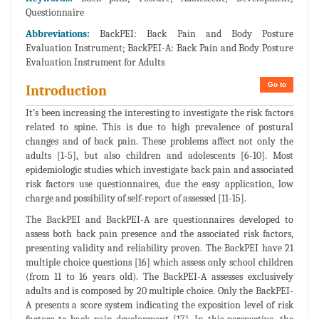
Questionnaire
Abbreviations:
BackPEI: Back Pain and Body Posture
Evaluation Instrument; BackPEI-A: Back Pain and Body Posture
Evaluation Instrument for Adults
Go to
Introduction
It’s been increasing the interesting to investigate the risk factors
related to spine. This is due to high prevalence of postural
changes and of back pain. These problems affect not only the
adults [1-5], but also children and adolescents [6-10]. Most
epidemiologic studies which investigate back pain and associated
risk factors use questionnaires, due the easy application, low
charge and possibility of self-report of assessed [11-15].
The BackPEI and BackPEI-A are questionnaires developed to
assess both back pain presence and the associated risk factors,
presenting validity and reliability proven. The BackPEI have 21
multiple choice questions [16] which assess only school children
(from 11 to 16 years old). The BackPEI-A assesses exclusively
adults and is composed by 20 multiple choice. Only the BackPEI-
A presents a score system indicating the exposition level of risk