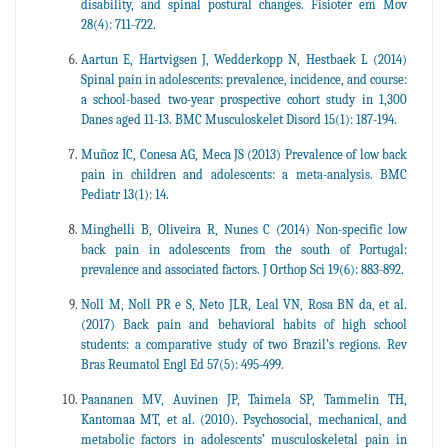
disability, and spinal postural changes. Fisioter em Mov
28(4): 711-722.
Aartun E, Hartvigsen J, Wedderkopp N, Hestbaek L (2014)
Spinal pain in adolescents: prevalence, incidence, and course:
a school-based two-year prospective cohort study in 1,300
Danes aged 11-13. BMC Musculoskelet Disord 15(1): 187-194.
Muñoz IC, Conesa AG, Meca JS (2013) Prevalence of low back
pain in children and adolescents: a meta-analysis. BMC
Pediatr 13(1): 14.
Minghelli B, Oliveira R, Nunes C (2014) Non-specific low
back pain in adolescents from the south of Portugal:
prevalence and associated factors. J Orthop Sci 19(6): 883-892.
Noll M, Noll PR e S, Neto JLR, Leal VN, Rosa BN da, et al.
(2017) Back pain and behavioral habits of high school
students: a comparative study of two Brazil’s regions. Rev
Bras Reumatol Engl Ed 57(5): 495-499.
Paananen MV, Auvinen JP, Taimela SP, Tammelin TH,
Kantomaa MT, et al. (2010). Psychosocial, mechanical, and
metabolic factors in adolescents’ musculoskeletal pain in