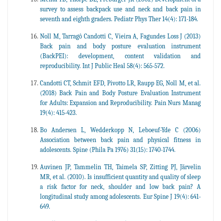
survey to assess backpack use and neck and back pain in
seventh and eighth graders. Pediatr Phys Ther 14(4): 171-184.
Noll M, Tarragô Candotti C, Vieira A, Fagundes Loss J (2013)
Back pain and body posture evaluation instrument
(BackPEI): development, content validation and
reproducibility. Int J Public Heal 58(4): 565-572.
Candotti CT, Schmit EFD, Pivotto LR, Raupp EG, Noll M, et al.
(2018) Back Pain and Body Posture Evaluation Instrument
for Adults: Expansion and Reproducibility. Pain Nurs Manag
19(4): 415-423.
Bo Andersen L, Wedderkopp N, Leboeuf-Yde C (2006)
Association between back pain and physical fitness in
adolescents. Spine (Phila Pa 1976) 31(15): 1740-1744.
Auvinen JP, Tammelin TH, Taimela SP, Zitting PJ, Järvelin
MR, et al. (2010). Is insufficient quantity and quality of sleep
a risk factor for neck, shoulder and low back pain? A
longitudinal study among adolescents. Eur Spine J 19(4): 641-
649.