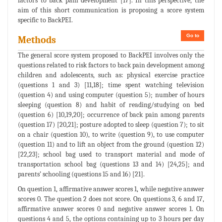
factors to back pain development [17]. In this perspective, the
aim of this short communication is proposing a score system
specific to BackPEI.
Go to
Methods
The general score system proposed to BackPEI involves only the
questions related to risk factors to back pain development among
children and adolescents, such as: physical exercise practice
(questions 1 and 3) [11,18]; time spent watching television
(question 4) and using computer (question 5); number of hours
sleeping (question 8) and habit of reading/studying on bed
(question 6) [10,19,20]; occurrence of back pain among parents
(question 17) [20,21]; posture adopted to sleep (question 7); to sit
on a chair (question 10), to write (question 9), to use computer
(question 11) and to lift an object from the ground (question 12)
[22,23]; school bag used to transport material and mode of
transportation school bag (questions 13 and 14) [24,25]; and
parents’ schooling (questions 15 and 16) [21].
On question 1, affirmative answer scores 1, while negative answer
scores 0. The question 2 does not score. On questions 3, 6 and 17,
affirmative answer scores 0 and negative answer scores 1. On
questions 4 and 5, the options containing up to 3 hours per day