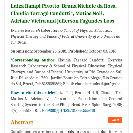
Luiza Rampi Pivotto, Bruna Nichele da Rosa,
Cláudia Tarragô Candotti*, Matias Noll,
Adriane Vieira and Jefferson Fagundes Loss
Exercise Research Laboratory & School of Physical Education,
Physical Therapy and Dance of Federal University of Rio Grande do
Sul, Brazil
Submission:
September 26, 2018;
Published:
October 03, 2018
*Corresponding author:
Cláudia Tarragô Candotti, Exercise
Research Laboratory & School of Physical Education, Physical
Therapy and Dance of Federal University of Rio Grande do Sul,
Rua Felizardo, nº 750 - Jardim Botânico-Porto Alegre, Rio Grande
do Sul, Brasil, Tel: 5133085861; Email:
claudia.candotti@ufrgs.br
How to cite this article:
Luiza R P, Bruna N d R, Cláudia T C,
Matias N, Adriane V, Jefferson F L. Proposition of a General
Scoring System to the BackPEI. J Head Neck Spine Surg. 2018;
3(4): 555618. DOI:
10.19080/JHNSS.2018.03.555618
Go to
Abstract
Questionnaires are important tools to assessment due its easy