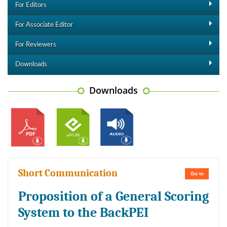
For Editors
For Associate Editor
For Reviewers
Downloads
Downloads
Short Communication
Go to
Proposition of a General Scoring
System to the BackPEI