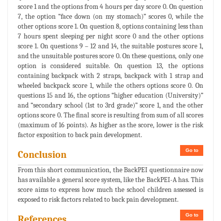
score 1 and the options from 4 hours per day score 0. On question
7, the option “face down (on my stomach)” scores 0, while the
other options score 1. On question 8, options containing less than
7 hours spent sleeping per night score 0 and the other options
score 1. On questions 9 – 12 and 14, the suitable postures score 1,
and the unsuitable postures score 0. On these questions, only one
option is considered suitable. On question 13, the options
containing backpack with 2 straps, backpack with 1 strap and
wheeled backpack score 1, while the others options score 0. On
questions 15 and 16, the options “higher education (University)”
and “secondary school (1st to 3rd grade)” score 1, and the other
options score 0. The final score is resulting from sum of all scores
(maximum of 16 points). As higher as the score, lower is the risk
factor exposition to back pain development.
Go to
Conclusion
From this short communication, the BackPEI questionnaire now
has available a general score system, like the BackPEI-A has. This
score aims to express how much the school children assessed is
exposed to risk factors related to back pain development.
Go to
References