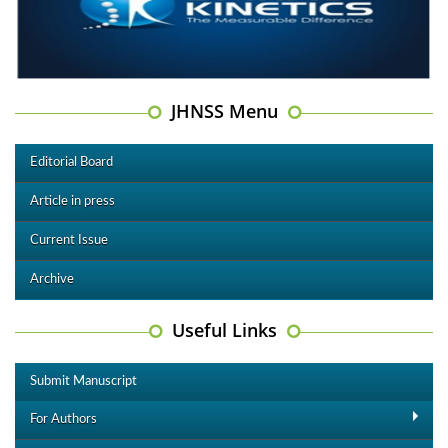
JHNSS Menu
Editorial Board
Article in press
Current Issue
Archive
Useful Links
Submit Manuscript
For Authors