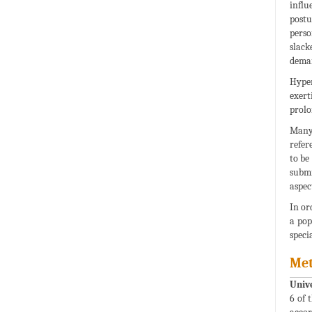
influ
postu
perso
slack
deman
Hyper
exert
prolo
Many 
refer
to be
submi
aspec
In or
a pop
speci
Me
Univ
6 of 