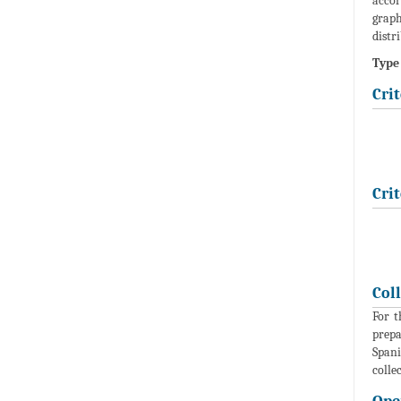
accor
graph
distr
Type 
Crit
Crit
Col
For t
prepa
Spani
colle