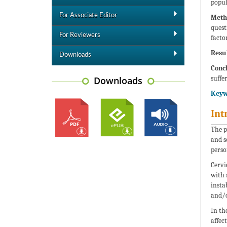
popul
For Associate Editor
Meth
quest
For Reviewers
factor
Resul
Downloads
Concl
suffer
Downloads
Keyw
Int
The p
and s
perso
Cervi
with 
insta
and/o
In th
affec