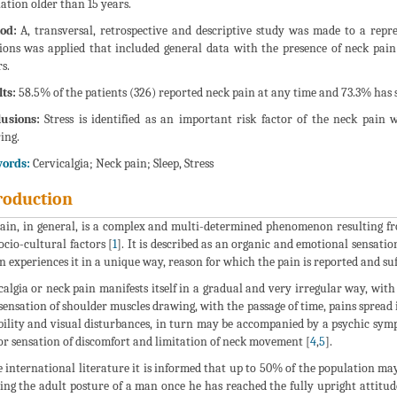
ation older than 15 years.
od:
A, transversal, retrospective and descriptive study was made to a repre
ions was applied that included general data with the presence of neck pain 
s.
ts:
58.5% of the patients (326) reported neck pain at any time and 73.3% has s
usions:
Stress is identified as an important risk factor of the neck pain w
ing.
ords:
Cervicalgia; Neck pain; Sleep, Stress
roduction
ain, in general, is a complex and multi-determined phenomenon resulting fr
ocio-cultural factors [
1
]. It is described as an organic and emotional sensati
n experiences it in a unique way, reason for which the pain is reported and suff
calgia or neck pain manifests itself in a gradual and very irregular way, with
sensation of shoulder muscles drawing, with the passage of time, pains spread
bility and visual disturbances, in turn may be accompanied by a psychic sym
r sensation of discomfort and limitation of neck movement [
4
,
5
].
e international literature it is informed that up to 50% of the population ma
ting the adult posture of a man once he has reached the fully upright attitud