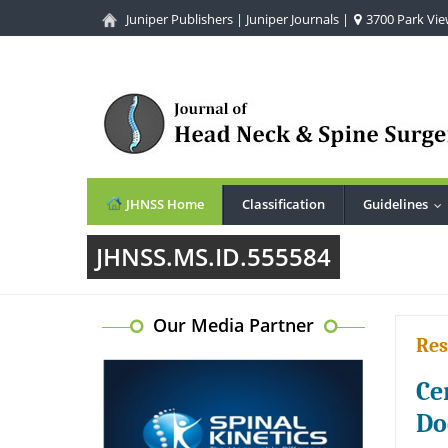
Juniper Publishers
|
Juniper Journals
|
3700 Park View
JHNSS Home
Classification
Guidelines
..
JHNSS.MS.ID.555584
Our Media Partner
Res
Ce
Do