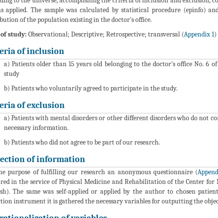
ding to the universe, accomplishing the criteria of inclusion and exclusion, con
s applied. The sample was calculated by statistical procedure (epinfo) 
ibution of the population existing in the doctor's office.
of study:
Observational; Descriptive; Retrospective; transversal (
Appendix 1
)
eria of inclusion
a) Patients older than 15 years old belonging to the doctor's office No. 6 
study
b) Patients who voluntarily agreed to participate in the study.
eria of exclusion
a) Patients with mental disorders or other different disorders who do not c
necessary information.
b) Patients who did not agree to be part of our research.
lection of information
he purpose of fulfilling our research an anonymous questionnaire (
Append
red in the service of Physical Medicine and Rehabilitation of the Center for 
sh). The same was self-applied or applied by the author to chosen patient
ction instrument it is gathered the necessary variables for outputting the obje