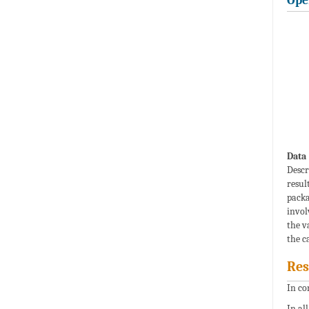
Ope
Data 
Descr
resul
packa
invol
the v
the ca
Res
In co
In al