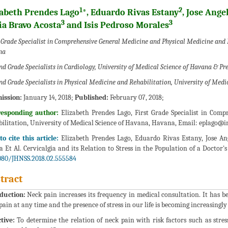
1
2
zabeth Prendes Lago
*, Eduardo Rivas Estany
, Jose Ange
3
3
ia Bravo Acosta
and Isis Pedroso Morales
 Grade Specialist in Comprehensive General Medicine and Physical Medicine and 
na
nd Grade Specialists in Cardiology, University of Medical Science of Havana & Pr
nd Grade Specialists in Physical Medicine and Rehabilitation, University of Med
ission:
January 14, 2018;
Published:
February 07, 2018;
responding author:
Elizabeth Prendes Lago, First Grade Specialist in Com
ilitation, University of Medical Science of Havana, Havana, Email:
eplago@in
o cite this article:
Elizabeth Prendes Lago, Eduardo Rivas Estany, Jose An
a Et Al. Cervicalgia and its Relation to Stress in the Population of a Doctor's
080/JHNSS.2018.02.555584
tract
duction:
Neck pain increases its frequency in medical consultation. It has 
pain at any time and the presence of stress in our life is becoming increasingly
tive:
To determine the relation of neck pain with risk factors such as stress