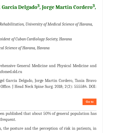
3
3
l Garcia Delgado
, Jorge Martin Cordero
,
Rehabilitation, University of Medical Science of Havana,
esident of Cuban Cardiology Society, Havana
ical Science of Havana, Havana
prehensive General Medicine and Physical Medicine and
fomed.sld.cu
gel Garcia Delgado, Jorge Martin Cordero, Tania Bravo
 Office. J Head Neck Spine Surg. 2018; 2(2): 555584. DOI:
Go to
been published that about 50% of general population has
 frequent.
, the posture and the perception of risk in patients, in