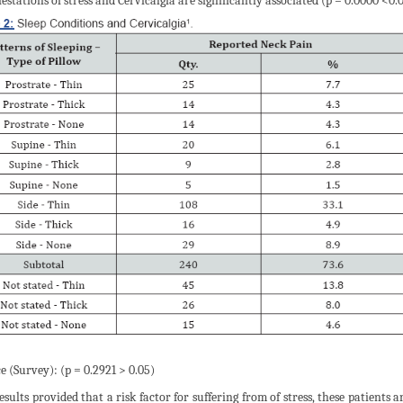
estations of stress and Cervicalgia are significantly associated (p = 0.0000 <0.0
e (Survey): (p = 0.2921 > 0.05)
esults provided that a risk factor for suffering from of stress, these patients 