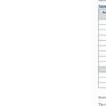
manif
Sourc
The r