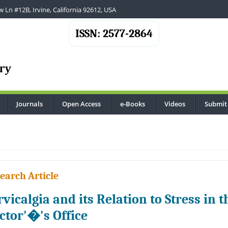
 Ln #12B, Irvine, California 92612, USA
ISSN: 2577-2864
Journals
Open Access
e-Books
Videos
Submit
.
earch Article
rvicalgia and its Relation to Stress in 
ctor'�'s Office