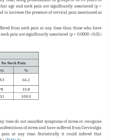
 that age and neck pain are significantly associated (p =
end to increase the presence of cervical pain mentioned as
suffered from neck pain at any time than those who have
d neck pain are significantly associated (p = 0.0000 <0.05)
any time do not manifest symptoms of stress or recognize
ifestations of stress and have suffered from Cervicalgia
in at any time. Statistically it could infered that