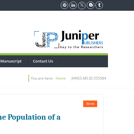
 Manuscript
Contact Us
You are here:
Home
JHNSS.MS.ID.555584
Go to
the Population of a