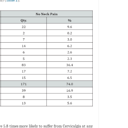
5) (
Table 2
).
are 5.8 times more likely to suffer from Cervicalgia at any