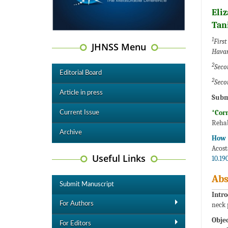
Eli
Tan
1
First
JHNSS Menu
Hava
2
Seco
Editorial Board
2
Seco
Article in press
Subm
*Cor
Current Issue
Rehab
Archive
How t
Acost
Useful Links
10.19
Abs
Submit Manuscript
Intro
For Authors
neck 
Objec
For Editors