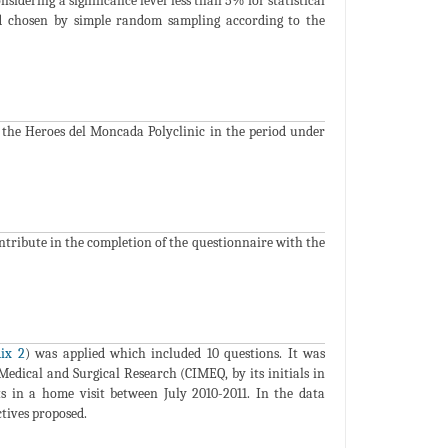
sidering a significance level less than 5% for statistical
and chosen by simple random sampling according to the
of the Heroes del Moncada Polyclinic in the period under
ontribute in the completion of the questionnaire with the
ix 2
) was applied which included 10 questions. It was
Medical and Surgical Research (CIMEQ, by its initials in
s in a home visit between July 2010-2011. In the data
ctives proposed.