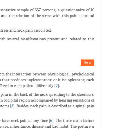
sentative sample of 557 persons; a questionnaire of 10
and the relation of the stress with this pain as causal
tress and neck pain associated.
ith several manifestations present and related to this
Go to
om the interaction between physiological, psychological
on that produces unpleasantness or it is unpleasant; each
ered in each patient differently [
2
].
 pain in the back of the neck spreading to the shoulders,
 in occipital region accompanied by hearing sensations of
ptoms [
3
]. Besides, neck pain is described as a spinal pain
y have neck pain at any time [
6
]. The three main factors
e are: inheritance, disease and bad habit. The posture is