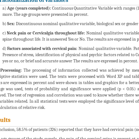
rationalization of variables
a)
Age (years completed):
Continuous Quantitative Variable with ranges (15
more. The age groups were presented in percent.
b)
Sex:
Discontinuous nominal qualitative variable, biological sex or gender
c)
Neck pain or Cervicalgia throughout life:
Nominal qualitative variable,
spine throughout life. It is answered Yes or No. The results are expressed in 
d)
Factors associated with cervical pain:
Nominal qualitative variable. Patt
Presence of stress, identification of physical and psychic factors related to
yes or no, or brief and accurate answer The results are expressed in percent.
Processing:
The processing of information collected was achieved by mean
iptive statistics were used. The texts were processed with Word XP and ta
ts are expressed in percent and were shown in tables and graphics for a bett
ge was used, tests of probability and significance were applied (p < 0.05) a
ved. The test of regression and correlation was used to know whether there w
ariables related. In all statistical tests were employed the significance level
lculation of relative risk.
ults
nclusion, 58.5% of patients (326) reported that they have had cervical pain (n
l age groups of the study sample, the pain of the cervical spine is present a