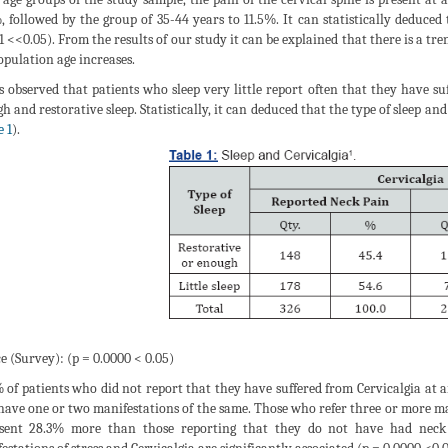
, followed by the group of 35-44 years to 11.5%. It can statistically deduced
1 <<0.05). From the results of our study it can be explained that there is a tr
opulation age increases.
s observed that patients who sleep very little report often that they have 
h and restorative sleep. Statistically, it can deduced that the type of sleep an
e 1
).
e (Survey): (p = 0.0000 < 0.05)
 of patients who did not report that they have suffered from Cervicalgia at 
have one or two manifestations of the same. Those who refer three or more man
sent 28.3% more than those reporting that they do not have had neck pa