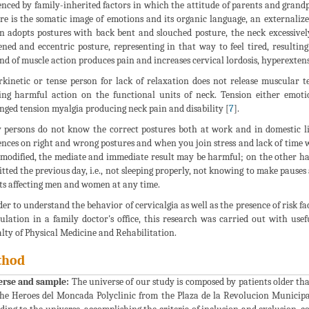
enced by family-inherited factors in which the attitude of parents and grandpa
re is the somatic image of emotions and its organic language, an externalize
n adopts postures with back bent and slouched posture, the neck excessivel
ened and eccentric posture, representing in that way to feel tired, resultin
d of muscle action produces pain and increases cervical lordosis, hyperextens
kinetic or tense person for lack of relaxation does not release muscular 
ing harmful action on the functional units of neck. Tension either emotio
nged tension myalgia producing neck pain and disability [
7
].
persons do not know the correct postures both at work and in domestic life
ences on right and wrong postures and when you join stress and lack of time 
 modified, the mediate and immediate result may be harmful; on the other h
tted the previous day, i.e., not sleeping properly, not knowing to make pause
ts affecting men and women at any time.
der to understand the behavior of cervicalgia as well as the presence of risk fa
ulation in a family doctor's office, this research was carried out with usef
alty of Physical Medicine and Rehabilitation.
thod
erse and sample:
The universe of our study is composed by patients older than
the Heroes del Moncada Polyclinic from the Plaza de la Revolucion Municip