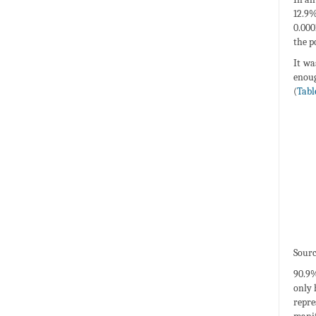
12.9%
0.000
the p
It wa
enoug
(
Tabl
Sourc
90.9%
only 
repre