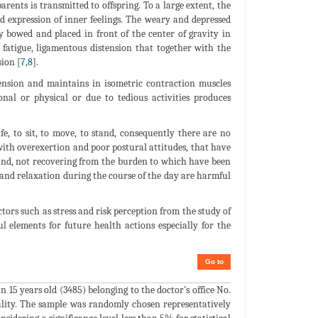
rents is transmitted to offspring. To a large extent, the
d expression of inner feelings. The weary and depressed
y bowed and placed in front of the center of gravity in
g fatigue, ligamentous distension that together with the
ion [
7
,
8
].
tension and maintains in isometric contraction muscles
nal or physical or due to tedious activities produces
, to sit, to move, to stand, consequently there are no
with overexertion and poor postural attitudes, that have
and, not recovering from the burden to which have been
s and relaxation during the course of the day are harmful
ctors such as stress and risk perception from the study of
ul elements for future health actions especially for the
Go to
 15 years old (3485) belonging to the doctor's office No.
ality. The sample was randomly chosen representatively