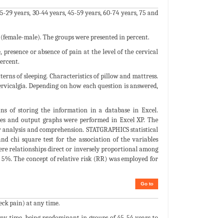
-29 years, 30-44 years, 45-59 years, 60-74 years, 75 and
 (female-male). The groups were presented in percent.
 presence or absence of pain at the level of the cervical
percent.
erns of sleeping. Characteristics of pillow and mattress.
 Cervicalgia. Depending on how each question is answered,
s of storing the information in a database in Excel.
bles and output graphs were performed in Excel XP. The
er analysis and comprehension. STATGRAPHICS statistical
nd chi square test for the association of the variables
ere relationships direct or inversely proportional among
 of 5%. The concept of relative risk (RR) was employed for
Go to
eck pain) at any time.
t any time, being predominant in groups of 45-54 years to