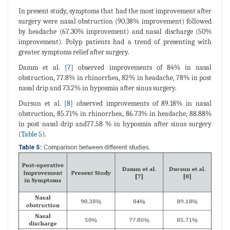
In present study, symptoms that had the most improvement after
surgery were nasal obstruction (90.38% improvement) followed
by headache (67.30% improvement) and nasal discharge (50%
improvement). Polyp patients had a trend of presenting with
greater symptoms relief after surgery.
Damm et al. [
7
] observed improvements of 84% in nasal
obstruction, 77.8% in rhinorrhea, 82% in headache, 78% in post
nasal drip and 73.2% in hyposmia after sinus surgery.
Dursun et al. [
8
] observed improvements of 89.18% in nasal
obstruction, 85.71% in rhinorrhea, 86.73% in headache, 88.88%
in post nasal drip and77.58 % in hyposmia after sinus surgery
(
Table 5
).