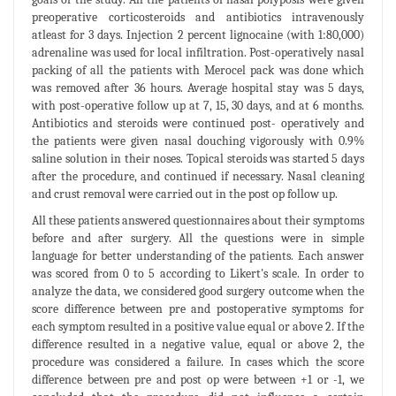
preoperative corticosteroids and antibiotics intravenously
atleast for 3 days. Injection 2 percent lignocaine (with 1:80,000)
adrenaline was used for local infiltration. Post-operatively nasal
packing of all the patients with Merocel pack was done which
was removed after 36 hours. Average hospital stay was 5 days,
with post-operative follow up at 7, 15, 30 days, and at 6 months.
Antibiotics and steroids were continued post- operatively and
the patients were given nasal douching vigorously with 0.9%
saline solution in their noses. Topical steroids was started 5 days
after the procedure, and continued if necessary. Nasal cleaning
and crust removal were carried out in the post op follow up.
All these patients answered questionnaires about their symptoms
before and after surgery. All the questions were in simple
language for better understanding of the patients. Each answer
was scored from 0 to 5 according to Likert's scale. In order to
analyze the data, we considered good surgery outcome when the
score difference between pre and postoperative symptoms for
each symptom resulted in a positive value equal or above 2. If the
difference resulted in a negative value, equal or above 2, the
procedure was considered a failure. In cases which the score
difference between pre and post op were between +1 or -1, we