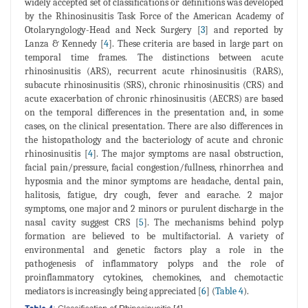
widely accepted set of classifications or definitions was developed
by the Rhinosinusitis Task Force of the American Academy of
Otolaryngology-Head and Neck Surgery [
3
] and reported by
Lanza & Kennedy [
4
]. These criteria are based in large part on
temporal time frames. The distinctions between acute
rhinosinusitis (ARS), recurrent acute rhinosinusitis (RARS),
subacute rhinosinusitis (SRS), chronic rhinosinusitis (CRS) and
acute exacerbation of chronic rhinosinusitis (AECRS) are based
on the temporal differences in the presentation and, in some
cases, on the clinical presentation. There are also differences in
the histopathology and the bacteriology of acute and chronic
rhinosinusitis [
4
]. The major symptoms are nasal obstruction,
facial pain/pressure, facial congestion/fullness, rhinorrhea and
hyposmia and the minor symptoms are headache, dental pain,
halitosis, fatigue, dry cough, fever and earache. 2 major
symptoms, one major and 2 minors or purulent discharge in the
nasal cavity suggest CRS [
5
]. The mechanisms behind polyp
formation are believed to be multifactorial. A variety of
environmental and genetic factors play a role in the
pathogenesis of inflammatory polyps and the role of
proinflammatory cytokines, chemokines, and chemotactic
mediators is increasingly being appreciated [
6
] (
Table 4
).