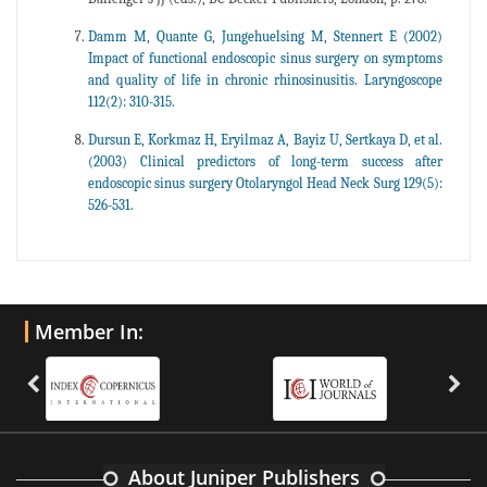
Damm M, Quante G, Jungehuelsing M, Stennert E (2002)
Impact of functional endoscopic sinus surgery on symptoms
and quality of life in chronic rhinosinusitis. Laryngoscope
112(2): 310-315.
Dursun E, Korkmaz H, Eryilmaz A, Bayiz U, Sertkaya D, et al.
(2003) Clinical predictors of long-term success after
endoscopic sinus surgery Otolaryngol Head Neck Surg 129(5):
526-531.
Member In:
About Juniper Publishers