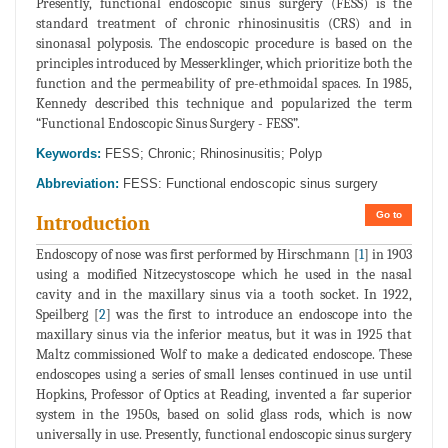
Presently, functional endoscopic sinus surgery (FESS) is the
standard treatment of chronic rhinosinusitis (CRS) and in
sinonasal polyposis. The endoscopic procedure is based on the
principles introduced by Messerklinger, which prioritize both the
function and the permeability of pre-ethmoidal spaces. In 1985,
Kennedy described this technique and popularized the term
“Functional Endoscopic Sinus Surgery - FESS”.
Keywords:
FESS; Chronic; Rhinosinusitis; Polyp
Abbreviation:
FESS: Functional endoscopic sinus surgery
Go to
Introduction
Endoscopy of nose was first performed by Hirschmann [
1
] in 1903
using a modified Nitzecystoscope which he used in the nasal
cavity and in the maxillary sinus via a tooth socket. In 1922,
Speilberg [
2
] was the first to introduce an endoscope into the
maxillary sinus via the inferior meatus, but it was in 1925 that
Maltz commissioned Wolf to make a dedicated endoscope. These
endoscopes using a series of small lenses continued in use until
Hopkins, Professor of Optics at Reading, invented a far superior
system in the 1950s, based on solid glass rods, which is now
universally in use. Presently, functional endoscopic sinus surgery