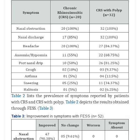
Table 2
lists the prevalence of symptoms reported by patients
with CRS and CRS with polyp.
Table 2
depicts the results obtained
through FESS. (
Table 3
)