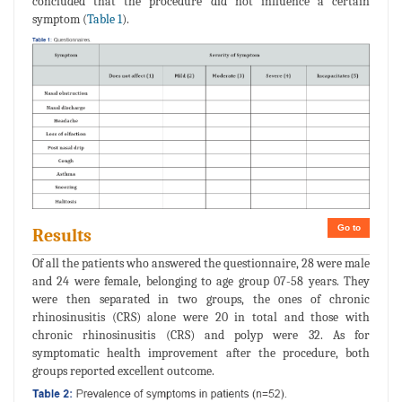
concluded that the procedure did not influence a certain
symptom (
Table 1
).
Go to
Results
Of all the patients who answered the questionnaire, 28 were male
and 24 were female, belonging to age group 07-58 years. They
were then separated in two groups, the ones of chronic
rhinosinusitis (CRS) alone were 20 in total and those with
chronic rhinosinusitis (CRS) and polyp were 32. As for
symptomatic health improvement after the procedure, both
groups reported excellent outcome.