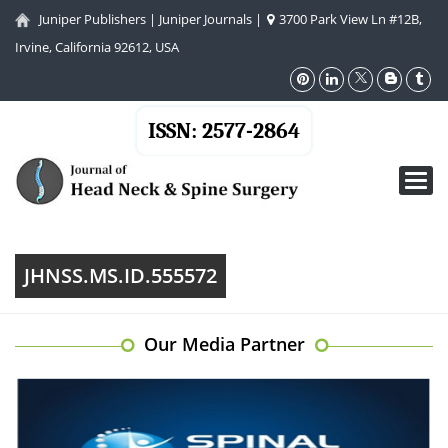
Juniper Publishers
|
Juniper Journals
|
3700 Park View Ln #12B,
Irvine, California 92612, USA
ISSN: 2577-2864
Toggl
navig
JHNSS.MS.ID.555572
Our Media Partner