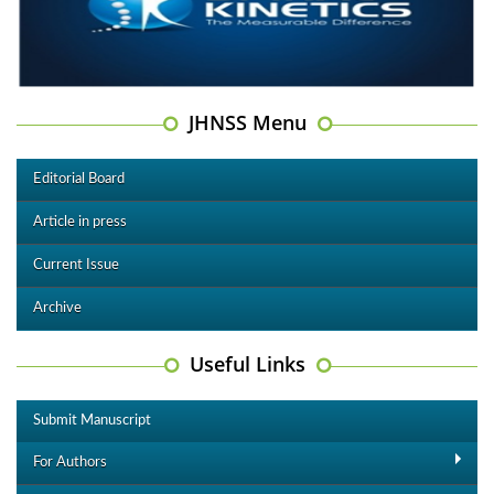
JHNSS Menu
Editorial Board
Article in press
Current Issue
Archive
Useful Links
Submit Manuscript
For Authors