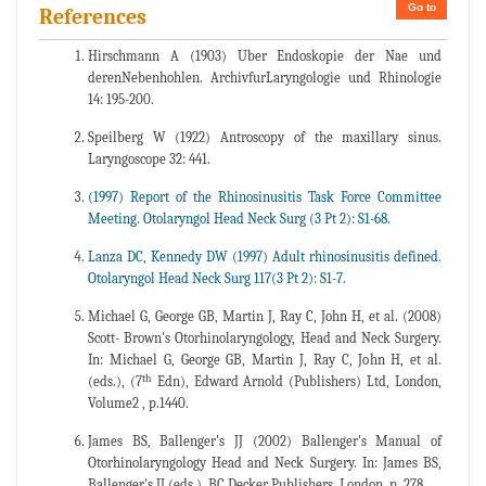
Go to
References
Hirschmann A (1903) Uber Endoskopie der Nae und
derenNebenhohlen. ArchivfurLaryngologie und Rhinologie
14: 195-200.
Speilberg W (1922) Antroscopy of the maxillary sinus.
Laryngoscope 32: 441.
(1997) Report of the Rhinosinusitis Task Force Committee
Meeting. Otolaryngol Head Neck Surg (3 Pt 2): S1-68.
Lanza DC, Kennedy DW (1997) Adult rhinosinusitis defined.
Otolaryngol Head Neck Surg 117(3 Pt 2): S1-7.
Michael G, George GB, Martin J, Ray C, John H, et al. (2008)
Scott- Brown's Otorhinolaryngology, Head and Neck Surgery.
In: Michael G, George GB, Martin J, Ray C, John H, et al.
th
(eds.), (7
Edn), Edward Arnold (Publishers) Ltd, London,
Volume2 , p.1440.
James BS, Ballenger's JJ (2002) Ballenger's Manual of
Otorhinolaryngology Head and Neck Surgery. In: James BS,
Ballenger's JJ (eds.), BC Decker Publishers, London, p. 278.