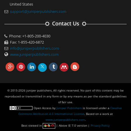
United States
support@juniperpublishers.com
Contact Us
Phone: +1-805-200-4030
Fax: 1-855-420-6872
info@juniperpublishers.com
www.juniperpublishers.com
© 2015-2026 juniper publishers, All rights reserved. No part of this content may be
reproduced or transmitted in any form or by any means as per the standard guidelines
of fair use.
Open Access
by
Juniper Publishers
is licensed under a
Creative
Commons Attribution 4.0 International License
. Based on a work at
www.juniperpublishers.com
.
Best viewed in
| Above IE 7.0 version |
Privacy Policy