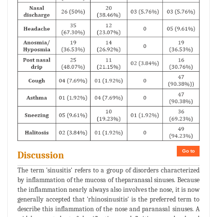
Go to
Discussion
The term 'sinusitis' refers to a group of disorders characterized
by inflammation of the mucosa of theparanasal sinuses. Because
the inflammation nearly always also involves the nose, it is now
generally accepted that 'rhinosinusitis' is the preferred term to
describe this inflammation of the nose and paranasal sinuses. A