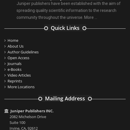
Juniper publishers have been established with the aim of
spreading quality scientific information to the research
community throughout the universe.
More ...
Quick Links
Home
About Us
Author Guidelines
Open Access
Journals
e-Books
Video Articles
Reprints
More Locations
Mailing Address
Juniper Publishers INC.
2082 Michelson Drive
Suite 100
Irvine, CA, 92612