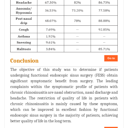
Go to
Conclusion
The objective of this study was to determine if patients
undergoing functional endoscopic sinus surgery (FESS) obtain
significant symptomatic benefit from surgery. The leading
complaints within the symptomatic profile of patients with
chronic rhinosinusitis are nasal obstruction, nasal discharge and
headache. The restriction of quality of life in patients with
chronic rhinosinusitis is mainly caused by these symptoms,
which can be improved in excellent fashion by functional
endoscopic sinus surgery in the majority of patients, achieving
better quality of life in the long term.