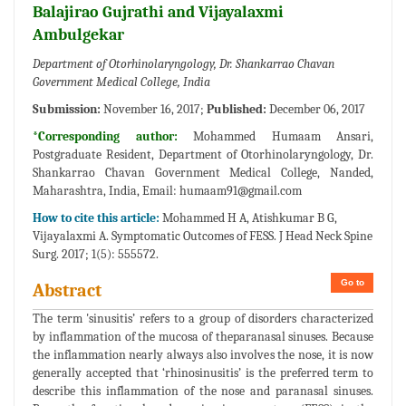
Balajirao Gujrathi and Vijayalaxmi
Ambulgekar
Department of Otorhinolaryngology, Dr. Shankarrao Chavan
Government Medical College, India
Submission:
November 16, 2017;
Published:
December 06, 2017
*Corresponding author:
Mohammed Humaam Ansari,
Postgraduate Resident, Department of Otorhinolaryngology, Dr.
Shankarrao Chavan Government Medical College, Nanded,
Maharashtra, India, Email:
humaam91@gmail.com
How to cite this article:
Mohammed H A, Atishkumar B G,
Vijayalaxmi A. Symptomatic Outcomes of FESS. J Head Neck Spine
Surg. 2017; 1(5): 555572.
Go to
Abstract
The term 'sinusitis’ refers to a group of disorders characterized
by inflammation of the mucosa of theparanasal sinuses. Because
the inflammation nearly always also involves the nose, it is now
generally accepted that ‘rhinosinusitis’ is the preferred term to
describe this inflammation of the nose and paranasal sinuses.