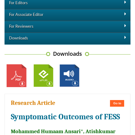
For Editors
For Associate Editor
For Reviewers
Downloads
Downloads
Research Article
Go to
Symptomatic Outcomes of FESS
Mohammed Humaam Ansari*, Atishkumar