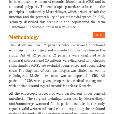
is the standard treatment of chronic rhinosinusitis (CRS) and in
sinonasal polyposis. The endoscopic procedure is based on the
principles introduced by Messerklinger, which prioritize both the
function and the permeability of pre-ethmoidal spaces. In 1985,
Kennedy described this technique and popularized the term
“Functional Endoscopic Sinus Surgery - FESS”.
Go to
Methodology
This study includes 52 patients who underwent functional
endoscopic sinus surgery and consented for participation in the
study. Out of 52 patients, 32 patients were diagnosed with
sinonasal polyposis and 20 patients were diagnosed with chronic
rhinosinusitis (CRS). We excluded recurrences and reoperation
cases. The diagnosis of both pathologies was clinical as well as
radiological. Medical treatment was attempted for CRS. All
patients of CRS were given preoperative medical management
with antibiotics and topical steroids for atleast 12 weeks.
All the endoscopic procedures were carried out under general
anesthesia. The surgical technique described by Messerklinger
and Stammberger was used. All the patients included in the study
signed a valid written informed consent explaining the needs and
goals of the study. All the patients of nasal polyposis were given