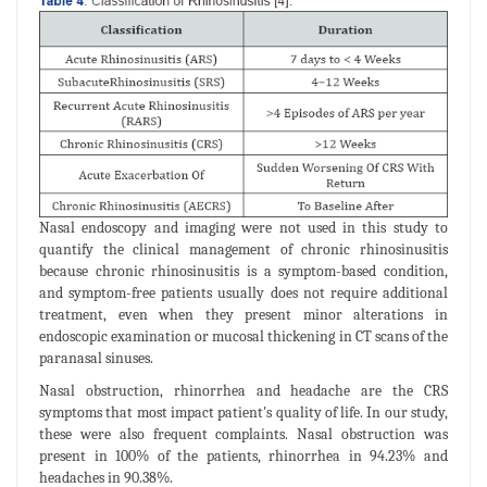
Nasal endoscopy and imaging were not used in this study to
quantify the clinical management of chronic rhinosinusitis
because chronic rhinosinusitis is a symptom-based condition,
and symptom-free patients usually does not require additional
treatment, even when they present minor alterations in
endoscopic examination or mucosal thickening in CT scans of the
paranasal sinuses.
Nasal obstruction, rhinorrhea and headache are the CRS
symptoms that most impact patient's quality of life. In our study,
these were also frequent complaints. Nasal obstruction was
present in 100% of the patients, rhinorrhea in 94.23% and
headaches in 90.38%.