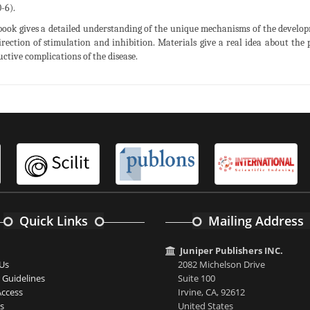
-6).
book gives a detailed understanding of the unique mechanisms of the develop
irection of stimulation and inhibition. Materials give a real idea about the
uctive complications of the disease.
Quick Links
Mailing Address
Juniper Publishers INC.
Us
2082 Michelson Drive
 Guidelines
Suite 100
ccess
Irvine, CA, 92612
s
United States