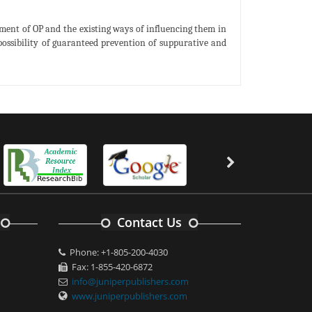
ment of OP and the existing ways of influencing them in
 possibility of guaranteed prevention of suppurative and
Contact Us
Phone: +1-805-200-4030
Fax: 1-855-420-6872
info@juniperpublishers.com
www.juniperpublishers.com