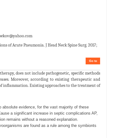
epekov@yahoo.com
ons of Acute Pneumonia. J Head Neck Spine Surg. 2017;
Go to
therapy, does not include pathogenetic, specific methods
eases. Moreover, according to existing therapeutic and
 of inflammation. Existing approaches to the treatment of
o absolute evidence, for the vast majority of these
Cause a significant increase in septic complications AP,
ion remains without a reasoned explanation.
croorganisms are found as a rule among the symbionts