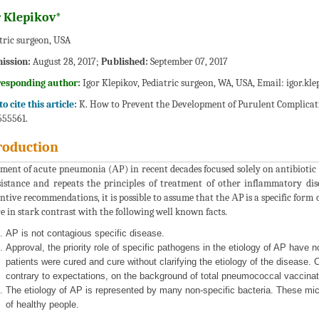
r Klepikov*
tric surgeon, USA
ission:
August 28, 2017;
Published:
September 07, 2017
responding author:
Igor Klepikov, Pediatric surgeon, WA, USA, Email:
igor.kl
o cite this article:
K. How to Prevent the Development of Purulent Complicati
 555561.
roduction
ment of acute pneumonia (АР) in recent decades focused solely on antibiotic 
sistance and repeats the principles of treatment of other inflammatory dis
ntive recommendations, it is possible to assume that the АP is a specific form
e in stark contrast with the following well known facts.
АP is not contagious specific disease.
Approval, the priority role of specific pathogens in the etiology of AP have n
patients were cured and cure without clarifying the etiology of the disease. 
contrary to expectations, on the background of total pneumococcal vaccinat
The etiology of АP is represented by many non-specific bacteria. These mi
of healthy people.