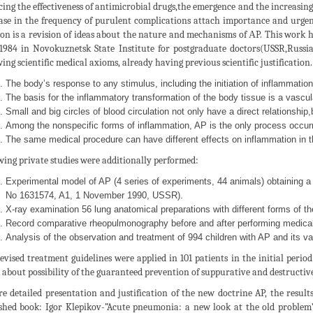
ing the effectiveness of antimicrobial drugs,the emergence and the increasin
ase in the frequency of purulent complications attach importance and urgency
ion is a revision of ideas about the nature and mechanisms of АP. This work ha
1984 in Novokuznetsk State Institute for postgraduate doctors(USSR,Russi
wing scientific medical axioms, already having previous scientific justification.
The body’s response to any stimulus, including the initiation of inflammation,
The basis for the inflammatory transformation of the body tissue is a vascul
Small and big circles of blood circulation not only have a direct relationship,
Among the nonspecific forms of inflammation, AP is the only process occurri
The same medical procedure can have different effects on inflammation in the
wing private studies were additionally performed:
Experimental model of AP (4 series of experiments, 44 animals) obtaining a m
No 1631574, A1, 1 November 1990, USSR).
X-ray examination 56 lung anatomical preparations with different forms of th
Record comparative rheopulmonography before and after performing medical 
Analysis of the observation and treatment of 994 children with AP and its va
evised treatment guidelines were applied in 101 patients in the initial period
 about possibility of the guaranteed prevention of suppurative and destructive
e detailed presentation and justification of the new doctrine AP, the results
shed book: Igor Klepikov-”Acute pneumonia: a new look at the old problem”