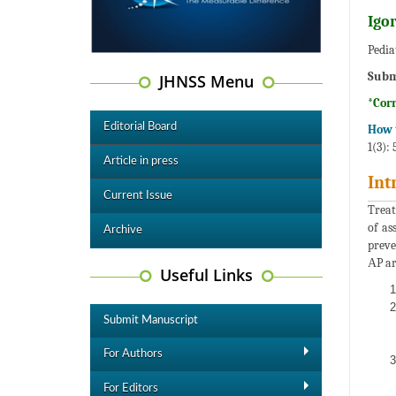
Igo
Pedia
Subm
JHNSS Menu
*Cor
Editorial Board
How t
1(3):
Article in press
Int
Current Issue
Treat
of as
Archive
preve
АP ar
Useful Links
Submit Manuscript
For Authors
For Editors