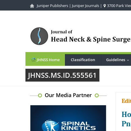
Juniper Publishers
|
Juniper Journals
|
3700 Park View
JHNSS Home
Classification
Guidelines
..
JHNSS.MS.ID.555561
Our Media Partner
Edi
Ho
Pn