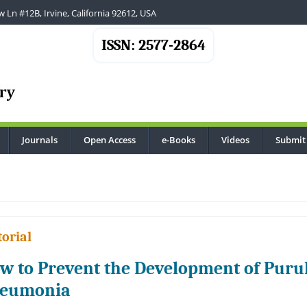
 Ln #12B, Irvine, California 92612, USA
ISSN: 2577-2864
Journals
Open Access
e-Books
Videos
Submit
.
torial
w to Prevent the Development of Purul
eumonia