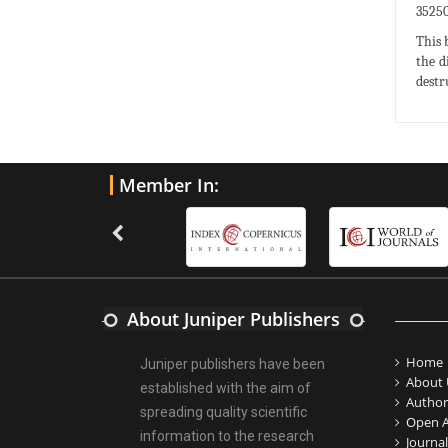
35250
This 
the d
destr
Member In:
About Juniper Publishers
Home
Juniper publishers have been
About 
established with the aim of
Author
spreading quality scientific
Open A
information to the research
Journal