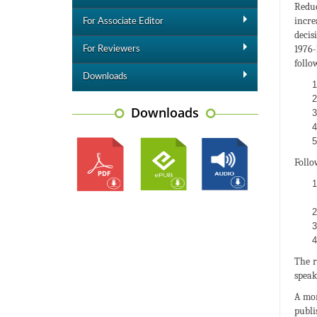
Reduc
incre
For Associate Editor
decis
1976-
For Reviewers
follo
Downloads
Downloads
Follo
The r
speak
A mor
publi