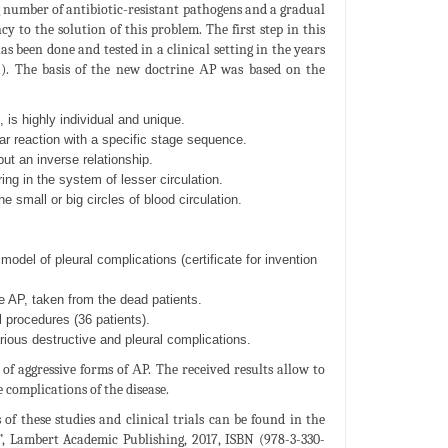
g number of antibiotic-resistant pathogens and a gradual
 to the solution of this problem. The first step in this
s been done and tested in a clinical setting in the years
a). The basis of the new doctrine АP was based on the
 is highly individual and unique.
ar reaction with a specific stage sequence.
but an inverse relationship.
ng in the system of lesser circulation.
 small or big circles of blood circulation.
odel of pleural complications (certificate for invention
e AP, taken from the dead patients.
procedures (36 patients).
rious destructive and pleural complications.
 of aggressive forms of АP. The received results allow to
 complications of the disease.
 of these studies and clinical trials can be found in the
, Lambert Academic Publishing, 2017, ISBN (978-3-330-