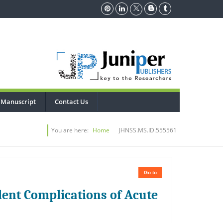
 Manuscript
Contact Us
You are here:
Home
JHNSS.MS.ID.555561
Go to
ent Complications of Acute