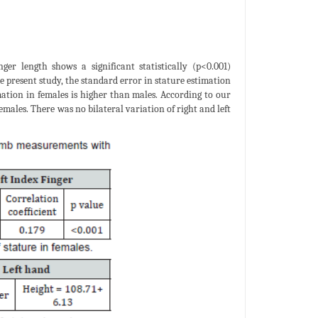
ger length shows a significant statistically (p<0.001)
e present study, the standard error in stature estimation
ation in females is higher than males. According to our
males. There was no bilateral variation of right and left