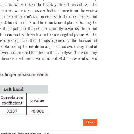
rements were taken during day time interval. All the
tature were taken as vertical distance from the vertex
 on the platform of stadiometer with the upper back, and
 positioned in the Frankfurt horizontal plane. During the
e their palm & fingers horizontally towards the stand
in contact with vertex in the midsagittal plane. All the
 subjects placed their hands supine on a flat horizontal
s obtained up to one decimal place and avoid any kind of
 were considered for the further analysis. To avoid any
nificance level and a variation of ±0.01cm was observed
Go to