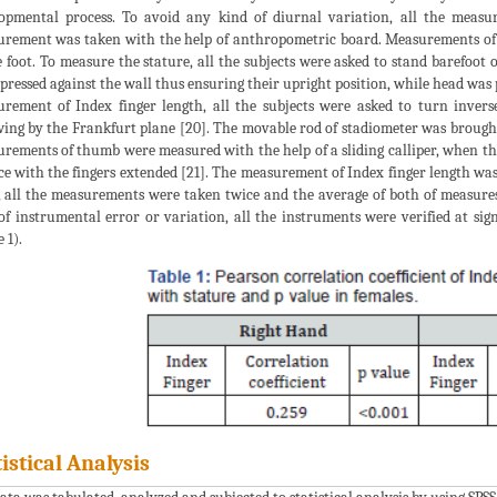
opmental process. To avoid any kind of diurnal variation, all the measu
rement was taken with the help of anthropometric board. Measurements of s
e foot. To measure the stature, all the subjects were asked to stand barefoot
 pressed against the wall thus ensuring their upright position, while head was
rement of Index finger length, all the subjects were asked to turn invers
wing by the Frankfurt plane [20]. The movable rod of stadiometer was brought 
rements of thumb were measured with the help of a sliding calliper, when the
ce with the fingers extended [21]. The measurement of Index finger length wa
, all the measurements were taken twice and the average of both of measures
of instrumental error or variation, all the instruments were verified at sig
 1).
tistical Analysis