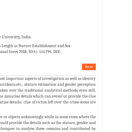
 University, India.
’s Length in Stature Establishment and Sex
inal Inves 2018; 10(4): 555794. DOI:
Go to
st important aspects of investigation as well as identity
, accidents etc.; stature estimation and gender perception
aken over the traditional analytical methods, even still,
 the minutiae details which can reveal or provide the clue
tiae details/ clue of victim left over the crime scene are
face or objects unknowingly while in some cases where the
ould provide the details such as the stature, gender and
chniques to analyse these remains and contributed by