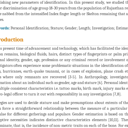
lishing new parameters of identification. In this present study, we studied 
r discrimination of age group 18-30 years from the population of Rajasthan re
e nabbed from the intensified Index finger length or Skelton remaining that a
es.
ords:
Personal Identification; Stature; Gender; Length; Investigation; Estimat
roduction
is present time of advancement and technology, which has facilitated the iden
on remains, biological fluids, hairs, distinct types of fingerprints or palm pr
nal identity, gender, age, profession or any criminal record or involvement of
tigators often experience some problematic situations in the identification o
s, hurricanes, earth-quake tsunami, or in cases of explosion, plane crash e
s where only remnants are recovered [3-5]. In Anthropology, investigat
mation about an individual such as gender, age and stature [6]. Personal identi
ltiple consistent characteristics i.e. tattoo marks, birth mark, injury marks
o-legal officer to turn it out with responsibility in any investigation [7,8].
egies are used to decide stature and make presumptions about extents of the 
 force a straightforward relationship between the measure of a particular
lae for different gatherings and populace. Gender estimation is based on th
ptive necessities indicates distinctive characteristics elements [10,11]. T
iminate, that is, the incidence of non-metric traits on each of the bone. For e