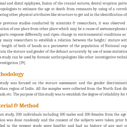
mal and distal epiphyses, fusion of the cranial sutures, dental eruption patt
opologists to estimate the age at death from remnants by using of a correl
ating other physical attributes like structure to get aid in the identification of 
e previous studies conducted by scientists & researchers, it was observe
ation of one place from other place which may be a cause of metamorphosis in
parts response differently and ripen change in environmental conditions as w
y many researchers to establish a relation between the height/ stature wi
r length of both of hands as a parameter of the population of National cap
tain the stature and gender of the defunct accurately by use of some statistica
is study can be used by forensic anthropologists like other investigative tec
vestigation [19].
hodology
study was focused on the stature assessment and the gender discriminati
than region of India. All the samples were collected from the North-East dis
da etc. The purpose of this study was to establish the degree of reliability for
erial & Method
his study, 200 individuals including 100 males and 100 females from the age
tion was done randomly and the consent of the subjects were taken prior by
ded in the present study were healthy and had no history of any sort o