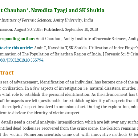
t Chauhan*, Navodita Tyagi and SK Shukla
 Institute of Forensic Sciences, Amity University, India
ission:
August 20, 2018;
Published:
September 10, 2018
responding author:
Amit Chauhan, Amity Institute of Forensic Sciences, Amity
o cite this article:
Amit C, Navodita T, SK Shukla. Utilization of Index Finger
mination of The Population of Rajasthan Region of India. J Forensic Sci & Crim
080/JFSCI.2018.10.555794.
tract
is era of advancement, identification of an individual has become one of the mo
r civilization. In a few aspects of investigation i.e. natural disasters, murder
a vital role to establish the personal identification. As the advancement has t
of the aspects are left questionable for establishing identity of suspects from
 the culprit/ suspect involved in omission of act. During the exploration, minu
cient to disclose the identity of victim/suspect.
 details need a careful analysis/ intensification which are left over any sur
ntified dead bodies are recovered from the crime scene, the Skelton remains c
f the victim. Numerous scientists came out with innovative methods & te