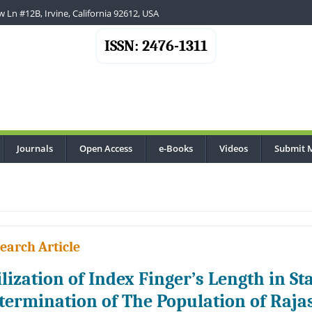
 Ln #12B, Irvine, California 92612, USA
ISSN: 2476-1311
Journals
Open Access
e-Books
Videos
Submit 
earch Article
ilization of Index Finger’s Length in S
termination of The Population of Raja