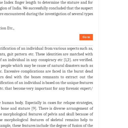
the Index finger length to determine the stature and for
gion of India. We successfully concluded that the suspect
re encountered during the investigation of several types
ion Etc.,
Go to
tification of an individual from various aspects such as,
ints, gait pattern etc. These identities are matched with
 an individual in any conspiracy etc [1,2]. are verified.
f people which may be cause of natural disasters such as
tc. Excessive complications are faced in the burnt dead
ors deal with the bones remnants to extract out the
fication of an individual is based on the unique features
 etc. that become very important for any forensic expert/
human body. Especially in cases for relapse strategies,
 bone and stature [9]. There is diverse arrangement of
e morphological features of pelvis and skull because of
hese morphological features of skeletal remains help to
xample, these features include the degree of fusion of the