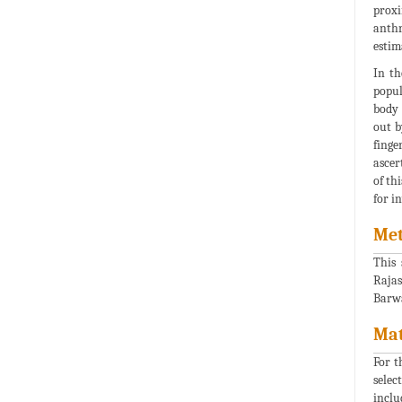
proxi
anthr
estim
In th
popul
body 
out b
finge
ascer
of th
for in
Met
This 
Rajas
Barwa
Mat
For t
selec
inclu