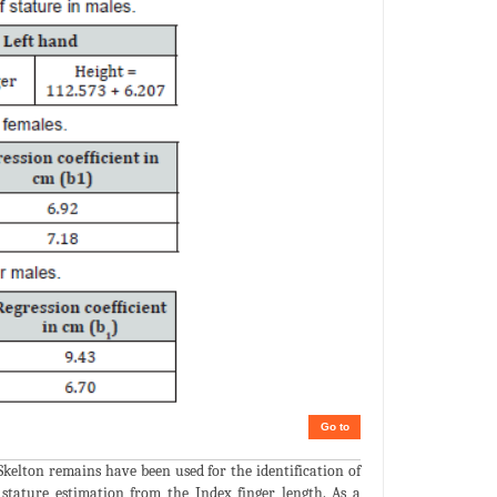
Go to
Skelton remains have been used for the identification of
stature estimation from the Index finger length. As a