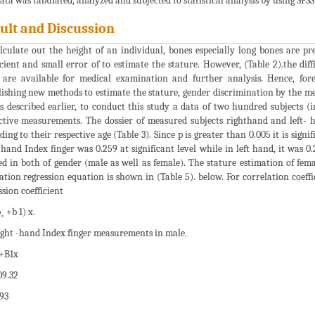
ata was tabulated, analyzed and subjected to statistical analysis by using SPSS s
ult and Discussion
lculate out the height of an individual, bones especially long bones are pre
icient and small error of to estimate the stature. However, (Table 2).the dif
 are available for medical examination and further analysis. Hence, for
lishing new methods to estimate the stature, gender discrimination by the mea
As described earlier, to conduct this study a data of two hundred subjects (
ctive measurements. The dossier of measured subjects righthand and left- h
ding to their respective age (Table 3). Since p is greater than 0.005 it is sign
 hand Index finger was 0.259 at significant level while in left hand, it was 
ed in both of gender (male as well as female). The stature estimation of fem
ation regression equation is shown in (Table 5). below. For correlation coeff
ssion coefficient
˳ +b 1) x.
ight -hand Index finger measurements in male.
+B1x
9.32
93