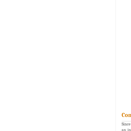
Con
Since
an in