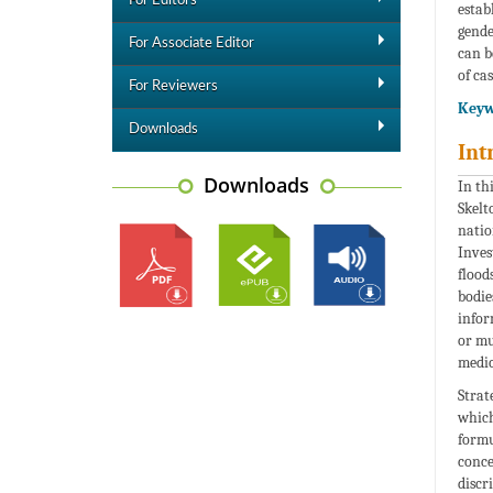
For Editors
estab
gende
For Associate Editor
can b
of cas
For Reviewers
Keyw
Downloads
Int
Downloads
In th
Skelt
natio
Inves
flood
bodie
infor
or mu
medic
Strat
which
formu
conce
discr