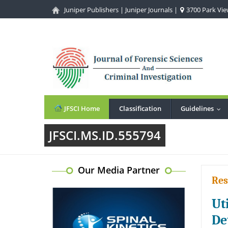
Juniper Publishers
|
Juniper Journals
|
3700 Park View
JFSCI Home
Classification
Guidelines
...
JFSCI.MS.ID.555794
Our Media Partner
Res
Ut
De