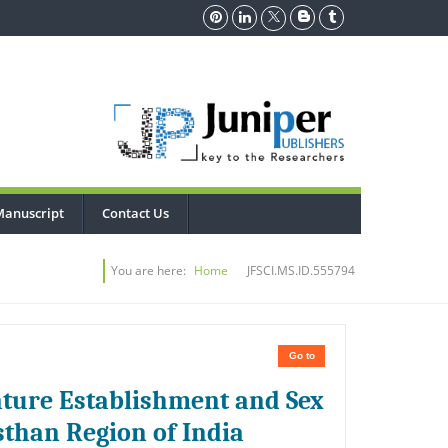
Manuscript
Contact Us
You are here:
Home
JFSCI.MS.ID.555794
Go to
tature Establishment and Sex
sthan Region of India