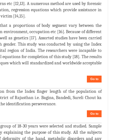
erns etc [12,13]. A numerous method are used by forensic
ation, regression equations which provide assistance in
victim [14,15].
d that a proportions of body segment vary between the
 environment, occupation etc [16]. Because of different
ell as genetics [17]. Assorted studies have been carried
th gender. This study was conducted by using the Index
ital region of India. The researchers were incapable to
l equations for completion of this study [18]. The results
hniques which will standardized and worldwide acceptable
Go to
on from the Index finger length of the population of
trict of Rajasthan i.e. Bagina, Bandedi, Sureli Chout ka
 the identification perseverance.
Go to
 group of 18-30 years were selected and studied. Sample
 explaining the purpose of this study. All the subjects
f deformity of the hand, metabolic disorders and any