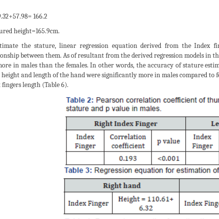
.32+57.98= 166.2
red height=165.9cm.
timate the stature, linear regression equation derived from the Index fin
ionship between them. As of resultant from the derived regression models in th
ore in males than the females. In other words, the accuracy of stature estim
 height and length of the hand were significantly more in males compared to fe
 fingers length (Table 6).