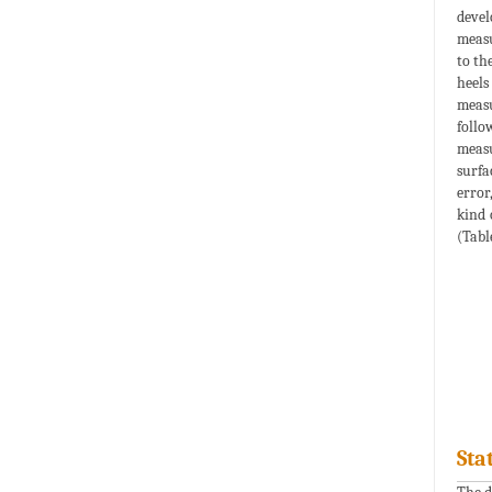
devel
measu
to th
heels
measu
follo
measu
surfa
error
kind 
(Table
Sta