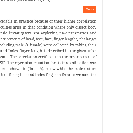
oftware (latest version, 11.0).
Go to
ferable in practice because of their higher correlation
ficulties arise in that condition where only dissect body
ensic investigators are exploring new parameters and
surements of head, foot, face, finger lengths, phalanges
including male & female) were collected by taking their
and Index finger length is described in the given table
ificant. The correlation coefficient in the measurement of
0.237. The regression equation for stature estimation was
ales is shown in (Table 4). below while the male stature
icient for right hand Index finger in females we used the