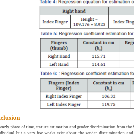
clusion
 early phase of time, stature estimation and gender discrimination from the 
dividual but a very few works exist about the gender discrimination and 