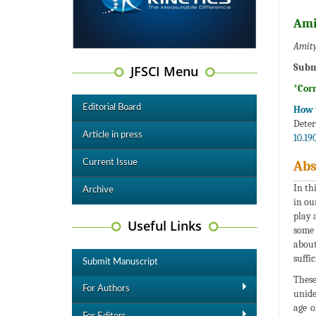
Ami
Amity
Subm
JFSCI Menu
*Cor
Editorial Board
How t
Deter
Article in press
10.19
Current Issue
Abs
In th
Archive
in ou
play 
Useful Links
some 
about
suffi
Submit Manuscript
These
For Authors
unide
age o