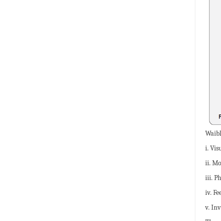
Waibl
i. Vi
ii. M
iii. P
iv. F
v. In