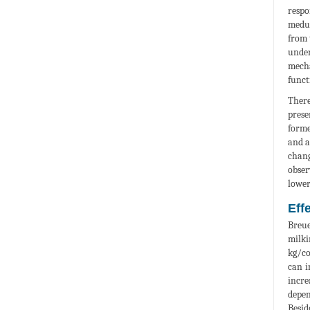
respo
medul
from 
under
mecha
funct
There
prese
forme
and a
chang
obser
lower
Eff
Breue
milki
kg/co
can i
incre
depen
Besid