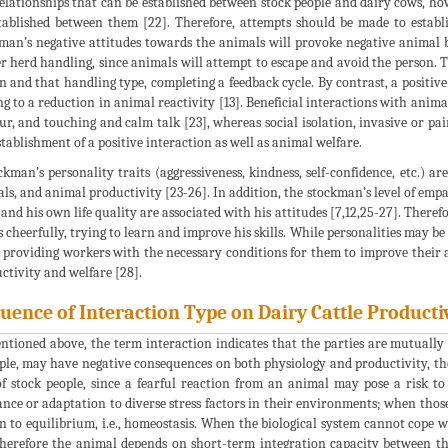
elationships that can be established between stock people and dairy cows, how
tablished between them [22]. Therefore, attempts should be made to establis
man’s negative attitudes towards the animals will provoke negative animal b
r herd handling, since animals will attempt to escape and avoid the person. T
n and that handling type, completing a feedback cycle. By contrast, a positiv
ng to a reduction in animal reactivity [13]. Beneficial interactions with ani
ur, and touching and calm talk [23], whereas social isolation, invasive or pa
stablishment of a positive interaction as well as animal welfare.
ckman’s personality traits (aggressiveness, kindness, self-confidence, etc.) 
ls, and animal productivity [23-26]. In addition, the stockman’s level of empa
and his own life quality are associated with his attitudes [7,12,25-27]. Therefor
s cheerfully, trying to learn and improve his skills. While personalities may be
 providing workers with the necessary conditions for them to improve their 
ctivity and welfare [28].
luence of Interaction Type on Dairy Cattle Producti
ntioned above, the term interaction indicates that the parties are mutually
le, may have negative consequences on both physiology and productivity, th
of stock people, since a fearful reaction from an animal may pose a risk to
ance or adaptation to diverse stress factors in their environments; when thos
n to equilibrium, i.e., homeostasis. When the biological system cannot cope w
herefore the animal depends on short-term integration capacity between th