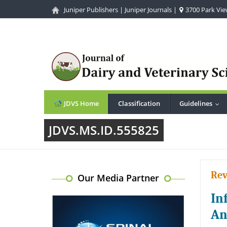
Juniper Publishers
|
Juniper Journals
|
3700 Park View
JDVS Home
Classification
Guidelines
...
JDVS.MS.ID.555825
Rev
Our Media Partner
In
An