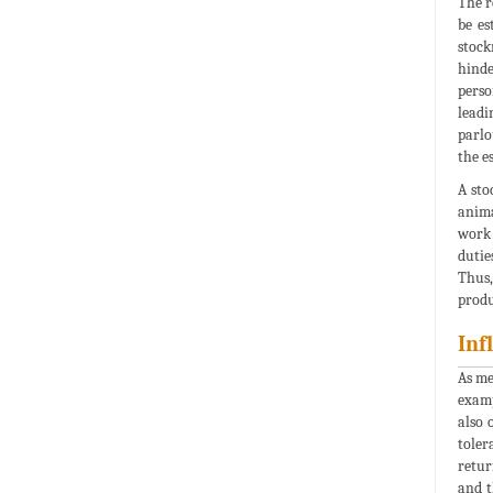
The r
be es
stock
hinde
perso
leadi
parlo
the e
A sto
anima
work 
dutie
Thus,
produ
Inf
As me
examp
also 
toler
retur
and t