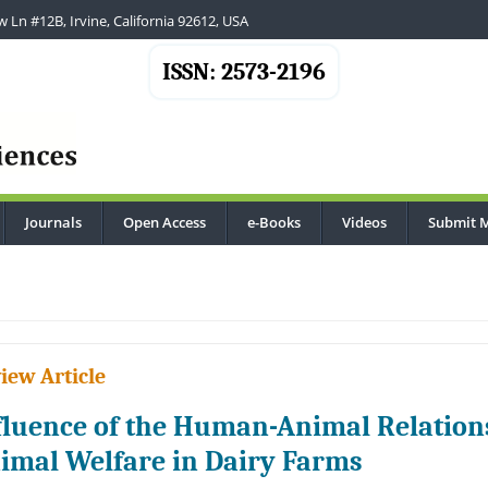
 Ln #12B, Irvine, California 92612, USA
ISSN: 2573-2196
Journals
Open Access
e-Books
Videos
Submit 
iew Article
fluence of the Human-Animal Relation
imal Welfare in Dairy Farms