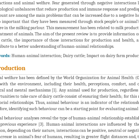
actions and animal welfare. Fear generated through negative interactions l
ological unbalances that reduce production and immune response and predispo
count are among the main problems that can be increased due to a negative hu
o important that they have been measured through stock people’s or animal’s 
re in the milking parlour. This measurement has been related to milk producti
eatment of animals. The aim of the present review is to provide information o
 cattle, the importance of those interactions for production and health, 
ibute to a better understanding of human-animal relationships.
ords:
Human-animal interaction; Dairy cattle; Impact on dairy farm produc
roduction
l welfare has been defined by the World Organization for Animal Health (O
with the environment, including their health, perceptions, comfort, and ot
cal and mental mechanisms [1]. Any animal used for production, regardless 
tunities to take care of dairy cattle consist of ensuring their health; for t
ocial relationships. Thus, animal behaviour is an indicator of the relation
fore, identifying such behaviour can be a starting point for evaluating animal 
l behaviour analyses reveal the type of human-animal relationship establis
previous experience [3]. Human-animal interactions are influenced by the f
ion, depending on their nature, interactions can be positive, neutral or negati
ncrease in animal’s fear of humans, resulting in greater flight distances an