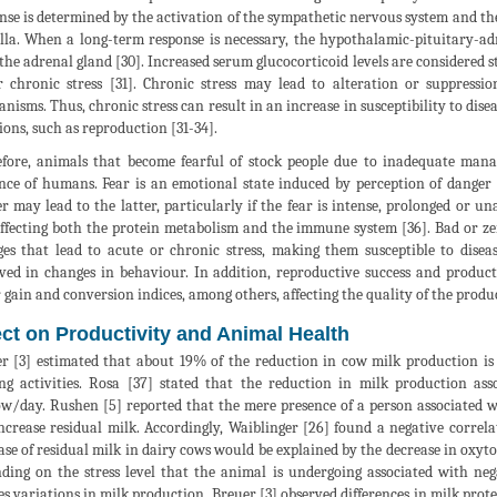
nse is determined by the activation of the sympathetic nervous system and th
la. When a long-term response is necessary, the hypothalamic-pituitary-adre
the adrenal gland [30]. Increased serum glucocorticoid levels are considered s
 chronic stress [31]. Chronic stress may lead to alteration or suppressi
nisms. Thus, chronic stress can result in an increase in susceptibility to dise
ions, such as reproduction [31-34].
fore, animals that become fearful of stock people due to inadequate man
nce of humans. Fear is an emotional state induced by perception of danger 
r may lead to the latter, particularly if the fear is intense, prolonged or un
ffecting both the protein metabolism and the immune system [36]. Bad or zer
es that lead to acute or chronic stress, making them susceptible to disea
ved in changes in behaviour. In addition, reproductive success and produc
 gain and conversion indices, among others, affecting the quality of the produ
ect on Productivity and Animal Health
r [3] estimated that about 19% of the reduction in cow milk production is 
ng activities. Rosa [37] stated that the reduction in milk production a
w/day. Rushen [5] reported that the mere presence of a person associated w
ncrease residual milk. Accordingly, Waiblinger [26] found a negative corre
ase of residual milk in dairy cows would be explained by the decrease in oxytoc
ding on the stress level that the animal is undergoing associated with neg
es variations in milk production, Breuer [3] observed differences in milk prote