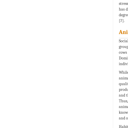
stres
has d
degre
[7].
Ani
Socia
group
cows 
Domin
indiv
While
anima
quali
produ
and t
Thus,
anima
known
and o
Habit