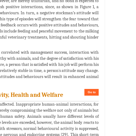
ever, are merely utilitarian, and no bond is expected to
h positive interactions, since, as shown in Figure 1, a
ehaviours. In turn, a negative stockman’s attitude will
his type of episodes will strengthen the fear toward that
e feedback occurs with positive attitudes and behaviours,
mals include feeding and peaceful movement to the milking
inful veterinary treatments, hitting and shouting hinder
are correlated with management success, interaction with
thy with animals, and the degree of satisfaction with his
e, a person that is satisfied with his job will perform his
 relatively stable in time, a person´s attitude may change.
attitudes and behaviours will result in enhanced animal
Go to
vity, Health and Welfare
 affected. Inappropriate human-animal interactions, for
ereby compromising the welfare not only of animals but
 human safety. Animals usually have different levels of
e levels are exceeded, however, the animal body reacts to
ith stressors, normal behavioural activity is suppressed,
e nervous and endocrine systems [29]. This short-term