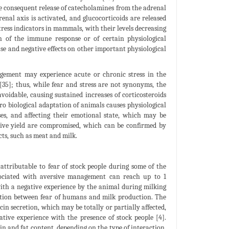
e consequent release of catecholamines from the adrenal
nal axis is activated, and glucocorticoids are released
tress indicators in mammals, with their levels decreasing
on of the immune response or of certain physiological
ase and negative effects on other important physiological
agement may experience acute or chronic stress in the
[35]; thus, while fear and stress are not synonyms, the
avoidable, causing sustained increases of corticosteroids
o biological adaptation of animals causes physiological
ses, and affecting their emotional state, which may be
tive yield are compromised, which can be confirmed by
cts, such as meat and milk.
attributable to fear of stock people during some of the
ssociated with aversive management can reach up to 1
ith a negative experience by the animal during milking
lation between fear of humans and milk production. The
in secretion, which may be totally or partially affected,
ative experience with the presence of stock people [4].
in and fat content, depending on the type of interaction,