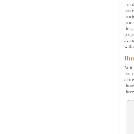
fear 
proce
movin
more 
thus,
peopl
avers
with 
Hum
Attit
propo
also 
those
there