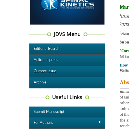
Mar
1
INTA 
2
INTA
JDVS Menu
3
Facul
Subm
Editorial Board
*Cor
68 km
Article in press
How t
Welfa
Current Issue
Abs
Archive
Anima
Useful Links
of an
other
anima
Submit Manuscript
of th
the a
For Authors
touch