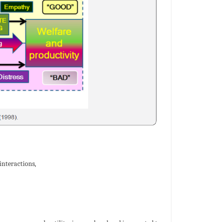
interactions,