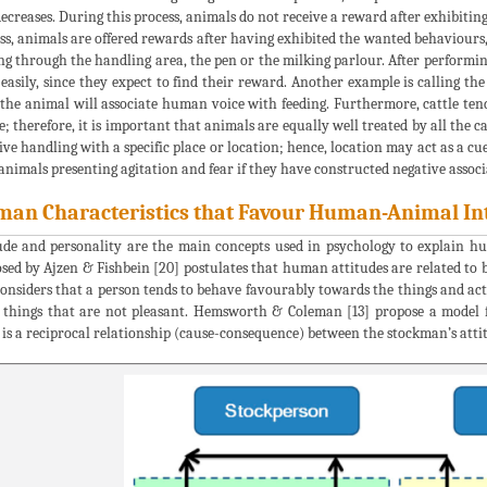
decreases. During this process, animals do not receive a reward after exhibiti
ss, animals are offered rewards after having exhibited the wanted behaviours,
g through the handling area, the pen or the milking parlour. After performing
easily, since they expect to find their reward. Another example is calling the
 the animal will associate human voice with feeding. Furthermore, cattle ten
e; therefore, it is important that animals are equally well treated by all the c
ive handling with a specific place or location; hence, location may act as a cu
animals presenting agitation and fear if they have constructed negative associa
an Characteristics that Favour Human-Animal In
ude and personality are the main concepts used in psychology to explain h
sed by Ajzen & Fishbein [20] postulates that human attitudes are related to b
considers that a person tends to behave favourably towards the things and ac
 things that are not pleasant. Hemsworth & Coleman [13] propose a model 
 is a reciprocal relationship (cause-consequence) between the stockman’s attit