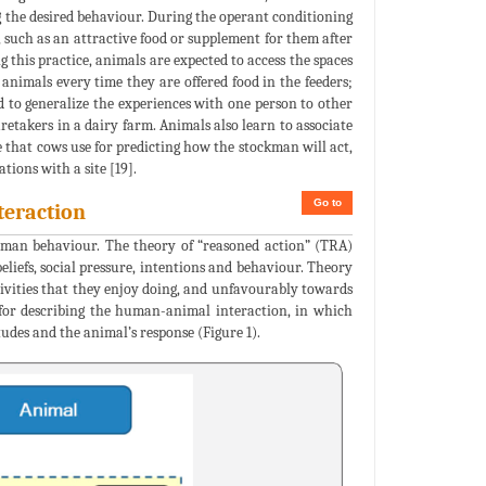
ng the desired behaviour. During the operant conditioning
 such as an attractive food or supplement for them after
 this practice, animals are expected to access the spaces
 animals every time they are offered food in the feeders;
d to generalize the experiences with one person to other
aretakers in a dairy farm. Animals also learn to associate
e that cows use for predicting how the stockman will act,
tions with a site [19].
Go to
teraction
uman behaviour. The theory of “reasoned action” (TRA)
eliefs, social pressure, intentions and behaviour. Theory
tivities that they enjoy doing, and unfavourably towards
for describing the human-animal interaction, in which
udes and the animal’s response (Figure 1).