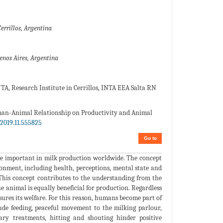
errillos, Argentina
uenos Aires, Argentina
A, Research Institute in Cerrillos, INTA EEA Salta RN
man-Animal Relationship on Productivity and Animal
2019.11.555825
Go to
me important in milk production worldwide. The concept
ronment, including health, perceptions, mental state and
 This concept contributes to the understanding from the
e animal is equally beneficial for production. Regardless
sures its welfare. For this reason, humans become part of
lude feeding, peaceful movement to the milking parlour,
nary treatments, hitting and shouting hinder positive