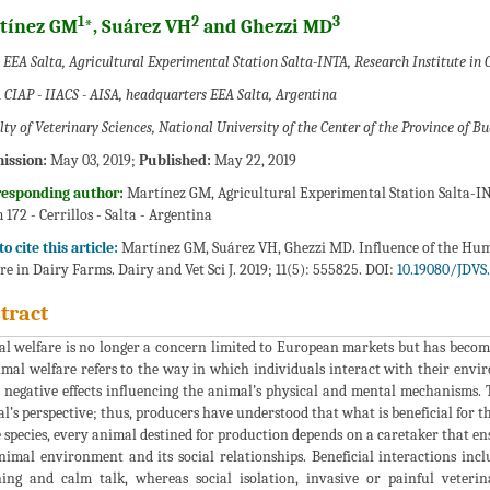
1
2
3
tínez GM
*, Suárez VH
and Ghezzi MD
EEA Salta, Agricultural Experimental Station Salta-INTA, Research Institute in C
 CIAP - IIACS - AISA, headquarters EEA Salta, Argentina
ty of Veterinary Sciences, National University of the Center of the Province of B
ission:
May 03, 2019;
Published:
May 22, 2019
responding author:
Martínez GM, Agricultural Experimental Station Salta-INT
 172 - Cerrillos - Salta - Argentina
o cite this article:
Martínez GM, Suárez VH, Ghezzi MD. Influence of the Hu
re in Dairy Farms. Dairy and Vet Sci J. 2019; 11(5): 555825. DOI:
10.19080/JDVS.
tract
l welfare is no longer a concern limited to European markets but has beco
imal welfare refers to the way in which individuals interact with their envi
 negative effects influencing the animal’s physical and mental mechanisms.
l’s perspective; thus, producers have understood that what is beneficial for th
e species, every animal destined for production depends on a caretaker that en
nimal environment and its social relationships. Beneficial interactions inc
ing and calm talk, whereas social isolation, invasive or painful veteri