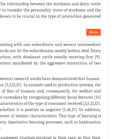
. The relationship between the stockman and dairy cattle
 to consider the personality traits of stockmen and the
hown to be crucial in the type of interaction generated
Go to
existing with one subordinate and several intermediate
 do not let the subordinates, mostly heifers, feed. Dairy
rlour, with dominant cattle usually entering first [9].
ttern manifested by the aggressive interaction of two
s, several research works have demonstrated that human-
n [2,3,11,12]. In animals used in production systems, the
 of fear of humans and, consequently, for welfare and
e caretakers by recognizing different facial features [14]
racteristics of the type of treatment received [3,5,11,12].
ether it is positive or negative [5,16,17]. In addition,
nt of similar characteristics. This type of learning is
ry. Associative learning processes, such as habituation
.
anagement routines involved in their care, so that their