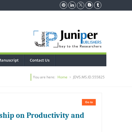
Manuscript
Contact Us
You are here:
Home
JDVS.MS.ID.555825
Go to
ship on Productivity and