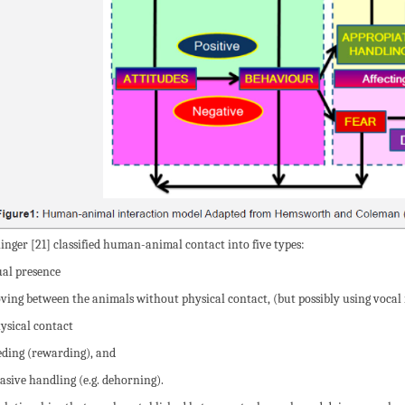
inger [21] classified human-animal contact into five types:
sual presence
oving between the animals without physical contact, (but possibly using vocal 
hysical contact
eeding (rewarding), and
vasive handling (e.g. dehorning).