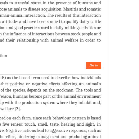
eads to stressful states in the presence of humans and
se animals to disease acquisition. Mastitis and somatic
man-animal interaction. The results of this interaction
attitudes and have been studied to qualify dairy cattle
on and good practices used in daily milking activities or
n the influence of interactions between stock people and
and their relationship with animal welfare in order to
tion
Go to
IE) as the broad term used to describe how individuals
her positive or negative effects affecting an animal’s
of the species, depends on the stockman. The tools and
his reason, humans become part of the animal environment
ship with the production system where they inhabit and,
welfare [2].
hed on each farm, since each behaviour pattern is based
ive senses: touch, smell, taste, hearing and sight; in
ve. Negative actions lead to aggressive responses, such as
d, therefore, hindering management and producing animal