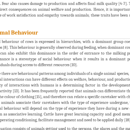
s. Fear also causes damage to production and affects final milk quality [4-7]
irect consequences on animal welfare and production. Hence, it is important
e of work satisfaction and empathy towards animals; these traits have been s
mal Behaviour
l behaviour of cows is expressed in hierarchies, with a dominant group co
s [8]. This behaviour is generally observed during feeding, when dominant cows
can also exhibit this dominance in the order of entrance to the milking pa
ance is a stereotype of social behaviour when it results in a dominant pa
iduals during access to different resources [10].
 there are behavioural patterns among individuals of a single animal specie
l interactions can have different effects on welfare, behaviour, and productio
ty of interactions with humans is a determining factor in the development
ctivity [13]. It has been frequently reported that animals can differentiate th
he colour of clothing [15], and therefore can relate a specific caretaker with cha
 animals associate their caretakers with the type of experience undergone, wh
l behaviour will depend on the type of experience they have during a new eve
 as associative learning. Cattle have great learning capacity and good memo
perating conditioning, facilitate management and need to be applied daily [18]
uation consists of animals getting used to the persons, the places and the m