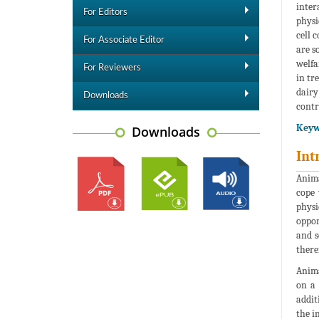
inter
For Editors
physi
cell 
For Associate Editor
are s
welfa
For Reviewers
in tr
dairy
Downloads
contr
Keyw
Downloads
Int
Anima
cope 
physi
oppor
and s
there
Anima
on a 
addit
the i