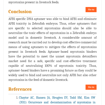
mycotoxins present in livestock feeds.
Go to
Conclusion
AFB1 specific DNA aptamer was able to bind AFB1 and eliminate
AFB1 toxicity in Zebrafish embryos. Thus, other aptamers that
are specific to selected mycotoxins should also be able to
neutralize the toxic effects of mycotoxins in a Zebrafish embryo
model and in domestic livestock. A considerable amount of
research must be carried out to develop cost effective commercial
means of using aptamers to mitigate the effects of mycotoxins
present in livestock feeds. Aptamer-based mycotoxin binders
have the potential to meet the unmet mycotoxin detoxifiers
market need for a safe, specific and cost-effective treatment
capable of neutralizing 100% of mycotoxin toxicity. Thus,
aptamer-based binders have a promising future as they could be
widely used to bind and neutralize not only AFB1 but also other
mycotoxins in the feed of domestic livestock.
Go to
References
Chaytor AC, Hansen JA, Heugten EV, Todd SM, Kim SW
(2011) Occurrence and decontamination of mycotoxins in