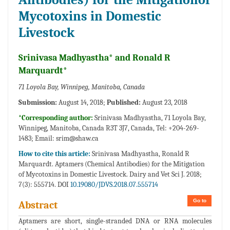
Mycotoxins in Domestic
Livestock
Srinivasa Madhyastha* and Ronald R
Marquardt*
71 Loyola Bay, Winnipeg, Manitoba, Canada
Submission:
August 14, 2018;
Published:
August 23, 2018
*Corresponding author:
Srinivasa Madhyastha, 71 Loyola Bay,
Winnipeg, Manitoba, Canada R3T 3J7, Canada, Tel: +204-269-
1483; Email:
srim@shaw.ca
How to cite this article:
Srinivasa Madhyastha, Ronald R
Marquardt. Aptamers (Chemical Antibodies) for the Mitigation
of Mycotoxins in Domestic Livestock. Dairy and Vet Sci J. 2018;
7(3): 555714. DOI
10.19080/JDVS.2018.07.555714
Go to
Abstract
Aptamers are short, single-stranded DNA or RNA molecules