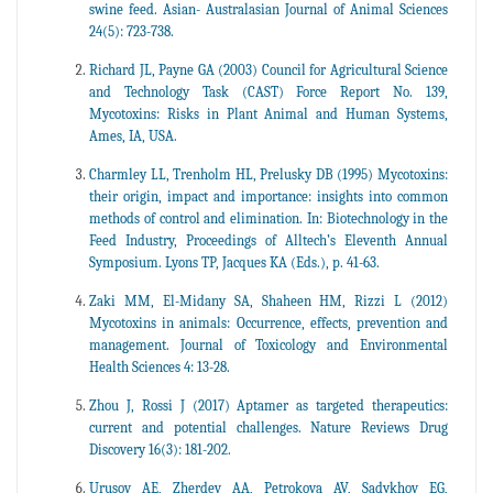
swine feed. Asian- Australasian Journal of Animal Sciences
24(5): 723-738.
Richard JL, Payne GA (2003) Council for Agricultural Science
and Technology Task (CAST) Force Report No. 139,
Mycotoxins: Risks in Plant Animal and Human Systems,
Ames, IA, USA.
Charmley LL, Trenholm HL, Prelusky DB (1995) Mycotoxins:
their origin, impact and importance: insights into common
methods of control and elimination. In: Biotechnology in the
Feed Industry, Proceedings of Alltech’s Eleventh Annual
Symposium. Lyons TP, Jacques KA (Eds.), p. 41-63.
Zaki MM, El-Midany SA, Shaheen HM, Rizzi L (2012)
Mycotoxins in animals: Occurrence, effects, prevention and
management. Journal of Toxicology and Environmental
Health Sciences 4: 13-28.
Zhou J, Rossi J (2017) Aptamer as targeted therapeutics:
current and potential challenges. Nature Reviews Drug
Discovery 16(3): 181-202.
Urusov AE, Zherdev AA, Petrokova AV, Sadykhov EG,