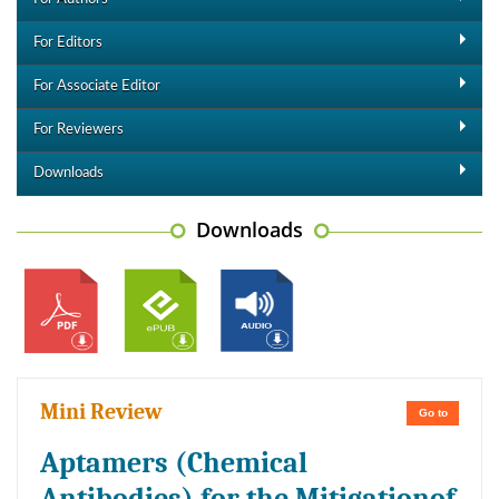
For Editors
For Associate Editor
For Reviewers
Downloads
Downloads
Mini Review
Go to
Aptamers (Chemical
Antibodies) for the Mitigationof