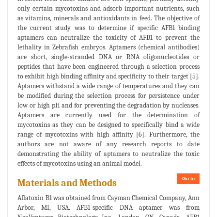
only certain mycotoxins and adsorb important nutrients, such
as vitamins, minerals and antioxidants in feed. The objective of
the current study was to determine if specific AFB1 binding
aptamers can neutralize the toxicity of AFB1 to prevent the
lethality in Zebrafish embryos. Aptamers (chemical antibodies)
are short, single-stranded DNA or RNA oligonucleotides or
peptides that have been engineered through a selection process
to exhibit high binding affinity and specificity to their target [5].
Aptamers withstand a wide range of temperatures and they can
be modified during the selection process for persistence under
low or high pH and for preventing the degradation by nucleases.
Aptamers are currently used for the determination of
mycotoxins as they can be designed to specifically bind a wide
range of mycotoxins with high affinity [6]. Furthermore, the
authors are not aware of any research reports to date
demonstrating the ability of aptamers to neutralize the toxic
effects of mycotoxins using an animal model.
Go to
Materials and Methods
Aflatoxin B1 was obtained from Cayman Chemical Company, Ann
Arbor, MI, USA. AFB1-specific DNA aptamer was from