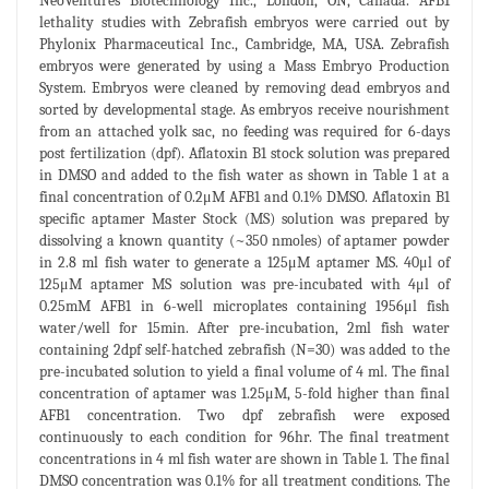
NeoVentures Biotechnology Inc., London, ON, Canada. AFB1
lethality studies with Zebrafish embryos were carried out by
Phylonix Pharmaceutical Inc., Cambridge, MA, USA. Zebrafish
embryos were generated by using a Mass Embryo Production
System. Embryos were cleaned by removing dead embryos and
sorted by developmental stage. As embryos receive nourishment
from an attached yolk sac, no feeding was required for 6-days
post fertilization (dpf). Aflatoxin B1 stock solution was prepared
in DMSO and added to the fish water as shown in Table 1 at a
final concentration of 0.2μM AFB1 and 0.1% DMSO. Aflatoxin B1
specific aptamer Master Stock (MS) solution was prepared by
dissolving a known quantity (~350 nmoles) of aptamer powder
in 2.8 ml fish water to generate a 125μM aptamer MS. 40μl of
125μM aptamer MS solution was pre-incubated with 4μl of
0.25mM AFB1 in 6-well microplates containing 1956μl fish
water/well for 15min. After pre-incubation, 2ml fish water
containing 2dpf self-hatched zebrafish (N=30) was added to the
pre-incubated solution to yield a final volume of 4 ml. The final
concentration of aptamer was 1.25μM, 5-fold higher than final
AFB1 concentration. Two dpf zebrafish were exposed
continuously to each condition for 96hr. The final treatment
concentrations in 4 ml fish water are shown in Table 1. The final
DMSO concentration was 0.1% for all treatment conditions. The