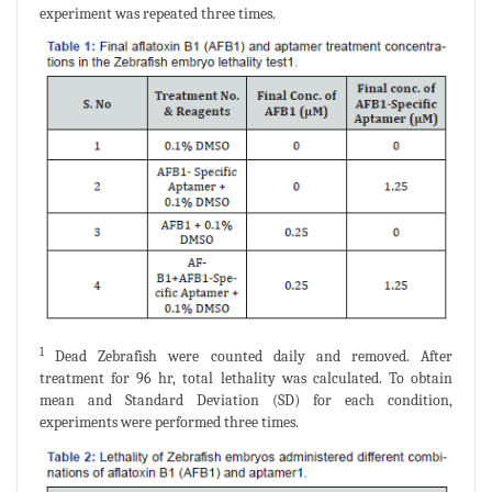
experiment was repeated three times.
1
Dead Zebrafish were counted daily and removed. After
treatment for 96 hr, total lethality was calculated. To obtain
mean and Standard Deviation (SD) for each condition,
experiments were performed three times.