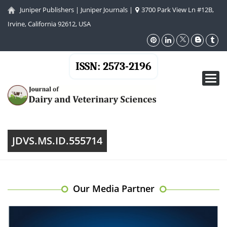
Juniper Publishers
|
Juniper Journals
|
3700 Park View Ln #12B,
Irvine, California 92612, USA
ISSN: 2573-2196
Toggl
navig
JDVS.MS.ID.555714
Our Media Partner