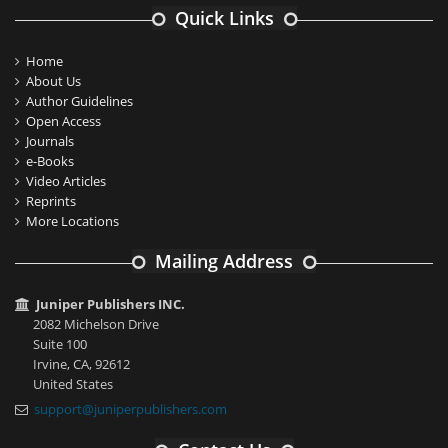
Quick Links
Home
About Us
Author Guidelines
Open Access
Journals
e-Books
Video Articles
Reprints
More Locations
Mailing Address
Juniper Publishers INC.
2082 Michelson Drive
Suite 100
Irvine, CA, 92612
United States
support@juniperpublishers.com