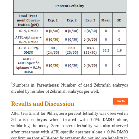
1
Numbers in Parentheses: Number of dead Zebrafish embryos
divided by number of Zebrafish embryos per well.
Go to
Results and Discussion
After treatment for 96hrs, zero percent lethality was observed in
Zebrafish embryos when treated with 0.1% DMSO alone,
validating the assay. Zero percent lethality was also observed
after treatment with AFB1-specific aptamer alone + 0.1% DMSO
confirming that AFB1-specific aptamer did not induce lethality in