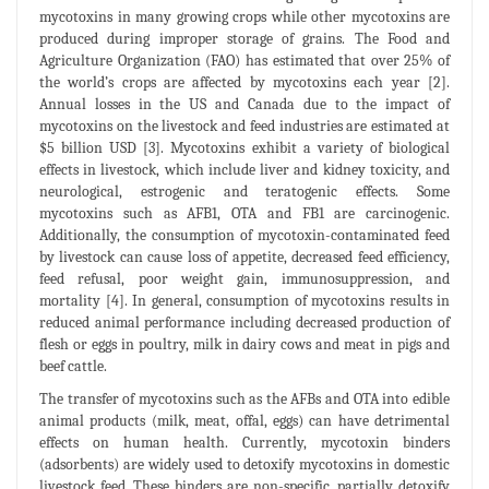
mycotoxins in many growing crops while other mycotoxins are
produced during improper storage of grains. The Food and
Agriculture Organization (FAO) has estimated that over 25% of
the world’s crops are affected by mycotoxins each year [2].
Annual losses in the US and Canada due to the impact of
mycotoxins on the livestock and feed industries are estimated at
$5 billion USD [3]. Mycotoxins exhibit a variety of biological
effects in livestock, which include liver and kidney toxicity, and
neurological, estrogenic and teratogenic effects. Some
mycotoxins such as AFB1, OTA and FB1 are carcinogenic.
Additionally, the consumption of mycotoxin-contaminated feed
by livestock can cause loss of appetite, decreased feed efficiency,
feed refusal, poor weight gain, immunosuppression, and
mortality [4]. In general, consumption of mycotoxins results in
reduced animal performance including decreased production of
flesh or eggs in poultry, milk in dairy cows and meat in pigs and
beef cattle.
The transfer of mycotoxins such as the AFBs and OTA into edible
animal products (milk, meat, offal, eggs) can have detrimental
effects on human health. Currently, mycotoxin binders
(adsorbents) are widely used to detoxify mycotoxins in domestic
livestock feed. These binders are non-specific, partially detoxify