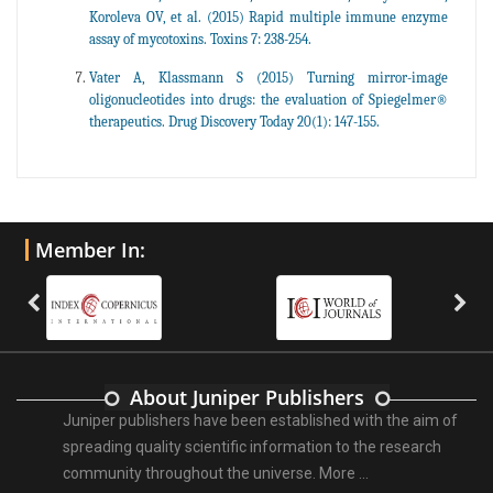
Koroleva OV, et al. (2015) Rapid multiple immune enzyme
assay of mycotoxins. Toxins 7: 238-254.
Vater A, Klassmann S (2015) Turning mirror-image
oligonucleotides into drugs: the evaluation of Spiegelmer®
therapeutics. Drug Discovery Today 20(1): 147-155.
Member In:
About Juniper Publishers
Juniper publishers have been established with the aim of
spreading quality scientific information to the research
community throughout the universe.
More ...