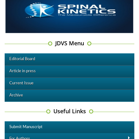
JDVS Menu
Editorial Board
Article in press
Current Issue
Archive
Useful Links
Submit Manuscript
For Authors