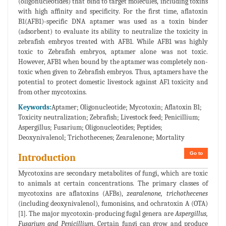
(oligonucleotides) that bind to target molecules, including toxins
with high affinity and specificity. For the first time, aflatoxin
B1(AFB1)-specific DNA aptamer was used as a toxin binder
(adsorbent) to evaluate its ability to neutralize the toxicity in
zebrafish embryos treated with AFB1. While AFB1 was highly
toxic to Zebrafish embryos, aptamer alone was not toxic.
However, AFB1 when bound by the aptamer was completely non-
toxic when given to Zebrafish embryos. Thus, aptamers have the
potential to protect domestic livestock against AF1 toxicity and
from other mycotoxins.
Keywords:
Aptamer; Oligonucleotide; Mycotoxin; Aflatoxin B1;
Toxicity neutralization; Zebrafish; Livestock feed; Penicillium;
Aspergillus; Fusarium; Oligonucleotides; Peptides;
Deoxynivalenol; Trichothecenes; Zearalenone; Mortality
Go to
Introduction
Mycotoxins are secondary metabolites of fungi, which are toxic
to animals at certain concentrations. The primary classes of
mycotoxins are aflatoxins (AFBs),
zearalenone, trichothecenes
(including deoxynivalenol), fumonisins, and ochratoxin A (OTA)
[1]. The major mycotoxin-producing fugal genera are
Aspergillus,
Fusarium and Penicillium
. Certain fungi can grow and produce