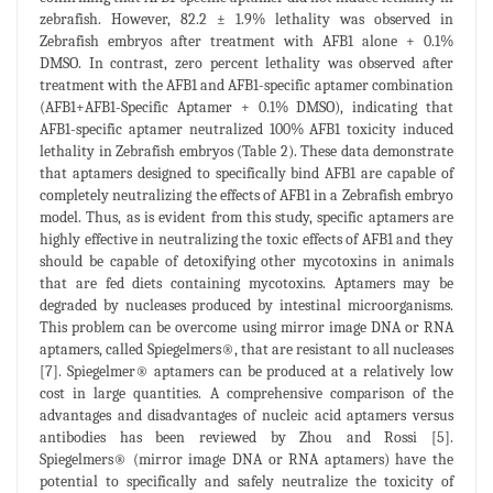
zebrafish. However, 82.2 ± 1.9% lethality was observed in
Zebrafish embryos after treatment with AFB1 alone + 0.1%
DMSO. In contrast, zero percent lethality was observed after
treatment with the AFB1 and AFB1-specific aptamer combination
(AFB1+AFB1-Specific Aptamer + 0.1% DMSO), indicating that
AFB1-specific aptamer neutralized 100% AFB1 toxicity induced
lethality in Zebrafish embryos (Table 2). These data demonstrate
that aptamers designed to specifically bind AFB1 are capable of
completely neutralizing the effects of AFB1 in a Zebrafish embryo
model. Thus, as is evident from this study, specific aptamers are
highly effective in neutralizing the toxic effects of AFB1 and they
should be capable of detoxifying other mycotoxins in animals
that are fed diets containing mycotoxins. Aptamers may be
degraded by nucleases produced by intestinal microorganisms.
This problem can be overcome using mirror image DNA or RNA
aptamers, called Spiegelmers®, that are resistant to all nucleases
[7]. Spiegelmer® aptamers can be produced at a relatively low
cost in large quantities. A comprehensive comparison of the
advantages and disadvantages of nucleic acid aptamers versus
antibodies has been reviewed by Zhou and Rossi [5].
Spiegelmers® (mirror image DNA or RNA aptamers) have the
potential to specifically and safely neutralize the toxicity of