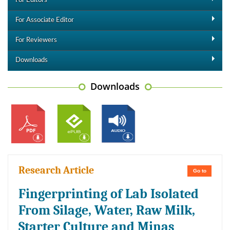
For Editors
For Associate Editor
For Reviewers
Downloads
Downloads
Research Article
Go to
Fingerprinting of Lab Isolated
From Silage, Water, Raw Milk,
Starter Culture and Minas