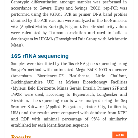
Genotypic differentiation amongst samples was performed in
accordance to Gevers, Huys and Swings (2001). rep-PCR was
performed using the (GTG)5 PCR as primer. DNA band profiles
obtained by the PCR reaction were analyzed in the BioNumerics
v6.5 (Applied Maths, Kortrijk, Belgium). Genetic similarity values
were calculated by Pearson correlation and used to build a
dendrogram by UPGMA (Unweighted Pair Group with Arithmetic
Mean).
16S rRNA sequencing
Samples were identified by the 16s rRNA gene sequencing using
Sanger's method with automated Mega BACE 1000 sequencer
(Amersham Biosciences-GE Healthcare, Little Chalfont,
Buckinghamshire, UK) at Myleus Biotechonogy Facilities
(Myleus, Belo Horizonte, Minas Gerais, Brazil). Primers 27F and
1492R were used, according to Reysenbach, Longnecker and
Kirshtein. The sequencing results were analysed using the Seq
Scanner Software (Applied Biosystems, Foster City, California,
USA) and the results were compared with database from NCBI
and RDP with minimal percentage of 98% of similarity
established for each identification sequence.
Go to
Results