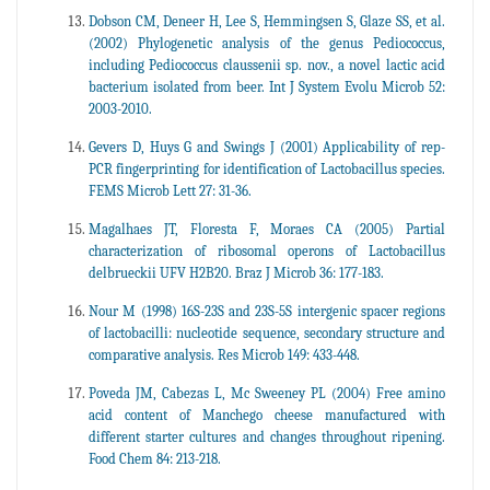
Dobson CM, Deneer H, Lee S, Hemmingsen S, Glaze SS, et al.
(2002) Phylogenetic analysis of the genus Pediococcus,
including Pediococcus claussenii sp. nov., a novel lactic acid
bacterium isolated from beer. Int J System Evolu Microb 52:
2003-2010.
Gevers D, Huys G and Swings J (2001) Applicability of rep-
PCR fingerprinting for identification of Lactobacillus species.
FEMS Microb Lett 27: 31-36.
Magalhaes JT, Floresta F, Moraes CA (2005) Partial
characterization of ribosomal operons of Lactobacillus
delbrueckii UFV H2B20. Braz J Microb 36: 177-183.
Nour M (1998) 16S-23S and 23S-5S intergenic spacer regions
of lactobacilli: nucleotide sequence, secondary structure and
comparative analysis. Res Microb 149: 433-448.
Poveda JM, Cabezas L, Mc Sweeney PL (2004) Free amino
acid content of Manchego cheese manufactured with
different starter cultures and changes throughout ripening.
Food Chem 84: 213-218.