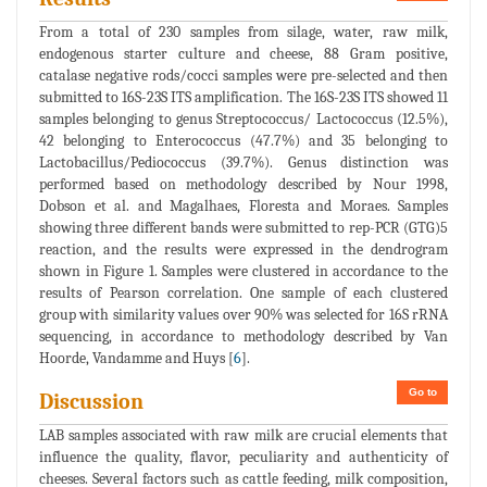
From a total of 230 samples from silage, water, raw milk,
endogenous starter culture and cheese, 88 Gram positive,
catalase negative rods/cocci samples were pre-selected and then
submitted to 16S-23S ITS amplification. The 16S-23S ITS showed 11
samples belonging to genus Streptococcus/ Lactococcus (12.5%),
42 belonging to Enterococcus (47.7%) and 35 belonging to
Lactobacillus/Pediococcus (39.7%). Genus distinction was
performed based on methodology described by Nour 1998,
Dobson et al. and Magalhaes, Floresta and Moraes. Samples
showing three different bands were submitted to rep-PCR (GTG)5
reaction, and the results were expressed in the dendrogram
shown in Figure 1. Samples were clustered in accordance to the
results of Pearson correlation. One sample of each clustered
group with similarity values over 90% was selected for 16S rRNA
sequencing, in accordance to methodology described by Van
Hoorde, Vandamme and Huys [
6
].
Go to
Discussion
LAB samples associated with raw milk are crucial elements that
influence the quality, flavor, peculiarity and authenticity of
cheeses. Several factors such as cattle feeding, milk composition,