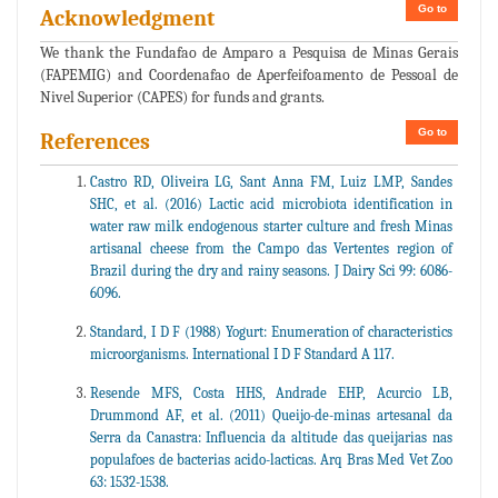
Go to
Acknowledgment
We thank the Fundafao de Amparo a Pesquisa de Minas Gerais
(FAPEMIG) and Coordenafao de Aperfeifoamento de Pessoal de
Nivel Superior (CAPES) for funds and grants.
Go to
References
Castro RD, Oliveira LG, Sant Anna FM, Luiz LMP, Sandes
SHC, et al. (2016) Lactic acid microbiota identification in
water raw milk endogenous starter culture and fresh Minas
artisanal cheese from the Campo das Vertentes region of
Brazil during the dry and rainy seasons. J Dairy Sci 99: 6086-
6096.
Standard, I D F (1988) Yogurt: Enumeration of characteristics
microorganisms. International I D F Standard A 117.
Resende MFS, Costa HHS, Andrade EHP, Acurcio LB,
Drummond AF, et al. (2011) Queijo-de-minas artesanal da
Serra da Canastra: Influencia da altitude das queijarias nas
populafoes de bacterias acido-lacticas. Arq Bras Med Vet Zoo
63: 1532-1538.