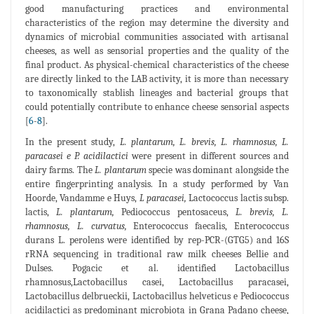
good manufacturing practices and environmental
characteristics of the region may determine the diversity and
dynamics of microbial communities associated with artisanal
cheeses, as well as sensorial properties and the quality of the
final product. As physical-chemical characteristics of the cheese
are directly linked to the LAB activity, it is more than necessary
to taxonomically stablish lineages and bacterial groups that
could potentially contribute to enhance cheese sensorial aspects
[
6
-
8
].
In the present study,
L. plantarum, L. brevis, L. rhamnosus, L.
paracasei e P. acidilactici
were present in different sources and
dairy farms. The
L. plantarum
specie was dominant alongside the
entire fingerprinting analysis. In a study performed by Van
Hoorde, Vandamme e Huys,
L paracasei,
Lactococcus lactis subsp.
lactis,
L. plantarum,
Pediococcus pentosaceus,
L. brevis, L.
rhamnosus, L. curvatus,
Enterococcus faecalis, Enterococcus
durans L. perolens were identified by rep-PCR-(GTG5) and 16S
rRNA sequencing in traditional raw milk cheeses Bellie and
Dulses. Pogacic et al. identified Lactobacillus
rhamnosus,Lactobacillus casei, Lactobacillus paracasei,
Lactobacillus delbrueckii, Lactobacillus helveticus e Pediococcus
acidilactici as predominant microbiota in Grana Padano cheese,