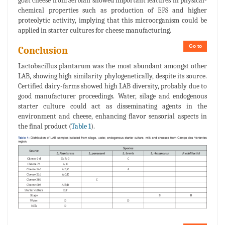
goat cheese from Serbian showed important features in physical-
chemical properties such as production of EPS and higher
proteolytic activity, implying that this microorganism could be
applied in starter cultures for cheese manufacturing.
Go to
Conclusion
Lactobacillus plantarum was the most abundant amongst other
LAB, showing high similarity phylogenetically, despite its source.
Certified dairy-farms showed high LAB diversity, probably due to
good manufacturer proceedings. Water, silage and endogenous
starter culture could act as disseminating agents in the
environment and cheese, enhancing flavor sensorial aspects in
the final product (
Table 1
).