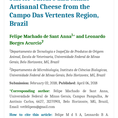
Artisanal Cheese from the
Campo Das Vertentes Region,
Brazil
1
Felipe Machado de Sant Anna
* and Leonardo
2
Borges Acurcio
1
Departamento de Tecnologia e InspeÇão de Produtos de Origem
Animal, Escola de Veterinaria, Universidade Federal de Minas
Gerais, Belo Horizonte, MG, Brazil
2
Departamento de Microbiologia, Instituto de Ciências Biologicas,
Universidade Federal de Minas Gerais, Belo Horizonte, MG, Brazil
Submission:
February 02, 2018;
Published:
April 06, 2018
*Corresponding author:
Felipe Machado de Sant Anna,
Universidade Federal de Minas Gerais, Campus Pampulha, Av
Antônio Carlos, 6627, 31270901, Belo Horizonte, MG, Brazil,
Email:
vetfelipem@gmail.com
How to cite this article:
Felipe M d S A, Leonardo B A.