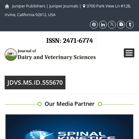
Juniper Publishers
|
Juniper Journals
|
3700 Park View Ln #12B,
Irvine, California 92612, USA
ISSN: 2471-6774
Toggl
navig
JDVS.MS.ID.555670
Our Media Partner