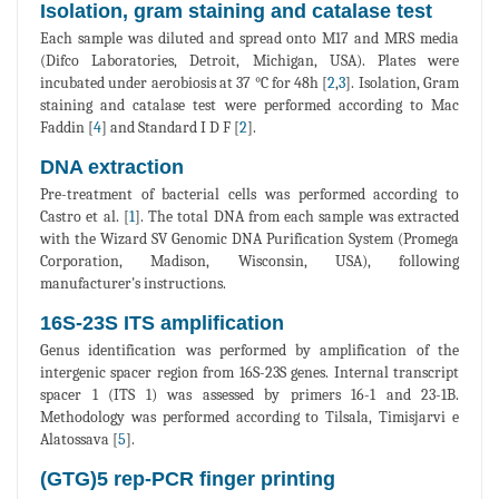
Isolation, gram staining and catalase test
Each sample was diluted and spread onto M17 and MRS media
(Difco Laboratories, Detroit, Michigan, USA). Plates were
incubated under aerobiosis at 37 °C for 48h [
2
,
3
]. Isolation, Gram
staining and catalase test were performed according to Mac
Faddin [
4
] and Standard I D F [
2
].
DNA extraction
Pre-treatment of bacterial cells was performed according to
Castro et al. [
1
]. The total DNA from each sample was extracted
with the Wizard SV Genomic DNA Purification System (Promega
Corporation, Madison, Wisconsin, USA), following
manufacturer's instructions.
16S-23S ITS amplification
Genus identification was performed by amplification of the
intergenic spacer region from 16S-23S genes. Internal transcript
spacer 1 (ITS 1) was assessed by primers 16-1 and 23-1B.
Methodology was performed according to Tilsala, Timisjarvi e
Alatossava [
5
].
(GTG)5 rep-PCR finger printing