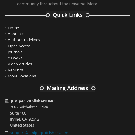
community throughout the universe.
More ...
Quick Links
Home
About Us
Author Guidelines
Open Access
Journals
e-Books
Video Articles
Reprints
More Locations
Mailing Address
Juniper Publishers INC.
2082 Michelson Drive
Suite 100
Irvine, CA, 92612
United States
support@juniperpublishers.com