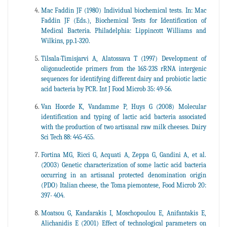
Mac Faddin JF (1980) Individual biochemical tests. In: Mac
Faddin JF (Eds.), Biochemical Tests for Identification of
Medical Bacteria. Philadelphia: Lippincott Williams and
Wilkins, pp.1-320.
Tilsala-Timisjarvi A, Alatossava T (1997) Development of
oligonucleotide primers from the 16S-23S rRNA intergenic
sequences for identifying different dairy and probiotic lactic
acid bacteria by PCR. Int J Food Microb 35: 49-56.
Van Hoorde K, Vandamme P, Huys G (2008) Molecular
identification and typing of lactic acid bacteria associated
with the production of two artisanal raw milk cheeses. Dairy
Sci Tech 88: 445-455.
Fortina MG, Ricci G, Acquati A, Zeppa G, Gandini A, et al.
(2003) Genetic characterization of some lactic acid bacteria
occurring in an artisanal protected denomination origin
(PDO) Italian cheese, the Toma piemontese, Food Microb 20:
397- 404.
Moatsou G, Kandarakis I, Moschopoulou E, Anifantakis E,
Alichanidis E (2001) Effect of technological parameters on