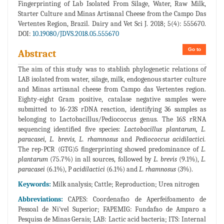
Fingerprinting of Lab Isolated From Silage, Water, Raw Milk,
Starter Culture and Minas Artisanal Cheese from the Campo Das
Vertentes Region, Brazil. Dairy and Vet Sci J. 2018; 5(4): 555670.
DOI:
10.19080/JDVS.2018.05.555670
Go to
Abstract
The aim of this study was to stablish phylogenetic relations of
LAB isolated from water, silage, milk, endogenous starter culture
and Minas artisanal cheese from Campo das Vertentes region.
Eighty-eight Gram positive, catalase negative samples were
submitted to 16-23S rDNA reaction, identifying 36 samples as
belonging to Lactobacillus/Pediococcus genus. The 16S rRNA
sequencing identified five species:
Lactobacillus plantarum, L.
paracasei, L. brevis, L. rhamnosus
and
Pediococcus acidilactici.
The rep-PCR (GTG)5 fingerprinting showed predominance of
L.
plantarum
(75.7%) in all sources, followed by
L. brevis
(9.1%),
L.
paracasei
(6.1%), P
acidilactici
(6.1%) and
L. rhamnosus
(3%).
Keywords:
Milk analysis; Cattle; Reproduction; Urea nitrogen
Abbreviations:
CAPES: Coordenafao de Aperfeifoamento de
Pessoal de Ni'vel Superior; FAPEMIG: Fundafao de Amparo a
Pesquisa de Minas Gerais; LAB: Lactic acid bacteria; ITS: Internal