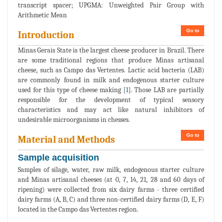
transcript spacer; UPGMA: Unweighted Pair Group with
Arithmetic Mean
Go to
Introduction
Minas Gerais State is the largest cheese producer in Brazil. There
are some traditional regions that produce Minas artisanal
cheese, such as Campo das Vertentes. Lactic acid bacteria (LAB)
are commonly found in milk and endogenous starter culture
used for this type of cheese making [
1
]. Those LAB are partially
responsible for the development of typical sensory
characteristics and may act like natural inhibitors of
undesirable microorganisms in chesses.
Go to
Material and Methods
Sample acquisition
Samples of silage, water, raw milk, endogenous starter culture
and Minas artisanal cheeses (at 0, 7, 14, 21, 28 and 60 days of
ripening) were collected from six dairy farms - three certified
dairy farms (A, B, C) and three non-certified dairy farms (D, E, F)
located in the Campo das Vertentes region.