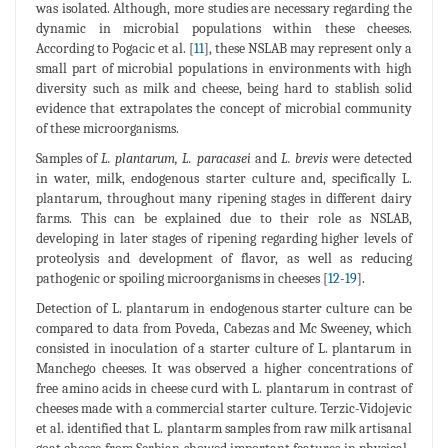
was isolated. Although, more studies are necessary regarding the
dynamic in microbial populations within these cheeses.
According to Pogacic et al. [
11
], these NSLAB may represent only a
small part of microbial populations in environments with high
diversity such as milk and cheese, being hard to stablish solid
evidence that extrapolates the concept of microbial community
of these microorganisms.
Samples of
L. plantarum, L. paracasei
and
L. brevis
were detected
in water, milk, endogenous starter culture and, specifically L.
plantarum, throughout many ripening stages in different dairy
farms. This can be explained due to their role as NSLAB,
developing in later stages of ripening regarding higher levels of
proteolysis and development of flavor, as well as reducing
pathogenic or spoiling microorganisms in cheeses [
12
-
19
].
Detection of L. plantarum in endogenous starter culture can be
compared to data from Poveda, Cabezas and Mc Sweeney, which
consisted in inoculation of a starter culture of L. plantarum in
Manchego cheeses. It was observed a higher concentrations of
free amino acids in cheese curd with L. plantarum in contrast of
cheeses made with a commercial starter culture. Terzic-Vidojevic
et al. identified that L. plantarm samples from raw milk artisanal