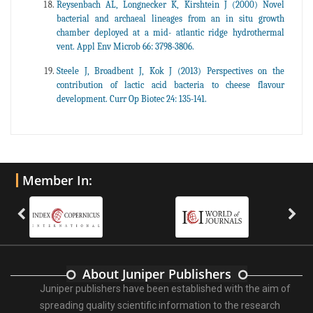
Reysenbach AL, Longnecker K, Kirshtein J (2000) Novel
bacterial and archaeal lineages from an in situ growth
chamber deployed at a mid- atlantic ridge hydrothermal
vent. Appl Env Microb 66: 3798-3806.
Steele J, Broadbent J, Kok J (2013) Perspectives on the
contribution of lactic acid bacteria to cheese flavour
development. Curr Op Biotec 24: 135-141.
Member In:
About Juniper Publishers
Juniper publishers have been established with the aim of
spreading quality scientific information to the research