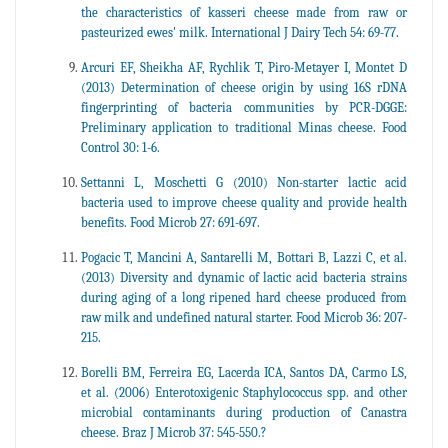
the characteristics of kasseri cheese made from raw or
pasteurized ewes' milk. International J Dairy Tech 54: 69-77.
Arcuri EF, Sheikha AF, Rychlik T, Piro-Metayer I, Montet D
(2013) Determination of cheese origin by using 16S rDNA
fingerprinting of bacteria communities by PCR-DGGE:
Preliminary application to traditional Minas cheese. Food
Control 30: 1-6.
Settanni L, Moschetti G (2010) Non-starter lactic acid
bacteria used to improve cheese quality and provide health
benefits. Food Microb 27: 691-697.
Pogacic T, Mancini A, Santarelli M, Bottari B, Lazzi C, et al.
(2013) Diversity and dynamic of lactic acid bacteria strains
during aging of a long ripened hard cheese produced from
raw milk and undefined natural starter. Food Microb 36: 207-
215.
Borelli BM, Ferreira EG, Lacerda ICA, Santos DA, Carmo LS,
et al. (2006) Enterotoxigenic Staphylococcus spp. and other
microbial contaminants during production of Canastra
cheese. Braz J Microb 37: 545-550.?