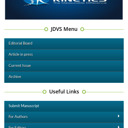
JDVS Menu
Editorial Board
Article in press
Current Issue
Archive
Useful Links
Submit Manuscript
For Authors