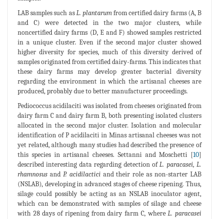
LAB samples such as
L. plantarum
from certified dairy farms (A, B
and C) were detected in the two major clusters, while
noncertified dairy farms (D, E and F) showed samples restricted
in a unique cluster. Even if the second major cluster showed
higher diversity for species, much of this diversity derived of
samples originated from certified dairy-farms. This indicates that
these dairy farms may develop greater bacterial diversity
regarding the environment in which the artisanal cheeses are
produced, probably due to better manufacturer proceedings.
Pediococcus acidilaciti was isolated from cheeses originated from
dairy farm C and dairy farm B, both presenting isolated clusters
allocated in the second major cluster. Isolation and molecular
identification of P acidilaciti in Minas artisanal cheeses was not
yet related, although many studies had described the presence of
this species in artisanal cheeses. Settanni and Moschetti [
10
]
described interesting data regarding detection of
L. paracasei, L.
rhamnosus
and
P. acidilactici
and their role as non-starter LAB
(NSLAB), developing in advanced stages of cheese ripening. Thus,
silage could possibly be acting as an NSLAB inoculator agent,
which can be demonstrated with samples of silage and cheese
with 28 days of ripening from dairy farm C, where
L. paracasei