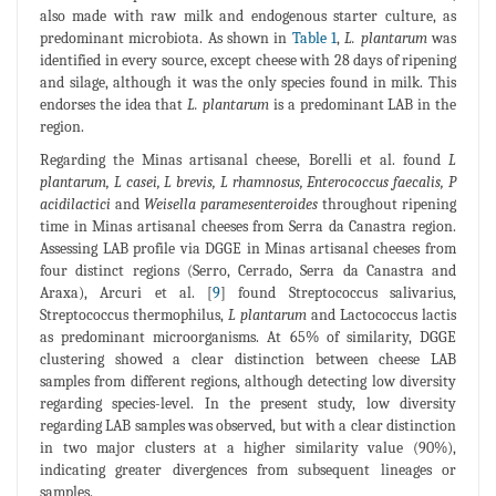
also made with raw milk and endogenous starter culture, as
predominant microbiota. As shown in
Table 1
,
L. plantarum
was
identified in every source, except cheese with 28 days of ripening
and silage, although it was the only species found in milk. This
endorses the idea that
L. plantarum
is a predominant LAB in the
region.
Regarding the Minas artisanal cheese, Borelli et al. found
L
plantarum, L casei, L brevis, L rhamnosus, Enterococcus faecalis, P
acidilactici
and
Weisella paramesenteroides
throughout ripening
time in Minas artisanal cheeses from Serra da Canastra region.
Assessing LAB profile via DGGE in Minas artisanal cheeses from
four distinct regions (Serro, Cerrado, Serra da Canastra and
Araxa), Arcuri et al. [
9
] found Streptococcus salivarius,
Streptococcus thermophilus,
L plantarum
and Lactococcus lactis
as predominant microorganisms. At 65% of similarity, DGGE
clustering showed a clear distinction between cheese LAB
samples from different regions, although detecting low diversity
regarding species-level. In the present study, low diversity
regarding LAB samples was observed, but with a clear distinction
in two major clusters at a higher similarity value (90%),
indicating greater divergences from subsequent lineages or
samples.