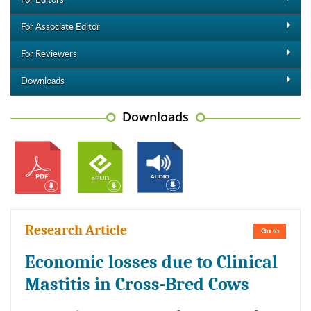
For Editors
For Associate Editor
For Reviewers
Downloads
Downloads
Research Article
Go to
Economic losses due to Clinical
Mastitis in Cross-Bred Cows