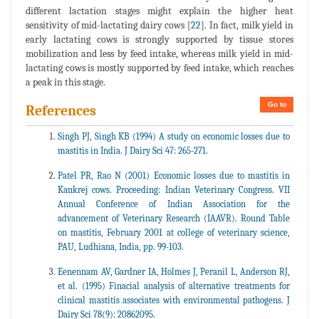
different lactation stages might explain the higher heat
sensitivity of mid-lactating dairy cows [
22
]. In fact, milk yield in
early lactating cows is strongly supported by tissue stores
mobilization and less by feed intake, whereas milk yield in mid-
lactating cows is mostly supported by feed intake, which reaches
a peak in this stage.
Go to
References
Singh PJ, Singh KB (1994) A study on economic losses due to
mastitis in India. J Dairy Sci 47: 265-271.
Patel PR, Rao N (2001) Economic losses due to mastitis in
Kankrej cows. Proceeding: Indian Veterinary Congress. VII
Annual Conference of Indian Association for the
advancement of Veterinary Research (IAAVR). Round Table
on mastitis, February 2001 at college of veterinary science,
PAU, Ludhiana, India, pp. 99-103.
Eenennam AV, Gardner IA, Holmes J, Peranil L, Anderson RJ,
et al. (1995) Finacial analysis of alternative treatments for
clinical mastitis associates with environmental pathogens. J
Dairy Sci 78(9): 20862095.