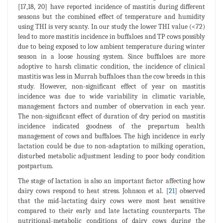
[17,18, 20] have reported incidence of mastitis during different
seasons but the combined effect of temperature and humidity
using THI is very scanty. In our study the lower THI value (<72)
lead to more mastitis incidence in buffaloes and TP cows possibly
due to being exposed to low ambient temperature during winter
season in a loose housing system. Since buffaloes are more
adoptive to harsh climatic condition, the incidence of clinical
mastitis was less in Murrah buffaloes than the cow breeds in this
study. However, non-significant effect of year on mastitis
incidence was due to wide variability in climatic variable,
management factors and number of observation in each year.
The non-significant effect of duration of dry period on mastitis
incidence indicated goodness of the prepartum health
management of cows and buffaloes. The high incidence in early
lactation could be due to non-adaptation to milking operation,
disturbed metabolic adjustment leading to poor body condition
postpartum.
The stage of lactation is also an important factor affecting how
dairy cows respond to heat stress. Johnson et al. [
21
] observed
that the mid-lactating dairy cows were most heat sensitive
compared to their early and late lactating counterparts. The
nutritional-metabolic conditions of dairy cows during the