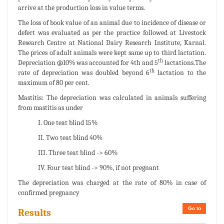
arrive at the production loss in value terms.
The loss of book value of an animal due to incidence of disease or
defect was evaluated as per the practice followed at Livestock
Research Centre at National Dairy Research Institute, Karnal.
The prices of adult animals were kept same up to third lactation.
th
Depreciation @10% was accounted for 4th and 5
lactations.The
th
rate of depreciation was doubled beyond 6
lactation to the
maximum of 80 per cent.
Mastitis: The depreciation was calculated in animals suffering
from mastitis as under
I. One teat blind 15%
II. Two teat blind 40%
III. Three teat blind -> 60%
IV. Four teat blind -> 90%, if not pregnant
The depreciation was charged at the rate of 80% in case of
confirmed pregnancy
Go to
Results