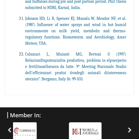
and buffaloes during pre and post partum period. PhD Thesis
submitted to NDRI, Karnal, India.
Johnson HD, Li R, Spencer KJ, Manalu W, Meador NF, et al.
(1987) Influence of water sprays and wind in hot humid
environments on milk yield, metabolic and thermo-
regulatory functions. Biometeorm and Aerobiology, Amer
Meteor, USA.
Calamari L, Maianti MG, Bertoni G (1997)
Relazionifrapotenzialita produttiva, problem in elpuerperio
e fertilitanellavacca da latte. 9° Meeting Nazionale Studio
dell'efficienzari produt tivadegli animali diinteressezo
otecnico”. Bergamo, Italy 16: 99-103.
Member In: