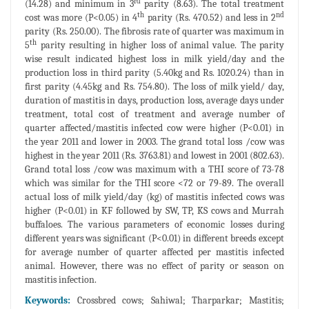
rd
(14.28) and minimum in 3
parity (8.63). The total treatment
th
nd
cost was more (P<0.05) in 4
parity (Rs. 470.52) and less in 2
parity (Rs. 250.00). The fibrosis rate of quarter was maximum in
th
5
parity resulting in higher loss of animal value. The parity
wise result indicated highest loss in milk yield/day and the
production loss in third parity (5.40kg and Rs. 1020.24) than in
first parity (4.45kg and Rs. 754.80). The loss of milk yield/ day,
duration of mastitis in days, production loss, average days under
treatment, total cost of treatment and average number of
quarter affected/mastitis infected cow were higher (P<0.01) in
the year 2011 and lower in 2003. The grand total loss /cow was
highest in the year 2011 (Rs. 3763.81) and lowest in 2001 (802.63).
Grand total loss /cow was maximum with a THI score of 73-78
which was similar for the THI score <72 or 79-89. The overall
actual loss of milk yield/day (kg) of mastitis infected cows was
higher (P<0.01) in KF followed by SW, TP, KS cows and Murrah
buffaloes. The various parameters of economic losses during
different years was significant (P<0.01) in different breeds except
for average number of quarter affected per mastitis infected
animal. However, there was no effect of parity or season on
mastitis infection.
Keywords:
Crossbred cows; Sahiwal; Tharparkar; Mastitis;