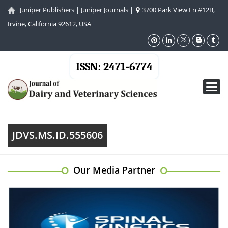
Juniper Publishers
|
Juniper Journals
|
3700 Park View Ln #12B,
Irvine, California 92612, USA
ISSN: 2471-6774
Toggl
navig
JDVS.MS.ID.555606
Our Media Partner