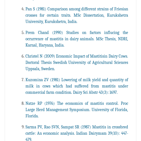
Pan S (1981) Comparison among different strains of Friesian
crosses for certain traits. MSc Dissertation, Kurukshetra
University, Kurukshetra, India.
Prem Chand (1990) Studies on factors influcing the
occurrence of mastitis in dairy animals. MSc Thesis, NDRI,
Karnal, Haryana, India.
Christel N (2009) Economic Impact of Mastitisin Dairy Cows.
Doctoral Thesis Swedish University of Agricultural Sciences
Uppsala, Sweden.
Kuzomina ZV (1981) Lowering of milk yield and quantity of
milk in cows which had suffered from mastitis under
commercial farm condition. Dairy Sci Abstr 43(3): 1697.
Natze RP (1976) The economics of mastitis control. Proc
Large Herd Management Symposium. University of Florida,
Florida.
Sarma PV, Rao SVN, Sampat SR (1987) Mastitis in crossbred
cattle: An economic analysis. Indian Dairymam 39(10): 447-
479.