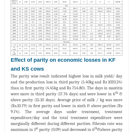
Effect of parity on economic losses in KF
and KS cows
The parity wise result indicated highest loss in milk yield/ day
and the production loss in third parity (5.40kg and Rs 1020.24)
than in first parity (4.45kg and Rs 754.80). The days in mastitis
th
were more in third parity (17.76 days) and were lower in 6
&
above parity (15.10 days). Average price of milk / kg was more
(Rs.10.79) in first parity and lower in sixth & above parities (Rs
9.74). The average days under treatment, treatment
expenditure/day and the total treatment expenditure were
marginally different during different parities. Fibrosis rate was
st
th
maximum in 1
parity (0.09) and decreased in 6
&above parity