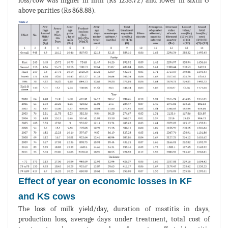
loss/cow was higher in fifth (Rs 1238.72) and lower in sixth &
above parities (Rs 868.88).
Effect of year on economic losses in KF
and KS cows
The loss of milk yield/day, duration of mastitis in days,
production loss, average days under treatment, total cost of