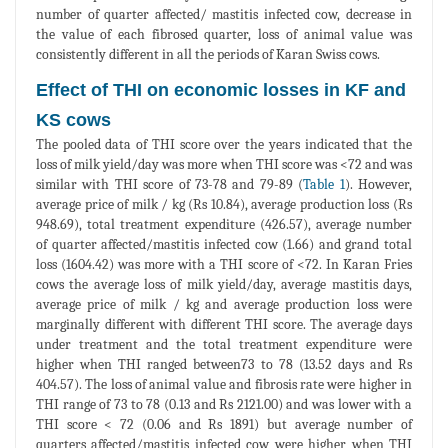
number of quarter affected/ mastitis infected cow, decrease in
the value of each fibrosed quarter, loss of animal value was
consistently different in all the periods of Karan Swiss cows.
Effect of THI on economic losses in KF and
KS cows
The pooled data of THI score over the years indicated that the
loss of milk yield/day was more when THI score was <72 and was
similar with THI score of 73-78 and 79-89 (
Table 1
). However,
average price of milk / kg (Rs 10.84), average production loss (Rs
948.69), total treatment expenditure (426.57), average number
of quarter affected/mastitis infected cow (1.66) and grand total
loss (1604.42) was more with a THI score of <72. In Karan Fries
cows the average loss of milk yield/day, average mastitis days,
average price of milk / kg and average production loss were
marginally different with different THI score. The average days
under treatment and the total treatment expenditure were
higher when THI ranged between73 to 78 (13.52 days and Rs
404.57). The loss of animal value and fibrosis rate were higher in
THI range of 73 to 78 (0.13 and Rs 2121.00) and was lower with a
THI score < 72 (0.06 and Rs 1891) but average number of
quarters affected/mastitis infected cow were higher when THI