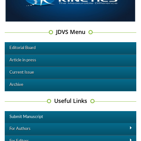
JDVS Menu
Editorial Board
Article in press
Current Issue
Archive
Useful Links
Submit Manuscript
For Authors