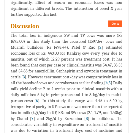
significantly. Effect of season on economic losses was non
significant in different breeds. The interaction of breed X year
further supported this fact.
Go to
Discussion
The total loss in indigenous SW and TP cows was more (Rs
1695.00) in this study than the crossbred (1597.64) cows and
Murrah buffaloes (Rs 1498.44). Patel & Rao [
2
] estimated
economic loss of Rs. 443.00 for Kankrej cow every year due to
mastitis, out of which 12.29 percent was treatment cost. It has
been found that cost per case or clinical mastitis was 54.47, 38.53
and 54.88 for amoxicillin, Cephapirin and oxytocin treatment in
cattle [
3
]. However treatment cost/day was comparatively less in
all the breeds of cows and corroborates earlier finding [
4
,
5
] Daily
milk yield decline 2 to 4 weeks prior to clinical mastitis with a
daily milk loss 5 kg in primiparous and 1 to 8 kg/day in multi-
parous cows [
6
]. In this study the range was 4.45 to 5.40 kg
irrespective of parity in KF cows and was more than the reported
loss in milk (kg)/day in KF, KS and SW cows (2.1, 1.79, and 1.40kg)
by Chand [
7
] and 2kg/d by Kuzomina [
8
] in buffaloes. The
considerable variability in expenditure on treatment of mastitis
was due to variation in treatment days, cost of medicine and