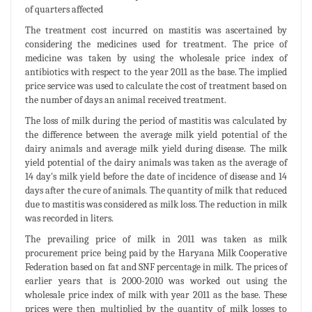
of quarters affected
The treatment cost incurred on mastitis was ascertained by
considering the medicines used for treatment. The price of
medicine was taken by using the wholesale price index of
antibiotics with respect to the year 2011 as the base. The implied
price service was used to calculate the cost of treatment based on
the number of days an animal received treatment.
The loss of milk during the period of mastitis was calculated by
the difference between the average milk yield potential of the
dairy animals and average milk yield during disease. The milk
yield potential of the dairy animals was taken as the average of
14 day's milk yield before the date of incidence of disease and 14
days after the cure of animals. The quantity of milk that reduced
due to mastitis was considered as milk loss. The reduction in milk
was recorded in liters.
The prevailing price of milk in 2011 was taken as milk
procurement price being paid by the Haryana Milk Cooperative
Federation based on fat and SNF percentage in milk. The prices of
earlier years that is 2000-2010 was worked out using the
wholesale price index of milk with year 2011 as the base. These
prices were then multiplied by the quantity of milk losses to