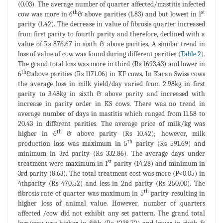
(0.03). The average number of quarter affected/mastitis infected
th
st
cow was more in 6
& above parities (1.83) and but lowest in 1
parity (1.42). The decrease in value of fibrosis quarter increased
from first parity to fourth parity and therefore, declined with a
value of Rs 876.67 in sixth & above parities. A similar trend in
loss of value of cow was found during different parities (
Table 2
).
The grand total loss was more in third (Rs 1693.43) and lower in
th
6
&above parities (Rs 1171.06) in KF cows. In Karan Swiss cows
the average loss in milk yield/day varied from 2.98kg in first
parity to 3.48kg in sixth & above parity and increased with
increase in parity order in KS cows. There was no trend in
average number of days in mastitis which ranged from 11.58 to
20.43 in different parities. The average price of milk/kg was
th
higher in 6
& above parity (Rs 10.42); however, milk
th
production loss was maximum in 5
parity (Rs 591.69) and
minimum in 3rd parity (Rs 332.86). The average days under
st
treatment were maximum in 1
parity (14.28) and minimum in
3rd parity (8.63). The total treatment cost was more (P<0.05) in
4thparity (Rs 470.52) and less in 2nd parity (Rs 250.00). The
th
fibrosis rate of quarter was maximum in 5
parity resulting in
higher loss of animal value. However, number of quarters
affected /cow did not exhibit any set pattern. The grand total