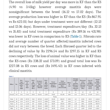
The overall loss of milk yield per day was more in KF than the KS
(4.90 vs 3.41kg) however average mastitis days were
nonsignificant between the breed (16.12 vs 17.02 days). The
average production loss was higher in KF than the KS (Rs 867.95
vs Rs 622.01) but days under treatment were not different (12.13
and 12.06 days). However, treatment expenditure/day (Rs. 32.13
vs 35.83) and total treatment expenditure (Rs 389.16 vs 431.98)
was lower in KF cows in comparison to KS (
Table 1
). Fibrosis rate
and average number of quarter affected/mastitis infected cows
did not vary between the breed. Each fibrosed quarter led to the
declining of value by Rs 2296.54 and Rs 1297.15 in KF and KS
cows respectively. The loss of animal value was higher in KF than
the KS cows (Rs 238.32 and 173.09) and grand total loss was Rs
1227.08 in KS cows and (Rs 1495.43) in KF cows infected with
clinical mastitis.