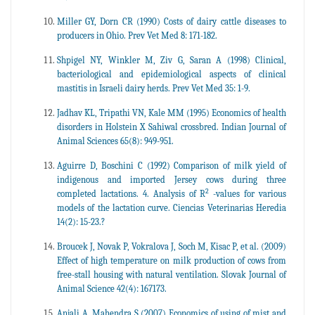
Miller GY, Dorn CR (1990) Costs of dairy cattle diseases to
producers in Ohio. Prev Vet Med 8: 171-182.
Shpigel NY, Winkler M, Ziv G, Saran A (1998) Clinical,
bacteriological and epidemiological aspects of clinical
mastitis in Israeli dairy herds. Prev Vet Med 35: 1-9.
Jadhav KL, Tripathi VN, Kale MM (1995) Economics of health
disorders in Holstein X Sahiwal crossbred. Indian Journal of
Animal Sciences 65(8): 949-951.
Aguirre D, Boschini C (1992) Comparison of milk yield of
indigenous and imported Jersey cows during three
2
completed lactations. 4. Analysis of R
-values for various
models of the lactation curve. Ciencias Veterinarias Heredia
14(2): 15-23.?
Broucek J, Novak P, Vokralova J, Soch M, Kisac P, et al. (2009)
Effect of high temperature on milk production of cows from
free-stall housing with natural ventilation. Slovak Journal of
Animal Science 42(4): 167173.
Anjali A, Mahendra S (2007) Economics of using of mist and