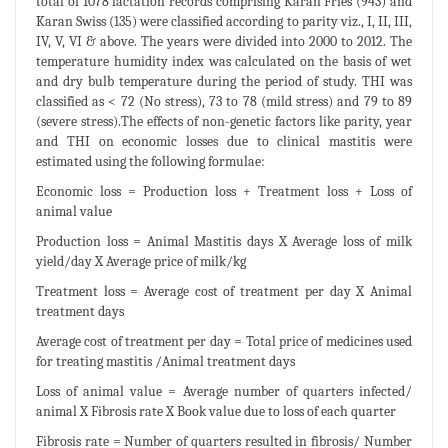
total of 1078 lactation records comprising Karan Fries (943) and
Karan Swiss (135) were classified according to parity viz., I, II, III,
IV, V, VI & above. The years were divided into 2000 to 2012. The
temperature humidity index was calculated on the basis of wet
and dry bulb temperature during the period of study. THI was
classified as < 72 (No stress), 73 to 78 (mild stress) and 79 to 89
(severe stress).The effects of non-genetic factors like parity, year
and THI on economic losses due to clinical mastitis were
estimated using the following formulae:
Economic loss = Production loss + Treatment loss + Loss of
animal value
Production loss = Animal Mastitis days X Average loss of milk
yield/day X Average price of milk/kg
Treatment loss = Average cost of treatment per day X Animal
treatment days
Average cost of treatment per day = Total price of medicines used
for treating mastitis /Animal treatment days
Loss of animal value = Average number of quarters infected/
animal X Fibrosis rate X Book value due to loss of each quarter
Fibrosis rate = Number of quarters resulted in fibrosis/ Number