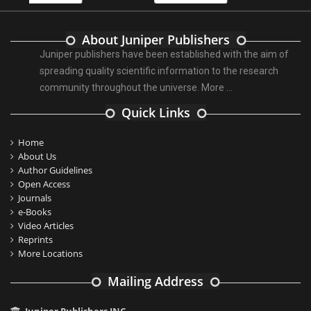
About Juniper Publishers
Juniper publishers have been established with the aim of
spreading quality scientific information to the research
community throughout the universe.
More ...
Quick Links
Home
About Us
Author Guidelines
Open Access
Journals
e-Books
Video Articles
Reprints
More Locations
Mailing Address