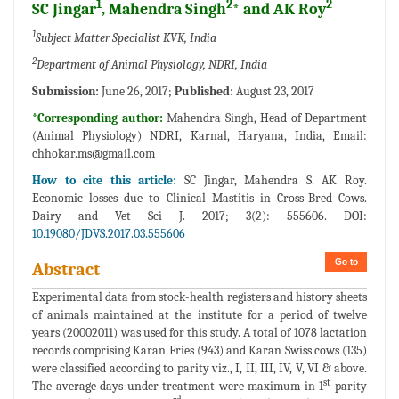
1
2
2
SC Jingar
, Mahendra Singh
* and AK Roy
1
Subject Matter Specialist KVK, India
2
Department of Animal Physiology, NDRI, India
Submission:
June 26, 2017;
Published:
August 23, 2017
*Corresponding author:
Mahendra Singh, Head of Department
(Animal Physiology) NDRI, Karnal, Haryana, India, Email:
chhokar.ms@gmail.com
How to cite this article:
SC Jingar, Mahendra S. AK Roy.
Economic losses due to Clinical Mastitis in Cross-Bred Cows.
Dairy and Vet Sci J. 2017; 3(2): 555606. DOI:
10.19080/JDVS.2017.03.555606
Go to
Abstract
Experimental data from stock-health registers and history sheets
of animals maintained at the institute for a period of twelve
years (20002011) was used for this study. A total of 1078 lactation
records comprising Karan Fries (943) and Karan Swiss cows (135)
were classified according to parity viz., I, II, III, IV, V, VI & above.
st
The average days under treatment were maximum in 1
parity