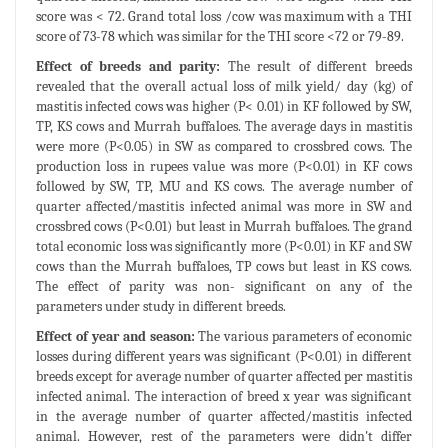
score was < 72. Grand total loss /cow was maximum with a THI
score of 73-78 which was similar for the THI score <72 or 79-89.
Effect of breeds and parity:
The result of different breeds
revealed that the overall actual loss of milk yield/ day (kg) of
mastitis infected cows was higher (P< 0.01) in KF followed by SW,
TP, KS cows and Murrah buffaloes. The average days in mastitis
were more (P<0.05) in SW as compared to crossbred cows. The
production loss in rupees value was more (P<0.01) in KF cows
followed by SW, TP, MU and KS cows. The average number of
quarter affected/mastitis infected animal was more in SW and
crossbred cows (P<0.01) but least in Murrah buffaloes. The grand
total economic loss was significantly more (P<0.01) in KF and SW
cows than the Murrah buffaloes, TP cows but least in KS cows.
The effect of parity was non- significant on any of the
parameters under study in different breeds.
Effect of year and season:
The various parameters of economic
losses during different years was significant (P<0.01) in different
breeds except for average number of quarter affected per mastitis
infected animal. The interaction of breed x year was significant
in the average number of quarter affected/mastitis infected
animal. However, rest of the parameters were didn't differ