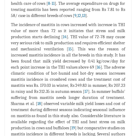
health care of cows [
8
-
11
]. The average expenditure on drugs for
treating mastitis has been reported ranging from Rs 7.81 to Rs
58/ case in different breeds of cows [
9
,
12
,
13
].
The incidence of mastitis in cows increased with increase in THI
value of more than 72 as it initiates that stress and milk
production starts declining [
14
]. THI value of 72-78 may cause
very serious risk to milk production and requires efficient shelter
and mechanical ventilation [
15
]. This was the reason of
increased mastitis incidence in all the breeds in this study. It has
been found that milk yield decreased by 0.41 kg/cow/day for
each point increase in the THI values above 69 [
16
]. The adverse
climatic condition of hot-humid and hot-dry season increases
mastitis incidence in crossbred cows and the treatment cost of
mastitis was Rs. 170.03 in winter, Rs 249.83 in summer, Rs 207.23
in rainy and Rs 212.35 in autumn season [
17
]. In summer buffalo'
suffering from mastitis needs longer duration of treatment.
Sharma et al. [
18
] observed variable milk yield losses and cost of
treatment during different seasons indicating seasonal influence
on mastitis as found in this study also. Considerable literature is
available regarding the effect of THI and heat stress on milk
production in cows and buffaloes [
19
] but comparative studies on
mastitis incidence in different breeds is lacking. Several authors