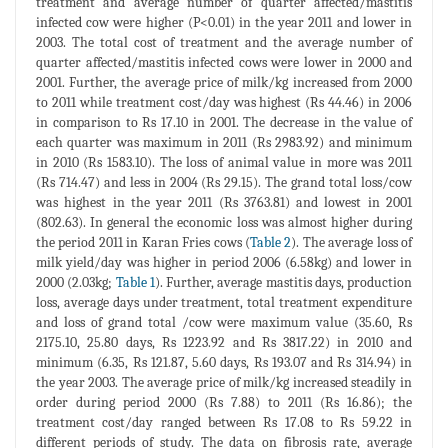
treatment and average number of quarter affected/mastitis
infected cow were higher (P<0.01) in the year 2011 and lower in
2003. The total cost of treatment and the average number of
quarter affected/mastitis infected cows were lower in 2000 and
2001. Further, the average price of milk/kg increased from 2000
to 2011 while treatment cost/day was highest (Rs 44.46) in 2006
in comparison to Rs 17.10 in 2001. The decrease in the value of
each quarter was maximum in 2011 (Rs 2983.92) and minimum
in 2010 (Rs 1583.10). The loss of animal value in more was 2011
(Rs 714.47) and less in 2004 (Rs 29.15). The grand total loss/cow
was highest in the year 2011 (Rs 3763.81) and lowest in 2001
(802.63). In general the economic loss was almost higher during
the period 2011 in Karan Fries cows (
Table 2
). The average loss of
milk yield/day was higher in period 2006 (6.58kg) and lower in
2000 (2.03kg;
Table 1
). Further, average mastitis days, production
loss, average days under treatment, total treatment expenditure
and loss of grand total /cow were maximum value (35.60, Rs
2175.10, 25.80 days, Rs 1223.92 and Rs 3817.22) in 2010 and
minimum (6.35, Rs 121.87, 5.60 days, Rs 193.07 and Rs 314.94) in
the year 2003. The average price of milk/kg increased steadily in
order during period 2000 (Rs 7.88) to 2011 (Rs 16.86); the
treatment cost/day ranged between Rs 17.08 to Rs 59.22 in
different periods of study. The data on fibrosis rate, average