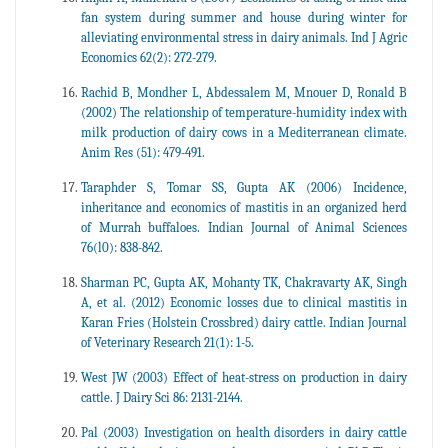
fan system during summer and house during winter for
alleviating environmental stress in dairy animals. Ind J Agric
Economics 62(2): 272-279.
Rachid B, Mondher L, Abdessalem M, Mnouer D, Ronald B
(2002) The relationship of temperature-humidity index with
milk production of dairy cows in a Mediterranean climate.
Anim Res (51): 479-491.
Taraphder S, Tomar SS, Gupta AK (2006) Incidence,
inheritance and economics of mastitis in an organized herd
of Murrah buffaloes. Indian Journal of Animal Sciences
76(l0): 838-842.
Sharman PC, Gupta AK, Mohanty TK, Chakravarty AK, Singh
A, et al. (2012) Economic losses due to clinical mastitis in
Karan Fries (Holstein Crossbred) dairy cattle. Indian Journal
of Veterinary Research 21(1): 1-5.
West JW (2003) Effect of heat-stress on production in dairy
cattle. J Dairy Sci 86: 2131-2144.
Pal (2003) Investigation on health disorders in dairy cattle