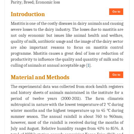
Parity; Breed; Economic loss
Go to
Introduction
Mastitis is one of the costly diseases in dairy animals and causing
severe losses to the dairy industry. The losses due to mastitis are
not only economic but issues like animal health and welfare,
quality of milk, antibiotic usage and the image of the dairy sector
are also important reasons to focus on mastitis control
programme. Mastitis causes a great deal of loss or reduction of
productivity to influence the quality and quantity of milk and to
culling of animals at annual acceptable age [
1
].
Go to
Material and Methods
The experimental data was collected from stock-health registers
and history sheets of animals maintained in the institute for a
period of twelve years (2000-2011). The farm climateis
subtropical in nature with the lowest temperature of 2 °C during
winter months and the highest temperature up to 45 °C during
summer season. The annual rainfall is about 760 to 960mm;
however, most of the rainfall is received during the months of
July and August. Relative humidity ranges from 41% to 85%. A