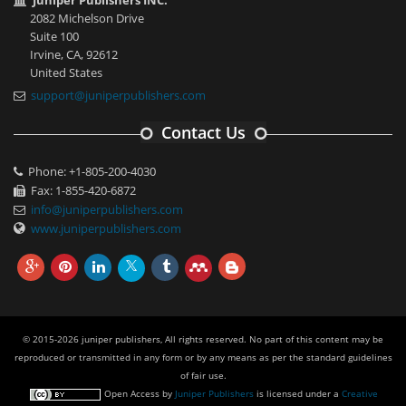
Juniper Publishers INC.
2082 Michelson Drive
Suite 100
Irvine, CA, 92612
United States
support@juniperpublishers.com
Contact Us
Phone: +1-805-200-4030
Fax: 1-855-420-6872
info@juniperpublishers.com
www.juniperpublishers.com
© 2015-2026 juniper publishers, All rights reserved. No part of this content may be
reproduced or transmitted in any form or by any means as per the standard guidelines
of fair use.
Open Access
by
Juniper Publishers
is licensed under a
Creative