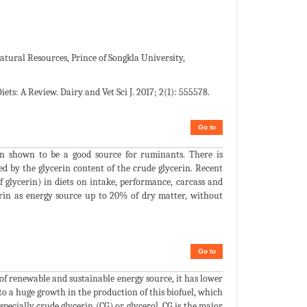
atural Resources, Prince of Songkla University,
ets: A Review. Dairy and Vet Sci J. 2017; 2(1): 555578.
Go to
een shown to be a good source for ruminants. There is
ned by the glycerin content of the crude glycerin. Recent
f glycerin) in diets on intake, performance, carcass and
erin as energy source up to 20% of dry matter, without
Go to
of renewable and sustainable energy source, it has lower
to a huge growth in the production of this biofuel, which
especially crude glycerin (CG) or glycerol. CG is the major