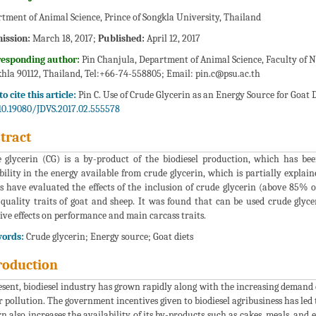
tment of Animal Science, Prince of Songkla University, Thailand
ission:
March 18, 2017;
Published:
April 12, 2017
responding author:
Pin Chanjula, Department of Animal Science, Faculty of N
hla 90112, Thailand, Tel:+66-74-558805; Email:
pin.c@psu.ac.th
o cite this article:
Pin C. Use of Crude Glycerin as an Energy Source for Goat Di
10.19080/JDVS.2017.02.555578
tract
 glycerin (CG) is a by-product of the biodiesel production, which has b
bility in the energy available from crude glycerin, which is partially explai
ts have evaluated the effects of the inclusion of crude glycerin (above 85% o
quality traits of goat and sheep. It was found that can be used crude glyc
ive effects on performance and main carcass traits.
ords:
Crude glycerin; Energy source; Goat diets
roduction
esent, biodiesel industry has grown rapidly along with the increasing demand 
 pollution. The government incentives given to biodiesel agribusiness has led 
rn also increases the availability of its by-products such as cakes, meals, and 