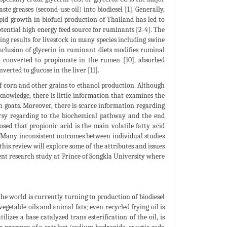
ste greases (second-use oil) into biodiesel [1]. Generally,
pid growth in biofuel production of Thailand has led to
otential high energy feed source for ruminants [2-4]. The
ing results for livestock in many species including swine
e inclusion of glycerin in ruminant diets modifies ruminal
ly converted to propionate in the rumen [10], absorbed
verted to glucose in the liver [11].
of corn and other grains to ethanol production. Although
 knowledge, there is little information that examines the
in goats. Moreover, there is scarce information regarding
ersy regarding to the biochemical pathway and the end
ed that propionic acid is the main volatile fatty acid
]. Many inconsistent outcomes between individual studies
this review will explore some of the attributes and issues
cent research study at Prince of Songkla University where
he world is currently turning to production of biodiesel
egetable oils and animal fats; even recycled frying oil is
lizes a base catalyzed trans esterification of the oil, is