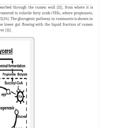
bsorbed through the rumen wall [11], from where it is
ermented to volatile fatty acids (VFA), where propionate,
,23,24]. The glucogenic pathway in ruminants is shown in
 the lower gut flowing with the liquid fraction of rumen
er [11].