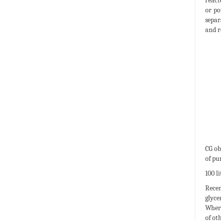
react
or po
separ
and re
CG ob
of pu
100 li
Recen
glyce
Where
of ot