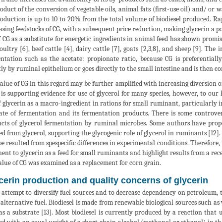
oduct of the conversion of vegetable oils, animal fats (first-use oil) and/ or wa
oduction is up to 10 to 20% from the total volume of biodiesel produced. Ra
asing feedstocks of CG, with a subsequent price reduction, making glycerin a p
f CG as a substitute for energetic ingredients in animal feed has shown promis
poultry [6], beef cattle [4], dairy cattle [7], goats [2,3,8], and sheep [9]. Th
ntation such as the acetate: propionate ratio, because CG is preferential
tly by ruminal epithelium or goes directly to the small intestine and is then con
alue of CG in this regard may be further amplified with increasing diversion 
 is supporting evidence for use of glycerol for many species, however, to our
f glycerin as a macro-ingredient in rations for small ruminant, particularly 
ate of fermentation and its fermentation products. There is some controv
cts of glycerol fermentation by ruminal microbes. Some authors have propos
ed from glycerol, supporting the glycogenic role of glycerol in ruminants [12
e resulted from spespecific differences in experimental conditions. Therefore, 
nent to glycerin as a feed for small ruminants and highlight results from a re
alue of CG was examined as a replacement for corn grain.
cerin production and quality concerns of glycerin
 attempt to diversify fuel sources and to decrease dependency on petroleum, t
 alternative fuel. Biodiesel is made from renewable biological sources such as v
as a substrate [13]. Most biodiesel is currently produced by a reaction that uti