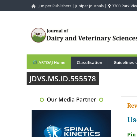
Juniper Publishers
|
Juniper Journals
|
3700 Park View
ARTOAJ Home
Classification
Guidelines
JDVS.MS.ID.555578
Our Media Partner
Rev
Us
Pin