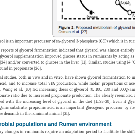
rol is an important precursor of sn-glycerol 3-phosphate (G3P) which is in tur
 reports of glycerol fermentation indicated that glycerol was almost entirely
glycerol supplementation improved glucose status in ruminants by acting as
 [24] and/or converted to glucose in the liver [11]. Similar, studies using 14 °
ound in propionate [26].
al studies, both in vivo and in vitro, have shown glycerol fermentation to i
acid, and to increase total VFA production, while molar proportions of ace
s, Wang et al. [10] fed increasing doses of glycerol (0, 100, 200 and 300g/a
onate ratio due to increased propionate production. The clearly resembled da
ed with the increasing level of glycerol in the diet [11,28-30]. Even if gl
genic substrate, propionic acid is an important glucogenic precursor by it
se demands in the ruminant animal [31].
robial populations and Rumen environment
ry changes in ruminants require an adaptation period to facilitate the shif