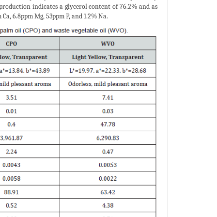
production indicates a glycerol content of 76.2% and as
m Ca, 6.8ppm Mg, 53ppm P, and 1.2% Na.