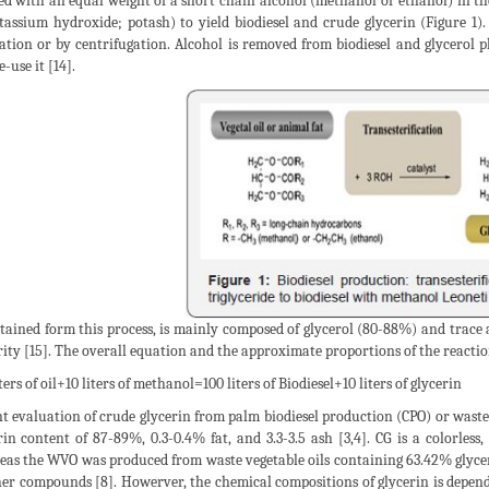
ed with an equal weight of a short chain alcohol (methanol or ethanol) in th
tassium hydroxide; potash) to yield biodiesel and crude glycerin (Figure 1).
ation or by centrifugation. Alcohol is removed from biodiesel and glycerol ph
-use it [14].
tained form this process, is mainly composed of glycerol (80-88%) and trac
rity [15]. The overall equation and the approximate proportions of the reacti
ters of oil+10 liters of methanol=100 liters of Biodiesel+10 liters of glycerin
t evaluation of crude glycerin from palm biodiesel production (CPO) or waste 
rin content of 87-89%, 0.3-0.4% fat, and 3.3-3.5 ash [3,4]. CG is a colorless,
as the WVO was produced from waste vegetable oils containing 63.42% glyce
her compounds [8]. Howerver, the chemical compositions of glycerin is depende