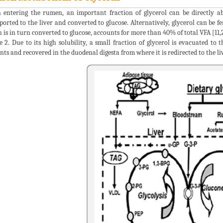
entering the rumen, an important fraction of glycerol can be directly a
ported to the liver and converted to glucose. Alternatively, glycerol can be f
 is in turn converted to glucose, accounts for more than 40% of total VFA [11
e 2. Due to its high solubility, a small fraction of glycerol is evacuated to
nts and recovered in the duodenal digesta from where it is redirected to the liv