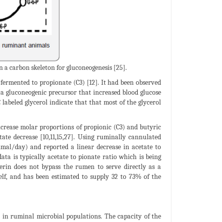
n a carbon skeleton for gluconeogenesis [25].
 fermented to propionate (C3) [12]. It had been observed
 a gluconeogenic precursor that increased blood glucose
C labeled glycerol indicate that that most of the glycerol
ncrease molar proportions of propionic (C3) and butyric
tate decrease [10,11,15,27]. Using ruminally cannulated
nimal/day) and reported a linear decrease in acetate to
ta is typically acetate to pionate ratio which is being
ycerin does not bypass the rumen to serve directly as a
self, and has been estimated to supply 32 to 73% of the
t in ruminal microbial populations. The capacity of the