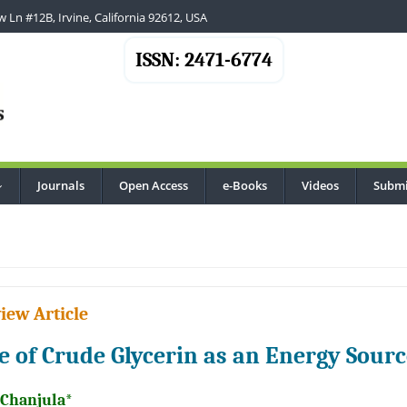
 Ln #12B, Irvine, California 92612, USA
ISSN: 2471-6774
Journals
Open Access
e-Books
Videos
Submi
...
iew Article
e of Crude Glycerin as an Energy Sourc
 Chanjula*