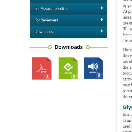
by-pr
For Associate Editor
CG pr
incre
For Reviewers
use o
[5], 
Downloads
ferme
direc
Downloads
The v
there
use o
the r
produ
deriv
may b
perti
the v
Gly
In an
as an
used 