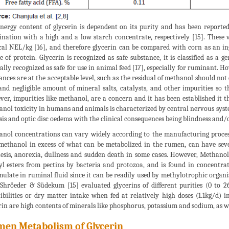
nergy content of glycerin is dependent on its purity and has been report
nation with a high and a low starch concentrate, respectively [15]. These 
al NEL/kg [16], and therefore glycerin can be compared with corn as an ingre
e of protein. Glycerin is recognized as safe substance, it is classified as a g
ally recognized as safe for use in animal feed [17], especially for ruminant. H
ances are at the acceptable level, such as the residual of methanol should no
 and negligible amount of mineral salts, catalysts, and other impurities so 
er, impurities like methanol, are a concern and it has been established it t
nol toxicity in humans and animals is characterized by central nervous syst
sis and optic disc oedema with the clinical consequences being blindness and/o
nol concentrations can vary widely according to the manufacturing process
methanol in excess of what can be metabolized in the rumen, can have sever
esis, anorexia, dullness and sudden death in some cases. However, Methano
l esters from pectins by bacteria and protozoa, and is found in concentrat
ulate in ruminal fluid since it can be readily used by methylotrophic orga
 Shröeder & Südekum [15] evaluated glycerins of different purities (0 to 
tibilities or dry matter intake when fed at relatively high doses (1.1kg/d) i
rin are high contents of minerals like phosphorus, potassium and sodium, as we
en Metabolism of Glycerin