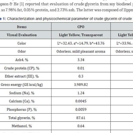
son & He [1] reported that evaluation of crude glycerin from soy biodiesel 
as 7.98% fat, 0.05% protein, and 2.73% ash. The latter was composed of 11pp