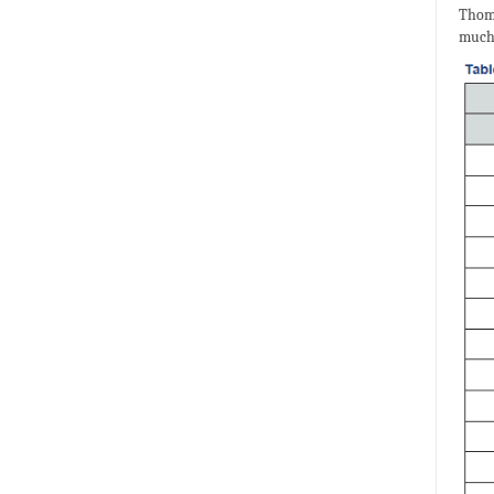
Thomp
much 