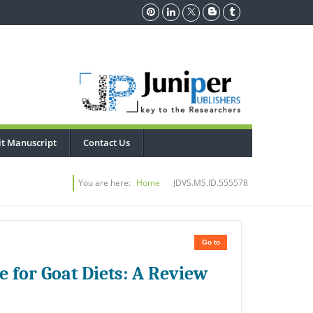
t Manuscript
Contact Us
You are here:
Home
JDVS.MS.ID.555578
Go to
e for Goat Diets: A Review