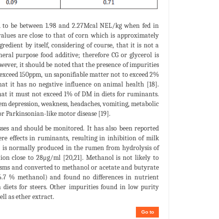
ed to be between 1.98 and 2.27Mcal NEL/kg when fed in
values are close to that of corn which is approximately
dient by itself, considering of course, that it is not a
eneral purpose food additive; therefore CG or glycerol is
owever, it should be noted that the presence of impurities
t exceed 150ppm, un saponifiable matter not to exceed 2%
that it has no negative influence on animal health [18].
hat it must not exceed 1% of DM in diets for ruminants.
em depression, weakness, headaches, vomiting, metabolic
r Parkinsonian-like motor disease [19].
es and should be monitored. It has also been reported
e effects in ruminants, resulting in inhibition of milk
l is normally produced in the rumen from hydrolysis of
ion close to 28μg/ml [20,21]. Methanol is not likely to
nisms and converted to methanol or acetate and butyrate
26.7 % methanol) and found no differences in nutrient
n diets for steers. Other impurities found in low purity
ll as ether extract.
Go to