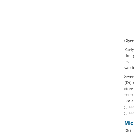
Glyce
Early
that 
level
was f
Sever
(C4) 
steer
propi
lower
gluco
gluco
Mic
Dieta