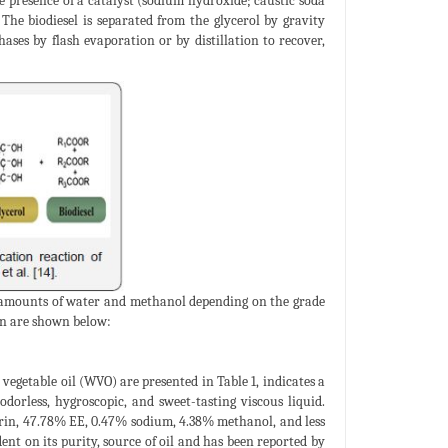
e presence of a catalyst (sodium hydroxide; caustic soda
 The biodiesel is separated from the glycerol by gravity
ases by flash evaporation or by distillation to recover,
e amounts of water and methanol depending on the grade
on are shown below:
vegetable oil (WVO) are presented in Table 1, indicates a
 odorless, hygroscopic, and sweet-tasting viscous liquid.
rin, 47.78% EE, 0.47% sodium, 4.38% methanol, and less
nt on its purity, source of oil and has been reported by