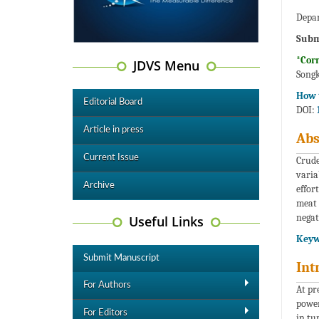
Depar
Subm
*Cor
JDVS Menu
Songk
How t
Editorial Board
DOI:
Article in press
Abs
Current Issue
Crude
varia
Archive
effor
meat 
negat
Useful Links
Keyw
Submit Manuscript
Int
For Authors
At pr
power
For Editors
in tu