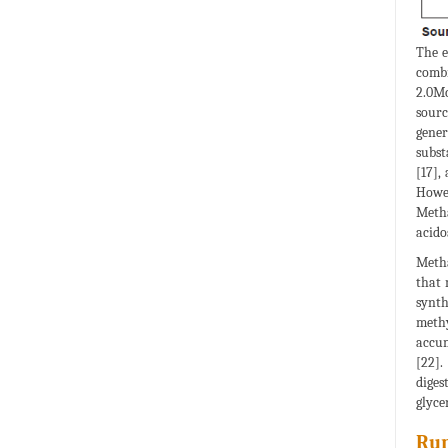
The e
combi
2.0Mc
sourc
gener
subst
[17],
Howev
Metha
acido
Metha
that 
synth
methy
accum
[22].
diges
glyce
Rum