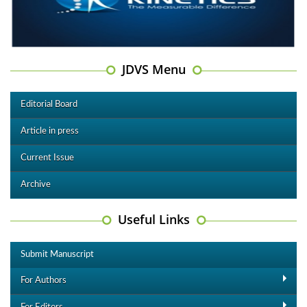
JDVS Menu
Editorial Board
Article in press
Current Issue
Archive
Useful Links
Submit Manuscript
For Authors