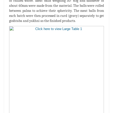
of chilled water. Meat balls weighing 50- 60g and diameter of
about 60mm were made from the material. The balls were rolled
between palms to achieve their sphericity. The meat balls from
each batch were then processed in curd (gravy) separately to get
goshtaba and yakhni as the finished products.