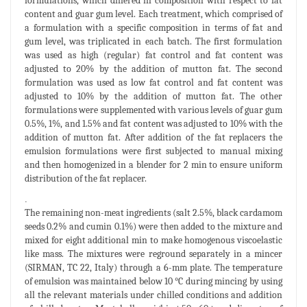
formulations, which differed in composition with respect to fat
content and guar gum level. Each treatment, which comprised of
a formulation with a specific composition in terms of fat and
gum level, was triplicated in each batch. The first formulation
was used as high (regular) fat control and fat content was
adjusted to 20% by the addition of mutton fat. The second
formulation was used as low fat control and fat content was
adjusted to 10% by the addition of mutton fat. The other
formulations were supplemented with various levels of guar gum
0.5%, 1%, and 1.5% and fat content was adjusted to 10% with the
addition of mutton fat. After addition of the fat replacers the
emulsion formulations were first subjected to manual mixing
and then homogenized in a blender for 2 min to ensure uniform
distribution of the fat replacer.
.
The remaining non-meat ingredients (salt 2.5%, black cardamom
seeds 0.2% and cumin 0.1%) were then added to the mixture and
mixed for eight additional min to make homogenous viscoelastic
like mass. The mixtures were reground separately in a mincer
(SIRMAN, TC 22, Italy) through a 6-mm plate. The temperature
of emulsion was maintained below 10 °C during mincing by using
all the relevant materials under chilled conditions and addition