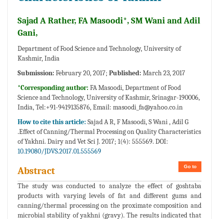
Sajad A Rather, FA Masoodi*, SM Wani and Adil
Gani,
Department of Food Science and Technology, University of
Kashmir, India
Submission:
February 20, 2017;
Published:
March 23, 2017
*Corresponding author:
FA Masoodi, Department of Food
Science and Technology, University of Kashmir, Srinagar-190006,
India, Tel:+91-9419135876, Email:
masoodi_fa@yahoo.co.in
How to cite this article:
Sajad A R, F Masoodi, S Wani , Adil G
.Effect of Canning/Thermal Processing on Quality Characteristics
of Yakhni. Dairy and Vet Sci J. 2017; 1(4): 555569. DOI:
10.19080/JDVS.2017.01.555569
Go to
Abstract
The study was conducted to analyze the effect of goshtaba
products with varying levels of fat and different gums and
canning/thermal processing on the proximate composition and
microbial stability of yakhni (gravy). The results indicated that