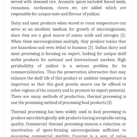
served with steamed rice. Aromatic spices included fennel seeds,
cinnamon, cardamom, cloves etc. are added which are
responsible for unique taste and flavour of yakhni.
Dairy and meat products when stored at room temperature can
serve as an excellent medium for growth of microorganisms,
since they are a good source of amino acids and nitrogen [1].
When these microorganisms multiply, they produce toxins that
are hazardous and even lethal to humans [2]. Indian dairy and
meat processing is focusing on export, looking for unique shelf
stable products for national and international markets. High
perishability of yakhni is a serious problem for its
commercialization. Thus the preservation alternative that may
enhance the shelf life of this product at ambient temperature is
important so that this good protein source can be offered to
other regions of the country and to promote its export potential.
There are many methods of production, thermal processing is
one the promising method of processing food products [3].
Thermal processing has been widely used in food processing to
produce microbiologically safe products having acceptable eating
quality. Commercial thermal processing ensures a reduction or
inactivation of spore-forming microorganisms sufficient to
guarantee commercial sterility. Canning is a way of value