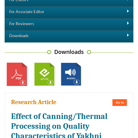
For Editors
For Associate Editor
For Reviewers
Downloads
Downloads
Research Article
Go to
Effect of Canning/Thermal
Processing on Quality
Characteristics of Yakhni