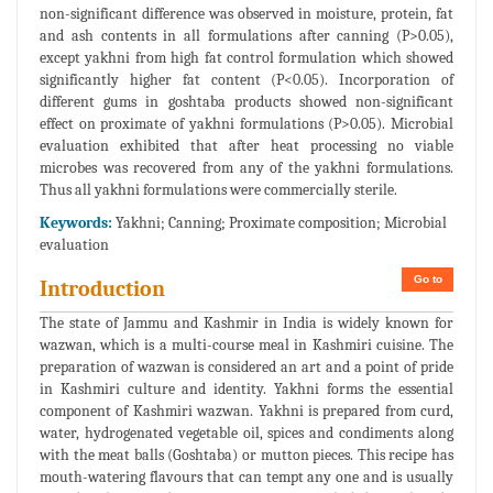
non-significant difference was observed in moisture, protein, fat
and ash contents in all formulations after canning (P>0.05),
except yakhni from high fat control formulation which showed
significantly higher fat content (P<0.05). Incorporation of
different gums in goshtaba products showed non-significant
effect on proximate of yakhni formulations (P>0.05). Microbial
evaluation exhibited that after heat processing no viable
microbes was recovered from any of the yakhni formulations.
Thus all yakhni formulations were commercially sterile.
Keywords:
Yakhni; Canning; Proximate composition; Microbial
evaluation
Go to
Introduction
The state of Jammu and Kashmir in India is widely known for
wazwan, which is a multi-course meal in Kashmiri cuisine. The
preparation of wazwan is considered an art and a point of pride
in Kashmiri culture and identity. Yakhni forms the essential
component of Kashmiri wazwan. Yakhni is prepared from curd,
water, hydrogenated vegetable oil, spices and condiments along
with the meat balls (Goshtaba) or mutton pieces. This recipe has
mouth-watering flavours that can tempt any one and is usually