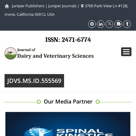
Juniper Publishers
|
Juniper Journals
|
3700 Park View Ln #12B,
Irvine, California 92612, USA
ISSN: 2471-6774
Toggl
navig
JDVS.MS.ID.555569
Our Media Partner