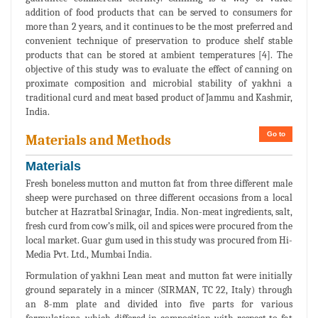
addition of food products that can be served to consumers for
more than 2 years, and it continues to be the most preferred and
convenient technique of preservation to produce shelf stable
products that can be stored at ambient temperatures [4]. The
objective of this study was to evaluate the effect of canning on
proximate composition and microbial stability of yakhni a
traditional curd and meat based product of Jammu and Kashmir,
India.
Go to
Materials and Methods
Materials
Fresh boneless mutton and mutton fat from three different male
sheep were purchased on three different occasions from a local
butcher at Hazratbal Srinagar, India. Non-meat ingredients, salt,
fresh curd from cow’s milk, oil and spices were procured from the
local market. Guar gum used in this study was procured from Hi-
Media Pvt. Ltd., Mumbai India.
Formulation of yakhni Lean meat and mutton fat were initially
ground separately in a mincer (SIRMAN, TC 22, Italy) through
an 8-mm plate and divided into five parts for various