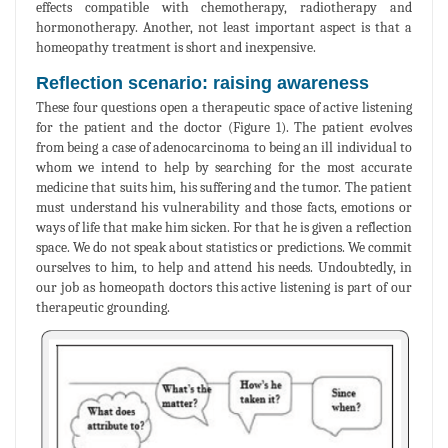
effects compatible with chemotherapy, radiotherapy and
hormonotherapy. Another, not least important aspect is that a
homeopathy treatment is short and inexpensive.
Reflection scenario: raising awareness
These four questions open a therapeutic space of active listening
for the patient and the doctor (Figure 1). The patient evolves
from being a case of adenocarcinoma to being an ill individual to
whom we intend to help by searching for the most accurate
medicine that suits him, his suffering and the tumor. The patient
must understand his vulnerability and those facts, emotions or
ways of life that make him sicken. For that he is given a reflection
space. We do not speak about statistics or predictions. We commit
ourselves to him, to help and attend his needs. Undoubtedly, in
our job as homeopath doctors this active listening is part of our
therapeutic grounding.