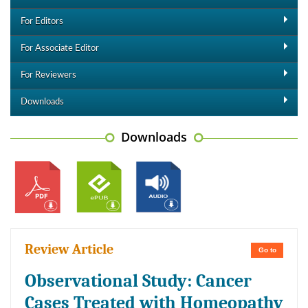
For Editors
For Associate Editor
For Reviewers
Downloads
Downloads
Review Article
Go to
Observational Study: Cancer
Cases Treated with Homeopathy