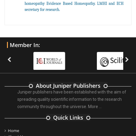
homeopathy Evidence Based Homeopathy. LMHI and ECH
secretary for research.
Member In:
About Juniper Publishers
Juniper publishers have been established with the aim of
spreading quality scientific information to the research
community throughout the universe.
More ...
Quick Links
Home