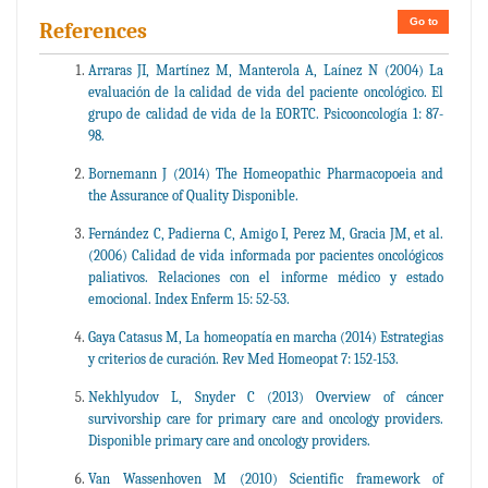
Go to
References
Arraras JI, Martínez M, Manterola A, Laínez N (2004) La
evaluación de la calidad de vida del paciente oncológico. El
grupo de calidad de vida de la EORTC. Psicooncología 1: 87-
98.
Bornemann J (2014) The Homeopathic Pharmacopoeia and
the Assurance of Quality Disponible.
Fernández C, Padierna C, Amigo I, Perez M, Gracia JM, et al.
(2006) Calidad de vida informada por pacientes oncológicos
paliativos. Relaciones con el informe médico y estado
emocional. Index Enferm 15: 52-53.
Gaya Catasus M, La homeopatía en marcha (2014) Estrategias
y criterios de curación. Rev Med Homeopat 7: 152-153.
Nekhlyudov L, Snyder C (2013) Overview of cáncer
survivorship care for primary care and oncology providers.
Disponible primary care and oncology providers.
Van Wassenhoven M (2010) Scientific framework of