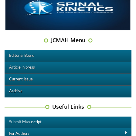
JCMAH Menu
Editorial Board
Article in press
Current Issue
Archive
Useful Links
Submit Manuscript
For Authors