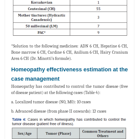
*Solution to the following medicines: ADN 6 CH, Hepatine 6 CH,
Bone marrow 6 CH, Cardine 6 CH, Anilium 6 CH, Hairy Cranium
Area 6 CH (Dr. Minotti’s formule).
Homeopathy effectiveness estimation at the
case management
Homeopathy has contributed to control the tumor disease (free
of disease patient) at the following cases (Table 4):
a. Localized tumor disease (N0, M0): 10 cases
b. Advanced disease (from phase II onwards): 12 cases