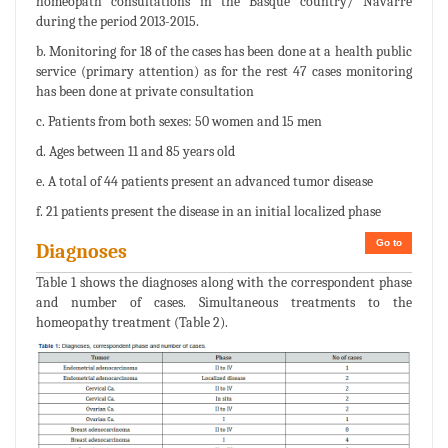
homeopath consultations in the Basque country/ Navarre
during the period 2013-2015.
b. Monitoring for 18 of the cases has been done at a health public
service (primary attention) as for the rest 47 cases monitoring
has been done at private consultation
c. Patients from both sexes: 50 women and 15 men
d. Ages between 11 and 85 years old
e. A total of 44 patients present an advanced tumor disease
f. 21 patients present the disease in an initial localized phase
Go to
Diagnoses
Table 1 shows the diagnoses along with the correspondent phase
and number of cases. Simultaneous treatments to the
homeopathy treatment (Table 2).