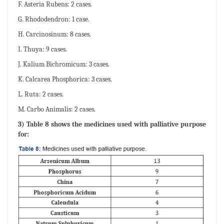
F. Asteria Rubens: 2 cases.
G. Rhododendron: 1 case.
H. Carcinosinum: 8 cases.
I. Thuya: 9 cases.
J. Kalium Bichromicum: 3 cases.
K. Calcarea Phosphorica: 3 cases.
L. Ruta: 2 cases.
M. Carbo Animalis: 2 cases.
3) Table 8 shows the medicines used with palliative purpose
for: