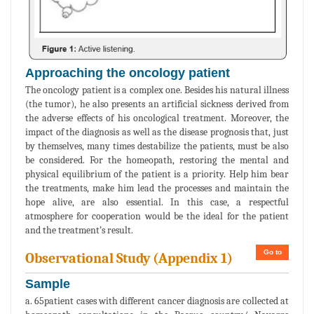
Approaching the oncology patient
The oncology patient is a complex one. Besides his natural illness
(the tumor), he also presents an artificial sickness derived from
the adverse effects of his oncological treatment. Moreover, the
impact of the diagnosis as well as the disease prognosis that, just
by themselves, many times destabilize the patients, must be also
be considered. For the homeopath, restoring the mental and
physical equilibrium of the patient is a priority. Help him bear
the treatments, make him lead the processes and maintain the
hope alive, are also essential. In this case, a respectful
atmosphere for cooperation would be the ideal for the patient
and the treatment’s result.
Go to
Observational Study (Appendix 1)
Sample
a. 65patient cases with different cancer diagnosis are collected at