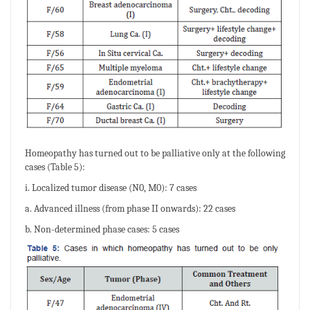
Homeopathy has turned out to be palliative only at the following
cases (Table 5):
i. Localized tumor disease (N0, M0): 7 cases
a. Advanced illness (from phase II onwards): 22 cases
b. Non-determined phase cases: 5 cases