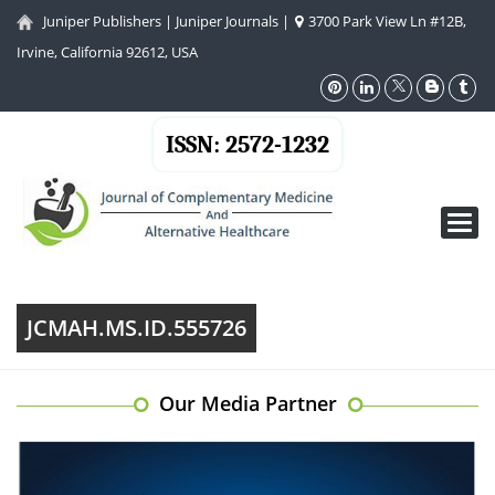
Juniper Publishers
|
Juniper Journals
|
3700 Park View Ln #12B,
Irvine, California 92612, USA
ISSN: 2572-1232
Toggl
navig
JCMAH.MS.ID.555726
Our Media Partner