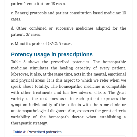
patient’s constitution: 18 cases.
c. Banergi protocols and patient constitution based medicine: 10
cases.
d. Other combined or successive medicines adapted for the
patient: 37 cases.
e. Minotti’s protocol (PAC): 9 cases.
Potency usage in prescriptions
Table 3 shows the prescribed potencies. The homeopathic
medicine stimulates the healing capacity of every patient.
Moreover, it also, at the same time, acts in the mental, emotional
and physical areas. It is this aspect to which we refer when we
speak about totality. The homeopathic medicine is compatible
with other treatments and has few adverse effects. The great
variety of the medicines used in each patient expresses the
symptom individuality of the patients with the same clinic or
anatomopathological diagnose. Also, expresses the great criteria
variability of the homeopath doctor when establishing a
therapeutic strategy.