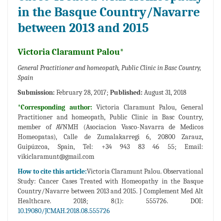
in the Basque Country/Navarre
between 2013 and 2015
Victoria Claramunt Palou*
General Practitioner and homeopath, Public Clinic in Basc Country,
Spain
Submission:
February 28, 2017;
Published:
August 31, 2018
*Corresponding author:
Victoria Claramunt Palou, General
Practitioner and homeopath, Public Clinic in Basc Country,
member of AVNMH (Asociacion Vasco-Navarra de Medicos
Homeopatas), Calle de Zumalakarregi 6, 20800 Zarauz,
Guipúzcoa, Spain, Tel: +34 943 83 46 55; Email:
vikiclaramunt@gmail.com
How to cite this article:
Victoria Claramunt Palou. Observational
Study: Cancer Cases Treated with Homeopathy in the Basque
Country/Navarre between 2013 and 2015. J Complement Med Alt
Healthcare. 2018; 8(1): 555726. DOI:
10.19080/JCMAH.2018.08.555726