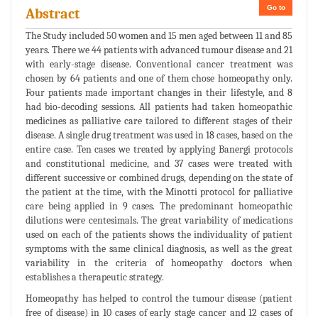
Go to
Abstract
The Study included 50 women and 15 men aged between 11 and 85
years. There we 44 patients with advanced tumour disease and 21
with early-stage disease. Conventional cancer treatment was
chosen by 64 patients and one of them chose homeopathy only.
Four patients made important changes in their lifestyle, and 8
had bio-decoding sessions. All patients had taken homeopathic
medicines as palliative care tailored to different stages of their
disease. A single drug treatment was used in 18 cases, based on the
entire case. Ten cases we treated by applying Banergi protocols
and constitutional medicine, and 37 cases were treated with
different successive or combined drugs, depending on the state of
the patient at the time, with the Minotti protocol for palliative
care being applied in 9 cases. The predominant homeopathic
dilutions were centesimals. The great variability of medications
used on each of the patients shows the individuality of patient
symptoms with the same clinical diagnosis, as well as the great
variability in the criteria of homeopathy doctors when
establishes a therapeutic strategy.
Homeopathy has helped to control the tumour disease (patient
free of disease) in 10 cases of early stage cancer and 12 cases of