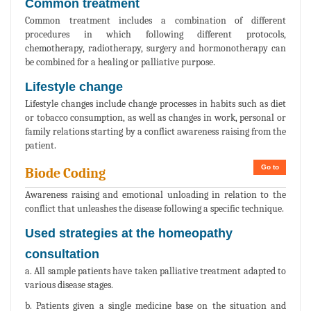
Common treatment
Common treatment includes a combination of different
procedures in which following different protocols,
chemotherapy, radiotherapy, surgery and hormonotherapy can
be combined for a healing or palliative purpose.
Lifestyle change
Lifestyle changes include change processes in habits such as diet
or tobacco consumption, as well as changes in work, personal or
family relations starting by a conflict awareness raising from the
patient.
Go to
Biode Coding
Awareness raising and emotional unloading in relation to the
conflict that unleashes the disease following a specific technique.
Used strategies at the homeopathy
consultation
a. All sample patients have taken palliative treatment adapted to
various disease stages.
b. Patients given a single medicine base on the situation and