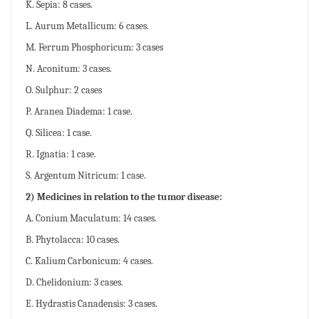
K. Sepia: 8 cases.
L. Aurum Metallicum: 6 cases.
M. Ferrum Phosphoricum: 3 cases
N. Aconitum: 3 cases.
O. Sulphur: 2 cases
P. Aranea Diadema: 1 case.
Q. Silicea: 1 case.
R. Ignatia: 1 case.
S. Argentum Nitricum: 1 case.
2) Medicines in relation to the tumor disease:
A. Conium Maculatum: 14 cases.
B. Phytolacca: 10 cases.
C. Kalium Carbonicum: 4 cases.
D. Chelidonium: 3 cases.
E. Hydrastis Canadensis: 3 cases.