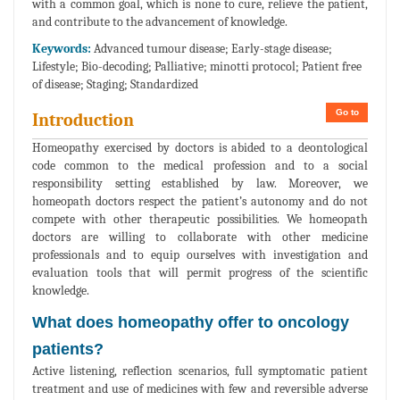
with a common goal, which is none to cure, relieve the patient,
and contribute to the advancement of knowledge.
Keywords:
Advanced tumour disease; Early-stage disease;
Lifestyle; Bio-decoding; Palliative; minotti protocol; Patient free
of disease; Staging; Standardized
Go to
Introduction
Homeopathy exercised by doctors is abided to a deontological
code common to the medical profession and to a social
responsibility setting established by law. Moreover, we
homeopath doctors respect the patient’s autonomy and do not
compete with other therapeutic possibilities. We homeopath
doctors are willing to collaborate with other medicine
professionals and to equip ourselves with investigation and
evaluation tools that will permit progress of the scientific
knowledge.
What does homeopathy offer to oncology
patients?
Active listening, reflection scenarios, full symptomatic patient
treatment and use of medicines with few and reversible adverse