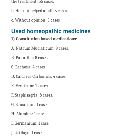
the treatment: 55 cases.
b. Has not helped at all: 5 cases.
c. Without opinion: 5 cases.
Used homeopathic medicines
1) Constitution based medications:
A. Natrum Muriaticum: 9 cases.
B. Pulsatilla: 8 cases.
C. Lachesis: 4 cases.
D. Calcarea Carbonica: 4 cases.
E. Veratrum: 2 cases.
F. Staphisagria: 8 cases.
G. Samarium: 1 case.
H. Alumina: 1 case.
I. Germanium: 1 case.
J. Ustilago: 1 case.