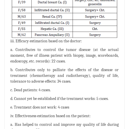
iii. Efficacy estimation based on the doctor:
a. Contributes to control the tumor disease (at the actual
moment, free of illness patient with biopsy, image, scoreboards,
endoscopy, etc. records): 22 cases.
b. Contributes only to palliate the effects of the disease or
treatment (chemotherapy and radiotherapy), quality of life,
tolerance to adverse effects: 34 cases.
c. Dead patients: 4 cases.
d. Cannot yet be established if the treatment works: 5 cases.
e. Treatment does not work: 4 cases
iv. Effectiveness estimation based on the patient:
a. Has helped to control and improve my quality of life during