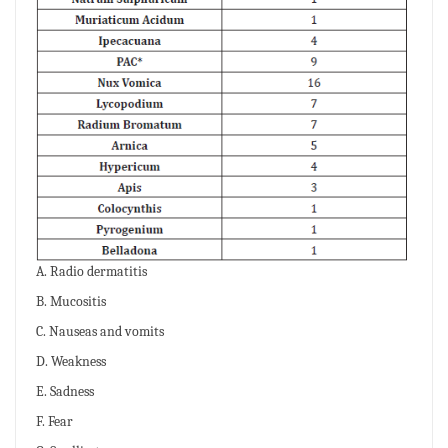
A. Radio dermatitis
B. Mucositis
C. Nauseas and vomits
D. Weakness
E. Sadness
F. Fear