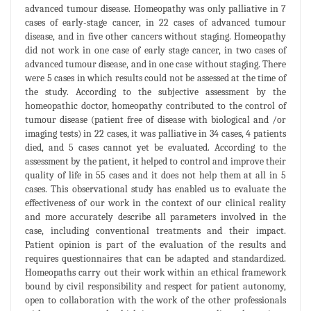
advanced tumour disease. Homeopathy was only palliative in 7
cases of early-stage cancer, in 22 cases of advanced tumour
disease, and in five other cancers without staging. Homeopathy
did not work in one case of early stage cancer, in two cases of
advanced tumour disease, and in one case without staging. There
were 5 cases in which results could not be assessed at the time of
the study. According to the subjective assessment by the
homeopathic doctor, homeopathy contributed to the control of
tumour disease (patient free of disease with biological and /or
imaging tests) in 22 cases, it was palliative in 34 cases, 4 patients
died, and 5 cases cannot yet be evaluated. According to the
assessment by the patient, it helped to control and improve their
quality of life in 55 cases and it does not help them at all in 5
cases. This observational study has enabled us to evaluate the
effectiveness of our work in the context of our clinical reality
and more accurately describe all parameters involved in the
case, including conventional treatments and their impact.
Patient opinion is part of the evaluation of the results and
requires questionnaires that can be adapted and standardized.
Homeopaths carry out their work within an ethical framework
bound by civil responsibility and respect for patient autonomy,
open to collaboration with the work of the other professionals