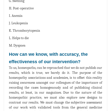
G. Swelling
H. Post-operative
I. Anemia
J. Leukopenia
K. Thrombocytopenia
L. Helps to die
M. Dyspnea
How can we know, with accuracy, the
effectiveness of our intervention?
To us, homeopaths, can be reproached that we do not publish our
results, which is true, we barely do it. The purpose of the
homeopathy associations and academies, is to offset this reality
raising awareness amongst our colleagues of the importance of
recording the cases homogenously and of publishing clinical
results, at least, in our magazines. Due to the nature of the
homeopathic practice, we must also explore new designs to
contrast our results. We must change the subjective assessment
of our work with validated tools from the general medicine