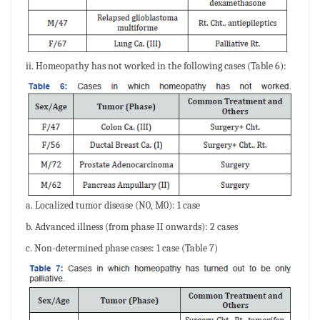
ii. Homeopathy has not worked in the following cases (Table 6):
a. Localized tumor disease (N0, M0): 1 case
b. Advanced illness (from phase II onwards): 2 cases
c. Non-determined phase cases: 1 case (Table 7)