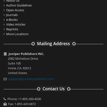
About Us
Author Guidelines
Open Access
Journals
e-Books
Video Articles
Reprints
More Locations
Mailing Address
Juniper Publishers INC.
2082 Michelson Drive
Suite 100
Irvine, CA, 92612
United States
support@juniperpublishers.com
Contact Us
Phone: +1-805-200-4030
Fax: 1-855-420-6872