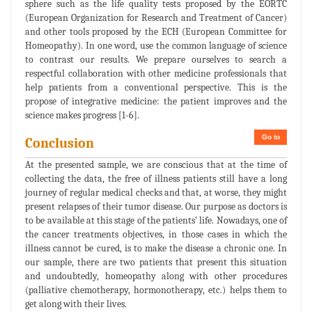
sphere such as the life quality tests proposed by the EORTC
(European Organization for Research and Treatment of Cancer)
and other tools proposed by the ECH (European Committee for
Homeopathy). In one word, use the common language of science
to contrast our results. We prepare ourselves to search a
respectful collaboration with other medicine professionals that
help patients from a conventional perspective. This is the
propose of integrative medicine: the patient improves and the
science makes progress [1-6].
Go to
Conclusion
At the presented sample, we are conscious that at the time of
collecting the data, the free of illness patients still have a long
journey of regular medical checks and that, at worse, they might
present relapses of their tumor disease. Our purpose as doctors is
to be available at this stage of the patients’ life. Nowadays, one of
the cancer treatments objectives, in those cases in which the
illness cannot be cured, is to make the disease a chronic one. In
our sample, there are two patients that present this situation
and undoubtedly, homeopathy along with other procedures
(palliative chemotherapy, hormonotherapy, etc.) helps them to
get along with their lives.