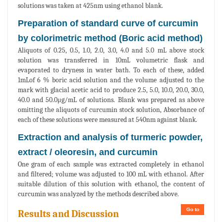
solutions was taken at 425nm using ethanol blank.
Preparation of standard curve of curcumin
by colorimetric method (Boric acid method)
Aliquots of 0.25, 0.5, 1.0, 2.0, 3.0, 4.0 and 5.0 mL above stock
solution was transferred in 10mL volumetric flask and
evaporated to dryness in water bath. To each of these, added
1mLof 6 % boric acid solution and the volume adjusted to the
mark with glacial acetic acid to produce 2.5, 5.0, 10.0, 20.0, 30.0,
40.0 and 50.0μg/mL of solutions. Blank was prepared as above
omitting the aliquots of curcumin stock solution, Absorbance of
each of these solutions were measured at 540nm against blank.
Extraction and analysis of turmeric powder,
extract / oleoresin, and curcumin
One gram of each sample was extracted completely in ethanol
and filtered; volume was adjusted to 100 mL with ethanol. After
suitable dilution of this solution with ethanol, the content of
curcumin was analyzed by the methods described above.
Go to
Results and Discussion