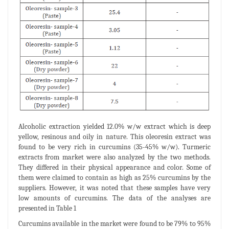
Alcoholic extraction yielded 12.0% w/w extract which is deep
yellow, resinous and oily in nature. This oleoresin extract was
found to be very rich in curcumins (35-45% w/w). Turmeric
extracts from market were also analyzed by the two methods.
They differed in their physical appearance and color. Some of
them were claimed to contain as high as 25% curcumins by the
suppliers. However, it was noted that these samples have very
low amounts of curcumins. The data of the analyses are
presented in Table 1
Curcumins available in the market were found to be 79% to 95%