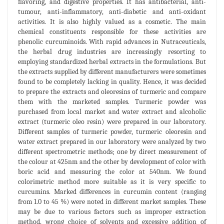
flavoring, and digestive properties. It has antibacterial, anti-
tumour, anti-inflammatory, anti-diabetic and anti-oxidant
activities. It is also highly valued as a cosmetic. The main
chemical constituents responsible for these activities are
phenolic curcuminoids. With rapid advances in Nutraceuticals,
the herbal drug industries are increasingly resorting to
employing standardized herbal extracts in the formulations. But
the extracts supplied by different manufacturers were sometimes
found to be completely lacking in quality. Hence, it was decided
to prepare the extracts and oleoresins of turmeric and compare
them with the marketed samples. Turmeric powder was
purchased from local market and water extract and alcoholic
extract (turmeric oleo resin) were prepared in our laboratory.
Different samples of turmeric powder, turmeric oleoresin and
water extract prepared in our laboratory were analyzed by two
different spectrometric methods; one by direct measurement of
the colour at 425nm and the other by development of color with
boric acid and measuring the color at 540nm. We found
colorimetric method more suitable as it is very specific to
curcumins. Marked differences in curcumin content (ranging
from 1.0 to 45 %) were noted in different market samples. These
may be due to various factors such as improper extraction
method, wrong choice of solvents and excessive addition of