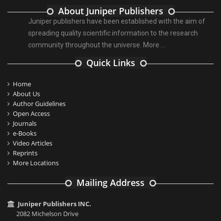
About Juniper Publishers
Juniper publishers have been established with the aim of
spreading quality scientific information to the research
community throughout the universe.
More ...
Quick Links
Home
About Us
Author Guidelines
Open Access
Journals
e-Books
Video Articles
Reprints
More Locations
Mailing Address
Juniper Publishers INC.
2082 Michelson Drive