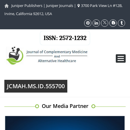
Juniper Publishers
|
Juniper Journals
|
3700 Park View Ln #12B,
Irvine, California 92612, USA
ISSN: 2572-1232
Toggl
navig
JCMAH.MS.ID.555700
Our Media Partner