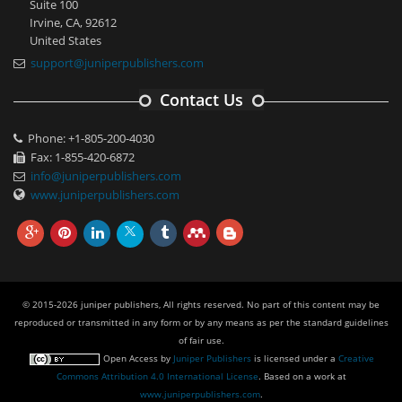
Suite 100
Irvine, CA, 92612
United States
support@juniperpublishers.com
Contact Us
Phone: +1-805-200-4030
Fax: 1-855-420-6872
info@juniperpublishers.com
www.juniperpublishers.com
© 2015-2026 juniper publishers, All rights reserved. No part of this content may be
reproduced or transmitted in any form or by any means as per the standard guidelines
of fair use.
Open Access
by
Juniper Publishers
is licensed under a
Creative
Commons Attribution 4.0 International License
. Based on a work at
www.juniperpublishers.com
.