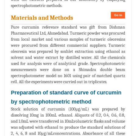
spectrophotometric methods.
Go to
Materials and Methods
Pure curcumin reference standard was gift from Dishman
Pharmaceutical Ltd, Ahmedabad. Turmeric powder was procured
from local market and various samples of turmeric oleoresins
were procured from different commercial suppliers. Turmeric
oleoresin was prepared by soxhlet extraction using ethanol as
solvent and water extract by distilled water. All the chemicals
used for analysis were of analytical grade. Spectrophotometric
measurements were done on a Shimadzu double beam
spectrophotometer model no 1601 using pair of matched quartz
cell. All the experiments were carried out in triplicates.
Preparation of standard curve of curcumin
by spectrophotometric method
Stock solution of curcumin (100μg/mL) was prepared by
dissolving 10mg in 100mL ethanol. Aliquots of 0.2, 0.4, 0.6, 0.8,
and 1.0mL were transferred in 10mLvolumetric flasks and volume
was adjusted with ethanol to produce the standard solutions of
2, 4, 6, 8 and 10μg/mLconcentrations. Absorbance of all these