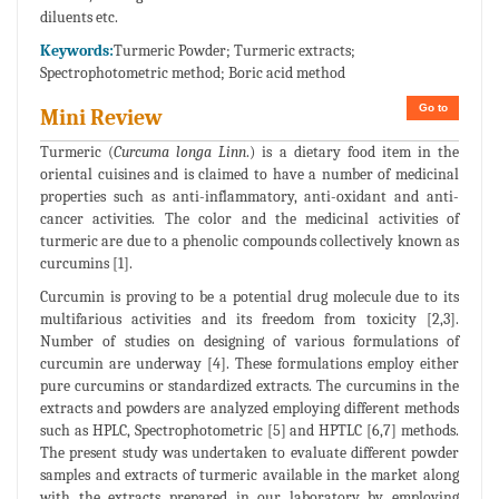
diluents etc.
Keywords:
Turmeric Powder; Turmeric extracts;
Spectrophotometric method; Boric acid method
Go to
Mini Review
Turmeric (
Curcuma longa Linn
.) is a dietary food item in the
oriental cuisines and is claimed to have a number of medicinal
properties such as anti-inflammatory, anti-oxidant and anti-
cancer activities. The color and the medicinal activities of
turmeric are due to a phenolic compounds collectively known as
curcumins [1].
Curcumin is proving to be a potential drug molecule due to its
multifarious activities and its freedom from toxicity [2,3].
Number of studies on designing of various formulations of
curcumin are underway [4]. These formulations employ either
pure curcumins or standardized extracts. The curcumins in the
extracts and powders are analyzed employing different methods
such as HPLC, Spectrophotometric [5] and HPTLC [6,7] methods.
The present study was undertaken to evaluate different powder
samples and extracts of turmeric available in the market along
with the extracts prepared in our laboratory by employing