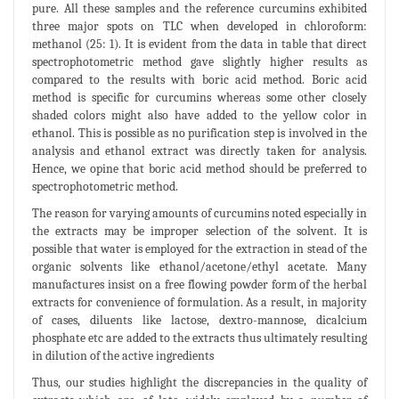
pure. All these samples and the reference curcumins exhibited
three major spots on TLC when developed in chloroform:
methanol (25: 1). It is evident from the data in table that direct
spectrophotometric method gave slightly higher results as
compared to the results with boric acid method. Boric acid
method is specific for curcumins whereas some other closely
shaded colors might also have added to the yellow color in
ethanol. This is possible as no purification step is involved in the
analysis and ethanol extract was directly taken for analysis.
Hence, we opine that boric acid method should be preferred to
spectrophotometric method.
The reason for varying amounts of curcumins noted especially in
the extracts may be improper selection of the solvent. It is
possible that water is employed for the extraction in stead of the
organic solvents like ethanol/acetone/ethyl acetate. Many
manufactures insist on a free flowing powder form of the herbal
extracts for convenience of formulation. As a result, in majority
of cases, diluents like lactose, dextro-mannose, dicalcium
phosphate etc are added to the extracts thus ultimately resulting
in dilution of the active ingredients
Thus, our studies highlight the discrepancies in the quality of