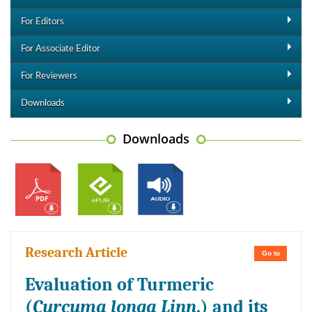
For Editors
For Associate Editor
For Reviewers
Downloads
Downloads
Research Article
Go to
Evaluation of Turmeric
(
Curcuma longa Linn
.) and its