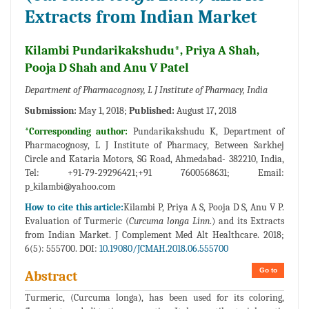
Extracts from Indian Market
Kilambi Pundarikakshudu*, Priya A Shah,
Pooja D Shah and Anu V Patel
Department of Pharmacognosy, L J Institute of Pharmacy, India
Submission:
May 1, 2018;
Published:
August 17, 2018
*Corresponding author:
Pundarikakshudu K, Department of
Pharmacognosy, L J Institute of Pharmacy, Between Sarkhej
Circle and Kataria Motors, SG Road, Ahmedabad- 382210, India,
Tel: +91-79-29296421;+91 7600568631; Email:
p_kilambi@yahoo.com
How to cite this article:
Kilambi P, Priya A S, Pooja D S, Anu V P.
Evaluation of Turmeric (
Curcuma longa Linn
.) and its Extracts
from Indian Market. J Complement Med Alt Healthcare. 2018;
6(5): 555700. DOI:
10.19080/JCMAH.2018.06.555700
Go to
Abstract
Turmeric, (Curcuma longa), has been used for its coloring,