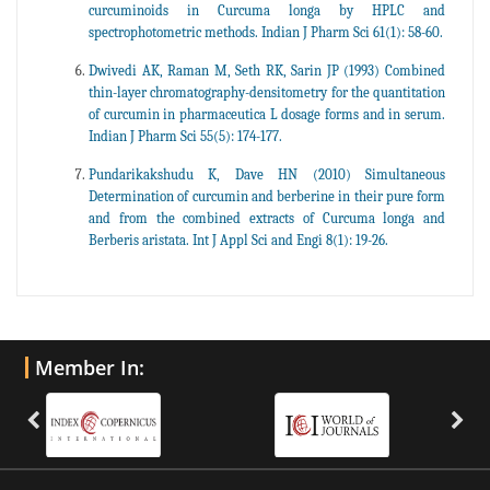
curcuminoids in Curcuma longa by HPLC and
spectrophotometric methods. Indian J Pharm Sci 61(1): 58-60.
Dwivedi AK, Raman M, Seth RK, Sarin JP (1993) Combined
thin-layer chromatography-densitometry for the quantitation
of curcumin in pharmaceutica L dosage forms and in serum.
Indian J Pharm Sci 55(5): 174-177.
Pundarikakshudu K, Dave HN (2010) Simultaneous
Determination of curcumin and berberine in their pure form
and from the combined extracts of Curcuma longa and
Berberis aristata. Int J Appl Sci and Engi 8(1): 19-26.
Member In: