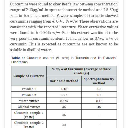
Curcumins were found to obey Beer’s law between concentration
ranges of 2-10μg/mL in spectrophotometric method and 2.5-50μg
/mL in boric acid method. Powder samples of turmeric showed
curcumins ranging from 4. 0-4.5 % w/w. These observations are
consistent with the reported literature. Water extractive values
were found to be 20.0% w/w. But this extract was found to be
very poor in curcumin content. It had as low as 0.4%. w/w of
curcumin. This is expected as curcumins are not known to be
soluble in distilled water.