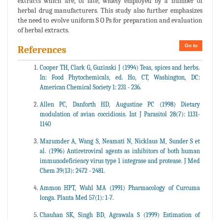
extracts which are, of late, widely employed by a number of
herbal drug manufacturers. This study also further emphasizes
the need to evolve uniform S O Ps for preparation and evaluation
of herbal extracts.
Go to
References
Cooper TH, Clark G, Guzinski J (1994) Teas, spices and herbs.
In: Food Phytochemicals, ed. Ho, CT, Washington, DC:
American Chemical Society 1: 231 - 236.
Allen PC, Danforth HD, Augustine PC (1998) Dietary
modulation of avian coccidiosis. Int J Parasitol 28(7): 1131-
1140
Mazumder A, Wang S, Neamati N, Nicklaus M, Sunder S et
al. (1996) Antiretroviral agents as inhibitors of both human
immunodeficiency virus type 1 integrase and protease. J Med
Chem 39(13): 2472 - 2481.
Ammon HPT, Wahl MA (1991) Pharmacology of Curcuma
longa. Planta Med 57(1): 1-7.
Chauhan SK, Singh BD, Agrawala S (1999) Estimation of