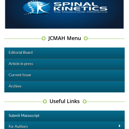
JCMAH Menu
Editorial Board
Article in press
Current Issue
Archive
Useful Links
Submit Manuscript
For Authors