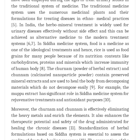
the traditional system of medicine. The traditional medicine
system uses the numerous medicinal plants and their
formulations for treating diseases in ethno- medical practices
[5]. In India, the herbo-mineral treatment is widely used for
urinary diseases effectively without side effect and this can be
achieved as alternative medicine to the modern treatment
systems [6,7]. In Siddha medicine system, food is a medicine as
one of the ideological treatments and hence, rice is used as food
grains for many people because of its nutrition contents like
carbohydrates, proteins and minerals which increase immunity
of human body [8]. The churnam (powder of herbal extract) and
chunnam (calcinated nanoparticle powder) contain preserved
mineral extracts and are used to heal the body from decomposing
materials which do not decompose easily [9]. For example, the
muppu extract has significant role in Siddha medicine system for
rejuvenative treatments and antioxidant purposes [10].
Moreover, the churnam and chunnam is effectively eliminating
the heavy metals and enrich the elements. It also enhances the
therapeutic potential and safety of the drug administrated for
healing the chronic diseases [11]. Standardization of herbal
formulations based on Siddha system is essential to assess the