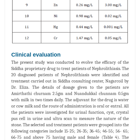
Clinical evaluation
The present study was conducted to evolve the efficacy of the
Siddha proprietary drug to treat patients of Nephrolithiasis. The
20 diagnosed patients of Nephrolithiasis were identified and
treatment carried out in Siddha consulting center, Nagarcoil by
Dr. Eliza. The details of dosage given to the patients are
Amirthathi churnam 2.5gm and Nuandukkal chunnam 0.5gm
with milk in two times daily. The adjuvant for the drug is water
or cow milk and the route of administration is oral or entral. All
the patients were investigated for urinal function, cyst, crystal
pus cell in urine and ultra scan to measure the nature of the
stone. The selected and treatment patients were grouped into the
following categories include 15-25; 26-35; 36-45; 46-55; 56- 65;
66-75 and above 75 having male and female (Table 4). The