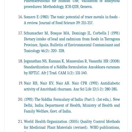
Pharmaceuticals for Human Use, Validation of analytical
procedures: Methodology, ICH‐Q2B, Geneva.
Somers E (1983) The toxic potential of trace metals in foods -
A review. Journal of Food Science 39: 215-217.
Schumacher M, Bosque MA, Domingo JL, Corbella J (1991)
Dietary intake of lead and cadmium from foods in Tarragona
Province, Spain. Bulletin of Environmental Contaminant and
Toxicology 46(2): 320- 328.
Jeganathan NS, Kannan K, Manavalan R, Vasanthi HR (2008)
Standardization of a Siddha formulation Amukkara curanam
by HPTLC. Afr J Trad. CAM 5(2): 131-140.
Nair RB, Nair KV, Nair AR. Nair CPR (1992) Antidiabetic
activity of Amrithadi churnam. Anc Sci Life 12(1-2): 280-285.
(1992) The Siddha Formulary of India (Part I) (1st edn,). New
Delhi, India; Department of Health, Ministry of Health and
Family Welfare, Govt. of India.
World Health Organization (2005) Quality Control Methods
for Medicinal Plant Materials (revised). WHO publications,