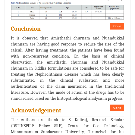
Go to
Conclusion
It is observed that Amirthathi churnam and Nuandukkal
chunnam are having good response to reduce the size of the
calculi. After having treatment, the patients have been found
with non-recurrent condition. On the basis of clinical
observation, the Amirthathi churnam and Nuandukkal
chunnam in Siddha formulations are considered to be safe for
treating the Nephrolithiasis diseases which has been clearly
substantiated in the clinical evaluation and more
authentication of the claim mentioned in the traditional
literature. However, the mode of action of the drugs has to be
standardized based on the histopathological analysis in progress.
Go to
Acknowledgement
The Authors are thank to S. Kaliraj, Research Scholar
(DSTINSPIRE Fellow SRF), Centre for Geo Technology,
Manonmaniam Sundaranar University, Tirunelveli for his