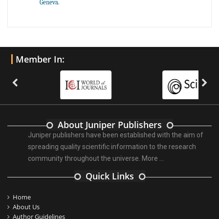
Geneva.
Member In:
About Juniper Publishers
Juniper publishers have been established with the aim of
spreading quality scientific information to the research
community throughout the universe.
More ...
Quick Links
Home
About Us
Author Guidelines