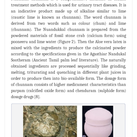
treatment methods which is used for urinary tract diseases. It is
an indicative product made up of alkaline similar to lime
(caustic lime is known as chunnam). The word chunnam is
derived from two words such as colour (chum) and lime
(chunnam). The Nuandukkal chunnam is prepared from the
powdered materials of fossil stone crab (calcium form) using
pooneeru and lime water (Figure 2). Then the Aloe vera latex is
mixed with the ingredients to produce the calcinated powder
according to the specifications given in the Agasthiar Nandukal
Sootheram (Ancient Tamil palm leaf literature). The naturally
obtained ingredients are processed sequentially like grinding,
melting, triturating and quenching in different plant juices in
order to produce then into bio-available form. The dosage form
of chunnam consists of higher medicament characteristics than
parpam (calcified oxide form) and chenduram (sulphide form)
dosage drugs [8].