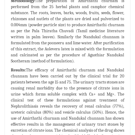
Methodology:
The preparation of Amirthathi churnam is
performed from the 25 herbal plants and camphor chemical
substance. The roots, leaves, barks, woods, fruits, seeds, flower,
rhizomes and nutlets of the plants are dried and pulverized to
0.004mm (powder particle size) to produce Amirthathi churnam
as per the Pala Thiratha Chuvadi (Tamil medicine literature
written in palm leaves). Similarly the Nandukal chunnam is
formulated from the pooneeru and lime water. After purification
of this extract, the Aolevera latex is mixed with the formulation
and calcinated as per the procedure of Agasthiar Nandukal
Sootheram (method of formulation).
Results:
The efficacy of Amirthathi churnam and Nandukal
chunnam have been carried out by the clinical trial for 20
patients between the age 15 and 75. The urinary tracts stones are
causing renal morbidity due to the presence of citrate ions in
urine which forms soluble complex with Ca+ and Mg+. The
clinical test of these formulations against treatment of
Nephrolithiasis reveals the recovery of renal calculus (77%),
ureteric calculus (80%) and vesicle calculus (50%). Hence, the
use of Amirthathi churnam and Nandukal chunnam has shown
effective results in the management of urinary tract stones by
excretion of citrate ions. The chemical analysis of the drug shows