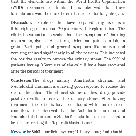
that the elements are within the World Health Organization
(WHO) recommended limits. It is observed that these
formulations would reduce the citrituric effect for long life span.
Discussion:
The role of the above prepared drug used as a
lithotripic agent in about 20 patients with Nephrolithiasis. The
clinical evaluation reveals that the symptom of burning
micturalion, dyuria, Hematuria, abdominal pain from loin to
groin, Back pain, and general symptoms like nausea and
vomiting reduced significantly in all the patients. This indicated
the positive results to remove the urinary stones. The 99% of
patients having 0.5mm size of the calculi have been recovered
after the periods of treatment.
Conclusion:
The drugs namely Amirthathi churnam and
Nuandukkal chunnam are having good response to reduce the
size of the calculi. The clinical studies of these drugs provide
positive results to remove the urinary stones. After having
treatment, the patients have been found with non-recurrent
condition. It is observed that the Amirthathi churnam and
Nuandukkal chunnam in Siddha formulations are considered to
be safe for treating the Nephrolithiasis diseases.
Keywords:
Siddha medicine system; Urinary stone; Amirthathi