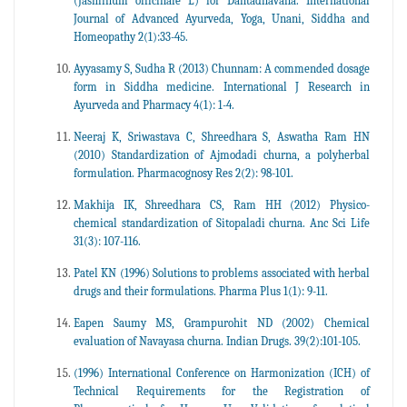
(Jasminum officinale L) for Dantadhavana. International
Journal of Advanced Ayurveda, Yoga, Unani, Siddha and
Homeopathy 2(1):33-45.
Ayyasamy S, Sudha R (2013) Chunnam: A commended dosage
form in Siddha medicine. International J Research in
Ayurveda and Pharmacy 4(1): 1-4.
Neeraj K, Sriwastava C, Shreedhara S, Aswatha Ram HN
(2010) Standardization of Ajmodadi churna, a polyherbal
formulation. Pharmacognosy Res 2(2): 98-101.
Makhija IK, Shreedhara CS, Ram HH (2012) Physico-
chemical standardization of Sitopaladi churna. Anc Sci Life
31(3): 107-116.
Patel KN (1996) Solutions to problems associated with herbal
drugs and their formulations. Pharma Plus 1(1): 9-11.
Eapen Saumy MS, Grampurohit ND (2002) Chemical
evaluation of Navayasa churna. Indian Drugs. 39(2):101-105.
(1996) International Conference on Harmonization (ICH) of
Technical Requirements for the Registration of