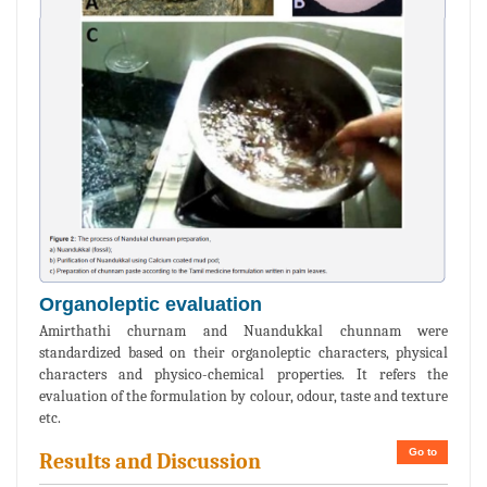
Organoleptic evaluation
Amirthathi churnam and Nuandukkal chunnam were
standardized based on their organoleptic characters, physical
characters and physico-chemical properties. It refers the
evaluation of the formulation by colour, odour, taste and texture
etc.
Go to
Results and Discussion