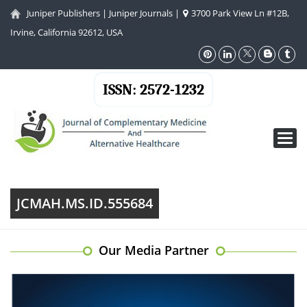
Juniper Publishers
|
Juniper Journals
|
3700 Park View Ln #12B,
Irvine, California 92612, USA
ISSN: 2572-1232
Toggl
navig
JCMAH.MS.ID.555684
Our Media Partner