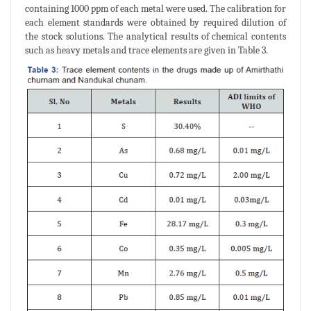
containing 1000 ppm of each metal were used. The calibration for
each element standards were obtained by required dilution of
the stock solutions. The analytical results of chemical contents
such as heavy metals and trace elements are given in Table 3.