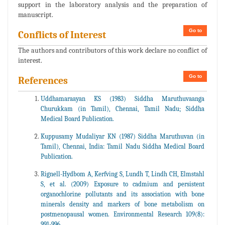
support in the laboratory analysis and the preparation of
manuscript.
Go to
Conflicts of Interest
The authors and contributors of this work declare no conflict of
interest.
Go to
References
Uddhamaraayan KS (1983) Siddha Maruthuvaanga
Churukkam (in Tamil), Chennai, Tamil Nadu; Siddha
Medical Board Publication.
Kuppusamy Mudaliyar KN (1987) Siddha Maruthuvan (in
Tamil), Chennai, India: Tamil Nadu Siddha Medical Board
Publication.
Rignell-Hydbom A, Kerfving S, Lundh T, Lindh CH, Elmstahl
S, et al. (2009) Exposure to cadmium and persistent
organochlorine pollutants and its association with bone
minerals density and markers of bone metabolism on
postmenopausal women. Environmental Research 109(8):
991-996.