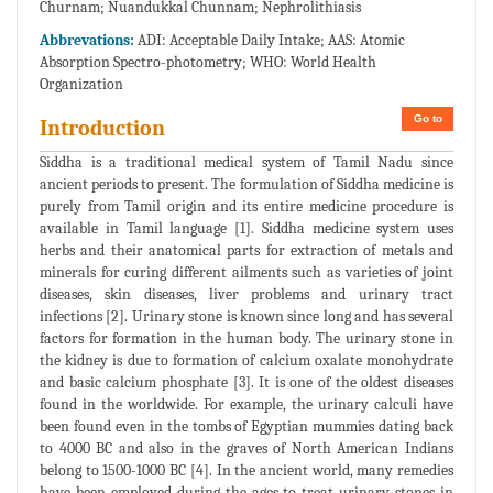
Churnam; Nuandukkal Chunnam; Nephrolithiasis
Abbrevations:
ADI: Acceptable Daily Intake; AAS: Atomic
Absorption Spectro-photometry; WHO: World Health
Organization
Go to
Introduction
Siddha is a traditional medical system of Tamil Nadu since
ancient periods to present. The formulation of Siddha medicine is
purely from Tamil origin and its entire medicine procedure is
available in Tamil language [1]. Siddha medicine system uses
herbs and their anatomical parts for extraction of metals and
minerals for curing different ailments such as varieties of joint
diseases, skin diseases, liver problems and urinary tract
infections [2]. Urinary stone is known since long and has several
factors for formation in the human body. The urinary stone in
the kidney is due to formation of calcium oxalate monohydrate
and basic calcium phosphate [3]. It is one of the oldest diseases
found in the worldwide. For example, the urinary calculi have
been found even in the tombs of Egyptian mummies dating back
to 4000 BC and also in the graves of North American Indians
belong to 1500-1000 BC [4]. In the ancient world, many remedies
have been employed during the ages to treat urinary stones in