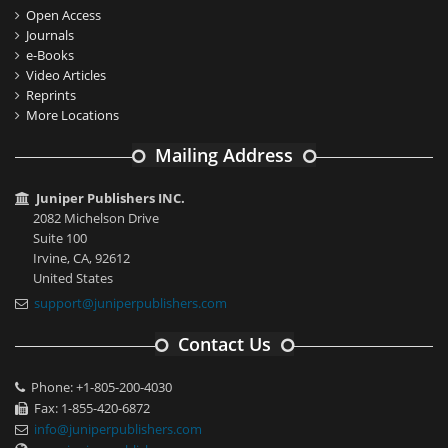
Open Access
Journals
e-Books
Video Articles
Reprints
More Locations
Mailing Address
Juniper Publishers INC.
2082 Michelson Drive
Suite 100
Irvine, CA, 92612
United States
support@juniperpublishers.com
Contact Us
Phone: +1-805-200-4030
Fax: 1-855-420-6872
info@juniperpublishers.com