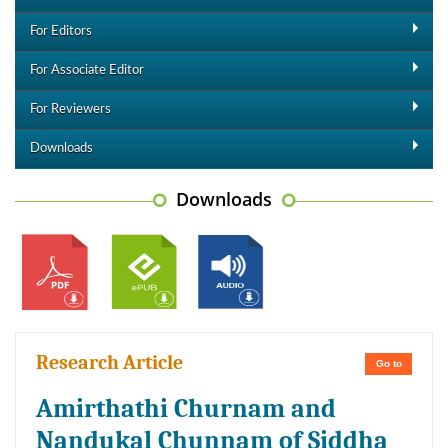
For Editors
For Associate Editor
For Reviewers
Downloads
Downloads
Research Article
Go to
Amirthathi Churnam and
Nandukal Chunnam of Siddha