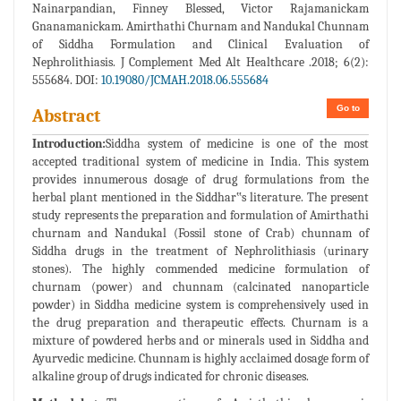
Nainarpandian, Finney Blessed, Victor Rajamanickam
Gnanamanickam. Amirthathi Churnam and Nandukal Chunnam
of Siddha Formulation and Clinical Evaluation of
Nephrolithiasis. J Complement Med Alt Healthcare .2018; 6(2):
555684. DOI:
10.19080/JCMAH.2018.06.555684
Go to
Abstract
Introduction:
Siddha system of medicine is one of the most
accepted traditional system of medicine in India. This system
provides innumerous dosage of drug formulations from the
herbal plant mentioned in the Siddhar‟s literature. The present
study represents the preparation and formulation of Amirthathi
churnam and Nandukal (Fossil stone of Crab) chunnam of
Siddha drugs in the treatment of Nephrolithiasis (urinary
stones). The highly commended medicine formulation of
churnam (power) and chunnam (calcinated nanoparticle
powder) in Siddha medicine system is comprehensively used in
the drug preparation and therapeutic effects. Churnam is a
mixture of powdered herbs and or minerals used in Siddha and
Ayurvedic medicine. Chunnam is highly acclaimed dosage form of
alkaline group of drugs indicated for chronic diseases.