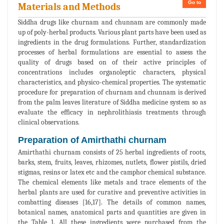
Go to
Materials and Methods
Siddha drugs like churnam and chunnam are commonly made
up of poly-herbal products. Various plant parts have been used as
ingredients in the drug formulations. Further, standardization
processes of herbal formulations are essential to assess the
quality of drugs based on of their active principles of
concentrations includes organoleptic characters, physical
characteristics, and physico-chemical properties. The systematic
procedure for preparation of churnam and chunnam is derived
from the palm leaves literature of Siddha medicine system so as
evaluate the efficacy in nephrolithiasis treatments through
clinical observations.
Preparation of Amirthathi churnam
Amirthathi churnam consists of 25 herbal ingredients of roots,
barks, stem, fruits, leaves, rhizomes, nutlets, flower pistils, dried
stigmas, resins or latex etc and the camphor chemical substance.
The chemical elements like metals and trace elements of the
herbal plants are used for curative and preventive activities in
combatting diseases [16,17]. The details of common names,
botanical names, anatomical parts and quantities are given in
the Table 1. All these ingredients were purchased from the