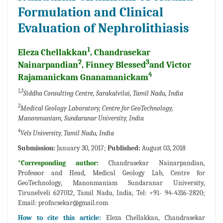
Formulation and Clinical
Evaluation of Nephrolithiasis
1
Eleza Chellakkan
, Chandrasekar
2
3
Nainarpandian
, Finney Blessed
and Victor
4
Rajamanickam Gnanamanickam
1,3
Siddha Consulting Centre, Sarakalvilai, Tamil Nadu, India
2
Medical Geology Laboratory, Centre for GeoTechnology,
Manonmaniam, Sundaranar University, India
4
Vels University, Tamil Nadu, India
Submission:
January 30, 2017;
Published:
August 03, 2018
*Corresponding author:
Chandrasekar Nainarpandian,
Professor and Head, Medical Geology Lab, Centre for
GeoTechnology, Manonmaniam Sundaranar University,
Tirunelveli 627012, Tamil Nadu, India, Tel: +91- 94-4316-2820;
Email:
profncsekar@gmail.com
How to cite this article:
Eleza Chellakkan, Chandrasekar