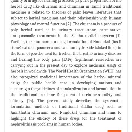
quality of drugs for healing processes [12]. The preparation of the
herbal drug like churnam and chunnam in Tamil traditional
medicine is related to theories of palm leaves literature that
subject to herbal medicines and their relationship with human
physiology and mental function [2]. The churnam is a product of
poly herbal used as in urinary tract stone, carminative,
antispasmodic treatments in the Siddha medicine system [1].
Further, the chunnam is a drug formulation of Nandukal (fossil
stone) extract, pooneeru and calcium hydroxide (slaked lime) in
the form of powder used for freshen the breathe urinary diseases
and healing the body pain [13,14]. Significant researches are
carrying out in the present day to explore medicinal usage of
herbals in worldwide. The World Health Organization (WHO) has
also recognized medicinal importance of the herbo- mineral
drugs for public health care in developing nations and
encourages the guidelines of standardization and formulation in
the traditional medicine for potential usefulness, safety and
efficacy [15]. The present study describes the systematic
formulation methods of traditional Siddha drug such as
Amirthathi churnam and Nandukal chunnam and aims to
highlight the efficacy of these drugs for the treatment of
nephrolithiasis problems in human bodies.