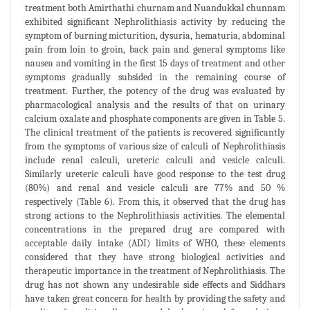
treatment both Amirthathi churnam and Nuandukkal chunnam
exhibited significant Nephrolithiasis activity by reducing the
symptom of burning micturition, dysuria, hematuria, abdominal
pain from loin to groin, back pain and general symptoms like
nausea and vomiting in the first 15 days of treatment and other
symptoms gradually subsided in the remaining course of
treatment. Further, the potency of the drug was evaluated by
pharmacological analysis and the results of that on urinary
calcium oxalate and phosphate components are given in Table 5.
The clinical treatment of the patients is recovered significantly
from the symptoms of various size of calculi of Nephrolithiasis
include renal calculi, ureteric calculi and vesicle calculi.
Similarly ureteric calculi have good response to the test drug
(80%) and renal and vesicle calculi are 77% and 50 %
respectively (Table 6). From this, it observed that the drug has
strong actions to the Nephrolithiasis activities. The elemental
concentrations in the prepared drug are compared with
acceptable daily intake (ADI) limits of WHO, these elements
considered that they have strong biological activities and
therapeutic importance in the treatment of Nephrolithiasis. The
drug has not shown any undesirable side effects and Siddhars
have taken great concern for health by providing the safety and