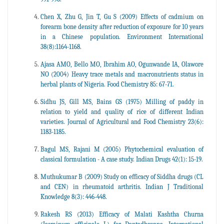
Chen X, Zhu G, Jin T, Gu S (2009) Effects of cadmium on
forearm bone density after reduction of exposure for 10 years
in a Chinese population. Environment International
38(8):1164-1168.
Ajasa AMO, Bello MO, Ibrahim AO, Ogunwande IA, Olawore
NO (2004) Heavy trace metals and macronutrients status in
herbal plants of Nigeria. Food Chemistry 85: 67-71.
Sidhu JS, Gill MS, Bains GS (1975) Milling of paddy in
relation to yield and quality of rice of different Indian
varieties. Journal of Agricultural and Food Chemistry 23(6):
1183-1185.
Bagul MS, Rajani M (2005) Phytochemical evaluation of
classical formulation - A case study. Indian Drugs 42(1): 15-19.
Muthukumar B (2009) Study on efficacy of Siddha drugs (CL
and CEN) in rheumatoid arthritis. Indian J Traditional
Knowledge 8(3): 446-448.
Rakesh RS (2013) Efficacy of Malati Kashtha Churna