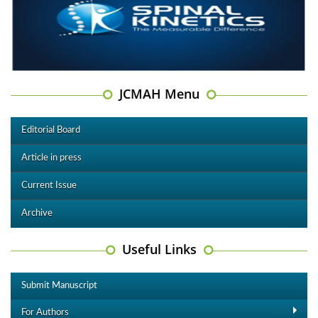
JCMAH Menu
Editorial Board
Article in press
Current Issue
Archive
Useful Links
Submit Manuscript
For Authors