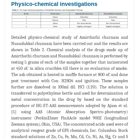
Physico-chemical investigations
Detailed physico-chemical study of Amirthathi churnam and
Nuandukkal chunnam have been carried out and the results are
shown in Table 2. Chemical analysis of the drugs made up of
Amirthathi churnam and Nuandukkal chunnam is performed by
testing 5 grams of each of the samples together that incinerated
at 450 oC in silica crucibles till there is no evaluation of smoke.
The ash obtained is heated in muffle furnace at 800 oC and done
post treatment with Con. H2SO4 and ignition. These samples
further are dissolved in 100ml dil. HCl (1:20). The solution is
transferred to polyethylene bottle and used for determination of
metal concentration in the drug by based on the standard
procedure of HG-ET-AAS measurements adopted by Ajasa et al.
[5] using AAS (Atomic Absorption Spectro-photometry)
instrument (PerkinElmer PinAAcle model 900Z (longitudinal
Zeeman system), Ohio, USA). The concentrated acids used were of
analytical reagent grade of GFS chemicals, Inc. Columbus. Stock
standard solutions of Zn, Cu, Fe, Mn, Cd, Co, Ni, As, Hg, Cr and S