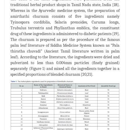
traditional herbal product shops in Tamil Nadu state, India [18].
Whereas in the Ayurvedic medicine system, the preparation of
amirthathi churnam consists of five ingredients namely
Tyinospora cordifolia, Salacia prenoides, Curuma longa,
Trubulus terrestris and Phyllanthus emblica, the constituent
drug of these ingredients is administered to diabetic patients [19].
The churnam is prepared as per the procedure of the famous
palm leaf literature of Siddha Medicine System known as “Pala
thiratha chuvadi” (Ancient Tamil literature written in palm
leaf). According to the literature, the ingredients were dried and
pulverized to less than 0.004mm particles (finely grained)
separately (Figure 1) and mixed all the ingredients together in a
specified proportions of blended churnam [20,21].