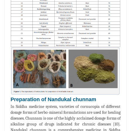
Preparation of Nandukal chunnam
In Siddha medicine system, varieties of cornucopia of different
dosage forms of herbo-mineral formulations are used for healing
diseases. Chunnam is one of the highly acclaimed dosage forms of
alkaline group of drugs indicated for chronic diseases [10].
Nandukal chunnam is a comprehensive medicine in Siddha