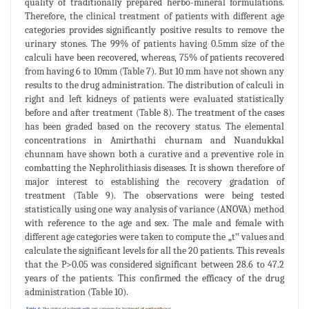
quality of traditionally prepared herbo-mineral formulations.
Therefore, the clinical treatment of patients with different age
categories provides significantly positive results to remove the
urinary stones. The 99% of patients having 0.5mm size of the
calculi have been recovered, whereas, 75% of patients recovered
from having 6 to 10mm (Table 7). But 10 mm have not shown any
results to the drug administration. The distribution of calculi in
right and left kidneys of patients were evaluated statistically
before and after treatment (Table 8). The treatment of the cases
has been graded based on the recovery status. The elemental
concentrations in Amirthathi churnam and Nuandukkal
chunnam have shown both a curative and a preventive role in
combatting the Nephrolithiasis diseases. It is shown therefore of
major interest to establishing the recovery gradation of
treatment (Table 9). The observations were being tested
statistically using one way analysis of variance (ANOVA) method
with reference to the age and sex. The male and female with
different age categories were taken to compute the „t‟ values and
calculate the significant levels for all the 20 patients. This reveals
that the P>0.05 was considered significant between 28.6 to 47.2
years of the patients. This confirmed the efficacy of the drug
administration (Table 10).