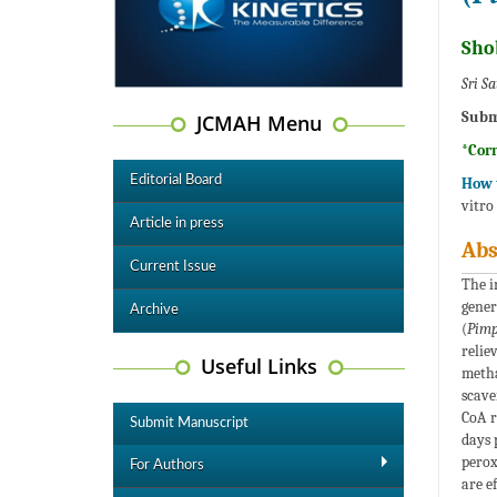
Sho
Sri S
Subm
JCMAH Menu
*Cor
Editorial Board
How t
vitro
Article in press
Abs
Current Issue
The i
gener
Archive
(
Pimp
relie
Useful Links
metha
scave
CoA r
Submit Manuscript
days 
perox
For Authors
are e