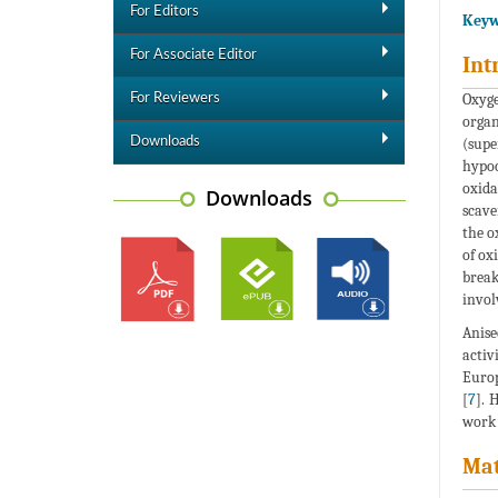
For Editors
Keyw
For Associate Editor
Int
Oxyge
For Reviewers
organ
Downloads
(supe
hypoc
oxida
Downloads
scave
the o
of ox
break
invol
Anise
activ
Europ
[
7
]. 
work 
Mat