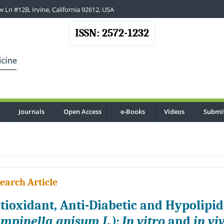
 Ln #12B, Irvine, California 92612, USA
ISSN: 2572-1232
Journals
Open Access
e-Books
Videos
Submi
...
earch Article
tioxidant, Anti-Diabetic and Hypolipid
impinella anisum L.): In vitro
and
in vi