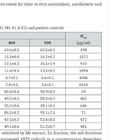
ere tested for their
in vitro
antioxidant, antidiabetic and
 exhibited by Me extract, Ea fraction, the sub-fractions
1) scavenged ABTS radicals in a concentration dependent