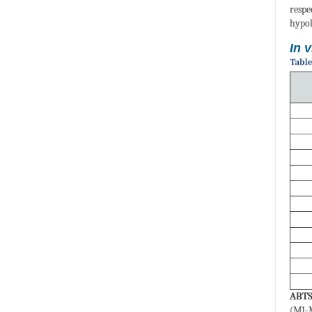
respe
hypol
In v
ABTS 
(M1-M