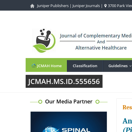
Juniper Publishers
|
Juniper Journals
|
3700 Park View
JCMAH Home
Classification
Guidelines
JCMAH.MS.ID.555656
Our Media Partner
Res
An
(P