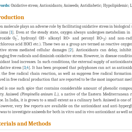
ords:
Oxidative stress; Antioxidants; Aniseeds; Antidiabetic; Hypolipidemic; 
roduction
n molecule plays an adverse role by facilitating oxidative stress in biological 
isms [
1
]. Even at the steady state, oxygen always undergoes metabolism in 
“
roxide O
, hydroxyl OH• alkoxyl RO• and peroxyl RO•
) and non-rad
2
2
hlorous acid HOCl etc.). These two as a group are termed as reactive oxyge
tive stress mediated cellular damages [
2
]. Antioxidants can delay, inhibi
nging free radicals and diminish oxidative stress. However, in disease condit
xidant load increases. In such conditions, the external supply of antioxidants
idative stress [
3
,
4
]. It has been proposed that polyphones can act as antioxi
 the free radical chain reaction, as well as suppress free radical formatio
ved in free radical production that are reported to be the most important mec
ed is one such spice that contains considerable amount of phenolic compo
ity. Aniseed
(Pimpinella anisum L.),
a native of the Eastern Mediterranean re
e. In India, it is grown to a small extent as a culinary herb. Aniseed is one of
However, very few reports are available on the antioxidant and anti-hyperglyc
was to investigate aniseeds for both in vitro and in vivo antioxidant as well as
erials and Methods