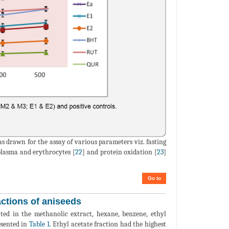
as drawn for the assay of various parameters viz. fasting
 plasma and erythrocytes [
22
] and protein oxidation [
23
]
Go to
ctions of aniseeds
mated in the methanolic extract, hexane, benzene, ethyl
esented in
Table 1
. Ethyl acetate fraction had the highest