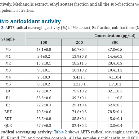
ctively. Methanolic extract, ethyl acetate fraction and all the sub-fractions w
ipidemic activities.
itro
antioxidant activity
radical scavenging activity:
Table 2
shows ABTS radical scavenging activity
5; E1 and E2) and positive controls. All the samples significantly (p<0.00