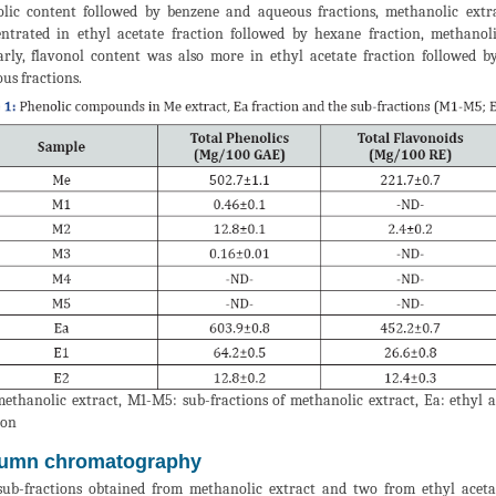
lic content followed by benzene and aqueous fractions, methanolic extr
ntrated in ethyl acetate fraction followed by hexane fraction, methanol
arly, flavonol content was also more in ethyl acetate fraction followed 
us fractions.
ethanolic extract, M1-M5: sub-fractions of methanolic extract, Ea: ethyl ac
ion
umn chromatography
sub-fractions obtained from methanolic extract and two from ethyl acet