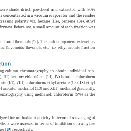
were shade dried, powdered and extracted with 80%
as concentrated in a vacuum evaporator and the residue
creasing polarity viz. hexane (He), benzene (Be), ethyl
ryness. Before use, a small amount of each fraction was
and total flavonols [
12
]. The multicomponent extract i.e.
 flavonoids, flavonols, etc.) i.e. ethyl acetate fraction
ction
sing column chromatography to obtain individual sub-
1), III) hexane: chloroform (1:1), IV) hexane: chloroform
ate (1:1), VIII) chloroform: ethyl acetate (1:3), IX) ethyl
hyl acetate: methanol (1:3) and XIII) methanol gradiently.
hromatography using methanol: chloroform (5%) as the
yzed for antioxidant activity in terms of scavenging of
ffects were assessed in terms of inhibition of α-amylase
es [
19
] respectively.