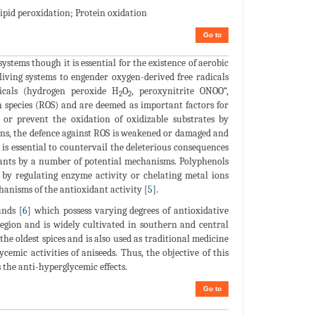
Lipid peroxidation; Protein oxidation
Go to
systems though it is essential for the existence of aerobic
living systems to engender oxygen-derived free radicals
icals (hydrogen peroxide H
O
, peroxynitrite ONOO“,
2
2
n species (ROS) and are deemed as important factors for
t or prevent the oxidation of oxidizable substrates by
ions, the defence against ROS is weakened or damaged and
 is essential to countervail the deleterious consequences
dants by a number of potential mechanisms. Polyphenols
n by regulating enzyme activity or chelating metal ions
hanisms of the antioxidant activity [
5
].
unds [
6
] which possess varying degrees of antioxidative
gion and is widely cultivated in southern and central
 the oldest spices and is also used as traditional medicine
emic activities of aniseeds. Thus, the objective of this
 the anti-hyperglycemic effects.
Go to