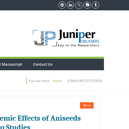
t Manuscript
Contact Us
You are here:
Home
JCMAH.MS.ID.555656
Go to
emic Effects of Aniseeds
vo
Studies