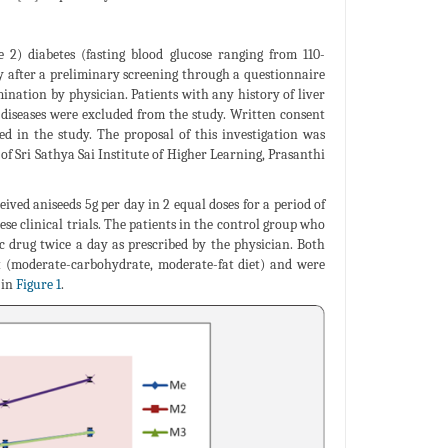
2) diabetes (fasting blood glucose ranging from 110-
dy after a preliminary screening through a questionnaire
mination by physician. Patients with any history of liver
 diseases were excluded from the study. Written consent
d in the study. The proposal of this investigation was
 Sri Sathya Sai Institute of Higher Learning, Prasanthi
ived aniseeds 5g per day in 2 equal doses for a period of
ese clinical trials. The patients in the control group who
c drug twice a day as prescribed by the physician. Both
et (moderate-carbohydrate, moderate-fat diet) and were
 in
Figure 1
.