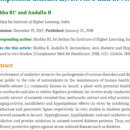
bha RI* and Andallu B
athya Sai Institute of Higher Learning, India
ission:
December 19, 2017;
Published:
January 25, 2018
responding author:
Shobha RI, Sri Sathya Sai Institute of Higher Learning, In
o cite this article:
Shobha R, Andallu B. Antioxidant, Anti-Diabetic and Hypo
 and in vivo Studies. J Complement Med Alt Healthcare. 2018; 5(2): 555656. DO
tract
nvolvement of oxidative stress in the pathogenesis of various disorders and di
al public to the role of antioxidants in the maintenance of human health
inella anisum L.),
commonly known as 'saunf,' a plant with potential health 
ve toothache and also to relieve digestive problems. An
in vitro
study conducted 
nolic extract of aniseeds revealed that methanolic extract and ethyl acetate
nging activity, antidiabetic and hypolipidemic effects (in
vitro)
by inhibiting
eductase and pancreatic lipase respectively. In vivo studies in diabetes pat
proved aniseeds to be anti- hyperglycemic, hypolipidemic and anti oxidative as 
idation and protein oxidation in aniseed-treated diabetes patients. Thus, an
fficient protective agents against stress-induced diseases such as diabetes.