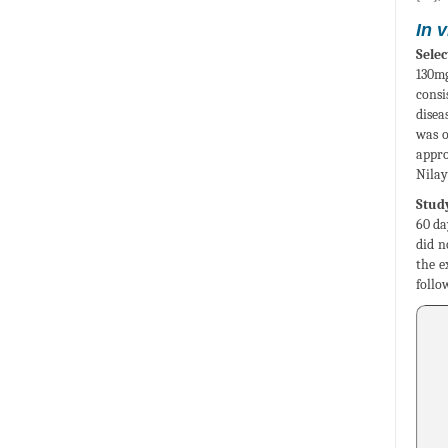
In 
Selec
130mg
consi
disea
was o
appro
Nilay
Study
60 da
did n
the e
follo