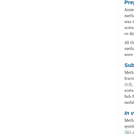
Pre
Anis
metha
was d
aceta
re-di
All t
metha
were 
Sub
Metha
fract
(1:3)
aceta
Sub-f
mobil
In v
Metha
synth
[
15
],