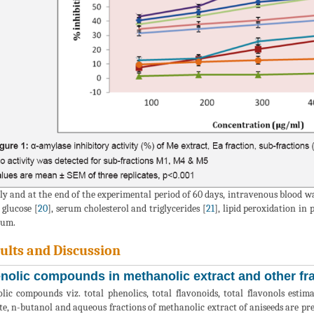
lly and at the end of the experimental period of 60 days, intravenous blood w
 glucose [
20
], serum cholesterol and triglycerides [
21
], lipid peroxidation in
rum.
ults and Discussion
nolic compounds in methanolic extract and other fra
lic compounds viz. total phenolics, total flavonoids, total flavonols esti
te, n-butanol and aqueous fractions of methanolic extract of aniseeds are pr