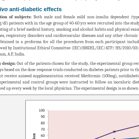
vivo
anti-diabetic effects
tion of subjects:
Both male and female mild non-insulin dependent (type 
/dl) patients with in the age group of 40-60 yrs were recruited into the stu
sting of a brief medical history, smoking and alcohol habits and physical exa
ses, respiratory disorders and cardiovascular diseases and any other chronic
btained in a proforma for all the procedures from each participant include
ved by Institutional Ethical Committee (IEC)(SSSIHL/IEC/ATP/ HS/2010/03) of
am, A.P, India.
 design:
Out of the patients chosen for the study, the experimental group rece
ys based on the dose response trials conducted on diabetes patients prior to th
ot receive aniseed supplementation received Metformin (500mg), antidiabeti
xperimental and control groups were instructed to follow an isocaloric di
wed up every week by the local physician. The experimental design is as shown