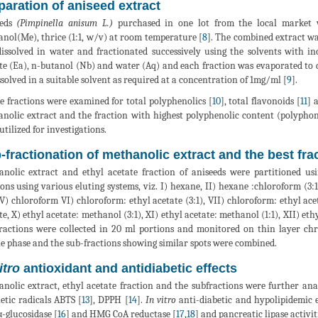
paration of aniseed extract
eeds
(Pimpinella anisum L.)
purchased in one lot from the local market 
nol(Me), thrice (1:1, w/v) at room temperature [
8
]. The combined extract w
issolved in water and fractionated successively using the solvents with in
te (Ea), n-butanol (Nb) and water (Aq) and each fraction was evaporated to d
ssolved in a suitable solvent as required at a concentration of 1mg/ml [
9
].
he fractions were examined for total polyphenolics [
10
], total flavonoids [
11
] 
nolic extract and the fraction with highest polyphenolic content (polyphones,
utilized for investigations.
-fractionation of methanolic extract and the best fra
nolic extract and ethyl acetate fraction of aniseeds were partitioned u
ions using various eluting systems, viz. I) hexane, II) hexane :chloroform (3:
, V) chloroform VI) chloroform: ethyl acetate (3:1), VII) chloroform: ethyl acet
te, X) ethyl acetate: methanol (3:1), XI) ethyl acetate: methanol (1:1), XII) et
ractions were collected in 20 ml portions and monitored on thin layer c
e phase and the sub-fractions showing similar spots were combined.
itro
antioxidant and antidiabetic effects
nolic extract, ethyl acetate fraction and the subfractions were further anal
etic radicals ABTS [
13
], DPPH [
14
].
In vitro
anti-diabetic and hypolipidemic e
 α-glucosidase [
16
] and HMG CoA reductase [
17
,
18
] and pancreatic lipase activiti