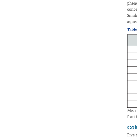
pheno
conce
Simil
aqueo
Me: m
fract
Col
Five 