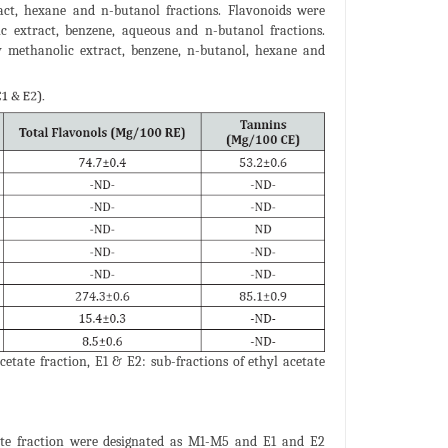
act, hexane and n-butanol fractions. Flavonoids were
ic extract, benzene, aqueous and n-butanol fractions.
by methanolic extract, benzene, n-butanol, hexane and
etate fraction, E1 & E2: sub-fractions of ethyl acetate
ate fraction were designated as M1-M5 and E1 and E2