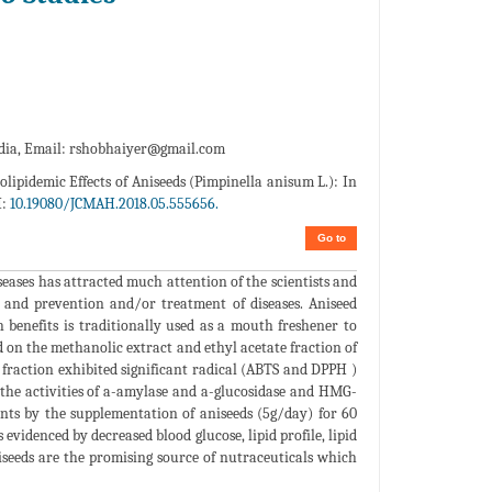
dia, Email:
rshobhaiyer@gmail.com
lipidemic Effects of Aniseeds (Pimpinella anisum L.): In
I:
10.19080/JCMAH.2018.05.555656.
Go to
seases has attracted much attention of the scientists and
 and prevention and/or treatment of diseases. Aniseed
benefits is traditionally used as a mouth freshener to
on the methanolic extract and ethyl acetate fraction of
 fraction exhibited significant radical (ABTS and DPPH )
 the activities of a-amylase and a-glucosidase and HMG-
ients by the supplementation of aniseeds (5g/day) for 60
evidenced by decreased blood glucose, lipid profile, lipid
iseeds are the promising source of nutraceuticals which