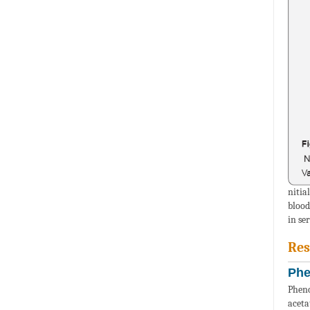
nitia
blood
in se
Res
Phe
Pheno
aceta