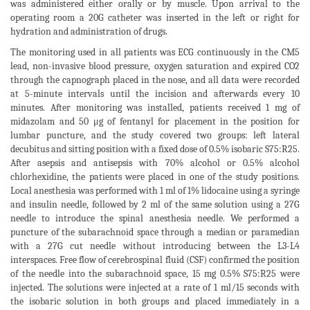
was administered either orally or by muscle. Upon arrival to the
operating room a 20G catheter was inserted in the left or right for
hydration and administration of drugs.
The monitoring used in all patients was ECG continuously in the CM5
lead, non-invasive blood pressure, oxygen saturation and expired CO2
through the capnograph placed in the nose, and all data were recorded
at 5-minute intervals until the incision and afterwards every 10
minutes. After monitoring was installed, patients received 1 mg of
midazolam and 50 μg of fentanyl for placement in the position for
lumbar puncture, and the study covered two groups: left lateral
decubitus and sitting position with a fixed dose of 0.5% isobaric S75:R25.
After asepsis and antisepsis with 70% alcohol or 0.5% alcohol
chlorhexidine, the patients were placed in one of the study positions.
Local anesthesia was performed with 1 ml of 1% lidocaine using a syringe
and insulin needle, followed by 2 ml of the same solution using a 27G
needle to introduce the spinal anesthesia needle. We performed a
puncture of the subarachnoid space through a median or paramedian
with a 27G cut needle without introducing between the L3-L4
interspaces. Free flow of cerebrospinal fluid (CSF) confirmed the position
of the needle into the subarachnoid space, 15 mg 0.5% S75:R25 were
injected. The solutions were injected at a rate of 1 ml/15 seconds with
the isobaric solution in both groups and placed immediately in a