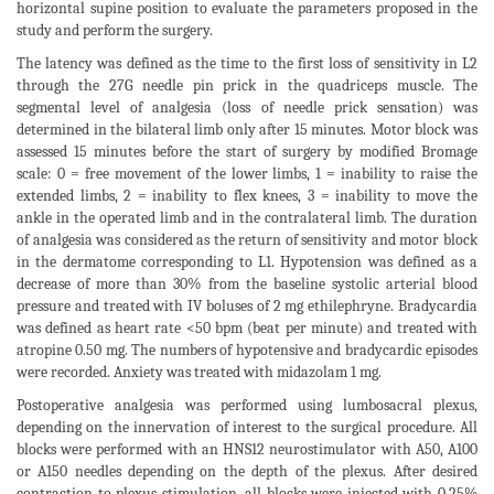
horizontal supine position to evaluate the parameters proposed in the
study and perform the surgery.
The latency was defined as the time to the first loss of sensitivity in L2
through the 27G needle pin prick in the quadriceps muscle. The
segmental level of analgesia (loss of needle prick sensation) was
determined in the bilateral limb only after 15 minutes. Motor block was
assessed 15 minutes before the start of surgery by modified Bromage
scale: 0 = free movement of the lower limbs, 1 = inability to raise the
extended limbs, 2 = inability to flex knees, 3 = inability to move the
ankle in the operated limb and in the contralateral limb. The duration
of analgesia was considered as the return of sensitivity and motor block
in the dermatome corresponding to L1. Hypotension was defined as a
decrease of more than 30% from the baseline systolic arterial blood
pressure and treated with IV boluses of 2 mg ethilephryne. Bradycardia
was defined as heart rate <50 bpm (beat per minute) and treated with
atropine 0.50 mg. The numbers of hypotensive and bradycardic episodes
were recorded. Anxiety was treated with midazolam 1 mg.
Postoperative analgesia was performed using lumbosacral plexus,
depending on the innervation of interest to the surgical procedure. All
blocks were performed with an HNS12 neurostimulator with A50, A100
or A150 needles depending on the depth of the plexus. After desired
contraction to plexus stimulation, all blocks were injected with 0.25%