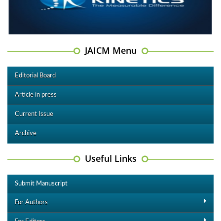
JAICM Menu
Editorial Board
Article in press
Current Issue
Archive
Useful Links
Submit Manuscript
For Authors