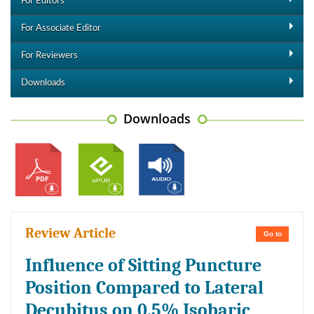
For Editors
For Associate Editor
For Reviewers
Downloads
Downloads
Review Article
Go to
Influence of Sitting Puncture
Position Compared to Lateral
Decubitus on 0.5% Isobaric