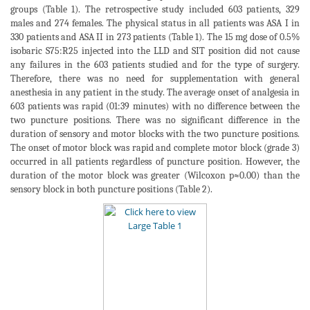
groups (Table 1). The retrospective study included 603 patients, 329
males and 274 females. The physical status in all patients was ASA I in
330 patients and ASA II in 273 patients (Table 1). The 15 mg dose of 0.5%
isobaric S75:R25 injected into the LLD and SIT position did not cause
any failures in the 603 patients studied and for the type of surgery.
Therefore, there was no need for supplementation with general
anesthesia in any patient in the study. The average onset of analgesia in
603 patients was rapid (01:39 minutes) with no difference between the
two puncture positions. There was no significant difference in the
duration of sensory and motor blocks with the two puncture positions.
The onset of motor block was rapid and complete motor block (grade 3)
occurred in all patients regardless of puncture position. However, the
duration of the motor block was greater (Wilcoxon p≈0.00) than the
sensory block in both puncture positions (Table 2).