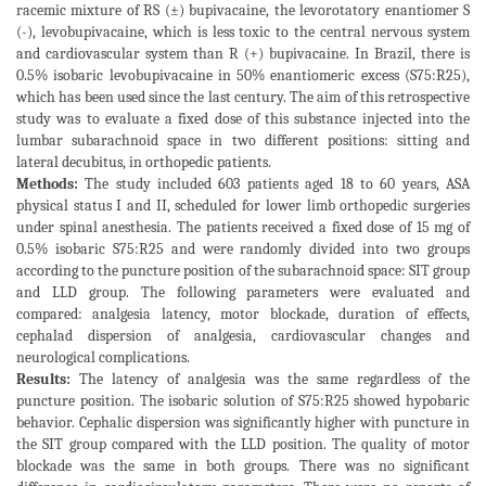
racemic mixture of RS (±) bupivacaine, the levorotatory enantiomer S
(-), levobupivacaine, which is less toxic to the central nervous system
and cardiovascular system than R (+) bupivacaine. In Brazil, there is
0.5% isobaric levobupivacaine in 50% enantiomeric excess (S75:R25),
which has been used since the last century. The aim of this retrospective
study was to evaluate a fixed dose of this substance injected into the
lumbar subarachnoid space in two different positions: sitting and
lateral decubitus, in orthopedic patients.
Methods:
The study included 603 patients aged 18 to 60 years, ASA
physical status I and II, scheduled for lower limb orthopedic surgeries
under spinal anesthesia. The patients received a fixed dose of 15 mg of
0.5% isobaric S75:R25 and were randomly divided into two groups
according to the puncture position of the subarachnoid space: SIT group
and LLD group. The following parameters were evaluated and
compared: analgesia latency, motor blockade, duration of effects,
cephalad dispersion of analgesia, cardiovascular changes and
neurological complications.
Results:
The latency of analgesia was the same regardless of the
puncture position. The isobaric solution of S75:R25 showed hypobaric
behavior. Cephalic dispersion was significantly higher with puncture in
the SIT group compared with the LLD position. The quality of motor
blockade was the same in both groups. There was no significant