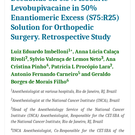
Levobupivacaine in 50%
Enantiomeric Excess (S75:R25)
Solution for Orthopedic
Surgery. Retrospective Study
1
Luiz Eduardo Imbelloni
*, Anna Lúcia Calaça
2
3
Rivoli
, Sylvio Valença de Lemos Neto
, Ana
4
2
Cristina Pinho
, Patrícia L Procópio Lara
,
5
Antonio Fernando Carneiro
and Geraldo
6
Borges de Morais Filho
1
Anesthesiologist at various hospitals, Rio de Janeiro, RJ, Brazil
2
Anesthesiologist at the National Cancer Institute (INCA), Brazil
3
Head of the Anesthesiology Service of the National Cancer
Institute (INCA) Anesthesiologist, Responsible for the CET-SBA of
the National Cancer Institute, Rio de Janeiro, RJ, Brazil
4
INCA Anesthesiologist, Co-Responsible for the CET-SBA of the