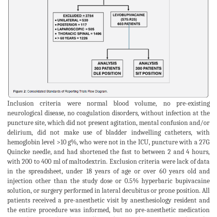
Inclusion criteria were normal blood volume, no pre-existing
neurological disease, no coagulation disorders, without infection at the
puncture site, which did not present agitation, mental confusion and/or
delirium, did not make use of bladder indwelling catheters, with
hemoglobin level >10 g%, who were not in the ICU, puncture with a 27G
Quincke needle, and had shortened the fast to between 2 and 4 hours,
with 200 to 400 ml of maltodextrin. Exclusion criteria were lack of data
in the spreadsheet, under 18 years of age or over 60 years old and
injection other than the study dose or 0.5% hyperbaric bupivacaine
solution, or surgery performed in lateral decubitus or prone position. All
patients received a pre-anesthetic visit by anesthesiology resident and
the entire procedure was informed, but no pre-anesthetic medication