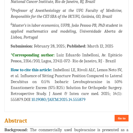
National Cancer Institute, Rio de Janeiro, RJ, Brazil
5
Professor of Anesthesiology at the UFG Faculty of Medicine,
Responsible for the CET-SBA of the HCUFG, Goiânia, GO, Brazil
6
Master’s in labor economics, UFPB, João Pessoa-PB, PhD student in
applied mathematics and modeling, Universidade Aberta de
Lisboa, Portugal
Submission:
February 28, 2025;
Published:
March 12, 2025
*Corresponding author:
Luiz Eduardo Imbelloni, Av. Epitácio
Pessoa, 2356/203, Lagoa, 22411-072- Rio de Janeiro, RJ - Brazil
How to cite this article:
Imbelloni LE, Rivoli ALC, Lemos Neto SV,
et al. Influence of Sitting Puncture Position Compared to Lateral
Decubitus on 0.5% Isobaric Levobupivacaine in 50%
Enantiomeric Excess (S75:R25) Solution for Orthopedic Surgery.
Retrospective Study. J Anest & Inten care med. 2025; 14(1):
555879.DOI
10.19080/JAICM.2025.14.555879
Go to
Abstract
Background:
The commercially used bupivacaine is presented as a