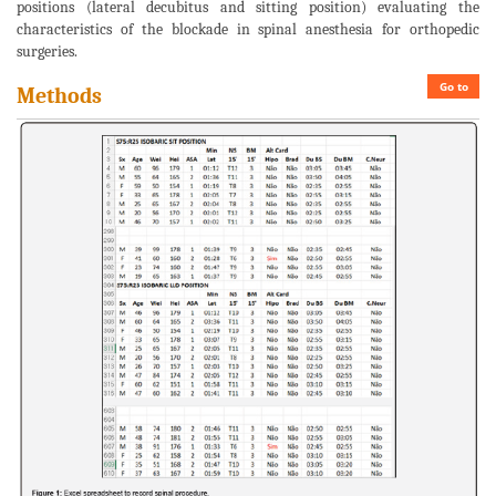
positions (lateral decubitus and sitting position) evaluating the
characteristics of the blockade in spinal anesthesia for orthopedic
surgeries.
Go to
Methods