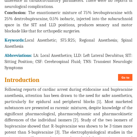
difference in cardiocirculatory parameters. There were no reports of
neurological complications.
Conclusion:
The enantiomeric mixture of 75% levobupivacaine with
25% dextrobupivacaine, 0.5% isobaric, injected into the subarachnoid
space in the SIT and LLD positions, produces sensory and motor
blockade like that for orthopedic surgeries.
Keywords:
Local Anesthetic; S75:R25; Regional Anesthesia; Spinal
Anesthesia
Abbreviations:
LA: Local Anesthetics; LLD: Left Lateral Decubitus; SIT:
Sitting Position; CSF: Cerebrospinal Fluid; TNS: Transient Neurologic
Symptoms
Go to
Introduction
Following reports of cardiac arrest during etidocaine and bupivacaine
anesthesia, attention has been drawn to the need for safer anesthetics,
particularly for epidural and peripheral blocks [1]. Most marketed
substances are presented as racemic mixtures, despite knowledge of the
significant pharmacological, pharmacodynamic and pharmacokinetic
differences of the individual isomers [2]. Study of the two isomers of
bupivacaine showed that R-bupivacaine was shown to be 3 times more
potent than S-bupivacaine [3]. The electrophysiological studies in the