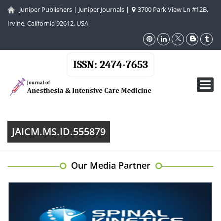
Juniper Publishers
|
Juniper Journals
|
3700 Park View Ln #12B,
Irvine, California 92612, USA
ISSN: 2474-7653
Toggl
navig
JAICM.MS.ID.555879
Our Media Partner