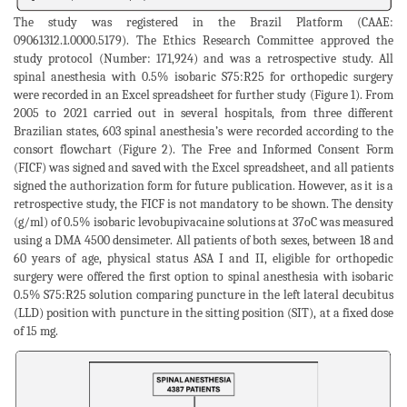
The study was registered in the Brazil Platform (CAAE:
09061312.1.0000.5179). The Ethics Research Committee approved the
study protocol (Number: 171,924) and was a retrospective study. All
spinal anesthesia with 0.5% isobaric S75:R25 for orthopedic surgery
were recorded in an Excel spreadsheet for further study (Figure 1). From
2005 to 2021 carried out in several hospitals, from three different
Brazilian states, 603 spinal anesthesia’s were recorded according to the
consort flowchart (Figure 2). The Free and Informed Consent Form
(FICF) was signed and saved with the Excel spreadsheet, and all patients
signed the authorization form for future publication. However, as it is a
retrospective study, the FICF is not mandatory to be shown. The density
(g/ml) of 0.5% isobaric levobupivacaine solutions at 37oC was measured
using a DMA 4500 densimeter. All patients of both sexes, between 18 and
60 years of age, physical status ASA I and II, eligible for orthopedic
surgery were offered the first option to spinal anesthesia with isobaric
0.5% S75:R25 solution comparing puncture in the left lateral decubitus
(LLD) position with puncture in the sitting position (SIT), at a fixed dose
of 15 mg.