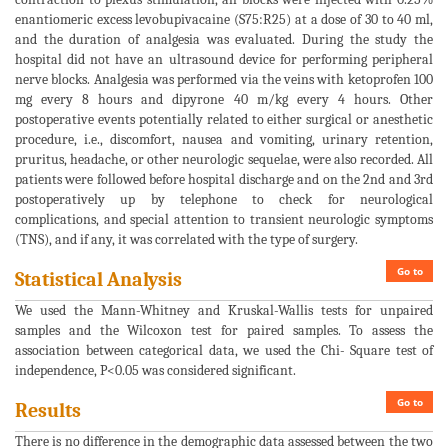
enantiomeric excess levobupivacaine (S75:R25) at a dose of 30 to 40 ml,
and the duration of analgesia was evaluated. During the study the
hospital did not have an ultrasound device for performing peripheral
nerve blocks. Analgesia was performed via the veins with ketoprofen 100
mg every 8 hours and dipyrone 40 m/kg every 4 hours. Other
postoperative events potentially related to either surgical or anesthetic
procedure, i.e., discomfort, nausea and vomiting, urinary retention,
pruritus, headache, or other neurologic sequelae, were also recorded. All
patients were followed before hospital discharge and on the 2nd and 3rd
postoperatively up by telephone to check for neurological
complications, and special attention to transient neurologic symptoms
(TNS), and if any, it was correlated with the type of surgery.
Go to
Statistical Analysis
We used the Mann-Whitney and Kruskal-Wallis tests for unpaired
samples and the Wilcoxon test for paired samples. To assess the
association between categorical data, we used the Chi- Square test of
independence, P<0.05 was considered significant.
Go to
Results
There is no difference in the demographic data assessed between the two