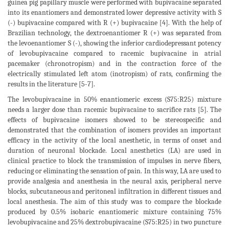
guinea pig papillary muscle were performed with bupivacaine separated
into its enantiomers and demonstrated lower depressive activity with S
(-) bupivacaine compared with R (+) bupivacaine [4]. With the help of
Brazilian technology, the dextroenantiomer R (+) was separated from
the levoenantiomer S (-), showing the inferior cardiodepressant potency
of levobupivacaine compared to racemic bupivacaine in atrial
pacemaker (chronotropism) and in the contraction force of the
electrically stimulated left atom (inotropism) of rats, confirming the
results in the literature [5-7].
The levobupivacaine in 50% enantiomeric excess (S75:R25) mixture
needs a larger dose than racemic bupivacaine to sacrifice rats [5]. The
effects of bupivacaine isomers showed to be stereospecific and
demonstrated that the combination of isomers provides an important
efficacy in the activity of the local anesthetic, in terms of onset and
duration of neuronal blockade. Local anesthetics (LA) are used in
clinical practice to block the transmission of impulses in nerve fibers,
reducing or eliminating the sensation of pain. In this way, LA are used to
provide analgesia and anesthesia in the neural axis, peripheral nerve
blocks, subcutaneous and peritoneal infiltration in different tissues and
local anesthesia. The aim of this study was to compare the blockade
produced by 0.5% isobaric enantiomeric mixture containing 75%
levobupivacaine and 25% dextrobupivacaine (S75:R25) in two puncture