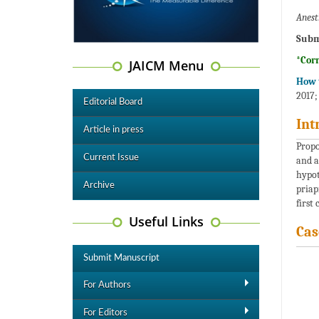
Anest
Subm
*Cor
JAICM Menu
How t
2017;
Editorial Board
Int
Article in press
Propo
Current Issue
and a
hypot
Archive
priap
first 
Useful Links
Cas
Submit Manuscript
For Authors
For Editors