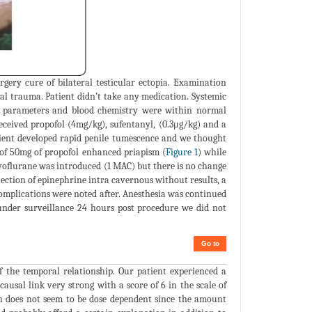
gery cure of bilateral testicular ectopia. Examination
tal trauma. Patient didn’t take any medication. Systemic
n parameters and blood chemistry were within normal
eceived propofol (4mg/kg), sufentanyl, (0.3μg/kg) and a
tient developed rapid penile tumescence and we thought
n of 50mg of propofol enhanced priapism (
Figure 1
) while
oflurane was introduced (1 MAC) but there is no change
njection of epinephrine intra cavernous without results, a
omplications were noted after. Anesthesia was continued
t under surveillance 24 hours post procedure we did not
Go to
f the temporal relationship. Our patient experienced a
usal link very strong with a score of 6 in the scale of
on does not seem to be dose dependent since the amount