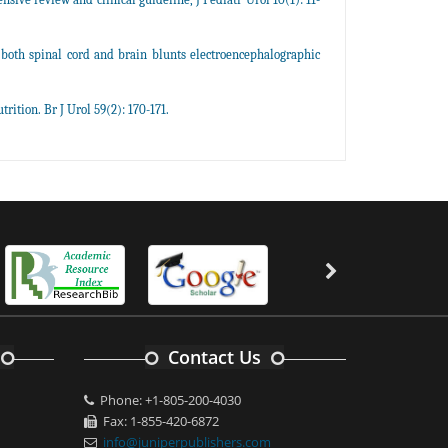
 both spinal cord and brain blunts electroencephalographic
rition. Br J Urol 59(2): 170-171.
Contact Us
Phone: +1-805-200-4030
Fax: 1-855-420-6872
info@juniperpublishers.com