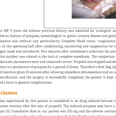
nt MF 9 years old without previous history was admitted for urological sur
led no history of priapism, hematological or genito urinary disease and geni
nation was without any particularity. Complete blood count, coagulatio
s. In the operating hall after conditioning, monitoring and oxygenation he r
geal mask was introduced. Five minutes after anesthesia’s induction the pa
this incident was related to the lack of complete anesthesia. The reinjectio
ynamic parameters were and remained correct. Propofol was stopped and sev
here is a persistence of priapism for a period of 15min. Therefore a first 3mg i
d injection given 10 minutes after allowing immediate detumescence and no c
sevoflurane, and the surgery is successfully completed, the patient is kep
ed a local or general complications.
clusion
ism experienced by this patient is considered to be drug-induced because o
nent erection after five min of propofol. The induced priapism may have a ca
jo [
3
]. Cumulative dose in our patient was 150 mg and the adverse reacti