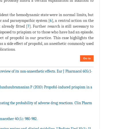
uld probably afford a certain explanation in addition to
ncident the hemodynamic state were in normal limits, but
ic and parasympathic system [
6
], a central action on the
 already fitted [
7
]. Further resarch is still necessary to
isposed to priapism or to those who have had an episode.
ect of propofol in our practice. This case highlights the
as a side effect of propofol, an anesthetic commonly used
lications.
Go to
 review of its non-anaesthetic effects. Eur J Pharmacol 605(1-
lundusubramanian P (2010) Propofol-induced priapism in a
imating the probability of adverse drug reactions. Clin Pharm
macother 40(5): 980-982.
ive review and clinical guideline, J Pediatr Urol 10(1): 11-