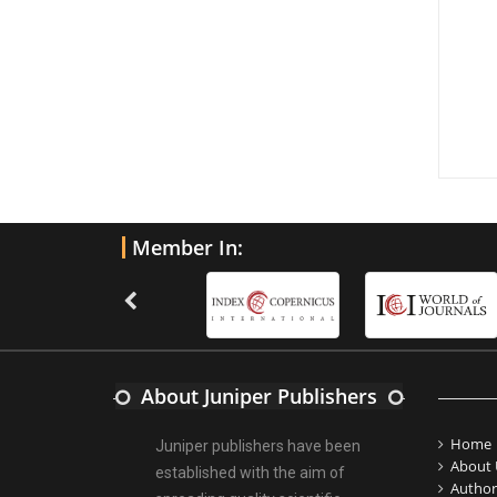
Member In:
About Juniper Publishers
Home
Juniper publishers have been
About 
established with the aim of
Author