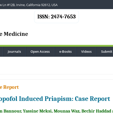
 Ln #12B, Irvine, California 92612, USA
ISSN: 2474-7653
Journals
Open Access
e-Books
Videos
Submit
.
e Report
opofol Induced Priapism: Case Report
n Bannour, Yassine Meksi, Mounaa Waz, Bechir Haddad 