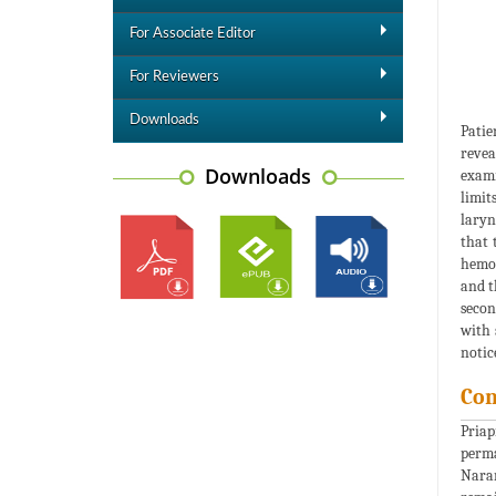
For Associate Editor
For Reviewers
Downloads
Patie
revea
Downloads
exami
limit
laryn
that 
hemod
and t
secon
with 
notic
Con
Priap
perma
Naran