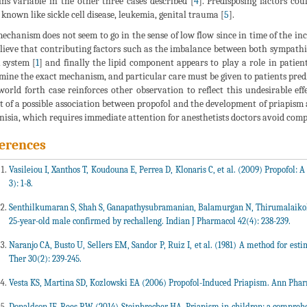
ns variable in the other three cases described [
4
]. Predisposing factors co
 known like sickle cell disease, leukemia, genital trauma [
5
].
echanism does not seem to go in the sense of low flow since in time of the i
lieve that contributing factors such as the imbalance between both sympath
 system [
1
] and finally the lipid component appears to play a role in patient
mine the exact mechanism, and particular care must be given to patients pred
world forth case reinforces other observation to reflect this undesirable eff
t of a possible association between propofol and the development of priapism 
nisia, which requires immediate attention for anesthetists doctors avoid comp
erences
Vasileiou I, Xanthos T, Koudouna E, Perrea D, Klonaris C, et al. (2009) Propofol: A
3): 1-8.
Senthilkumaran S, Shah S, Ganapathysubramanian, Balamurgan N, Thirumalaiko
25-year-old male confirmed by rechalleng. Indian J Pharmacol 42(4): 238-239.
Naranjo CA, Busto U, Sellers EM, Sandor P, Ruiz I, et al. (1981) A method for est
Ther 30(2): 239-245.
Vesta KS, Martina SD, Kozlowski EA (2006) Propofol-Induced Priapism. Ann Phar
Donaldson JF, Rees RW (2014) Steinbrecher HA. Priapism in children: a comprehens