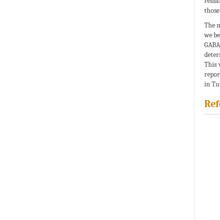
remai
those
The m
we be
GABA
deter
This 
repor
in Tu
Ref