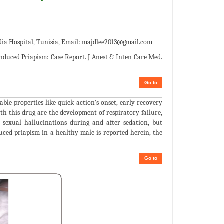
a Hospital, Tunisia, Email:
majdlee2013@gmail.com
nduced Priapism: Case Report. J Anest & Inten Care Med.
Go to
ble properties like quick action’s onset, early recovery
h this drug are the development of respiratory failure,
 sexual hallucinations during and after sedation, but
duced priapism in a healthy male is reported herein, the
Go to