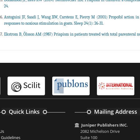
24.
Antognini JF, Saadi J, Wang XW, Carstens E, Piercy M (2001) Propofol action in
responses to noxious stimulation in goats. Sleep 24(1): 26-31.
Ekstrom B, Ölsson AM (1987) Priapism in patients treated with total parenteral nut
Quick Links
Mailing Address
Juniper Publishers INC.
Us
2082 Michelson Drive
 Guidelines
Suite 100