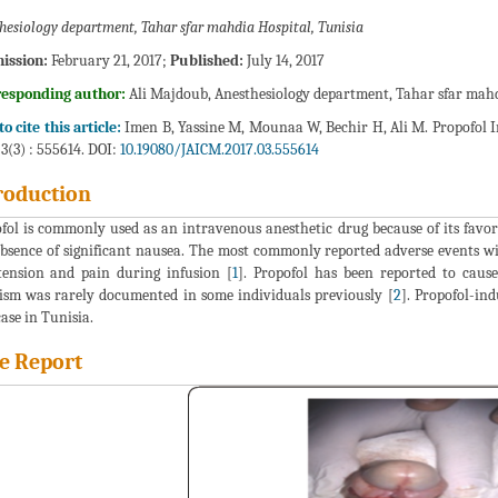
hesiology department, Tahar sfar mahdia Hospital, Tunisia
ission:
February 21, 2017;
Published:
July 14, 2017
responding author:
Ali Majdoub, Anesthesiology department, Tahar sfar mahdi
o cite this article:
Imen B, Yassine M, Mounaa W, Bechir H, Ali M. Propofol I
 3(3) : 555614. DOI:
10.19080/JAICM.2017.03.555614
roduction
fol is commonly used as an intravenous anesthetic drug because of its favora
bsence of significant nausea. The most commonly reported adverse events wit
ension and pain during infusion [
1
]. Propofol has been reported to cause
ism was rarely documented in some individuals previously [
2
]. Propofol-in
case in Tunisia.
e Report