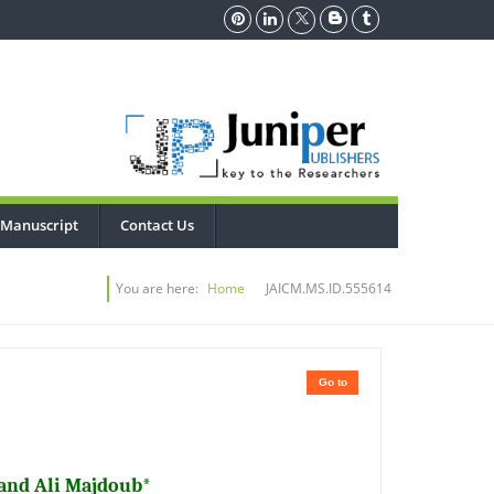
 Manuscript
Contact Us
You are here:
Home
JAICM.MS.ID.555614
Go to
and Ali Majdoub*