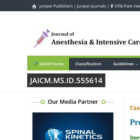
Juniper Publishers
|
Juniper Journals
|
3700 Park View
JAICM Home
Classification
Guidelines
..
JAICM.MS.ID.555614
Our Media Partner
Cas
Pr
Ime