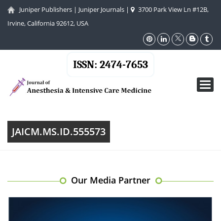
Juniper Publishers
|
Juniper Journals
|
3700 Park View Ln #12B,
Irvine, California 92612, USA
ISSN: 2474-7653
Toggl
navig
JAICM.MS.ID.555573
Our Media Partner