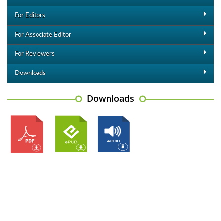
For Editors
For Associate Editor
For Reviewers
Downloads
Downloads