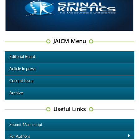
JAICM Menu
Editorial Board
Article in press
Current Issue
Archive
Useful Links
Submit Manuscript
For Authors