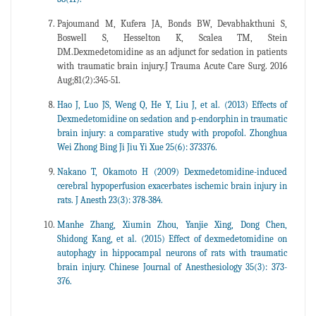
Pajoumand M, Kufera JA, Bonds BW, Devabhakthuni S,
Boswell S, Hesselton K, Scalea TM, Stein
DM.Dexmedetomidine as an adjunct for sedation in patients
with traumatic brain injury.J Trauma Acute Care Surg. 2016
Aug;81(2):345-51.
Hao J, Luo JS, Weng Q, He Y, Liu J, et al. (2013) Effects of
Dexmedetomidine on sedation and p-endorphin in traumatic
brain injury: a comparative study with propofol. Zhonghua
Wei Zhong Bing Ji Jiu Yi Xue 25(6): 373376.
Nakano T, Okamoto H (2009) Dexmedetomidine-induced
cerebral hypoperfusion exacerbates ischemic brain injury in
rats. J Anesth 23(3): 378-384.
Manhe Zhang, Xiumin Zhou, Yanjie Xing, Dong Chen,
Shidong Kang, et al. (2015) Effect of dexmedetomidine on
autophagy in hippocampal neurons of rats with traumatic
brain injury. Chinese Journal of Anesthesiology 35(3): 373-
376.