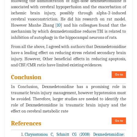
following the administration of high-dose dexmedetomidine is
associated with cerebral hypoperfusion and the exacerbation of
ischemic brain injury, possibly through alpha-2-induced
cerebral vasoconstriction. He did his research on rat model.
However Manhe Zhang [
10
] and his colleagues found that the
mechanism by which dexmedetomidine reduces TBI is related to
inhibition of autophagy in the hippocampal neurons of rats.
From all the above, I agreed with authors that Dexmedetomidine
have a leading effect on reducing stress related secondary brain
injury. However, Other beneficial effects in reducing apoptosis,
and CBF/CMR ratio have limited existing evidences.
Go to
Conclusion
In Conclusion, Dexmedetomidine has a promising role in
traumatic brain injury management, however hypotension must
be avoided. Therefore, larger studies are needed to identify the
role of Dexmedetomidine in traumatic brain injury and the
effect on cerebral metabolic rate
Go to
References
Chrysostomou C, Schmitt CG (2008) Dexmedetomidine: