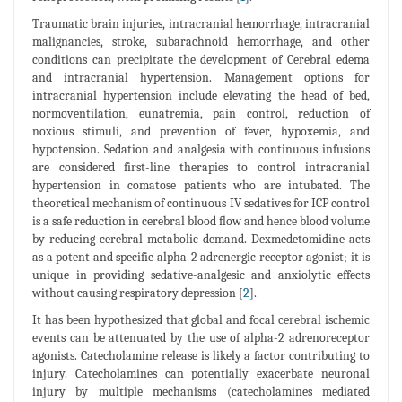
Traumatic brain injuries, intracranial hemorrhage, intracranial
malignancies, stroke, subarachnoid hemorrhage, and other
conditions can precipitate the development of Cerebral edema
and intracranial hypertension. Management options for
intracranial hypertension include elevating the head of bed,
normoventilation, eunatremia, pain control, reduction of
noxious stimuli, and prevention of fever, hypoxemia, and
hypotension. Sedation and analgesia with continuous infusions
are considered first-line therapies to control intracranial
hypertension in comatose patients who are intubated. The
theoretical mechanism of continuous IV sedatives for ICP control
is a safe reduction in cerebral blood flow and hence blood volume
by reducing cerebral metabolic demand. Dexmedetomidine acts
as a potent and specific alpha-2 adrenergic receptor agonist; it is
unique in providing sedative-analgesic and anxiolytic effects
without causing respiratory depression [
2
].
It has been hypothesized that global and focal cerebral ischemic
events can be attenuated by the use of alpha-2 adrenoreceptor
agonists. Catecholamine release is likely a factor contributing to
injury. Catecholamines can potentially exacerbate neuronal
injury by multiple mechanisms (catecholamines mediated