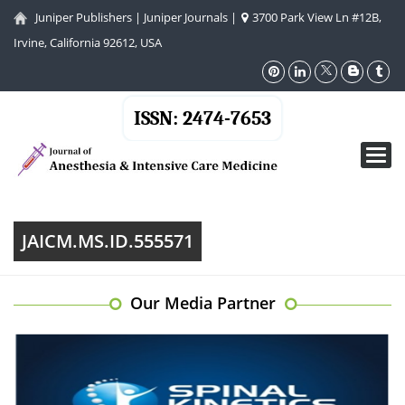
Juniper Publishers
|
Juniper Journals
|
3700 Park View Ln #12B,
Irvine, California 92612, USA
ISSN: 2474-7653
Toggl
navig
JAICM.MS.ID.555571
Our Media Partner