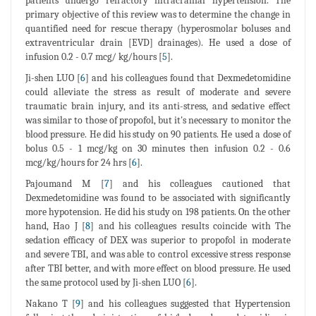
patients undergo refractory intracranial hypertension. The
primary objective of this review was to determine the change in
quantified need for rescue therapy (hyperosmolar boluses and
extraventricular drain [EVD] drainages). He used a dose of
infusion 0.2 - 0.7 mcg/ kg/hours [
5
].
Ji-shen LUO [
6
] and his colleagues found that Dexmedetomidine
could alleviate the stress as result of moderate and severe
traumatic brain injury, and its anti-stress, and sedative effect
was similar to those of propofol, but it's necessary to monitor the
blood pressure. He did his study on 90 patients. He used a dose of
bolus 0.5 - 1 mcg/kg on 30 minutes then infusion 0.2 - 0.6
mcg/kg/hours for 24 hrs [
6
].
Pajoumand M [
7
] and his colleagues cautioned that
Dexmedetomidine was found to be associated with significantly
more hypotension. He did his study on 198 patients. On the other
hand, Hao J [
8
] and his colleagues results coincide with The
sedation efficacy of DEX was superior to propofol in moderate
and severe TBI, and was able to control excessive stress response
after TBI better, and with more effect on blood pressure. He used
the same protocol used by Ji-shen LUO [
6
].
Nakano T [
9
] and his colleagues suggested that Hypertension