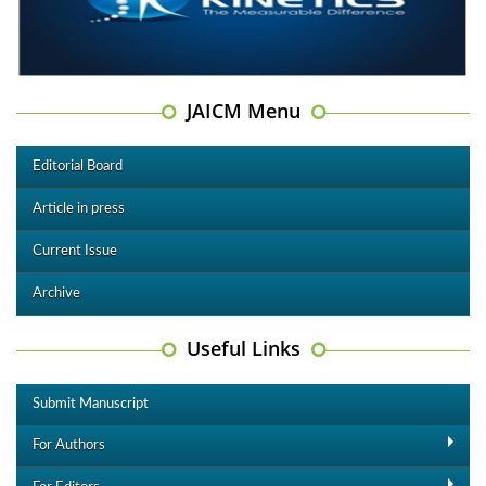
JAICM Menu
Editorial Board
Article in press
Current Issue
Archive
Useful Links
Submit Manuscript
For Authors