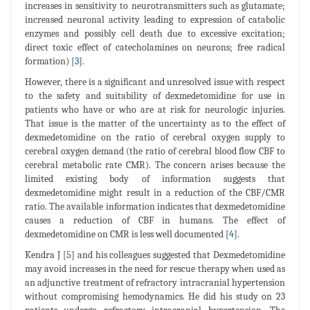
increases in sensitivity to neurotransmitters such as glutamate;
increased neuronal activity leading to expression of catabolic
enzymes and possibly cell death due to excessive excitation;
direct toxic effect of catecholamines on neurons; free radical
formation) [
3
].
However, there is a significant and unresolved issue with respect
to the safety and suitability of dexmedetomidine for use in
patients who have or who are at risk for neurologic injuries.
That issue is the matter of the uncertainty as to the effect of
dexmedetomidine on the ratio of cerebral oxygen supply to
cerebral oxygen demand (the ratio of cerebral blood flow CBF to
cerebral metabolic rate CMR). The concern arises because the
limited existing body of information suggests that
dexmedetomidine might result in a reduction of the CBF/CMR
ratio. The available information indicates that dexmedetomidine
causes a reduction of CBF in humans. The effect of
dexmedetomidine on CMR is less well documented [
4
].
Kendra J [
5
] and his colleagues suggested that Dexmedetomidine
may avoid increases in the need for rescue therapy when used as
an adjunctive treatment of refractory intracranial hypertension
without compromising hemodynamics. He did his study on 23