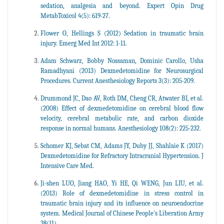
sedation, analgesia and beyond. Expert Opin Drug
MetabToxicol 4(5): 619-27.
Flower O, Hellings S (2012) Sedation in traumatic brain
injury. Emerg Med Int 2012: 1-11.
Adam Schwarz, Bobby Nossaman, Dominic Carollo, Usha
Ramadhyani (2013) Dexmedetomidine for Neurosurgical
Procedures. Current Anesthesiology Reports 3(3): 205-209.
Drummond JC, Dao AV, Roth DM, Cheng CR, Atwater BI, et al.
(2008) Effect of dexmedetomidine on cerebral blood flow
velocity, cerebral metabolic rate, and carbon dioxide
response in normal humans. Anesthesiology 108(2): 225-232.
Schomer KJ, Sebat CM, Adams JY, Duby JJ, Shahlaie K (2017)
Dexmedetomidine for Refractory Intracranial Hypertension. J
Intensive Care Med.
Ji-shen LUO, Jiang HAO, Yi HE, Qi WENG, Jun LIU, et al.
(2013) Role of dexmedetomidine in stress control in
traumatic brain injury and its influence on neuroendocrine
system. Medical Journal of Chinese People's Liberation Army
38(11).