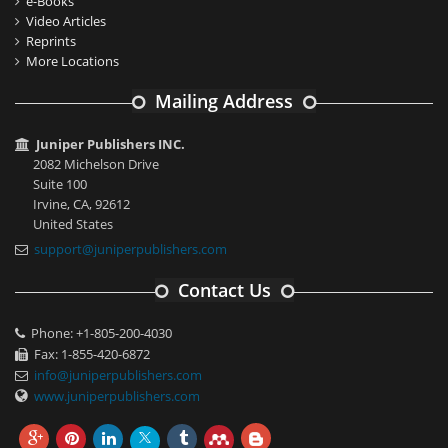
e-Books
Video Articles
Reprints
More Locations
Mailing Address
Juniper Publishers INC.
2082 Michelson Drive
Suite 100
Irvine, CA, 92612
United States
support@juniperpublishers.com
Contact Us
Phone: +1-805-200-4030
Fax: 1-855-420-6872
info@juniperpublishers.com
www.juniperpublishers.com