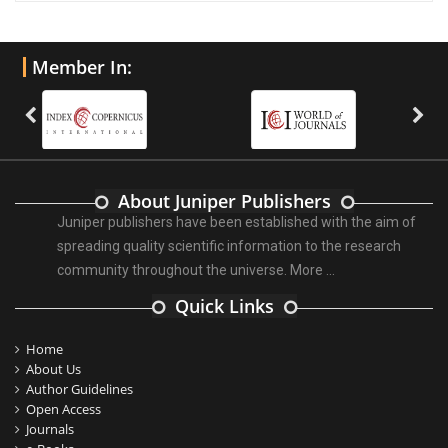
Member In:
About Juniper Publishers
Juniper publishers have been established with the aim of
spreading quality scientific information to the research
community throughout the universe.
More ...
Quick Links
Home
About Us
Author Guidelines
Open Access
Journals