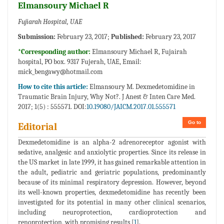
Elmansoury Michael R
Fujiarah Hospital, UAE
Submission:
February 23, 2017;
Published:
February 23, 2017
*Corresponding author:
Elmansoury Michael R, Fujairah
hospital, PO box. 9317 Fujerah, UAE, Email:
mick_bengawy@hotmail.com
How to cite this article:
Elmansoury M. Dexmedetomidine in
Traumatic Brain Injury, Why Not?. J Anest & Inten Care Med.
2017; 1(5) : 555571. DOI:
10.19080/JAICM.2017.01.555571
Go to
Editorial
Dexmedetomidine is an alpha-2 adrenoreceptor agonist with
sedative, analgesic and anxiolytic properties. Since its release in
the US market in late 1999, it has gained remarkable attention in
the adult, pediatric and geriatric populations, predominantly
because of its minimal respiratory depression. However, beyond
its well-known properties, dexmedetomidine has recently been
investigated for its potential in many other clinical scenarios,
including neuroprotection, cardioprotection and
renoprotection, with promising results [
1
].