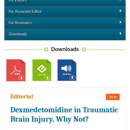
For Editors
For Associate Editor
For Reviewers
Downloads
Downloads
Editorial
Go to
Dexmedetomidine in Traumatic
Brain Injury, Why Not?