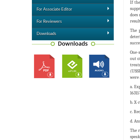
If th
suppr
For Associate Editor
does 
resul
For Reviewers
The p
Downloads
deter
Downloads
succe
One-s
out o
treat
(USSR
were 
a. Ex
16315
b. X-
c. Re
d. An
The r
speak