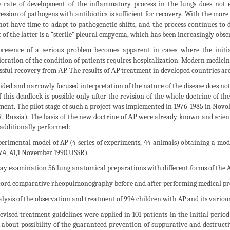
e rate of development of the inflammatory process in the lungs does not 
ession of pathogens with antibiotics is sufficient for recovery. With the more
not have time to adapt to pathogenetic shifts, and the process continues to d
t of the latter is a “sterile” pleural empyema, which has been increasingly obse
resence of a serious problem becomes apparent in cases where the initi
ioration of the condition of patients requires hospitalization. Modern medici
ssful recovery from АP. The results of АP treatment in developed countries ar
ided and narrowly focused interpretation of the nature of the disease does not 
f this deadlock is possible only after the revision of the whole doctrine of th
ment. The pilot stage of such a project was implemented in 1976-1985 in Novok
, Russia). The basis of the new doctrine of АP were already known and scient
additionally performed:
perimental model of AP (4 series of experiments, 44 animals) obtaining a mode
74, A1,1 November 1990,USSR).
ray examination 56 lung anatomical preparations with different forms of the A
cord comparative rheopulmonography before and after performing medical pro
alysis of the observation and treatment of 994 children with AP and its variou
evised treatment guidelines were applied in 101 patients in the initial period
 about possibility of the guaranteed prevention of suppurative and destructiv