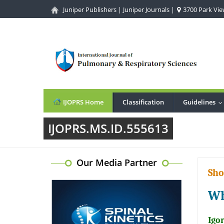
Juniper Publishers
|
Juniper Journals
|
3700 Park View
IJOPRS Home
Classification
Guidelines
.
IJOPRS.MS.ID.555613
Our Media Partner
Sho
Wh
Igo