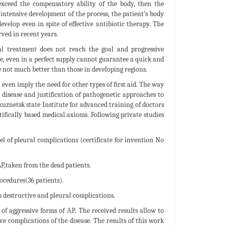
exceed the compensatory ability of the body, then the
 intensive development of the process, the patient’s body
evelop even in spite of effective antibiotic therapy. The
rved in recent years.
al treatment does not reach the goal and progressive
ne, even in a perfect supply cannot guarantee a quick and
e not much better than those in developing regions.
even imply the need for other types of first aid. The way
e disease and justification of pathogenetic approaches to
uznetsk state Institute for advanced training of doctors
ifically based medical axioms. Following private studies
l of pleural complications (certificate for invention No
P,taken from the dead patients.
cedures(36 patients).
s destructive and pleural complications.
 of aggressive forms of АP. The received results allow to
e complications of the disease. The results of this work