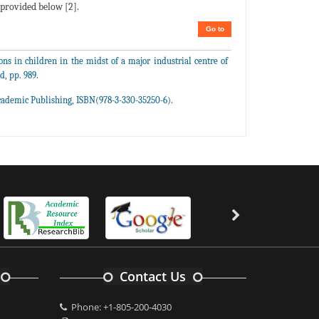
s provided below [2].
Go to
ns in children in the midst of a major industrial centre of
d, pp. 989.
cademic Publishing, ISBN(978-3-330-35250-6).
Contact Us
Phone: +1-805-200-4030