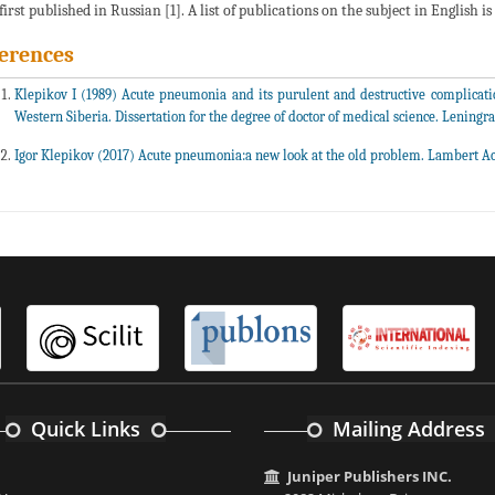
first published in Russian [1]. A list of publications on the subject in English i
erences
Klepikov I (1989) Acute pneumonia and its purulent and destructive complicatio
Western Siberia. Dissertation for the degree of doctor of medical science. Leningra
Igor Klepikov (2017) Acute pneumonia:a new look at the old problem. Lambert A
Quick Links
Mailing Address
Juniper Publishers INC.