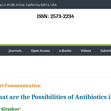
 Ln #12B, Irvine, California 92612, USA
ISSN: 2573-2234
Journals
Open Access
e-Books
Videos
Submit
..
rt Communication
at are the Possibilities of Antibiotic
r Klepikov*