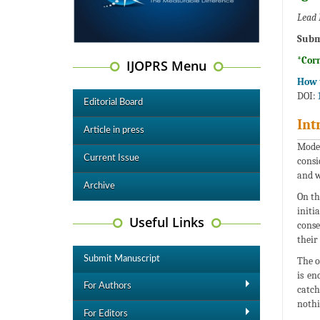
Lead 
Subm
*Cor
IJOPRS Menu
How t
DOI:
Editorial Board
Int
Article in press
Moder
Current Issue
consi
and w
Archive
On th
initi
Useful Links
conse
their 
Submit Manuscript
The o
is en
For Authors
catch
nothi
For Editors