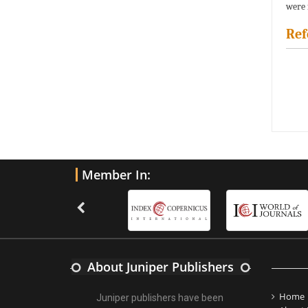
were 
Ref
Member In:
About Juniper Publishers
Home
Juniper publishers have been