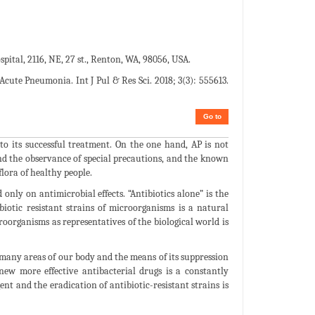
pital, 2116, NE, 27 st., Renton, WA, 98056, USA.
 Acute Pneumonia. Int J Pul & Res Sci. 2018; 3(3): 555613.
Go to
 its successful treatment. On the one hand, AP is not
 and the observance of special precautions, and the known
lora of healthy people.
only on antimicrobial effects. “Antibiotics alone” is the
iotic resistant strains of microorganisms is a natural
oorganisms as representatives of the biological world is
many areas of our body and the means of its suppression
ew more effective antibacterial drugs is a constantly
nt and the eradication of antibiotic-resistant strains is