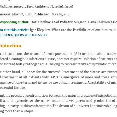
Pediatric Surgeon, Dana Children’s Hospital, Israel
ission:
May 07, 2018;
Published:
May 18, 2018
responding author:
Igor Klepikov, Lead Pediatric Surgeon, Dana Children’s Hos
o cite this article:
Igor Klepikov. What are the Possibilities of Antibiotics in
10.19080/IJOPRS.2018.03.555613
roduction
n ideas about the nature of acute pneumonia (АР) are the main obstacle to
dered a contagious infectious disease, does not require isolation of patients
idespread today pathogens of AP belong to representatives of symbiotic microf
e other hand, all hopes for the successful treatment of the disease are pinned 
al treatment of all patients with AP. The emergence of more and more antib
quence of long-term and intensive use of such treatment. Adaptability of micr
essential feature.
ngoing process of confrontation between the natural presence of microbes in 
dless and dynamic. At the same time, the development and production of n
ing up party in this confrontation.The dream of a universal antimicrobial age
ng more than a utopia.