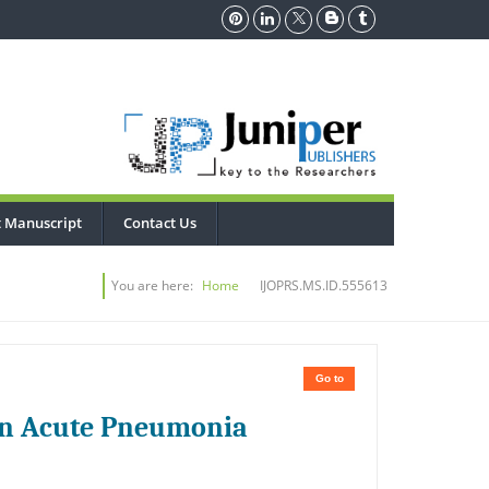
 Manuscript
Contact Us
You are here:
Home
IJOPRS.MS.ID.555613
Go to
s in Acute Pneumonia