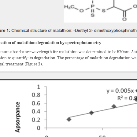
ation of malathion degradation by spectrophotometry
mum absorbance wavelength for malathion was determined to be 520nm. A s
hion to quantify its degradation. The percentage of malathion degradation wa
gal treatment (Figure 2).