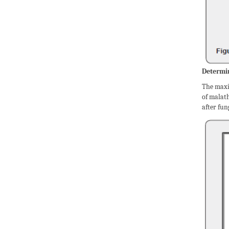
Determin
The maxi
of malat
after fun