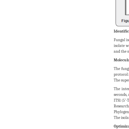
Identific
Fungal is
isolate w
and the s
Molecula
The fung
protocol:
The super
The inte
seconds, 
ITS1 (5’
Research
Phylogen
The isola
Optimiza