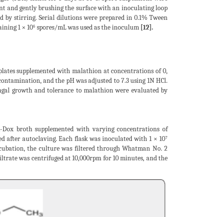
nt and gently brushing the surface with an inoculating loop
d by stirring. Serial dilutions were prepared in 0.1% Tween
aining 1 × 10⁶ spores/mL was used as the inoculum
[12].
 plates supplemented with malathion at concentrations of 0,
ontamination, and the pH was adjusted to 7.3 using 1N HCl.
ungal growth and tolerance to malathion were evaluated by
-Dox broth supplemented with varying concentrations of
 after autoclaving. Each flask was inoculated with 1 × 10⁷
ncubation, the culture was filtered through Whatman No. 2
ltrate was centrifuged at 10,000rpm for 10 minutes, and the