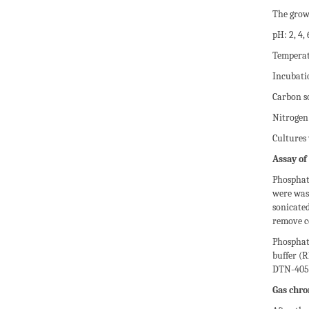
The grow
pH: 2, 4, 
Temperatu
Incubatio
Carbon so
Nitrogen
Cultures
Assay of
Phosphata
were was
sonicated
remove ce
Phosphat
buffer (
DTN-405 
Gas chro