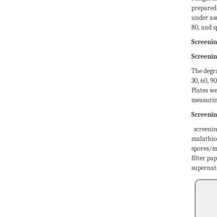
prepared 
under ase
80, and 
Screenin
Screenin
The degra
30, 60, 
Plates w
measurin
Screenin
screenin
malathio
spores/m
filter pa
supernata