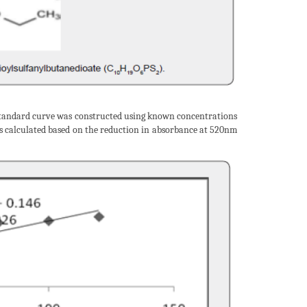
tandard curve was constructed using known concentrations
s calculated based on the reduction in absorbance at 520nm