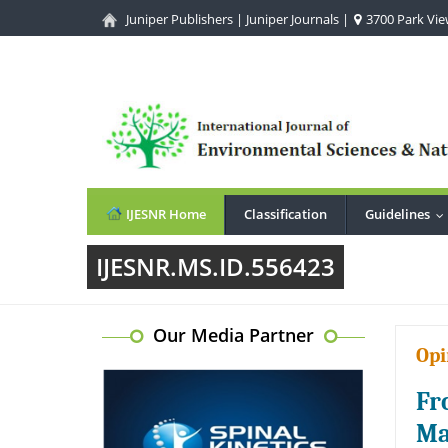
Juniper Publishers
|
Juniper Journals
|
3700 Park View
IJESNR Home
Classification
Guidelines
.
IJESNR.MS.ID.556423
Our Media Partner
Opi
Fr
Ma