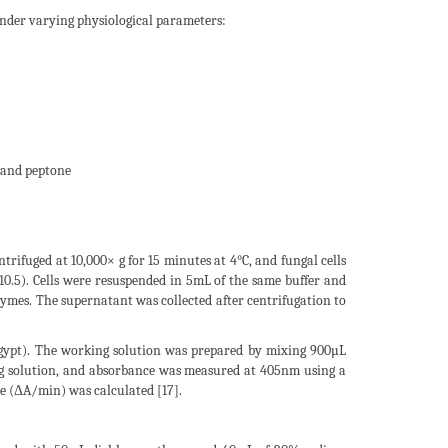
nder varying physiological parameters:
 and peptone
ifuged at 10,000× g for 15 minutes at 4°C, and fungal cells
.5). Cells were resuspended in 5mL of the same buffer and
nzymes. The supernatant was collected after centrifugation to
Egypt). The working solution was prepared by mixing 900µL
ng solution, and absorbance was measured at 405nm using a
 (ΔA/min) was calculated [17].