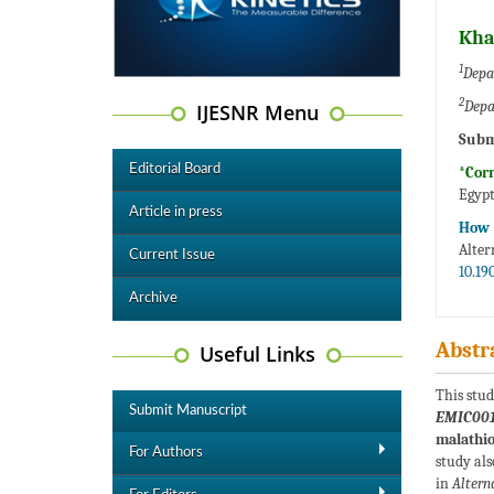
Kha
1
Depa
2
Depa
IJESNR Menu
Subm
Editorial Board
*Cor
Egyp
Article in press
How t
Alter
Current Issue
10.19
Archive
Abstr
Useful Links
This stud
Submit Manuscript
EMIC00
malathi
For Authors
study als
in
Altern