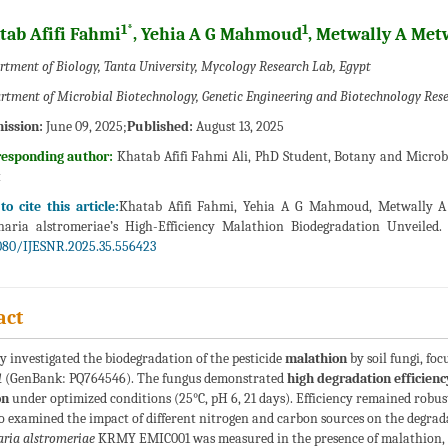
1*
1
tab Afifi Fahmi
, Yehia A G Mahmoud
, Metwally A Met
rtment of Biology, Tanta University, Mycology Research Lab, Egypt
rtment of Microbial Biotechnology, Genetic Engineering and Biotechnology Resear
ission:
June 09, 2025;
Published:
August 13, 2025
responding author:
Khatab Afifi Fahmi Ali, PhD Student, Botany and Microbi
t
o cite this article:
Khatab Afifi Fahmi, Yehia A G Mahmoud, Metwally A 
naria alstromeriae’s High-Efficiency Malathion Biodegradation Unveiled.
080/IJESNR.2025.35.556423
act
y investigated the biodegradation of the pesticide
malathion
by soil fungi, fo
1
(GenBank: PQ764546). The fungus demonstrated
high degradation efficienc
on
under optimized conditions (25°C, pH 6, 21 days). Efficiency remained robu
o examined the impact of different nitrogen and carbon sources on the degrada
aria alstromeriae
KRMY EMIC001 was measured in the presence of malathion, s