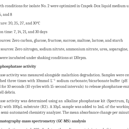
th conditions for isolate No. 2 were optimized in Czapek-Dox liquid medium u
6, and 8
re: 20, 25, 27, and 30°C
n time: 7, 14, 21, and 30 days
urces: Zero carbon, glucose, fructose, sucrose, maltose, lactose, and starch
 sources: Zero nitrogen, sodium nitrate, ammonium nitrate, urea, asparagine,
 were incubated under shaking conditions at 130rpm.
 phosphatase activity
se activity was measured alongside malathion degradation. Samples were centr
hed three times with 10mmol L⁻¹ sodium carbonate/bicarbonate buffer (pH 10
 for 10 seconds (10 cycles with 15-second intervals) to release phosphatase e
ll debris.
ase activity was determined using an alkaline phosphatase kit (Spectrum, 
R1) with 100µL substrate (R2). A 10µL sample was added to 1mL of the worki
semi-automated chemistry analyzer. The mean absorbance change per minute
matography-mass spectrometry (GC-MS) analysis