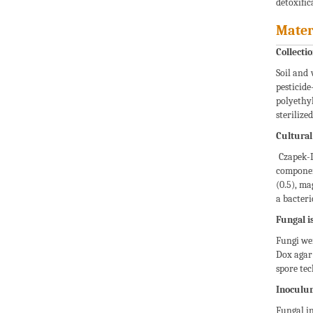
detoxific
Mater
Collectio
Soil and 
pesticid
polyethy
sterilize
Cultura
Czapek-D
componen
(0.5), ma
a bacteri
Fungal is
Fungi wer
Dox agar 
spore tec
Inoculu
Fungal in