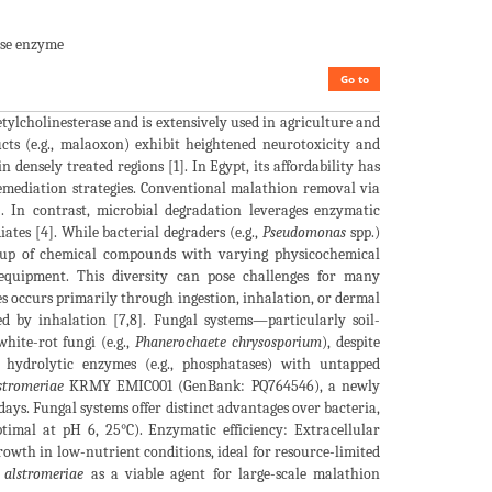
ase enzyme
Go to
ylcholinesterase and is extensively used in agriculture and
ucts (e.g., malaoxon) exhibit heightened neurotoxicity and
ensely treated regions [1]. In Egypt, its affordability has
remediation strategies. Conventional malathion removal via
. In contrast, microbial degradation leverages enzymatic
ates [4]. While bacterial degraders (e.g.,
Pseudomonas
spp.)
group of chemical compounds with varying physicochemical
 equipment. This diversity can pose challenges for many
des occurs primarily through ingestion, inhalation, or dermal
ed by inhalation [7,8]. Fungal systems—particularly soil-
hite-rot fungi (e.g.,
Phanerochaete chrysosporium
), despite
e hydrolytic enzymes (e.g., phosphatases) with untapped
stromeriae
KRMY EMIC001 (GenBank: PQ764546), a newly
ys. Fungal systems offer distinct advantages over bacteria,
timal at pH 6, 25°C). Enzymatic efficiency: Extracellular
growth in low-nutrient conditions, ideal for resource-limited
 alstromeriae
as a viable agent for large-scale malathion