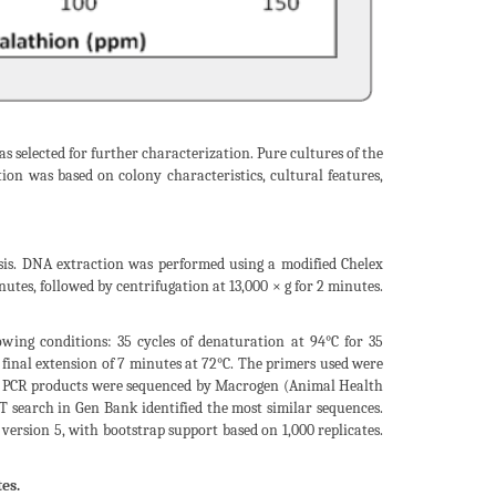
 selected for further characterization. Pure cultures of the
tion was based on colony characteristics, cultural features,
ysis. DNA extraction was performed using a modified Chelex
utes, followed by centrifugation at 13,000 × g for 2 minutes.
owing conditions: 35 cycles of denaturation at 94°C for 35
a final extension of 7 minutes at 72°C. The primers used were
 PCR products were sequenced by Macrogen (Animal Health
 search in Gen Bank identified the most similar sequences.
rsion 5, with bootstrap support based on 1,000 replicates.
es.