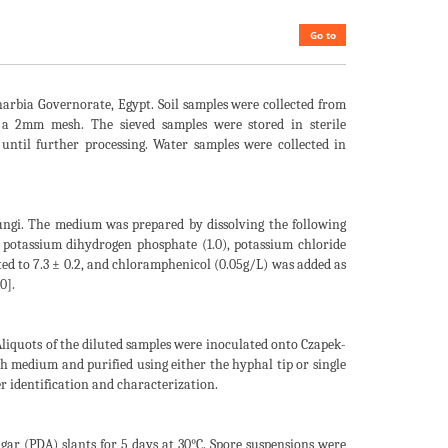
Go to
harbia Governorate, Egypt. Soil samples were collected from
h a 2mm mesh. The sieved samples were stored in sterile
until further processing. Water samples were collected in
ungi. The medium was prepared by dissolving the following
, potassium dihydrogen phosphate (1.0), potassium chloride
sted to 7.3 ± 0.2, and chloramphenicol (0.05g/L) was added as
0].
 Aliquots of the diluted samples were inoculated onto Czapek-
h medium and purified using either the hyphal tip or single
er identification and characterization.
gar (PDA) slants for 5 days at 30°C. Spore suspensions were