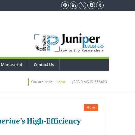
 Manuscript
Contact Us
You are here:
Home
IJESNR.MS.ID.556423
Go to
eriae’s
High-Efficiency