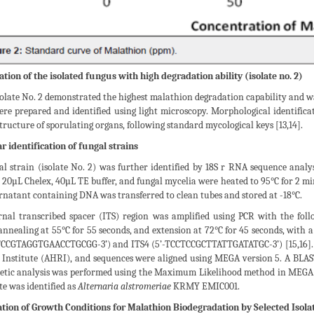
ation of the isolated fungus with high degradation ability (isolate no. 2)
olate No. 2 demonstrated the highest malathion degradation capability and was
ere prepared and identified using light microscopy. Morphological identifica
tructure of sporulating organs, following standard mycological keys [13,14].
r identification of fungal strains
al strain (isolate No. 2) was further identified by 18S r RNA sequence anal
 20µL Chelex, 40µL TE buffer, and fungal mycelia were heated to 95°C for 2 min
natant containing DNA was transferred to clean tubes and stored at -18°C.
rnal transcribed spacer (ITS) region was amplified using PCR with the foll
annealing at 55°C for 55 seconds, and extension at 72°C for 45 seconds, with 
-TCCGTAGGTGAACCTGCGG-3’) and ITS4 (5’-TCCTCCGCTTATTGATATGC-3’) [15,16].
 Institute (AHRI), and sequences were aligned using MEGA version 5. A BLAST
etic analysis was performed using the Maximum Likelihood method in MEGA ve
te was identified as
Alternaria alstromeriae
KRMY EMIC001.
tion of Growth Conditions for Malathion Biodegradation by Selected Isolat