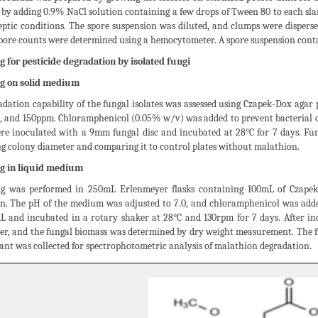
by adding 0.9% NaCl solution containing a few drops of Tween 80 to each sla
ptic conditions. The spore suspension was diluted, and clumps were disperse
spore counts were determined using a hemocytometer. A spore suspension cont
g for pesticide degradation by isolated fungi
g on solid medium
dation capability of the fungal isolates was assessed using Czapek-Dox agar
90, and 150ppm. Chloramphenicol (0.05% w/v) was added to prevent bacterial c
ere inoculated with a 9mm fungal disc and incubated at 28°C for 7 days. F
g colony diameter and comparing it to control plates without malathion.
g in liquid medium
g was performed in 250mL Erlenmeyer flasks containing 100mL of Czapek
n. The pH of the medium was adjusted to 7.0, and chloramphenicol was added
L and incubated in a rotary shaker at 28°C and 130rpm for 7 days. After i
per, and the fungal biomass was determined by dry weight measurement. The fi
nt was collected for spectrophotometric analysis of malathion degradation.