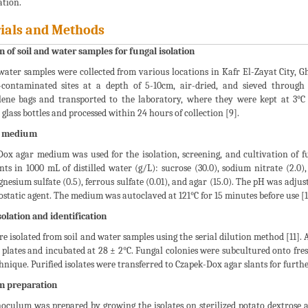
ation.
ials and Methods
n of soil and water samples for fungal isolation
water samples were collected from various locations in Kafr El-Zayat City, G
e-contaminated sites at a depth of 5-10cm, air-dried, and sieved throug
lene bags and transported to the laboratory, where they were kept at 3°C 
d glass bottles and processed within 24 hours of collection [9].
l medium
ox agar medium was used for the isolation, screening, and cultivation of f
ts in 1000 mL of distilled water (g/L): sucrose (30.0), sodium nitrate (2.0)
gnesium sulfate (0.5), ferrous sulfate (0.01), and agar (15.0). The pH was adju
ostatic agent. The medium was autoclaved at 121°C for 15 minutes before use [1
olation and identification
e isolated from soil and water samples using the serial dilution method [11].
plates and incubated at 28 ± 2°C. Fungal colonies were subcultured onto fres
hnique. Purified isolates were transferred to Czapek-Dox agar slants for furth
m preparation
oculum was prepared by growing the isolates on sterilized potato dextrose a