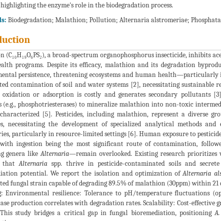
 highlighting the enzyme's role in the biodegradation process.
s:
Biodegradation; Malathion; Pollution; Alternaria alstromeriae; Phosphat
duction
 (C₁₀H₁₉O₆PS₂), a broad-spectrum organophosphorus insecticide, inhibits acet
ealth programs. Despite its efficacy, malathion and its degradation byprod
ntal persistence, threatening ecosystems and human health—particularly in d
ted contamination of soil and water systems [2], necessitating sustainable 
 oxidation or adsorption is costly and generates secondary pollutants [3]
(e.g., phosphotriesterases) to mineralize malathion into non-toxic intermedi
-characterized [5]. Pesticides, including malathion, represent a diverse 
es, necessitating the development of specialized analytical methods and
ies, particularly in resource-limited settings [6]. Human exposure to pestici
 with ingestion being the most significant route of contamination, follow
ng genera like
Alternaria
—remain overlooked. Existing research prioritizes w
e that
Alternaria
spp. thrive in pesticide-contaminated soils and secret
iation potential. We report the isolation and optimization of
Alternaria al
d fungal strain capable of degrading 89.5% of malathion (30ppm) within 21 da
g: Environmental resilience: Tolerance to pH/temperature fluctuations (op
se production correlates with degradation rates. Scalability: Cost-effective 
. This study bridges a critical gap in fungal bioremediation, positioning
A.