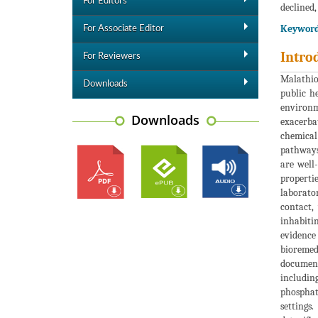
For Editors
declined,
Keyword
For Associate Editor
Intro
For Reviewers
Malathion
Downloads
public h
environme
Downloads
exacerba
chemical
pathways 
are well
properti
laborator
contact,
inhabiti
evidenc
bioremed
documente
includin
phosphata
settings