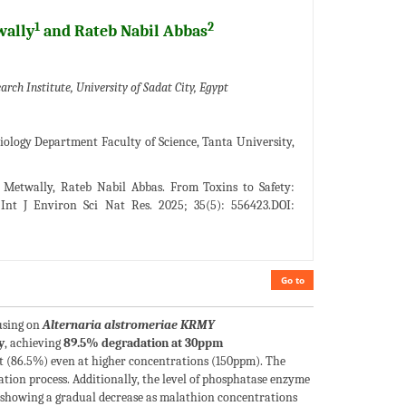
1
2
wally
and Rateb Nabil Abbas
ch Institute, University of Sadat City, Egypt
ology Department Faculty of Science, Tanta University,
Metwally, Rateb Nabil Abbas. From Toxins to Safety:
 Int J Environ Sci Nat Res. 2025; 35(5): 556423.DOI:
Go to
cusing on
Alternaria alstromeriae
KRMY
y
, achieving
89.5% degradation at 30ppm
st (86.5%) even at higher concentrations (150ppm). The
tion process. Additionally, the level of phosphatase enzyme
howing a gradual decrease as malathion concentrations