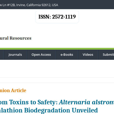
 Ln #12B, Irvine, California 92612, USA
ISSN: 2572-1119
Journals
Open Access
e-Books
Videos
Submit
..
nion Article
om Toxins to Safety:
Alternaria alstrom
lathion Biodegradation Unveiled