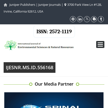
Juniper Publishers
|
Juniper Journals
|
3700 Park View Ln #12B,
Irvine, California 92612, USA
ISSN: 2572-1119
Toggl
navig
IJESNR.MS.ID.556168
Our Media Partner