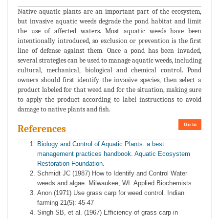
Native aquatic plants are an important part of the ecosystem,
but invasive aquatic weeds degrade the pond habitat and limit
the use of affected waters. Most aquatic weeds have been
intentionally introduced, so exclusion or prevention is the first
line of defense against them. Once a pond has been invaded,
several strategies can be used to manage aquatic weeds, including
cultural, mechanical, biological and chemical control. Pond
owners should first identify the invasive species, then select a
product labeled for that weed and for the situation, making sure
to apply the product according to label instructions to avoid
damage to native plants and fish.
Go to
References
Biology and Control of Aquatic Plants: a best
management practices handbook. Aquatic Ecosystem
Restoration Foundation.
Schmidt JC (1987) How to Identify and Control Water
weeds and algae. Milwaukee, WI: Applied Biochemists.
Anon (1971) Use grass carp for weed control. Indian
farming 21(5): 45-47
Singh SB, et al. (1967) Efficiency of grass carp in