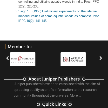
controlling and utilizing aquatic weeds in India. Proc IPFC
12(2): 220-235.
Singh SB (1963) Preliminary experiments on the relative
manorial values of some aquatic weeds as compost. Proc
IPFC 10(2): 141-145.
Member In:
About Juniper Publishers
Juniper publishers have been established with the aim of
spreading quality scientific information to the research
community throughout the universe.
More ...
Quick Links