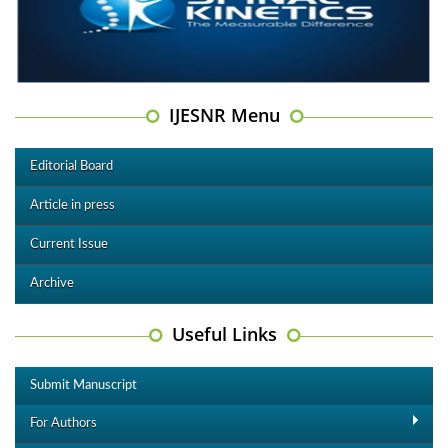
IJESNR Menu
Editorial Board
Article in press
Current Issue
Archive
Useful Links
Submit Manuscript
For Authors