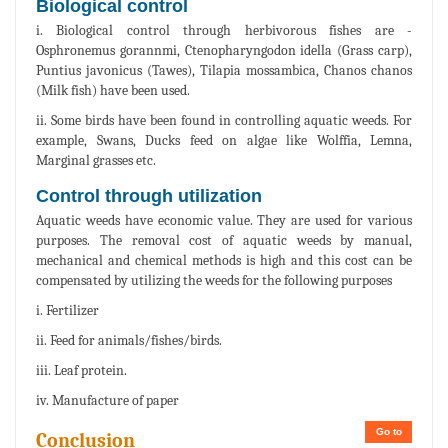
Biological control
i. Biological control through herbivorous fishes are -
Osphronemus gorannmi, Ctenopharyngodon idella (Grass carp),
Puntius javonicus (Tawes), Tilapia mossambica, Chanos chanos
(Milk fish) have been used.
ii. Some birds have been found in controlling aquatic weeds. For
example, Swans, Ducks feed on algae like Wolffia, Lemna,
Marginal grasses etc.
Control through utilization
Aquatic weeds have economic value. They are used for various
purposes. The removal cost of aquatic weeds by manual,
mechanical and chemical methods is high and this cost can be
compensated by utilizing the weeds for the following purposes
i. Fertilizer
ii. Feed for animals/fishes/birds.
iii. Leaf protein.
iv. Manufacture of paper
Go to
Conclusion