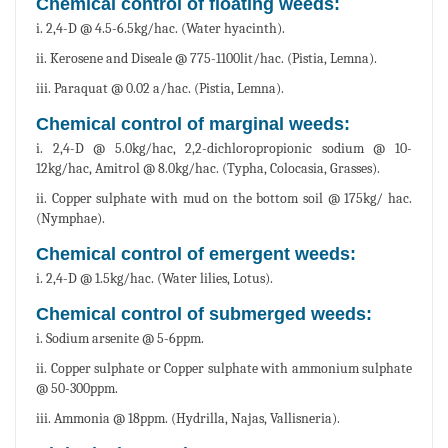
Chemical control of floating weeds:
i. 2,4-D @ 4.5-6.5kg/hac. (Water hyacinth).
ii. Kerosene and Diseale @ 775-1100lit/hac. (Pistia, Lemna).
iii. Paraquat @ 0.02 a/hac. (Pistia, Lemna).
Chemical control of marginal weeds:
i. 2,4-D @ 5.0kg/hac, 2,2-dichloropropionic sodium @ 10-
12kg/hac, Amitrol @ 8.0kg/hac. (Typha, Colocasia, Grasses).
ii. Copper sulphate with mud on the bottom soil @ 175kg/ hac.
(Nymphae).
Chemical control of emergent weeds:
i. 2,4-D @ 1.5kg/hac. (Water lilies, Lotus).
Chemical control of submerged weeds:
i. Sodium arsenite @ 5-6ppm.
ii. Copper sulphate or Copper sulphate with ammonium sulphate
@ 50-300ppm.
iii. Ammonia @ 18ppm. (Hydrilla, Najas, Vallisneria).