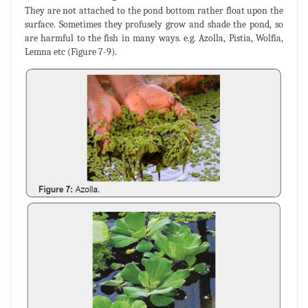
They are not attached to the pond bottom rather float upon the
surface. Sometimes they profusely grow and shade the pond, so
are harmful to the fish in many ways. e.g. Azolla, Pistia, Wolfia,
Lemna etc (Figure 7-9).