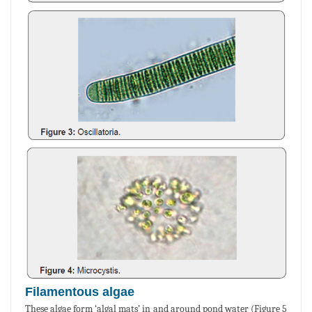
Filamentous algae
These algae form ‘algal mats’ in and around pond water (Figure 5