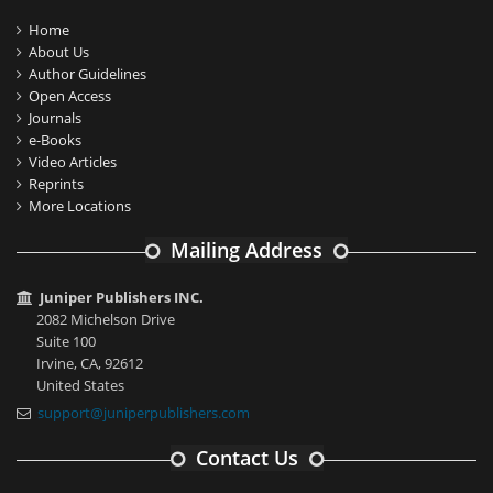
Home
About Us
Author Guidelines
Open Access
Journals
e-Books
Video Articles
Reprints
More Locations
Mailing Address
Juniper Publishers INC.
2082 Michelson Drive
Suite 100
Irvine, CA, 92612
United States
support@juniperpublishers.com
Contact Us