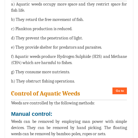
a) Aquatic weeds occupy more space and they restrict space for
fish life.
b) They retard the free movement of fish.
c) Plankton production is reduced.
d) They prevent the penetration of light.
e) They provide shelter for predators and parasites.
f) Aquatic weeds produce Hydrogen Sulphide (H2S) and Methane
(CH4) which are harmful to fishes.
g) They consume more nutrients.
h) They obstruct fishing operations.
Go to
Control of Aquatic Weeds
Weeds are controlled by the following methods:
Manual control:
Weeds can be removed by employing man power with simple
devices. They can be removed by hand picking. The floating
weeds can be removed by bamboo poles, ropes or nets.