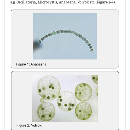
e.g. Oscillatoria, Microcystis, Anabaena, Volvox etc (Figure 1-4).