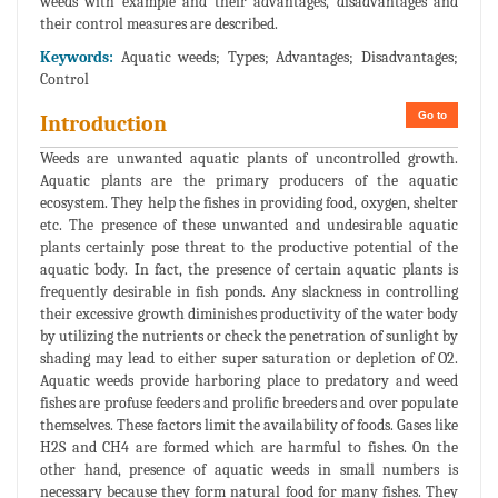
weeds with example and their advantages, disadvantages and
their control measures are described.
Keywords:
Aquatic weeds; Types; Advantages; Disadvantages;
Control
Go to
Introduction
Weeds are unwanted aquatic plants of uncontrolled growth.
Aquatic plants are the primary producers of the aquatic
ecosystem. They help the fishes in providing food, oxygen, shelter
etc. The presence of these unwanted and undesirable aquatic
plants certainly pose threat to the productive potential of the
aquatic body. In fact, the presence of certain aquatic plants is
frequently desirable in fish ponds. Any slackness in controlling
their excessive growth diminishes productivity of the water body
by utilizing the nutrients or check the penetration of sunlight by
shading may lead to either super saturation or depletion of O2.
Aquatic weeds provide harboring place to predatory and weed
fishes are profuse feeders and prolific breeders and over populate
themselves. These factors limit the availability of foods. Gases like
H2S and CH4 are formed which are harmful to fishes. On the
other hand, presence of aquatic weeds in small numbers is
necessary because they form natural food for many fishes. They