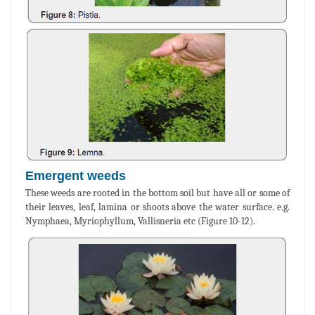
Emergent weeds
These weeds are rooted in the bottom soil but have all or some of
their leaves, leaf, lamina or shoots above the water surface. e.g.
Nymphaea, Myriophyllum, Vallisneria etc (Figure 10-12).