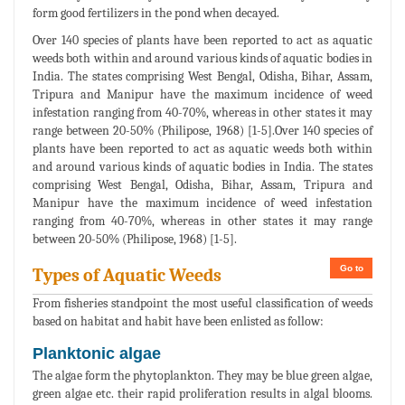
form good fertilizers in the pond when decayed.
Over 140 species of plants have been reported to act as aquatic
weeds both within and around various kinds of aquatic bodies in
India. The states comprising West Bengal, Odisha, Bihar, Assam,
Tripura and Manipur have the maximum incidence of weed
infestation ranging from 40-70%, whereas in other states it may
range between 20-50% (Philipose, 1968) [1-5].Over 140 species of
plants have been reported to act as aquatic weeds both within
and around various kinds of aquatic bodies in India. The states
comprising West Bengal, Odisha, Bihar, Assam, Tripura and
Manipur have the maximum incidence of weed infestation
ranging from 40-70%, whereas in other states it may range
between 20-50% (Philipose, 1968) [1-5].
Go to
Types of Aquatic Weeds
From fisheries standpoint the most useful classification of weeds
based on habitat and habit have been enlisted as follow:
Planktonic algae
The algae form the phytoplankton. They may be blue green algae,
green algae etc. their rapid proliferation results in algal blooms.