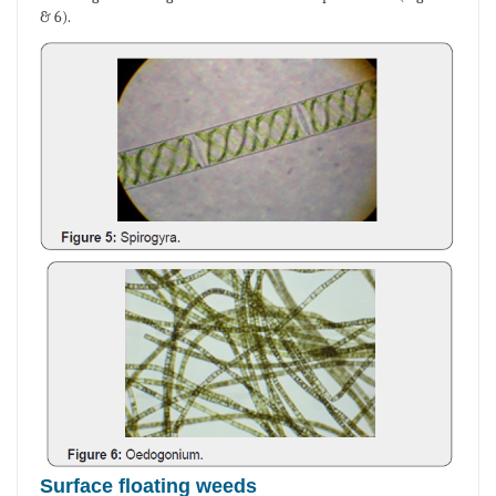
& 6).
Surface floating weeds