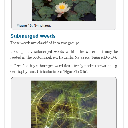
Submerged weeds
These weeds are classified into two groups
i. Completely submerged weeds within the water but may be
rooted in the bottom soil. e.g. Hydrilla, Najas etc (Figure 13 & 14).
ii. Free floating submerged weed floats freely under the water. e.g.
Ceratophyllum, Utricularia etc (Figure 15 &16).