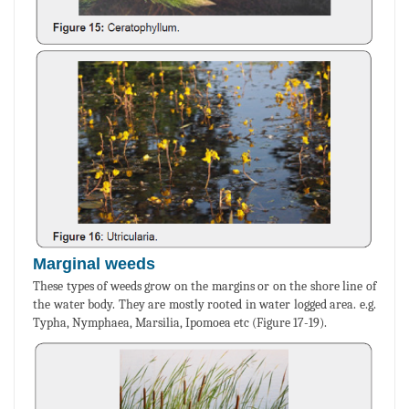
Marginal weeds
These types of weeds grow on the margins or on the shore line of
the water body. They are mostly rooted in water logged area. e.g.
Typha, Nymphaea, Marsilia, Ipomoea etc (Figure 17-19).