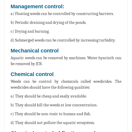
Management control:
a) Floating weeds can be controlled by constructing barriers.
b) Periodic draining and drying of the ponds.
c) Drying and burning.
d) Submerged weeds can be controlled by increasing turbidity.
Mechanical control
Aquatic weeds can be removed by machines. Water hyacinth can
be removed by JCB.
Chemical control
Weeds can be control by chemicals called weedicides. The
weedicides should have the following qualities:
a) They should be cheap and easily available.
b) They should kill the weeds at low concentration.
c) They should be non-toxic to human and fish.
d) They should not pollute the aquatic ecosystem.