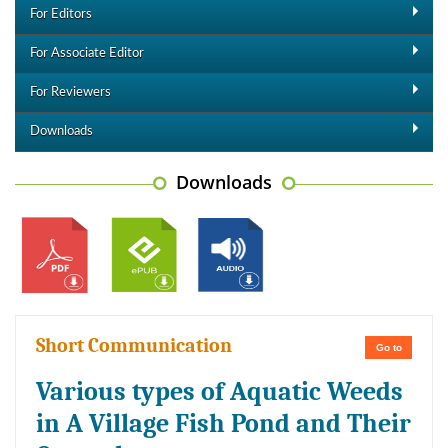
For Editors
For Associate Editor
For Reviewers
Downloads
Downloads
Short Communication
Go to
Various types of Aquatic Weeds
in A Village Fish Pond and Their