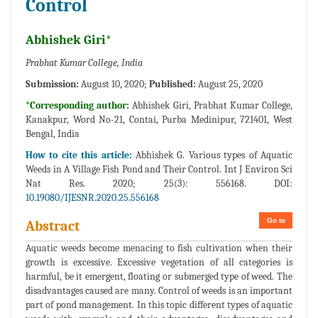
Control
Abhishek Giri*
Prabhat Kumar College, India
Submission:
August 10, 2020;
Published:
August 25, 2020
*Corresponding author:
Abhishek Giri, Prabhat Kumar College,
Kanakpur, Word No-21, Contai, Purba Medinipur, 721401, West
Bengal, India
How to cite this article:
Abhishek G. Various types of Aquatic
Weeds in A Village Fish Pond and Their Control. Int J Environ Sci
Nat Res. 2020; 25(3): 556168. DOI:
10.19080/IJESNR.2020.25.556168
Go to
Abstract
Aquatic weeds become menacing to fish cultivation when their
growth is excessive. Excessive vegetation of all categories is
harmful, be it emergent, floating or submerged type of weed. The
disadvantages caused are many. Control of weeds is an important
part of pond management. In this topic different types of aquatic