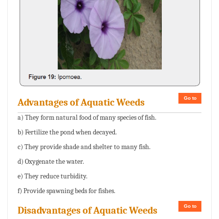
Go to
Advantages of Aquatic Weeds
a) They form natural food of many species of fish.
b) Fertilize the pond when decayed.
c) They provide shade and shelter to many fish.
d) Oxygenate the water.
e) They reduce turbidity.
f) Provide spawning beds for fishes.
Go to
Disadvantages of Aquatic Weeds