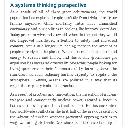
A systems thinking perspective
As a result of all of these great achievements, the world
population has exploded. People don’t die from trivial diseases or
famine anymore. Child mortality rates have diminished
enormously and our abilities to prolong life improve every day.
Today people survive and grow old, where in the past they would
die. Improved healthcare, attention to safety and increased
comfort, result in a longer life, adding more to the amount of
people already on the planet. Who all need food, comfort and
energy to survive and thrive, and this is why greenhouse gas
expulsion has increased drastically. Moreover, people looking for
living space create their “lebensraum” by burning down the
rainforest, as such reducing Earth’s capacity to regulate the
atmosphere. Likewise, oceans are polluted in a way that its
regulating capacity is also compromised.
As a result of progress and innovation, the invention of nuclear
weapons and consequently nuclear power, created a boost in
both societal safety and individual comfort. For instance, after
two worldwide conflicts in the first half of the previous century,
the advent of nuclear weapons prevented opposing parties to
wage war at a global scale. Ever since, conflicts have less impact