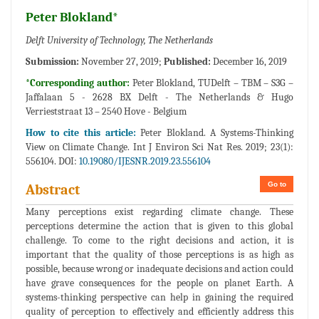
Peter Blokland*
Delft University of Technology, The Netherlands
Submission:
November 27, 2019;
Published:
December 16, 2019
*Corresponding author:
Peter Blokland, TUDelft – TBM – S3G –
Jaffalaan 5 - 2628 BX Delft - The Netherlands & Hugo
Verrieststraat 13 – 2540 Hove - Belgium
How to cite this article:
Peter Blokland. A Systems-Thinking
View on Climate Change. Int J Environ Sci Nat Res. 2019; 23(1):
556104. DOI:
10.19080/IJESNR.2019.23.556104
Go to
Abstract
Many perceptions exist regarding climate change. These
perceptions determine the action that is given to this global
challenge. To come to the right decisions and action, it is
important that the quality of those perceptions is as high as
possible, because wrong or inadequate decisions and action could
have grave consequences for the people on planet Earth. A
systems-thinking perspective can help in gaining the required
quality of perception to effectively and efficiently address this