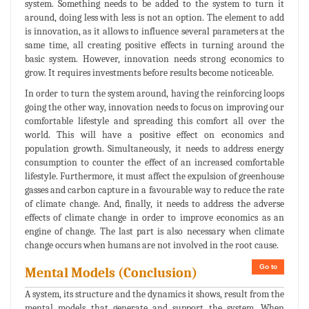
system. Something needs to be added to the system to turn it
around, doing less with less is not an option. The element to add
is innovation, as it allows to influence several parameters at the
same time, all creating positive effects in turning around the
basic system. However, innovation needs strong economics to
grow. It requires investments before results become noticeable.
In order to turn the system around, having the reinforcing loops
going the other way, innovation needs to focus on improving our
comfortable lifestyle and spreading this comfort all over the
world. This will have a positive effect on economics and
population growth. Simultaneously, it needs to address energy
consumption to counter the effect of an increased comfortable
lifestyle. Furthermore, it must affect the expulsion of greenhouse
gasses and carbon capture in a favourable way to reduce the rate
of climate change. And, finally, it needs to address the adverse
effects of climate change in order to improve economics as an
engine of change. The last part is also necessary when climate
change occurs when humans are not involved in the root cause.
Go to
Mental Models (Conclusion)
A system, its structure and the dynamics it shows, result from the
mental models that generate and support the system. When