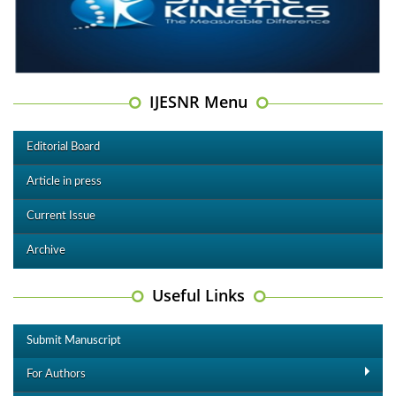
IJESNR Menu
Editorial Board
Article in press
Current Issue
Archive
Useful Links
Submit Manuscript
For Authors