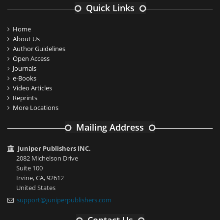
Quick Links
Home
About Us
Author Guidelines
Open Access
Journals
e-Books
Video Articles
Reprints
More Locations
Mailing Address
Juniper Publishers INC.
2082 Michelson Drive
Suite 100
Irvine, CA, 92612
United States
support@juniperpublishers.com
Contact Us