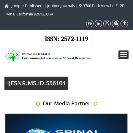
Juniper Publishers
|
Juniper Journals
|
3700 Park View Ln #12B,
Irvine, California 92612, USA
ISSN: 2572-1119
Toggl
navig
IJESNR.MS.ID.556104
Our Media Partner