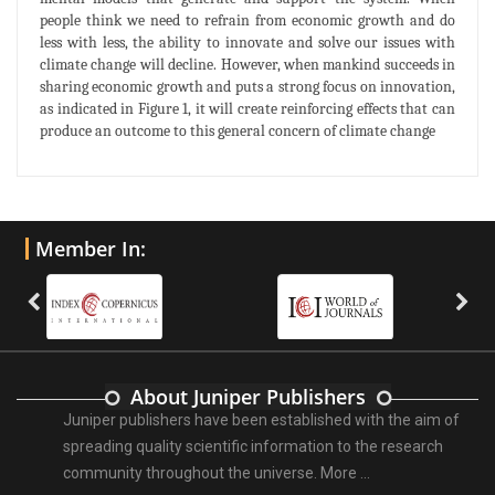
people think we need to refrain from economic growth and do
less with less, the ability to innovate and solve our issues with
climate change will decline. However, when mankind succeeds in
sharing economic growth and puts a strong focus on innovation,
as indicated in Figure 1, it will create reinforcing effects that can
produce an outcome to this general concern of climate change
Member In:
About Juniper Publishers
Juniper publishers have been established with the aim of
spreading quality scientific information to the research
community throughout the universe.
More ...