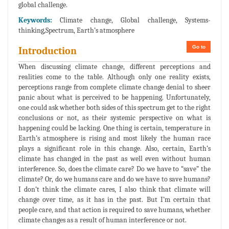
global challenge.
Keywords:
Climate change, Global challenge, Systems-
thinking,Spectrum, Earth’s atmosphere
Go to
Introduction
When discussing climate change, different perceptions and
realities come to the table. Although only one reality exists,
perceptions range from complete climate change denial to sheer
panic about what is perceived to be happening. Unfortunately,
one could ask whether both sides of this spectrum get to the right
conclusions or not, as their systemic perspective on what is
happening could be lacking. One thing is certain, temperature in
Earth’s atmosphere is rising and most likely the human race
plays a significant role in this change. Also, certain, Earth’s
climate has changed in the past as well even without human
interference. So, does the climate care? Do we have to “save” the
climate? Or, do we humans care and do we have to save humans?
I don’t think the climate cares, I also think that climate will
change over time, as it has in the past. But I’m certain that
people care, and that action is required to save humans, whether
climate changes as a result of human interference or not.