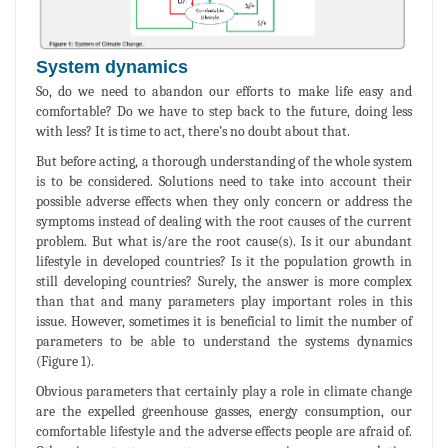
System dynamics
So, do we need to abandon our efforts to make life easy and
comfortable? Do we have to step back to the future, doing less
with less? It is time to act, there’s no doubt about that.
But before acting, a thorough understanding of the whole system
is to be considered. Solutions need to take into account their
possible adverse effects when they only concern or address the
symptoms instead of dealing with the root causes of the current
problem. But what is/are the root cause(s). Is it our abundant
lifestyle in developed countries? Is it the population growth in
still developing countries? Surely, the answer is more complex
than that and many parameters play important roles in this
issue. However, sometimes it is beneficial to limit the number of
parameters to be able to understand the systems dynamics
(Figure 1).
Obvious parameters that certainly play a role in climate change
are the expelled greenhouse gasses, energy consumption, our
comfortable lifestyle and the adverse effects people are afraid of.