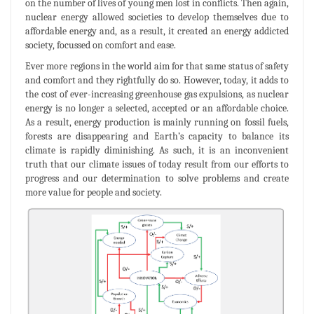
on the number of lives of young men lost in conflicts. Then again,
nuclear energy allowed societies to develop themselves due to
affordable energy and, as a result, it created an energy addicted
society, focussed on comfort and ease.
Ever more regions in the world aim for that same status of safety
and comfort and they rightfully do so. However, today, it adds to
the cost of ever-increasing greenhouse gas expulsions, as nuclear
energy is no longer a selected, accepted or an affordable choice.
As a result, energy production is mainly running on fossil fuels,
forests are disappearing and Earth’s capacity to balance its
climate is rapidly diminishing. As such, it is an inconvenient
truth that our climate issues of today result from our efforts to
progress and our determination to solve problems and create
more value for people and society.