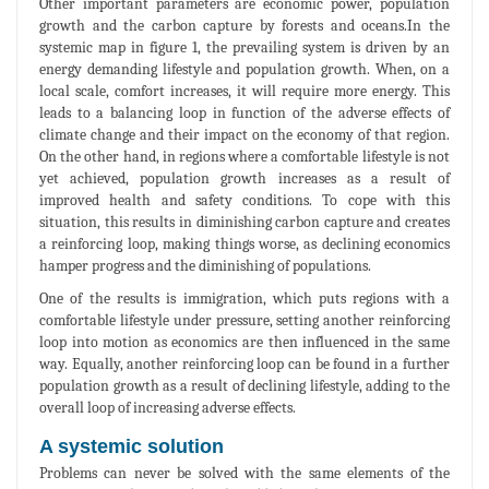
Other important parameters are economic power, population
growth and the carbon capture by forests and oceans.In the
systemic map in figure 1, the prevailing system is driven by an
energy demanding lifestyle and population growth. When, on a
local scale, comfort increases, it will require more energy. This
leads to a balancing loop in function of the adverse effects of
climate change and their impact on the economy of that region.
On the other hand, in regions where a comfortable lifestyle is not
yet achieved, population growth increases as a result of
improved health and safety conditions. To cope with this
situation, this results in diminishing carbon capture and creates
a reinforcing loop, making things worse, as declining economics
hamper progress and the diminishing of populations.
One of the results is immigration, which puts regions with a
comfortable lifestyle under pressure, setting another reinforcing
loop into motion as economics are then influenced in the same
way. Equally, another reinforcing loop can be found in a further
population growth as a result of declining lifestyle, adding to the
overall loop of increasing adverse effects.
A systemic solution
Problems can never be solved with the same elements of the