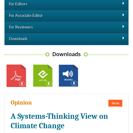
For Editors
For Associate Editor
For Reviewers
Downloads
Downloads
Opinion
Go to
A Systems-Thinking View on
Climate Change