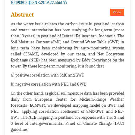
10.19080/IJESNR.2019.22.556099
Go to
Abstract
As the water issue relates the carbon issue in peatland, carbon
and water interrelation has been studying for long term (more
than 10 years) in peatland of Central Kalimantan, Indonesia. The
Soil Moisture Content (SMC) and Ground Water Table (GWT) in
long term have been monitoring by auto-monitoring system
called SESAME, developed by our team, and Net Ecosystem
Exchange (NEE) has been measured by Eddy Covariance on the
tower. By these long-term monitoring, it is found that
a) positive correlation with SMC and GWT,
b) negative correlation with NEE and GWT.
On the other hand, as global soil moisture data has been provided
daily from European Center for Medium-Range Weather
Forecasts (ECMWF), we developed mapping model on GWT and
NEE, applying correlation coefficient of SMC-GWT and NEE-
GWT. The NEE mapping in peatland corresponds with Tier 2 and
3 level of Intergovernmental Panel on Climate Change (IPCC)
guideline.