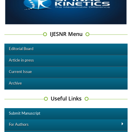
IJESNR Menu
Editorial Board
Article in press
Current Issue
Archive
Useful Links
Submit Manuscript
For Authors