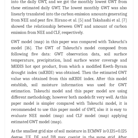
into the daily GWT, and we got the monthly lowest GWT from
these estimated daily GWT. The lowest monthly GWT was also
linearly translated into the carbon emission amounts generating
from NEE and peat fire. Hirano et al. [5] and Takahashi et al. [7]
showed the relationship between GWT and amount of carbon
emission from NEE and CLF, respectively.
GWT model (map) in this paper was compared with Takeuchi’s
model [16]. The GWT of Takeuchi’s model composed from
following five data: GWT observation data, soil surface
temperature, precipitation, land surface water coverage and
MODIS hot spot product, from which a modified Keeth-Byram
drought index (mKBDI) was obtained. Then the estimated GWT
value was obtained from this mKBDI index. After this model
establish, soil moisture information was used for GWT
estimation. Takeuchi model and this paper model are using
different methodology, however both models fit very well. As this
paper model is simpler compared with Takeuchi model, it is
recommended to use this paper model of GWT, also it is easy to
evaluate NEE model (map) and CLF model (map) applying
estimated GWT model (map).
As the smallest grid size of soil moisture in ECMWF is 0.125×0.125
degree, UF, DF, and DB may coexist in the same grid. After