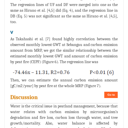
The regression lines of UF and DF were merged into one as the
same as Hirano et al. [4,5] did (Eq. 4), and the regression line in
DB (Eq. 5) was not significant as the same as Hirano et al. [4,5],
too.
v
As Takahashi et al. [7] found highly correlation between the
observed monthly lowest GWT at Sebangau and carbon emission
amount from MRP, we got the similar relationship between the
estimated monthly lowest GWT and amount of carbon emission
by peat fire (CEPF) (Figure 6). The regression line was
Then, we can estimate the annual carbon emission amount
[gC/m2/year] by peat fire at the whole MRP (Figure 7).
Go to
Discussion
Water is the critical issue in peatland management, because that
water relates with carbon emission by microorganism’s
degradation and fire loss, carbon loss through water, and tree
growth/mortality. Also, water balance is affected by