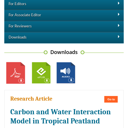
For Editors
For Associate Editor
For Reviewers
Downloads
Downloads
Research Article
Go to
Carbon and Water Interaction
Model in Tropical Peatland