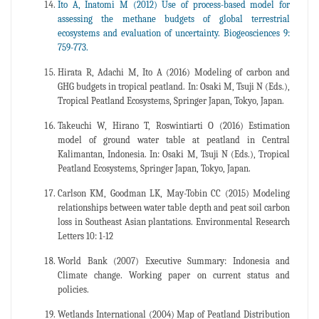
Ito A, Inatomi M (2012) Use of process-based model for
assessing the methane budgets of global terrestrial
ecosystems and evaluation of uncertainty. Biogeosciences 9:
759-773.
Hirata R, Adachi M, Ito A (2016) Modeling of carbon and
GHG budgets in tropical peatland. In: Osaki M, Tsuji N (Eds.),
Tropical Peatland Ecosystems, Springer Japan, Tokyo, Japan.
Takeuchi W, Hirano T, Roswintiarti O (2016) Estimation
model of ground water table at peatland in Central
Kalimantan, Indonesia. In: Osaki M, Tsuji N (Eds.), Tropical
Peatland Ecosystems, Springer Japan, Tokyo, Japan.
Carlson KM, Goodman LK, May-Tobin CC (2015) Modeling
relationships between water table depth and peat soil carbon
loss in Southeast Asian plantations. Environmental Research
Letters 10: 1-12
World Bank (2007) Executive Summary: Indonesia and
Climate change. Working paper on current status and
policies.
Wetlands International (2004) Map of Peatland Distribution