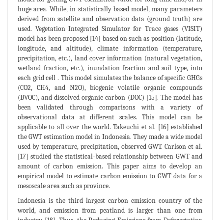
huge area. While, in statistically based model, many parameters
derived from satellite and observation data (ground truth) are
used. Vegetation Integrated Simulator for Trace gases (VISIT)
model has been proposed [14] based on such as position (latitude,
longitude, and altitude), climate information (temperature,
precipitation, etc.), land cover information (natural vegetation,
wetland fraction, etc.), inundation fraction and soil type, into
each grid cell . This model simulates the balance of specific GHGs
(CO2, CH4, and N2O), biogenic volatile organic compounds
(BVOC), and dissolved organic carbon (DOC) [15]. The model has
been validated through comparisons with a variety of
observational data at different scales. This model can be
applicable to all over the world. Takeuchi et al. [16] established
the GWT estimation model in Indonesia. They made a wide model
used by temperature, precipitation, observed GWT. Carlson et al.
[17] studied the statistical-based relationship between GWT and
amount of carbon emission. This paper aims to develop an
empirical model to estimate carbon emission to GWT data for a
mesoscale area such as province.
Indonesia is the third largest carbon emission country of the
world, and emission from peatland is larger than one from