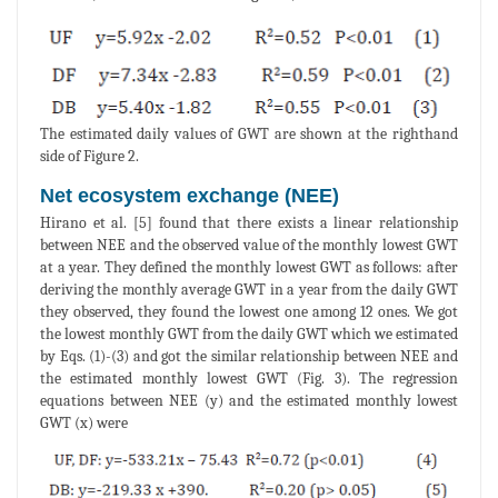
The estimated daily values of GWT are shown at the righthand
side of Figure 2.
Net ecosystem exchange (NEE)
Hirano et al. [5] found that there exists a linear relationship
between NEE and the observed value of the monthly lowest GWT
at a year. They defined the monthly lowest GWT as follows: after
deriving the monthly average GWT in a year from the daily GWT
they observed, they found the lowest one among 12 ones. We got
the lowest monthly GWT from the daily GWT which we estimated
by Eqs. (1)-(3) and got the similar relationship between NEE and
the estimated monthly lowest GWT (Fig. 3). The regression
equations between NEE (y) and the estimated monthly lowest
GWT (x) were