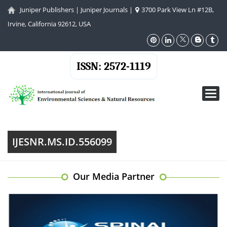
Juniper Publishers
|
Juniper Journals
|
3700 Park View Ln #12B,
Irvine, California 92612, USA
ISSN: 2572-1119
Toggl
navig
IJESNR.MS.ID.556099
Our Media Partner