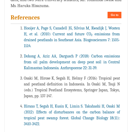
Ms. Haruka Hisazuma.
Go to
References
Hooijer A, Page S, Canadell JG, Silvius M, Kwadijk J, Wosten
H, et al. (2010) Current and future CO
emissions from
2
drained peatlands in Southeast Asia. Biogeosciences 7: 1505-
1514.
Dohong A, Aziz AA, Dargusch P (2018) Carbon emissions
from oil palm development on deep peat soil in Central
Kalimantan Indonesia. Anthropocene 22: 31-39.
Osaki M, Hirose K, Segah H, Helmy F (2016) Tropical peat
and peatland definition in Indonesia. In Osaki M, Tsuji N
(eds.) Tropical Peatland Ecosystems, Springer Japan, Tokyo,
Japan, pp. 137-147.
Hirano T, Segah H, Kusin K, Limin S. Takahashi H, Osaki M
(2012) Effects of disturbances on the carbon balance of
tropical peat swamp forest. Global Change Biology 18(11):
3410-3422.