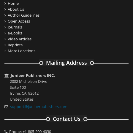
Home
About Us
Author Guidelines
Open Access
Journals
e-Books
Video Articles
Reprints
More Locations
Mailing Address
Juniper Publishers INC.
2082 Michelson Drive
Suite 100
Irvine, CA, 92612
United States
support@juniperpublishers.com
Contact Us
Phone: +1-805-200-4030