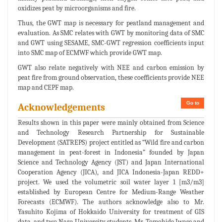
oxidizes peat by microorganisms and fire.
Thus, the GWT map is necessary for peatland management and
evaluation. As SMC relates with GWT by monitoring data of SMC
and GWT using SESAME, SMC-GWT regression coefficients input
into SMC map of ECMWF which provide GWT map.
GWT also relate negatively with NEE and carbon emission by
peat fire from ground observation, these coefficients provide NEE
map and CEPF map.
Go to
Acknowledgements
Results shown in this paper were mainly obtained from Science
and Technology Research Partnership for Sustainable
Development (SATREPS) project entitled as “Wild fire and carbon
management in peat-forest in Indonesia” founded by Japan
Science and Technology Agency (JST) and Japan International
Cooperation Agency (JICA), and JICA Indonesia-Japan REDD+
project. We used the volumetric soil water layer 1 [m3/m3]
established by European Centre for Medium-Range Weather
Forecasts (ECMWF). The authors acknowledge also to Mr.
Yasuhito Kojima of Hokkaido University for treatment of GIS
data, and two Nara University students, Mr. Tomohide Iwase and