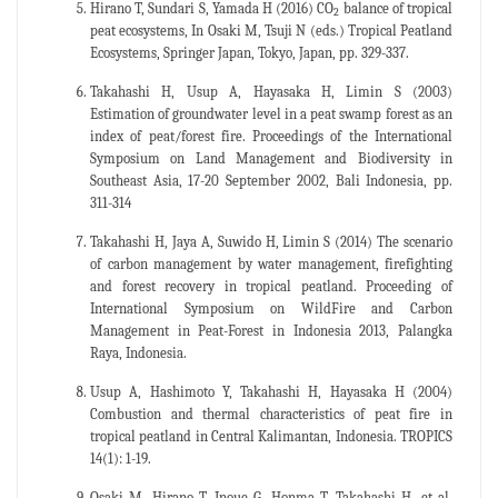
Hirano T, Sundari S, Yamada H (2016) CO
balance of tropical
2
peat ecosystems, In Osaki M, Tsuji N (eds.) Tropical Peatland
Ecosystems, Springer Japan, Tokyo, Japan, pp. 329-337.
Takahashi H, Usup A, Hayasaka H, Limin S (2003)
Estimation of groundwater level in a peat swamp forest as an
index of peat/forest fire. Proceedings of the International
Symposium on Land Management and Biodiversity in
Southeast Asia, 17-20 September 2002, Bali Indonesia, pp.
311-314
Takahashi H, Jaya A, Suwido H, Limin S (2014) The scenario
of carbon management by water management, firefighting
and forest recovery in tropical peatland. Proceeding of
International Symposium on WildFire and Carbon
Management in Peat-Forest in Indonesia 2013, Palangka
Raya, Indonesia.
Usup A, Hashimoto Y, Takahashi H, Hayasaka H (2004)
Combustion and thermal characteristics of peat fire in
tropical peatland in Central Kalimantan, Indonesia. TROPICS
14(1): 1-19.
Osaki M, Hirano T, Inoue G, Honma T, Takahashi H, et al.