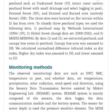
peatland such as Undrained forest (UF, intact (near native)
peatland forest with small drainage and select logging in past),
Drained Forest (DF), and Drained and Burned area (natively
Forest) (DB). The three sites were located on flat terrain within
15 km from river. To classify three peatland types, we used the
following data; 1) peatland map by Wetlands International
(2004) [19], 2) Global forest change data set (2000-2013), and 3)
MODIS MOD09A1. By data (1) and (2), we extracted peatland, and
canopy loss areas at peatland. Canopy loss area was assumed to
DB. We calculated normalized difference infrared index as dry
index. Higher dry index was assumed to DF, and lower assumed
to UF.
Monitoring methods
The observed (monitoring) data are such as GWT, SMC,
temperature in peat, and whether data; air temperature,
precipitation, solar radiation, wind speed and direction, using
the Sensory Data Transmission Service assisted by Midori
Engineering Lab. (SESAME) system. SESAME system is mainly
composed of the sensors, the data logger, the data
communication module and the battery system. The sensor for
water depth is used the pressure sensitive element. The M2M