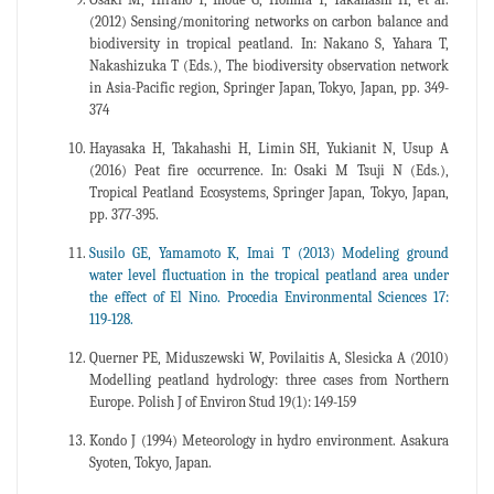
(2012) Sensing/monitoring networks on carbon balance and
biodiversity in tropical peatland. In: Nakano S, Yahara T,
Nakashizuka T (Eds.), The biodiversity observation network
in Asia-Pacific region, Springer Japan, Tokyo, Japan, pp. 349-
374
Hayasaka H, Takahashi H, Limin SH, Yukianit N, Usup A
(2016) Peat fire occurrence. In: Osaki M Tsuji N (Eds.),
Tropical Peatland Ecosystems, Springer Japan, Tokyo, Japan,
pp. 377-395.
Susilo GE, Yamamoto K, Imai T (2013) Modeling ground
water level fluctuation in the tropical peatland area under
the effect of El Nino. Procedia Environmental Sciences 17:
119-128.
Querner PE, Miduszewski W, Povilaitis A, Slesicka A (2010)
Modelling peatland hydrology: three cases from Northern
Europe. Polish J of Environ Stud 19(1): 149-159
Kondo J (1994) Meteorology in hydro environment. Asakura
Syoten, Tokyo, Japan.