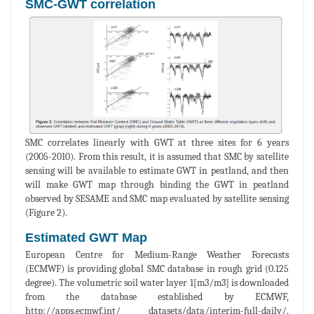
SMC-GWT correlation
SMC correlates linearly with GWT at three sites for 6 years
(2005-2010). From this result, it is assumed that SMC by satellite
sensing will be available to estimate GWT in peatland, and then
will make GWT map through binding the GWT in peatland
observed by SESAME and SMC map evaluated by satellite sensing
(Figure 2).
Estimated GWT Map
European Centre for Medium-Range Weather Forecasts
(ECMWF) is providing global SMC database in rough grid (0.125
degree). The volumetric soil water layer 1[m3/m3] is downloaded
from the database established by ECMWF,
http://apps.ecmwf.int/ datasets/data/interim-full-daily/,