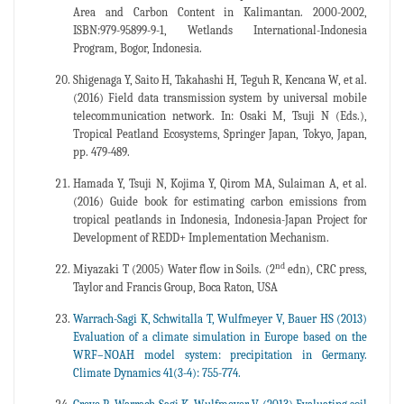
Area and Carbon Content in Kalimantan. 2000-2002,
ISBN:979-95899-9-1, Wetlands International-Indonesia
Program, Bogor, Indonesia.
Shigenaga Y, Saito H, Takahashi H, Teguh R, Kencana W, et al.
(2016) Field data transmission system by universal mobile
telecommunication network. In: Osaki M, Tsuji N (Eds.),
Tropical Peatland Ecosystems, Springer Japan, Tokyo, Japan,
pp. 479-489.
Hamada Y, Tsuji N, Kojima Y, Qirom MA, Sulaiman A, et al.
(2016) Guide book for estimating carbon emissions from
tropical peatlands in Indonesia, Indonesia-Japan Project for
Development of REDD+ Implementation Mechanism.
nd
Miyazaki T (2005) Water flow in Soils. (2
edn), CRC press,
Taylor and Francis Group, Boca Raton, USA
Warrach-Sagi K, Schwitalla T, Wulfmeyer V, Bauer HS (2013)
Evaluation of a climate simulation in Europe based on the
WRF–NOAH model system: precipitation in Germany.
Climate Dynamics 41(3-4): 755-774.