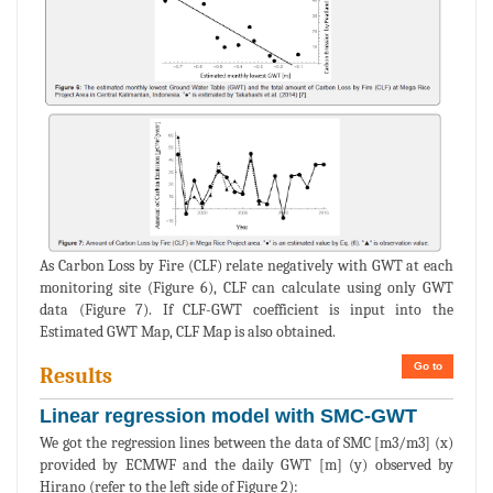
As Carbon Loss by Fire (CLF) relate negatively with GWT at each
monitoring site (Figure 6), CLF can calculate using only GWT
data (Figure 7). If CLF-GWT coefficient is input into the
Estimated GWT Map, CLF Map is also obtained.
Go to
Results
Linear regression model with SMC-GWT
We got the regression lines between the data of SMC [m3/m3] (x)
provided by ECMWF and the daily GWT [m] (y) observed by
Hirano (refer to the left side of Figure 2):