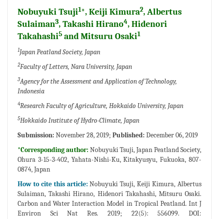
1
2
Nobuyuki Tsuji
*, Keiji Kimura
, Albertus
3
4
Sulaiman
, Takashi Hirano
, Hidenori
5
1
Takahashi
and Mitsuru Osaki
1
Japan Peatland Society, Japan
2
Faculty of Letters, Nara University, Japan
3
Agency for the Assessment and Application of Technology,
Indonesia
4
Research Faculty of Agriculture, Hokkaido University, Japan
5
Hokkaido Institute of Hydro-Climate, Japan
Submission:
November 28, 2019;
Published:
December 06, 2019
*Corresponding author:
Nobuyuki Tsuji, Japan Peatland Society,
Ohura 3-15-3-402, Yahata-Nishi-Ku, Kitakyusyu, Fukuoka, 807-
0874, Japan
How to cite this article:
Nobuyuki Tsuji, Keiji Kimura, Albertus
Sulaiman, Takashi Hirano, Hidenori Takahashi, Mitsuru Osaki.
Carbon and Water Interaction Model in Tropical Peatland. Int J
Environ Sci Nat Res. 2019; 22(5): 556099. DOI: