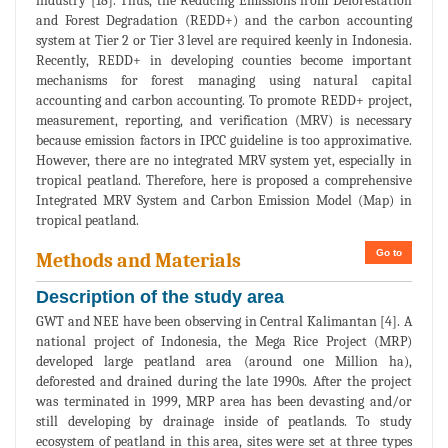
industry [18]. Thus, the Reducing Emissions from Deforestation
and Forest Degradation (REDD+) and the carbon accounting
system at Tier 2 or Tier 3 level are required keenly in Indonesia.
Recently, REDD+ in developing counties become important
mechanisms for forest managing using natural capital
accounting and carbon accounting. To promote REDD+ project,
measurement, reporting, and verification (MRV) is necessary
because emission factors in IPCC guideline is too approximative.
However, there are no integrated MRV system yet, especially in
tropical peatland. Therefore, here is proposed a comprehensive
Integrated MRV System and Carbon Emission Model (Map) in
tropical peatland.
Go to
Methods and Materials
Description of the study area
GWT and NEE have been observing in Central Kalimantan [4]. A
national project of Indonesia, the Mega Rice Project (MRP)
developed large peatland area (around one Million ha),
deforested and drained during the late 1990s. After the project
was terminated in 1999, MRP area has been devasting and/or
still developing by drainage inside of peatlands. To study
ecosystem of peatland in this area, sites were set at three types