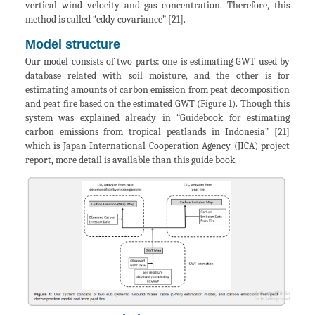
vertical wind velocity and gas concentration. Therefore, this
method is called “eddy covariance” [21].
Model structure
Our model consists of two parts: one is estimating GWT used by
database related with soil moisture, and the other is for
estimating amounts of carbon emission from peat decomposition
and peat fire based on the estimated GWT (Figure 1). Though this
system was explained already in “Guidebook for estimating
carbon emissions from tropical peatlands in Indonesia” [21]
which is Japan International Cooperation Agency (JICA) project
report, more detail is available than this guide book.