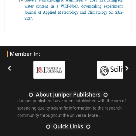
Greve P, Warrach-Sagi K, Wulfmeyer V (2013) Evaluating soil
water content in a WRF-Noah downscaling experiment.
Journal of Applied Meteorology and Climatology 52: 2312-
2327.
Member In:
About Juniper Publishers
Juniper publishers have been established with the aim of
spreading quality scientific information to the research
community throughout the universe.
More ...
Quick Links