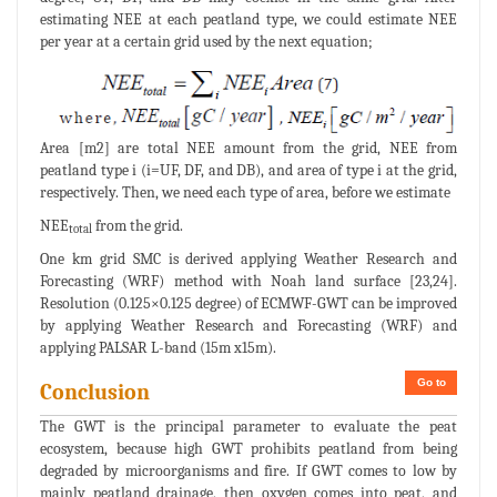
estimating NEE at each peatland type, we could estimate NEE
per year at a certain grid used by the next equation;
Area [m2] are total NEE amount from the grid, NEE from
peatland type i (i=UF, DF, and DB), and area of type i at the grid,
respectively. Then, we need each type of area, before we estimate
NEE
from the grid.
total
One km grid SMC is derived applying Weather Research and
Forecasting (WRF) method with Noah land surface [23,24].
Resolution (0.125×0.125 degree) of ECMWF-GWT can be improved
by applying Weather Research and Forecasting (WRF) and
applying PALSAR L-band (15m x15m).
Go to
Conclusion
The GWT is the principal parameter to evaluate the peat
ecosystem, because high GWT prohibits peatland from being
degraded by microorganisms and fire. If GWT comes to low by
mainly peatland drainage, then oxygen comes into peat, and