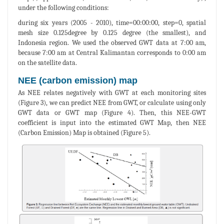
under the following conditions:
during six years (2005 - 2010), time=00:00:00, step=0, spatial
mesh size 0.125degree by 0.125 degree (the smallest), and
Indonesia region. We used the observed GWT data at 7:00 am,
because 7:00 am at Central Kalimantan corresponds to 0:00 am
on the satellite data.
NEE (carbon emission) map
As NEE relates negatively with GWT at each monitoring sites
(Figure 3), we can predict NEE from GWT, or calculate using only
GWT data or GWT map (Figure 4). Then, this NEE-GWT
coefficient is input into the estimated GWT Map, then NEE
(Carbon Emission) Map is obtained (Figure 5).