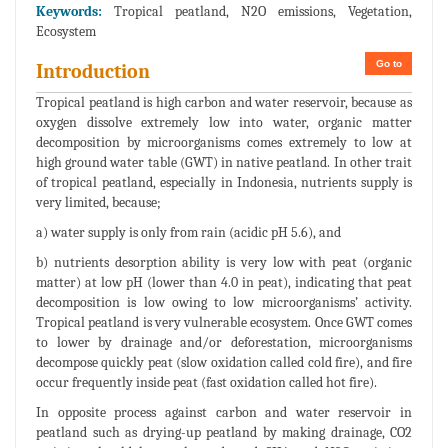
Keywords:
Tropical peatland, N2O emissions, Vegetation,
Ecosystem
Go to
Introduction
Tropical peatland is high carbon and water reservoir, because as
oxygen dissolve extremely low into water, organic matter
decomposition by microorganisms comes extremely to low at
high ground water table (GWT) in native peatland. In other trait
of tropical peatland, especially in Indonesia, nutrients supply is
very limited, because;
a) water supply is only from rain (acidic pH 5.6), and
b) nutrients desorption ability is very low with peat (organic
matter) at low pH (lower than 4.0 in peat), indicating that peat
decomposition is low owing to low microorganisms’ activity.
Tropical peatland is very vulnerable ecosystem. Once GWT comes
to lower by drainage and/or deforestation, microorganisms
decompose quickly peat (slow oxidation called cold fire), and fire
occur frequently inside peat (fast oxidation called hot fire).
In opposite process against carbon and water reservoir in
peatland such as drying-up peatland by making drainage, CO2