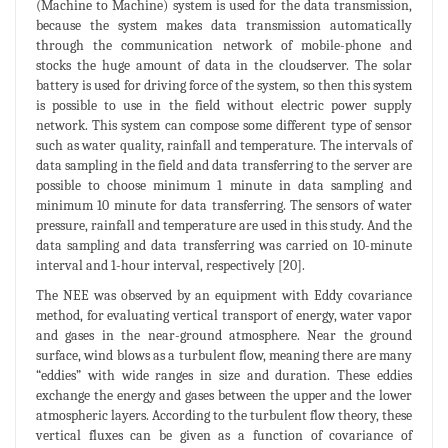
(Machine to Machine) system is used for the data transmission,
because the system makes data transmission automatically
through the communication network of mobile-phone and
stocks the huge amount of data in the cloudserver. The solar
battery is used for driving force of the system, so then this system
is possible to use in the field without electric power supply
network. This system can compose some different type of sensor
such as water quality, rainfall and temperature. The intervals of
data sampling in the field and data transferring to the server are
possible to choose minimum 1 minute in data sampling and
minimum 10 minute for data transferring. The sensors of water
pressure, rainfall and temperature are used in this study. And the
data sampling and data transferring was carried on 10-minute
interval and 1-hour interval, respectively [20].
The NEE was observed by an equipment with Eddy covariance
method, for evaluating vertical transport of energy, water vapor
and gases in the near-ground atmosphere. Near the ground
surface, wind blows as a turbulent flow, meaning there are many
“eddies” with wide ranges in size and duration. These eddies
exchange the energy and gases between the upper and the lower
atmospheric layers. According to the turbulent flow theory, these
vertical fluxes can be given as a function of covariance of