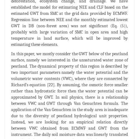
deforestation, ecosystem change, and drainage. We have
established the model for estimating NEE and CLF based on the
estimated GWT from SMC at the grid data provided by ECMWF.
Regression line between NEE and the monthly estimated lowest
GWT in DB (non-forest area) was not significant (Eq. (5)),
probably with large variation of SMC in open area and high
temperature in land surface, which will be improved by
estimating these elements.
In this paper, we mostly consider the GWT below of the peatland
surface, namely we interested in the unsaturated water zone of
peatland. The dynamical property of this region is described by
two important parameters namely the water potential and the
volumetric water contents (VWC), where they are connected by
Richard’s equation [22]. By assuming, the osmotic force smaller
rather than hydrostatic force then the water potential can be
approximated by GWT. In soil physics, there is a relationship
between VWC and GWT through Van Genuchten formula. The
application of the Van Genuchten in the study area is inadequate
due to the diversity of peatland hydrological unit properties.
Instead, we are looking for an empirical relation directly
between VWC obtained from ECMWF and GWT from the
instrument. The daily soil moisture data was linearly translated