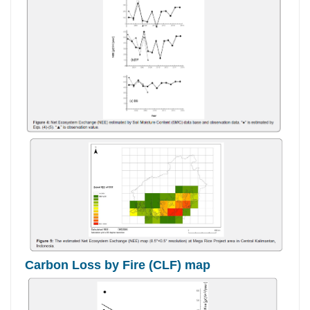
Carbon Loss by Fire (CLF) map