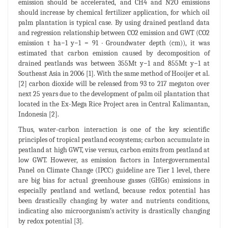
emission should be accelerated, and CH4 and N2O emissions
should increase by chemical fertilizer application, for which oil
palm plantation is typical case. By using drained peatland data
and regression relationship between CO2 emission and GWT (CO2
emission t ha−1 y−1 = 91 · Groundwater depth (cm)), it was
estimated that carbon emission caused by decomposition of
drained peatlands was between 355Mt y−1 and 855Mt y−1 at
Southeast Asia in 2006 [1]. With the same method of Hooijer et al.
[2] carbon dioxide will be released from 93 to 217 megaton over
next 25 years due to the development of palm oil plantation that
located in the Ex-Mega Rice Project area in Central Kalimantan,
Indonesia [2].
Thus, water-carbon interaction is one of the key scientific
principles of tropical peatland ecosystems; carbon accumulate in
peatland at high GWT, vise versus, carbon emits from peatland at
low GWT. However, as emission factors in Intergovernmental
Panel on Climate Change (IPCC) guideline are Tier 1 level, there
are big bias for actual greenhouse gasses (GHGs) emissions in
especially peatland and wetland, because redox potential has
been drastically changing by water and nutrients conditions,
indicating also microorganism’s activity is drastically changing
by redox potential [3].