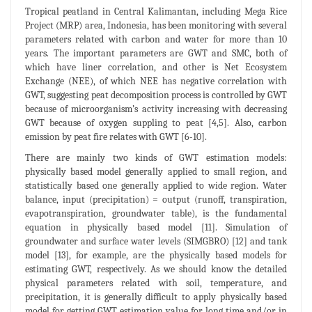
Tropical peatland in Central Kalimantan, including Mega Rice
Project (MRP) area, Indonesia, has been monitoring with several
parameters related with carbon and water for more than 10
years. The important parameters are GWT and SMC, both of
which have liner correlation, and other is Net Ecosystem
Exchange (NEE), of which NEE has negative correlation with
GWT, suggesting peat decomposition process is controlled by GWT
because of microorganism’s activity increasing with decreasing
GWT because of oxygen suppling to peat [4,5]. Also, carbon
emission by peat fire relates with GWT [6-10].
There are mainly two kinds of GWT estimation models:
physically based model generally applied to small region, and
statistically based one generally applied to wide region. Water
balance, input (precipitation) = output (runoff, transpiration,
evapotranspiration, groundwater table), is the fundamental
equation in physically based model [11]. Simulation of
groundwater and surface water levels (SIMGBRO) [12] and tank
model [13], for example, are the physically based models for
estimating GWT, respectively. As we should know the detailed
physical parameters related with soil, temperature, and
precipitation, it is generally difficult to apply physically based
model for getting GWT estimation value for long time and/or in