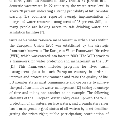
of three years has resulted in safely treated 59 percent of all
domestic wastewater. In 22 countries, the water stress level is
above 70 percent, indicating a strong probability of future water
scarcity. 157 countries reported average implementation of
integrated water resource management of 48 percent. Still, too
many people are lacking access to safe drinking water and
sanitation facilities [7].
Sustainable water resource management in urban areas within
the European Union (EU) was established by the strategic
framework known as The European Water Framework Directive
(WFD), which was entered into force in 2000. “The WFD provides
a framework for water protection and management in the EU”
[11]. This framework includes programs for river basin
management plans in each European country in order to
improve and protect environment and raise the quality of life.
EU member states must communicate and corporate to achieve
the goal of sustainable water management [12] taking advantage
of time and taking one another as an example. The following
elements of the European Water Policy came up with the WFD:
protection of all waters, surface waters, and groundwater; river
basin management; good status of all waters by a set deadline;
getting the prices right; public participation; coordination of