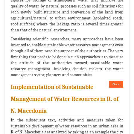
(spaces for storage of atmospheric water that improve the
quality of water by natural processes such as soil filtration) for
each newly built structure and conversion of the land from
agricultural/natural to urban environment (asphalted roads,
roof surfaces) where the leakage ratio is several times greater
than that of the natural environment.
Considering scientific researches, many approaches have been
invented to enable sustainable water resource management even
though all of them need the support of the authorities. The very
first thing that needs to be done in such approaches is to measure
the attitude of the authorities toward sustainable water
resource management, involving decision makers, the water
management sector, planners and communities.
Go to
Implementation of Sustainable
Management of Water Resources in R. of
N. Macedonia
In the subsequent text, activities and measures taken for
sustainable development of water resources in an urban area in
R. of N. Macedonia are analyzed by taking as an example the city