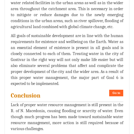
water related facilities in the urban areas as well as in the wider
area throughout the catchment area. This is necessary in order
to mitigate or reduce damages due to the newly emerging
conditions in the urban areas, such as river spillover, flooding of
agricultural land combined with global climate change, etc.
All goals of sustainable development are in line with the human
requirements for existence and wellbeing on the Earth. Water as
an essential element of existence is present in all goals and is
closely connected to each of them. Treating water in the city of
Gostivar in the right way will not only make life easier but will
also eliminate several problems that affect and complicate the
proper development of the city and the wider area. As a result of
this proper water management, the major part of Goal 6 is
expected to be implemented.
Go to
Conclusion
Lack of proper water resource management is still present in the
R. of N. Macedonia, causing flooding or scarcity of water. Even
though much progress has been made toward sustainable water
resource management, more action is still required because of
various challenges.