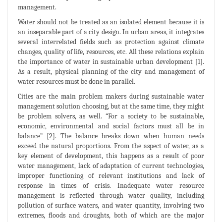
management.
Water should not be treated as an isolated element because it is
an inseparable part of a city design. In urban areas, it integrates
several interrelated fields such as protection against climate
changes, quality of life, resources, etc. All these relations explain
the importance of water in sustainable urban development [1].
As a result, physical planning of the city and management of
water resources must be done in parallel.
Cities are the main problem makers during sustainable water
management solution choosing, but at the same time, they might
be problem solvers, as well. “For a society to be sustainable,
economic, environmental and social factors must all be in
balance” [2]. The balance breaks down when human needs
exceed the natural proportions. From the aspect of water, as a
key element of development, this happens as a result of poor
water management, lack of adaptation of current technologies,
improper functioning of relevant institutions and lack of
response in times of crisis. Inadequate water resource
management is reflected through water quality, including
pollution of surface waters, and water quantity, involving two
extremes, floods and droughts, both of which are the major