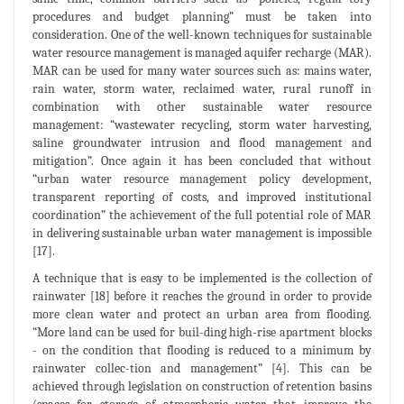
procedures and budget planning” must be taken into
consideration. One of the well-known techniques for sustainable
water resource management is managed aquifer recharge (MAR).
MAR can be used for many water sources such as: mains water,
rain water, storm water, reclaimed water, rural runoff in
combination with other sustainable water resource
management: “wastewater recycling, storm water harvesting,
saline groundwater intrusion and flood management and
mitigation”. Once again it has been concluded that without
“urban water resource management policy development,
transparent reporting of costs, and improved institutional
coordination” the achievement of the full potential role of MAR
in delivering sustainable urban water management is impossible
[17].
A technique that is easy to be implemented is the collection of
rainwater [18] before it reaches the ground in order to provide
more clean water and protect an urban area from flooding.
“More land can be used for buil-ding high-rise apartment blocks
- on the condition that flooding is reduced to a minimum by
rainwater collec-tion and management” [4]. This can be
achieved through legislation on construction of retention basins