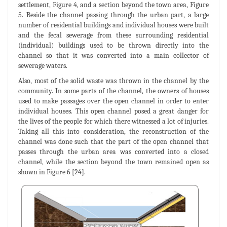
settlement, Figure 4, and a section beyond the town area, Figure
5. Beside the channel passing through the urban part, a large
number of residential buildings and individual houses were built
and the fecal sewerage from these surrounding residential
(individual) buildings used to be thrown directly into the
channel so that it was converted into a main collector of
sewerage waters.
Also, most of the solid waste was thrown in the channel by the
community. In some parts of the channel, the owners of houses
used to make passages over the open channel in order to enter
individual houses. This open channel posed a great danger for
the lives of the people for which there witnessed a lot of injuries.
Taking all this into consideration, the reconstruction of the
channel was done such that the part of the open channel that
passes through the urban area was converted into a closed
channel, while the section beyond the town remained open as
shown in Figure 6 [24].