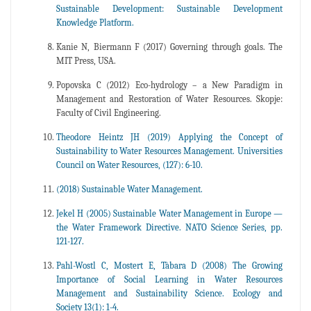
Sustainable Development: Sustainable Development
Knowledge Platform.
Kanie N, Biermann F (2017) Governing through goals. The
MIT Press, USA.
Popovska C (2012) Eco-hydrology – a New Paradigm in
Management and Restoration of Water Resources. Skopje:
Faculty of Civil Engineering.
Theodore Heintz JH (2019) Applying the Concept of
Sustainability to Water Resources Management. Universities
Council on Water Resources, (127): 6-10.
(2018) Sustainable Water Management.
Jekel H (2005) Sustainable Water Management in Europe —
the Water Framework Directive. NATO Science Series, pp.
121-127.
Pahl-Wostl C, Mostert E, Tàbara D (2008) The Growing
Importance of Social Learning in Water Resources
Management and Sustainability Science. Ecology and
Society 13(1): 1-4.