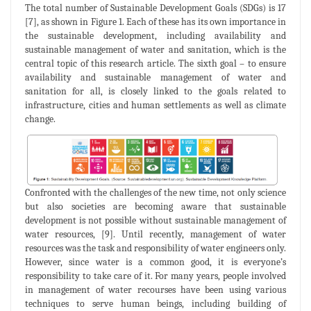
The total number of Sustainable Development Goals (SDGs) is 17
[7], as shown in Figure 1. Each of these has its own importance in
the sustainable development, including availability and
sustainable management of water and sanitation, which is the
central topic of this research article. The sixth goal – to ensure
availability and sustainable management of water and
sanitation for all, is closely linked to the goals related to
infrastructure, cities and human settlements as well as climate
change.
Confronted with the challenges of the new time, not only science
but also societies are becoming aware that sustainable
development is not possible without sustainable management of
water resources, [9]. Until recently, management of water
resources was the task and responsibility of water engineers only.
However, since water is a common good, it is everyone’s
responsibility to take care of it. For many years, people involved
in management of water recourses have been using various
techniques to serve human beings, including building of