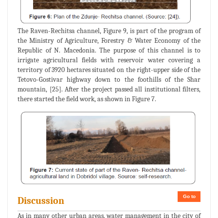
The Raven-Rechitsa channel, Figure 9, is part of the program of
the Ministry of Agriculture, Forestry & Water Economy of the
Republic of N. Macedonia. The purpose of this channel is to
irrigate agricultural fields with reservoir water covering a
territory of 3920 hectares situated on the right-upper side of the
Tetovo-Gostivar highway down to the foothills of the Shar
mountain, [25]. After the project passed all institutional filters,
there started the field work, as shown in Figure 7.
Go to
Discussion
As in many other urban areas, water management in the city of