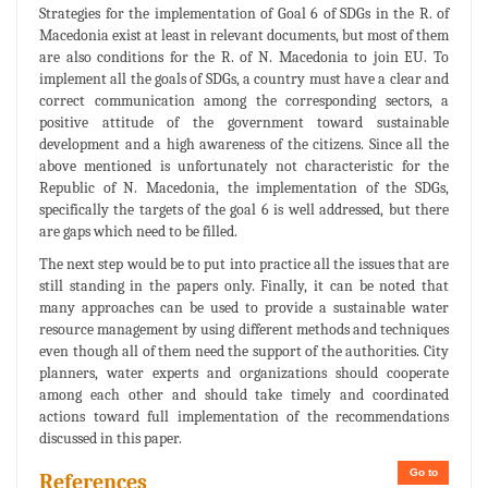
Strategies for the implementation of Goal 6 of SDGs in the R. of
Macedonia exist at least in relevant documents, but most of them
are also conditions for the R. of N. Macedonia to join EU. To
implement all the goals of SDGs, a country must have a clear and
correct communication among the corresponding sectors, a
positive attitude of the government toward sustainable
development and a high awareness of the citizens. Since all the
above mentioned is unfortunately not characteristic for the
Republic of N. Macedonia, the implementation of the SDGs,
specifically the targets of the goal 6 is well addressed, but there
are gaps which need to be filled.
The next step would be to put into practice all the issues that are
still standing in the papers only. Finally, it can be noted that
many approaches can be used to provide a sustainable water
resource management by using different methods and techniques
even though all of them need the support of the authorities. City
planners, water experts and organizations should cooperate
among each other and should take timely and coordinated
actions toward full implementation of the recommendations
discussed in this paper.
Go to
References