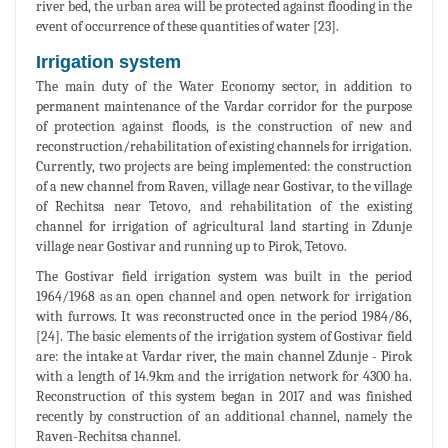
river bed, the urban area will be protected against flooding in the
event of occurrence of these quantities of water [23].
Irrigation system
The main duty of the Water Economy sector, in addition to
permanent maintenance of the Vardar corridor for the purpose
of protection against floods, is the construction of new and
reconstruction/rehabilitation of existing channels for irrigation.
Currently, two projects are being implemented: the construction
of a new channel from Raven, village near Gostivar, to the village
of Rechitsa near Tetovo, and rehabilitation of the existing
channel for irrigation of agricultural land starting in Zdunje
village near Gostivar and running up to Pirok, Tetovo.
The Gostivar field irrigation system was built in the period
1964/1968 as an open channel and open network for irrigation
with furrows. It was reconstructed once in the period 1984/86,
[24]. The basic elements of the irrigation system of Gostivar field
are: the intake at Vardar river, the main channel Zdunje - Pirok
with a length of 14.9km and the irrigation network for 4300 ha.
Reconstruction of this system began in 2017 and was finished
recently by construction of an additional channel, namely the
Raven-Rechitsa channel.