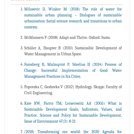
Milosevic D, Winker M (2018) The role of water for
sustainable urban planning – Dialogues of sustainable
urbanisation: Social science research and transitions to urban
contexts.
McManners P (2008) Adapt and Thrive. Oxford: Susta.
Schüler A, Haupter B (2010) Sustainable Development of
Water Management in Urban Space.
Forssberg B, Malmqvist P, Sörelius H (2014) Process of
Change: Successful Implementation of Good Water
Management Practices in Six Cities.
Popovska C, Geshovka V (2012) Hydrology. Skopje: Faculty of
Civil Engineering.
Kate RW, Parris TM, Leiserowitz AA (2005) What is
Sustainable Development Goals, Indicators, Values, and
Practice. Science and Policy for Sustainable Development,
Issue of Environment 47(3): 8-21.
(2018) Transforming our world: the 2030 Agenda for