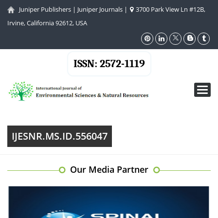
Juniper Publishers
|
Juniper Journals
|
3700 Park View Ln #12B,
Irvine, California 92612, USA
ISSN: 2572-1119
Toggl
navig
IJESNR.MS.ID.556047
Our Media Partner