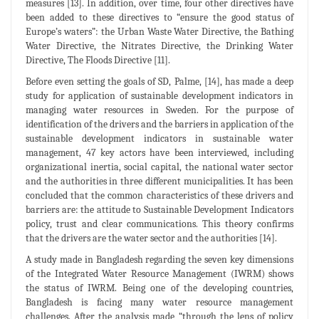
measures [13]. In addition, over time, four other directives have
been added to these directives to “ensure the good status of
Europe’s waters”: the Urban Waste Water Directive, the Bathing
Water Directive, the Nitrates Directive, the Drinking Water
Directive, The Floods Directive [11].
Before even setting the goals of SD, Palme, [14], has made a deep
study for application of sustainable development indicators in
managing water resources in Sweden. For the purpose of
identification of the drivers and the barriers in application of the
sustainable development indicators in sustainable water
management, 47 key actors have been interviewed, including
organizational inertia, social capital, the national water sector
and the authorities in three different municipalities. It has been
concluded that the common characteristics of these drivers and
barriers are: the attitude to Sustainable Development Indicators
policy, trust and clear communications. This theory confirms
that the drivers are the water sector and the authorities [14].
A study made in Bangladesh regarding the seven key dimensions
of the Integrated Water Resource Management (IWRM) shows
the status of IWRM. Being one of the developing countries,
Bangladesh is facing many water resource management
challenges. After the analysis made “through the lens of policy