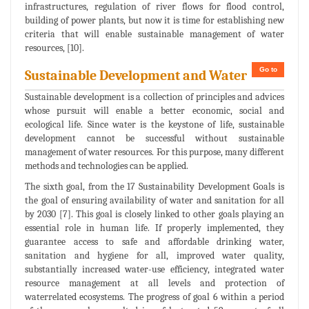
infrastructures, regulation of river flows for flood control,
building of power plants, but now it is time for establishing new
criteria that will enable sustainable management of water
resources, [10].
Go to
Sustainable Development and Water
Sustainable development is a collection of principles and advices
whose pursuit will enable a better economic, social and
ecological life. Since water is the keystone of life, sustainable
development cannot be successful without sustainable
management of water resources. For this purpose, many different
methods and technologies can be applied.
The sixth goal, from the 17 Sustainability Development Goals is
the goal of ensuring availability of water and sanitation for all
by 2030 [7]. This goal is closely linked to other goals playing an
essential role in human life. If properly implemented, they
guarantee access to safe and affordable drinking water,
sanitation and hygiene for all, improved water quality,
substantially increased water-use efficiency, integrated water
resource management at all levels and protection of
waterrelated ecosystems. The progress of goal 6 within a period