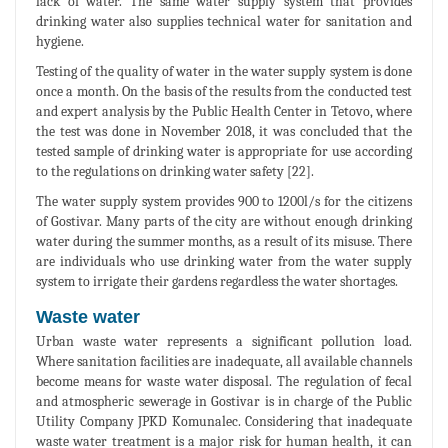
lack of water. The same water supply system that provides
drinking water also supplies technical water for sanitation and
hygiene.
Testing of the quality of water in the water supply system is done
once a month. On the basis of the results from the conducted test
and expert analysis by the Public Health Center in Tetovo, where
the test was done in November 2018, it was concluded that the
tested sample of drinking water is appropriate for use according
to the regulations on drinking water safety [22].
The water supply system provides 900 to 1200l/s for the citizens
of Gostivar. Many parts of the city are without enough drinking
water during the summer months, as a result of its misuse. There
are individuals who use drinking water from the water supply
system to irrigate their gardens regardless the water shortages.
Waste water
Urban waste water represents a significant pollution load.
Where sanitation facilities are inadequate, all available channels
become means for waste water disposal. The regulation of fecal
and atmospheric sewerage in Gostivar is in charge of the Public
Utility Company JPKD Komunalec. Considering that inadequate
waste water treatment is a major risk for human health, it can