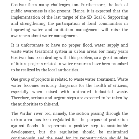
Gostivar faces many challenges, too. Furthermore, the lack of
public awareness is also present. Hence, it is expected that the
implementation of the last target of the SD Goal 6, Supporting
and strengthening the participation of local communities in
improving water and sanitation management will raise the
awareness about water management.
It is unfortunate to have no proper flood, water supply and
waste water treatment system in urban areas. For many years
Gostivar has been dealing with this problem, so a great number
of future projects related to water resources have been promised
to be realized by the local authorities.
One group of projects is related to waste water treatment. Waste
water becomes seriously dangerous for the health of citizens,
especially when mixed with untreated industrial waste.
Therefore, serious and urgent steps are expected to be taken by
the authorities to this end.
The Vardar river bed, namely, the section passing through the
urban area has been regulated for the purpose of protection
against floods. It represents a positive step to sustainable
development, but the regulation should be maintained
continuously and the need for its reconstruction should be