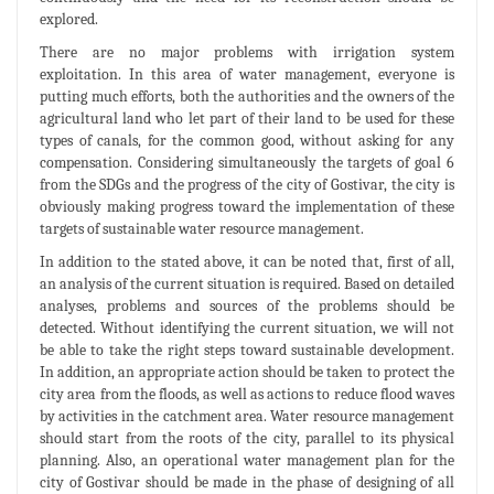
explored.
There are no major problems with irrigation system
exploitation. In this area of water management, everyone is
putting much efforts, both the authorities and the owners of the
agricultural land who let part of their land to be used for these
types of canals, for the common good, without asking for any
compensation. Considering simultaneously the targets of goal 6
from the SDGs and the progress of the city of Gostivar, the city is
obviously making progress toward the implementation of these
targets of sustainable water resource management.
In addition to the stated above, it can be noted that, first of all,
an analysis of the current situation is required. Based on detailed
analyses, problems and sources of the problems should be
detected. Without identifying the current situation, we will not
be able to take the right steps toward sustainable development.
In addition, an appropriate action should be taken to protect the
city area from the floods, as well as actions to reduce flood waves
by activities in the catchment area. Water resource management
should start from the roots of the city, parallel to its physical
planning. Also, an operational water management plan for the
city of Gostivar should be made in the phase of designing of all