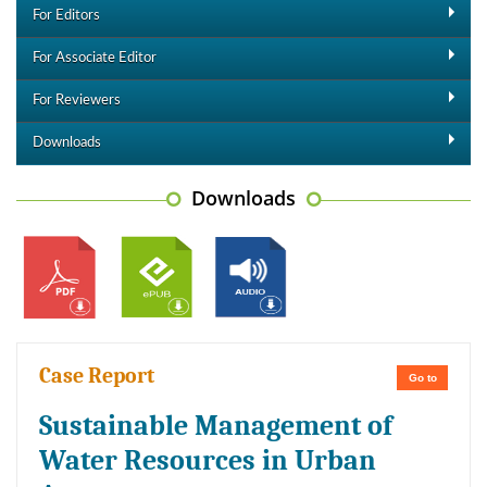
For Editors
For Associate Editor
For Reviewers
Downloads
Downloads
Case Report
Go to
Sustainable Management of
Water Resources in Urban