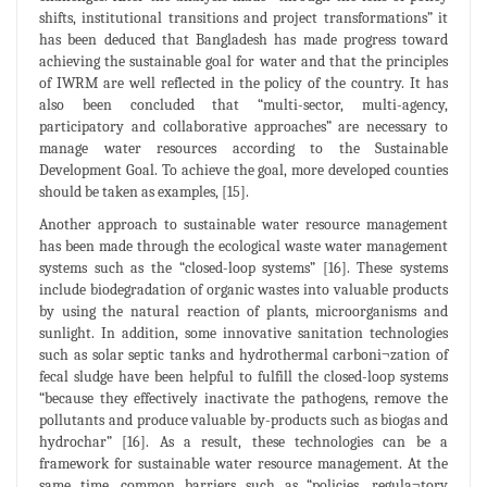
shifts, institutional transitions and project transformations” it
has been deduced that Bangladesh has made progress toward
achieving the sustainable goal for water and that the principles
of IWRM are well reflected in the policy of the country. It has
also been concluded that “multi-sector, multi-agency,
participatory and collaborative approaches” are necessary to
manage water resources according to the Sustainable
Development Goal. To achieve the goal, more developed counties
should be taken as examples, [15].
Another approach to sustainable water resource management
has been made through the ecological waste water management
systems such as the “closed-loop systems” [16]. These systems
include biodegradation of organic wastes into valuable products
by using the natural reaction of plants, microorganisms and
sunlight. In addition, some innovative sanitation technologies
such as solar septic tanks and hydrothermal carboni¬zation of
fecal sludge have been helpful to fulfill the closed-loop systems
“because they effectively inactivate the pathogens, remove the
pollutants and produce valuable by-products such as biogas and
hydrochar” [16]. As a result, these technologies can be a
framework for sustainable water resource management. At the
same time, common barriers such as “policies, regula¬tory