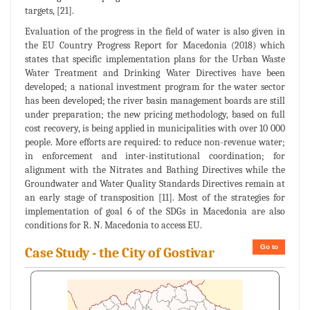
targets, [21].
Evaluation of the progress in the field of water is also given in
the EU Country Progress Report for Macedonia (2018) which
states that specific implementation plans for the Urban Waste
Water Treatment and Drinking Water Directives have been
developed; a national investment program for the water sector
has been developed; the river basin management boards are still
under preparation; the new pricing methodology, based on full
cost recovery, is being applied in municipalities with over 10 000
people. More efforts are required: to reduce non-revenue water;
in enforcement and inter-institutional coordination; for
alignment with the Nitrates and Bathing Directives while the
Groundwater and Water Quality Standards Directives remain at
an early stage of transposition [11]. Most of the strategies for
implementation of goal 6 of the SDGs in Macedonia are also
conditions for R. N. Macedonia to access EU.
Go to
Case Study - the City of Gostivar