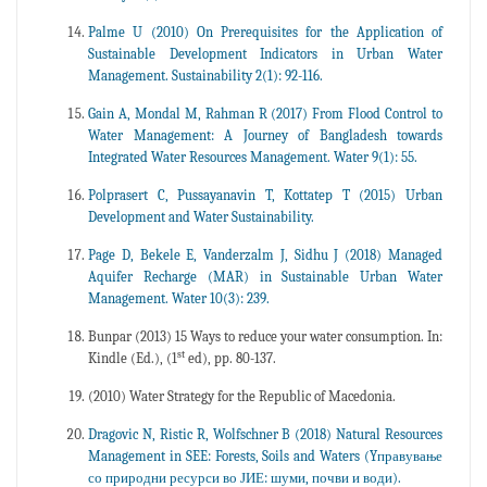
Palme U (2010) On Prerequisites for the Application of
Sustainable Development Indicators in Urban Water
Management. Sustainability 2(1): 92-116.
Gain A, Mondal M, Rahman R (2017) From Flood Control to
Water Management: A Journey of Bangladesh towards
Integrated Water Resources Management. Water 9(1): 55.
Polprasert C, Pussayanavin T, Kottatep T (2015) Urban
Development and Water Sustainability.
Page D, Bekele E, Vanderzalm J, Sidhu J (2018) Managed
Aquifer Recharge (MAR) in Sustainable Urban Water
Management. Water 10(3): 239.
Bunpar (2013) 15 Ways to reduce your water consumption. In:
st
Kindle (Ed.), (1
ed), pp. 80-137.
(2010) Water Strategy for the Republic of Macedonia.
Dragovic N, Ristic R, Wolfschner B (2018) Natural Resources
Management in SEE: Forests, Soils and Waters (Yправување
со природни ресурси во ЈИЕ: шуми, почви и води).