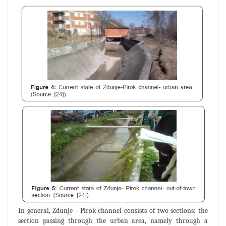
In general, Zdunje - Pirok channel consists of two sections: the
section passing through the urban area, namely through a