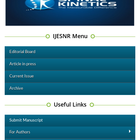
IJESNR Menu
Editorial Board
Article in press
Current Issue
Archive
Useful Links
Submit Manuscript
For Authors