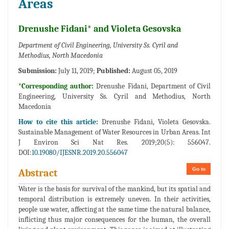
Areas
Drenushe Fidani* and Violeta Gesovska
Department of Civil Engineering, University Ss. Cyril and
Methodius, North Macedonia
Submission:
July 11, 2019;
Published:
August 05, 2019
*Corresponding author:
Drenushe Fidani, Department of Civil
Engineering, University Ss. Cyril and Methodius, North
Macedonia
How to cite this article:
Drenushe Fidani, Violeta Gesovska.
Sustainable Management of Water Resources in Urban Areas. Int
J Environ Sci Nat Res. 2019;20(5): 556047.
DOI:
10.19080/IJESNR.2019.20.556047
Go to
Abstract
Water is the basis for survival of the mankind, but its spatial and
temporal distribution is extremely uneven. In their activities,
people use water, affecting at the same time the natural balance,
inflicting thus major consequences for the human, the overall