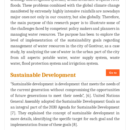
floods. These problems combined with the global climate change
manifested by extremely highly intensive rainfalls are nowadays
major ones not only in our country, but also globally. Therefore,
the main purpose of this research paper is to illustrate some of
the challenges faced by competent policy makers and planners in
managing water resources. The purpose has been to explore the
level of implementation of the sustainability goals regarding
management of water resources in the city of Gostivar, as a case
study, by analyzing the use of water in the urban part of the city
from all aspects: potable water, water supply system, waste
water, flood protection system and irrigation system.
Go to
Sustainable Development
“Sustainable development is development that meets the needs of
the current generation without compromising the opportunities
of future generations to meet their needs”, [6]. United Nations
General Assembly adopted the Sustainable Development Goals as
an integral part of the 2030 Agenda for Sustainable Development
[7]. They explained the concept of sustainable development in
more details, identifying the specific target for each goal and the
implementation frame of these goals [8].