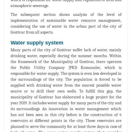
atmospheric sewerage.
The subsequent section shows analysis of the level of
implementation of sustainable water resource management,
considering the use of water in the urban part of the city of
Gostivar from all aspects.
Water supply system
Many parts of the city of Gostivar suffer lack of water, mainly
drinking water, especially during the summer months. Within
the framework of the Municipality of Gostivar, there operates
the Public Utility Company JPKD Komunalec, which is
responsible for water supply. The system is even less developed in
the surroundings of the city. The population is forced to be
supplied with drinking water from the nearest possible water
source or to drill their own wells. To fulfill this gap, the
municipality of Gostivar has elaborated a huge project for the
year 2019. It includes water supply for many parts of the city and
its surroundings. An innovation in water management which
has not been seen in this city before is the construction of 4
reservoirs at different points in the city. These reservoirs are
planned to serve the community for at least three days in case of