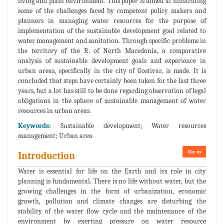
living and plant environment. This paper is aimed at illustrating
some of the challenges faced by competent policy makers and
planners in managing water resources for the purpose of
implementation of the sustainable development goal related to
water management and sanitation. Through specific problems in
the territory of the R. of North Macedonia, a comparative
analysis of sustainable development goals and experience in
urban areas, specifically in the city of Gostivar, is made. It is
concluded that steps have certainly been taken for the last three
years, but a lot has still to be done regarding observation of legal
obligations in the sphere of sustainable management of water
resources in urban areas.
Keywords:
Sustainable development; Water resources
management; Urban area
Go to
Introduction
Water is essential for life on the Earth and its role in city
planning is fundamental. There is no life without water, but the
growing challenges in the form of urbanization, economic
growth, pollution and climate changes are disturbing the
stability of the water flow cycle and the maintenance of the
environment by exerting pressure on water resource