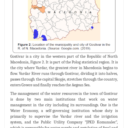
Gostivar is a city in the western part of the Republic of North
Macedonia, Figure 2. It is part of the Polog statistical region. It is
the city where Vardar, the greatest river in Macedonia begins to
flow. Vardar River runs through Gostivar, dividing it into halves,
passes through the capital Skopje, stretches through the country,
enters Greece and finally reaches the Aegean Sea.
The management of the water resources in the town of Gostivar
is done by two main institutions that work on water
management in the city including its surroundings. One is the
Water Economy, a self-governing institution whose duty is
primarily to supervise the Vardar river and the irrigation
system, and the Public Utility Company “JPKD Komunalec”,
which is responsible for water supply and regulation of fecal and