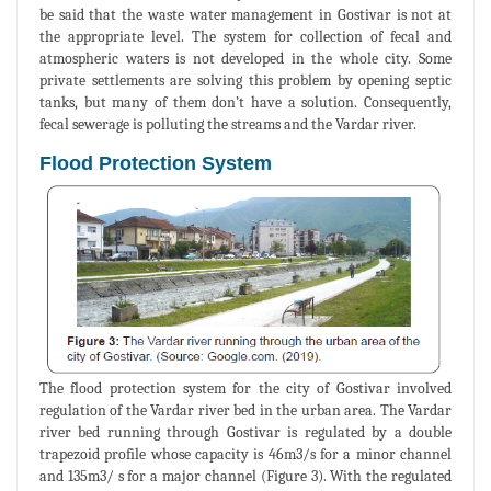
be said that the waste water management in Gostivar is not at
the appropriate level. The system for collection of fecal and
atmospheric waters is not developed in the whole city. Some
private settlements are solving this problem by opening septic
tanks, but many of them don’t have a solution. Consequently,
fecal sewerage is polluting the streams and the Vardar river.
Flood Protection System
The flood protection system for the city of Gostivar involved
regulation of the Vardar river bed in the urban area. The Vardar
river bed running through Gostivar is regulated by a double
trapezoid profile whose capacity is 46m3/s for a minor channel
and 135m3/ s for a major channel (Figure 3). With the regulated