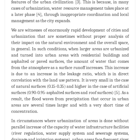
features of the urban civilization [3]. This is because, in many
cases of urbanization, water resource management takes place at
a later phase [4], through inappropriate coordination and local
management as the city expands.
We are witnesses of enormously rapid development of cities and
urbanization that are sometimes without proper analysis of
their impact on the natural environment and the overall space,
in general. In such conditions, when larger areas are urbanized
and turned into urban areas with residential buildings and
asphalted or paved surfaces, the amount of water that comes
from the atmosphere as a surface runoff increases. This increase
is due to an increase in the leakage ratio, which is in direct
correlation with the land use pattern. It is very small in the case
of natural surfaces (0.15-0.35) and higher in the case of artificial
surfaces (0.90-0.95-asphalted surfaces and roof surfaces) [5]. As a
result, the flood waves from precipitation that occur in urban
areas are several times larger and with a very short time of
concentration.
In circumstances where urbanization of areas is done without
parallel increase of the capacity of water infrastructure facilities
(river regulation, water supply system and sewerage systems,
drainage and irrigation systems), urban areas face frequent river