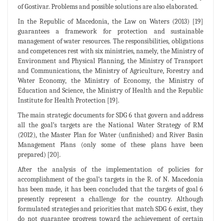
of Gostivar. Problems and possible solutions are also elaborated.
In the Republic of Macedonia, the Law on Waters (2013) [19]
guarantees a framework for protection and sustainable
management of water resources. The responsibilities, obligations
and competences rest with six ministries, namely, the Ministry of
Environment and Physical Planning, the Ministry of Transport
and Communications, the Ministry of Agriculture, Forestry and
Water Economy, the Ministry of Economy, the Ministry of
Education and Science, the Ministry of Health and the Republic
Institute for Health Protection [19].
The main strategic documents for SDG 6 that govern and address
all the goal’s targets are the National Water Strategy of RM
(2012), the Master Plan for Water (unfinished) and River Basin
Management Plans (only some of these plans have been
prepared) [20].
After the analysis of the implementation of policies for
accomplishment of the goal’s targets in the R. of N. Macedonia
has been made, it has been concluded that the targets of goal 6
presently represent a challenge for the country. Although
formulated strategies and priorities that match SDG 6 exist, they
do not guarantee progress toward the achievement of certain