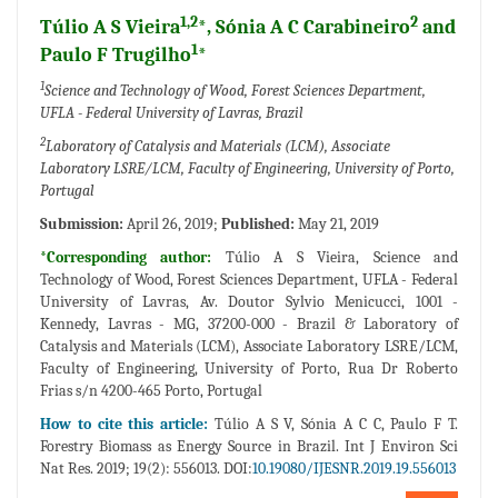
1,2
2
Túlio A S Vieira
*, Sónia A C Carabineiro
and
1
Paulo F Trugilho
*
1
Science and Technology of Wood, Forest Sciences Department,
UFLA - Federal University of Lavras, Brazil
2
Laboratory of Catalysis and Materials (LCM), Associate
Laboratory LSRE/LCM, Faculty of Engineering, University of Porto,
Portugal
Submission:
April 26, 2019;
Published:
May 21, 2019
*Corresponding author:
Túlio A S Vieira, Science and
Technology of Wood, Forest Sciences Department, UFLA - Federal
University of Lavras, Av. Doutor Sylvio Menicucci, 1001 -
Kennedy, Lavras - MG, 37200-000 - Brazil & Laboratory of
Catalysis and Materials (LCM), Associate Laboratory LSRE/LCM,
Faculty of Engineering, University of Porto, Rua Dr Roberto
Frias s/n 4200-465 Porto, Portugal
How to cite this article:
Túlio A S V, Sónia A C C, Paulo F T.
Forestry Biomass as Energy Source in Brazil. Int J Environ Sci
Nat Res. 2019; 19(2): 556013. DOI:
10.19080/IJESNR.2019.19.556013