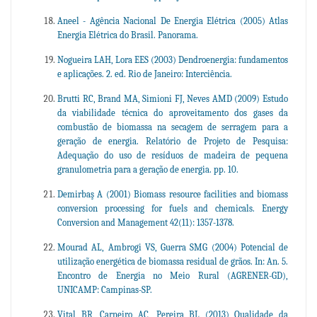
Aneel - Agência Nacional De Energia Elétrica (2005) Atlas
Energia Elétrica do Brasil. Panorama.
Nogueira LAH, Lora EES (2003) Dendroenergia: fundamentos
e aplicações. 2. ed. Rio de Janeiro: Interciência.
Brutti RC, Brand MA, Simioni FJ, Neves AMD (2009) Estudo
da viabilidade técnica do aproveitamento dos gases da
combustão de biomassa na secagem de serragem para a
geração de energia. Relatório de Projeto de Pesquisa:
Adequação do uso de resíduos de madeira de pequena
granulometria para a geração de energia. pp. 10.
Demirbaş A (2001) Biomass resource facilities and biomass
conversion processing for fuels and chemicals. Energy
Conversion and Management 42(11): 1357-1378.
Mourad AL, Ambrogi VS, Guerra SMG (2004) Potencial de
utilização energética de biomassa residual de grãos. In: An. 5.
Encontro de Energia no Meio Rural (AGRENER-GD),
UNICAMP: Campinas-SP.
Vital BR, Carneiro AC, Pereira BL (2013) Qualidade da