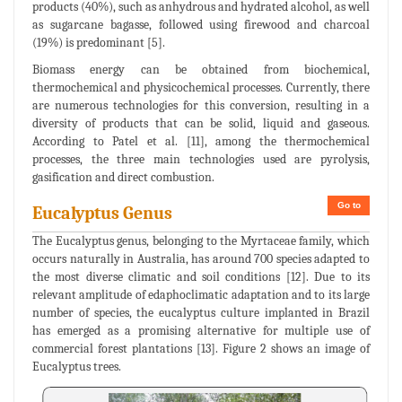
products (40%), such as anhydrous and hydrated alcohol, as well
as sugarcane bagasse, followed using firewood and charcoal
(19%) is predominant [5].
Biomass energy can be obtained from biochemical,
thermochemical and physicochemical processes. Currently, there
are numerous technologies for this conversion, resulting in a
diversity of products that can be solid, liquid and gaseous.
According to Patel et al. [11], among the thermochemical
processes, the three main technologies used are pyrolysis,
gasification and direct combustion.
Go to
Eucalyptus Genus
The Eucalyptus genus, belonging to the Myrtaceae family, which
occurs naturally in Australia, has around 700 species adapted to
the most diverse climatic and soil conditions [12]. Due to its
relevant amplitude of edaphoclimatic adaptation and to its large
number of species, the eucalyptus culture implanted in Brazil
has emerged as a promising alternative for multiple use of
commercial forest plantations [13]. Figure 2 shows an image of
Eucalyptus trees.