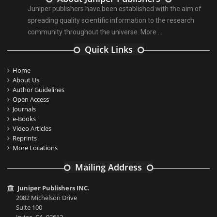
Juniper publishers have been established with the aim of
spreading quality scientific information to the research
community throughout the universe.
More ...
Quick Links
Home
About Us
Author Guidelines
Open Access
Journals
e-Books
Video Articles
Reprints
More Locations
Mailing Address
Juniper Publishers INC.
2082 Michelson Drive
Suite 100
Irvine, CA, 92612