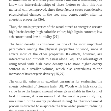
know the interrelationships of these factors so that this raw
material can be improved, since these factors cause considerable
physiological changes in the tree and, consequently, alter its
energetic properties [26].
Thus, the main properties of the wood aimed at energetic use are
high basic density, high calorific value; high lignin content; low
ash content and low humidity [27].
The basic density is considered as one of the most important
parameters among the physical properties of wood, since it
affects most of the other properties. Its effects, however, are
interactive and difficult to assess alone [28]. The advantage of
using wood with high basic density is to store higher energy
content in a smaller volume, which also contributes to the
increase of its energetic density [25,29].
The calorific value is an excellent parameter for evaluating the
energy potential of biomass fuels [30]. Woods with high calorific
value have the largest amount of energy available in the form of
heat. However, it is necessary that the wood is previously dry,
since much of the energy produced during the thermochemical
process is directed to evaporate the free water present, reducing