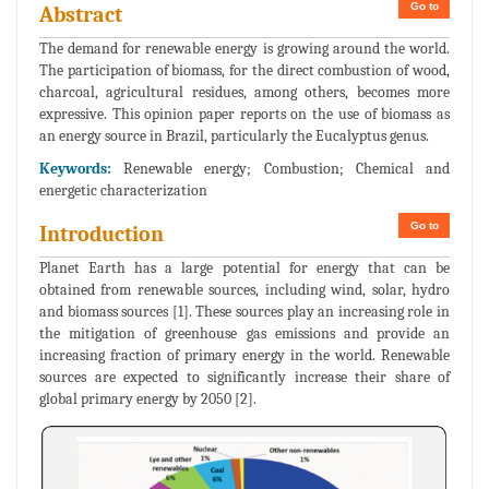
Go to
Abstract
The demand for renewable energy is growing around the world.
The participation of biomass, for the direct combustion of wood,
charcoal, agricultural residues, among others, becomes more
expressive. This opinion paper reports on the use of biomass as
an energy source in Brazil, particularly the Eucalyptus genus.
Keywords:
Renewable energy; Combustion; Chemical and
energetic characterization
Go to
Introduction
Planet Earth has a large potential for energy that can be
obtained from renewable sources, including wind, solar, hydro
and biomass sources [1]. These sources play an increasing role in
the mitigation of greenhouse gas emissions and provide an
increasing fraction of primary energy in the world. Renewable
sources are expected to significantly increase their share of
global primary energy by 2050 [2].