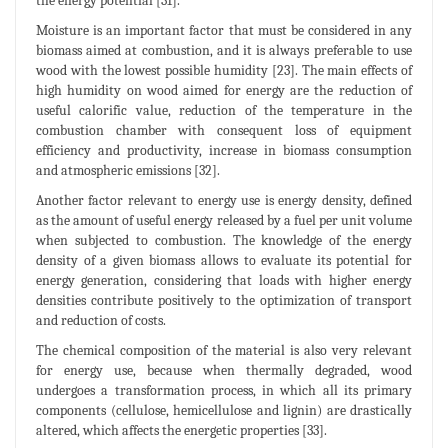
the energy potential [31].
Moisture is an important factor that must be considered in any
biomass aimed at combustion, and it is always preferable to use
wood with the lowest possible humidity [23]. The main effects of
high humidity on wood aimed for energy are the reduction of
useful calorific value, reduction of the temperature in the
combustion chamber with consequent loss of equipment
efficiency and productivity, increase in biomass consumption
and atmospheric emissions [32].
Another factor relevant to energy use is energy density, defined
as the amount of useful energy released by a fuel per unit volume
when subjected to combustion. The knowledge of the energy
density of a given biomass allows to evaluate its potential for
energy generation, considering that loads with higher energy
densities contribute positively to the optimization of transport
and reduction of costs.
The chemical composition of the material is also very relevant
for energy use, because when thermally degraded, wood
undergoes a transformation process, in which all its primary
components (cellulose, hemicellulose and lignin) are drastically
altered, which affects the energetic properties [33].