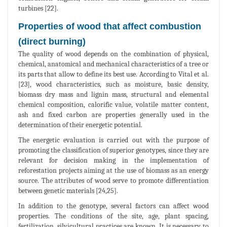
turbines [22].
Properties of wood that affect combustion
(direct burning)
The quality of wood depends on the combination of physical,
chemical, anatomical and mechanical characteristics of a tree or
its parts that allow to define its best use. According to Vital et al.
[23], wood characteristics, such as moisture, basic density,
biomass dry mass and lignin mass, structural and elemental
chemical composition, calorific value, volatile matter content,
ash and fixed carbon are properties generally used in the
determination of their energetic potential.
The energetic evaluation is carried out with the purpose of
promoting the classification of superior genotypes, since they are
relevant for decision making in the implementation of
reforestation projects aiming at the use of biomass as an energy
source. The attributes of wood serve to promote differentiation
between genetic materials [24,25].
In addition to the genotype, several factors can affect wood
properties. The conditions of the site, age, plant spacing,
fertilization, silvicultural practices are known. It is necessary to