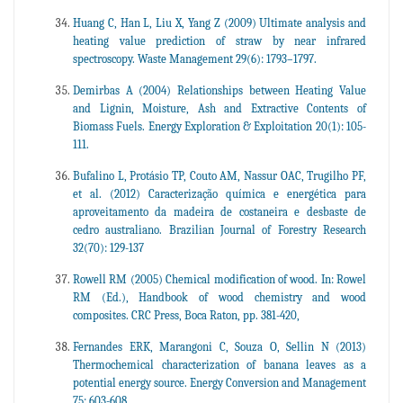
Huang C, Han L, Liu X, Yang Z (2009) Ultimate analysis and
heating value prediction of straw by near infrared
spectroscopy. Waste Management 29(6): 1793–1797.
Demirbas A (2004) Relationships between Heating Value
and Lignin, Moisture, Ash and Extractive Contents of
Biomass Fuels. Energy Exploration & Exploitation 20(1): 105-
111.
Bufalino L, Protásio TP, Couto AM, Nassur OAC, Trugilho PF,
et al. (2012) Caracterização química e energética para
aproveitamento da madeira de costaneira e desbaste de
cedro australiano. Brazilian Journal of Forestry Research
32(70): 129-137
Rowell RM (2005) Chemical modification of wood. In: Rowel
RM (Ed.), Handbook of wood chemistry and wood
composites. CRC Press, Boca Raton, pp. 381-420,
Fernandes ERK, Marangoni C, Souza O, Sellin N (2013)
Thermochemical characterization of banana leaves as a
potential energy source. Energy Conversion and Management
75: 603-608.