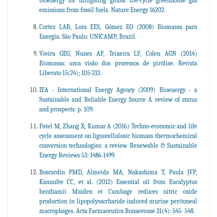
bioenergy for mitigating global life-cycle greenhouse gas
emissions from fossil fuels. Nature Energy 16202.
Cortez LAB, Lora EES, Gómez EO (2008) Biomassa para
Energia. São Paulo: UNICAMP, Brazil.
Vieira GEG, Nunes AP, Teixeira LF, Colen AGN (2014)
Biomassa: uma visão dos processos de pirólise. Revista
Liberato 15(24); 105-212.
IEA - International Energy Agency (2009) Bioenergy - a
Sustainable and Reliable Energy Source A review of status
and prospects. p. 109.
Patel M, Zhang X, Kumar A (2016) Techno-economic and life
cycle assessment on lignocellulosic biomass thermochemical
conversion technologies: a review. Renewable & Sustainable
Energy Reviews 53: 1486-1499.
Boscardin PMD, Almeida MA, Nakashima T, Paula JFP,
Kanunfre CC, et al. (2012) Essential oil from Eucalyptus
benthamii Maiden et Cambage reduces nitric oxide
production in lipopolysaccharide-induced murine peritoneal
macrophages. Acta Farmaceutica Bonaerense 31(4): 545- 548.