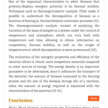
One of the important characteristics to select biomass that
presents/displays energetic potential is its thermal stability.
Techniques such as thermogravimetric analysis (TGA) make it
possible to understand the decomposition of biomass as a
function of heating in thermochemical conversion processes [41].
The thermogravimetric analysis consists of analyzing the
variation of the mass of samples in a system under the control of
temperature and atmosphere, which can vary both with
temperature and time, allowing to obtain information on
composition, thermal stability, as well on the ranges of
temperatures at which decomposition is more pronounced [42].
The evaluation of the energetic properties and efficiency of the
material allows to obtain more competitive materials compared
to other sources of energy. The energy density is an important
parameter to be determined, since it influences the transport of
the material, the amount of biomass consumed in the burning
process and the size of the biomass storage silo of a machine,
when the amount of energy required is associated with the
characteristics of the material [43-45].
Go to
Conclusion
Waste Wood biomass, particularly the Eucalyptus genus, have