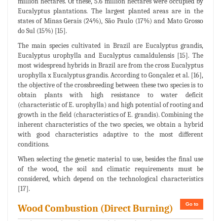
million hectares. Of these, 5.6 million hectares were occupied by
Eucalyptus plantations. The largest planted areas are in the
states of Minas Gerais (24%), São Paulo (17%) and Mato Grosso
do Sul (15%) [15].
The main species cultivated in Brazil are Eucalyptus grandis,
Eucalyptus urophylla and Eucalyptus camaldulensis [15]. The
most widespread hybrids in Brazil are from the cross Eucalyptus
urophylla x Eucalyptus grandis. According to Gonçalez et al. [16],
the objective of the crossbreeding between these two species is to
obtain plants with high resistance to water deficit
(characteristic of E. urophylla) and high potential of rooting and
growth in the field (characteristics of E. grandis). Combining the
inherent characteristics of the two species, we obtain a hybrid
with good characteristics adaptive to the most different
conditions.
When selecting the genetic material to use, besides the final use
of the wood, the soil and climatic requirements must be
considered, which depend on the technological characteristics
[17].
Go to
Wood Combustion (Direct Burning)