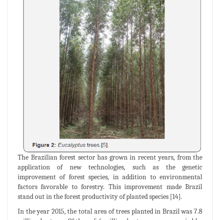
The Brazilian forest sector has grown in recent years, from the
application of new technologies, such as the genetic
improvement of forest species, in addition to environmental
factors favorable to forestry. This improvement made Brazil
stand out in the forest productivity of planted species [14].
In the year 2015, the total area of trees planted in Brazil was 7.8