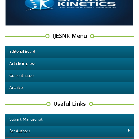
IJESNR Menu
Editorial Board
Article in press
Current Issue
Archive
Useful Links
Submit Manuscript
For Authors