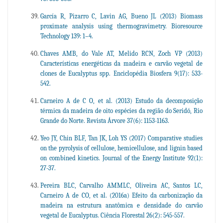
García R, Pizarro C, Lavin AG, Bueno JL (2013) Biomass
proximate analysis using thermogravimetry. Bioresource
Technology 139: 1–4.
Chaves AMB, do Vale AT, Melido RCN, Zoch VP (2013)
Características energéticas da madeira e carvão vegetal de
clones de Eucalyptus spp. Enciclopédia Biosfera 9(17): 533-
542.
Carneiro A de C O, et al. (2013) Estudo da decomposição
térmica da madeira de oito espécies da região do Seridó, Rio
Grande do Norte. Revista Árvore 37(6): 1153-1163.
Yeo JY, Chin BLF, Tan JK, Loh YS (2017) Comparative studies
on the pyrolysis of cellulose, hemicellulose, and lignin based
on combined kinetics. Journal of the Energy Institute 92(1):
27-37.
Pereira BLC, Carvalho AMMLC, Oliveira AC, Santos LC,
Carneiro A de CO, et al. (2016a) Efeito da carbonização da
madeira na estrutura anatômica e densidade do carvão
vegetal de Eucalyptus. Ciência Florestal 26(2): 545-557.