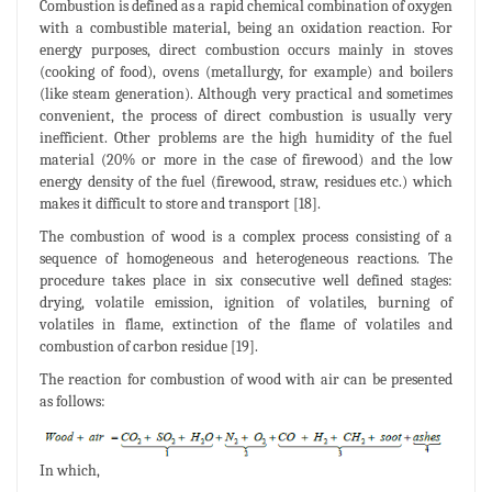
Combustion is defined as a rapid chemical combination of oxygen
with a combustible material, being an oxidation reaction. For
energy purposes, direct combustion occurs mainly in stoves
(cooking of food), ovens (metallurgy, for example) and boilers
(like steam generation). Although very practical and sometimes
convenient, the process of direct combustion is usually very
inefficient. Other problems are the high humidity of the fuel
material (20% or more in the case of firewood) and the low
energy density of the fuel (firewood, straw, residues etc.) which
makes it difficult to store and transport [18].
The combustion of wood is a complex process consisting of a
sequence of homogeneous and heterogeneous reactions. The
procedure takes place in six consecutive well defined stages:
drying, volatile emission, ignition of volatiles, burning of
volatiles in flame, extinction of the flame of volatiles and
combustion of carbon residue [19].
The reaction for combustion of wood with air can be presented
as follows:
In which,