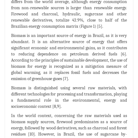
differs from the world average, although energy consumption
from non-renewable sources is larger than renewable energy.
Firewood and charcoal, hydraulic, sugarcane and other
renewable derivatives, totalize 42.9%, close to half of the
Brazilian energy consumption matrix (Figure 1) [5].
Biomass is an important source of energy in Brazil, as it is very
abundant. It is an alternative source of energy that offers
significant economic and environmental gains, as it contributes
to reducing dependence on petroleum derived fuels [6].
According to the principles of sustainable development, the use of
biomass for energy is recognized as a mitigation measure of
global warming, as it replaces fossil fuels and decreases the
emission of greenhouse gases [7].
Biomass is distinguished using several raw materials, with
different technologies for processing and transformation, playing
a fundamental role in the environmental, energy and
socioeconomic context [8,9].
In the world context, concerning the raw materials used as
biomass supply sources, firewood predominates as a source of
energy, followed by wood derivatives, such as charcoal and forest
residues [10]. However, in Brazil, the use of sugarcane by-