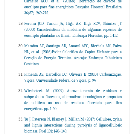
Carneiro ACO, et al. (2016b) Torrefação de cavacos de
eucalipto para fins energéticos. Pesquisa Florestal Brasileira
36(87): 269-275.
Pereira JCD, Turion JA, Higa AR, Higa RCV, Shimizu JY
(2000) Características da madeira de algumas espécies de
eucalipto plantadas no Brasil. Embrapa Florestas, pp. 1-112.
Marafon AC, Santiago AD, Amaral AFC, Bierhals AN, Paiva
HL, et al. (2016)Poder Calorífico do Capim-Elefante para a
Geração de Energia Térmica. Aracaju: Embrapa Tabuleiros
Costeiros.
Pimenta AS, Barcellos DC, Oliveira E (2010) Carbonização.
Viçosa: Universidade Federal de Viçosa, p. 94.
Wiecheteck M (2009) Aproveitamento de resíduos e
subprodutos florestais, alternativas tecnológicas e propostas
de políticas ao uso de resíduos florestais para fins
energéticos. pp. 1-40.
Yu J, Paterson N, Blamey J, Millan M (2017) Cellulose, xylan
and lignin interactions during pyrolysis of lignocellulosic
biomass. Fuel 191: 140- 149.