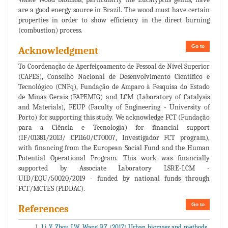
are a good energy source in Brazil. The wood must have certain
properties in order to show efficiency in the direct burning
(combustion) process.
Go to
Acknowledgment
To Coordenação de Aperfeiçoamento de Pessoal de Nível Superior
(CAPES), Conselho Nacional de Desenvolvimento Científico e
Tecnológico (CNPq), Fundação de Amparo à Pesquisa do Estado
de Minas Gerais (FAPEMIG) and LCM (Laboratory of Catalysis
and Materials), FEUP (Faculty of Engineering - University of
Porto) for supporting this study. We acknowledge FCT (Fundação
para a Ciência e Tecnologia) for financial support
(IF/01381/2013/ CP1160/CT0007, Investigador FCT program),
with financing from the European Social Fund and the Human
Potential Operational Program. This work was financially
supported by Associate Laboratory LSRE-LCM -
UID/EQU/50020/2019 - funded by national funds through
FCT/MCTES (PIDDAC).
Go to
References
Li Y, Zhou LW, Wang RZ (2017) Urban biomass and methods