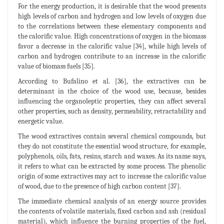
For the energy production, it is desirable that the wood presents
high levels of carbon and hydrogen and low levels of oxygen due
to the correlations between these elementary components and
the calorific value. High concentrations of oxygen in the biomass
favor a decrease in the calorific value [34], while high levels of
carbon and hydrogen contribute to an increase in the calorific
value of biomass fuels [35].
According to Bufalino et al. [36], the extractives can be
determinant in the choice of the wood use, because, besides
influencing the organoleptic properties, they can affect several
other properties, such as density, permeability, retractability and
energetic value.
The wood extractives contain several chemical compounds, but
they do not constitute the essential wood structure, for example,
polyphenols, oils, fats, resins, starch and waxes. As its name says,
it refers to what can be extracted by some process. The phenolic
origin of some extractives may act to increase the calorific value
of wood, due to the presence of high carbon content [37].
The immediate chemical analysis of an energy source provides
the contents of volatile materials, fixed carbon and ash (residual
material), which influence the burning properties of the fuel,