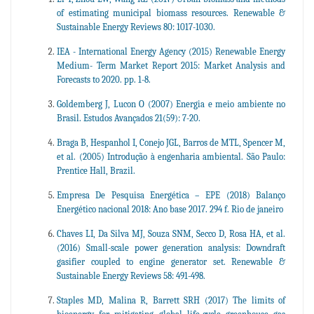
of estimating municipal biomass resources. Renewable &
Sustainable Energy Reviews 80: 1017-1030.
IEA - International Energy Agency (2015) Renewable Energy
Medium- Term Market Report 2015: Market Analysis and
Forecasts to 2020. pp. 1-8.
Goldemberg J, Lucon O (2007) Energia e meio ambiente no
Brasil. Estudos Avançados 21(59): 7-20.
Braga B, Hespanhol I, Conejo JGL, Barros de MTL, Spencer M,
et al. (2005) Introdução à engenharia ambiental. São Paulo:
Prentice Hall, Brazil.
Empresa De Pesquisa Energética – EPE (2018) Balanço
Energético nacional 2018: Ano base 2017. 294 f. Rio de janeiro
Chaves LI, Da Silva MJ, Souza SNM, Secco D, Rosa HA, et al.
(2016) Small-scale power generation analysis: Downdraft
gasifier coupled to engine generator set. Renewable &
Sustainable Energy Reviews 58: 491-498.
Staples MD, Malina R, Barrett SRH (2017) The limits of