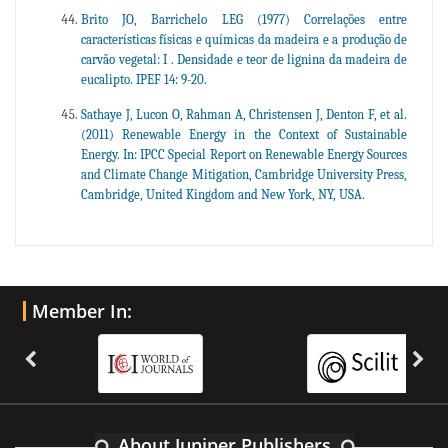
Brito JO, Barrichelo LEG (1977) Correlações entre
características físicas e químicas da madeira e a produção de
carvão vegetal: I . Densidade e teor de lignina da madeira de
eucalipto. IPEF 14: 9-20.
Sathaye J, Lucon O, Rahman A, Christensen J, Denton F, et al.
(2011) Renewable Energy in the Context of Sustainable
Energy. In: IPCC Special Report on Renewable Energy Sources
and Climate Change Mitigation, Cambridge University Press,
Cambridge, United Kingdom and New York, NY, USA.
Member In:
About Juniper Publishers