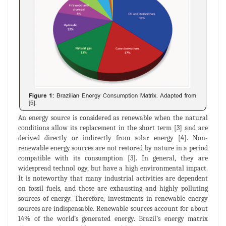
An energy source is considered as renewable when the natural
conditions allow its replacement in the short term [3] and are
derived directly or indirectly from solar energy [4]. Non-
renewable energy sources are not restored by nature in a period
compatible with its consumption [3]. In general, they are
widespread technol ogy, but have a high environmental impact.
It is noteworthy that many industrial activities are dependent
on fossil fuels, and those are exhausting and highly polluting
sources of energy. Therefore, investments in renewable energy
sources are indispensable. Renewable sources account for about
14% of the world’s generated energy. Brazil’s energy matrix