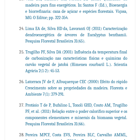
madeira para fins energéticos. In: Santos F (Ed.), Bioenergia
e biorrefinaria: cana de açúcar e espécies florestais. Viçosa,
MG: O Editor; pp. 322-354.
Lima EA de, Silva HD da, Lavoranti OJ (2011) Caracterização
dendroenergética de árvores de Eucalyptus benthamii.
Pesquisa Florestal Brasileira 31(65).
Trugilho PF, Silva DA (2001) Influência da temperatura final
de carbonização nas características físicas e químicas do
carvão vegetal de jatobá (Himenea courbaril L.). Scientia
Agrária 2(1-2): 45-53.
Latorraca JV de F, Albuquerque CEC (2000) Efeito do rápido
Crescimento sobre as propriedades da madeira. Floresta e
Ambiente 7(1): 279-291.
Protásio T de P, Bufalino L, Tonoli GHD, Couto AM, Trugilho
PF, et al. (2011) Relação entre o poder calorífico superior e os
componentes elementares e minerais da biomassa vegetal.
Pesquisa Florestal Brasileira 31(66).
Pereira MPCF, Costa EVS, Pereira BLC, Carvalho AMML,