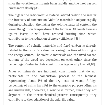
since the volatile constituents burn rapidly and the fixed carbon
burns more slowly [38].
The higher the ratio volatile materials/fixed carbon the greater
the intensity of combustion. Volatile materials dissipate rapidly
during combustion: the higher the volatile material content, the
lower the ignition temperature of the biomass. Although biomass
ignites faster, it will have reduced burning time, which
contributes to the reduction of energy efficiency [39].
The content of volatile materials and fixed carbon is directly
related to the calorific value, increasing the time of burning of
the energy source. The volatile materials and the fixed carbon
content of the wood are dependent on each other, since the
percentage of ashes in their constitution is generally low [28,40].
Ashes or minerals are inorganic constituents that do not
participate in the combustion process of the biomass,
representing about 1% of the dry mass of wood. A high
percentage of ash is harmful to the energetic purpose. Minerals
are undesirable, therefore, a residue is formed, since they not
degraded in the thermochemical process; consequently, they
contribute to the reduction of the calorific value.