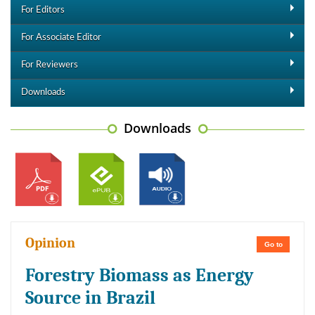
For Editors
For Associate Editor
For Reviewers
Downloads
Downloads
Opinion
Go to
Forestry Biomass as Energy
Source in Brazil