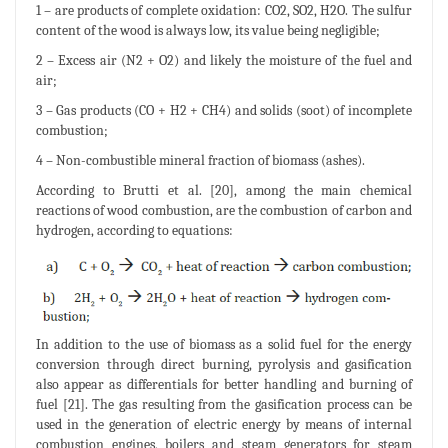
1 – are products of complete oxidation: CO2, SO2, H2O. The sulfur
content of the wood is always low, its value being negligible;
2 – Excess air (N2 + O2) and likely the moisture of the fuel and
air;
3 – Gas products (CO + H2 + CH4) and solids (soot) of incomplete
combustion;
4 – Non-combustible mineral fraction of biomass (ashes).
According to Brutti et al. [20], among the main chemical
reactions of wood combustion, are the combustion of carbon and
hydrogen, according to equations:
In addition to the use of biomass as a solid fuel for the energy
conversion through direct burning, pyrolysis and gasification
also appear as differentials for better handling and burning of
fuel [21]. The gas resulting from the gasification process can be
used in the generation of electric energy by means of internal
combustion engines, boilers and steam generators for steam