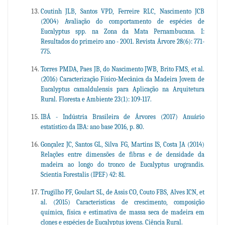
Coutinh JLB, Santos VPD, Ferreire RLC, Nascimento JCB
(2004) Avaliação do comportamento de espécies de
Eucalyptus spp. na Zona da Mata Pernambucana. I:
Resultados do primeiro ano - 2001. Revista Árvore 28(6): 771-
775.
Torres PMDA, Paes JB, do Nascimento JWB, Brito FMS, et al.
(2016) Caracterização Físico-Mecânica da Madeira Jovem de
Eucalyptus camaldulensis para Aplicação na Arquitetura
Rural. Floresta e Ambiente 23(1): 109-117.
IBÁ - Indústria Brasileira de Árvores (2017) Anuário
estatístico da IBA: ano base 2016, p. 80.
Gonçalez JC, Santos GL, Silva FG, Martins IS, Costa JA (2014)
Relações entre dimensões de fibras e de densidade da
madeira ao longo do tronco de Eucalyptus urograndis.
Scientia Forestalis (IPEF) 42: 81.
Trugilho PF, Goulart SL, de Assis CO, Couto FBS, Alves ICN, et
al. (2015) Características de crescimento, composição
química, física e estimativa de massa seca de madeira em
clones e espécies de Eucalyptus jovens. Ciência Rural.