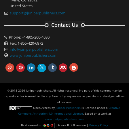
United States
support@juniperpublishers.com
Contact Us
Phone: +1-805-200-4030
Fax: 1-855-420-6872
info@juniperpublishers.com
www.juniperpublishers.com
© 2015-2026 juniper publishers, All rights reserved. No part of this content may be
reproduced or transmitted in any form or by any means as per the standard guidelines
of fair use.
Open Access
by
Juniper Publishers
is licensed under a
Creative
Commons Attribution 4.0 International License
. Based on a work at
www.juniperpublishers.com
.
Best viewed in
| Above IE 7.0 version |
Privacy Policy