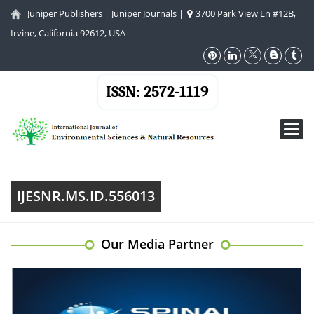
Juniper Publishers
|
Juniper Journals
|
3700 Park View Ln #12B,
Irvine, California 92612, USA
ISSN: 2572-1119
Toggl
navig
IJESNR.MS.ID.556013
Our Media Partner