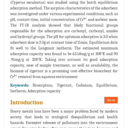
(Cyperus esculentus) was studied using the batch equilibrium
adsorption method. The sorption characteristics of the adsorbent
was investigated under various experimental conditions, such as
6+
pH, contact time, initial concentration of Cr
and sorbent mass.
The FT-IR analysis showed that likely functional groups
responsible for the adsorption are carboxyl, carbonyl, amides
and hydroxyl groups. The pH for optimum adsorption is 3.0 when
adsorbent dose is 2.0g at contant time of 15min. Equilibrium data
fit well to the Langmuir isotherm. The estimated maximum
adsorption capacity was found to be 63.58mg/g at 308°K and 90
.95mg/g at 328°K. Taking into account its good adsorption
capacity, ease of sample treatment, as well as availability, the
biomass of tigernut is a promising cost-effective biosorbent for
6+
Cr
removal from aqueous environment
Keywords:
Biosorption; Tigernut; Cadmium; Equilibrium;
Isotherm; Adsorption capacity
Go to
Introduction
Heavy metals ions have been a major problem faced by modern
society that leads to ecological disequilibrium and health
hazards. Excessive releases of pollutants into the environment