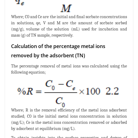
Where; C0 and Ce are the initial and final sorbate concentrations
in solutions, qe, V and M are the amount of sorbate sorbed
(mg/g), volume of the solution (mL) used for incubation and
mass (g) of TN sample, respectively.
Calculation of the percentage metal ions
removed by the adsorbent (TN)
The percentage removal of metal ions was calculated using the
following equation;
Where; R is the removal efficiency of the metal ions adsorbent
studied; C0 is the initial metal ions concentration in solution
(mg/L); Ce is the metal ions concentration removed or adsorbed
by adsorbent at equilibrium (mg/L).
To obtain insights into the surface properties and degree of