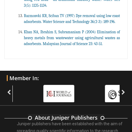
3(5): 1125-1134.
Razmosvki KR, Sciban TV (1997) Dye removal using low coast
adsorbents. Water Science and Technology 36(2-3): 189-196.
Khan NA, Ibrahim S, Subramaniam P (2004) Elimination of
heavy metals from wastewater using agricultural wastes as
adsorbents. Malaysian Journal of Science 23: 43-51.
Member In:
About Juniper Publishers
Juniper publishers have been established with the aim of
spreading quality scientific information to the research