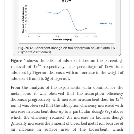
Figure 4 shows the effect of adsorbent dose on the percentage
6+
removal of Cr
respectively. The percentage of Cr+6 ions
adsorbed by Tigernut decreases with an increase in the weight of
adsorbent from 1 to 3g of Tigernut.
From the analysis of the experimental data obtained for the
metal ions, it was observed that the adsorption efficiency
6+
decreases progressively with increase in adsorbent dose for Cr
ion. It was observed that the adsorption efficiency increased with
increase in adsorbent dose up to a particular dosage (2g) above
which the efficiency reduced. An increase in biomass dosage
generally increases the amount of biosorbed metal ion because of
an increase in surface area of the biosorbent, which