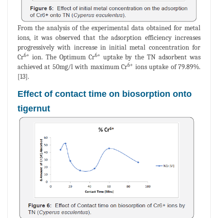
From the analysis of the experimental data obtained for metal
ions, it was observed that the adsorption efficiency increases
progressively with increase in initial metal concentration for
6+
6+
Cr
ion. The Optimum Cr
uptake by the TN adsorbent was
6+
achieved at 50mg/l with maximum Cr
ions uptake of 79.89%.
[13].
Effect of contact time on biosorption onto
tigernut