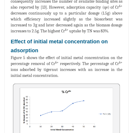
consequently increases the number of available binding sites as
6+
also reported by [13]. However, adsorption capacity (qe) of Cr
decreases continuously up to a particular dosage (1.5g) above
which efficiency increased slightly as the biosorbent was
increased to 2g and later decreased again as the biomass dosage
6+
increases to 2.5g. The highest Cr
uptake by TN was 83%.
Effect of initial metal concentration on
adsorption
Figure 5 shows the effect of initial metal concentration on the
6+
6+
percentage removal of Cr
respectively. The percentage of Cr
ions adsorbed by tigernut increases with an increase in the
initial metal concentration.