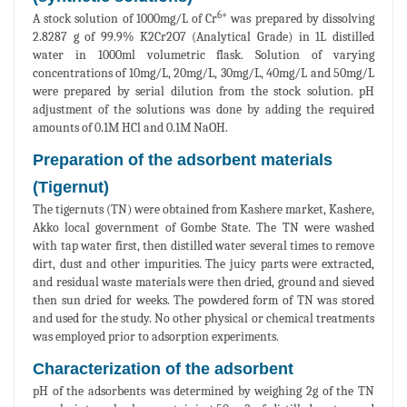
6+
A stock solution of 1000mg/L of Cr
was prepared by dissolving
2.8287 g of 99.9% K2Cr2O7 (Analytical Grade) in 1L distilled
water in 1000ml volumetric flask. Solution of varying
concentrations of 10mg/L, 20mg/L, 30mg/L, 40mg/L and 50mg/L
were prepared by serial dilution from the stock solution. pH
adjustment of the solutions was done by adding the required
amounts of 0.1M HCl and 0.1M NaOH.
Preparation of the adsorbent materials
(Tigernut)
The tigernuts (TN) were obtained from Kashere market, Kashere,
Akko local government of Gombe State. The TN were washed
with tap water first, then distilled water several times to remove
dirt, dust and other impurities. The juicy parts were extracted,
and residual waste materials were then dried, ground and sieved
then sun dried for weeks. The powdered form of TN was stored
and used for the study. No other physical or chemical treatments
was employed prior to adsorption experiments.
Characterization of the adsorbent
pH of the adsorbents was determined by weighing 2g of the TN