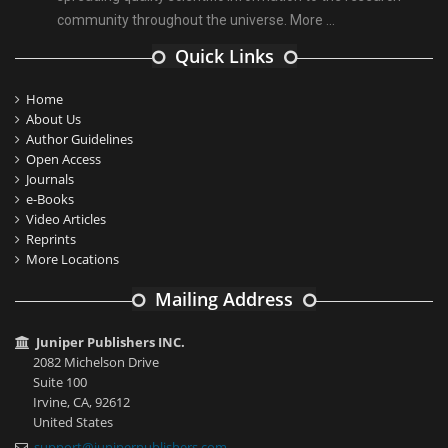
community throughout the universe.
More ...
Quick Links
Home
About Us
Author Guidelines
Open Access
Journals
e-Books
Video Articles
Reprints
More Locations
Mailing Address
Juniper Publishers INC.
2082 Michelson Drive
Suite 100
Irvine, CA, 92612
United States
support@juniperpublishers.com