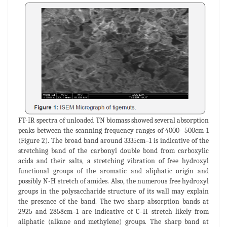
FT-IR spectra of unloaded TN biomass showed several absorption
peaks between the scanning frequency ranges of 4000- 500cm-1
(Figure 2). The broad band around 3335cm–1 is indicative of the
stretching band of the carbonyl double bond from carboxylic
acids and their salts, a stretching vibration of free hydroxyl
functional groups of the aromatic and aliphatic origin and
possibly N-H stretch of amides. Also, the numerous free hydroxyl
groups in the polysaccharide structure of its wall may explain
the presence of the band. The two sharp absorption bands at
2925 and 2858cm–1 are indicative of C–H stretch likely from
aliphatic (alkane and methylene) groups. The sharp band at