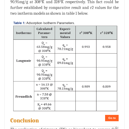
90.95mg/g at 308°K and 328°K respectively. This fact could be
further established by comparative result and r2 values for the
two isotherm models as shown in table 1 below.
Go to
Conclusion
6+