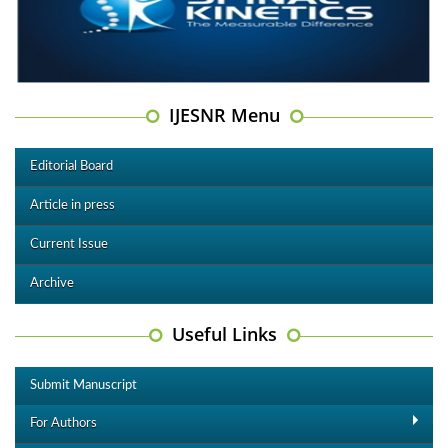
IJESNR Menu
Editorial Board
Article in press
Current Issue
Archive
Useful Links
Submit Manuscript
For Authors