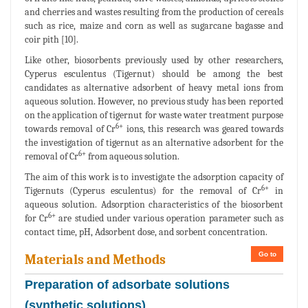
and cherries and wastes resulting from the production of cereals
such as rice, maize and corn as well as sugarcane bagasse and
coir pith [10].
Like other, biosorbents previously used by other researchers,
Cyperus esculentus (Tigernut) should be among the best
candidates as alternative adsorbent of heavy metal ions from
aqueous solution. However, no previous study has been reported
on the application of tigernut for waste water treatment purpose
6+
towards removal of Cr
ions, this research was geared towards
the investigation of tigernut as an alternative adsorbent for the
6+
removal of Cr
from aqueous solution.
The aim of this work is to investigate the adsorption capacity of
6+
Tigernuts (Cyperus esculentus) for the removal of Cr
in
aqueous solution. Adsorption characteristics of the biosorbent
6+
for Cr
are studied under various operation parameter such as
contact time, pH, Adsorbent dose, and sorbent concentration.
Go to
Materials and Methods
Preparation of adsorbate solutions
(synthetic solutions)