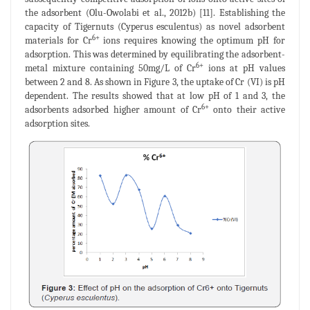
the adsorbent (Olu-Owolabi et al., 2012b) [11]. Establishing the
capacity of Tigernuts (Cyperus esculentus) as novel adsorbent
6+
materials for Cr
ions requires knowing the optimum pH for
adsorption. This was determined by equilibrating the adsorbent-
6+
metal mixture containing 50mg/L of Cr
ions at pH values
between 2 and 8. As shown in Figure 3, the uptake of Cr (VI) is pH
dependent. The results showed that at low pH of 1 and 3, the
6+
adsorbents adsorbed higher amount of Cr
onto their active
adsorption sites.