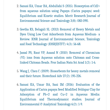
Sanusi KA, Umar BA, Abdullahi S (2015) Biosorption of Cd2+
from aqueous solution using Papaya (Carica papaya) seed:
Equilibrium and Kinetic studies. Merit Research Journal of
Environmental Science and Toxicology 3(8): 083-090.
Geetha KS, Belagali SL (2013) Removal of Heavy Metals and
Dyes Using Low Cost Adsorbents from Aqueous Medium- a
Review. IOSR Journal of Environmental Science, Toxicology
and Food Technology (IOSRJESTFT) 4(3): 56-68.
Jassal PS, Raut VP, Anand N (2010) Removal of Chromium
(VI) ions from Aqueous solution onto Chitosan and Cross-
linked Chitosan Beads. Proc Indian Natn Sci Acad 1(2): 1-6.
Wang J, Chen C (2009) Biosorbents for heavy metals removal
and their future. Biotechnol Adv 27(2): 195-226.
Sanusi KA, Umar BA, Sani IM (2016) Evaluation of the
Application of Carica papaya Seed Modified Feldspar Clay for
Adsorption of Pb+2 and Cu+2 in Aqueous Media:
Equilibrium and Thermodynamic studies. Journal of
Environmental & Analytical Toxicology 6(2): 1-9.