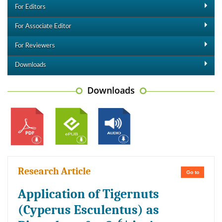
For Editors
For Associate Editor
For Reviewers
Downloads
Downloads
Research Article
Go to
Application of Tigernuts
(Cyperus Esculentus) as