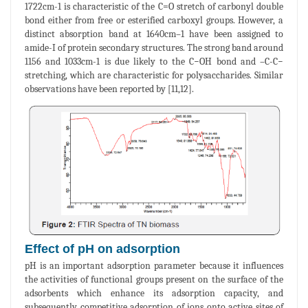
1722cm-1 is characteristic of the C=O stretch of carbonyl double
bond either from free or esterified carboxyl groups. However, a
distinct absorption band at 1640cm–1 have been assigned to
amide-I of protein secondary structures. The strong band around
1156 and 1033cm-1 is due likely to the C−OH bond and –C-C−
stretching, which are characteristic for polysaccharides. Similar
observations have been reported by [11,12].
Effect of pH on adsorption
pH is an important adsorption parameter because it influences
the activities of functional groups present on the surface of the
adsorbents which enhance its adsorption capacity, and
subsequently competitive adsorption of ions onto active sites of