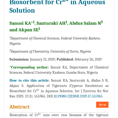
6+
Biosorbent for Cr
in Aqueous
Solution
1
1
2
Sanusi KA*
, Santuraki AH
, Abdus Salam N
1
and Akpan SE
1
Department of Chemical Sciences, Federal University Kashere,
Nigeria
2
Department of Chemistrty, University of Ilorin, Nigeria
Submission:
January 21, 2019;
Published:
February 26, 2019
*Corresponding author:
Sanusi KA, Department of Chemical
Sciences, Federal University Kashere, Gombe State, Nigeria
How to cite this article:
Sanusi KA, Santuraki A, Abdus S N,
Akpan S. Application of Tigernuts (Cyperus Esculentus) as
6+
Biosorbent for Cr
in Aqueous Solution. Int J Environ Sci Nat
Res. 2019; 17(3): 555965. DOI:
10.19080/IJESNR.2019.17.555965
Go to
Abstract
6+
Biosorption of Cr
ions onto raw biomass of the tigernut