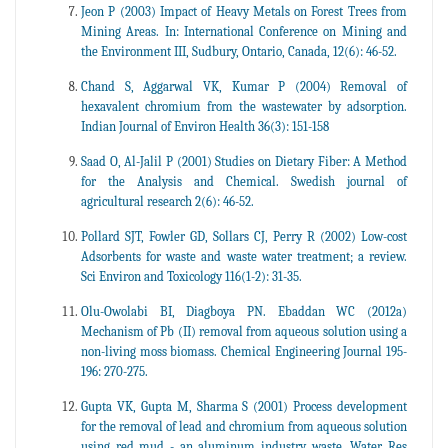
Jeon P (2003) Impact of Heavy Metals on Forest Trees from
Mining Areas. In: International Conference on Mining and
the Environment III, Sudbury, Ontario, Canada, 12(6): 46-52.
Chand S, Aggarwal VK, Kumar P (2004) Removal of
hexavalent chromium from the wastewater by adsorption.
Indian Journal of Environ Health 36(3): 151-158
Saad O, Al-Jalil P (2001) Studies on Dietary Fiber: A Method
for the Analysis and Chemical. Swedish journal of
agricultural research 2(6): 46-52.
Pollard SJT, Fowler GD, Sollars CJ, Perry R (2002) Low-cost
Adsorbents for waste and waste water treatment; a review.
Sci Environ and Toxicology 116(1-2): 31-35.
Olu-Owolabi BI, Diagboya PN. Ebaddan WC (2012a)
Mechanism of Pb (II) removal from aqueous solution using a
non-living moss biomass. Chemical Engineering Journal 195-
196: 270-275.
Gupta VK, Gupta M, Sharma S (2001) Process development
for the removal of lead and chromium from aqueous solution
using red mud - an aluminum industry waste. Water Res