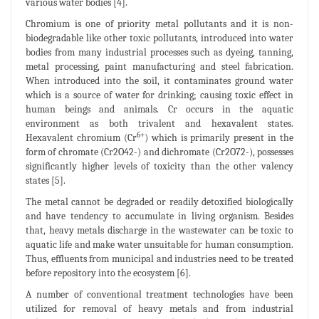
various water bodies [4].
Chromium is one of priority metal pollutants and it is non-
biodegradable like other toxic pollutants, introduced into water
bodies from many industrial processes such as dyeing, tanning,
metal processing, paint manufacturing and steel fabrication.
When introduced into the soil, it contaminates ground water
which is a source of water for drinking; causing toxic effect in
human beings and animals. Cr occurs in the aquatic
environment as both trivalent and hexavalent states.
6+
Hexavalent chromium (Cr
) which is primarily present in the
form of chromate (Cr2O42-) and dichromate (Cr2O72-), possesses
significantly higher levels of toxicity than the other valency
states [5].
The metal cannot be degraded or readily detoxified biologically
and have tendency to accumulate in living organism. Besides
that, heavy metals discharge in the wastewater can be toxic to
aquatic life and make water unsuitable for human consumption.
Thus, effluents from municipal and industries need to be treated
before repository into the ecosystem [6].
A number of conventional treatment technologies have been
utilized for removal of heavy metals and from industrial