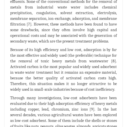
effluents. Some of the conventional methods for the removal of
metals from industrial waste water includes chemical
precipitation, coagulation, solvent extraction, electrolysis,
membrane separation, ion-exchange, adsorption, and membrane
filtration [7]. However, these methods have been found to have
some drawbacks, since they often involve high capital and
operational costs and may be associated with the generation of
secondary waste, which are the present treatment problems.
Because of its high efficiency and low cost, adsorption is by far
the most effective and widely used (the preferable) technique for
the removal of toxic heavy metals from wastewater [8].
Activated carbon is the most popular and widely used adsorbent
in waste water treatment but it remains an expensive material,
because the better quality of activated carbon costs high.
Therefore, this situation makes it no longer attractive to be
widely used in small-scale industries because of cost inefficiency.
Through many investigations, low-cost adsorbents have been
evaluated due to their high adsorption efficiency of heavy metals
including copper, lead, chromium, zinc ions [9]. In the last
several decades, various agricultural wastes have been explored
as low-cost adsorbent. Some of them include the shells or stones
of fruits like nuts, peanuts, olive wastes, almonds, apricots stones