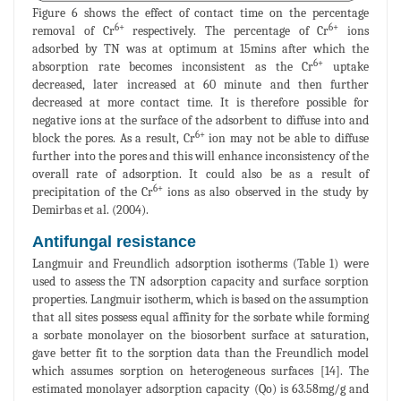
Figure 6 shows the effect of contact time on the percentage
6+
6+
removal of Cr
respectively. The percentage of Cr
ions
adsorbed by TN was at optimum at 15mins after which the
6+
absorption rate becomes inconsistent as the Cr
uptake
decreased, later increased at 60 minute and then further
decreased at more contact time. It is therefore possible for
negative ions at the surface of the adsorbent to diffuse into and
6+
block the pores. As a result, Cr
ion may not be able to diffuse
further into the pores and this will enhance inconsistency of the
overall rate of adsorption. It could also be as a result of
6+
precipitation of the Cr
ions as also observed in the study by
Demirbas et al. (2004).
Antifungal resistance
Langmuir and Freundlich adsorption isotherms (Table 1) were
used to assess the TN adsorption capacity and surface sorption
properties. Langmuir isotherm, which is based on the assumption
that all sites possess equal affinity for the sorbate while forming
a sorbate monolayer on the biosorbent surface at saturation,
gave better fit to the sorption data than the Freundlich model
which assumes sorption on heterogeneous surfaces [14]. The
estimated monolayer adsorption capacity (Qo) is 63.58mg/g and