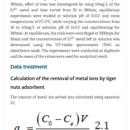
180min, effect of time was investigated by using 50mg/L of the
6+
Cr
metal and time varied from 10 to 180min, equilibrium
experiments were studied at solution pH of 3±0.2 and room
temperatures of 27±1°C, while varying the concentrations from
10 to 50mg/L at solution pH of 3±0.2 and equilibrating for
180min. At equilibrium, the vials were centrifuged at 1000rpm for
6+
10min and the concentrations of Cr
metal left in solution was
determined using the UV-visible spectrometer (T60) on
absorbance mode. The experiments were conducted in duplicate
and the mean of the values were used for analytical result.
Data treatment
Calculation of the removal of metal ions by tiger
nuts adsorbent
The amount of metal ion sorbed was calculated using equation
3.1.