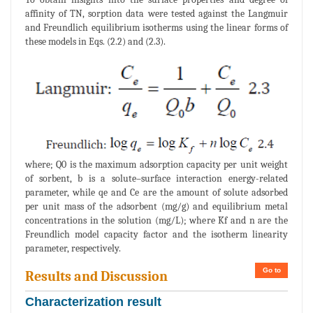
affinity of TN, sorption data were tested against the Langmuir
and Freundlich equilibrium isotherms using the linear forms of
these models in Eqs. (2.2) and (2.3).
where; Q0 is the maximum adsorption capacity per unit weight
of sorbent, b is a solute–surface interaction energy-related
parameter, while qe and Ce are the amount of solute adsorbed
per unit mass of the adsorbent (mg/g) and equilibrium metal
concentrations in the solution (mg/L); where Kf and n are the
Freundlich model capacity factor and the isotherm linearity
parameter, respectively.
Go to
Results and Discussion
Characterization result