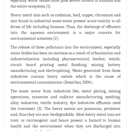
especially water bodies often pose severe threats to humans and
the entire ecosystem [1].
Heavy metal ions such as cadmium, lead, copper, chromium and
zinc found in industrial waste water present acute toxicity to all
forms of life including humans. Thus, the discharge of effluents
into the aqueous environment is a major concern for
environmental scientists [2].
The release of these pollutants into the environment, especially
water bodies has been on increase as a result of urbanization and
industrialization including pharmaceutical, leather, textile,
circuit board printing metal finishing, mining, battery
manufacturing and electroplating. Waste generated from these
industries contain heavy metals which is the cause of
environmental contamination (Demirbas, 2004).
The waste water from industries like, metal plating, mining
operations, tanneries and radiator manufacturing, smelting,
alloy industries, textile industry, dye industries effluents need
the treatment [3]. The heavy metals are poisonous, persistent
and, thus they are non-biodegradable. Most heavy metal ions are
toxic or carcinogenic and hence present a hazard to human
health and the environment when they are discharged into