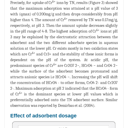
6+
Precisely, for uptake of Cr
ions by TN, results (Figure 3) showed
that the maximum adsorption was attained at a pH value of 3
with (qmax) of 0.200mg/g and then drops considerably from pH
6+
higher than 4. The amount of Cr
removed by TN was 0.17mg/g,
respectively, at pH 3. Then the amount uptake decreases slightly
6+
in the pH range of 4-8. The highest adsorption of Cr
ions at pH
3 may be explained by the electrostatic attraction between the
adsorbent and the two different adsorbate species in aqueous
solution at the lower pH. Cr exists mostly in two oxidation states
6+
which are Cr
and Cr3+ and the stability of these ionic forms is
dependent on the pH of the system. At acidic pH, the
6+
predominant species of Cr
are Cr2O7 2−, HCrO4 − and CrO4 2−
while the surface of the adsorbent becomes protonated and
attracts anionic species i.e HCrO4 −. Increasing the pH will shift
the concentration of HCrO4 - to other forms, CrO4 2- and Cr2O7
2-. Maximum adsorption at pH 2 indicated that the HCrO4 - form
6+
of Cr
is the dominant species at lower pH values which is
preferentially adsorbed onto the TN adsorbent surface. Similar
observation was reported by Demirbas et al. (2004).
Effect of adsorbent dosage