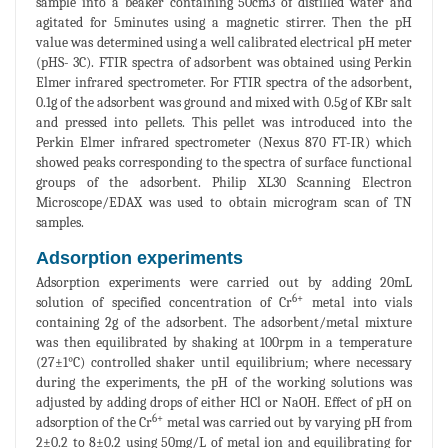
sample into a beaker containing 50cm3 of distilled water and
agitated for 5minutes using a magnetic stirrer. Then the pH
value was determined using a well calibrated electrical pH meter
(pHS- 3C). FTIR spectra of adsorbent was obtained using Perkin
Elmer infrared spectrometer. For FTIR spectra of the adsorbent,
0.1g of the adsorbent was ground and mixed with 0.5g of KBr salt
and pressed into pellets. This pellet was introduced into the
Perkin Elmer infrared spectrometer (Nexus 870 FT-IR) which
showed peaks corresponding to the spectra of surface functional
groups of the adsorbent. Philip XL30 Scanning Electron
Microscope/EDAX was used to obtain microgram scan of TN
samples.
Adsorption experiments
Adsorption experiments were carried out by adding 20mL
6+
solution of specified concentration of Cr
metal into vials
containing 2g of the adsorbent. The adsorbent/metal mixture
was then equilibrated by shaking at 100rpm in a temperature
(27±1°C) controlled shaker until equilibrium; where necessary
during the experiments, the pH of the working solutions was
adjusted by adding drops of either HCl or NaOH. Effect of pH on
6+
adsorption of the Cr
metal was carried out by varying pH from
2±0.2 to 8±0.2 using 50mg/L of metal ion and equilibrating for