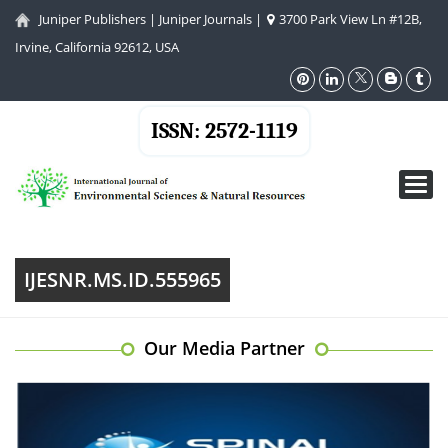
Juniper Publishers
|
Juniper Journals
|
3700 Park View Ln #12B,
Irvine, California 92612, USA
ISSN: 2572-1119
Toggl
navig
IJESNR.MS.ID.555965
Our Media Partner