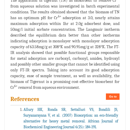
The application of tigernut (TN) as biosorbent to remove Cr
from aqueous solution was investigated in batch experimental
conditions. The results obtained showed that the biomass of TN
6+
has an optimum pH for Cr
adsorption at 3.0, nearly attains
maximum adsorption within 1hr at 2.0g adsorbent dose, and
50mg/l initial sorbate concentration. The Langmuir isotherm
described the equilibrium data better than other isotherms
indicating adsorption is monolayer with monolayer adsorption
capacity of 63.58mg/g at 308°K and 90.95mg/g at 328°K. The FT-
IR analysis showed that possible functional groups responsible
for metal adsorption are carboxyl, carbonyl, amides, hydroxyl
and possibly other smaller groups that cannot be identified using
only FT-IR spectra. Taking into account its good adsorption
capacity, ease of sample treatment, as well as availability, the
biomass of Tigernut is a promising cost-effective biosorbent for
6+
Cr
removal from aqueous environment.
Go to
References
Allury HK, Ronda SR, Settalluri VS, Bondili JS,
Suryanarayana V, et al. (2007) Biosorption: an eco-friendly
alternative for heavy metal removal. African Journal of
Biochemical Engineering Journal 6(25): 184-191.