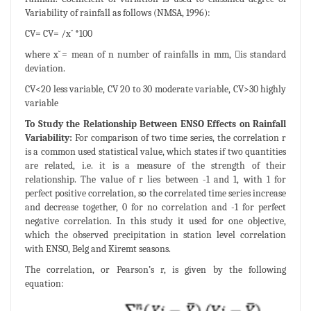
Variability of rainfall as follows (NMSA, 1996):
CV= CV= /x ̆ *100
where x ̆= mean of n number of rainfalls in mm, is standard
deviation.
CV<20 less variable, CV 20 to 30 moderate variable, CV>30 highly
variable
To Study the Relationship Between ENSO Effects on Rainfall
Variability:
For comparison of two time series, the correlation r
is a common used statistical value, which states if two quantities
are related, i.e. it is a measure of the strength of their
relationship. The value of r lies between -1 and 1, with 1 for
perfect positive correlation, so the correlated time series increase
and decrease together, 0 for no correlation and -1 for perfect
negative correlation. In this study it used for one objective,
which the observed precipitation in station level correlation
with ENSO, Belg and Kiremt seasons.
The correlation, or Pearson’s r, is given by the following
equation: