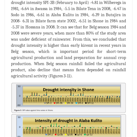
drought intensity SPI-3B (February to April) -4.81 in Wilberega in
1981, -6.64 in Awassa in 1984, -5.5 in Bilate Tena in 2008, -6.47 in
Sodo in 1986, -6.61 in Alaba Kulito in 1984, -6.39 in Butajira in
2008- 6.31 in Bilate farm state 2002, -6.51 in Shone in 1984 and
-5.37 in Hossana in 2008. It can see that for Belg season 1984 and
2008 were severe years, when more than 80% of the study area
was under deficient of rainwater. From this, we concluded that
drought intensity is higher than early kiremt in recent years in
Belg season, which is important period for short-term
agricultural production and land preparation for annual crop
production. When Belg season rainfall failed the agricultural
product, also decline that means farm depended on rainfall
agricultural activity (Figures 3-11).