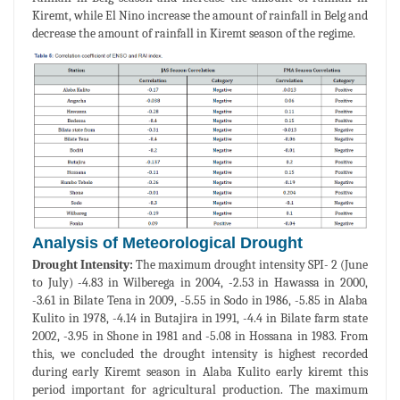
Kiremt, while El Nino increase the amount of rainfall in Belg and
decrease the amount of rainfall in Kiremt season of the regime.
Analysis of Meteorological Drought
Drought Intensity:
The maximum drought intensity SPI- 2 (June
to July) -4.83 in Wilberega in 2004, -2.53 in Hawassa in 2000,
-3.61 in Bilate Tena in 2009, -5.55 in Sodo in 1986, -5.85 in Alaba
Kulito in 1978, -4.14 in Butajira in 1991, -4.4 in Bilate farm state
2002, -3.95 in Shone in 1981 and -5.08 in Hossana in 1983. From
this, we concluded the drought intensity is highest recorded
during early Kiremt season in Alaba Kulito early kiremt this
period important for agricultural production. The maximum