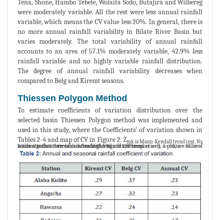
Tena, Shone, Humbo Tebele, Wolaita Sodo, Butajira and Wilbereg
were moderately variable. All the rest were less annual rainfall
variable, which means the CV value less 20%. In general, there is
no more annual rainfall variability in Bilate River Basin but
varies moderately. The total variability of annual rainfall
accounts to an area of 57.1% moderately variable, 42.9% less
rainfall variable and no highly variable rainfall distribution.
The degree of annual rainfall variability decreases when
compared to Belg and Kiremt seasons.
Thiessen Polygon Method
To estimate coefficients of variation distribution over the
selected basin Thiessen Polygon method was implemented and
used in this study, where the Coefficients’ of variation shown in
Tables 2-4 and map of CV in Figure 2. Z
mk is Mann-Kendall trend test, Ns
is non-significant trend and * indicates significant trend at α=.1, α=.05, α =.01 level with critical statistic table value 1.645, 1.96, and 2.576 respectively. A positive value of S indicates that there is an increasing trend and vice versa.