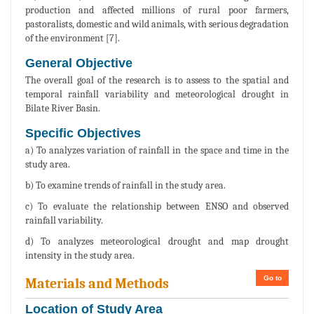
production and affected millions of rural poor farmers,
pastoralists, domestic and wild animals, with serious degradation
of the environment [7].
General Objective
The overall goal of the research is to assess to the spatial and
temporal rainfall variability and meteorological drought in
Bilate River Basin.
Specific Objectives
a) To analyzes variation of rainfall in the space and time in the
study area.
b) To examine trends of rainfall in the study area.
c) To evaluate the relationship between ENSO and observed
rainfall variability.
d) To analyzes meteorological drought and map drought
intensity in the study area.
Go to
Materials and Methods
Location of Study Area