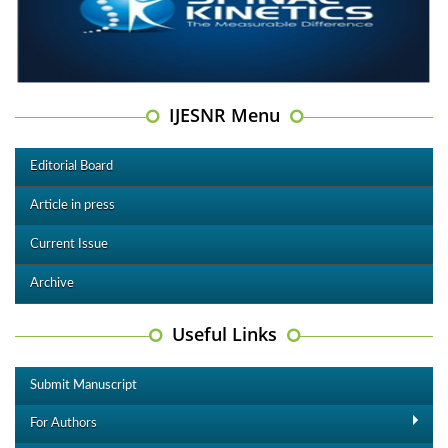
IJESNR Menu
Editorial Board
Article in press
Current Issue
Archive
Useful Links
Submit Manuscript
For Authors