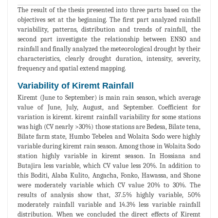
The result of the thesis presented into three parts based on the
objectives set at the beginning. The first part analyzed rainfall
variability, patterns, distribution and trends of rainfall, the
second part investigate the relationship between ENSO and
rainfall and finally analyzed the meteorological drought by their
characteristics, clearly drought duration, intensity, severity,
frequency and spatial extend mapping.
Variability of Kiremt Rainfall
Kiremt (June to September) is main rain season, which average
value of June, July, August, and September. Coefficient for
variation is kiremt. kiremt rainfall variability for some stations
was high (CV nearly >30%) those stations are Bedesa, Bilate tena,
Bilate farm state, Humbo Tebelea and Wolaita Sodo were highly
variable during kiremt rain season. Among those in Wolaita Sodo
station highly variable in kiremt season. In Hossiana and
Butajira less variable, which CV value less 20%. In addition to
this Boditi, Alaba Kulito, Angacha, Fonko, Hawassa, and Shone
were moderately variable which CV value 20% to 30%. The
results of analysis show that, 37.5% highly variable, 50%
moderately rainfall variable and 14.3% less variable rainfall
distribution. When we concluded the direct effects of Kiremt