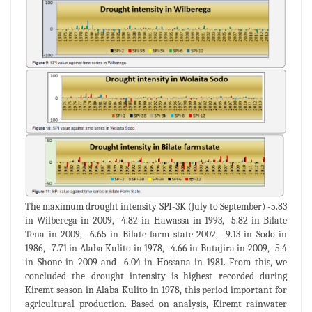
The maximum drought intensity SPI-3K (July to September) -5.83
in Wilberega in 2009, -4.82 in Hawassa in 1993, -5.82 in Bilate
Tena in 2009, -6.65 in Bilate farm state 2002, -9.13 in Sodo in
1986, -7.71 in Alaba Kulito in 1978, -4.66 in Butajira in 2009, -5.4
in Shone in 2009 and -6.04 in Hossana in 1981. From this, we
concluded the drought intensity is highest recorded during
Kiremt season in Alaba Kulito in 1978, this period important for
agricultural production. Based on analysis, Kiremt rainwater