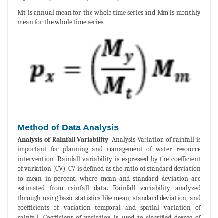
Mt is annual mean for the whole time series and Mm is monthly
mean for the whole time series.
Method of Data Analysis
Analysis of Rainfall Variability:
Analysis Variation of rainfall is
important for planning and management of water resource
intervention. Rainfall variability is expressed by the coefficient
of variation (CV). CV is defined as the ratio of standard deviation
to mean in percent, where mean and standard deviation are
estimated from rainfall data. Rainfall variability analyzed
through using basic statistics like mean, standard deviation, and
coefficients of variation temporal and spatial variation of
rainfall. Coefficient of variation is used to classified degree of