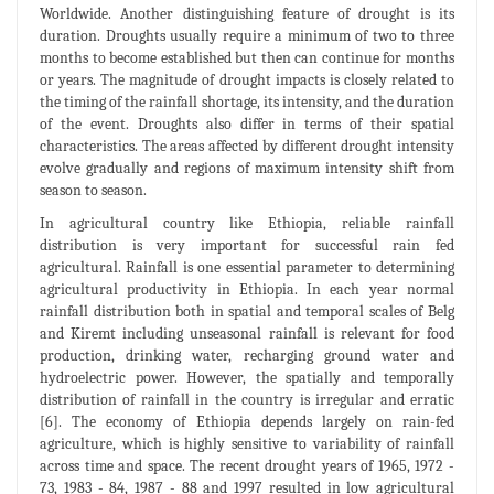
Worldwide. Another distinguishing feature of drought is its
duration. Droughts usually require a minimum of two to three
months to become established but then can continue for months
or years. The magnitude of drought impacts is closely related to
the timing of the rainfall shortage, its intensity, and the duration
of the event. Droughts also differ in terms of their spatial
characteristics. The areas affected by different drought intensity
evolve gradually and regions of maximum intensity shift from
season to season.
In agricultural country like Ethiopia, reliable rainfall
distribution is very important for successful rain fed
agricultural. Rainfall is one essential parameter to determining
agricultural productivity in Ethiopia. In each year normal
rainfall distribution both in spatial and temporal scales of Belg
and Kiremt including unseasonal rainfall is relevant for food
production, drinking water, recharging ground water and
hydroelectric power. However, the spatially and temporally
distribution of rainfall in the country is irregular and erratic
[6]. The economy of Ethiopia depends largely on rain-fed
agriculture, which is highly sensitive to variability of rainfall
across time and space. The recent drought years of 1965, 1972 -
73, 1983 - 84, 1987 - 88 and 1997 resulted in low agricultural