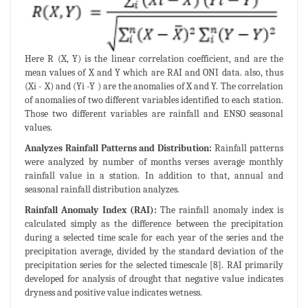
Here R (X, Y) is the linear correlation coefficient, and are the
mean values of X and Y which are RAI and ONI data. also, thus
(Xi - X) and (Yi -Y ) are the anomalies of X and Y. The correlation
of anomalies of two different variables identified to each station.
Those two different variables are rainfall and ENSO seasonal
values.
Analyzes Rainfall Patterns and Distribution:
Rainfall patterns
were analyzed by number of months verses average monthly
rainfall value in a station. In addition to that, annual and
seasonal rainfall distribution analyzes.
Rainfall Anomaly Index (RAI):
The rainfall anomaly index is
calculated simply as the difference between the precipitation
during a selected time scale for each year of the series and the
precipitation average, divided by the standard deviation of the
precipitation series for the selected timescale [8]. RAI primarily
developed for analysis of drought that negative value indicates
dryness and positive value indicates wetness.