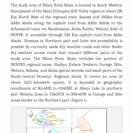
The study area of Bilate River Basin is located in South Western
Escarpment of the Main Ethiopian Rift Valley region at about 130
Km North West of the regional town Awassa and 340km from
Addis Ababa along the asphalt road from Addis Ababa to the
Arbaminch town via Shashemane, Alaba Kulito, Wolaita Sodo of
SNNPR. It accessible through 230 Km asphalt road from Addis
Ababa -Hossana in Northern part and Inter site accessibility is
possible by currently made dry weather roads and other feeder
dry-weather access roads that connect different parts of the
study area. The Bilate River Basin includes the portion of
SNNPRS regional zones; Hadiya, Kabate Tembaro, Gurage, Silte,
Wolaita, Sidama, and Alaba special woreda and small parts of the
South-central Oromiya Regional states. It covers an area of
about 5625-kilometer square. It is bounded in geographic
coordinates of 365483E to 426838E at Abaya Lake in southern
part Wolaita Zone to 726037N to 896469N at Gurage and Silte
zones border in the Northern part (Figure 1).