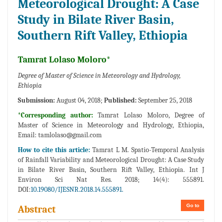
Meteorological Drought: A Case
Study in Bilate River Basin,
Southern Rift Valley, Ethiopia
Tamrat Lolaso Moloro*
Degree of Master of Science in Meteorology and Hydrology,
Ethiopia
Submission:
August 04, 2018;
Published:
September 25, 2018
*Corresponding author:
Tamrat Lolaso Moloro, Degree of
Master of Science in Meteorology and Hydrology, Ethiopia,
Email:
tamlolaso@gmail.com
How to cite this article:
Tamrat L M. Spatio-Temporal Analysis
of Rainfall Variability and Meteorological Drought: A Case Study
in Bilate River Basin, Southern Rift Valley, Ethiopia. Int J
Environ Sci Nat Res. 2018; 14(4): 555891.
DOI:
10.19080/IJESNR.2018.14.555891.
Go to
Abstract