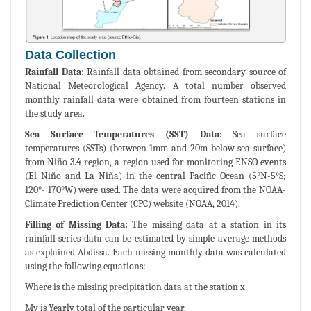
Data Collection
Rainfall Data:
Rainfall data obtained from secondary source of
National Meteorological Agency. A total number observed
monthly rainfall data were obtained from fourteen stations in
the study area.
Sea Surface Temperatures (SST) Data:
Sea surface
temperatures (SSTs) (between 1mm and 20m below sea surface)
from Niño 3.4 region, a region used for monitoring ENSO events
(El Niño and La Niña) in the central Pacific Ocean (5°N-5°S;
120°- 170°W) were used. The data were acquired from the NOAA-
Climate Prediction Center (CPC) website (NOAA, 2014).
Filling of Missing Data:
The missing data at a station in its
rainfall series data can be estimated by simple average methods
as explained Abdissa. Each missing monthly data was calculated
using the following equations:
Where is the missing precipitation data at the station x
My is Yearly total of the particular year.