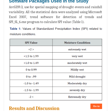
Software Packages Used in the Study
ArcGIS9.3, use for spatial mapping of drought events and rainfall
variability. All the statistical data were analyzed using Microsoft
Excel 2007, trend software for detection of trends and
SPI_SL_6.exe program to calculate SPI value (Table 1).
Go to
Results and Discussion