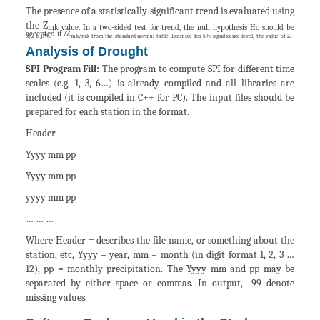
The presence of a statistically significant trend is evaluated using
the Z
mk value. In a two-sided test for trend, the null hypothesis Ho should be
accepted if /Z
mk from the standard normal table. Example for 5% significance level, the value of Z1-α/2 is 1.96.
mk/
Analysis of Drought
SPI Program Fill:
The program to compute SPI for different time
scales (e.g. 1, 3, 6…) is already compiled and all libraries are
included (it is compiled in C++ for PC). The input files should be
prepared for each station in the format.
Header
Yyyy mm pp
Yyyy mm pp
yyyy mm pp
… … …
Where Header = describes the file name, or something about the
station, etc, Yyyy = year, mm = month (in digit format 1, 2, 3 …
12), pp = monthly precipitation. The Yyyy mm and pp may be
separated by either space or commas. In output, -99 denote
missing values.