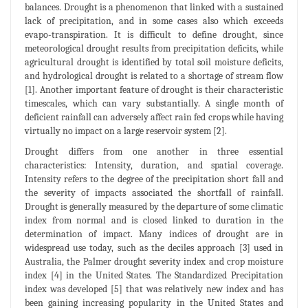
balances. Drought is a phenomenon that linked with a sustained
lack of precipitation, and in some cases also which exceeds
evapo-transpiration. It is difficult to define drought, since
meteorological drought results from precipitation deficits, while
agricultural drought is identified by total soil moisture deficits,
and hydrological drought is related to a shortage of stream flow
[1]. Another important feature of drought is their characteristic
timescales, which can vary substantially. A single month of
deficient rainfall can adversely affect rain fed crops while having
virtually no impact on a large reservoir system [2].
Drought differs from one another in three essential
characteristics: Intensity, duration, and spatial coverage.
Intensity refers to the degree of the precipitation short fall and
the severity of impacts associated the shortfall of rainfall.
Drought is generally measured by the departure of some climatic
index from normal and is closed linked to duration in the
determination of impact. Many indices of drought are in
widespread use today, such as the deciles approach [3] used in
Australia, the Palmer drought severity index and crop moisture
index [4] in the United States. The Standardized Precipitation
index was developed [5] that was relatively new index and has
been gaining increasing popularity in the United States and