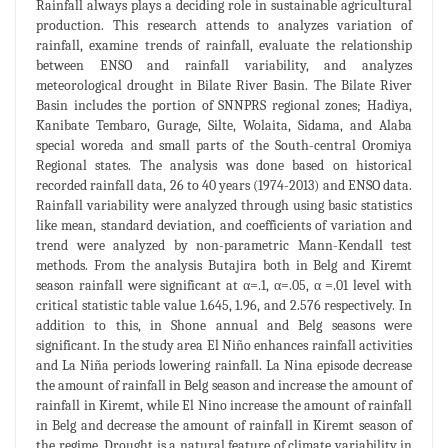
Rainfall always plays a deciding role in sustainable agricultural
production. This research attends to analyzes variation of
rainfall, examine trends of rainfall, evaluate the relationship
between ENSO and rainfall variability, and analyzes
meteorological drought in Bilate River Basin. The Bilate River
Basin includes the portion of SNNPRS regional zones; Hadiya,
Kanibate Tembaro, Gurage, Silte, Wolaita, Sidama, and Alaba
special woreda and small parts of the South-central Oromiya
Regional states. The analysis was done based on historical
recorded rainfall data, 26 to 40 years (1974-2013) and ENSO data.
Rainfall variability were analyzed through using basic statistics
like mean, standard deviation, and coefficients of variation and
trend were analyzed by non-parametric Mann-Kendall test
methods. From the analysis Butajira both in Belg and Kiremt
season rainfall were significant at α=.1, α=.05, α =.01 level with
critical statistic table value 1.645, 1.96, and 2.576 respectively. In
addition to this, in Shone annual and Belg seasons were
significant. In the study area El Niño enhances rainfall activities
and La Niña periods lowering rainfall. La Nina episode decrease
the amount of rainfall in Belg season and increase the amount of
rainfall in Kiremt, while El Nino increase the amount of rainfall
in Belg and decrease the amount of rainfall in Kiremt season of
the regime. Drought is a natural feature of climate variability in