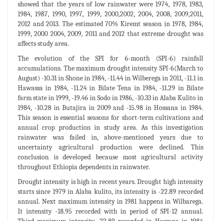
showed that the years of low rainwater were 1974, 1978, 1983,
1984, 1987, 1990, 1997, 1999, 2000,2002, 2004, 2008, 2009,2011,
2012 and 2013. The estimated 70% Kiremt season in 1978, 1984,
1999, 2000 2004, 2009, 2011 and 2012 that extreme drought was
affects study area.
The evolution of the SPI for 6-month (SPI-6) rainfall
accumulations. The maximum drought intensity SPI-6(March to
August) -10.31 in Shone in 1984, -11.44 in Wilberega in 2011, -11.1 in
Hawassa in 1984, -11.24 in Bilate Tena in 1984, -11.29 in Bilate
farm state in 1999, -19.46 in Sodo in 1986, -10.33 in Alaba Kulito in
1984, -10.28 in Butajira in 2009 and -15.98 in Hossana in 1984.
This season is essential seasons for short-term cultivations and
annual crop production in study area. As this investigation
rainwater was failed in, above-mentioned years due to
uncertainty agricultural production were declined. This
conclusion is developed because most agricultural activity
throughout Ethiopia dependents in rainwater.
Drought intensity is high in recent years. Drought high intensity
starts since 1979 in Alaba kulito, its intensity is -22.89 recorded
annual. Next maximum intensity in 1981 happens in Wilbarega.
It intensity -18.95 recorded with in period of SPI-12 annual.