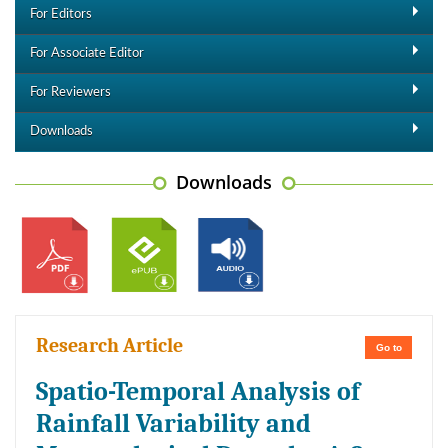
For Editors
For Associate Editor
For Reviewers
Downloads
Downloads
Research Article
Go to
Spatio-Temporal Analysis of
Rainfall Variability and