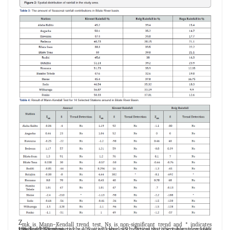
Z
mk is Mann–Kendall trend test, Ns is non-significant trend and * indicates
significant trend at α=.1, α=.05, α =.01 level with critical statistic table value 1.645, 1.96, and 2.576 respectively. A positive value of S indicates that there is an increasing trend and vice versa.