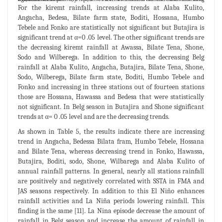
For the kiremt rainfall, increasing trends at Alaba Kulito,
Angacha, Bedesa, Bilate farm state, Boditi, Hossana, Humbo
Tebele and Fonko are statistically not significant but Butajira is
significant trend at α=0 .05 level. The other significant trends are
the decreasing kiremt rainfall at Awassa, Bilate Tena, Shone,
Sodo and Wilberega. In addition to this, the decreasing Belg
rainfall at Alaba Kulito, Angacha, Butajira, Bilate Tena, Shone,
Sodo, Wilberega, Bilate farm state, Boditi, Humbo Tebele and
Fonko and increasing in three stations out of fourteen stations
those are Hossana, Hawassa and Bedesa that were statistically
not significant. In Belg season in Butajira and Shone significant
trends at α= 0 .05 level and are the decreasing trends.
As shown in Table 5, the results indicate there are increasing
trend in Angacha, Bedessa Bilata fram, Humbo Tebele, Hossana
and Bilate Tena, whereas decreasing trend in Fonko, Hawassa,
Butajira, Boditi, sodo, Shone, Wilbarega and Alaba Kulito of
annual rainfall patterns. In general, nearly all stations rainfall
are positively and negatively correlated with SSTA in FMA and
JAS seasons respectively. In addition to this El Niño enhances
rainfall activities and La Niña periods lowering rainfall. This
finding is the same [11]. La Nina episode decrease the amount of
rainfall in Belg season and increase the amount of rainfall in