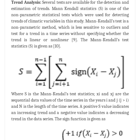
Trend Analysis:
Several tests are available for the detection and
estimation of trends. Mann Kendall statistics (S) is one of the
non-parametric statistical tests which were used for detecting
trends of climatic variables in this study. Mann-Kendall’s test is a
non-parametric method, which is less sensitive to outliers and
test for a trend in a time series without specifying whether the
trend is linear or nonlinear [9]. The Mann-Kendall’s test
statistics (S) is given as [10].
Where S is the Mann-Kendal’s test statistics; xi and xj are the
sequential data values of the time series in the years i and j (j > i)
and N is the length of the time series. A positive S value indicates
an increasing trend and a negative value indicates a decreasing
trend in the data series. The sign function is given as