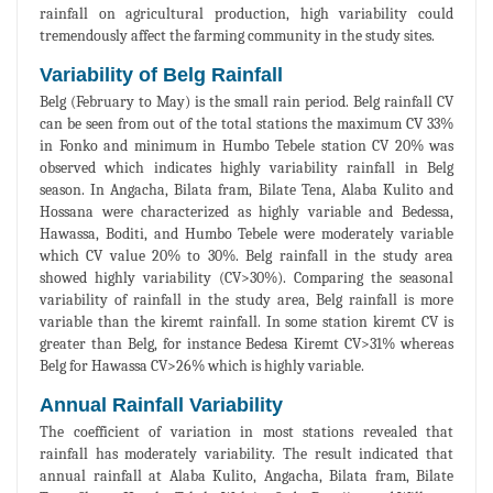
rainfall on agricultural production, high variability could
tremendously affect the farming community in the study sites.
Variability of Belg Rainfall
Belg (February to May) is the small rain period. Belg rainfall CV
can be seen from out of the total stations the maximum CV 33%
in Fonko and minimum in Humbo Tebele station CV 20% was
observed which indicates highly variability rainfall in Belg
season. In Angacha, Bilata fram, Bilate Tena, Alaba Kulito and
Hossana were characterized as highly variable and Bedessa,
Hawassa, Boditi, and Humbo Tebele were moderately variable
which CV value 20% to 30%. Belg rainfall in the study area
showed highly variability (CV>30%). Comparing the seasonal
variability of rainfall in the study area, Belg rainfall is more
variable than the kiremt rainfall. In some station kiremt CV is
greater than Belg, for instance Bedesa Kiremt CV>31% whereas
Belg for Hawassa CV>26% which is highly variable.
Annual Rainfall Variability
The coefficient of variation in most stations revealed that
rainfall has moderately variability. The result indicated that
annual rainfall at Alaba Kulito, Angacha, Bilata fram, Bilate