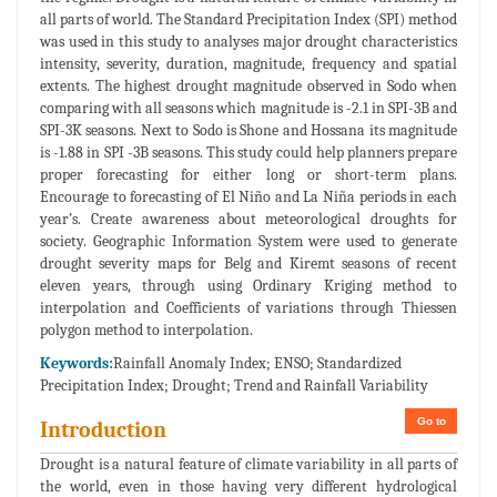
all parts of world. The Standard Precipitation Index (SPI) method
was used in this study to analyses major drought characteristics
intensity, severity, duration, magnitude, frequency and spatial
extents. The highest drought magnitude observed in Sodo when
comparing with all seasons which magnitude is -2.1 in SPI-3B and
SPI-3K seasons. Next to Sodo is Shone and Hossana its magnitude
is -1.88 in SPI -3B seasons. This study could help planners prepare
proper forecasting for either long or short-term plans.
Encourage to forecasting of El Niño and La Niña periods in each
year’s. Create awareness about meteorological droughts for
society. Geographic Information System were used to generate
drought severity maps for Belg and Kiremt seasons of recent
eleven years, through using Ordinary Kriging method to
interpolation and Coefficients of variations through Thiessen
polygon method to interpolation.
Keywords:
Rainfall Anomaly Index; ENSO; Standardized
Precipitation Index; Drought; Trend and Rainfall Variability
Go to
Introduction
Drought is a natural feature of climate variability in all parts of
the world, even in those having very different hydrological