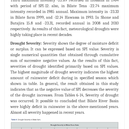
Third maximum intensity -22.89 recorded in Hossana in 1984
with period of SPI-12. also, in Bilate Tena -22.74 maximum
intensity recorded in 1985 annual. Maximum intensity in -23.33
in Bilate farm 1999, and -12.14 Hawassa in 1993. In Shone and
Butajira 15.8 and -23.31, recorded annual in 2008 and 2010
respectively. As results of this fact, meteorological droughts were
highly taking place in recent decades.
Drought Severity:
Severity shows the degree of moisture deficit
or surplus. It can be expressed based on SPI value. Severity is
single numerical quantities that obtained through cumulative
sum of successive negative values. As the results of this fact,
severities of drought identified primarily based on SPI values.
The highest magnitude of drought severity indicates the highest
amount of rainwater deficit during in specified season which
shown in table. In general, the result obtained in this study
indicates that as the negative value of SPI decreases the severity
of the drought increases. From Tables 6-14, Severity of drought
was occurred. It possible to concluded that Bilate River Basin
were highly deficit in rainwater in the above-mentioned years.
Almost all severity happened in recent years.