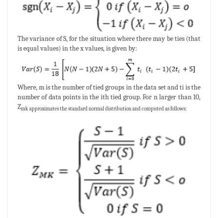
The variance of S, for the situation where there may be ties (that
is equal values) in the x values, is given by:
Where, m is the number of tied groups in the data set and ti is the
number of data points in the ith tied group. For n larger than 10,
Z
mk approximates the standard normal distribution and computed as follows: