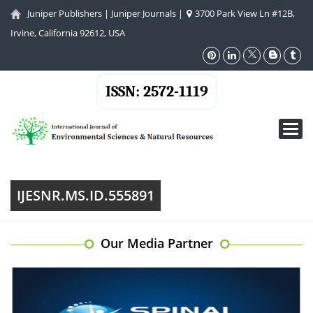
Juniper Publishers
|
Juniper Journals
|
3700 Park View Ln #12B,
Irvine, California 92612, USA
ISSN: 2572-1119
Toggl
navig
IJESNR.MS.ID.555891
Our Media Partner