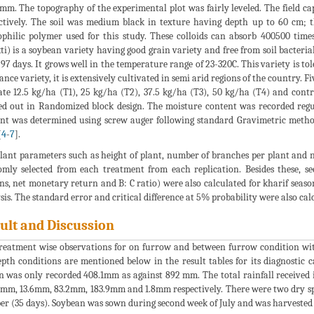
mm. The topography of the experimental plot was fairly leveled. The field ca
ctively. The soil was medium black in texture having depth up to 60 cm;
philic polymer used for this study. These colloids can absorb 400500 time
ti) is a soybean variety having good grain variety and free from soil bacterial
-97 days. It grows well in the temperature range of 23-320C. This variety is to
tance variety, it is extensively cultivated in semi arid regions of the country. 
ate 12.5 kg/ha (T1), 25 kg/ha (T2), 37.5 kg/ha (T3), 50 kg/ha (T4) and cont
ed out in Randomized block design. The moisture content was recorded regul
nt was determined using screw auger following standard Gravimetric method
[
4
-
7
].
lant parameters such as height of plant, number of branches per plant and 
mly selected from each treatment from each replication. Besides these, s
ns, net monetary return and B: C ratio) were also calculated for kharif season
sis. The standard error and critical difference at 5% probability were also ca
ult and Discussion
reatment wise observations for on furrow and between furrow condition with
pth conditions are mentioned below in the result tables for its diagnostic c
n was only recorded 408.1mm as against 892 mm. The total rainfall received
 mm, 13.6mm, 83.2mm, 183.9mm and 1.8mm respectively. There were two dry spe
er (35 days). Soybean was sown during second week of July and was harvested 