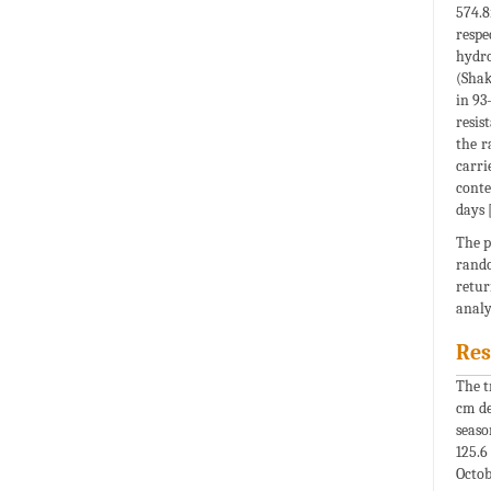
574.8
respe
hydro
(Shak
in 93
resis
the r
carri
conte
days 
The p
rando
retur
analy
Res
The t
cm de
seaso
125.6
Octob