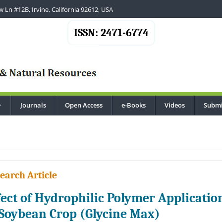
 Ln #12B, Irvine, California 92612, USA
ISSN: 2471-6774
Journals
Open Access
e-Books
Videos
Submi
...
earch Article
fect of Hydrophilic Polymer Applicatio
 Soybean Crop (Glycine Max)