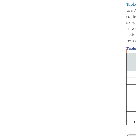
Table
was 2
conte
seaso
betwe
moist
respe