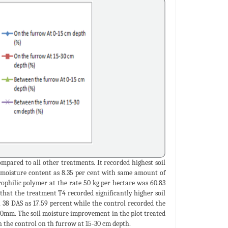
mpared to all other treatments. It recorded highest soil
l moisture content as 8.35 per cent with same amount of
ophilic polymer at the rate 50 kg per hectare was 60.83
hat the treatment T4 recorded significantly higher soil
 38 DAS as 17.59 percent while the control recorded the
2.60mm. The soil moisture improvement in the plot treated
 the control on th furrow at 15-30 cm depth.