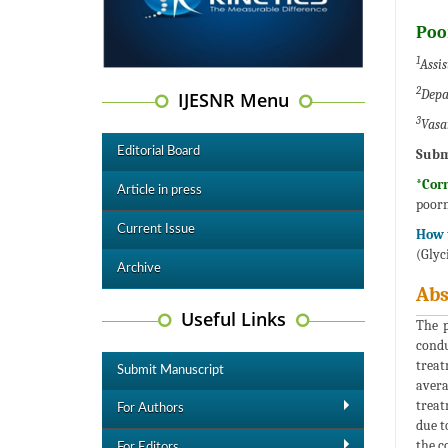
Poo
1
Assis
2
Depa
IJESNR Menu
3
Vasa
Editorial Board
Subm
*Cor
Article in press
poor
Current Issue
How t
(Glyc
Archive
Abs
Useful Links
The p
condu
treat
Submit Manuscript
avera
treat
For Authors
due t
the c
For Editors