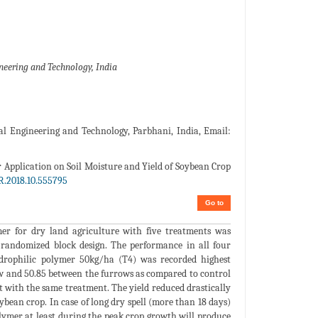
neering and Technology, India
ural Engineering and Technology, Parbhani, India, Email:
r Application on Soil Moisture and Yield of Soybean Crop
R.2018.10.555795
Go to
er for dry land agriculture with five treatments was
 randomized block design. The performance in all four
drophilic polymer 50kg/ha (T4) was recorded highest
ow and 50.85 between the furrows as compared to control
 with the same treatment. The yield reduced drastically
ybean crop. In case of long dry spell (more than 18 days)
olymer at least during the peak crop growth will produce