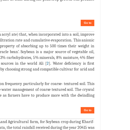
Go to
acryl ate) that, when incorporated into a soil, improve
filtration rate and cumulative evaporation. This anionic
property of absorbing up to 500 times their weight in
racle bean’. Soybean is a major source of vegetable oil,
, 23% carbohydrates, 5% minerals, 8% moisture, 4% fiber
sources in the world Ali [
2
]. Water deficiency is first
 by choosing strong and compatible cultivar for arid and
ion frequenvy particularly for coarse- textured soil. This
e water management of coarse textured soil. The crysral
ure as farners have to produce more with the dwindling
Go to
Land Agricultural farm, for Soybean crop during Kharif-
ata, the total rainfall received during the year 20415 was