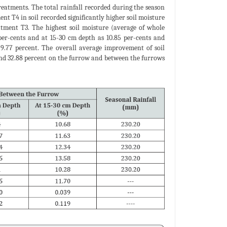
treatments. The total rainfall recorded during the season
nt T4 in soil recorded significantly higher soil moisture
tment T3. The highest soil moisture (average of whole
er-cents and at 15-30 cm depth as 10.85 per-cents and
9.77 percent. The overall average improvement of soil
 and 32.88 percent on the furrow and between the furrows