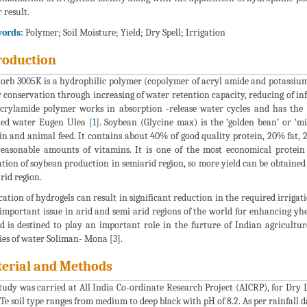
 result.
ords:
Polymer; Soil Moisture; Yield; Dry Spell; Irrigation
roduction
orb 3005K is a hydrophilic polymer (copolymer of acryl amide and potassium 
 conservation through increasing of water retention capacity, reducing of in
crylamide polymer works in absorption -release water cycles and has the 
lled water Eugen Ulea [
1
]. Soybean (Glycine max) is the ‘golden bean’ or ‘mi
in and animal feed. It contains about 40% of good quality protein, 20% fat
easonable amounts of vitamins. It is one of the most economical protein 
ation of soybean production in semiarid region, so more yield can be obtained
rid region.
cation of hydrogels can result in significant reduction in the required irrigat
 important issue in arid and semi arid regions of the world for enhancing yh
id is destined to play an important role in the furture of Indian agricult
ies of water Soliman- Mona [
3
].
erial and Methods
tudy was carried at All India Co-ordinate Research Project (AICRP), for Dry 
 Te soil type ranges from medium to deep black with pH of 8.2. As per rainfall d