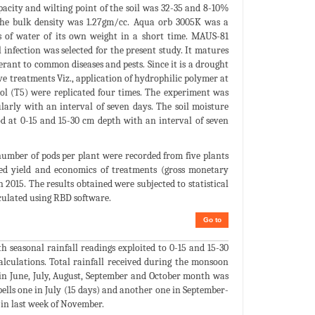
pacity and wilting point of the soil was 32-35 and 8-10%
 the bulk density was 1.27gm/cc. Aqua orb 3005K was a
s of water of its own weight in a short time. MAUS-81
 infection was selected for the present study. It matures
lerant to common diseases and pests. Since it is a drought
Five treatments Viz., application of hydrophilic polymer at
rol (T5) were replicated four times. The experiment was
arly with an interval of seven days. The soil moisture
 at 0-15 and 15-30 cm depth with an interval of seven
number of pods per plant were recorded from five plants
eed yield and economics of treatments (gross monetary
 2015. The results obtained were subjected to statistical
lculated using RBD software.
Go to
 seasonal rainfall readings exploited to 0-15 and 15-30
alculations. Total rainfall received during the monsoon
 in June, July, August, September and October month was
lls one in July (15 days) and another one in September-
in last week of November.