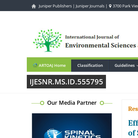
Juniper Publishers
|
Juniper Journals
|
3700 Park View
ARTOAJ Home
Classification
Guidelines
IJESNR.MS.ID.555795
Our Media Partner
Res
Ef
of