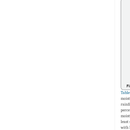
Table
moist
rainf
perce
moist
least
with 