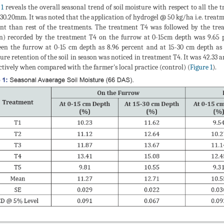
 1
reveals the overall seasonal trend of soil moisture with respect to all the 
30.20mm. It was noted that the application of hydrogel @ 50 kg/ha i.e. treatme
nt than rest of the treatments. The treatment T4 was followed by the trea
n) recorded by the treatment T4 on the furrow at 0-15cm depth was 9.65 p
en the furrow at 0-15 cm depth as 8.96 percent and at 15-30 cm depth as 
ure retention of the soil in season was noticed in treatment T4. It was 42.33
ctively when compared with the farmer's local practice (control) (
Figure 1
).