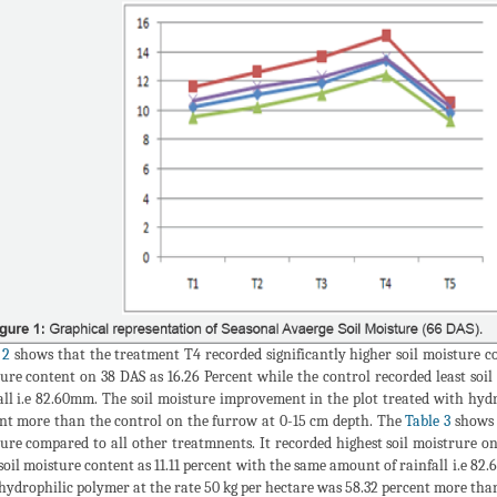
 2
shows that the treatment T4 recorded significantly higher soil moisture co
ure content on 38 DAS as 16.26 Percent while the control recorded least soi
all i.e 82.60mm. The soil moisture improvement in the plot treated with hydr
nt more than the control on the furrow at 0-15 cm depth. The
Table 3
shows t
ure compared to all other treatmnents. It recorded highest soil moistrure on
 soil moisture content as 11.11 percent with the same amount of rainfall i.e 8
hydrophilic polymer at the rate 50 kg per hectare was 58.32 percent more than