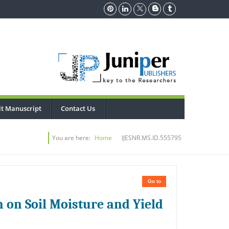
t Manuscript
Contact Us
You are here:
Home
IJESNR.MS.ID.555795
Go to
n on Soil Moisture and Yield