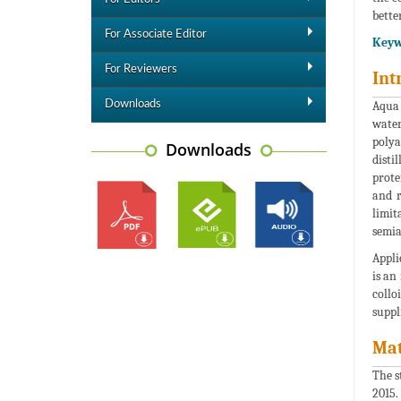
better
For Associate Editor
Keyw
For Reviewers
Int
Downloads
Aqua 
water
polya
Downloads
disti
prote
and r
limit
semia
Appli
is an
collo
suppl
Mat
The s
2015.