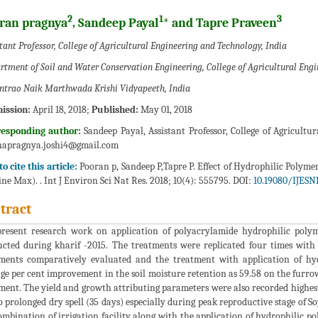
2
1
3
ran pragnya
, Sandeep Payal
* and Tapre Praveen
tant Professor, College of Agricultural Engineering and Technology, India
rtment of Soil and Water Conservation Engineering, College of Agricultural Engi
ntrao Naik Marthwada Krishi Vidyapeeth, India
ission:
April 18, 2018;
Published:
May 01, 2018
responding author:
Sandeep Payal, Assistant Professor, College of Agricult
napragnya.joshi4@gmail.com
o cite this article:
Pooran p, Sandeep P,Tapre P. Effect of Hydrophilic Polyme
ine Max). . Int J Environ Sci Nat Res. 2018; 10(4): 555795. DOI:
10.19080/IJESN
tract
resent research work on application of polyacrylamide hydrophilic polym
cted during kharif -2015. The treatments were replicated four times with
ments comparatively evaluated and the treatment with application of hy
ge per cent improvement in the soil moisture retention as 59.58 on the furr
ment. The yield and growth attributing parameters were also recorded highest
o prolonged dry spell (35 days) especially during peak reproductive stage of So
ombination of irrigation facility along with the application of hydrophilic p