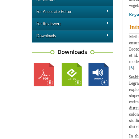
veget
For Associate Editor
Keyw
For Reviewers
Int
Downloads
Metho
ensur
Broto
Downloads
et al.
model
[
6
].
Seabi
Legra
explo
slope
estim
distr
colon
studi
distr
In th