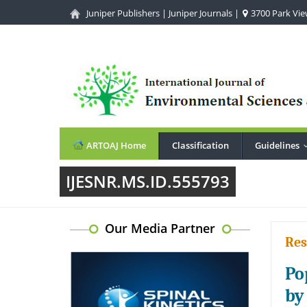
Juniper Publishers
|
Juniper Journals
|
3700 Park View
ARTOAJ Home
Classification
Guidelines
IJESNR.MS.ID.555793
Our Media Partner
Res
Po
by