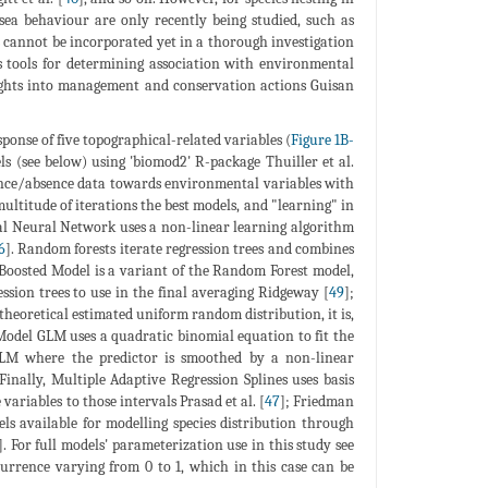
ea behaviour are only recently being studied, such as
s cannot be incorporated yet in a thorough investigation
as tools for determining association with environmental
nsights into management and conservation actions Guisan
esponse of five topographical-related variables (
Figure 1B-
s (see below) using 'biomod2' R-package Thuiller et al.
sence/absence data towards environmental variables with
ultitude of iterations the best models, and "learning" in
cial Neural Network uses a non-linear learning algorithm
6
]. Random forests iterate regression trees and combines
 Boosted Model is a variant of the Random Forest model,
ession trees to use in the final averaging Ridgeway [
49
];
theoretical estimated uniform random distribution, it is,
Model GLM uses a quadratic binomial equation to fit the
GLM where the predictor is smoothed by a non-linear
 Finally, Multiple Adaptive Regression Splines uses basis
 variables to those intervals Prasad et al. [
47
]; Friedman
s available for modelling species distribution through
]. For full models' parameterization use in this study see
ccurrence varying from 0 to 1, which in this case can be