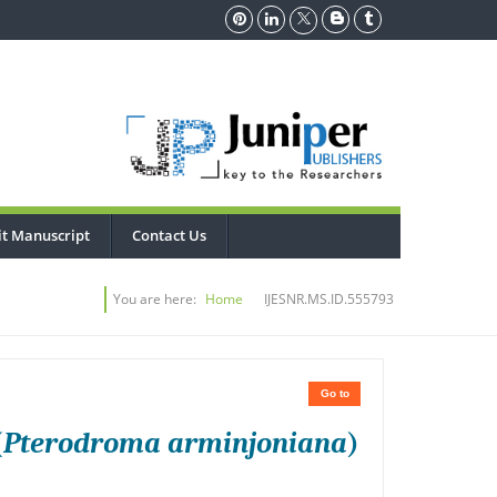
t Manuscript
Contact Us
You are here:
Home
IJESNR.MS.ID.555793
Go to
(
Pterodroma arminjoniana
)