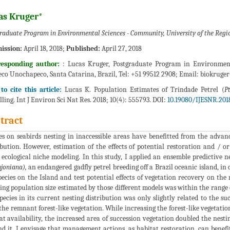
as Kruger*
raduate Program in Environmental Sciences - Community, University of the Regi
ission:
April 18, 2018;
Published:
April 27, 2018
responding author:
: Lucas Kruger, Postgraduate Program in Environment
co Unochapeco, Santa Catarina, Brazil, Tel: +51 99512 2908; Email:
biokruge
o cite this article:
Lucas K. Population Estimates of Trindade Petrel (
P
ling. Int J Environ Sci Nat Res. 2018; 10(4): 555793. DOI:
10.19080/IJESNR.2018
tract
es on seabirds nesting in inaccessible areas have benefitted from the advanc
ibution. However, estimation of the effects of potential restoration and /
 ecological niche modeling. In this study, I applied an ensemble predictive 
joniana),
an endangered gadfly petrel breeding off a Brazil oceanic island, in 
pecies on the Island and test potential effects of vegetation recovery on the 
ing population size estimated by those different models was within the range o
pecies in its current nesting distribution was only slightly related to the su
the remnant forest-like vegetation. While increasing the forest-like vegetati
at availability, the increased area of succession vegetation doubled the nest
d it. I envisage that management actions, as habitat restoration, can benefi