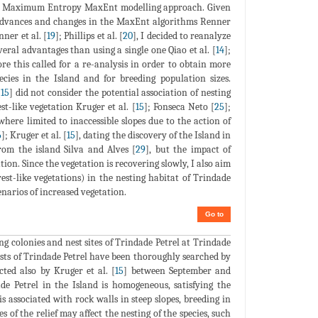
a Maximum Entropy MaxEnt modelling approach. Given
t advances and changes in the MaxEnt algorithms Renner
nner et al. [
19
]; Phillips et al. [
20
], I decided to reanalyze
eral advantages than using a single one Qiao et al. [
14
];
ore this called for a re-analysis in order to obtain more
ecies in the Island and for breeding population sizes.
[
15
] did not consider the potential association of nesting
t-like vegetation Kruger et al. [
15
]; Fonseca Neto [
25
];
where limited to inaccessible slopes due to the action of
6
]; Kruger et al. [
15
], dating the discovery of the Island in
rom the island Silva and Alves [
29
], but the impact of
tion. Since the vegetation is recovering slowly, I also aim
st-like vegetations) in the nesting habitat of Trindade
enarios of increased vegetation.
Go to
ing colonies and nest sites of Trindade Petrel at Trindade
nests of Trindade Petrel have been thoroughly searched by
ted also by Kruger et al. [
15
] between September and
de Petrel in the Island is homogeneous, satisfying the
s associated with rock walls in steep slopes, breeding in
es of the relief may affect the nesting of the species, such