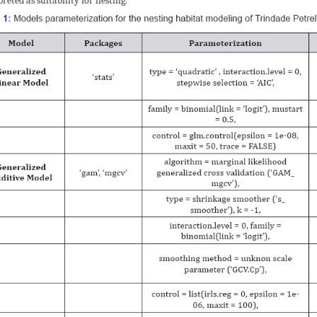
preted as suitability for nesting.