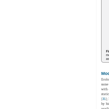
Mod
Ecolo
same 
with 
stati
[
35
];
by bi
avail