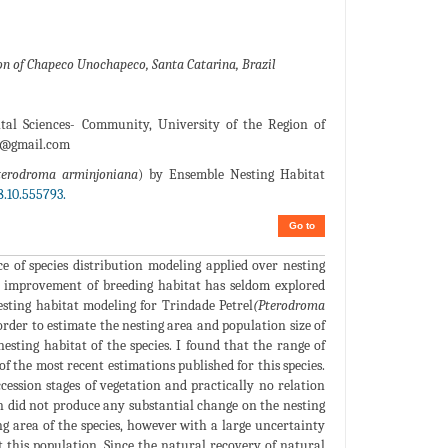
on of Chapeco Unochapeco, Santa Catarina, Brazil
al Sciences- Community, University of the Region of
r@gmail.com
terodroma arminjoniana
) by Ensemble Nesting Habitat
.10.555793.
Go to
e of species distribution modeling applied over nesting
 or improvement of breeding habitat has seldom explored
nesting habitat modeling for Trindade Petrel
(Pterodroma
order to estimate the nesting area and population size of
nesting habitat of the species. I found that the range of
f the most recent estimations published for this species.
ccession stages of vegetation and practically no relation
on did not produce any substantial change on the nesting
ing area of the species, however with a large uncertainty
t this population. Since the natural recovery of natural