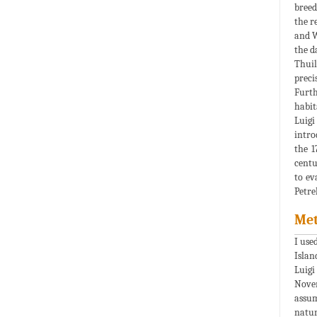
breed
the r
and W
the d
Thuill
preci
Furth
habit
Luigi 
intro
the 1
centu
to ev
Petre
Me
I use
Islan
Luigi
Novem
assum
natur