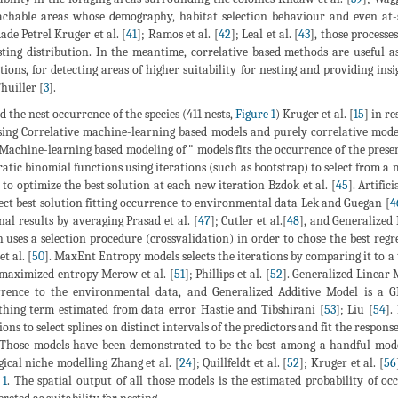
chable areas whose demography, habitat selection behaviour and even at-s
ade Petrel Kruger et al. [
41
]; Ramos et al. [
42
]; Leal et al. [
43
], those processe
sting distribution. In the meantime, correlative based methods are useful 
tions, for detecting areas of higher suitability for nesting and providing i
huiller [
3
].
ed the nest occurrence of the species (411 nests,
Figure 1
) Kruger et al. [
15
] in r
sing Correlative machine-learning based models and purely correlative model
 Machine-learning based modeling of " models fits the occurrence of the pre
atic binomial functions using iterations (such as bootstrap) to select from a m
 to optimize the best solution at each new iteration Bzdok et al. [
45
]. Artifi
lect best solution fitting occurrence to environmental data Lek and Guegan [
4
inal results by averaging Prasad et al. [
47
]; Cutler et al.[
48
], and Generalized
 uses a selection procedure (crossvalidation) in order to chose the best regr
et al. [
50
]. MaxEnt Entropy models selects the iterations by comparing it to a 
maximized entropy Merow et al. [
51
]; Phillips et al. [
52
]. Generalized Linear 
rence to the environmental data, and Generalized Additive Model is a 
hing term estimated from data error Hastie and Tibshirani [
53
]; Liu [
54
].
ions to select splines on distinct intervals of the predictors and fit the response
 Those models have been demonstrated to be the best among a handful model
gical niche modelling Zhang et al. [
24
]; Quillfeldt et al. [
52
]; Kruger et al. [
56
 1
. The spatial output of all those models is the estimated probability of o