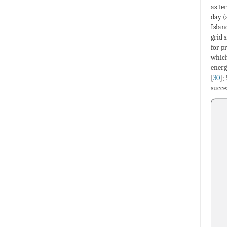
as te
day (
Islan
grid 
for p
which
energ
[
30
];
succe