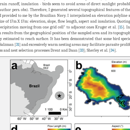
rrain runoff, insulation - birds seem to avoid areas of direct sunlight prob
author pers. obs). Therefore, I generated several topographical features of th
d provided to me by the Brazilian Navy. I interpolated an elevation polyline 
size of 17m X 17m: elevation, slope, flow length, aspect and insulation. Quot
recipitation moving from one grid cell" to adjacent ones Kruger et al. [
15
]. I
 results from the geographical position of the sampled area and its topograph
y estimated to reach surface. It has been demonstrated that some bird specie
 Salzman [
31
] and excessively warm nesting areas may facilitate parasite prolife
ss and nest selection processes Drent and Daan [
33
]; Sherley et al. [
34
].