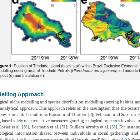
elling Approach
gical niche modelling and species distribution modelling (nesting habitat mod
analytical approach. This approach relies on the assumption that the occurren
environmental conditions Guisan and Thuiller [
3
]; Peterson and Soberon [
c, based solely on correlative measures ignoring ecological processes involved in
 Lozier et al. [
36
]; Dormann et al. [
37
]; Guillera Arroita et al. [
38
]. For instan
ological information shared between individuals in social gatherings and 
ability in the foraging areas surrounding the colonies Kildaw et al. [
39
]; Wagg