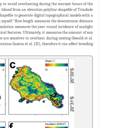
ably to avoid overheating during the warmer hours of the
e Island from an elevation polyline shapefile of Trindade
shapefile to generate digital topographical models with a
ing myself "flow length measures the downstream distance
nsulation measures the year-round incidence of sunlight
ical features. Ultimately, it measures the amount of sun
s are sensitive to overheat during nesting Oswald et al.
ration Gaston et al. [
32
], therefore it can affect breeding