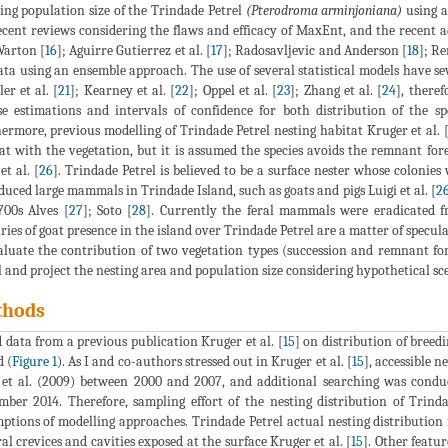
ing population size of the Trindade Petrel
(Pterodroma arminjoniana)
using 
ecent reviews considering the flaws and efficacy of MaxEnt, and the recen
arton [
16
]; Aguirre Gutierrez et al. [
17
]; Radosavljevic and Anderson [
18
]; Re
ata using an ensemble approach. The use of several statistical models have sev
er et al. [
21
]; Kearney et al. [
22
]; Oppel et al. [
23
]; Zhang et al. [
24
], theref
se estimations and intervals of confidence for both distribution of the sp
ermore, previous modelling of Trindade Petrel nesting habitat Kruger et al. 
at with the vegetation, but it is assumed the species avoids the remnant fores
et al. [
26
]. Trindade Petrel is believed to be a surface nester whose colonies 
duced large mammals in Trindade Island, such as goats and pigs Luigi et al. [
2
700s Alves [
27
]; Soto [
28
]. Currently the feral mammals were eradicated f
ries of goat presence in the island over Trindade Petrel are a matter of specula
aluate the contribution of two vegetation types (succession and remnant fore
l and project the nesting area and population size considering hypothetical sc
thods
d data from a previous publication Kruger et al. [
15
] on distribution of breed
d (
Figure 1
). As I and co-authors stressed out in Kruger et al. [
15
], accessible 
 et al. (2009) between 2000 and 2007, and additional searching was conduc
ber 2014. Therefore, sampling effort of the nesting distribution of Trinda
ptions of modelling approaches. Trindade Petrel actual nesting distribution i
al crevices and cavities exposed at the surface Kruger et al. [
15
]. Other featur