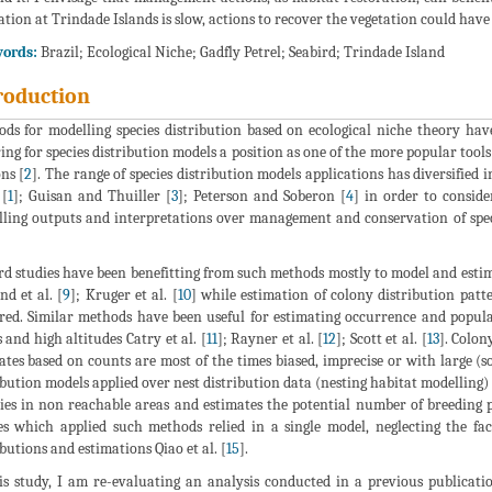
ation at Trindade Islands is slow, actions to recover the vegetation could have 
ords:
Brazil; Ecological Niche; Gadfly Petrel; Seabird; Trindade Island
roduction
ds for modelling species distribution based on ecological niche theory hav
ing for species distribution models a position as one of the more popular tools
ns [
2
]. The range of species distribution models applications has diversified
 [
1
]; Guisan and Thuiller [
3
]; Peterson and Soberon [
4
] in order to conside
ling outputs and interpretations over management and conservation of speci
rd studies have been benefitting from such methods mostly to model and estimat
nd et al. [
9
]; Kruger et al. [
10
] while estimation of colony distribution patt
red. Similar methods have been useful for estimating occurrence and populati
s and high altitudes Catry et al. [
11
]; Rayner et al. [
12
]; Scott et al. [
13
]. Colon
ates based on counts are most of the times biased, imprecise or with large
ibution models applied over nest distribution data (nesting habitat modelling)
ies in non reachable areas and estimates the potential number of breeding p
es which applied such methods relied in a single model, neglecting the fac
ibutions and estimations Qiao et al. [
15
].
is study, I am re-evaluating an analysis conducted in a previous publicatio