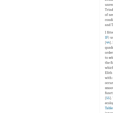
unrea
Trind
of ne
condi
and T
I fitt
1F
) u
[
44
].
quadr
order
to se
the f
which
Elith 
with 
occur
smoot
funct
[
55
].
ecolo
Table