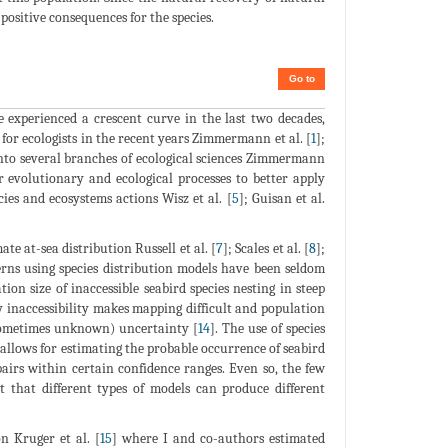
positive consequences for the species.
Go to
e experienced a crescent curve in the last two decades,
 for ecologists in the recent years Zimmermann et al. [
1
];
 into several branches of ecological sciences Zimmermann
r evolutionary and ecological processes to better apply
es and ecosystems actions Wisz et al. [
5
]; Guisan et al.
e at-sea distribution Russell et al. [
7
]; Scales et al. [
8
];
erns using species distribution models have been seldom
on size of inaccessible seabird species nesting in steep
y inaccessibility makes mapping difficult and population
 (sometimes unknown) uncertainty [
14
]. The use of species
 allows for estimating the probable occurrence of seabird
airs within certain confidence ranges. Even so, the few
t that different types of models can produce different
n Kruger et al. [
15
] where I and co-authors estimated