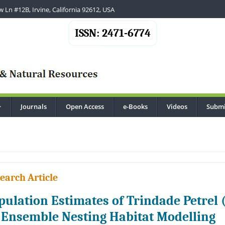
 Ln #12B, Irvine, California 92612, USA
ISSN: 2471-6774
Journals
Open Access
e-Books
Videos
Submi
...
earch Article
pulation Estimates of Trindade Petrel 
 Ensemble Nesting Habitat Modelling