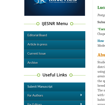
Luc
Postg
Subm
IJESNR Menu
*Cor
Chape
Editorial Board
How t
Article in press
Model
Current Issue
Abs
Studi
Archive
distr
using
Useful Links
armin
the s
breed
Submit Manuscript
The s
with 
For Authors
habit
aroun
For Editors