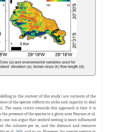
elling in the context of this study) are variants of the
ce of the species reflects its niche and capacity to deal
4
]. The main critics towards this approach is that it is
 the presence of the species in a given area Pearson et al.
ce, one can argue that seabird nesting is more influenced
at the colonies per se, and the distance and resource
itt et al. [
40
], and so on. However, for species nesting in