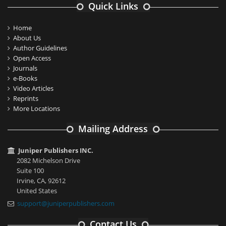
Quick Links
Home
About Us
Author Guidelines
Open Access
Journals
e-Books
Video Articles
Reprints
More Locations
Mailing Address
Juniper Publishers INC.
2082 Michelson Drive
Suite 100
Irvine, CA, 92612
United States
support@juniperpublishers.com
Contact Us