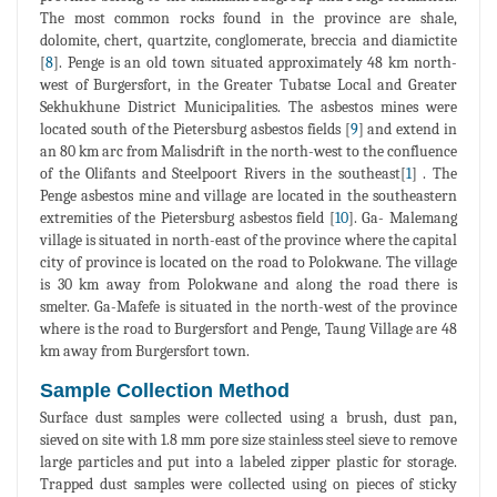
The most common rocks found in the province are shale,
dolomite, chert, quartzite, conglomerate, breccia and diamictite
[
8
]. Penge is an old town situated approximately 48 km north-
west of Burgersfort, in the Greater Tubatse Local and Greater
Sekhukhune District Municipalities. The asbestos mines were
located south of the Pietersburg asbestos fields [
9
] and extend in
an 80 km arc from Malisdrift in the north-west to the confluence
of the Olifants and Steelpoort Rivers in the southeast[
1
] . The
Penge asbestos mine and village are located in the southeastern
extremities of the Pietersburg asbestos field [
10
]. Ga- Malemang
village is situated in north-east of the province where the capital
city of province is located on the road to Polokwane. The village
is 30 km away from Polokwane and along the road there is
smelter. Ga-Mafefe is situated in the north-west of the province
where is the road to Burgersfort and Penge, Taung Village are 48
km away from Burgersfort town.
Sample Collection Method
Surface dust samples were collected using a brush, dust pan,
sieved on site with 1.8 mm pore size stainless steel sieve to remove
large particles and put into a labeled zipper plastic for storage.
Trapped dust samples were collected using on pieces of sticky