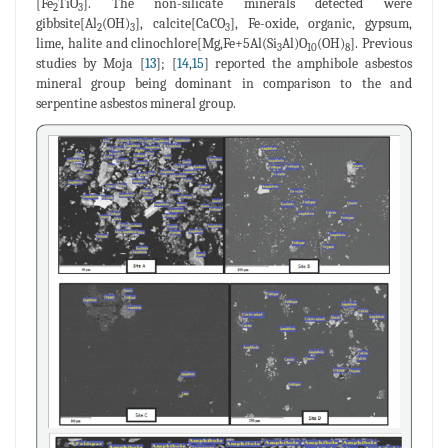
[Fe
TiO
]. The non-silicate minerals detected were
2
3
gibbsite[Al
(OH)
], calcite[CaCO
], Fe-oxide, organic, gypsum,
2
3
3
lime, halite and clinochlore[Mg,Fe+5Al(Si
Al)O
(OH)
]. Previous
3
10
8
studies by Moja [
13
]; [
14
,
15
] reported the amphibole asbestos
mineral group being dominant in comparison to the and
serpentine asbestos mineral group.