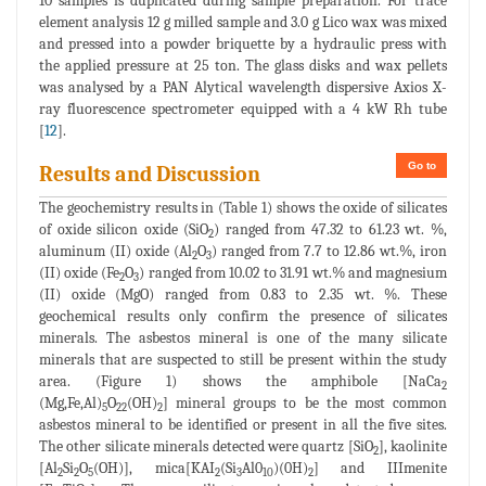
10 samples is duplicated during sample preparation. For trace
element analysis 12 g milled sample and 3.0 g Lico wax was mixed
and pressed into a powder briquette by a hydraulic press with
the applied pressure at 25 ton. The glass disks and wax pellets
was analysed by a PAN Alytical wavelength dispersive Axios X-
ray fluorescence spectrometer equipped with a 4 kW Rh tube
[
12
].
Go to
Results and Discussion
The geochemistry results in (Table 1) shows the oxide of silicates
of oxide silicon oxide (SiO
) ranged from 47.32 to 61.23 wt. %,
2
aluminum (II) oxide (Al
O
) ranged from 7.7 to 12.86 wt.%, iron
2
3
(II) oxide (Fe
O
) ranged from 10.02 to 31.91 wt.% and magnesium
2
3
(II) oxide (MgO) ranged from 0.83 to 2.35 wt. %. These
geochemical results only confirm the presence of silicates
minerals. The asbestos mineral is one of the many silicate
minerals that are suspected to still be present within the study
area. (Figure 1) shows the amphibole [NaCa
2
(Mg,Fe,Al)
O
(OH)
] mineral groups to be the most common
5
22
2
asbestos mineral to be identified or present in all the five sites.
The other silicate minerals detected were quartz [SiO
], kaolinite
2
[Al
Si
O
(OH)], mica[KAI
(Si
Al0
)(0H)
] and IIImenite
2
2
5
2
3
10
2