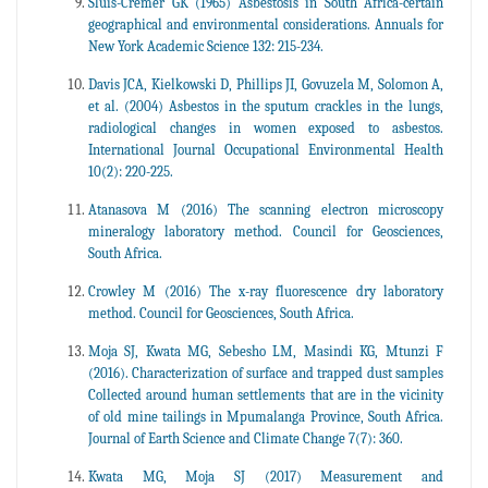
Sluis-Cremer GK (1965) Asbestosis in South Africa-certain
geographical and environmental considerations. Annuals for
New York Academic Science 132: 215-234.
Davis JCA, Kielkowski D, Phillips JI, Govuzela M, Solomon A,
et al. (2004) Asbestos in the sputum crackles in the lungs,
radiological changes in women exposed to asbestos.
International Journal Occupational Environmental Health
10(2): 220-225.
Atanasova M (2016) The scanning electron microscopy
mineralogy laboratory method. Council for Geosciences,
South Africa.
Crowley M (2016) The x-ray fluorescence dry laboratory
method. Council for Geosciences, South Africa.
Moja SJ, Kwata MG, Sebesho LM, Masindi KG, Mtunzi F
(2016). Characterization of surface and trapped dust samples
Collected around human settlements that are in the vicinity
of old mine tailings in Mpumalanga Province, South Africa.
Journal of Earth Science and Climate Change 7(7): 360.
Kwata MG, Moja SJ (2017) Measurement and