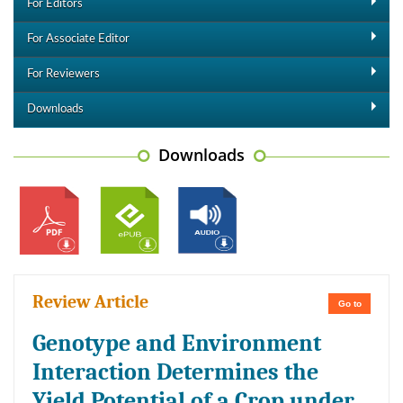
For Editors
For Associate Editor
For Reviewers
Downloads
Downloads
Review Article
Go to
Genotype and Environment
Interaction Determines the
Yield Potential of a Crop under