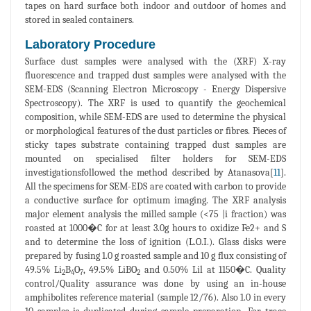
tapes on hard surface both indoor and outdoor of homes and
stored in sealed containers.
Laboratory Procedure
Surface dust samples were analysed with the (XRF) X-ray
fluorescence and trapped dust samples were analysed with the
SEM-EDS (Scanning Electron Microscopy - Energy Dispersive
Spectroscopy). The XRF is used to quantify the geochemical
composition, while SEM-EDS are used to determine the physical
or morphological features of the dust particles or fibres. Pieces of
sticky tapes substrate containing trapped dust samples are
mounted on specialised filter holders for SEM-EDS
investigationsfollowed the method described by Atanasova[
11
].
All the specimens for SEM-EDS are coated with carbon to provide
a conductive surface for optimum imaging. The XRF analysis
major element analysis the milled sample (<75 |i fraction) was
roasted at 1000�C for at least 3.0g hours to oxidize Fe2+ and S
and to determine the loss of ignition (L.O.I.). Glass disks were
prepared by fusing 1.0 g roasted sample and 10 g flux consisting of
49.5% Li
B
O
, 49.5% LiBO
and 0.50% Lil at 1150�C. Quality
2
4
7
2
control/Quality assurance was done by using an in-house
amphibolites reference material (sample 12/76). Also 1.0 in every