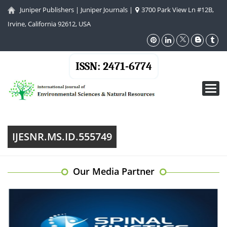
Juniper Publishers
|
Juniper Journals
|
3700 Park View Ln #12B,
Irvine, California 92612, USA
ISSN: 2471-6774
Toggl
navig
IJESNR.MS.ID.555749
Our Media Partner