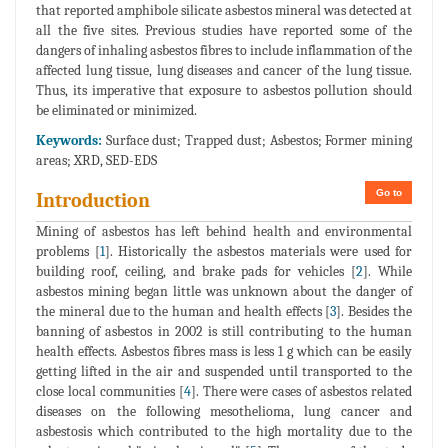
that reported amphibole silicate asbestos mineral was detected at
all the five sites. Previous studies have reported some of the
dangers of inhaling asbestos fibres to include inflammation of the
affected lung tissue, lung diseases and cancer of the lung tissue.
Thus, its imperative that exposure to asbestos pollution should
be eliminated or minimized.
Keywords:
Surface dust; Trapped dust; Asbestos; Former mining
areas; XRD, SED-EDS
Go to
Introduction
Mining of asbestos has left behind health and environmental
problems [
1
]. Historically the asbestos materials were used for
building roof, ceiling, and brake pads for vehicles [
2
]. While
asbestos mining began little was unknown about the danger of
the mineral due to the human and health effects [
3
]. Besides the
banning of asbestos in 2002 is still contributing to the human
health effects. Asbestos fibres mass is less 1 g which can be easily
getting lifted in the air and suspended until transported to the
close local communities [
4
]. There were cases of asbestos related
diseases on the following mesothelioma, lung cancer and
asbestosis which contributed to the high mortality due to the