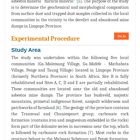
asbestos mineral "miracle mineral" [
5
]. The purpose of the study
is to determine the geochemical and morphological composition
from surface dust and trapped dust samples collected in the local
communities in the vicinity to the derelict and abandoned mine
dumps in Limpopo Province.
Go to
Experimental Procedure
Study Area
The study was undertaken within the following five local
communities (Ga-Malemang Village, Ga-Mafefe - Mathabata
Village, Penge and Taung Village) located in Limpopo Province
(formerly Northern Province) in South Africa. Site B is fully
rehabilitated and Sites A, C, D and E are partially rehabilitated.
These communities are located near the old and abandoned
asbestos mine dumps. The province has bushveld, majestic
mountains, primeval indigenous forest, unspoilt wilderness and
patchworks of farmland [
6
]. The geology of the province contains
the Transvaal and Chuniespoort group; carbonate rock
formation (contains iron and magnesium embedded in the rocks)
form part of the dolomite series in succession near the top, which
is followed by carbonate rock formation [
7
]. Most rocks in the
province belong to the Malmani Subgroup and Penge formation.