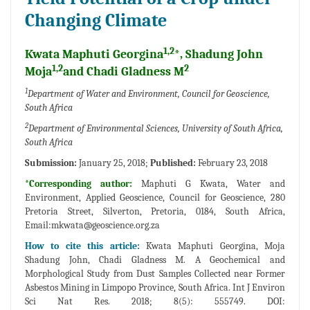
Changing Climate
1,2
Kwata Maphuti Georgina
*, Shadung John
1,2
2
Moja
and Chadi Gladness M
1
Department of Water and Environment, Council for Geoscience,
South Africa
2
Department of Environmental Sciences, University of South Africa,
South Africa
Submission:
January 25, 2018;
Published:
February 23, 2018
*Corresponding author:
Maphuti G Kwata, Water and
Environment, Applied Geoscience, Council for Geoscience, 280
Pretoria Street, Silverton, Pretoria, 0184, South Africa,
Email:
mkwata@geoscience.org.za
How to cite this article:
Kwata Maphuti Georgina, Moja
Shadung John, Chadi Gladness M. A Geochemical and
Morphological Study from Dust Samples Collected near Former
Asbestos Mining in Limpopo Province, South Africa. Int J Environ
Sci Nat Res. 2018; 8(5): 555749. DOI: