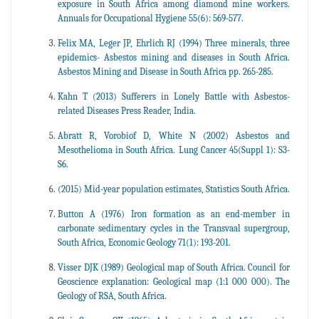
exposure in South Africa among diamond mine workers.
Annuals for Occupational Hygiene 55(6): 569-577.
Felix MA, Leger JP, Ehrlich RJ (1994) Three minerals, three
epidemics- Asbestos mining and diseases in South Africa.
Asbestos Mining and Disease in South Africa pp. 265-285.
Kahn T (2013) Sufferers in Lonely Battle with Asbestos-
related Diseases Press Reader, India.
Abratt R, Vorobiof D, White N (2002) Asbestos and
Mesothelioma in South Africa. Lung Cancer 45(Suppl 1): S3-
S6.
(2015) Mid-year population estimates, Statistics South Africa.
Button A (1976) Iron formation as an end-member in
carbonate sedimentary cycles in the Transvaal supergroup,
South Africa, Economic Geology 71(1): 193-201.
Visser DJK (1989) Geological map of South Africa. Council for
Geoscience explanation: Geological map (1:1 000 000). The
Geology of RSA, South Africa.