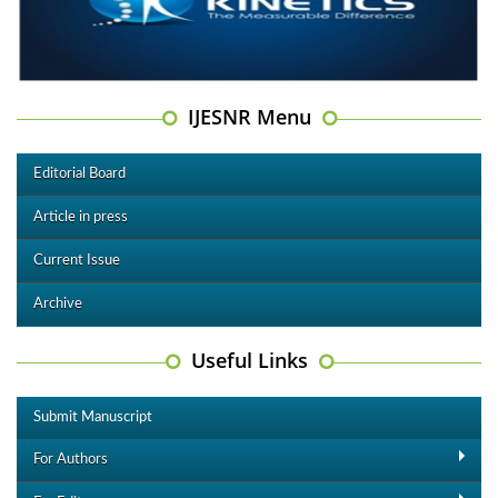
IJESNR Menu
Editorial Board
Article in press
Current Issue
Archive
Useful Links
Submit Manuscript
For Authors