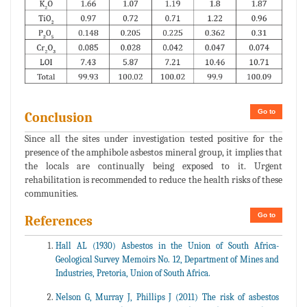
Go to
Conclusion
Since all the sites under investigation tested positive for the
presence of the amphibole asbestos mineral group, it implies that
the locals are continually being exposed to it. Urgent
rehabilitation is recommended to reduce the health risks of these
communities.
Go to
References
Hall AL (1930) Asbestos in the Union of South Africa-
Geological Survey Memoirs No. 12, Department of Mines and
Industries, Pretoria, Union of South Africa.
Nelson G, Murray J, Phillips J (2011) The risk of asbestos