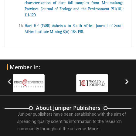
characterization of dust fall samples from Mpumalanga
Province. Journal of Ecology and the Environment 211(10):
111-120.
Hart HP (1988) Asbetsos in South Africa. Journal of South
Africa Institute Mining 8(6): 185-198.
Member In:
About Juniper Publishers
Juniper publishers have been established with the aim of
spreading quality scientific information to the research
community throughout the universe.
More ...