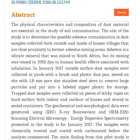
10.19080/IJESNR.2018.08.555749
Go to
Abstract
The physical characteristics and composition of dust material
are essential in the study of soil contamination. The aim of the
study is to determine the possible asbestos contamination in dust
samples collected both outside and inside of homes villages that
are close proximity to former asbestos mining areas. Asbestos is a
silicate mineral that was mined in South Africa, but its mining
was ceased in 2002 due to human health effects associated with
inhalation. In January 2017 outside surface dust samples were
collected in yards with a brush and plastic dust pan, sieved on
site with 1.8 mm pore size stainless steel sieve to remove large
particles and put into a labeled zipper plastic for storage.
Trapped dust samples were collected on pieces of sticky tapes on
hard surface both indoor and outdoor of homes and stored in
sealed containers. The geochemical and morphological data were
generated using (XRF) X-ray fluorescence and (SEM-EDS)
Scanning Electron Microscopy - Energy Dispersive Spectrometry
presented in the study is for January 2017. The samples were
chemically treated and coated with carbonated before the
analysis commenced. The main finding from this pilot study is