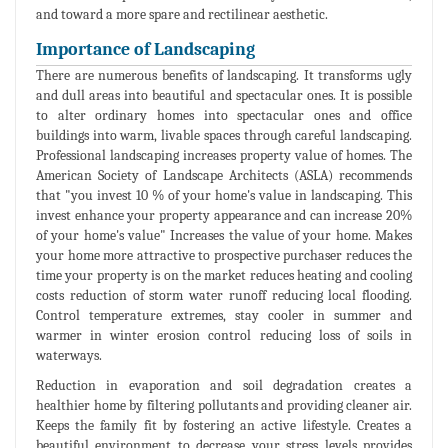
and toward a more spare and rectilinear aesthetic.
Importance of Landscaping
There are numerous benefits of landscaping. It transforms ugly
and dull areas into beautiful and spectacular ones. It is possible
to alter ordinary homes into spectacular ones and office
buildings into warm, livable spaces through careful landscaping.
Professional landscaping increases property value of homes. The
American Society of Landscape Architects (ASLA) recommends
that "you invest 10 % of your home's value in landscaping. This
invest enhance your property appearance and can increase 20%
of your home's value" Increases the value of your home. Makes
your home more attractive to prospective purchaser reduces the
time your property is on the market reduces heating and cooling
costs reduction of storm water runoff reducing local flooding.
Control temperature extremes, stay cooler in summer and
warmer in winter erosion control reducing loss of soils in
waterways.
Reduction in evaporation and soil degradation creates a
healthier home by filtering pollutants and providing cleaner air.
Keeps the family fit by fostering an active lifestyle. Creates a
beautiful environment to decrease your stress levels provides