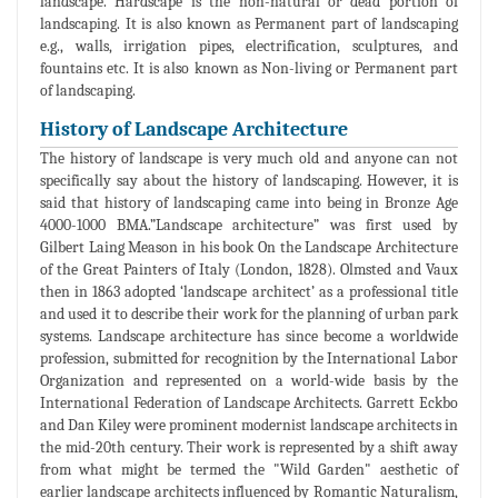
landscape. Hardscape is the non-natural or dead portion of
landscaping. It is also known as Permanent part of landscaping
e.g., walls, irrigation pipes, electrification, sculptures, and
fountains etc. It is also known as Non-living or Permanent part
of landscaping.
History of Landscape Architecture
The history of landscape is very much old and anyone can not
specifically say about the history of landscaping. However, it is
said that history of landscaping came into being in Bronze Age
4000-1000 BMA.”Landscape architecture” was first used by
Gilbert Laing Meason in his book On the Landscape Architecture
of the Great Painters of Italy (London, 1828). Olmsted and Vaux
then in 1863 adopted ‘landscape architect’ as a professional title
and used it to describe their work for the planning of urban park
systems. Landscape architecture has since become a worldwide
profession, submitted for recognition by the International Labor
Organization and represented on a world-wide basis by the
International Federation of Landscape Architects. Garrett Eckbo
and Dan Kiley were prominent modernist landscape architects in
the mid-20th century. Their work is represented by a shift away
from what might be termed the "Wild Garden" aesthetic of
earlier landscape architects influenced by Romantic Naturalism,