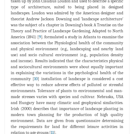
taken up by John Claudius Loudon and used to describe a specific
type of architecture, suited to being placed in designed
landscapes. Loudon was admired by the American designer and
theorist Andrew Jackson Downing and 'landscape architecture'
was the subject of a chapter in Downing’s book A Treatise on the
Theory and Practice of Landscape Gardening, Adapted to North
America (1841) [
9
]. formulated a study in Atlanta to examine the
association between the Physiological health of the community
and physical environment (e.g., landscaping and nearby land
use) and socio cultural environment (e.g., population density
and income). Results indicated that the characteristics physical
and sociocultural environments were about equally important
in explaining the variations in the psychological health of the
community [
10
] installation of landscape is considered a cost
effective way to reduce adverse effects of polluted or stressful
environments. Tolerance of plants to environmental and man-
made stresses varies with species and cultivar. Nebraska, USA
and Hungary have many climatic and geophysical similarities.
Irish (2000) describes that importance of landscape planting in
modern town planning for the production of high quality
environment. Data are given from questionnaire determining
the requirements for land for different leisure activities in
relation to age groups [
11
].