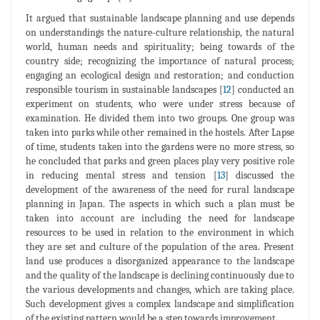
It argued that sustainable landscape planning and use depends
on understandings the nature-culture relationship, the natural
world, human needs and spirituality; being towards of the
country side; recognizing the importance of natural process;
engaging an ecological design and restoration; and conduction
responsible tourism in sustainable landscapes [
12
] conducted an
experiment on students, who were under stress because of
examination. He divided them into two groups. One group was
taken into parks while other remained in the hostels. After Lapse
of time, students taken into the gardens were no more stress, so
he concluded that parks and green places play very positive role
in reducing mental stress and tension [
13
] discussed the
development of the awareness of the need for rural landscape
planning in Japan. The aspects in which such a plan must be
taken into account are including the need for landscape
resources to be used in relation to the environment in which
they are set and culture of the population of the area. Present
land use produces a disorganized appearance to the landscape
and the quality of the landscape is declining continuously due to
the various developments and changes, which are taking place.
Such development gives a complex landscape and simplification
of the existing pattern would be a step towards improvement.