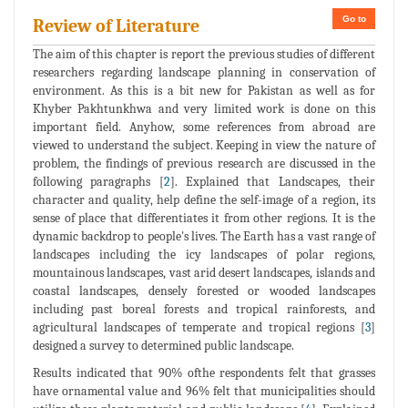
Go to
Review of Literature
The aim of this chapter is report the previous studies of different
researchers regarding landscape planning in conservation of
environment. As this is a bit new for Pakistan as well as for
Khyber Pakhtunkhwa and very limited work is done on this
important field. Anyhow, some references from abroad are
viewed to understand the subject. Keeping in view the nature of
problem, the findings of previous research are discussed in the
following paragraphs [
2
]. Explained that Landscapes, their
character and quality, help define the self-image of a region, its
sense of place that differentiates it from other regions. It is the
dynamic backdrop to people's lives. The Earth has a vast range of
landscapes including the icy landscapes of polar regions,
mountainous landscapes, vast arid desert landscapes, islands and
coastal landscapes, densely forested or wooded landscapes
including past boreal forests and tropical rainforests, and
agricultural landscapes of temperate and tropical regions [
3
]
designed a survey to determined public landscape.
Results indicated that 90% ofthe respondents felt that grasses
have ornamental value and 96% felt that municipalities should