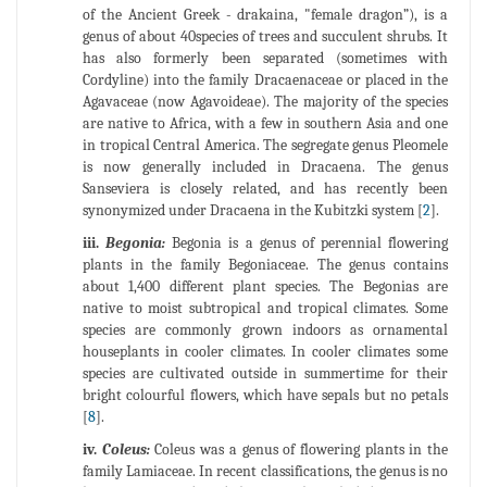
of the Ancient Greek - drakaina, "female dragon”), is a
genus of about 40species of trees and succulent shrubs. It
has also formerly been separated (sometimes with
Cordyline) into the family Dracaenaceae or placed in the
Agavaceae (now Agavoideae). The majority of the species
are native to Africa, with a few in southern Asia and one
in tropical Central America. The segregate genus Pleomele
is now generally included in Dracaena. The genus
Sanseviera is closely related, and has recently been
synonymized under Dracaena in the Kubitzki system [
2
].
iii.
Begonia:
Begonia is a genus of perennial flowering
plants in the family Begoniaceae. The genus contains
about 1,400 different plant species. The Begonias are
native to moist subtropical and tropical climates. Some
species are commonly grown indoors as ornamental
houseplants in cooler climates. In cooler climates some
species are cultivated outside in summertime for their
bright colourful flowers, which have sepals but no petals
[
8
].
iv.
Coleus:
Coleus was a genus of flowering plants in the
family Lamiaceae. In recent classifications, the genus is no