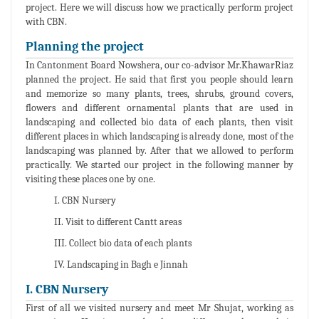
project. Here we will discuss how we practically perform project
with CBN.
Planning the project
In Cantonment Board Nowshera, our co-advisor Mr.KhawarRiaz
planned the project. He said that first you people should learn
and memorize so many plants, trees, shrubs, ground covers,
flowers and different ornamental plants that are used in
landscaping and collected bio data of each plants, then visit
different places in which landscaping is already done, most of the
landscaping was planned by. After that we allowed to perform
practically. We started our project in the following manner by
visiting these places one by one.
I. CBN Nursery
II. Visit to different Cantt areas
III. Collect bio data of each plants
IV. Landscaping in Bagh e Jinnah
I. CBN Nursery
First of all we visited nursery and meet Mr Shujat, working as