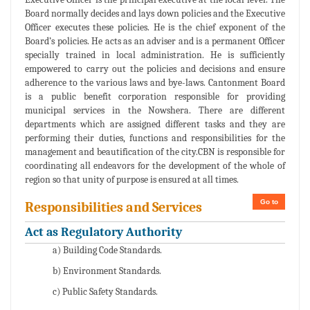
Board normally decides and lays down policies and the Executive
Officer executes these policies. He is the chief exponent of the
Board’s policies. He acts as an adviser and is a permanent Officer
specially trained in local administration. He is sufficiently
empowered to carry out the policies and decisions and ensure
adherence to the various laws and bye-laws. Cantonment Board
is a public benefit corporation responsible for providing
municipal services in the Nowshera. There are different
departments which are assigned different tasks and they are
performing their duties, functions and responsibilities for the
management and beautification of the city.CBN is responsible for
coordinating all endeavors for the development of the whole of
region so that unity of purpose is ensured at all times.
Go to
Responsibilities and Services
Act as Regulatory Authority
a) Building Code Standards.
b) Environment Standards.
c) Public Safety Standards.