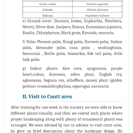
e) Ground cover: Duranta, Iresen, Euphorbia, Nenthera,
Silvery, Silver dust, Junipers, Rascus, Eunanimus japonica,
Rasilia, Chlorphytum, Black grass, Keronda, exocaria,
f) Palm: Phoenix palm, Kangi palm, Ravenia palm, Italian
palm, Alexander palm, cana palm , washingtonia,
becaurnia , Bottle palm, bismarkia, fish tail palm, little
lady palm
g) Indoor plants: Aloe vera, syngonium, purple
heart,coleus, dracaena, zebra plant, English ivy,
agloanema, begonia rex, schefflera, money plant (golden
pothus) crussulabrophylum, asparagus, aurocaria.
II. Visit to Cantt area
After training for one week in the nursery we were able to know
different plants visually, and then we visited such places where
proper landscaping along with plenty of ornamental plants was
arranged. We were advised by our co-advisor to visit cantt area,
he gave us brief description about the landscape design. He