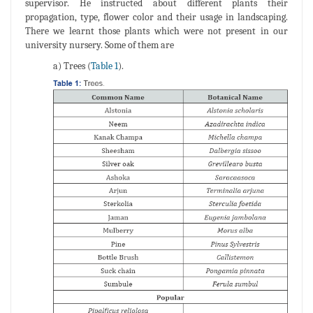
supervisor. He instructed about different plants their
propagation, type, flower color and their usage in landscaping.
There we learnt those plants which were not present in our
university nursery. Some of them are
a) Trees (
Table 1
).