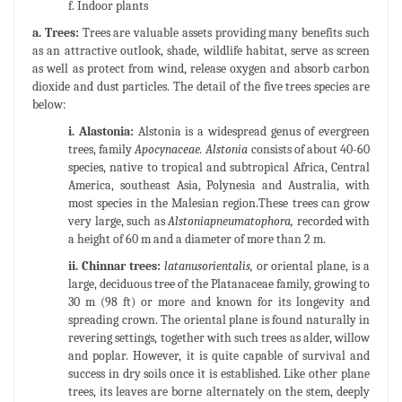
f. Indoor plants
a. Trees:
Trees are valuable assets providing many benefits such
as an attractive outlook, shade, wildlife habitat, serve as screen
as well as protect from wind, release oxygen and absorb carbon
dioxide and dust particles. The detail of the five trees species are
below:
i. Alastonia:
Alstonia is a widespread genus of evergreen
trees, family
Apocynaceae. Alstonia
consists of about 40-60
species, native to tropical and subtropical Africa, Central
America, southeast Asia, Polynesia and Australia, with
most species in the Malesian region.These trees can grow
very large, such as
Alstoniapneumatophora,
recorded with
a height of 60 m and a diameter of more than 2 m.
ii. Chinnar trees:
latanusorientalis,
or oriental plane, is a
large, deciduous tree of the Platanaceae family, growing to
30 m (98 ft) or more and known for its longevity and
spreading crown. The oriental plane is found naturally in
revering settings, together with such trees as alder, willow
and poplar. However, it is quite capable of survival and
success in dry soils once it is established. Like other plane
trees, its leaves are borne alternately on the stem, deeply