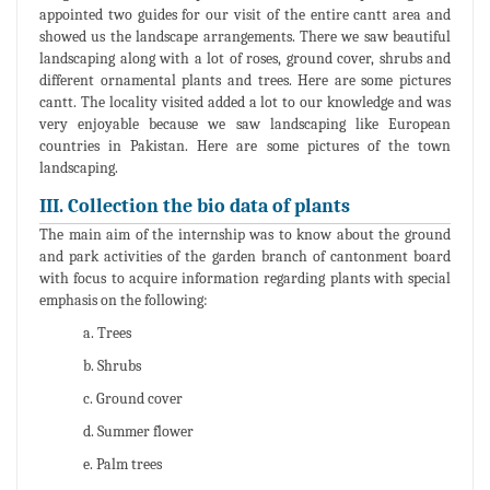
appointed two guides for our visit of the entire cantt area and
showed us the landscape arrangements. There we saw beautiful
landscaping along with a lot of roses, ground cover, shrubs and
different ornamental plants and trees. Here are some pictures
cantt. The locality visited added a lot to our knowledge and was
very enjoyable because we saw landscaping like European
countries in Pakistan. Here are some pictures of the town
landscaping.
III. Collection the bio data of plants
The main aim of the internship was to know about the ground
and park activities of the garden branch of cantonment board
with focus to acquire information regarding plants with special
emphasis on the following:
a. Trees
b. Shrubs
c. Ground cover
d. Summer flower
e. Palm trees