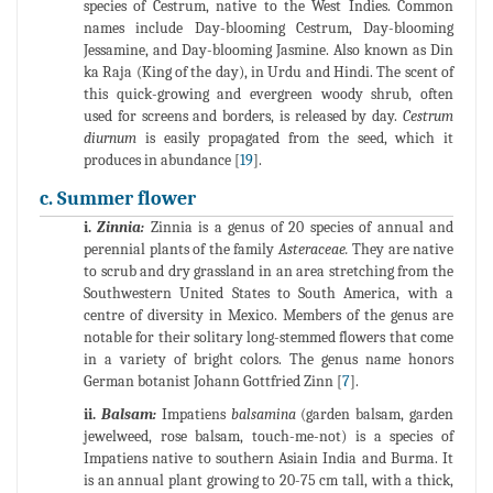
species of Cestrum, native to the West Indies. Common
names include Day-blooming Cestrum, Day-blooming
Jessamine, and Day-blooming Jasmine. Also known as Din
ka Raja (King of the day), in Urdu and Hindi. The scent of
this quick-growing and evergreen woody shrub, often
used for screens and borders, is released by day.
Cestrum
diurnum
is easily propagated from the seed, which it
produces in abundance [
19
].
c. Summer flower
i.
Zinnia:
Zinnia is a genus of 20 species of annual and
perennial plants of the family
Asteraceae.
They are native
to scrub and dry grassland in an area stretching from the
Southwestern United States to South America, with a
centre of diversity in Mexico. Members of the genus are
notable for their solitary long-stemmed flowers that come
in a variety of bright colors. The genus name honors
German botanist Johann Gottfried Zinn [
7
].
ii.
Balsam:
Impatiens
balsamina
(garden balsam, garden
jewelweed, rose balsam, touch-me-not) is a species of
Impatiens native to southern Asiain India and Burma. It
is an annual plant growing to 20-75 cm tall, with a thick,