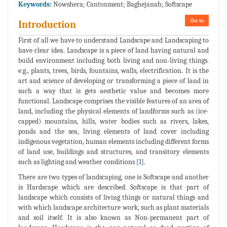
Keywords:
Nowshera; Cantonment; Baghejanah; Softscape
Go to
Introduction
First of all we have to understand Landscape and Landscaping to
have clear idea. Landscape is a piece of land having natural and
build environment including both living and non-living things.
e.g., plants, trees, birds, fountains, walls, electrification. It is the
art and science of developing or transforming a piece of land in
such a way that is gets aesthetic value and becomes more
functional. Landscape comprises the visible features of an area of
land, including the physical elements of landforms such as (ice-
capped) mountains, hills, water bodies such as rivers, lakes,
ponds and the sea, living elements of land cover including
indigenous vegetation, human elements including different forms
of land use, buildings and structures, and transitory elements
such as lighting and weather conditions [
1
].
There are two types of landscaping, one is Softscape and another
is Hardscape which are described. Softscape is that part of
landscape which consists of living things or natural things and
with which landscape architecture work, such as plant materials
and soil itself. It is also known as Non-permanent part of