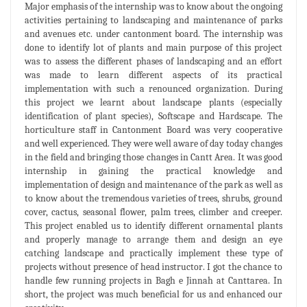
Major emphasis of the internship was to know about the ongoing
activities pertaining to landscaping and maintenance of parks
and avenues etc. under cantonment board. The internship was
done to identify lot of plants and main purpose of this project
was to assess the different phases of landscaping and an effort
was made to learn different aspects of its practical
implementation with such a renounced organization. During
this project we learnt about landscape plants (especially
identification of plant species), Softscape and Hardscape. The
horticulture staff in Cantonment Board was very cooperative
and well experienced. They were well aware of day today changes
in the field and bringing those changes in Cantt Area. It was good
internship in gaining the practical knowledge and
implementation of design and maintenance of the park as well as
to know about the tremendous varieties of trees, shrubs, ground
cover, cactus, seasonal flower, palm trees, climber and creeper.
This project enabled us to identify different ornamental plants
and properly manage to arrange them and design an eye
catching landscape and practically implement these type of
projects without presence of head instructor. I got the chance to
handle few running projects in Bagh e Jinnah at Canttarea. In
short, the project was much beneficial for us and enhanced our