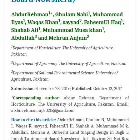
1
1
AbdurRehman
*, Ghulam Nabi
, Muhammad
1
1
2
1
Ilyas
, Waqas Khan
, sayyad
, FaheemUl Haq
,
1
1
Shahab Ali
, Muhammad Musa khan
,
3
2
Abdullah
and Mehran Anjum
1
Department of Horticulture, The University of Agriculture,
Pakistan
2
Department of Agronomy, The University of Agriculture, Pakistan
3
Department of Soil and Environmental Science, University of
Agriculture, Pakistan
Submission:
September 28, 2017;
Published:
October 12, 2017
*Corresponding author:
Abdur Rehman, Department of
Horticulture, The University of Agriculture, Pakistan, Email:
abdurrehmanaup2020@gmail.com
How to cite this article:
AbdurRehman, Ghulam N, Muhammad
I, Waqas K, sayyad, FaheemUl H, Shahab A, Muhammad M k,
Abdullah, Mehran A. Different Land Scaping Design in Bagh E
Jinnah(Cantonment Board Nowshera). Int J Environ Sci Nat Res.