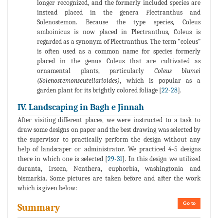
longer recognized, and the formerly included species are
instead placed in the genera Plectranthus and
Solenostemon. Because the type species, Coleus
amboinicus is now placed in Plectranthus, Coleus is
regarded as a synonym of Plectranthus. The term "coleus”
is often used as a common name for species formerly
placed in the genus Coleus that are cultivated as
ornamental plants, particularly
Coleus blumei
(Solenostemonscutellarioides)
, which is popular as a
garden plant for its brightly colored foliage [
22
-
28
].
IV. Landscaping in Bagh e Jinnah
After visiting different places, we were instructed to a task to
draw some designs on paper and the best drawing was selected by
the supervisor to practically perform the design without any
help of landscaper or administrator. We practiced 4-5 designs
there in which one is selected [
29
-
31
]. In this design we utilized
duranta, Irseen, Nenthera, euphorbia, washingtonia and
bismarkia. Some pictures are taken before and after the work
which is given below:
Go to
Summary