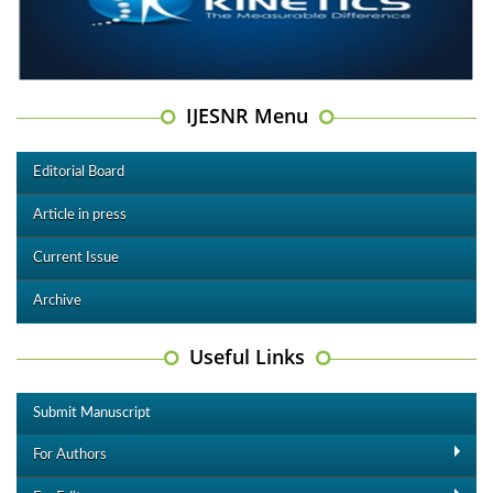
IJESNR Menu
Editorial Board
Article in press
Current Issue
Archive
Useful Links
Submit Manuscript
For Authors