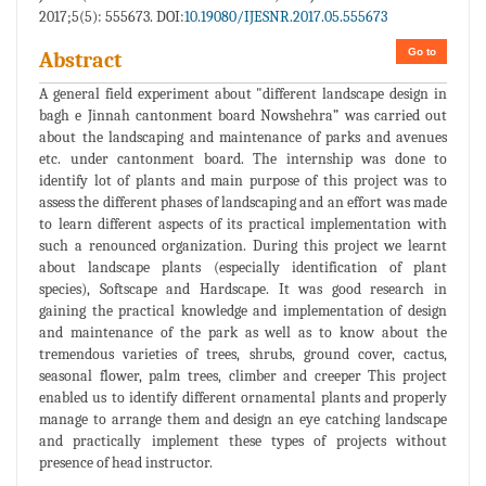
2017;5(5): 555673. DOI:
10.19080/IJESNR.2017.05.555673
Go to
Abstract
A general field experiment about "different landscape design in
bagh e Jinnah cantonment board Nowshehra” was carried out
about the landscaping and maintenance of parks and avenues
etc. under cantonment board. The internship was done to
identify lot of plants and main purpose of this project was to
assess the different phases of landscaping and an effort was made
to learn different aspects of its practical implementation with
such a renounced organization. During this project we learnt
about landscape plants (especially identification of plant
species), Softscape and Hardscape. It was good research in
gaining the practical knowledge and implementation of design
and maintenance of the park as well as to know about the
tremendous varieties of trees, shrubs, ground cover, cactus,
seasonal flower, palm trees, climber and creeper This project
enabled us to identify different ornamental plants and properly
manage to arrange them and design an eye catching landscape
and practically implement these types of projects without
presence of head instructor.