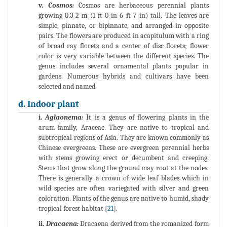
v.
Cosmos:
Cosmos are herbaceous perennial plants
growing 0.3-2 m (1 ft 0 in-6 ft 7 in) tall. The leaves are
simple, pinnate, or bipinnate, and arranged in opposite
pairs. The flowers are produced in acapitulum with a ring
of broad ray florets and a center of disc florets; flower
color is very variable between the different species. The
genus includes several ornamental plants popular in
gardens. Numerous hybrids and cultivars have been
selected and named.
d. Indoor plant
i.
Aglaonema:
It is a genus of flowering plants in the
arum family, Araceae. They are native to tropical and
subtropical regions of Asia. They are known commonly as
Chinese evergreens. These are evergreen perennial herbs
with stems growing erect or decumbent and creeping.
Stems that grow along the ground may root at the nodes.
There is generally a crown of wide leaf blades which in
wild species are often variegated with silver and green
coloration. Plants of the genus are native to humid, shady
tropical forest habitat [
21
].
ii.
Dracaena:
Dracaena derived from the romanized form