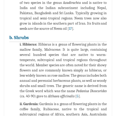
of two species in the genus
Azadirachta
and is native to
India and the Indian subcontinent including Nepal,
Pakistan, Bangladesh and Sri Lanka. Typically growing in
tropical and semi-tropical regions. Neem trees now also
grow in islands in the southern part of Iran. Its fruits and
seeds are the source of Neem oil [
17
].
b. Shrubs
i. Hibiscus:
Hibiscus is a genus of flowering plants in the
mallow family, Malvaceae. It is quite large, containing
several hundred species that are native to warm-
temperate, subtropical and tropical regions throughout
the world. Member species are often noted for their showy
flowers and are commonly known simply as hibiscus, or
less widely known as rose mallow. The genus includes both
annual and perennial herbaceous plants, as well as woody
shrubs and small trees. The generic name is derived from
the Greek word which was the name
Pedanius Dioscorides
(ca. 40-90) gave to
Althaea officinalis
[
5
].
ii. Gardenia:
Gardenia is a genus of flowering plants in the
coffee family, Rubiaceae, native to the tropical and
subtropical regions of Africa, southern Asia, Australasia