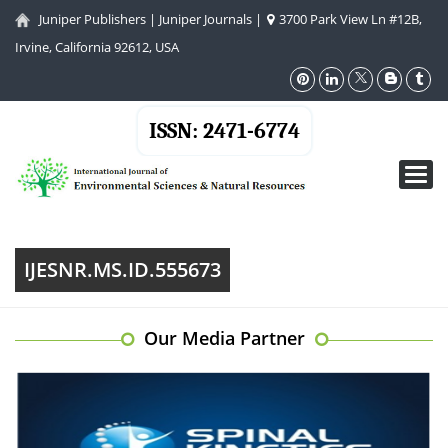
Juniper Publishers
|
Juniper Journals
|
3700 Park View Ln #12B,
Irvine, California 92612, USA
ISSN: 2471-6774
Toggl
navig
IJESNR.MS.ID.555673
Our Media Partner