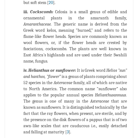
but soft stem [
20
].
iii.
Cockscomb:
Celosia is a small genus of edible and
ornamental plants in the amaranth family,
Amaranthaceae.
The generic name is derived from the
Greek word kelos, meaning "burned,” and refers to the
flame-like flower heads. Species are commonly known as
wool flowers, or, if the flower heads are crested by
fasciations, cockscombs. The plants are well known in
East Africa's highlands and are used under their Swahili
name, fungus.
iv.
Helianthus or sunflower:
It is Greek word
Helios "sun"
and hanthos, "flower”
is a genus of plants comprising about
52 species in the
Asteraceae
family, all of which are native
to North America. The common name "sunflower” also
applies to the popular annual species
Helianthusannuus.
The genus is one of many in the
Asteraceae
that are
known as sunflowers. It is distinguished technically by the
fact that the ray flowers, when present, are sterile, and by
the presence on the disk flowers of a pappus that is of two
awn-like scales that are cauducous i.e., easily detached
and falling at maturity [
3
].