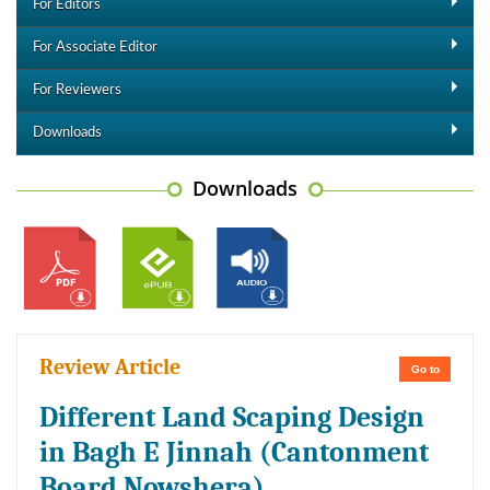
For Editors
For Associate Editor
For Reviewers
Downloads
Downloads
Review Article
Go to
Different Land Scaping Design
in Bagh E Jinnah (Cantonment
Board Nowshera)