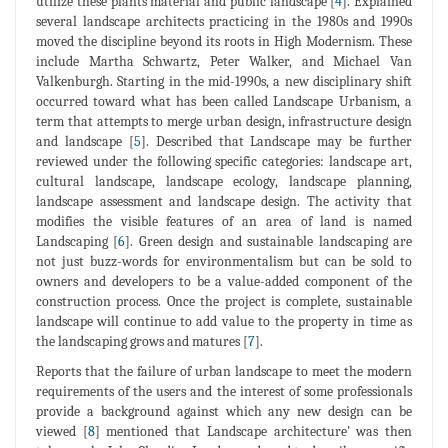
utilize these plants material and public landscape [
4
]. Explained
several landscape architects practicing in the 1980s and 1990s
moved the discipline beyond its roots in High Modernism. These
include Martha Schwartz, Peter Walker, and Michael Van
Valkenburgh. Starting in the mid-1990s, a new disciplinary shift
occurred toward what has been called Landscape Urbanism, a
term that attempts to merge urban design, infrastructure design
and landscape [
5
]. Described that Landscape may be further
reviewed under the following specific categories: landscape art,
cultural landscape, landscape ecology, landscape planning,
landscape assessment and landscape design. The activity that
modifies the visible features of an area of land is named
Landscaping [
6
]. Green design and sustainable landscaping are
not just buzz-words for environmentalism but can be sold to
owners and developers to be a value-added component of the
construction process. Once the project is complete, sustainable
landscape will continue to add value to the property in time as
the landscaping grows and matures [
7
].
Reports that the failure of urban landscape to meet the modern
requirements of the users and the interest of some professionals
provide a background against which any new design can be
viewed [
8
] mentioned that Landscape architecture' was then