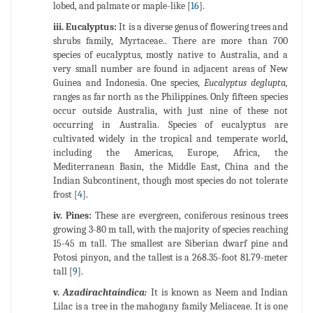
lobed, and palmate or maple-like [
16
].
iii. Eucalyptus:
It is a diverse genus of flowering trees and
shrubs family, Myrtaceae.. There are more than 700
species of eucalyptus, mostly native to Australia, and a
very small number are found in adjacent areas of New
Guinea and Indonesia. One species,
Eucalyptus deglupta,
ranges as far north as the Philippines. Only fifteen species
occur outside Australia, with just nine of these not
occurring in Australia. Species of eucalyptus are
cultivated widely in the tropical and temperate world,
including the Americas, Europe, Africa, the
Mediterranean Basin, the Middle East, China and the
Indian Subcontinent, though most species do not tolerate
frost [
4
].
iv. Pines:
These are evergreen, coniferous resinous trees
growing 3-80 m tall, with the majority of species reaching
15-45 m tall. The smallest are Siberian dwarf pine and
Potosi pinyon, and the tallest is a 268.35-foot 81.79-meter
tall [
9
].
v.
Azadirachtaindica:
It is known as Neem and Indian
Lilac is a tree in the mahogany family Meliaceae. It is one