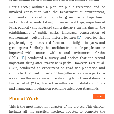
Harris (1992) outlines a plan for public recreation and he
involved consolation with the Department of environment,
community interested groups, other governmental Department
and authorities, undertaking numerous field trips, inspection of
Fara, publicity and suggested comprehensive partnership for the
establishment of public parks, landscape, conservation of
environment , cultural and historic features [
14
]. reported that
people might get recovered from mental fatigue in parks and
green spaces. Similarly the condition from senile people can be
improved with contacts with natural environments Grahn
(1991), [
15
] conducted a survey and notices that the second
important thing after marriage is parks. However, Getz et al.
(1982) conducted an experiment on road side plantation and
conducted that most important thing after education is parks. So
we can see the importance of landscaping from these statements
Barbaro et al. (2004). Respective influence of habitat conditions
and management regimes on prealpine calcareous grasslands.
Go to
Plan of Work
This is the most important chapter of the project. This chapter
includes all the practical methods adopted to complete the