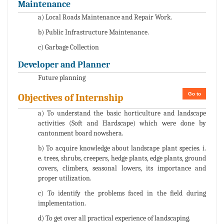
Maintenance
a) Local Roads Maintenance and Repair Work.
b) Public Infrastructure Maintenance.
c) Garbage Collection
Developer and Planner
Future planning
Go to
Objectives of Internship
a) To understand the basic horticulture and landscape
activities (Soft and Hardscape) which were done by
cantonment board nowshera.
b) To acquire knowledge about landscape plant species. i.
e. trees, shrubs, creepers, hedge plants, edge plants, ground
covers, climbers, seasonal lowers, its importance and
proper utilization.
c) To identify the problems faced in the field during
implementation.
d) To get over all practical experience of landscaping.