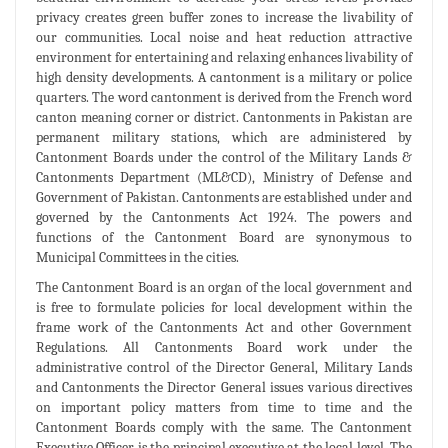
privacy creates green buffer zones to increase the livability of
our communities. Local noise and heat reduction attractive
environment for entertaining and relaxing enhances livability of
high density developments. A cantonment is a military or police
quarters. The word cantonment is derived from the French word
canton meaning corner or district. Cantonments in Pakistan are
permanent military stations, which are administered by
Cantonment Boards under the control of the Military Lands &
Cantonments Department (ML&CD), Ministry of Defense and
Government of Pakistan. Cantonments are established under and
governed by the Cantonments Act 1924. The powers and
functions of the Cantonment Board are synonymous to
Municipal Committees in the cities.
The Cantonment Board is an organ of the local government and
is free to formulate policies for local development within the
frame work of the Cantonments Act and other Government
Regulations. All Cantonments Board work under the
administrative control of the Director General, Military Lands
and Cantonments the Director General issues various directives
on important policy matters from time to time and the
Cantonment Boards comply with the same. The Cantonment
Executive Officer is the principal executive at the local level. The