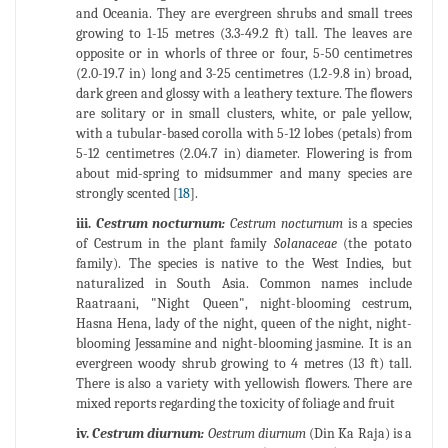
and Oceania. They are evergreen shrubs and small trees
growing to 1-15 metres (3.3-49.2 ft) tall. The leaves are
opposite or in whorls of three or four, 5-50 centimetres
(2.0-19.7 in) long and 3-25 centimetres (1.2-9.8 in) broad,
dark green and glossy with a leathery texture. The flowers
are solitary or in small clusters, white, or pale yellow,
with a tubular-based corolla with 5-12 lobes (petals) from
5-12 centimetres (2.04.7 in) diameter. Flowering is from
about mid-spring to midsummer and many species are
strongly scented [
18
].
iii.
Cestrum nocturnum:
Cestrum nocturnum
is a species
of Cestrum in the plant family
Solanaceae
(the potato
family). The species is native to the West Indies, but
naturalized in South Asia. Common names include
Raatraani, "Night Queen", night-blooming cestrum,
Hasna Hena, lady of the night, queen of the night, night-
blooming Jessamine and night-blooming jasmine. It is an
evergreen woody shrub growing to 4 metres (13 ft) tall.
There is also a variety with yellowish flowers. There are
mixed reports regarding the toxicity of foliage and fruit
iv.
Cestrum diurnum:
Oestrum diurnum
(Din Ka Raja) is a