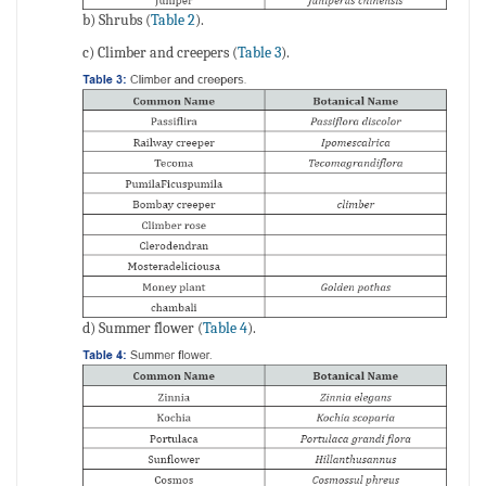
b) Shrubs (
Table 2
).
c) Climber and creepers (
Table 3
).
d) Summer flower (
Table 4
).