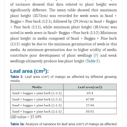
of variance showed that data related to plant height were
significantly different. The mean table showed that maximum
plant height (33.71cm) was recorded for seeds sown in Sand +
Baggas + Pine bark (1:2:1), followed by (29.14cm) in Sand + Baggas
+ Pine bark (1:1:1), while minimum plant height (18.54cm) was
noted in seeds sown in Sand+ Baggas +Pine bark (1:1:2).Minimum
plant height in media composed of Sand + Baggas + Pine bark
(1:1:2) might be due to the minimum germination of seeds in this
media. As minimum germination due to higher acidity of media
contribute poor development of plant seedlings [
7
] and weak
seedlings ultimately produce less plant height (
Table 2
).
2
Leaf area (cm
):
LSD value = 27.499.