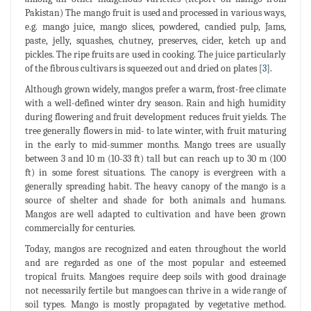
Pakistan) The mango fruit is used and processed in various ways,
e.g. mango juice, mango slices, powdered, candied pulp, Jams,
paste, jelly, squashes, chutney, preserves, cider, ketch up and
pickles. The ripe fruits are used in cooking. The juice particularly
of the fibrous cultivars is squeezed out and dried on plates [
3
].
Although grown widely, mangos prefer a warm, frost-free climate
with a well-defined winter dry season. Rain and high humidity
during flowering and fruit development reduces fruit yields. The
tree generally flowers in mid- to late winter, with fruit maturing
in the early to mid-summer months. Mango trees are usually
between 3 and 10 m (10-33 ft) tall but can reach up to 30 m (100
ft) in some forest situations. The canopy is evergreen with a
generally spreading habit. The heavy canopy of the mango is a
source of shelter and shade for both animals and humans.
Mangos are well adapted to cultivation and have been grown
commercially for centuries.
Today, mangos are recognized and eaten throughout the world
and are regarded as one of the most popular and esteemed
tropical fruits. Mangoes require deep soils with good drainage
not necessarily fertile but mangoes can thrive in a wide range of
soil types. Mango is mostly propagated by vegetative method.