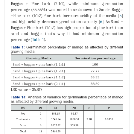
Baggas + Pine bark (2:1:1), while minimum germination
percentage (55.55%) was noted in seeds sown in Sand+ Baggas
+Pine bark (1:1:2).Pine bark increases acidity of the media [
5
]
and high acidity decreases germination capacity [
6
] As Sand +
Baggas + Pine bark (1:1:2) has high proportion of pine bark than
sand and baggas that's why it had minimum germination
percentage (
Table 1
).
LSD value = 36.817