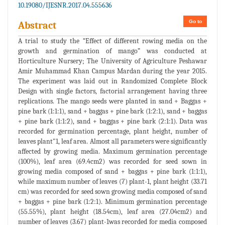
10.19080/IJESNR.2017.04.555636
Go to
Abstract
A trial to study the “Effect of different rowing media on the
growth and germination of mango” was conducted at
Horticulture Nursery; The University of Agriculture Peshawar
Amir Muhammad Khan Campus Mardan during the year 2015.
The experiment was laid out in Randomized Complete Block
Design with single factors, factorial arrangement having three
replications. The mango seeds were planted in sand + Baggas +
pine bark (1:1:1), sand + baggas + pine bark (1:2:1), sand + baggas
+ pine bark (1:1:2), sand + baggas + pine bark (2:1:1). Data was
recorded for germination percentage, plant height, number of
leaves plant"1, leaf area. Almost all parameters were significantly
affected by growing media. Maximum germination percentage
(100%), leaf area (69.4cm2) was recorded for seed sown in
growing media composed of sand + baggas + pine bark (1:1:1),
while maximum number of leaves (7) plant-1, plant height (33.71
cm) was recorded for seed sown growing media composed of sand
+ baggas + pine bark (1:2:1). Minimum germination percentage
(55.55%), plant height (18.54cm), leaf area (27.04cm2) and
number of leaves (3.67) plant-1was recorded for media composed