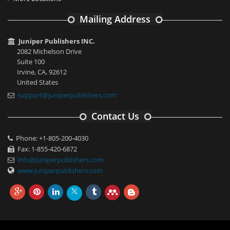
Mailing Address
Juniper Publishers INC.
2082 Michelson Drive
Suite 100
Irvine, CA, 92612
United States
support@juniperpublishers.com
Contact Us
Phone: +1-805-200-4030
Fax: 1-855-420-6872
info@juniperpublishers.com
www.juniperpublishers.com