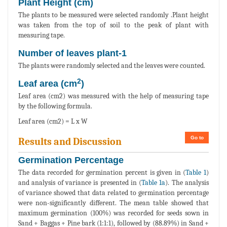
Plant Height (cm)
The plants to be measured were selected randomly .Plant height
was taken from the top of soil to the peak of plant with
measuring tape.
Number of leaves plant-1
The plants were randomly selected and the leaves were counted.
2
Leaf area (cm
)
Leaf area (cm2) was measured with the help of measuring tape
by the following formula.
Leaf area (cm2) = L x W
Go to
Results and Discussion
Germination Percentage
The data recorded for germination percent is given in (
Table 1
)
and analysis of variance is presented in (
Table 1a
). The analysis
of variance showed that data related to germination percentage
were non-significantly different. The mean table showed that
maximum germination (100%) was recorded for seeds sown in
Sand + Baggas + Pine bark (1:1:1), followed by (88.89%) in Sand +