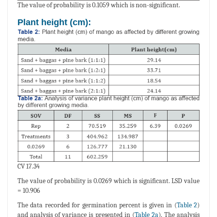
The value of probability is 0.1059 which is non-significant.
Plant height (cm):
CV 17.34
The value of probability is 0.0269 which is significant. LSD value
= 10.906
The data recorded for germination percent is given in (
Table 2
)
and analysis of variance is presented in (
Table 2a
). The analysis