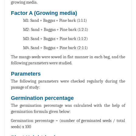
growing media.
Factor A (Growing media)
M1: Sand + Baggas + Pine bark (1:1:1)
M2: Sand + Baggas + Pine bark (1:2:1)
M3: Sand + Baggas + Pine bark (1:1:2)
M4. Sand + Baggas + Pine bark (2:1:1)
The mango seeds were sowed in flat manner in each bag, and the
following parameters were studied.
Parameters
The following parameters were checked regularly during the
passage of study:
Germination percentage
The germination percentage was calculated with the help of
germination formula given below:
Germination percentage = (number of germinated seeds / total
seeds) x 100