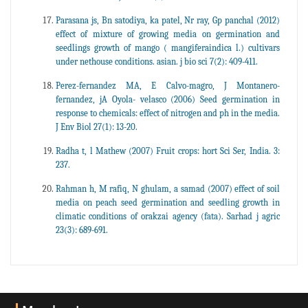
Parasana js, Bn satodiya, ka patel, Nr ray, Gp panchal (2012)
effect of mixture of growing media on germination and
seedlings growth of mango ( mangiferaindica l.) cultivars
under nethouse conditions. asian. j bio sci 7(2): 409-411.
Perez-fernandez MA, E Calvo-magro, J Montanero-
fernandez, jA Oyola- velasco (2006) Seed germination in
response to chemicals: effect of nitrogen and ph in the media.
J Env Biol 27(1): 13-20.
Radha t, l Mathew (2007) Fruit crops: hort Sci Ser, India. 3:
237.
Rahman h, M rafiq, N ghulam, a samad (2007) effect of soil
media on peach seed germination and seedling growth in
climatic conditions of orakzai agency (fata). Sarhad j agric
23(3): 689-691.