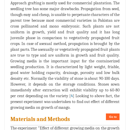
Approach grafting is mostly used for commercial plantation. The
seedling tree has some major drawbacks. Propagation from seed,
though easy and cheap, is unable to perpetuate characters of the
parent tree because most commercial varieties in Pakistan are
cross pollinated and mono embryonic. Such plants are not
uniform in growth, yield and fruit quality and it has long
juvenile phase in comparison to vegetatively propagated fruit
crops. In case of asexual method, propagation is brought by the
plant parts. The asexually or vegetatively propagated fruit plants
are true to type and are uniform in growth and fruit quality.
Growing media is the important input for the containerized
seedling production. It is characterized by light weight, friable,
good water holding capacity, drainage, porosity and low bulk
density etc. Normally the viability of stone is about 90-100 days.
However, it depends on the storage conditions. Stones sown
immediately after extraction will exhibit viability up to 60-80
per cent depending on the variety [
4
] Looking to above fact, the
present experiment was undertaken to find out effect of different
growing media on growth of mango.
Go to
Materials and Methods
The experiment "Effect of different growing media on the growth