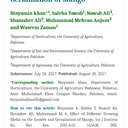
1
1
3
Binyamin khan*
, Saleha Tawab
, Nawab Ali
,
2
3
Shamsher Ali
, Muhammad Mehran Anjum
1
and Waseem Zaman
1
Department of Horticulture, the University of Agriculture,
Pakistan
2
Department of Soil and Environmental Science, the University of
Agriculture, Pakistan
3
Department of Agronomy, the University of Agriculture, Pakistan
Submission:
July 19, 2017;
Published:
August 28, 2017
*Corresponding author:
Binyamin khan, Department of
Horticulture, the University of Agriculture Peshawar, Pakistan,
Amir Muhammad Khan Campus Mardan, Pakistan, email:
binyaminkhan05@gmail.com
How to cite this article:
Binyamin k, Saleha T, Nawab Ali,
Shamsher Ali, Muhammad M A, Effect of Different Growing
Media on the Growth and Germination of Mango. Int J Environ
Sci Nat Res. 2017;4(3): 555636. DOI: