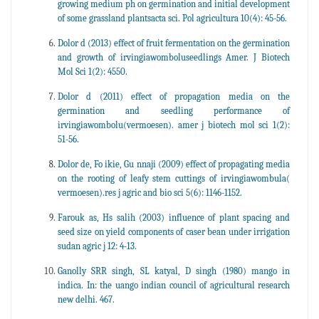
growing medium ph on germination and initial development
of some grassland plantsacta sci. Pol agricultura 10(4): 45-56.
Dolor d (2013) effect of fruit fermentation on the germination
and growth of irvingiawomboluseedlings Amer. J Biotech
Mol Sci 1(2): 4550.
Dolor d (2011) effect of propagation media on the
germination and seedling performance of
irvingiawombolu(vermoesen). amer j biotech mol sci 1(2):
51-56.
Dolor de, Fo ikie, Gu nnaji (2009) effect of propagating media
on the rooting of leafy stem cuttings of irvingiawombula(
vermoesen).res j agric and bio sci 5(6): 1146-1152.
Farouk as, Hs salih (2003) influence of plant spacing and
seed size on yield components of caser bean under irrigation
sudan agric j 12: 4-13.
Ganolly SRR singh, SL katyal, D singh (1980) mango in
indica. In: the uango indian council of agricultural research
new delhi. 467.