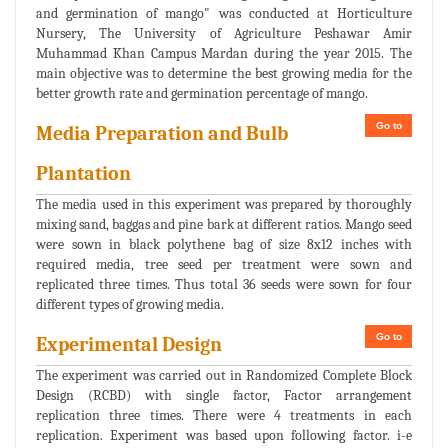
and germination of mango" was conducted at Horticulture
Nursery, The University of Agriculture Peshawar Amir
Muhammad Khan Campus Mardan during the year 2015. The
main objective was to determine the best growing media for the
better growth rate and germination percentage of mango.
Go to
Media Preparation and Bulb
Plantation
The media used in this experiment was prepared by thoroughly
mixing sand, baggas and pine bark at different ratios. Mango seed
were sown in black polythene bag of size 8x12 inches with
required media, tree seed per treatment were sown and
replicated three times. Thus total 36 seeds were sown for four
different types of growing media.
Go to
Experimental Design
The experiment was carried out in Randomized Complete Block
Design (RCBD) with single factor, Factor arrangement
replication three times. There were 4 treatments in each
replication. Experiment was based upon following factor. i-e