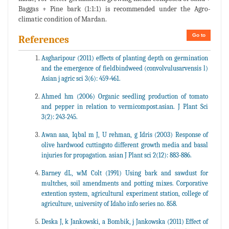
Baggas + Pine bark (1:1:1) is recommended under the Agro-
climatic condition of Mardan.
Go to
References
Asgharipour (2011) effects of planting depth on germination
and the emergence of fieldbindweed (convolvulusarvensis l)
Asian j agric sci 3(6): 459-461.
Ahmed hm (2006) Organic seedling production of tomato
and pepper in relation to vermicompost.asian. J Plant Sci
3(2): 243-245.
Awan aaa, Iqbal m J, U rehman, g Idris (2003) Response of
olive hardwood cuttingsto different growth media and basal
injuries for propagation. asian J Plant sci 2(12): 883-886.
Barney dL, wM Colt (1991) Using bark and sawdust for
multches, soil amendments and potting mixes. Corporative
extention system, agricultural experiment station, college of
agriculture, university of Idaho info series no. 858.
Deska J, k Jankowski, a Bombik, j Jankowska (2011) Effect of