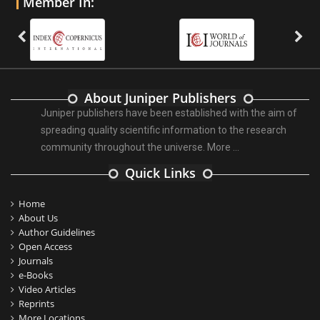
Member In:
About Juniper Publishers
Juniper publishers have been established with the aim of
spreading quality scientific information to the research
community throughout the universe.
More ...
Quick Links
Home
About Us
Author Guidelines
Open Access
Journals
e-Books
Video Articles
Reprints
More Locations