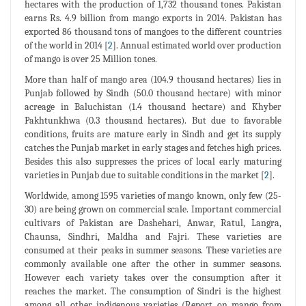
hectares with the production of 1,732 thousand tones. Pakistan
earns Rs. 4.9 billion from mango exports in 2014. Pakistan has
exported 86 thousand tons of mangoes to the different countries
of the world in 2014 [
2
]. Annual estimated world over production
of mango is over 25 Million tones.
More than half of mango area (104.9 thousand hectares) lies in
Punjab followed by Sindh (50.0 thousand hectare) with minor
acreage in Baluchistan (1.4 thousand hectare) and Khyber
Pakhtunkhwa (0.3 thousand hectares). But due to favorable
conditions, fruits are mature early in Sindh and get its supply
catches the Punjab market in early stages and fetches high prices.
Besides this also suppresses the prices of local early maturing
varieties in Punjab due to suitable conditions in the market [
2
].
Worldwide, among 1595 varieties of mango known, only few (25-
30) are being grown on commercial scale. Important commercial
cultivars of Pakistan are Dashehari, Anwar, Ratul, Langra,
Chaunsa, Sindhri, Maldha and Fajri. These varieties are
consumed at their peaks in summer seasons. These varieties are
commonly available one after the other in summer seasons.
However each variety takes over the consumption after it
reaches the market. The consumption of Sindri is the highest
among all other indigenous varieties (Report on mango from