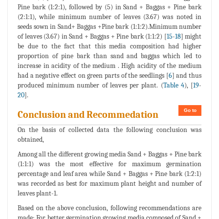
Pine bark (1:2:1), followed by (5) in Sand + Baggas + Pine bark
(2:1:1), while minimum number of leaves (3.67) was noted in
seeds sown in Sand+ Baggas +Pine bark (1:1:2).Minimum number
of leaves (3.67) in Sand + Baggas + Pine bark (1:1:2) [
15
-
18
] might
be due to the fact that this media composition had higher
proportion of pine bark than sand and baggas which led to
increase in acidity of the medium . High acidity of the medium
had a negative effect on green parts of the seedlings [
6
] and thus
produced minimum number of leaves per plant. (
Table 4
), [
19
-
20
].
Go to
Conclusion and Recommedation
On the basis of collected data the following conclusion was
obtained,
Among all the different growing media Sand + Baggas + Pine bark
(1:1:1) was the most effective for maximum germination
percentage and leaf area while Sand + Baggas + Pine bark (1:2:1)
was recorded as best for maximum plant height and number of
leaves plant-1.
Based on the above conclusion, following recommendations are
made; For better germination growing media composed of Sand +