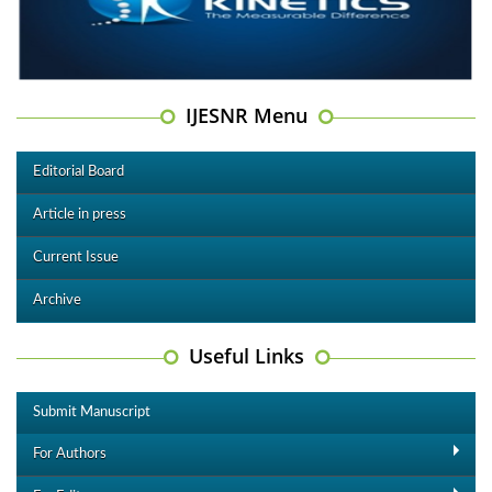
IJESNR Menu
Editorial Board
Article in press
Current Issue
Archive
Useful Links
Submit Manuscript
For Authors