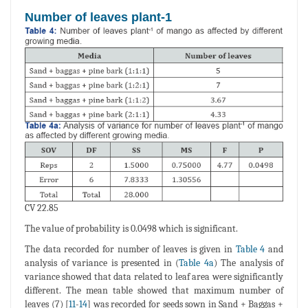
Number of leaves plant-1
CV 22.85
The value of probability is 0.0498 which is significant.
The data recorded for number of leaves is given in
Table 4
and
analysis of variance is presented in (
Table 4a
) The analysis of
variance showed that data related to leaf area were significantly
different. The mean table showed that maximum number of
leaves (7) [
11
-
14
] was recorded for seeds sown in Sand + Baggas +