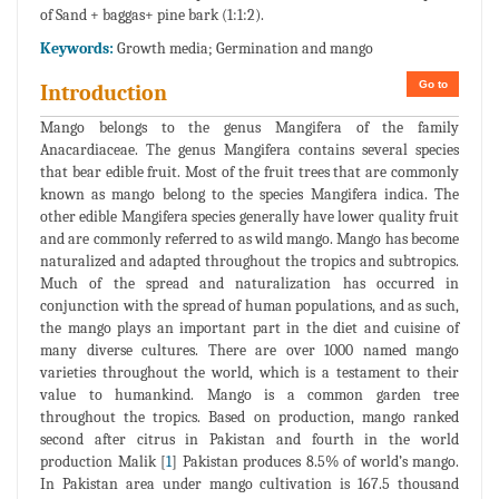
of Sand + baggas+ pine bark (1:1:2).
Keywords:
Growth media; Germination and mango
Go to
Introduction
Mango belongs to the genus Mangifera of the family
Anacardiaceae. The genus Mangifera contains several species
that bear edible fruit. Most of the fruit trees that are commonly
known as mango belong to the species Mangifera indica. The
other edible Mangifera species generally have lower quality fruit
and are commonly referred to as wild mango. Mango has become
naturalized and adapted throughout the tropics and subtropics.
Much of the spread and naturalization has occurred in
conjunction with the spread of human populations, and as such,
the mango plays an important part in the diet and cuisine of
many diverse cultures. There are over 1000 named mango
varieties throughout the world, which is a testament to their
value to humankind. Mango is a common garden tree
throughout the tropics. Based on production, mango ranked
second after citrus in Pakistan and fourth in the world
production Malik [
1
] Pakistan produces 8.5% of world’s mango.
In Pakistan area under mango cultivation is 167.5 thousand