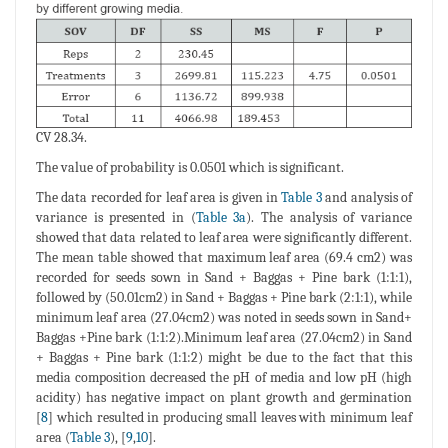
CV 28.34.
The value of probability is 0.0501 which is significant.
The data recorded for leaf area is given in
Table 3
and analysis of
variance is presented in (
Table 3a
). The analysis of variance
showed that data related to leaf area were significantly different.
The mean table showed that maximum leaf area (69.4 cm2) was
recorded for seeds sown in Sand + Baggas + Pine bark (1:1:1),
followed by (50.01cm2) in Sand + Baggas + Pine bark (2:1:1), while
minimum leaf area (27.04cm2) was noted in seeds sown in Sand+
Baggas +Pine bark (1:1:2).Minimum leaf area (27.04cm2) in Sand
+ Baggas + Pine bark (1:1:2) might be due to the fact that this
media composition decreased the pH of media and low pH (high
acidity) has negative impact on plant growth and germination
[
8
] which resulted in producing small leaves with minimum leaf
area (
Table 3
), [
9
,
10
].