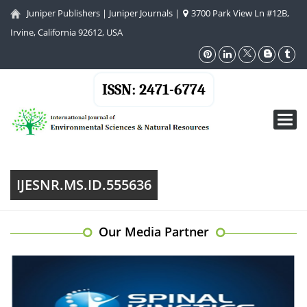
Juniper Publishers
|
Juniper Journals
|
3700 Park View Ln #12B,
Irvine, California 92612, USA
ISSN: 2471-6774
Toggl
navig
IJESNR.MS.ID.555636
Our Media Partner