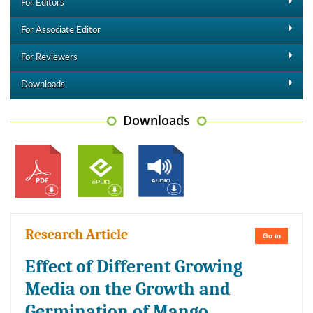
For Editors
For Associate Editor
For Reviewers
Downloads
Downloads
Research Article
Go to
Effect of Different Growing
Media on the Growth and
Germination of Mango