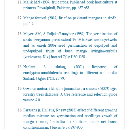
Malik MN (1994) fruit crops. Published book horticulture st
printers, Rawalpindi, Pakistan, pp. 437-487.
Mango festival (2014) Brief on pakistani mangoes in sindh.
pp. 1-2.
Mayer AM, A Poljakoff-mayber (1989) The germination of
seeds. Pergamon press oxford 14. Mbakwe, ssc onyekwelu
and vc umeh 2004 seed germination of depulped and
undepulped fruits of bush mango irvingiawombula
(venicosen). Nig j hort sci 7(1): 1150-1155.
Neelam A, ishtiaq, (2001) Response of
eucalyptuscamaldulensis seedlings to different soil media
Sarhad. J Agric 17(1): 75-79.
Orwa ca mutua, r kindt, r jamnadass , a simons ( 2009) agro
forestry trees database: A tree reference and selection guide
version 4.0.
Parasana js, Hn leua, Nr ray (2013) effect of different growing
medias mixture on germination and seedlings growth of
mango ( mangiferaindica l.) Cultivars under net house
conditions.asian. J bio sci 8(3): 897-900.