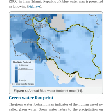
(2000) in Iran (Islamic Republic of), blue water map is presented
as following (
Figure 4
).
Green water footprint
The green water footprint is an indicator of the human use of so-
called green water. Green water refers to the precipitation on