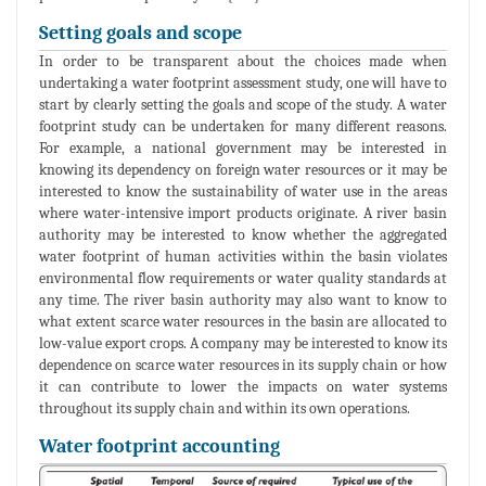
Setting goals and scope
In order to be transparent about the choices made when
undertaking a water footprint assessment study, one will have to
start by clearly setting the goals and scope of the study. A water
footprint study can be undertaken for many different reasons.
For example, a national government may be interested in
knowing its dependency on foreign water resources or it may be
interested to know the sustainability of water use in the areas
where water-intensive import products originate. A river basin
authority may be interested to know whether the aggregated
water footprint of human activities within the basin violates
environmental flow requirements or water quality standards at
any time. The river basin authority may also want to know to
what extent scarce water resources in the basin are allocated to
low-value export crops. A company may be interested to know its
dependence on scarce water resources in its supply chain or how
it can contribute to lower the impacts on water systems
throughout its supply chain and within its own operations.
Water footprint accounting