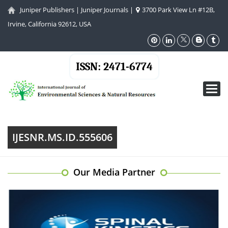
Juniper Publishers
|
Juniper Journals
|
3700 Park View Ln #12B,
Irvine, California 92612, USA
ISSN: 2471-6774
Toggl
navig
IJESNR.MS.ID.555606
Our Media Partner