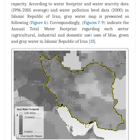
capacity. According to water footprint and water scarcity data
(1996-2005 average) and water pollution level data (2000) in
Islamic Republic of Iran, gray water map is presented as
following (
Figure 6
). Correspondingly, (
Figures 7
-
9
) indicate the
Annual Total Water Footprint regarding each sector
(agricultural, industrial and domestic use) uses of blue, green
and gray water in Islamic Republic of Iran [
13
].