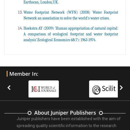
Earthscan, London,UK.
Water Footprint Network (WFN) (2008) Water Footprint
Network an association to solve the world's water crises.
Hoekstra AY (2009) 'Human appropriation of natural capital:
A comparison of ecological footprint and water footprint
analysis’.Ecological Economics 68(7): 1963-1974.
Member In:
About Juniper Publishers
Juniper publishers have been established with the aim of
spreading quality scientific information to the research