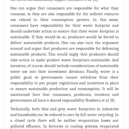
One can argue that consumers are responsible for what they
consume, so they are also responsible for the indirect resource
use related to their consumption pattern. In this sense,
consumers have responsibility for their water footprint and
should undertake action to ensure that their water footprint is
sustainable. If they would do so, producers would be forced to
deliver sustainable products. One can also turn the argument
around and argue that producers are responsible for delivering
sustainable products. This would imply that producers should
take action to make product water footprints sustainable. And
investors, of course, should include considerations of sustainable
water use into their investment decisions. Finally, water is a
public good, so governments cannot withdraw from their
responsibility to put proper regulations and incentives in place
to ensure sustainable production and consumption. It will be
maintained here that consumers, producers, investors and
governments all have a shared responsibility Hoekstra et al [
8
].
Technically, both blue and grey water footprints in industries
and households can be reduced to zero by full water recycling. In
a closed cycle there will be neither evaporation losses nor
polluted effluents. In factories or cooling systems, evaporated