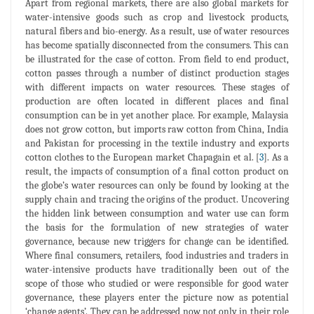
Apart from regional markets, there are also global markets for
water-intensive goods such as crop and livestock products,
natural fibers and bio-energy. As a result, use of water resources
has become spatially disconnected from the consumers. This can
be illustrated for the case of cotton. From field to end product,
cotton passes through a number of distinct production stages
with different impacts on water resources. These stages of
production are often located in different places and final
consumption can be in yet another place. For example, Malaysia
does not grow cotton, but imports raw cotton from China, India
and Pakistan for processing in the textile industry and exports
cotton clothes to the European market Chapagain et al. [
3
]. As a
result, the impacts of consumption of a final cotton product on
the globe’s water resources can only be found by looking at the
supply chain and tracing the origins of the product. Uncovering
the hidden link between consumption and water use can form
the basis for the formulation of new strategies of water
governance, because new triggers for change can be identified.
Where final consumers, retailers, food industries and traders in
water-intensive products have traditionally been out of the
scope of those who studied or were responsible for good water
governance, these players enter the picture now as potential
‘change agents’. They can be addressed now not only in their role