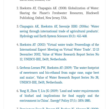
Hoekstra AY, Chapagain AK (2008) Globalization of Water:
Sharing the Planet's Freshwater Resources, Blackwell
Publishing, Oxford, New Jersey, USA.
Chapagain AK, Hoekstra AY, Savenije HHG (2006a) 'Water
saving through international trade of agricultural products'.
Hydrology and Earth System Sciences 10(3): 455-468.
Hoekstra AY (2003) 'Virtual water trade: Proceedings of the
International Expert Meeting on Virtual Water Trade'. 12-13
December 2002, Value of Water Research Report Series No
12, UNESCO-IHE, Delft, Netherlands.
Gerbens-Leenes PW, Hoekstra AY (2009) 'The water footprint
of sweeteners and bio-ethanol from sugar cane, sugar beet
and maize', Value of Water Research Report Series No 38,
UNESCO-IHE, Delft, Netherlands.
Yang H, Zhou Y, Liu JG (2009) 'Land and water requirements
of biofuel and implications for food supply and the
environment in China'. Energy? Policy 37(5): 1876-1885.