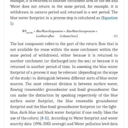
example, it is returned to another catchment area or the sea and
Water does not return in the same period, for example, it is
withdrawn in ascarce period and returned in a wet period. The
blue water footprint in a process step is calculated as (
Equation
1
):
The last component refers to the part of the return flow that is
not available for reuse within the same catchment within the
same period of withdrawal, either because it is returned to
another catchment (or discharged into the sea) or because it is
returned in another period of time. In assessing the blue water
footprint of a process it may be relevant (depending on the scope
of the study) to distinguish between different sorts of blue water
sources. The most relevant division is between surface water,
flowing (renewable) groundwater and fossil groundwater. One
can make the distinction by speaking respectively of the blue
surface water footprint, the blue renewable groundwater
footprint and the blue fossil groundwater footprint (or the light-
blue, dark-blue and black water footprint if one really likes the
use of the colors) [
8
-
11
]. According to Water footprint and water
scarcity data (1996-2005 average) and Water pollution level data