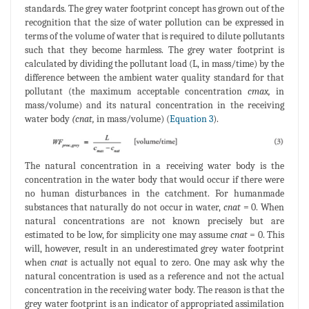
standards. The grey water footprint concept has grown out of the
recognition that the size of water pollution can be expressed in
terms of the volume of water that is required to dilute pollutants
such that they become harmless. The grey water footprint is
calculated by dividing the pollutant load (L, in mass/time) by the
difference between the ambient water quality standard for that
pollutant (the maximum acceptable concentration
cmax,
in
mass/volume) and its natural concentration in the receiving
water body
(cnat,
in mass/volume) (
Equation 3
).
The natural concentration in a receiving water body is the
concentration in the water body that would occur if there were
no human disturbances in the catchment. For humanmade
substances that naturally do not occur in water,
cnat
= 0. When
natural concentrations are not known precisely but are
estimated to be low, for simplicity one may assume
cnat
= 0. This
will, however, result in an underestimated grey water footprint
when
cnat
is actually not equal to zero. One may ask why the
natural concentration is used as a reference and not the actual
concentration in the receiving water body. The reason is that the
grey water footprint is an indicator of appropriated assimilation