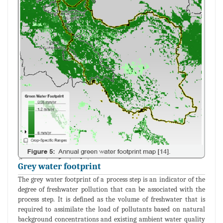
Grey water footprint
The grey water footprint of a process step is an indicator of the
degree of freshwater pollution that can be associated with the
process step. It is defined as the volume of freshwater that is
required to assimilate the load of pollutants based on natural
background concentrations and existing ambient water quality