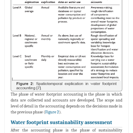
The phase of water footprint accounting is the phase in which
data are collected and accounts are developed. The scope and
level of detail in the accounting depends on the decisions made in
the previous phase (
Figure 2
).
Water footprint sustainability assessment
After the accounting phase is the phase of sustainability