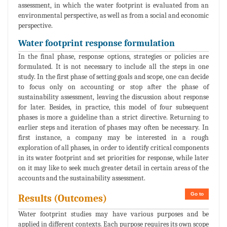
assessment, in which the water footprint is evaluated from an
environmental perspective, as well as from a social and economic
perspective.
Water footprint response formulation
In the final phase, response options, strategies or policies are
formulated. It is not necessary to include all the steps in one
study. In the first phase of setting goals and scope, one can decide
to focus only on accounting or stop after the phase of
sustainability assessment, leaving the discussion about response
for later. Besides, in practice, this model of four subsequent
phases is more a guideline than a strict directive. Returning to
earlier steps and iteration of phases may often be necessary. In
first instance, a company may be interested in a rough
exploration of all phases, in order to identify critical components
in its water footprint and set priorities for response, while later
on it may like to seek much greater detail in certain areas of the
accounts and the sustainability assessment.
Go to
Results (Outcomes)
Water footprint studies may have various purposes and be
applied in different contexts. Each purpose requires its own scope