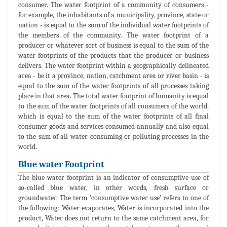
consumer. The water footprint of a community of consumers -
for example, the inhabitants of a municipality, province, state or
nation - is equal to the sum of the individual water footprints of
the members of the community. The water footprint of a
producer or whatever sort of business is equal to the sum of the
water footprints of the products that the producer or business
delivers. The water footprint within a geographically delineated
area - be it a province, nation, catchment area or river basin - is
equal to the sum of the water footprints of all processes taking
place in that area. The total water footprint of humanity is equal
to the sum of the water footprints of all consumers of the world,
which is equal to the sum of the water footprints of all final
consumer goods and services consumed annually and also equal
to the sum of all water-consuming or polluting processes in the
world.
Blue water Footprint
The blue water footprint is an indicator of consumptive use of
so-called blue water, in other words, fresh surface or
groundwater. The term 'consumptive water use' refers to one of
the following: Water evaporates, Water is incorporated into the
product, Water does not return to the same catchment area, for