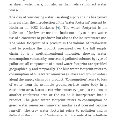
as direct water users, but also in their role as indirect water
users.
The idea of considering water use along supply chains has gained
interest after the introduction of the ‘water footprint’ concept by
Hoekstra in 2002 Hoekstra [
4
]. The water footprint is an
indicator of freshwater use that looks not only at direct water
use of a consumer or producer, but also at the indirect water use.
The water footprint of a product is the volume of freshwater
used to produce the product, measured over the full supply
chain. It is a multidimensional indicator, showing water
consumption volumes by source and polluted volumes by type of
pollution; all components of a total water footprint are specified
geographically and temporally. The blue water footprint refers to
consumption of blue water resources (surface and groundwater)
along the supply chain of a product. 'Consumption' refers to loss
of water from the available ground-surface water body in a
catchment area. Losses occur when water evaporates, returns to
another catchment area or the sea or is incorporated into a
product. The green water footprint refers to consumption of
green water resources (rainwater insofar as it does not become
run-off). The grey water footprint refers to pollution and is
defined as the volume of freshwater that is required to assimilate