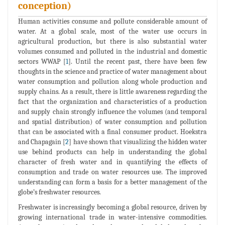
conception)
Human activities consume and pollute considerable amount of
water. At a global scale, most of the water use occurs in
agricultural production, but there is also substantial water
volumes consumed and polluted in the industrial and domestic
sectors WWAP [
1
]. Until the recent past, there have been few
thoughts in the science and practice of water management about
water consumption and pollution along whole production and
supply chains. As a result, there is little awareness regarding the
fact that the organization and characteristics of a production
and supply chain strongly influence the volumes (and temporal
and spatial distribution) of water consumption and pollution
that can be associated with a final consumer product. Hoekstra
and Chapagain [
2
] have shown that visualizing the hidden water
use behind products can help in understanding the global
character of fresh water and in quantifying the effects of
consumption and trade on water resources use. The improved
understanding can form a basis for a better management of the
globe’s freshwater resources.
Freshwater is increasingly becoming a global resource, driven by
growing international trade in water-intensive commodities.