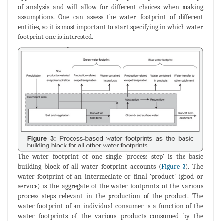
of analysis and will allow for different choices when making
assumptions. One can assess the water footprint of different
entities, so it is most important to start specifying in which water
footprint one is interested.
The water footprint of one single 'process step' is the basic
building block of all water footprint accounts (
Figure 3
). The
water footprint of an intermediate or final 'product' (good or
service) is the aggregate of the water footprints of the various
process steps relevant in the production of the product. The
water footprint of an individual consumer is a function of the
water footprints of the various products consumed by the