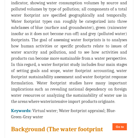
indicator, showing water consumption volumes by source and
polluted volumes by type of pollution; all components of a total
water footprint are specified geographically and temporally.
Water footprint types can roughly be categorized into three
subclasses of blue (surface and groundwater), green (rainwater
insofar as it does not become run-off) and grey (polluted water)
footprints. The goal of assessing water footprints is to analyses
how human activities or specific products relate to issues of
water scarcity and pollution, and to see how activities and
products can become more sustainable from a water perspective.
In this regard, a water footprint study includes four main stages
of setting goals and scope, water footprint accounting, water
footprint sustainability assessment and water footprint response
formulation. Water footprint studies have many important
implications such as revealing national dependency on foreign
water resources or analyzing the sustainability of water use in
the areas where waterintensive import products originate.
Keywords:
Virtual water; Water footprint appraisal; Blue-
Green-Gray water
Go to
Background (The water footprint