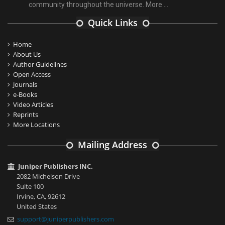
community throughout the universe.
More ...
Quick Links
Home
About Us
Author Guidelines
Open Access
Journals
e-Books
Video Articles
Reprints
More Locations
Mailing Address
Juniper Publishers INC.
2082 Michelson Drive
Suite 100
Irvine, CA, 92612
United States
support@juniperpublishers.com