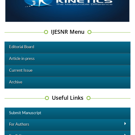
IJESNR Menu
Editorial Board
Article in press
Current Issue
Archive
Useful Links
Submit Manuscript
For Authors