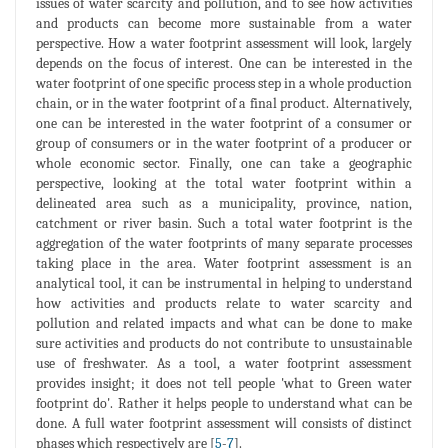
issues of water scarcity and pollution, and to see how activities
and products can become more sustainable from a water
perspective. How a water footprint assessment will look, largely
depends on the focus of interest. One can be interested in the
water footprint of one specific process step in a whole production
chain, or in the water footprint of a final product. Alternatively,
one can be interested in the water footprint of a consumer or
group of consumers or in the water footprint of a producer or
whole economic sector. Finally, one can take a geographic
perspective, looking at the total water footprint within a
delineated area such as a municipality, province, nation,
catchment or river basin. Such a total water footprint is the
aggregation of the water footprints of many separate processes
taking place in the area. Water footprint assessment is an
analytical tool, it can be instrumental in helping to understand
how activities and products relate to water scarcity and
pollution and related impacts and what can be done to make
sure activities and products do not contribute to unsustainable
use of freshwater. As a tool, a water footprint assessment
provides insight; it does not tell people 'what to Green water
footprint do'. Rather it helps people to understand what can be
done. A full water footprint assessment will consists of distinct
phases which respectively are [
5
-
7
].