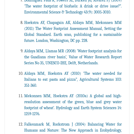
Dominguez Faus R, Powers SE, Burken JG, Alvarez PJ (2009)
'The water footprint of biofuels: A drink or drive issue?”.
Environmental Science & Technology 43(9): 3005-3010.
Hoekstra AY, Chapagain AK, Aldaya MM, Mekonnen MM
(2011) The Water Footprint Assessment Manual, Setting the
Global Standard. Earth scan, publishing for a sustainable
future. London, Washington, DC pp. 228.
Aldaya MM, Llamas MR (2008) 'Water footprint analysis for
the Guadiana river basin’, Value of Water Research Report
Series No 35, UNESCO-IHE, Delft, Netherlands.
Aldaya MM, Hoekstra AY (2010) 'The water needed for
Italians to eat pasta and pizza”, Agricultural Systems 103:
351-360.
Mekonnen MM, Hoekstra AY (2010a) A global and high-
resolution assessment of the green, blue and grey water
footprint of wheat’. Hydrology and Earth System Sciences 14:
1259-1276.
Falkenmark M, Rockstrom J (2004) Balancing Water for
Humans and Nature: The New Approach in Ecohydrology,