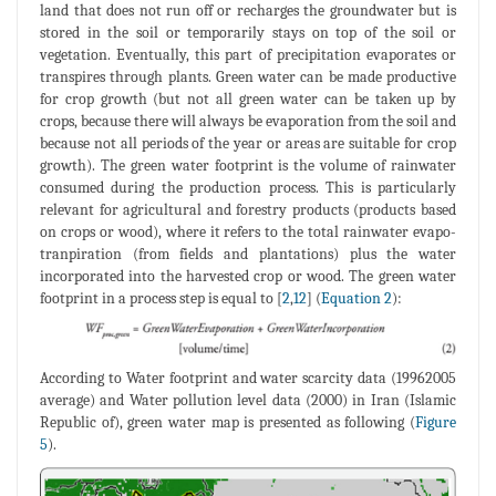
land that does not run off or recharges the groundwater but is
stored in the soil or temporarily stays on top of the soil or
vegetation. Eventually, this part of precipitation evaporates or
transpires through plants. Green water can be made productive
for crop growth (but not all green water can be taken up by
crops, because there will always be evaporation from the soil and
because not all periods of the year or areas are suitable for crop
growth). The green water footprint is the volume of rainwater
consumed during the production process. This is particularly
relevant for agricultural and forestry products (products based
on crops or wood), where it refers to the total rainwater evapo-
tranpiration (from fields and plantations) plus the water
incorporated into the harvested crop or wood. The green water
footprint in a process step is equal to [
2
,
12
] (
Equation 2
):
According to Water footprint and water scarcity data (19962005
average) and Water pollution level data (2000) in Iran (Islamic
Republic of), green water map is presented as following (
Figure
5
).