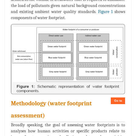
the load of pollutants given natural background concentrations
and existing ambient water quality standards.
Figure 1
shows
components of water footprint.
Go to
Methodology (water footprint
assessment)
Broadly speaking, the goal of assessing water footprints is to
analyses how human activities or specific products relate to