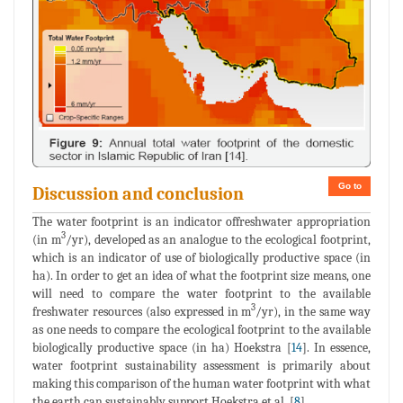
Go to
Discussion and conclusion
The water footprint is an indicator offreshwater appropriation
3
(in m
/yr), developed as an analogue to the ecological footprint,
which is an indicator of use of biologically productive space (in
ha). In order to get an idea of what the footprint size means, one
will need to compare the water footprint to the available
3
freshwater resources (also expressed in m
/yr), in the same way
as one needs to compare the ecological footprint to the available
biologically productive space (in ha) Hoekstra [
14
]. In essence,
water footprint sustainability assessment is primarily about
making this comparison of the human water footprint with what
the earth can sustainably support Hoekstra et al. [
8
].