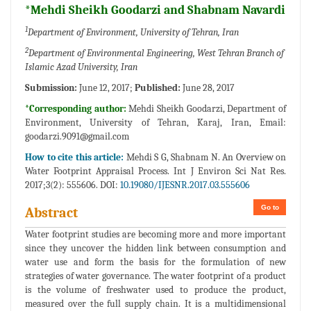
*Mehdi Sheikh Goodarzi and Shabnam Navardi
1
Department of Environment, University of Tehran, Iran
2
Department of Environmental Engineering, West Tehran Branch of
Islamic Azad University, Iran
Submission:
June 12, 2017;
Published:
June 28, 2017
*Corresponding author:
Mehdi Sheikh Goodarzi, Department of
Environment, University of Tehran, Karaj, Iran, Email:
goodarzi.9091@gmail.com
How to cite this article:
Mehdi S G, Shabnam N. An Overview on
Water Footprint Appraisal Process. Int J Environ Sci Nat Res.
2017;3(2): 555606. DOI:
10.19080/IJESNR.2017.03.555606
Go to
Abstract
Water footprint studies are becoming more and more important
since they uncover the hidden link between consumption and
water use and form the basis for the formulation of new
strategies of water governance. The water footprint of a product
is the volume of freshwater used to produce the product,
measured over the full supply chain. It is a multidimensional