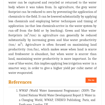
water can be captured and recycled or returned to the water
body where it was taken from. In agriculture, the grey water
footprint can be reduced to zero by preventing the application of
chemicals to the field. It can be lowered substantially by applying
less chemicals and employing better techniques and timing of
application (so that less chemicals arrive in the water system by
run-off from the field or by leaching). Green and blue water
3
footprints (m
/ton) in agriculture can generally be reduced
substantially by increasing green and blue water productivity
3
(ton/ m
). Agriculture is often focused on maximizing land
productivity (ton/ha), which makes sense when land is scarce
and freshwater is abundant, but when water is scarcer than
land, maximizing water productivity is more important. In the
case of blue water, this implies applying less irrigation water in a
smarter way; in order to give a higher yield per cubic meter of
water evaporated.
Go to
References
WWAP (World Water Assessment Programme) (2009) The
United Nations World Water Development Report 3: Water in
a Changing World, WWAP, UNESCO Publishing, Paris, and
Earth scan, London, UK.