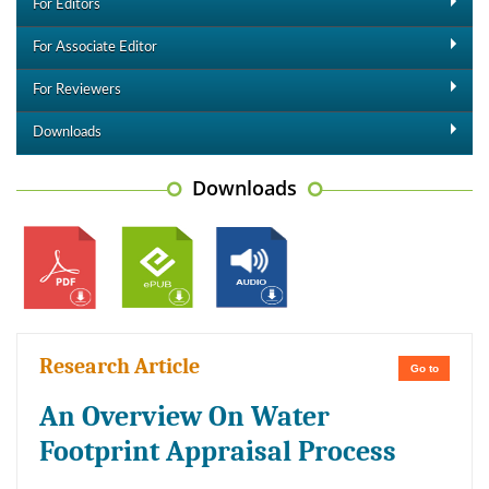
For Editors
For Associate Editor
For Reviewers
Downloads
Downloads
Research Article
Go to
An Overview On Water
Footprint Appraisal Process