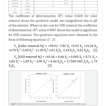
2
The coefficient of determination (R
) value 0.5601 for color
removal shows the quadratic model was insignificant due to pH
of the solution. Where in the case for COD removal the coefficient
2
of determination (R
) value 0.9007 shows the model is significant
for COD removal. The quadratic equations were obtained in the
form of following equations (2 - 3):