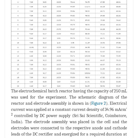
The electrochemical batch reactor having the capacity of 250 mL
was used for the experiment. The schematic diagram of the
reactor and electrode assembly is shown in (
Figure 2
). Electrical
current was applied at a constant current density of 34.96 mAcm'
2
controlled by DC power supply (Sri Sai Scientific, Coimbatore,
India). The electrode assembly was placed in the cell and the
electrodes were connected to the respective anode and cathode
leads of the DC rectifier and energized for a required duration at