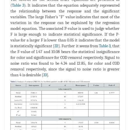
(
Table 3
). It indicates that the equation adequately represented
the relationship between the response and the significant
variables. The large Fisher’s "F" value indicates that most of the
variation in the response can be explained by the regression
model equation. The associated P-value is used to judge whether
F is large enough to indicate statistical significance. If the P-
value for a larger F is lower than 0.05 it indicates that the model
is statistically significant [
32
]. Further it seems from
Table 3
, that
the F-value of 1.47 and 10.08 bears the statistical insignificance
for color and significance for COD removal respectively. Signal to
noise ratio was found to be 4.34 and 12.85, for color and COD
removal respectively, since the signal to noise ratio is greater
than 4 is desirable [
33
].