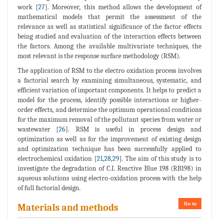
work [
27
]. Moreover, this method allows the development of
mathematical models that permit the assessment of the
relevance as well as statistical significance of the factor effects
being studied and evaluation of the interaction effects between
the factors. Among the available multivariate techniques, the
most relevant is the response surface methodology (RSM).
The application of RSM to the electro oxidation process involves
a factorial search by examining simultaneous, systematic, and
efficient variation of important components. It helps to predict a
model for the process, identify possible interactions or higher-
order effects, and determine the optimum operational conditions
for the maximum removal of the pollutant species from water or
wastewater [
26
]. RSM is useful in process design and
optimization as well as for the improvement of existing design
and optimization technique has been successfully applied to
electrochemical oxidation [
21
,
28
,
29
]. The aim of this study is to
investigate the degradation of C.I. Reactive Blue 198 (RB198) in
aqueous solutions using electro-oxidation process with the help
of full factorial design.
Go to
Materials and methods