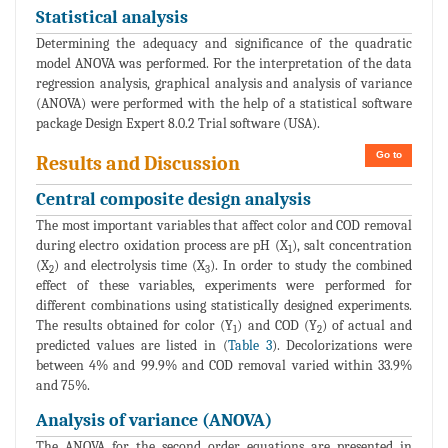
Statistical analysis
Determining the adequacy and significance of the quadratic
model ANOVA was performed. For the interpretation of the data
regression analysis, graphical analysis and analysis of variance
(ANOVA) were performed with the help of a statistical software
package Design Expert 8.0.2 Trial software (USA).
Go to
Results and Discussion
Central composite design analysis
The most important variables that affect color and COD removal
during electro oxidation process are pH (X
), salt concentration
1
(X
) and electrolysis time (X
). In order to study the combined
2
3
effect of these variables, experiments were performed for
different combinations using statistically designed experiments.
The results obtained for color (Y
) and COD (Y
) of actual and
1
2
predicted values are listed in (
Table 3
). Decolorizations were
between 4% and 99.9% and COD removal varied within 33.9%
and 75%.
Analysis of variance (ANOVA)
The ANOVA for the second order equations are presented in