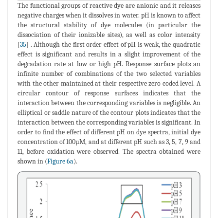
The functional groups of reactive dye are anionic and it releases
negative charges when it dissolves in water. pH is known to affect
the structural stability of dye molecules (in particular the
dissociation of their ionizable sites), as well as color intensity
[
35
] . Although the first order effect of pH is weak, the quadratic
effect is significant and results in a slight improvement of the
degradation rate at low or high pH. Response surface plots an
infinite number of combinations of the two selected variables
with the other maintained at their respective zero coded level. A
circular contour of response surfaces indicates that the
interaction between the corresponding variables is negligible. An
elliptical or saddle nature of the contour plots indicates that the
interaction between the corresponding variables is significant. In
order to find the effect of different pH on dye spectra, initial dye
concentration of 100µM, and at different pH such as 3, 5, 7, 9 and
11, before oxidation were observed. The spectra obtained were
shown in (
Figure 6a
).