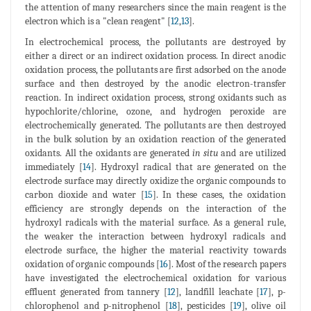
the attention of many researchers since the main reagent is the
electron which is a "clean reagent" [
12
,
13
].
In electrochemical process, the pollutants are destroyed by
either a direct or an indirect oxidation process. In direct anodic
oxidation process, the pollutants are first adsorbed on the anode
surface and then destroyed by the anodic electron-transfer
reaction. In indirect oxidation process, strong oxidants such as
hypochlorite/chlorine, ozone, and hydrogen peroxide are
electrochemically generated. The pollutants are then destroyed
in the bulk solution by an oxidation reaction of the generated
oxidants. All the oxidants are generated
in situ
and are utilized
immediately [
14
]. Hydroxyl radical that are generated on the
electrode surface may directly oxidize the organic compounds to
carbon dioxide and water [
15
]. In these cases, the oxidation
efficiency are strongly depends on the interaction of the
hydroxyl radicals with the material surface. As a general rule,
the weaker the interaction between hydroxyl radicals and
electrode surface, the higher the material reactivity towards
oxidation of organic compounds [
16
]. Most of the research papers
have investigated the electrochemical oxidation for various
effluent generated from tannery [
12
], landfill leachate [
17
], p-
chlorophenol and p-nitrophenol [
18
], pesticides [
19
], olive oil