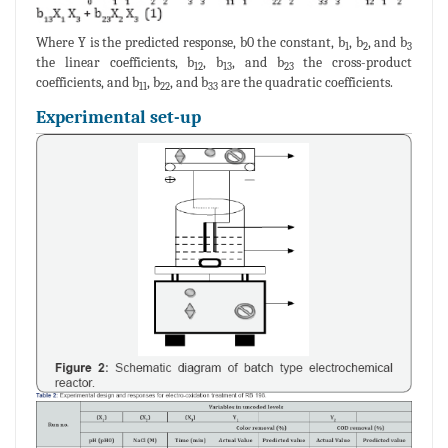
Where Y is the predicted response, b0 the constant, b
, b
, and b
1
2
3
the linear coefficients, b
, b
, and b
the cross-product
12
13
23
coefficients, and b
, b
, and b
are the quadratic coefficients.
11
22
33
Experimental set-up