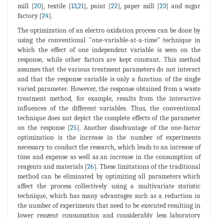
mill [
20
], textile [
13
,
21
], paint [
22
], paper mill [
23
] and sugar
factory [
24
].
The optimization of an electro oxidation process can be done by
using the conventional "one-variable-at-a-time" technique in
which the effect of one independent variable is seen on the
response, while other factors are kept constant. This method
assumes that the various treatment parameters do not interact
and that the response variable is only a function of the single
varied parameter. However, the response obtained from a waste
treatment method, for example, results from the interactive
influences of the different variables. Thus, the conventional
technique does not depict the complete effects of the parameter
on the response [
25
]. Another disadvantage of the one-factor
optimization is the increase in the number of experiments
necessary to conduct the research, which leads to an increase of
time and expense as well as an increase in the consumption of
reagents and materials [
26
]. These limitations of the traditional
method can be eliminated by optimizing all parameters which
affect the process collectively using a multivariate statistic
technique, which has many advantages such as a reduction in
the number of experiments that need to be executed resulting in
lower reagent consumption and considerably less laboratory