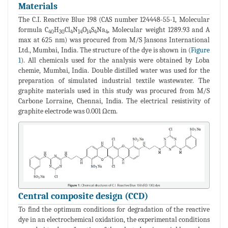
Materials
The C.I. Reactive Blue 198 (CAS number 124448-55-1, Molecular
formula C
H
Cl
N
O
S
Na
, Molecular weight 1289.93 and A
40
30
4
14
14
4
4
max at 625 nm) was procured from M/S Jansons International
Ltd., Mumbai, India. The structure of the dye is shown in (
Figure
1
). All chemicals used for the analysis were obtained by Loba
chemie, Mumbai, India. Double distilled water was used for the
preparation of simulated industrial textile wastewater. The
graphite materials used in this study was procured from M/S
Carbone Lorraine, Chennai, India. The electrical resistivity of
graphite electrode was 0.001 Ωcm.
Central composite design (CCD)
To find the optimum conditions for degradation of the reactive
dye in an electrochemical oxidation, the experimental conditions