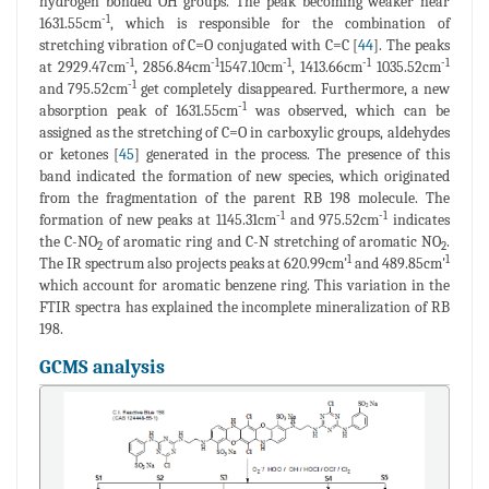
hydrogen bonded OH groups. The peak becoming weaker near
-1
1631.55cm
, which is responsible for the combination of
stretching vibration of C=O conjugated with C=C [
44
]. The peaks
-1
-1
-1
-1
-1
at 2929.47cm
, 2856.84cm
1547.10cm
, 1413.66cm
1035.52cm
-1
and 795.52cm
get completely disappeared. Furthermore, a new
-1
absorption peak of 1631.55cm
was observed, which can be
assigned as the stretching of C=O in carboxylic groups, aldehydes
or ketones [
45
] generated in the process. The presence of this
band indicated the formation of new species, which originated
from the fragmentation of the parent RB 198 molecule. The
-1
-1
formation of new peaks at 1145.31cm
and 975.52cm
indicates
the C-NO
of aromatic ring and C-N stretching of aromatic NO
.
2
2
1
1
The IR spectrum also projects peaks at 620.99cm'
and 489.85cm'
which account for aromatic benzene ring. This variation in the
FTIR spectra has explained the incomplete mineralization of RB
198.
GCMS analysis