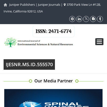
Juniper Publishers
|
Juniper Journals
|
3700 Park View Ln #12B,
Irvine, California 92612, USA
ISSN: 2471-6774
Toggl
navig
IJESNR.MS.ID.555570
Our Media Partner