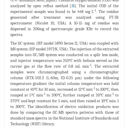
(UV- Shimadzu 3600, Japan). Chemical oxygen demand (COD) was
analyzed by open reflux method [
31
]. The initial COD of the
-1
experimental sample was found to be 448 mg L
. The residue
generated after treatment was analyzed using FT-IR
spectrometer (Nicolet 10, USA). A 10-15 mg of residue was
dispersed in 200mg of spectroscopic grade KBr to record the
spectra.
The GC system (HP model 5890 Series II, USA) was coupled with
MS system (HP model 5972N, USA). The injection of the extracted
samples into GC/MS system was conducted on a split less mode,
and injector temperature was 250°C with helium served as the
-1
carrier gas at the flow rate of 0.8 mL min
. The extracted
samples were chromatographed using a chromatographic
column (RTX-502.2 (L-60m, ID-0.25 µm) under the following
temperature gradient the initial column temperature was held
-1
constant at 40°C for 10 min, increased at 12°C min
to 100°C, then
-1
-1
ramped at 5°C min
to 200°C, further ramped at 20°C min
to
270°C and kept constant for 5 min, and then raised at 10°C min-1
to 300°C. The identification of electro oxidation products was
done by comparing the GC-MS spectra patterns with those of
standard mass spectra in the National Institute of Standards and
Technology (NIST) library.