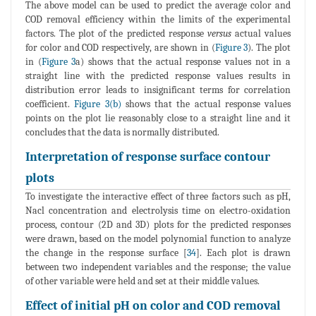
The above model can be used to predict the average color and
COD removal efficiency within the limits of the experimental
factors. The plot of the predicted response
versus
actual values
for color and COD respectively, are shown in (
Figure 3
). The plot
in (
Figure 3
a) shows that the actual response values not in a
straight line with the predicted response values results in
distribution error leads to insignificant terms for correlation
coefficient.
Figure 3(b)
shows that the actual response values
points on the plot lie reasonably close to a straight line and it
concludes that the data is normally distributed.
Interpretation of response surface contour
plots
To investigate the interactive effect of three factors such as pH,
Nacl concentration and electrolysis time on electro-oxidation
process, contour (2D and 3D) plots for the predicted responses
were drawn, based on the model polynomial function to analyze
the change in the response surface [
34
]. Each plot is drawn
between two independent variables and the response; the value
of other variable were held and set at their middle values.
Effect of initial pH on color and COD removal