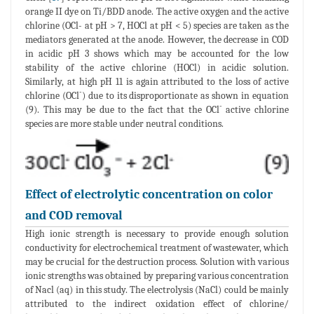
orange II dye on Ti/BDD anode. The active oxygen and the active
chlorine (OCl- at pH > 7, HOCl at pH < 5) species are taken as the
mediators generated at the anode. However, the decrease in COD
in acidic pH 3 shows which may be accounted for the low
stability of the active chlorine (HOCl) in acidic solution.
Similarly, at high pH 11 is again attributed to the loss of active
-
chlorine (OCl
) due to its disproportionate as shown in equation
-
(9). This may be due to the fact that the OCl
active chlorine
species are more stable under neutral conditions.
Effect of electrolytic concentration on color
and COD removal
High ionic strength is necessary to provide enough solution
conductivity for electrochemical treatment of wastewater, which
may be crucial for the destruction process. Solution with various
ionic strengths was obtained by preparing various concentration
of Nacl (aq) in this study. The electrolysis (NaCl) could be mainly
attributed to the indirect oxidation effect of chlorine/