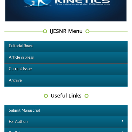
IJESNR Menu
Editorial Board
Article in press
Current Issue
Archive
Useful Links
Submit Manuscript
For Authors