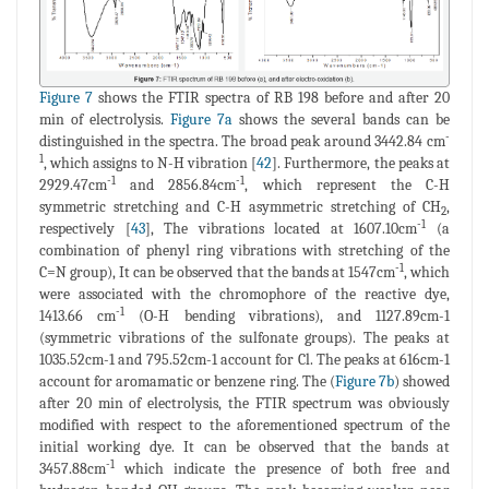
Figure 7
shows the FTIR spectra of RB 198 before and after 20
min of electrolysis.
Figure 7a
shows the several bands can be
-
distinguished in the spectra. The broad peak around 3442.84 cm
1
, which assigns to N-H vibration [
42
]. Furthermore, the peaks at
-1
-1
2929.47cm
and 2856.84cm
, which represent the C-H
symmetric stretching and C-H asymmetric stretching of CH
,
2
-1
respectively [
43
], The vibrations located at 1607.10cm
(a
combination of phenyl ring vibrations with stretching of the
-1
C=N group), It can be observed that the bands at 1547cm
, which
were associated with the chromophore of the reactive dye,
-1
1413.66 cm
(O-H bending vibrations), and 1127.89cm-1
(symmetric vibrations of the sulfonate groups). The peaks at
1035.52cm-1 and 795.52cm-1 account for Cl. The peaks at 616cm-1
account for aromamatic or benzene ring. The (
Figure 7b
) showed
after 20 min of electrolysis, the FTIR spectrum was obviously
modified with respect to the aforementioned spectrum of the
initial working dye. It can be observed that the bands at
-1
3457.88cm
which indicate the presence of both free and