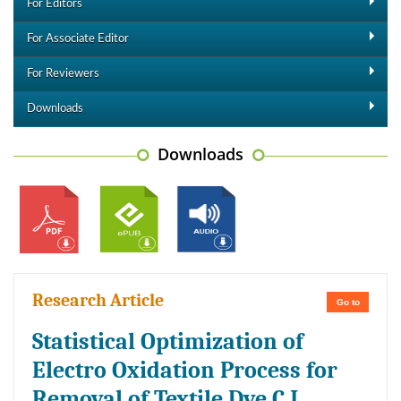
For Editors
For Associate Editor
For Reviewers
Downloads
Downloads
Research Article
Go to
Statistical Optimization of
Electro Oxidation Process for
Removal of Textile Dye C.I.