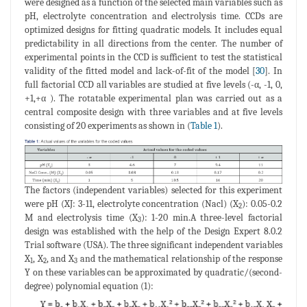
were designed as a function of the selected main variables such as
pH, electrolyte concentration and electrolysis time. CCDs are
optimized designs for fitting quadratic models. It includes equal
predictability in all directions from the center. The number of
experimental points in the CCD is sufficient to test the statistical
validity of the fitted model and lack-of-fit of the model [
30
]. In
full factorial CCD all variables are studied at five levels (-α, -1, 0,
+1,+α ). The rotatable experimental plan was carried out as a
central composite design with three variables and at five levels
consisting of 20 experiments as shown in (
Table 1
).
The factors (independent variables) selected for this experiment
were pH (XJ: 3-11, electrolyte concentration (Nacl) (X
): 0.05-0.2
2
M and electrolysis time (X
): 1-20 min.A three-level factorial
3
design was established with the help of the Design Expert 8.0.2
Trial software (USA). The three significant independent variables
X
, X
, and X
and the mathematical relationship of the response
1
2
3
Y on these variables can be approximated by quadratic/(second-
degree) polynomial equation (1):