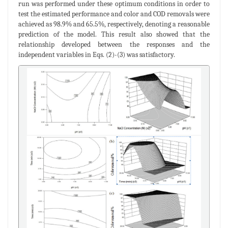
run was performed under these optimum conditions in order to
test the estimated performance and color and COD removals were
achieved as 98.9% and 65.5%, respectively, denoting a reasonable
prediction of the model. This result also showed that the
relationship developed between the responses and the
independent variables in Eqs. (2)-(3) was satisfactory.