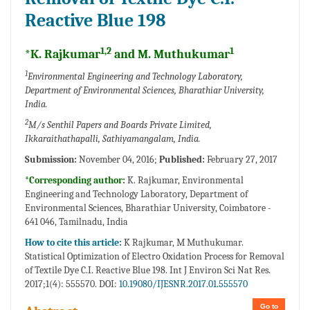
Reactive Blue 198
1,2
1
*K. Rajkumar
and M. Muthukumar
1
Environmental Engineering and Technology Laboratory,
Department of Environmental Sciences, Bharathiar University,
India.
2
M/s Senthil Papers and Boards Private Limited,
Ikkaraithathapalli, Sathiyamangalam, India.
Submission:
November 04, 2016;
Published:
February 27, 2017
*Corresponding author:
K. Rajkumar, Environmental
Engineering and Technology Laboratory, Department of
Environmental Sciences, Bharathiar University, Coimbatore -
641 046, Tamilnadu, India
How to cite this article:
K Rajkumar, M Muthukumar.
Statistical Optimization of Electro Oxidation Process for Removal
of Textile Dye C.I. Reactive Blue 198. Int J Environ Sci Nat Res.
2017;1(4): 555570. DOI:
10.19080/IJESNR.2017.01.555570
Go to