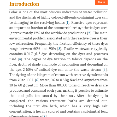
Go to
Introduction
Color is one of the most obvious indicators of water pollution
and the discharge of highly colored effluents containing dyes can
be damaging to the receiving bodies [
1
]. Reactive dyes represent
an important fraction of the commercialized synthetic dyes used
(approximately 12% of the worldwide production) [
2
]. The main
environmental problem associated with the reactive dyes is their
low exhaustion. Frequently, the fixation efficiency of these dyes
range between 60% and 90% [
3
]. Textile wastewater typically
-1
contains 0.01-7 gL
dye, depending on the dyes and processes
used [
4
]. The degree of dye fixation to fabrics depends on the
fiber, depth of shade and mode of application and depending on
the dye, 2-50% of unfixed dye can enter the waste stream [
5
].
The dyeing of one kilogram of cotton with reactive dyes demands
from 70 to 150 L [
6
] water, 0.6 to 0.8 kg Nacl and anywhere from
30 to 60 g dyestuff. More than 80,000 tones of reactive dyes are
produced and consumed each year, making it possible to estimate
the total pollution caused by their use. After the dyeing is
completed, the various treatment baths are drained out,
including the first dye bath, which has a very high salt
concentration, is heavily colored and contains a substantial load
of organic substances [
7
].