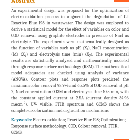
Abstract
An experimental design was proposed for the optimization of
electro-oxidation process to augment the degradation of C.I
Reactive Blue 198 in wastewater. The design was employed to
derive a statistical model for the effect of variables on color and
COD removal using graphite electrodes in presence of Nacl as
electrolyte. The experiments were mathematically designed as
the function of variables such as pH (X
), NaCl concentration
1
(M) (X
) and electrolysis time (min) (X
). The experimental
2
3
results are statistically analyzed and mathematically modeled
through response surface methodology (RSM). The mathematical
model adequacies are checked using analysis of variance
(ANOVA). Contour plots and response plots predicted the
maximum color removal 98.9% and 65.5% of COD removal at pH
7, Nacl concentration 0.13M and electrolysis time 10.5 min, with
the constant applied current at 2.5A (current density 34.96
-2
mAcm
). UV- visible, FTIR spectrum and GCMS shows the
complete decolorization and degradation mechanisms.
Keywords:
Electro-oxidation; Reactive Blue 198; Optimization;
Response surface methodology; COD; Colour removal; FTIR;
GCMS.