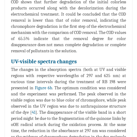
COD shows that further degradation of the initial colorless
products occurred along with the decolorization during the
electrochemical treatment. It could be concluded that the COD
removal is lower than that of color removal, indicating the
chromophore degradation is the first step of the electrochemical
mechanism with the comparison of COD removal. The COD values
of 65.5% indicate that the removal degree for color
disappearance does not mean complete degradation or complete
removal of pollutants in the solution.
UV-visible spectra changes
The changes in the absorption spectra (both at UV and visible
regions with respective wavelengths of 297 and 625 nm) at
various time intervals during the treatment of RB 198 were
presented in
Figure 6b
. The optimum condition was considered
and the experiment was performed. The peak observed in the
visible region was due to blue color of chromophore, while peak
observed in the UV region was due to anthraquinone structure
of the dye [
41
]. The disappearance of the visible band in a short
period might be due to the fragmentation of the quinone links by
oOH radical attack during the oxidation process. At the same
time, the reduction in the absorbance at 297 nm was considered
as the evidence of chromophore degradation in the dye molecule