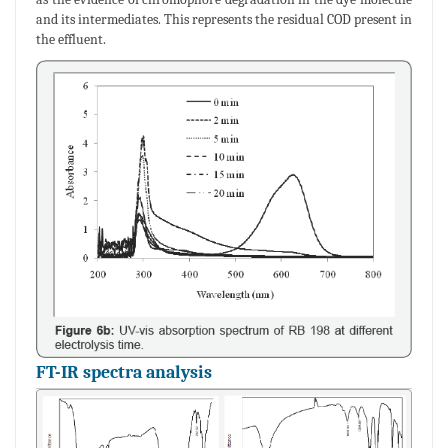
and its intermediates. This represents the residual COD present in
the effluent.
FT-IR spectra analysis