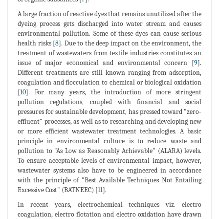
A large fraction of reactive dyes that remains unutilized after the
dyeing process gets discharged into water stream and causes
environmental pollution. Some of these dyes can cause serious
health risks [
8
]. Due to the deep impact on the environment, the
treatment of wastewaters from textile industries constitutes an
issue of major economical and environmental concern [
9
].
Different treatments are still known ranging from adsorption,
coagulation and flocculation to chemical or biological oxidation
[
10
]. For many years, the introduction of more stringent
pollution regulations, coupled with financial and social
pressures for sustainable development, has pressed toward "zero-
effluent" processes, as well as to researching and developing new
or more efficient wastewater treatment technologies. A basic
principle in environmental culture is to reduce waste and
pollution to "As Low as Reasonably Achievable" (ALARA) levels.
To ensure acceptable levels of environmental impact, however,
wastewater systems also have to be engineered in accordance
with the principle of "Best Available Techniques Not Entailing
Excessive Cost" (BATNEEC) [
11
].
In recent years, electrochemical techniques viz. electro
coagulation, electro flotation and electro oxidation have drawn