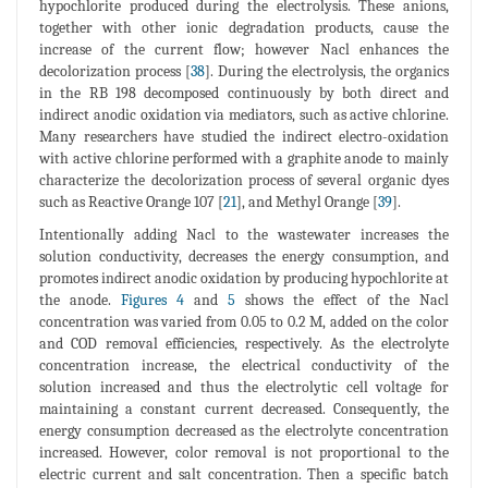
hypochlorite produced during the electrolysis. These anions,
together with other ionic degradation products, cause the
increase of the current flow; however Nacl enhances the
decolorization process [
38
]. During the electrolysis, the organics
in the RB 198 decomposed continuously by both direct and
indirect anodic oxidation via mediators, such as active chlorine.
Many researchers have studied the indirect electro-oxidation
with active chlorine performed with a graphite anode to mainly
characterize the decolorization process of several organic dyes
such as Reactive Orange 107 [
21
], and Methyl Orange [
39
].
Intentionally adding Nacl to the wastewater increases the
solution conductivity, decreases the energy consumption, and
promotes indirect anodic oxidation by producing hypochlorite at
the anode.
Figures 4
and
5
shows the effect of the Nacl
concentration was varied from 0.05 to 0.2 M, added on the color
and COD removal efficiencies, respectively. As the electrolyte
concentration increase, the electrical conductivity of the
solution increased and thus the electrolytic cell voltage for
maintaining a constant current decreased. Consequently, the
energy consumption decreased as the electrolyte concentration
increased. However, color removal is not proportional to the
electric current and salt concentration. Then a specific batch