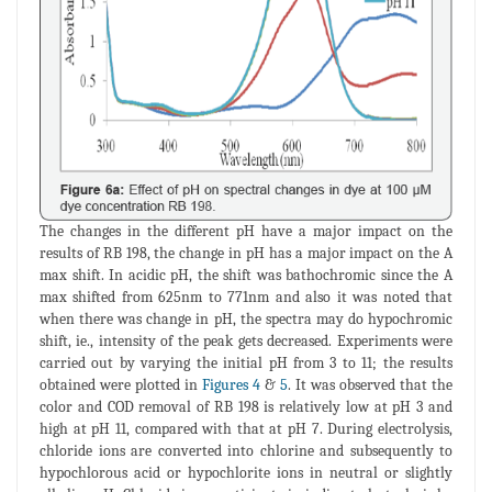
The changes in the different pH have a major impact on the
results of RB 198, the change in pH has a major impact on the A
max shift. In acidic pH, the shift was bathochromic since the A
max shifted from 625nm to 771nm and also it was noted that
when there was change in pH, the spectra may do hypochromic
shift, ie., intensity of the peak gets decreased. Experiments were
carried out by varying the initial pH from 3 to 11; the results
obtained were plotted in
Figures 4
&
5
. It was observed that the
color and COD removal of RB 198 is relatively low at pH 3 and
high at pH 11, compared with that at pH 7. During electrolysis,
chloride ions are converted into chlorine and subsequently to
hypochlorous acid or hypochlorite ions in neutral or slightly