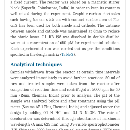
a fixed current. The reactor was placed on a magnetic stirrer
block (Superfit, Coimbatore, India) in order to keep its contents
well mixed during the experiment. Graphite carbon electrodes
each having 6.5 cm x 5.5 cm with contact surface area of 71.5
cm2 has been used for both anode and cathode. The distance
between anode and cathode was maintained at 8mm to reduce
the ohmic losses. C.I. RB 198 was dissolved in double distilled
water at a concentration of 650 µM for experimental solution.
Each experimental run was carried out as per the conditions
specified in the design matrix (
Table 2
).
Analytical techniques
Samples withdrawn from the reactor at certain time intervals
were analyzed immediately to avoid further reactions. 50 ml of
raw and treated samples were taken from the reactor after
completion of reaction time and centrifuged at 5000 rpm for 10
min (Remi, Chennai, India) prior to analysis. The pH of the
sample was analyzed before and after treatment using the pH
meter (Susima AP-1 Plus, Chennai, India) and adjusted as per the
design by adding 0.1 N HCl and 0.1 N NaOH. The rate of
decoloration was determined through absorbance at maximum
wavelength (A max 625 nm) using UV-visible spectrophotometer