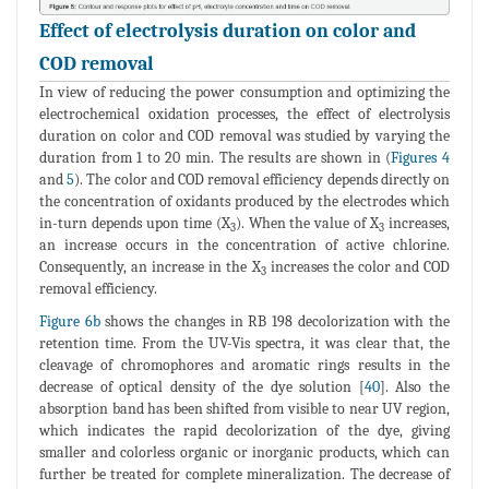
Effect of electrolysis duration on color and
COD removal
In view of reducing the power consumption and optimizing the
electrochemical oxidation processes, the effect of electrolysis
duration on color and COD removal was studied by varying the
duration from 1 to 20 min. The results are shown in (
Figures 4
and
5
). The color and COD removal efficiency depends directly on
the concentration of oxidants produced by the electrodes which
in-turn depends upon time (X
). When the value of X
increases,
3
3
an increase occurs in the concentration of active chlorine.
Consequently, an increase in the X
increases the color and COD
3
removal efficiency.
Figure 6b
shows the changes in RB 198 decolorization with the
retention time. From the UV-Vis spectra, it was clear that, the
cleavage of chromophores and aromatic rings results in the
decrease of optical density of the dye solution [
40
]. Also the
absorption band has been shifted from visible to near UV region,
which indicates the rapid decolorization of the dye, giving
smaller and colorless organic or inorganic products, which can
further be treated for complete mineralization. The decrease of