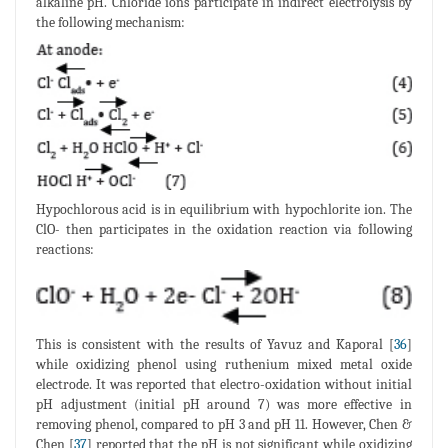
alkaline pH. Chloride ions participate in indirect electrolysis by
the following mechanism:
Hypochlorous acid is in equilibrium with hypochlorite ion. The
ClO- then participates in the oxidation reaction via following
reactions:
This is consistent with the results of Yavuz and Kaporal [
36
]
while oxidizing phenol using ruthenium mixed metal oxide
electrode. It was reported that electro-oxidation without initial
pH adjustment (initial pH around 7) was more effective in
removing phenol, compared to pH 3 and pH 11. However, Chen &
Chen [
37
] reported that the pH is not significant while oxidizing