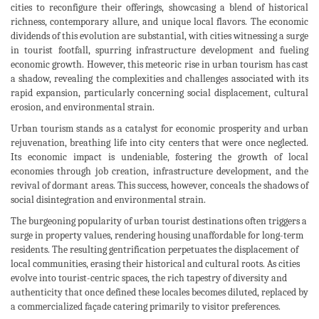
cities to reconfigure their offerings, showcasing a blend of historical
richness, contemporary allure, and unique local flavors. The economic
dividends of this evolution are substantial, with cities witnessing a surge
in tourist footfall, spurring infrastructure development and fueling
economic growth. However, this meteoric rise in urban tourism has cast
a shadow, revealing the complexities and challenges associated with its
rapid expansion, particularly concerning social displacement, cultural
erosion, and environmental strain.
Urban tourism stands as a catalyst for economic prosperity and urban
rejuvenation, breathing life into city centers that were once neglected.
Its economic impact is undeniable, fostering the growth of local
economies through job creation, infrastructure development, and the
revival of dormant areas. This success, however, conceals the shadows of
social disintegration and environmental strain.
The burgeoning popularity of urban tourist destinations often triggers a
surge in property values, rendering housing unaffordable for long-term
residents. The resulting gentrification perpetuates the displacement of
local communities, erasing their historical and cultural roots. As cities
evolve into tourist-centric spaces, the rich tapestry of diversity and
authenticity that once defined these locales becomes diluted, replaced by
a commercialized façade catering primarily to visitor preferences.