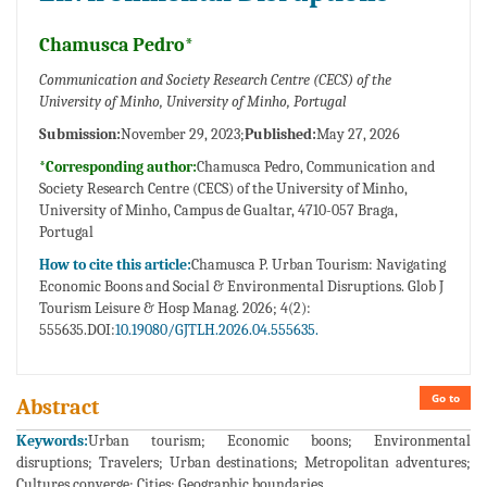
Chamusca Pedro*
Communication and Society Research Centre (CECS) of the
University of Minho, University of Minho, Portugal
Submission:
November 29, 2023;
Published:
May 27, 2026
*Corresponding author:
Chamusca Pedro, Communication and
Society Research Centre (CECS) of the University of Minho,
University of Minho, Campus de Gualtar, 4710-057 Braga,
Portugal
How to cite this article:
Chamusca P. Urban Tourism: Navigating
Economic Boons and Social & Environmental Disruptions. Glob J
Tourism Leisure & Hosp Manag. 2026; 4(2):
555635.DOI:
10.19080/GJTLH.2026.04.555635.
Go to
Abstract
Keywords:
Urban tourism; Economic boons; Environmental
disruptions; Travelers; Urban destinations; Metropolitan adventures;
Cultures converge; Cities; Geographic boundaries