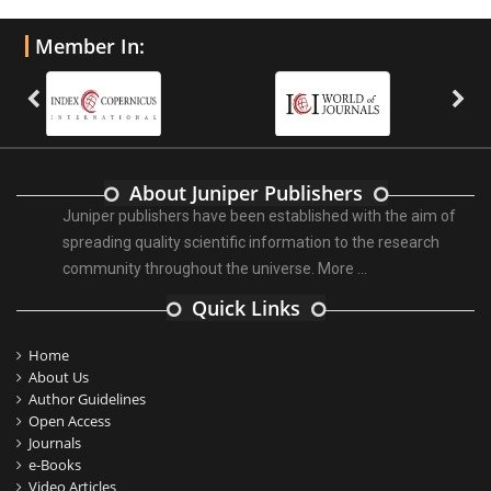
Member In:
About Juniper Publishers
Juniper publishers have been established with the aim of
spreading quality scientific information to the research
community throughout the universe.
More ...
Quick Links
Home
About Us
Author Guidelines
Open Access
Journals
e-Books
Video Articles