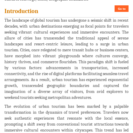
Go to
Introduction
The landscape of global tourism has undergone a seismic shift in recent
decades, with urban destinations emerging as focal points for travelers
seeking vibrant cultural experiences and immersive encounters. The
allure of cities has transcended the traditional appeal of serene
landscapes and resort-centric leisure, leading to a surge in urban
tourism. Cities, once relegated to mere transit hubs or business centers,
have morphed into vibrant playgrounds where cultures converge,
history thrives, and commerce flourishes. This paradigm shift is fueled
by various factors: advancements in transportation, increased
connectivity, and the rise of digital platforms facilitating seamless travel
arrangements. As a result, urban tourism has experienced exponential
growth, transcended geographic boundaries and captured the
imagination of a diverse array of visitors, from avid explorers to
weekend tourists seeking metropolitan adventures.
The evolution of urban tourism has been marked by a palpable
transformation in the dynamics of travel preferences. Travelers now
seek authentic experiences that resonate with the local essence,
prompting a shift away from conventional tourist attractions towards
immersive cultural encounters within cityscapes. This trend has led