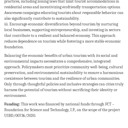
practices, including zoning laws that limit tourist accommodations in
residential areas and incentivizing ecofriendly transportation options.
Awareness campaigns educating tourists about responsible behavior can
also significantly contribute to sustainability.
iii. Encourage economic diversification beyond tourism by nurturing
local businesses, supporting entrepreneurship, and investing in sectors
that contribute to a resilient and balanced economy. This approach
reduces dependence on tourism while fostering a more stable economic
foundation.
Balancing the economic benefits of urban tourism with its social and
environmental impacts necessitates a comprehensive, integrated
approach. Policymakers must prioritize community well-being, cultural
preservation, and environmental sustainability to ensure a harmonious
coexistence between tourism and the resilience of urban communities.
Only through thoughtful policies and inclusive strategies can cities truly
harness the potential of tourism without sacrificing their identity or
environment.
Funding:
This work was financed by national funds through FCT –
Foundation for Science and Technology, I.P., on the scope of the project
UIBD/00736/2020.