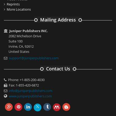
Reprints
More Locations
Mailing Address
Juniper Publishers INC.
2082 Michelson Drive
Suite 100
Irvine, CA, 92612
United States
support@juniperpublishers.com
Contact Us
Phone: +1-805-200-4030
Fax: 1-855-420-6872
info@juniperpublishers.com
www.juniperpublishers.com