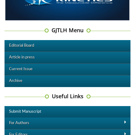
GJTLH Menu
Editorial Board
Article in press
Current Issue
Archive
Useful Links
Submit Manuscript
For Authors
For Editors