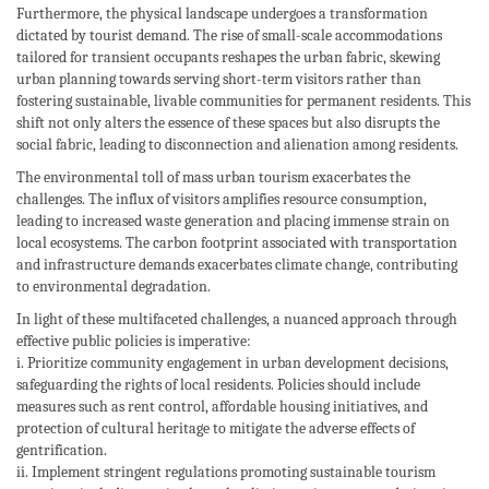
Furthermore, the physical landscape undergoes a transformation
dictated by tourist demand. The rise of small-scale accommodations
tailored for transient occupants reshapes the urban fabric, skewing
urban planning towards serving short-term visitors rather than
fostering sustainable, livable communities for permanent residents. This
shift not only alters the essence of these spaces but also disrupts the
social fabric, leading to disconnection and alienation among residents.
The environmental toll of mass urban tourism exacerbates the
challenges. The influx of visitors amplifies resource consumption,
leading to increased waste generation and placing immense strain on
local ecosystems. The carbon footprint associated with transportation
and infrastructure demands exacerbates climate change, contributing
to environmental degradation.
In light of these multifaceted challenges, a nuanced approach through
effective public policies is imperative:
i. Prioritize community engagement in urban development decisions,
safeguarding the rights of local residents. Policies should include
measures such as rent control, affordable housing initiatives, and
protection of cultural heritage to mitigate the adverse effects of
gentrification.
ii. Implement stringent regulations promoting sustainable tourism