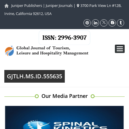
Juniper Publishers
|
Juniper Journals
|
3700 Park View Ln #12B,
Irvine, California 92612, USA
ISSN: 2996-3907
Toggl
navig
GJTLH.MS.ID.555635
Our Media Partner