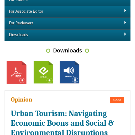
For Associate Editor
For Reviewers
Downloads
Downloads
Opinion
Go to
Urban Tourism: Navigating
Economic Boons and Social &
Environmental Disruptions