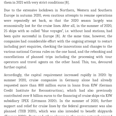
them in 2021 with very strict conditions [8].
Due to the extensive lockdown in Northern, Western and Southern
Europe in autumn 2020, even cautious attempts to resume operations
were repeatedly set back, so that the 2020 season largely was
economically lost for the cruise lines. After all, in the summer of 2020,
25 ships with so called “blue voyages”, i.e. without land stations, had
been quite successful in Europe [8]. At the same time, however, the
companies had considerable effort with the ongoing attempt to restart
including port enquiries, checking the innovations and changes to the
various national Corona rules on the one hand, and the rebooking and
cancellations of planned trips including the processing with tour
operators and travel agents on the other hand. This, too, devoured
further capital.
Accordingly, the capital requirement increased rapidly in 2020: by
summer 2020, cruise companies in Germany alone had already
requested more than 800 million euros in loans from KfW (German
Credit Institute for Reconstruction), which had also previously
contributed over 8 billion euros to the financing of cruise ships via KfW
subsidiary IPEX (Littmann 2020). In the summer of 2020, further
support and relief for cruise lines by the federal government was also
planned (THB 2020), which was also intended to benefit shipyards