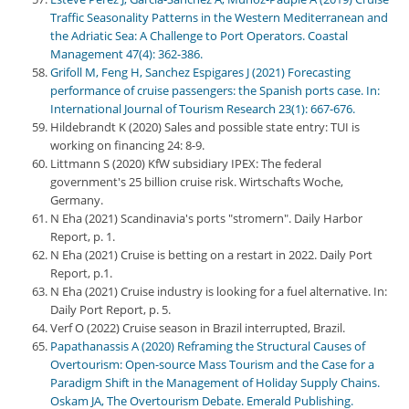
Traffic Seasonality Patterns in the Western Mediterranean and
the Adriatic Sea: A Challenge to Port Operators. Coastal
Management 47(4): 362-386.
Grifoll M, Feng H, Sanchez Espigares J (2021) Forecasting
performance of cruise passengers: the Spanish ports case. In:
International Journal of Tourism Research 23(1): 667-676.
Hildebrandt K (2020) Sales and possible state entry: TUI is
working on financing 24: 8-9.
Littmann S (2020) KfW subsidiary IPEX: The federal
government's 25 billion cruise risk. Wirtschafts Woche,
Germany.
N Eha (2021) Scandinavia's ports "stromern". Daily Harbor
Report, p. 1.
N Eha (2021) Cruise is betting on a restart in 2022. Daily Port
Report, p.1.
N Eha (2021) Cruise industry is looking for a fuel alternative. In:
Daily Port Report, p. 5.
Verf O (2022) Cruise season in Brazil interrupted, Brazil.
Papathanassis A (2020) Reframing the Structural Causes of
Overtourism: Open-source Mass Tourism and the Case for a
Paradigm Shift in the Management of Holiday Supply Chains.
Oskam JA, The Overtourism Debate. Emerald Publishing.