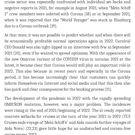
cruise sector was repeatedly confronted with individual set-backs and
negative reports in 2021, for example in August 2021, when “Mein Schiff
2” crew members were infected with Corona [18] or in September 2021,
when it was reported that the “World Voyager” was stuck in Hamburg
due to a Corona outbreak [19].
At that state, it was not possible to predict whether and when there will
be economically profitable normal operations again in 2022. Carnival
CEO Donald was also tight-lipped in an interview with fvw in September
2021 [20], even if he wanted to spread optimism. With the appearance of
the new Omicron variant of the COVID19 virus in autumn 2021 at the
latest, it became clear that Corona would still play an important role in
2022. This also because in recent years and especially in the Corona
period, it has become increasingly clear that customers can quickly
inform themselves via Internet and social media and that this then also
has quick and clear consequences for the booking process [21].
The development of the pandemic in 2022 with the rapidly spreading
OMICRON mutation, however, was a major problem. The incidences
were rising at the end of 2021/beginning of 2022. The al-ready reported
concrete setbacks for cruises at the turn of the year 2021 to 2022 (TUI
Cruises ends voyage of ‘Mein Schiff 6’ and Aida cancels further voyages of
Aida Nova) [22,23] gave little hope for an undisturbed and corona-free
cruise season 2022.