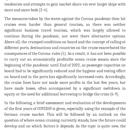
tendencies and attempts to gain market share via ever larger ships with
more and more beds [2-4].
The measures taken by the states against the Corona pandemic then hit
cruises even harder than general tourism, as there was neither
significant business travel tourism, which was largely allowed to
continue during the pandemic, nor were there alternative options.
Above all, the cramped conditions on board and the concept of calling at
different ports, destinations and countries on the cruise exacerbated the
consequences of the Corona rules [5]. As a result, it has not been possible
to carry out an economically profitable ocean cruise season since the
beginning of the pandemic until End of 2022, as passenger capacities on
board had to be significantly reduced and the hygiene and testing effort
on board and in the ports has significantly increased costs. Accordingly,
the cruise lines have not made more profits in the last few years, but
have made losses, often accompanied by a significant meltdown in
equity or the need for additional borrowing to bridge the crisis [6-9].
In the following, a brief assessment and evaluation of the developments
of the first years of COVID19 is given, especially using the example of the
German cruise market. This will be followed by an outlook on the
question of where ocean cruising currently stands, how the future could
develop and on which factors it depends. As the topic is quite new, the