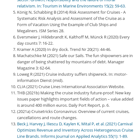
relativism. In: Tourism in Marine Environments 15(2): 59-63.
König N, Schabbing B (2014) Risk Assessment for Cruises - A
Systematic Risk Analysis and Assessment of the Cruise as a
Form of Vacation Using the Example of Club Ships and
Megaliners. ISM Series 28.
Eversmeier J, Hildebrandt K, Kalthoff M, Münck R (2020) Every
day counts 7: 16-22.
Kramer A (2020) In dry dock. Trend Nr 20(21): 44-46.
Machatschke M (2021) Safe our Sails. The fun shipowners are in
danger of being shattered by mountains of debt. Manager
Magazine 3: 62-64.
Loweg R (2021) Cruise industry suffers shipwreck. In: motor-
information Dienst (mid).
CLIA (2021) Cruise Lines International Association Website.
THB (2021b) Making the cruise industry future-proof: New key
issues paper highlights important fields of action – value added
is around 400 million euros. Daily Port Report, p. 6.
(2021a) Cruisetricks Coronavirus: Overview of current cruises,
cancellations and route changes.
Beck J, Harvey J, Iliescu D, Kaylen K, Mital P, et al. (2021) Carnival
Optimizes Revenue and Inventory Across Heterogenous Cruise
Line Brands. Informs Journal on Applied Analytics 55(1): 1-89.