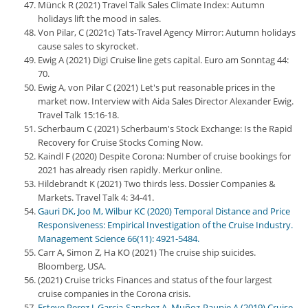
Münck R (2021) Travel Talk Sales Climate Index: Autumn
holidays lift the mood in sales.
Von Pilar, C (2021c) Tats-Travel Agency Mirror: Autumn holidays
cause sales to skyrocket.
Ewig A (2021) Digi Cruise line gets capital. Euro am Sonntag 44:
70.
Ewig A, von Pilar C (2021) Let's put reasonable prices in the
market now. Interview with Aida Sales Director Alexander Ewig.
Travel Talk 15:16-18.
Scherbaum C (2021) Scherbaum's Stock Exchange: Is the Rapid
Recovery for Cruise Stocks Coming Now.
Kaindl F (2020) Despite Corona: Number of cruise bookings for
2021 has already risen rapidly. Merkur online.
Hildebrandt K (2021) Two thirds less. Dossier Companies &
Markets. Travel Talk 4: 34-41.
Gauri DK, Joo M, Wilbur KC (2020) Temporal Distance and Price
Responsiveness: Empirical Investigation of the Cruise Industry.
Management Science 66(11): 4921-5484.
Carr A, Simon Z, Ha KO (2021) The cruise ship suicides.
Bloomberg, USA.
(2021) Cruise tricks Finances and status of the four largest
cruise companies in the Corona crisis.
Esteve Perez J, Garcia-Sanchez A, Muñoz-Paupie A (2019) Cruise