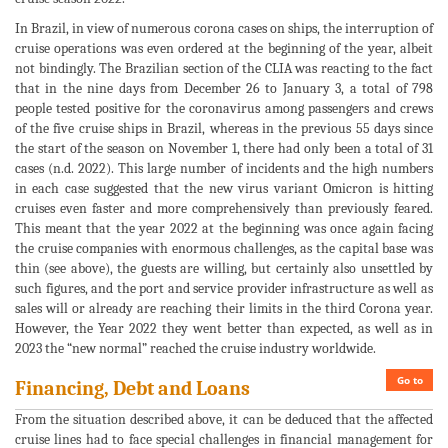
In Brazil, in view of numerous corona cases on ships, the interruption of
cruise operations was even ordered at the beginning of the year, albeit
not bindingly. The Brazilian section of the CLIA was reacting to the fact
that in the nine days from December 26 to January 3, a total of 798
people tested positive for the coronavirus among passengers and crews
of the five cruise ships in Brazil, whereas in the previous 55 days since
the start of the season on November 1, there had only been a total of 31
cases (n.d. 2022). This large number of incidents and the high numbers
in each case suggested that the new virus variant Omicron is hitting
cruises even faster and more comprehensively than previously feared.
This meant that the year 2022 at the beginning was once again facing
the cruise companies with enormous challenges, as the capital base was
thin (see above), the guests are willing, but certainly also unsettled by
such figures, and the port and service provider infrastructure as well as
sales will or already are reaching their limits in the third Corona year.
However, the Year 2022 they went better than expected, as well as in
2023 the “new normal” reached the cruise industry worldwide.
Go to
Financing, Debt and Loans
From the situation described above, it can be deduced that the affected
cruise lines had to face special challenges in financial management for