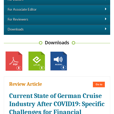
For Associate Editor
For Reviewers
Downloads
Downloads
Review Article
Go to
Current State of German Cruise
Industry After COVID19: Specific
Challenges for Financial