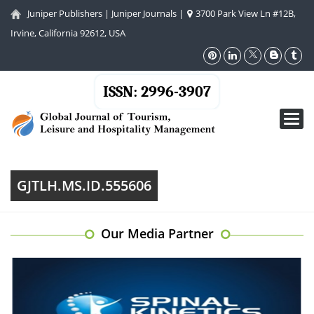
Juniper Publishers
|
Juniper Journals
|
3700 Park View Ln #12B,
Irvine, California 92612, USA
ISSN: 2996-3907
Toggl
navig
GJTLH.MS.ID.555606
Our Media Partner