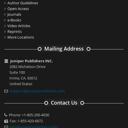
Author Guidelines
Open Access
Journals
e-Books
Video Articles
Reprints
More Locations
Mailing Address
Juniper Publishers INC.
2082 Michelson Drive
Suite 100
Irvine, CA, 92612
United States
support@juniperpublishers.com
Contact Us
Phone: +1-805-200-4030
Fax: 1-855-420-6872
info@juniperpublishers.com