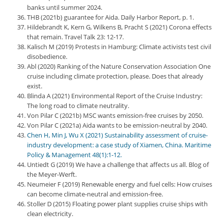
banks until summer 2024.
THB (2021b) guarantee for Aida. Daily Harbor Report, p. 1.
Hildebrandt K, Kern G, Wilkens B, Pracht S (2021) Corona effects
that remain. Travel Talk 23: 12-17.
Kalisch M (2019) Protests in Hamburg: Climate activists test civil
disobedience.
Abl (2020) Ranking of the Nature Conservation Association One
cruise including climate protection, please. Does that already
exist.
Blinda A (2021) Environmental Report of the Cruise Industry:
The long road to climate neutrality.
Von Pilar C (2021b) MSC wants emission-free cruises by 2050.
Von Pilar C (2021a) Aida wants to be emission-neutral by 2040.
Chen H, Min J, Wu X (2021) Sustainability assessment of cruise-
industry development: a case study of Xiamen, China. Maritime
Policy & Management 48(1):1-12.
Untiedt G (2019) We have a challenge that affects us all. Blog of
the Meyer-Werft.
Neumeier F (2019) Renewable energy and fuel cells: How cruises
can become climate-neutral and emission-free.
Stoller D (2015) Floating power plant supplies cruise ships with
clean electricity.