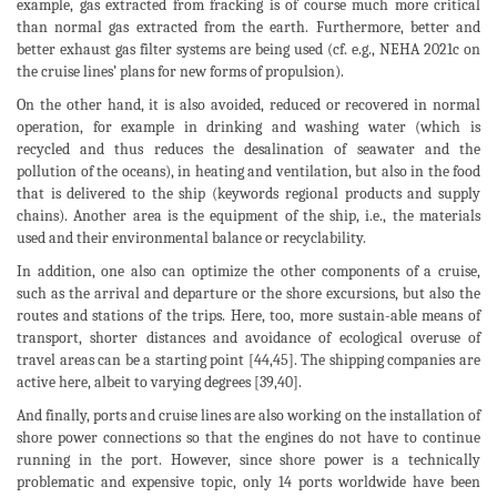
example, gas extracted from fracking is of course much more critical
than normal gas extracted from the earth. Furthermore, better and
better exhaust gas filter systems are being used (cf. e.g., NEHA 2021c on
the cruise lines’ plans for new forms of propulsion).
On the other hand, it is also avoided, reduced or recovered in normal
operation, for example in drinking and washing water (which is
recycled and thus reduces the desalination of seawater and the
pollution of the oceans), in heating and ventilation, but also in the food
that is delivered to the ship (keywords regional products and supply
chains). Another area is the equipment of the ship, i.e., the materials
used and their environmental balance or recyclability.
In addition, one also can optimize the other components of a cruise,
such as the arrival and departure or the shore excursions, but also the
routes and stations of the trips. Here, too, more sustain-able means of
transport, shorter distances and avoidance of ecological overuse of
travel areas can be a starting point [44,45]. The shipping companies are
active here, albeit to varying degrees [39,40].
And finally, ports and cruise lines are also working on the installation of
shore power connections so that the engines do not have to continue
running in the port. However, since shore power is a technically
problematic and expensive topic, only 14 ports worldwide have been