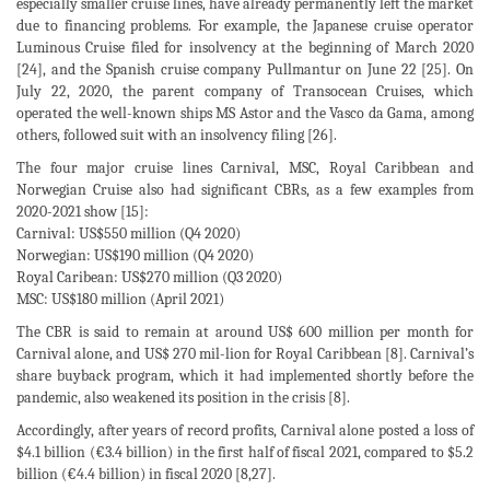
especially smaller cruise lines, have already permanently left the market
due to financing problems. For example, the Japanese cruise operator
Luminous Cruise filed for insolvency at the beginning of March 2020
[24], and the Spanish cruise company Pullmantur on June 22 [25]. On
July 22, 2020, the parent company of Transocean Cruises, which
operated the well-known ships MS Astor and the Vasco da Gama, among
others, followed suit with an insolvency filing [26].
The four major cruise lines Carnival, MSC, Royal Caribbean and
Norwegian Cruise also had significant CBRs, as a few examples from
2020-2021 show [15]:
Carnival: US$550 million (Q4 2020)
Norwegian: US$190 million (Q4 2020)
Royal Caribean: US$270 million (Q3 2020)
MSC: US$180 million (April 2021)
The CBR is said to remain at around US$ 600 million per month for
Carnival alone, and US$ 270 mil-lion for Royal Caribbean [8]. Carnival’s
share buyback program, which it had implemented shortly before the
pandemic, also weakened its position in the crisis [8].
Accordingly, after years of record profits, Carnival alone posted a loss of
$4.1 billion (€3.4 billion) in the first half of fiscal 2021, compared to $5.2
billion (€4.4 billion) in fiscal 2020 [8,27].