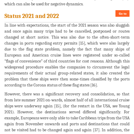
which can also be used for negative dynamics.
Go to
Status 2021 and 2022
In line with expectations, the start of the 2021 season was also sluggish
and once again many trips had to be cancelled, postponed or routes
changed at short notice. This was also due to the often-short-term
changes in ports regarding entry permits [15], which were also largely
due to the flag state problem, namely the fact that many ships of
European and American cruise lines were registered under so-called
“flags of convenience” of third countries for cost reasons. Although this
widespread procedure enables the companies to circumvent the legal
requirements of their actual group-related states, it also created the
problem that these ships were then some-times classified by the ports
according to the Corona status of these flag states [16].
However, there was a significant recovery and consolidation, so that
from late summer 2021 on-wards, almost half of all international cruise
ships were underway again [15], (for the restart in the USA, see Young
2021). However, the destinations served differed significantly. For
example, Europeans were only able to take Caribbean trips from the USA
again from November onwards and ports and destinations that could
not be visited had to be changed again and again [17]. In addition, the