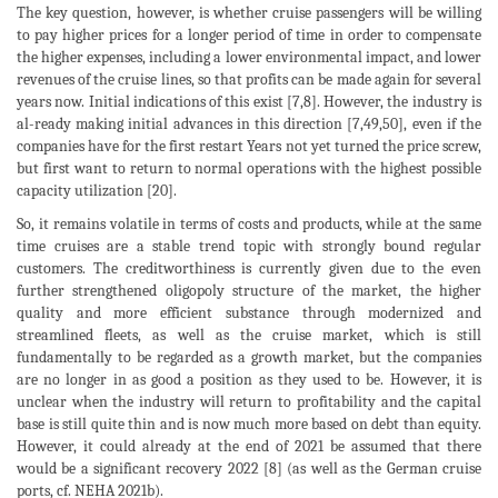
The key question, however, is whether cruise passengers will be willing
to pay higher prices for a longer period of time in order to compensate
the higher expenses, including a lower environmental impact, and lower
revenues of the cruise lines, so that profits can be made again for several
years now. Initial indications of this exist [7,8]. However, the industry is
al-ready making initial advances in this direction [7,49,50], even if the
companies have for the first restart Years not yet turned the price screw,
but first want to return to normal operations with the highest possible
capacity utilization [20].
So, it remains volatile in terms of costs and products, while at the same
time cruises are a stable trend topic with strongly bound regular
customers. The creditworthiness is currently given due to the even
further strengthened oligopoly structure of the market, the higher
quality and more efficient substance through modernized and
streamlined fleets, as well as the cruise market, which is still
fundamentally to be regarded as a growth market, but the companies
are no longer in as good a position as they used to be. However, it is
unclear when the industry will return to profitability and the capital
base is still quite thin and is now much more based on debt than equity.
However, it could already at the end of 2021 be assumed that there
would be a significant recovery 2022 [8] (as well as the German cruise
ports, cf. NEHA 2021b).