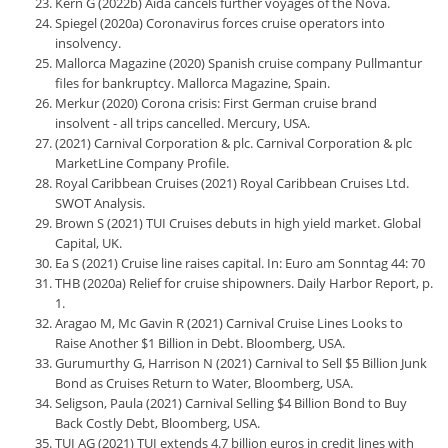
Kern G (2022b) Aida cancels further voyages of the Nova.
Spiegel (2020a) Coronavirus forces cruise operators into
insolvency.
Mallorca Magazine (2020) Spanish cruise company Pullmantur
files for bankruptcy. Mallorca Magazine, Spain.
Merkur (2020) Corona crisis: First German cruise brand
insolvent - all trips cancelled. Mercury, USA.
(2021) Carnival Corporation & plc. Carnival Corporation & plc
MarketLine Company Profile.
Royal Caribbean Cruises (2021) Royal Caribbean Cruises Ltd.
SWOT Analysis.
Brown S (2021) TUI Cruises debuts in high yield market. Global
Capital, UK.
Ea S (2021) Cruise line raises capital. In: Euro am Sonntag 44: 70
THB (2020a) Relief for cruise shipowners. Daily Harbor Report, p.
1.
Aragao M, Mc Gavin R (2021) Carnival Cruise Lines Looks to
Raise Another $1 Billion in Debt. Bloomberg, USA.
Gurumurthy G, Harrison N (2021) Carnival to Sell $5 Billion Junk
Bond as Cruises Return to Water, Bloomberg, USA.
Seligson, Paula (2021) Carnival Selling $4 Billion Bond to Buy
Back Costly Debt, Bloomberg, USA.
TUI AG (2021) TUI extends 4.7 billion euros in credit lines with