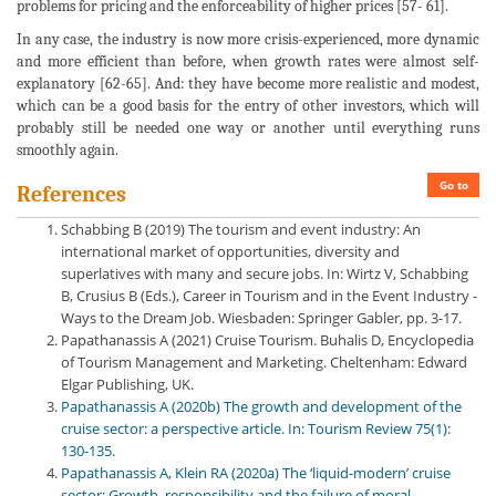
problems for pricing and the enforceability of higher prices [57- 61].
In any case, the industry is now more crisis-experienced, more dynamic
and more efficient than before, when growth rates were almost self-
explanatory [62-65]. And: they have become more realistic and modest,
which can be a good basis for the entry of other investors, which will
probably still be needed one way or another until everything runs
smoothly again.
Go to
References
Schabbing B (2019) The tourism and event industry: An
international market of opportunities, diversity and
superlatives with many and secure jobs. In: Wirtz V, Schabbing
B, Crusius B (Eds.), Career in Tourism and in the Event Industry -
Ways to the Dream Job. Wiesbaden: Springer Gabler, pp. 3-17.
Papathanassis A (2021) Cruise Tourism. Buhalis D, Encyclopedia
of Tourism Management and Marketing. Cheltenham: Edward
Elgar Publishing, UK.
Papathanassis A (2020b) The growth and development of the
cruise sector: a perspective article. In: Tourism Review 75(1):
130-135.
Papathanassis A, Klein RA (2020a) The ‘liquid-modern’ cruise
sector: Growth, responsibility and the failure of moral