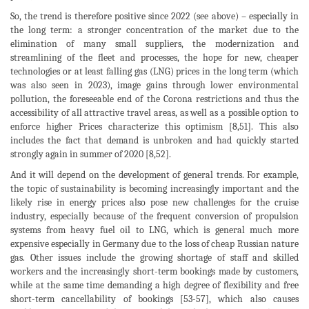
So, the trend is therefore positive since 2022 (see above) – especially in
the long term: a stronger concentration of the market due to the
elimination of many small suppliers, the modernization and
streamlining of the fleet and processes, the hope for new, cheaper
technologies or at least falling gas (LNG) prices in the long term (which
was also seen in 2023), image gains through lower environmental
pollution, the foreseeable end of the Corona restrictions and thus the
accessibility of all attractive travel areas, as well as a possible option to
enforce higher Prices characterize this optimism [8,51]. This also
includes the fact that demand is unbroken and had quickly started
strongly again in summer of 2020 [8,52].
And it will depend on the development of general trends. For example,
the topic of sustainability is becoming increasingly important and the
likely rise in energy prices also pose new challenges for the cruise
industry, especially because of the frequent conversion of propulsion
systems from heavy fuel oil to LNG, which is general much more
expensive especially in Germany due to the loss of cheap Russian nature
gas. Other issues include the growing shortage of staff and skilled
workers and the increasingly short-term bookings made by customers,
while at the same time demanding a high degree of flexibility and free
short-term cancellability of bookings [53-57], which also causes