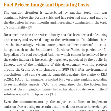
Fuel Prices: Image and Operating Costs
The current situation is exacerbated by another topic that was
dominant before the Corona crisis and has returned more and more to
the discussion in recent months and increasingly dominates it: the topic
of sustainability [37].
For some time now, the cruise industry has also been accused of causing
unnecessary and severe damage to the environment. In addition, there
are the increasingly evident consequences of “over-tourism” in cruise
hotspots such as the Scandinavian fjords or Venice in particular [4].
Regardless of a real ecological balance, which cannot be achieved here,
the cruise industry is increasingly negatively perceived by the public. In
Europe, one of the highlights of this development was the protests
around the Cruise Days in Hamburg in 2019 [38], after environmental
associations had run systematic campaigns against the cruise (NEHA
2021b). NABU, for example, launched its own cruise ranking according
to sustainability aspects [39,40] and complained that the bottom line
was that the shipping companies had so far shot and delivered little of
substance apart from lip service [39].
Even the announcements by the major cruise lines to implement
emission-free cruising on certain deadlines do not seem to have changed