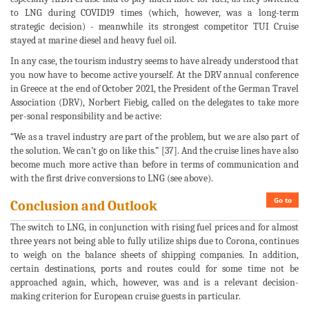
to LNG during COVID19 times (which, however, was a long-term
strategic decision) - meanwhile its strongest competitor TUI Cruise
stayed at marine diesel and heavy fuel oil.
In any case, the tourism industry seems to have already understood that
you now have to become active yourself. At the DRV annual conference
in Greece at the end of October 2021, the President of the German Travel
Association (DRV), Norbert Fiebig, called on the delegates to take more
per-sonal responsibility and be active:
“We as a travel industry are part of the problem, but we are also part of
the solution. We can’t go on like this.” [37]. And the cruise lines have also
become much more active than before in terms of communication and
with the first drive conversions to LNG (see above).
Go to
Conclusion and Outlook
The switch to LNG, in conjunction with rising fuel prices and for almost
three years not being able to fully utilize ships due to Corona, continues
to weigh on the balance sheets of shipping companies. In addition,
certain destinations, ports and routes could for some time not be
approached again, which, however, was and is a relevant decision-
making criterion for European cruise guests in particular.