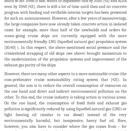
much so far. Even if MSC wants to implement this by 2050 [41] and AIDA
even by 2040 [42], there is still a lot of time until then and no concrete
program with binding and verifiable interim targets has been presented
for such an announcement. However, after a few years of maneuverings,
the large companies have now already taken concrete action in isolated
cases: for example, more than half of the newbuilds and orders for
ocean-going cruise ships are currently equipped with the more
environmentally friendly LNG (liquefied natural gas) propulsion system
[10,40] (. In this respect, the above-mentioned social pressure and the
crisisrelated scrapping of old ships (see above) brought momentum to
the modernization of the propulsion systems and improvement of the
exhaust gas purity of the ships.
However, there are many other aspects to a more sustainable cruise (the
com-prehensive cruise sustainability rating system that [43]). In
general, the aim is to reduce the overall consumption of resources on
the one hand and direct and indirect environmental pollution on the
other. To this end, the cruise industry is taking action in various areas:
On the one hand, the consumption of fossil fuels and exhaust gas
pollution is significantly reduced by using liquefied natural gas (LNG) or
light heating oil (similar to car diesel) instead of the very
environmentally harmful, but inexpensive, heavy fuel oil. Here,
however, you also have to consider where the gas comes from – for