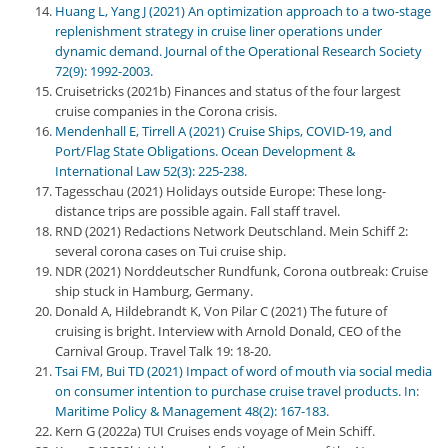
Huang L, Yang J (2021) An optimization approach to a two-stage
replenishment strategy in cruise liner operations under
dynamic demand. Journal of the Operational Research Society
72(9): 1992-2003.
Cruisetricks (2021b) Finances and status of the four largest
cruise companies in the Corona crisis.
Mendenhall E, Tirrell A (2021) Cruise Ships, COVID-19, and
Port/Flag State Obligations. Ocean Development &
International Law 52(3): 225-238.
Tagesschau (2021) Holidays outside Europe: These long-
distance trips are possible again. Fall staff travel.
RND (2021) Redactions Network Deutschland. Mein Schiff 2:
several corona cases on Tui cruise ship.
NDR (2021) Norddeutscher Rundfunk, Corona outbreak: Cruise
ship stuck in Hamburg, Germany.
Donald A, Hildebrandt K, Von Pilar C (2021) The future of
cruising is bright. Interview with Arnold Donald, CEO of the
Carnival Group. Travel Talk 19: 18-20.
Tsai FM, Bui TD (2021) Impact of word of mouth via social media
on consumer intention to purchase cruise travel products. In:
Maritime Policy & Management 48(2): 167-183.
Kern G (2022a) TUI Cruises ends voyage of Mein Schiff.