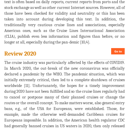
text is often based on daily reports, current reports from ports and the
stock exchange as well as other current Internet sources. However, all of
those have been checked for validity and neutrality or this has been
taken into account during developing this text. In addition, the
traditionally very cautious cruise lines and associations, especially
American ones, such as the Cruise Lines International Association
(CLIA), publish even less information and figures than before, or no
longer at all, especially during the pan-demic [10,4].
Go to
Review 2020
The cruise industry was particularly affected by the effects of COVID19.
In March 2020, the out-break of the new coronavirus was officially
declared a pandemic by the WHO. The pandemic situation, which was
initially extremely critical, then led to a complete shutdown of cruises
worldwide [11]. Unfortunately, the hopes for a timely improvement
during 2020 have not been fulfilled and so the cruise lines regularly had
to cancel or postpone many of their planned cruises or change the
routes or the overall concept. To make matters worse, also general entry
bans, e.g., of the USA for Europeans, were established. Those, for
example, made the otherwise well-demanded Caribbean cruises for
Europeans impossible. In addition, the American health regulator CDC
had generally banned cruises in US waters in 2020, then only released