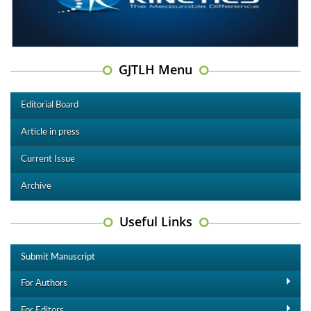
GJTLH Menu
Editorial Board
Article in press
Current Issue
Archive
Useful Links
Submit Manuscript
For Authors
For Editors