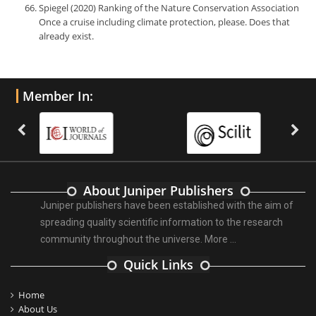
Spiegel (2020) Ranking of the Nature Conservation Association
Once a cruise including climate protection, please. Does that
already exist.
Member In:
About Juniper Publishers
Juniper publishers have been established with the aim of
spreading quality scientific information to the research
community throughout the universe.
More ...
Quick Links
Home
About Us