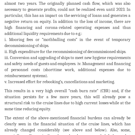
almost two years. The originally planned cash flow, which was also
necessary to generate profits, could not be realized even until 2023. In
particular, this has an impact on the servicing of loans and generates a
negative return on equity. In addition to the loss of income, there are
high financing and corona-related operating expenses and thus
additional liquidity requirements due to e.g.:
i. Mooring fees or “mothballing costs” in the event of temporary
decommissioning of ships.
ii. High expenditure for the recommissioning of decommissioned ships.
iii. Conversion and upgrading of ships to meet new hygiene requirements
and safety needs of guests and employees. iv. Management and financing
of personnel costs (shorttime work, additional expenses due to
reimbursement systems).
v. Increased effort for rebooking’s, cancellations and marketing.
This results in a very high overall “cash burn rate” (CBR) and, if the
situation persists for a few more years, this will already pose a
structural risk to the cruise lines due to high current losses while at the
same time reducing equity.
The extent of the above-mentioned financial burdens can already be
clearly seen in the financial situation of the cruise lines, which has
already changed considerably (see above and below). Also, some,