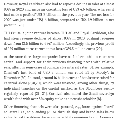
However, Royal Caribbean also had to report a decline in sales of almost
80% in 2020 and made an operating loss of US$ 4.6 billion, whereas it
had made a profit of US$ 2 billion in the previous year. The net loss for
2020 was just under US$ 6 billion, compared to US$ 1.9 billion in net
profit in [28].
TUI Cruise, a joint venture between TUI AG and Royal Caribbean, also
had steep revenue declines of almost 80% in 2020, pushing revenues
down from €1.5 billion to €347 million. Accordingly, the previous profit
of 429 million euros turned into a loss of 339.5 million euros [29].
At the same time, large companies have so far been able to raise new
capital and support for their previous financing needs with relative
ease, albeit in some cases at considerable interest rates [8]. For example,
Carnival’s last bond of USD 2 billion was rated B1 by Moody’s in
November [30]. In total, around 16 billion euros of bonds were raised for
Carnival alone [8,31,20], which were financed, among other things, by
individual tranches on the capital market, as the Bloomberg agency
regularly reported [31- 34]. Carnival also added the Saudi sovereign
wealth fund with over 8% equity stake as a new shareholder [8].
Other financing channels were also pursued, e.g., loans against “hard”
collateral, i.e., ship lending [8] or through ship and brand sales below
value. Royal Caribbean, for example, sold its premium brand Azamara,