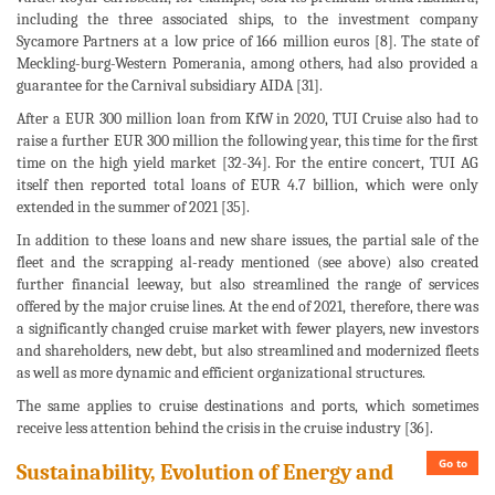
including the three associated ships, to the investment company
Sycamore Partners at a low price of 166 million euros [8]. The state of
Meckling-burg-Western Pomerania, among others, had also provided a
guarantee for the Carnival subsidiary AIDA [31].
After a EUR 300 million loan from KfW in 2020, TUI Cruise also had to
raise a further EUR 300 million the following year, this time for the first
time on the high yield market [32-34]. For the entire concert, TUI AG
itself then reported total loans of EUR 4.7 billion, which were only
extended in the summer of 2021 [35].
In addition to these loans and new share issues, the partial sale of the
fleet and the scrapping al-ready mentioned (see above) also created
further financial leeway, but also streamlined the range of services
offered by the major cruise lines. At the end of 2021, therefore, there was
a significantly changed cruise market with fewer players, new investors
and shareholders, new debt, but also streamlined and modernized fleets
as well as more dynamic and efficient organizational structures.
The same applies to cruise destinations and ports, which sometimes
receive less attention behind the crisis in the cruise industry [36].
Go to
Sustainability, Evolution of Energy and