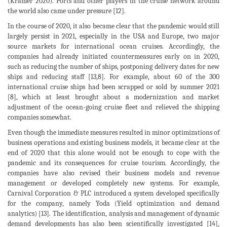
(Kramer 2020). Ports and other players in the cruise network around
the world also came under pressure [12].
In the course of 2020, it also became clear that the pandemic would still
largely persist in 2021, especially in the USA and Europe, two major
source markets for international ocean cruises. Accordingly, the
companies had already initiated countermeasures early on in 2020,
such as reducing the number of ships, postponing delivery dates for new
ships and reducing staff [13,8]. For example, about 60 of the 300
international cruise ships had been scrapped or sold by summer 2021
[8], which at least brought about a modernization and market
adjustment of the ocean-going cruise fleet and relieved the shipping
companies somewhat.
Even though the immediate measures resulted in minor optimizations of
business operations and existing business models, it became clear at the
end of 2020 that this alone would not be enough to cope with the
pandemic and its consequences for cruise tourism. Accordingly, the
companies have also revised their business models and revenue
management or developed completely new systems. For example,
Carnival Corporation & PLC introduced a system developed specifically
for the company, namely Yoda (Yield optimization and demand
analytics) [13]. The identification, analysis and management of dynamic
demand developments has also been scientifically investigated [14],