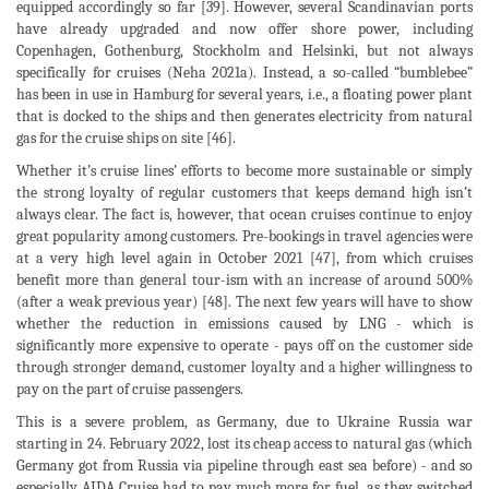
equipped accordingly so far [39]. However, several Scandinavian ports
have already upgraded and now offer shore power, including
Copenhagen, Gothenburg, Stockholm and Helsinki, but not always
specifically for cruises (Neha 2021a). Instead, a so-called “bumblebee”
has been in use in Hamburg for several years, i.e., a floating power plant
that is docked to the ships and then generates electricity from natural
gas for the cruise ships on site [46].
Whether it’s cruise lines’ efforts to become more sustainable or simply
the strong loyalty of regular customers that keeps demand high isn’t
always clear. The fact is, however, that ocean cruises continue to enjoy
great popularity among customers. Pre-bookings in travel agencies were
at a very high level again in October 2021 [47], from which cruises
benefit more than general tour-ism with an increase of around 500%
(after a weak previous year) [48]. The next few years will have to show
whether the reduction in emissions caused by LNG - which is
significantly more expensive to operate - pays off on the customer side
through stronger demand, customer loyalty and a higher willingness to
pay on the part of cruise passengers.
This is a severe problem, as Germany, due to Ukraine Russia war
starting in 24. February 2022, lost its cheap access to natural gas (which
Germany got from Russia via pipeline through east sea before) - and so
especially AIDA Cruise had to pay much more for fuel, as they switched