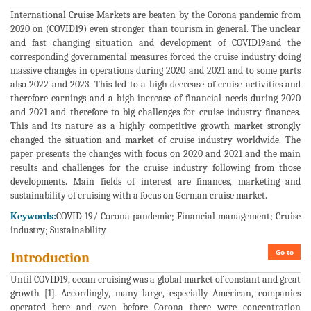
International Cruise Markets are beaten by the Corona pandemic from
2020 on (COVID19) even stronger than tourism in general. The unclear
and fast changing situation and development of COVID19and the
corresponding governmental measures forced the cruise industry doing
massive changes in operations during 2020 and 2021 and to some parts
also 2022 and 2023. This led to a high decrease of cruise activities and
therefore earnings and a high increase of financial needs during 2020
and 2021 and therefore to big challenges for cruise industry finances.
This and its nature as a highly competitive growth market strongly
changed the situation and market of cruise industry worldwide. The
paper presents the changes with focus on 2020 and 2021 and the main
results and challenges for the cruise industry following from those
developments. Main fields of interest are finances, marketing and
sustainability of cruising with a focus on German cruise market.
Keywords:
COVID 19/ Corona pandemic; Financial management; Cruise
industry; Sustainability
Go to
Introduction
Until COVID19, ocean cruising was a global market of constant and great
growth [1]. Accordingly, many large, especially American, companies
operated here and even before Corona there were concentration