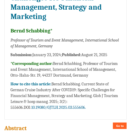
Management, Strategy and
Marketing
Bernd Schabbing*
Professor of Tourism and Event Management, International School
of Management, Germany
Submission:
January 23, 2024;
Published:
August 21, 2025
*Corresponding author:
Bernd Schabbing, Professor of Tourism
and Event Management, International School of Management,
Otto-Hahn-Str. 19, 44227 Dortmund, Germany
How to cite this article:
Bernd Schabbing. Current State of
German Cruise Industry After COVID19: Specific Challenges for
Financial Management, Strategy and Marketing. Glob J Tourism
Leisure & hosp manag. 2025; 3(2):
555606.DOI:
10.19080/GJTLH.2025.03.555606.
Go to
Abstract