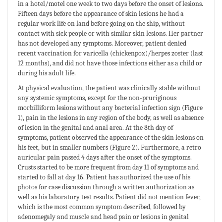
in a hotel/motel one week to two days before the onset of lesions.
Fifteen days before the appearance of skin lesions he had a
regular work life on land before going on the ship, without
contact with sick people or with similar skin lesions. Her partner
has not developed any symptoms. Moreover, patient denied
recent vaccination for varicella (chickenpox)/herpes zoster (last
12 months), and did not have those infections either as a child or
during his adult life.
At physical evaluation, the patient was clinically stable without
any systemic symptoms, except for the non-pruriginous
morbilliform lesions without any bacterial infection sign (Figure
1), pain in the lesions in any region of the body, as well as absence
of lesion in the genital and anal area. At the 8th day of
symptoms, patient observed the appearance of the skin lesions on
his feet, but in smaller numbers (Figure 2). Furthermore, a retro
auricular pain passed 4 days after the onset of the symptoms.
Crusts started to be more frequent from day 11 of symptoms and
started to fall at day 16. Patient has authorized the use of his
photos for case discussion through a written authorization as
well as his laboratory test results. Patient did not mention fever,
which is the most common symptom described, followed by
adenomegaly and muscle and head pain or lesions in genital