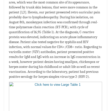
area, which was the most common site of its appearance,
followed by trunk skin lesions, that were more common in the
patient [1,2]. Herein, our patient presented retro auricular pain
probably due to lymphadenopathy. During his isolation, on
August 8th, monkeypox infection was confirmed through real-
time polymerase chain reaction (RT-PCR), with cycle of
quantification of 16,95 (Table 1). At the diagnosis, C-reactive
protein was elevated, indicating an acute phase inflammatory
disease. Patient also tested negative for syphilis and HIV
infection, with normal values for CD4+/CD8+ ratio. Regarding to
varicella zoster (VZV) antibodies, patient presented positive
results for IgM and IgG with an increase in IgG concentration in
a week, however patient denies having smallpox, chickenpox or
herpes zoster during his childhood or adult life as well as recent
vaccination. According to the laboratory, patient had previous
positive serology for herpes simplex virus type 2 (HSV-2).