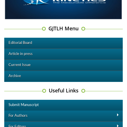
GJTLH Menu
Editorial Board
Article in press
Current Issue
Archive
Useful Links
Submit Manuscript
For Authors
For Editors