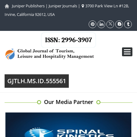
Juniper Publishers
|
Juniper Journals
|
3700 Park View Ln #12B,
Irvine, California 92612, USA
ISSN: 2996-3907
Toggl
navig
GJTLH.MS.ID.555561
Our Media Partner