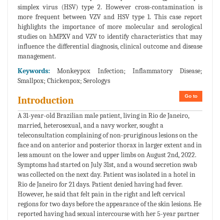
simplex virus (HSV) type 2. However cross-contamination is
more frequent between VZV and HSV type 1. This case report
highlights the importance of more molecular and serological
studies on hMPXV and VZV to identify characteristics that may
influence the differential diagnosis, clinical outcome and disease
management.
Keywords:
Monkeypox Infection; Inflammatory Disease;
Smallpox; Chickenpox; Serologys
Go to
Introduction
A 31-year-old Brazilian male patient, living in Rio de Janeiro,
married, heterosexual, and a navy worker, sought a
teleconsultation complaining of non-pruriginous lesions on the
face and on anterior and posterior thorax in larger extent and in
less amount on the lower and upper limbs on August 2nd, 2022.
Symptoms had started on July 31st, and a wound secretion swab
was collected on the next day. Patient was isolated in a hotel in
Rio de Janeiro for 21 days. Patient denied having had fever.
However, he said that felt pain in the right and left cervical
regions for two days before the appearance of the skin lesions. He
reported having had sexual intercourse with her 5-year partner