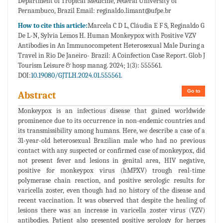
Department of Tropical Medicine, Federal University of
Pernambuco, Brazil Email: reginaldo.limant@ufpe.br
How to cite this article:
Marcela C D L, Cláudia E F S, Reginaldo G
De L-N, Sylvia Lemos H. Human Monkeypox with Positive VZV
Antibodies in An Immunocompetent Heterosexual Male During a
Travel in Rio De Janeiro- Brazil: A Coinfection Case Report. Glob J
Tourism Leisure & hosp manag. 2024; 1(3): 555561.
DOI:
10.19080/GJTLH.2024.01.555561.
Go to
Abstract
Monkeypox is an infectious disease that gained worldwide
prominence due to its occurrence in non-endemic countries and
its transmissibility among humans. Here, we describe a case of a
31-year-old heterosexual Brazilian male who had no previous
contact with any suspected or confirmed case of monkeypox, did
not present fever and lesions in genital area, HIV negative,
positive for monkeypox virus (hMPXV) trough real-time
polymerase chain reaction, and positive serologic results for
varicella zoster, even though had no history of the disease and
recent vaccination. It was observed that despite the healing of
lesions there was an increase in varicella zoster virus (VZV)
antibodies. Patient also presented positive serology for herpes