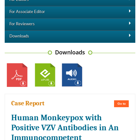
For Associate Editor
For Reviewers
Downloads
Downloads
Case Report
Go to
Human Monkeypox with
Positive VZV Antibodies in An
Immunocompetent