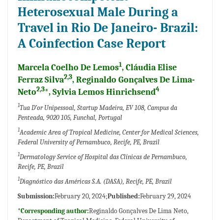
Heterosexual Male During a
Travel in Rio De Janeiro- Brazil:
A Coinfection Case Report
1
Marcela Coelho De Lemos
, Cláudia Elise
2,3
Ferraz Silva
, Reginaldo Gonçalves De Lima-
2,3
4
Neto
*, Sylvia Lemos Hinrichsend
1
Tua D’or Unipessoal, Startup Madeira, EV 108, Campus da
Penteada, 9020 105, Funchal, Portugal
1
Academic Area of Tropical Medicine, Center for Medical Sciences,
Federal University of Pernambuco, Recife, PE, Brazil
1
Dermatology Service of Hospital das Clínicas de Pernambuco,
Recife, PE, Brazil
1
Diagnóstico das Américas S.A. (DASA), Recife, PE, Brazil
Submission:
February 20, 2024;
Published:
February 29, 2024
*Corresponding author:
Reginaldo Gonçalves De Lima Neto,