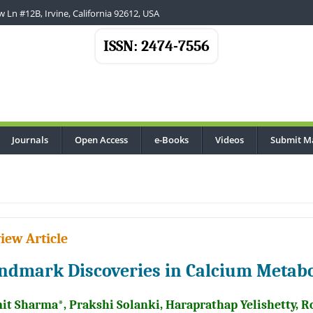
 Ln #12B, Irvine, California 92612, USA
ISSN: 2474-7556
Journals
Open Access
e-Books
Videos
Submit M
iew Article
ndmark Discoveries in Calcium Metabo
it Sharma*, Prakshi Solanki, Haraprathap Yelishetty, 