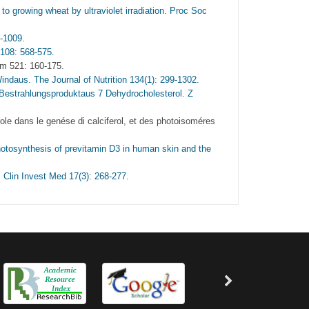
to growing wheat by ultraviolet irradiation. Proc Soc
-1009.
 108: 568-575.
em 521: 160-175.
indaus. The Journal of Nutrition 134(1): 299-1302.
Bestrahlungsproduktaus 7 Dehydrocholesterol. Z
ole dans le genése di calciferol, et des photoisoméres
hotosynthesis of previtamin D3 in human skin and the
. Clin Invest Med 17(3): 268-277.