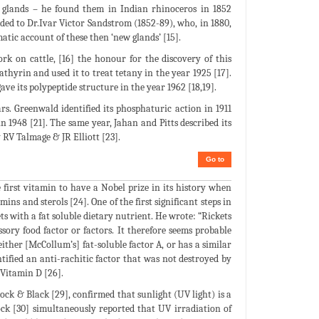
d glands – he found them in Indian rhinoceros in 1852
orded to Dr.Ivar Victor Sandstrom (1852-89), who, in 1880,
atic account of these then ‘new glands’ [15].
 on cattle, [16] the honour for the discovery of this
hyrin and used it to treat tetany in the year 1925 [17].
e its polypeptide structure in the year 1962 [18,19].
s. Greenwald identified its phosphaturic action in 1911
in 1948 [21]. The same year, Jahan and Pitts described its
y RV Talmage & JR Elliott [23].
Go to
irst vitamin to have a Nobel prize in its history when
ns and sterols [24]. One of the first significant steps in
s with a fat soluble dietary nutrient. He wrote: “Rickets
sory food factor or factors. It therefore seems probable
 either [McCollum’s] fat-soluble factor A, or has a similar
ntified an anti-rachitic factor that was not destroyed by
Vitamin D [26].
ck & Black [29], confirmed that sunlight (UV light) is a
ock [30] simultaneously reported that UV irradiation of