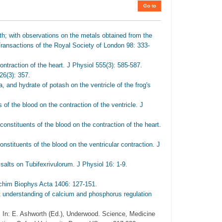
Go to
h; with observations on the metals obtained from the
ransactions of the Royal Society of London 98: 333-
ontraction of the heart. J Physiol 555(3): 585-587.
26(3): 357.
 and hydrate of potash on the ventricle of the frog's
of the blood on the contraction of the ventricle. J
 constituents of the blood on the contraction of the heart.
onstituents of the blood on the ventricular contraction. J
alts on Tubifexrivulorum. J Physiol 16: 1-9.
ochim Biophys Acta 1406: 127-151.
t understanding of calcium and phosphorus regulation
 In: E. Ashworth (Ed.), Underwood. Science, Medicine