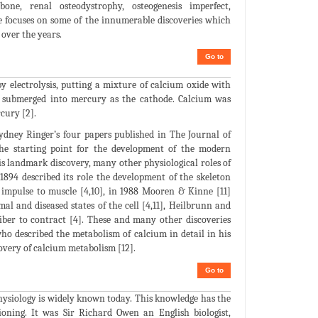
bone, renal osteodystrophy, osteogenesis imperfect,
ture focuses on some of the innumerable discoveries which
over the years.
Go to
y electrolysis, putting a mixture of calcium oxide with
y submerged into mercury as the cathode. Calcium was
cury [2].
 Sydney Ringer’s four papers published in The Journal of
 the starting point for the development of the modern
his landmark discovery, many other physiological roles of
1894 described its role the development of the skeleton
 impulse to muscle [4,10], in 1988 Mooren & Kinne [11]
al and diseased states of the cell [4,11], Heilbrunn and
iber to contract [4]. These and many other discoveries
ho described the metabolism of calcium in detail in his
overy of calcium metabolism [12].
Go to
ophysiology is widely known today. This knowledge has the
oning. It was Sir Richard Owen an English biologist,