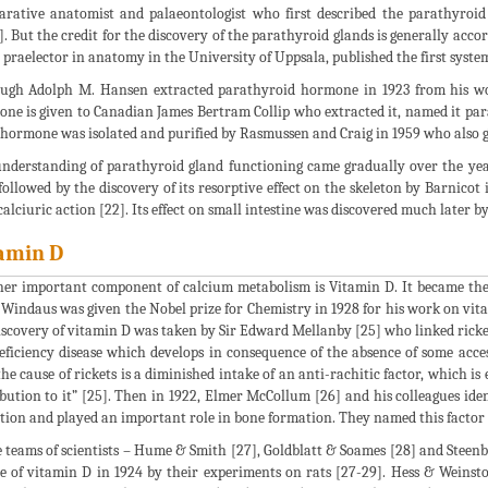
rative anatomist and palaeontologist who first described the parathyroi
4]. But the credit for the discovery of the parathyroid glands is generally acc
praelector in anatomy in the University of Uppsala, published the first system
ugh Adolph M. Hansen extracted parathyroid hormone in 1923 from his work
ne is given to Canadian James Bertram Collip who extracted it, named it parat
hormone was isolated and purified by Rasmussen and Craig in 1959 who also gav
nderstanding of parathyroid gland functioning came gradually over the year
 followed by the discovery of its resorptive effect on the skeleton by Barnicot 
calciuric action [22]. Its effect on small intestine was discovered much later b
amin D
er important component of calcium metabolism is Vitamin D. It became the f
 Windaus was given the Nobel prize for Chemistry in 1928 for his work on vitami
iscovery of vitamin D was taken by Sir Edward Mellanby [25] who linked ricket
deficiency disease which develops in consequence of the absence of some acces
the cause of rickets is a diminished intake of an anti-rachitic factor, which is
ibution to it” [25]. Then in 1922, Elmer McCollum [26] and his colleagues ide
tion and played an important role in bone formation. They named this factor 
 teams of scientists – Hume & Smith [27], Goldblatt & Soames [28] and Steenbo
e of vitamin D in 1924 by their experiments on rats [27-29]. Hess & Weinst