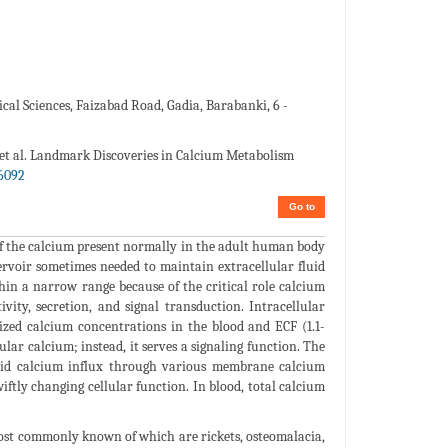
al Sciences, Faizabad Road, Gadia, Barabanki, 6 -
 et al. Landmark Discoveries in Calcium Metabolism
6092
Go to
of the calcium present normally in the adult human body
servoir sometimes needed to maintain extracellular fluid
in a narrow range because of the critical role calcium
vity, secretion, and signal transduction. Intracellular
ized calcium concentrations in the blood and ECF (1.1-
lar calcium; instead, it serves a signaling function. The
rapid calcium influx through various membrane calcium
ftly changing cellular function. In blood, total calcium
most commonly known of which are rickets, osteomalacia,