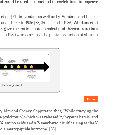
and could be used as a method to enrich food to improve
 et al. [31] in London as well as by Windaus and his co-
nd Thiele in 1936 [33, 34]. Then in 1936, Windaus et al
955 gave the entire photochemical and thermal reactions
 al. in 1980 who described the photoproduction of vitamin
Go to
by him and Cheney. Coppstated that, ”While studying the
ne (calcitonin) which was released by hypercalcemia and
h 32 amino acids and a 7-membered disulfide ring at the N
red a neuropeptide hormone” [38].