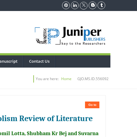
anuscript
Contact Us
You are here:
Home
GJO.MS.ID.556092
Go to
lism Review of Literature
Romil Lotta, Shubham Kr Bej and Suvarna