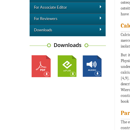
osteo
For Associate Editor
ostei
have 
For Reviewers
Cal
Downloads
Calci
mercu
Downloads
isola
But i
Physi
under
calci
[4,9]
descr
Wierc
conti
book 
Par
The e
contr