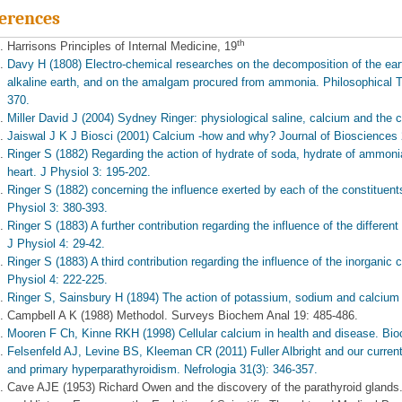
erences
th
Harrisons Principles of Internal Medicine, 19
Davy H (1808) Electro-chemical researches on the decomposition of the eart
alkaline earth, and on the amalgam procured from ammonia. Philosophical T
370.
Miller David J (2004) Sydney Ringer: physiological saline, calcium and the c
Jaiswal J K J Biosci (2001) Calcium -how and why? Journal of Biosciences 
Ringer S (1882) Regarding the action of hydrate of soda, hydrate of ammonia,
heart. J Physiol 3: 195-202.
Ringer S (1882) concerning the influence exerted by each of the constituents 
Physiol 3: 380-393.
Ringer S (1883) A further contribution regarding the influence of the different
J Physiol 4: 29-42.
Ringer S (1883) A third contribution regarding the influence of the inorganic c
Physiol 4: 222-225.
Ringer S, Sainsbury H (1894) The action of potassium, sodium and calcium s
Campbell A K (1988) Methodol. Surveys Biochem Anal 19: 485-486.
Mooren F Ch, Kinne RKH (1998) Cellular calcium in health and disease. Bi
Felsenfeld AJ, Levine BS, Kleeman CR (2011) Fuller Albright and our curren
and primary hyperparathyroidism. Nefrologia 31(3): 346-357.
Cave AJE (1953) Richard Owen and the discovery of the parathyroid glands.