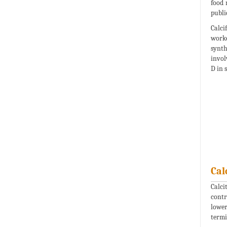
food 
publi
Calci
worke
synth
invol
D in s
Cal
Calci
contr
lower
termi