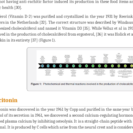
not having anti-rachitic factor induced its production in these food items 
c health [30].
ferol (Vitamin D-2) was purified and crystallized in the year 1931 by Reerink
rs in the Netherlands [32]. The correct structure was described by Windaus a
esized cholecalciferol and named it Vitamin D3 [35]. While Velluz et al in 1
ved in the production of cholecalciferol from ergosterol, [36] it was Holick et
kin in its entirety [37] (Figure 1).
citonin
tonin was discovered in the year 1961 by Copp and purified in the same year 
ol of its secretion in 1961, we discovered a second calcium-regulating hormo
ed plasma calcium by inhibiting osteolysis. It is a straight-chain peptide wit
nal. It is produced by C cells which arise from the neural crest and is conside