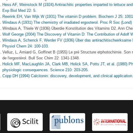
Hess AF, Weinstock M (1924) Antirachitic properties imparted to lettuce and 
Exp Biol Med 22: 5.
Reerink EH, Van Wijk W (1931) The vitamin D problem. Biochem J 25: 1001
Windaus A (1931) The chemistry of irradiated ergosterol. Proc R Soc (Lond)
Windaus A, Thiele W (1936) Überdie Konstitution des Vitamins D2. Ann Ch
Wolf George (2004) The Discovery of Vitamin D: The Contribution of Adolf W
Windaus A, Schenck F, Werder FV (1936) Über das antirachitischwirksame 
Physiol Chem 24: 100-103.
Velluz, L, Amiard G, Goffinet B (1955) Le pré Structure etphotochimie. Son r
de l'ergostérol. Bull Soc Chim 22: 1341-1348.
Holick MF, MacLaughlin JA, Clark MB, Holick SA, Potts JT, et al. (1980) P
physiologic consequences. Science 210: 203-205.
Copp DH (1994) Calcitonin: discovery, development, and clinical application