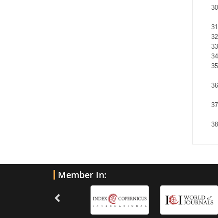
Member In: