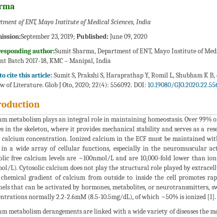
rma
tment of ENT, Mayo Institute of Medical Sciences, India
ission:
September 23, 2019;
Published:
June 09, 2020
responding author:
Sumit Sharma, Department of ENT, Mayo Institute of Medic
nt Batch 2017-18, KMC – Manipal, India
o cite this article:
Sumit S, Prakshi S, Haraprathap Y, Romil L, Shubham K B,
w of Literature. Glob J Oto, 2020; 22(4): 556092. DOI:
10.19080/GJO.2020.22.55
roduction
um metabolism plays an integral role in maintaining homeostasis. Over 99% 
es in the skeleton, where it provides mechanical stability and serves as a re
 calcium concentration. Ionized calcium in the ECF must be maintained with
 in a wide array of cellular functions, especially in the neuromuscular acti
olic free calcium levels are ~100nmol/L and are 10,000-fold lower than ion
ol/L). Cytosolic calcium does not play the structural role played by extracellu
 chemical gradient of calcium from outside to inside the cell promotes 
els that can be activated by hormones, metabolites, or neurotransmitters, swi
ntrations normally 2.2-2.6mM (8.5-10.5mg/dL), of which ~50% is ionized [1].
um metabolism derangements are linked with a wide variety of diseases the 