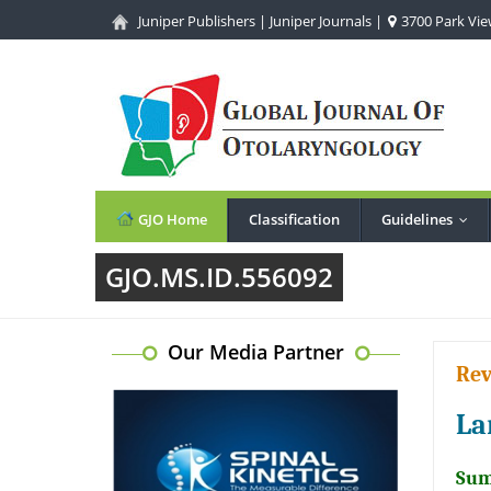
Juniper Publishers
|
Juniper Journals
|
3700 Park View
GJO Home
Classification
Guidelines
...
GJO.MS.ID.556092
Our Media Partner
Rev
La
Sum