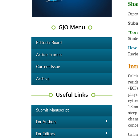
Sha
Depar
Subm
GJO Menu
*Cor
Stude
Editorial Board
How t
Revie
Article in press
Int
Current Issue
Calci
Archive
resid
(ECF)
Useful Links
plays
cytos
1.3mm
Submit Manuscript
steep
chann
For Authors
conce
Calci
For Editors