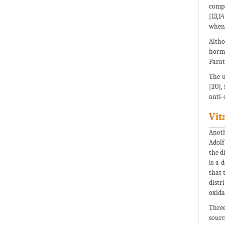
compa
[13,1
when 
Altho
hormo
Parat
The u
[20],
anti-
Vit
Anoth
Adolf
the d
is a 
that 
distr
oxida
Three
sourc