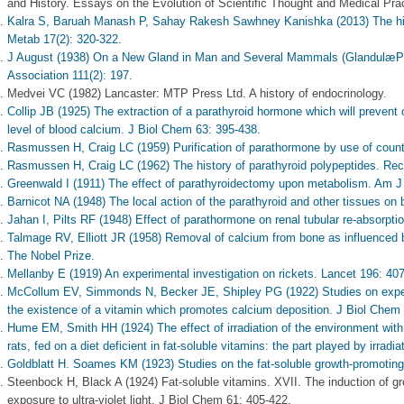
and History. Essays on the Evolution of Scientific Thought and Medical Pra
Kalra S, Baruah Manash P, Sahay Rakesh Sawhney Kanishka (2013) The histo
Metab 17(2): 320-322.
J August (1938) On a New Gland in Man and Several Mammals (GlandulæPar
Association 111(2): 197.
Medvei VC (1982) Lancaster: MTP Press Ltd. A history of endocrinology.
Collip JB (1925) The extraction of a parathyroid hormone which will prevent 
level of blood calcium. J Biol Chem 63: 395-438.
Rasmussen H, Craig LC (1959) Purification of parathormone by use of count
Rasmussen H, Craig LC (1962) The history of parathyroid polypeptides. Re
Greenwald I (1911) The effect of parathyroidectomy upon metabolism. Am J 
Barnicot NA (1948) The local action of the parathyroid and other tissues on b
Jahan I, Pilts RF (1948) Effect of parathormone on renal tubular re-absorpt
Talmage RV, Elliott JR (1958) Removal of calcium from bone as influenced b
The Nobel Prize.
Mellanby E (1919) An experimental investigation on rickets. Lancet 196: 40
McCollum EV, Simmonds N, Becker JE, Shipley PG (1922) Studies on experi
the existence of a vitamin which promotes calcium deposition. J Biol Chem
Hume EM, Smith HH (1924) The effect of irradiation of the environment with ul
rats, fed on a diet deficient in fat-soluble vitamins: the part played by irr
Goldblatt H. Soames KM (1923) Studies on the fat-soluble growth-promoting
Steenbock H, Black A (1924) Fat-soluble vitamins. XVII. The induction of gro
exposure to ultra-violet light. J Biol Chem 61: 405-422.