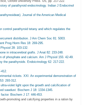
ctice, Oxford University Press. US, pp. 217-222.
ry of parathyroid endocrinology. Indian J Endocrinol
athyreoideæ). Journal of the American Medical
or control parathyroid tetany and which regulates the
ercurrent distribution. J Am Chem Soc 81: 5003.
cent Prog Horm Res 18: 269-295.
Physiol 28: 103-132.
one in intracerebral grafts. J Anat 82: 233-248.
ion of phosphate and calcium. Am J Physiol 155: 42-49.
y the parathyroids. Endoicrinology 62: 217-222.
7-412.
mental rickets. XXI. An experimental demonstration of
 53: 293-312.
tra-violet light upon the growth and calcification of
adiated sawdust. Biochem J 18: 1334-1345.
 factor. Biochem J 17: 446-453.
wth-promoting and calcifying properties in a ration by