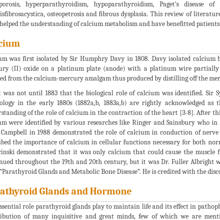
porosis, hyperparathyroidism, hypoparathyroidism, Paget’s disease of 
tisfibrosacystica, osteopetrosis and fibrous dysplasia. This review of litera
helped the understanding of calcium metabolism and have benefitted patients 
cium
um was first isolated by Sir Humphry Davy in 1808. Davy isolated calcium b
ry (II) oxide on a platinum plate (anode) with a platinum wire partiall
ted from the calcium-mercury amalgam thus produced by distilling off the mer
t was not until 1883 that the biological role of calcium was identified. Sir
ology in the early 1880s (1882a,b, 1883a,b) are rightly acknowledged as
standing of the role of calcium in the contraction of the heart [3-8]. After t
um were identified by various researches like Ringer and Sainsbury who in 
. Campbell in 1988 demonstrated the role of calcium in conduction of nerve
ibed the importance of calcium in cellular functions necessary for both norm
inski demonstrated that it was only calcium that could cause the muscle f
nued throughout the 19th and 20th century, but it was Dr. Fuller Albright w
“Parathyroid Glands and Metabolic Bone Disease”. He is credited with the disc
athyroid Glands and Hormone
ssential role parathyroid glands play to maintain life and its effect in path
ibution of many inquisitive and great minds, few of which we are menti