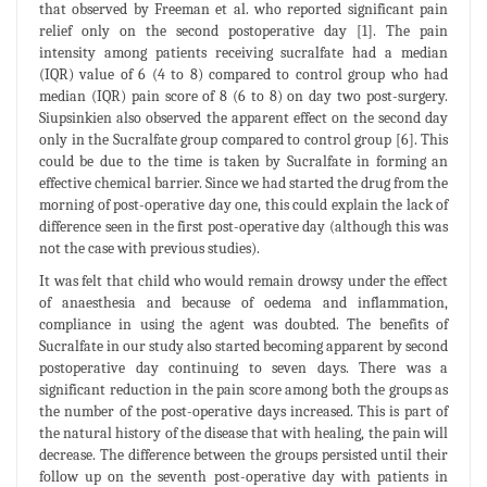
that observed by Freeman et al. who reported significant pain
relief only on the second postoperative day [1]. The pain
intensity among patients receiving sucralfate had a median
(IQR) value of 6 (4 to 8) compared to control group who had
median (IQR) pain score of 8 (6 to 8) on day two post-surgery.
Siupsinkien also observed the apparent effect on the second day
only in the Sucralfate group compared to control group [6]. This
could be due to the time is taken by Sucralfate in forming an
effective chemical barrier. Since we had started the drug from the
morning of post-operative day one, this could explain the lack of
difference seen in the first post-operative day (although this was
not the case with previous studies).
It was felt that child who would remain drowsy under the effect
of anaesthesia and because of oedema and inflammation,
compliance in using the agent was doubted. The benefits of
Sucralfate in our study also started becoming apparent by second
postoperative day continuing to seven days. There was a
significant reduction in the pain score among both the groups as
the number of the post-operative days increased. This is part of
the natural history of the disease that with healing, the pain will
decrease. The difference between the groups persisted until their
follow up on the seventh post-operative day with patients in