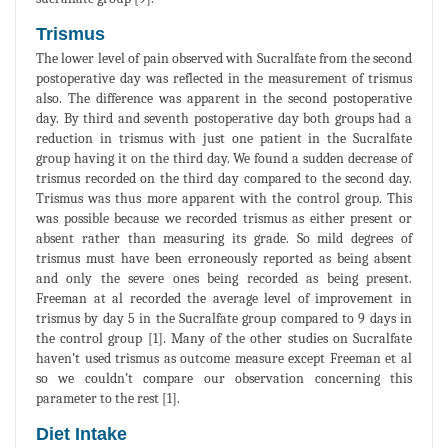
Trismus
The lower level of pain observed with Sucralfate from the second
postoperative day was reflected in the measurement of trismus
also. The difference was apparent in the second postoperative
day. By third and seventh postoperative day both groups had a
reduction in trismus with just one patient in the Sucralfate
group having it on the third day. We found a sudden decrease of
trismus recorded on the third day compared to the second day.
Trismus was thus more apparent with the control group. This
was possible because we recorded trismus as either present or
absent rather than measuring its grade. So mild degrees of
trismus must have been erroneously reported as being absent
and only the severe ones being recorded as being present.
Freeman at al recorded the average level of improvement in
trismus by day 5 in the Sucralfate group compared to 9 days in
the control group [1]. Many of the other studies on Sucralfate
haven’t used trismus as outcome measure except Freeman et al
so we couldn’t compare our observation concerning this
parameter to the rest [1].
Diet Intake