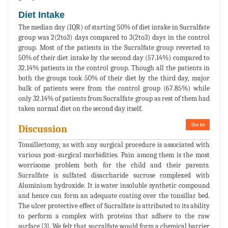
Diet Intake
The median day (IQR) of starting 50% of diet intake in Sucralfate
group was 2(2to3) days compared to 3(2to3) days in the control
group. Most of the patients in the Sucralfate group reverted to
50% of their diet intake by the second day (57.14%) compared to
32.14% patients in the control group. Though all the patients in
both the groups took 50% of their diet by the third day, major
bulk of patients were from the control group (67.85%) while
only 32.14% of patients from Sucralfate group as rest of them had
taken normal diet on the second day itself.
Go to
Discussion
Tonsillectomy, as with any surgical procedure is associated with
various post-surgical morbidities. Pain among them is the most
worrisome problem both for the child and their parents.
Sucralfate is sulfated disaccharide sucrose complexed with
Aluminium hydroxide. It is water insoluble synthetic compound
and hence can form an adequate coating over the tonsillar bed.
The ulcer protective effect of Sucralfate is attributed to its ability
to perform a complex with proteins that adhere to the raw
surface [3]. We felt that sucralfate would form a chemical barrier