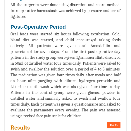
All the surgeries were done using dissection and snare method.
Intraoperative haemostasis was achieved by pressure and use of
ligatures.
Post-Operative Period
Oral feeds were started six hours following extubation. Cold,
bland diet was started, and child encouraged taking feeds
actively. All patients were given oral Amoxicillin and
paracetamol for seven days. From the first post-operative day
patients in the study group were given 1gram sucralfate dissolved
in 50ml of distilled water four times daily. Patients were asked to
swish and swallow the solution over a period of 4 to 5 minutes.
The medication was given four times daily after meals and half
an hour after gargling with diluted hydrogen peroxide and
Listerine mouth wash which was also given four times a day.
Patients in the control group were given glucose powder in
distilled water and similarly asked to swish and swallow four
times daily. Each patient was given a questionnaire and asked to
evaluate the parameters every evening. The pain was assessed
using a revised face pain scale for children.
Go to
Results