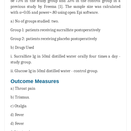
be 73% in the study group and 33% in the control group in a
previous study by Freema [1]. The sample size was calculated
with α=0.05 and power=.80 using open Epi software.
a) No of groups studied: two.
Group 1: patients receiving sucralfate postoperatively
Group 2: patients receiving placebo postoperatively
b) Drugs Used
i. Sucralfate 1g in 50ml distilled water orally four times a day -
study group.
ii. Glucose 1g in 50ml distilled water - control group.
Outcome Measures
a) Throat pain
b) Trismus.
c) Otalgia
d) Fever
d) Fever