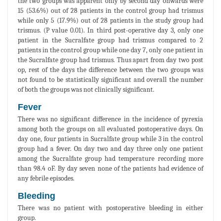
the two groups was apparent only by second day onwards were
15 (53.6%) out of 28 patients in the control group had trismus
while only 5 (17.9%) out of 28 patients in the study group had
trismus. (P value 0.01). In third post-operative day 3, only one
patient in the Sucralfate group had trismus compared to 2
patients in the control group while one day 7, only one patient in
the Sucralfate group had trismus. Thus apart from day two post
op, rest of the days the difference between the two groups was
not found to be statistically significant and overall the number
of both the groups was not clinically significant.
Fever
There was no significant difference in the incidence of pyrexia
among both the groups on all evaluated postoperative days. On
day one, four patients in Sucralfate group while 3 in the control
group had a fever. On day two and day three only one patient
among the Sucralfate group had temperature recording more
than 98.4 oF. By day seven none of the patients had evidence of
any febrile episodes.
Bleeding
There was no patient with postoperative bleeding in either
group.