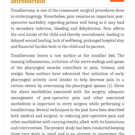
Introduction
Tonsillectomy is one of the commonest surgical procedures done
in otolaryngology. Nonetheless, pain remains an important post-
operative morbidity regarding patient well being as it may lead
to secondary infection, bleeding and dehydration. Pain affects
the oral intake of the child and thereby nourishment; leading to
delayed wound healing, lack of wellbeing, prolonged hospital stay
and financial burden both to the child and its parents.
Tonsillectomy leaves a raw surface at the tonsillar bed. The
ensuing inflammation, irritation of the nerve endings and spasm
of the pharyngeal muscles contribute to pain, trismus, and
otalgia. Some authors have advocated that initiation of early
pharyngeal activity (oral intake) to help decrease pain to a
certain extent by overcoming the pharyngeal spasms [1]. Given
the above morbidities associated with the surgery, adequate
management of post-operative pain and other associated
morbidities is important to every surgeon while performing a
tonsillectomy. Several techniques in the past have been described
both medical and surgical, to reducing post-operative pain and
other morbidities with varying results, albeit with its limitations
and controversies. The present study has been conducted keeping
these very goals in mind and is an attempt to investigate the