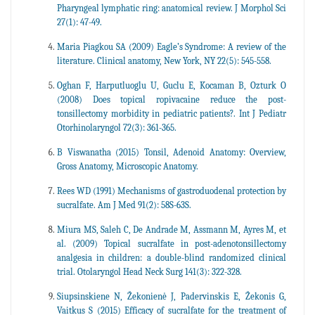
Pharyngeal lymphatic ring: anatomical review. J Morphol Sci
27(1): 47-49.
Maria Piagkou SA (2009) Eagle’s Syndrome: A review of the
literature. Clinical anatomy, New York, NY 22(5): 545-558.
Oghan F, Harputluoglu U, Guclu E, Kocaman B, Ozturk O
(2008) Does topical ropivacaine reduce the post-
tonsillectomy morbidity in pediatric patients?. Int J Pediatr
Otorhinolaryngol 72(3): 361-365.
B Viswanatha (2015) Tonsil, Adenoid Anatomy: Overview,
Gross Anatomy, Microscopic Anatomy.
Rees WD (1991) Mechanisms of gastroduodenal protection by
sucralfate. Am J Med 91(2): 58S-63S.
Miura MS, Saleh C, De Andrade M, Assmann M, Ayres M, et
al. (2009) Topical sucralfate in post-adenotonsillectomy
analgesia in children: a double-blind randomized clinical
trial. Otolaryngol Head Neck Surg 141(3): 322-328.
Siupsinskiene N, Žekonienė J, Padervinskis E, Žekonis G,
Vaitkus S (2015) Efficacy of sucralfate for the treatment of