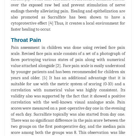
over the exposed raw bed and prevent stimulation of nerve
endings thereby alleviating pain. Healing and epithelization are
also promoted as Sucralfate has been shown to have a
cytoprotective effect [4] Thus, it creates a local environment for
faster healing to occur.
Throat Pain
Pain assessment in children was done using revised face pain
scale. Revised face pain scale consists of a set of a photograph of
faces portraying various states of pain along with numerical
value attached alongside [2]. Face pain scale is easily understood
by younger patients and has been recommended for children six
years and older. [5] It has an additional advantage that it is
suitable for use with the metric system of scoring (0-10) and a
correlation with numerical value was highly consistent. Its
validity also was supported by the fact that it showed a positive
correlation with the well-known visual analogue scale. Pain
scores were measured on a post-operative day one in the evening
of each day. Sucralfate topically was also started from day one.
There was no significant difference in the pain score between the
two groups on the first postoperative day, and the median pain
score among both the groups was 8. This observation was like