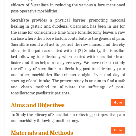
efficacy of Sucralfate in reducing the various a fore mentioned
post-operative morbidities.
Sucralfate provides a physical barrier promoting mucosal
healing in gastric and duodenal ulcers and has been in use for
the same for considerable time. Since tonsillectomy leaves a raw
surface where the above factors contribute to the genesis of pain,
Sucralfate could well act to protect the raw mucosa and thereby
alleviate the pain associated with it [2] Similarly, the tonsillar
bed following tonsillectomy when coated with sucralfate heals
faster and thus helps in early recovery. We have tried to study
the efficacy of sucralfate in alleviating post-tonsillectomy pain
and other morbidities like trismus, otalgia, fever and day of
starting of oral intake. The present study is an aim to find a safe
and cheap method to alleviate the sufferings of post-
tonsillectomy paediatric patients.
Go to
Aims and Objectives
To Study the efficacy of Sucralfate in relieving postoperative pain
and morbidity following tonsillectomy.
Go to
Materials and Methods