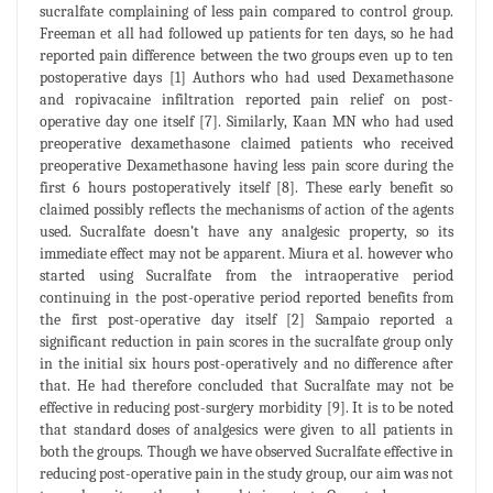
sucralfate complaining of less pain compared to control group.
Freeman et all had followed up patients for ten days, so he had
reported pain difference between the two groups even up to ten
postoperative days [1] Authors who had used Dexamethasone
and ropivacaine infiltration reported pain relief on post-
operative day one itself [7]. Similarly, Kaan MN who had used
preoperative dexamethasone claimed patients who received
preoperative Dexamethasone having less pain score during the
first 6 hours postoperatively itself [8]. These early benefit so
claimed possibly reflects the mechanisms of action of the agents
used. Sucralfate doesn’t have any analgesic property, so its
immediate effect may not be apparent. Miura et al. however who
started using Sucralfate from the intraoperative period
continuing in the post-operative period reported benefits from
the first post-operative day itself [2] Sampaio reported a
significant reduction in pain scores in the sucralfate group only
in the initial six hours post-operatively and no difference after
that. He had therefore concluded that Sucralfate may not be
effective in reducing post-surgery morbidity [9]. It is to be noted
that standard doses of analgesics were given to all patients in
both the groups. Though we have observed Sucralfate effective in
reducing post-operative pain in the study group, our aim was not