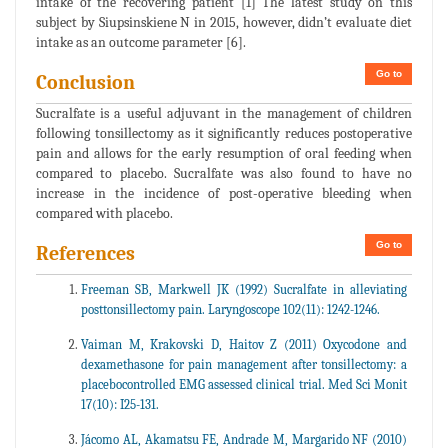
intake of the recovering patient [1] The latest study on this
subject by Siupsinskiene N in 2015, however, didn’t evaluate diet
intake as an outcome parameter [6].
Go to
Conclusion
Sucralfate is a useful adjuvant in the management of children
following tonsillectomy as it significantly reduces postoperative
pain and allows for the early resumption of oral feeding when
compared to placebo. Sucralfate was also found to have no
increase in the incidence of post-operative bleeding when
compared with placebo.
Go to
References
Freeman SB, Markwell JK (1992) Sucralfate in alleviating
posttonsillectomy pain. Laryngoscope 102(11): 1242-1246.
Vaiman M, Krakovski D, Haitov Z (2011) Oxycodone and
dexamethasone for pain management after tonsillectomy: a
placebocontrolled EMG assessed clinical trial. Med Sci Monit
17(10): I25-131.
Jácomo AL, Akamatsu FE, Andrade M, Margarido NF (2010)