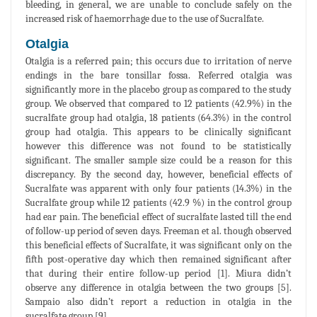
bleeding, in general, we are unable to conclude safely on the
increased risk of haemorrhage due to the use of Sucralfate.
Otalgia
Otalgia is a referred pain; this occurs due to irritation of nerve
endings in the bare tonsillar fossa. Referred otalgia was
significantly more in the placebo group as compared to the study
group. We observed that compared to 12 patients (42.9%) in the
sucralfate group had otalgia, 18 patients (64.3%) in the control
group had otalgia. This appears to be clinically significant
however this difference was not found to be statistically
significant. The smaller sample size could be a reason for this
discrepancy. By the second day, however, beneficial effects of
Sucralfate was apparent with only four patients (14.3%) in the
Sucralfate group while 12 patients (42.9 %) in the control group
had ear pain. The beneficial effect of sucralfate lasted till the end
of follow-up period of seven days. Freeman et al. though observed
this beneficial effects of Sucralfate, it was significant only on the
fifth post-operative day which then remained significant after
that during their entire follow-up period [1]. Miura didn’t
observe any difference in otalgia between the two groups [5].
Sampaio also didn’t report a reduction in otalgia in the
sucralfate group [9].