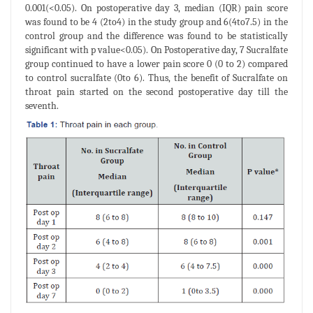
0.001(<0.05). On postoperative day 3, median (IQR) pain score
was found to be 4 (2to4) in the study group and 6(4to7.5) in the
control group and the difference was found to be statistically
significant with p value<0.05). On Postoperative day, 7 Sucralfate
group continued to have a lower pain score 0 (0 to 2) compared
to control sucralfate (0to 6). Thus, the benefit of Sucralfate on
throat pain started on the second postoperative day till the
seventh.