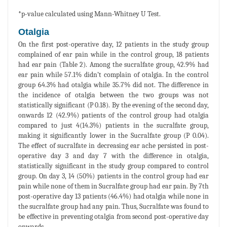
*p-value calculated using Mann-Whitney U Test.
Otalgia
On the first post-operative day, 12 patients in the study group
complained of ear pain while in the control group, 18 patients
had ear pain (Table 2). Among the sucralfate group, 42.9% had
ear pain while 57.1% didn’t complain of otalgia. In the control
group 64.3% had otalgia while 35.7% did not. The difference in
the incidence of otalgia between the two groups was not
statistically significant (P 0.18). By the evening of the second day,
onwards 12 (42.9%) patients of the control group had otalgia
compared to just 4(14.3%) patients in the sucralfate group,
making it significantly lower in the Sucralfate group (P 0.04).
The effect of sucralfate in decreasing ear ache persisted in post-
operative day 3 and day 7 with the difference in otalgia,
statistically significant in the study group compared to control
group. On day 3, 14 (50%) patients in the control group had ear
pain while none of them in Sucralfate group had ear pain. By 7th
post-operative day 13 patients (46.4%) had otalgia while none in
the sucralfate group had any pain. Thus, Sucralfate was found to
be effective in preventing otalgia from second post-operative day
onwards.