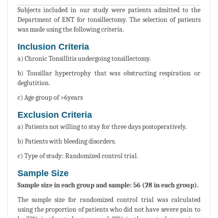
Subjects included in our study were patients admitted to the
Department of ENT for tonsillectomy. The selection of patients
was made using the following criteria.
Inclusion Criteria
a) Chronic Tonsillitis undergoing tonsillectomy.
b) Tonsillar hypertrophy that was obstructing respiration or
deglutition.
c) Age group of >6years
Exclusion Criteria
a) Patients not willing to stay for three days postoperatively.
b) Patients with bleeding disorders.
c) Type of study: Randomized control trial.
Sample Size
Sample size in each group and sample: 56 (28 in each group).
The sample size for randomized control trial was calculated
using the proportion of patients who did not have severe pain to