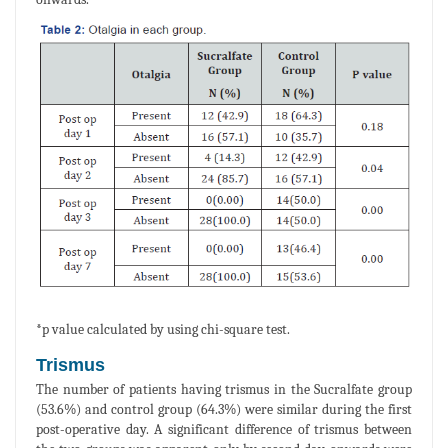
*p value calculated by using chi-square test.
Trismus
The number of patients having trismus in the Sucralfate group
(53.6%) and control group (64.3%) were similar during the first
post-operative day. A significant difference of trismus between