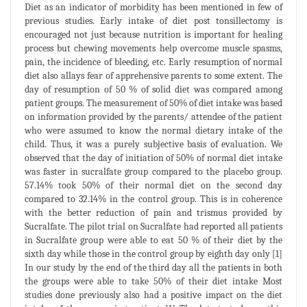
Diet as an indicator of morbidity has been mentioned in few of
previous studies. Early intake of diet post tonsillectomy is
encouraged not just because nutrition is important for healing
process but chewing movements help overcome muscle spasms,
pain, the incidence of bleeding, etc. Early resumption of normal
diet also allays fear of apprehensive parents to some extent. The
day of resumption of 50 % of solid diet was compared among
patient groups. The measurement of 50% of diet intake was based
on information provided by the parents/ attendee of the patient
who were assumed to know the normal dietary intake of the
child. Thus, it was a purely subjective basis of evaluation. We
observed that the day of initiation of 50% of normal diet intake
was faster in sucralfate group compared to the placebo group.
57.14% took 50% of their normal diet on the second day
compared to 32.14% in the control group. This is in coherence
with the better reduction of pain and trismus provided by
Sucralfate. The pilot trial on Sucralfate had reported all patients
in Sucralfate group were able to eat 50 % of their diet by the
sixth day while those in the control group by eighth day only [1]
In our study by the end of the third day all the patients in both
the groups were able to take 50% of their diet intake Most
studies done previously also had a positive impact on the diet