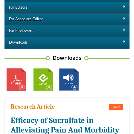
For Editors
For Associate Editor
For Reviewers
Downloads
Downloads
Research Article
Go to
Efficacy of Sucralfate in
Alleviating Pain And Morbidity