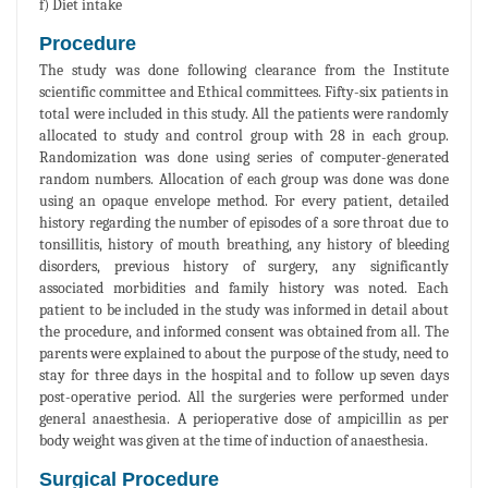
f) Diet intake
Procedure
The study was done following clearance from the Institute
scientific committee and Ethical committees. Fifty-six patients in
total were included in this study. All the patients were randomly
allocated to study and control group with 28 in each group.
Randomization was done using series of computer-generated
random numbers. Allocation of each group was done was done
using an opaque envelope method. For every patient, detailed
history regarding the number of episodes of a sore throat due to
tonsillitis, history of mouth breathing, any history of bleeding
disorders, previous history of surgery, any significantly
associated morbidities and family history was noted. Each
patient to be included in the study was informed in detail about
the procedure, and informed consent was obtained from all. The
parents were explained to about the purpose of the study, need to
stay for three days in the hospital and to follow up seven days
post-operative period. All the surgeries were performed under
general anaesthesia. A perioperative dose of ampicillin as per
body weight was given at the time of induction of anaesthesia.
Surgical Procedure