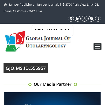
Juniper Publishers
|
Juniper Journals
|
3700 Park View Ln #12B,
Irvine, California 92612, USA
ISSN: 2474-7556
Toggl
navig
GJO.MS.ID.555957
Our Media Partner