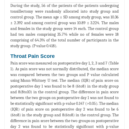
During the study, 56 of the patients of the patients undergoing
tonsillectomy were randomly allocated into study group and
control group. The mean age ± SD among study group, was 10.36
± 2.392 and among control group was 10.89 ± 3.224. The males
and females in the study group were 14 each. The control group
had ten males comprising 35.7% while no of females were 18
comprising of 64.3% of the total number of participants in the
study group. (P value 0.418).
Throat Pain Score
Pain score was measured on postoperative day 1, 2, 3 and 7 (Table
1). As pain score was not normally distributed, the median score
was compared between the two groups and P value calculated
using Mann-Whitney U test. The median (IQR) of pain score on
postoperative day 1 was found to be 8 (6to8) in the study group
and 8(8to10) in the control group. The difference in pain score
between the two groups on postoperative day 1 was not found to
be statistically significant with p-value 0.147 (>0.05). The median
(IQR) of pain score on postoperative day 2 was found to be 6
(6to8) in the study group and 8(6to8) in the control group. The
difference in pain score between the two groups on postoperative
day 2 was found to be statistically significant with p-value