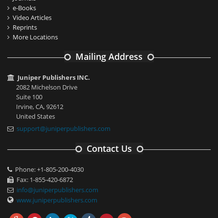
e-Books
Video Articles
Reprints
More Locations
Mailing Address
Juniper Publishers INC.
2082 Michelson Drive
Suite 100
Irvine, CA, 92612
United States
support@juniperpublishers.com
Contact Us
Phone: +1-805-200-4030
Fax: 1-855-420-6872
info@juniperpublishers.com
www.juniperpublishers.com