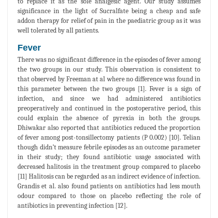
to replace it as the sole analgesic agent. Our study assumes
significance in the light of Sucralfate being a cheap and safe
addon therapy for relief of pain in the paediatric group as it was
well tolerated by all patients.
Fever
There was no significant difference in the episodes of fever among
the two groups in our study. This observation is consistent to
that observed by Freeman at al where no difference was found in
this parameter between the two groups [1]. Fever is a sign of
infection, and since we had administered antibiotics
preoperatively and continued in the postoperative period, this
could explain the absence of pyrexia in both the groups.
Dhiwakar also reported that antibiotics reduced the proportion
of fever among post-tonsillectomy patients (P 0.002) [10]. Telian
though didn’t measure febrile episodes as an outcome parameter
in their study; they found antibiotic usage associated with
decreased halitosis in the treatment group compared to placebo
[11] Halitosis can be regarded as an indirect evidence of infection.
Grandis et al. also found patients on antibiotics had less mouth
odour compared to those on placebo reflecting the role of
antibiotics in preventing infection [12].