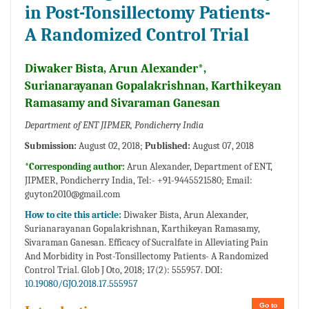
in Post-Tonsillectomy Patients-
A Randomized Control Trial
Diwaker Bista, Arun Alexander*,
Surianarayanan Gopalakrishnan, Karthikeyan
Ramasamy and Sivaraman Ganesan
Department of ENT JIPMER, Pondicherry India
Submission:
August 02, 2018;
Published:
August 07, 2018
*Corresponding author:
Arun Alexander, Department of ENT,
JIPMER, Pondicherry India, Tel:- +91-9445521580; Email:
guyton2010@gmail.com
How to cite this article:
Diwaker Bista, Arun Alexander,
Surianarayanan Gopalakrishnan, Karthikeyan Ramasamy,
Sivaraman Ganesan. Efficacy of Sucralfate in Alleviating Pain
And Morbidity in Post-Tonsillectomy Patients- A Randomized
Control Trial. Glob J Oto, 2018; 17(2): 555957. DOI:
10.19080/GJO.2018.17.555957
Go to