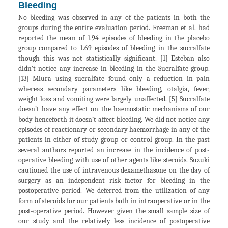
Bleeding
No bleeding was observed in any of the patients in both the
groups during the entire evaluation period. Freeman et al. had
reported the mean of 1.94 episodes of bleeding in the placebo
group compared to 1.69 episodes of bleeding in the sucralfate
though this was not statistically significant. [1] Esteban also
didn’t notice any increase in bleeding in the Sucralfate group.
[13] Miura using sucralfate found only a reduction in pain
whereas secondary parameters like bleeding, otalgia, fever,
weight loss and vomiting were largely unaffected. [5] Sucralfate
doesn’t have any effect on the haemostatic mechanisms of our
body henceforth it doesn’t affect bleeding. We did not notice any
episodes of reactionary or secondary haemorrhage in any of the
patients in either of study group or control group. In the past
several authors reported an increase in the incidence of post-
operative bleeding with use of other agents like steroids. Suzuki
cautioned the use of intravenous dexamethasone on the day of
surgery as an independent risk factor for bleeding in the
postoperative period. We deferred from the utilization of any
form of steroids for our patients both in intraoperative or in the
post-operative period. However given the small sample size of
our study and the relatively less incidence of postoperative