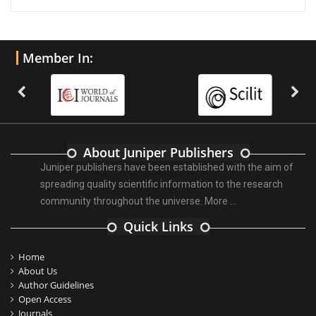
Member In:
About Juniper Publishers
Juniper publishers have been established with the aim of
spreading quality scientific information to the research
community throughout the universe.
More ...
Quick Links
Home
About Us
Author Guidelines
Open Access
Journals