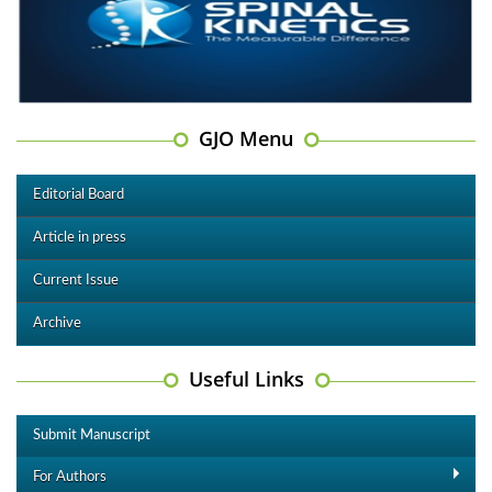
GJO Menu
Editorial Board
Article in press
Current Issue
Archive
Useful Links
Submit Manuscript
For Authors