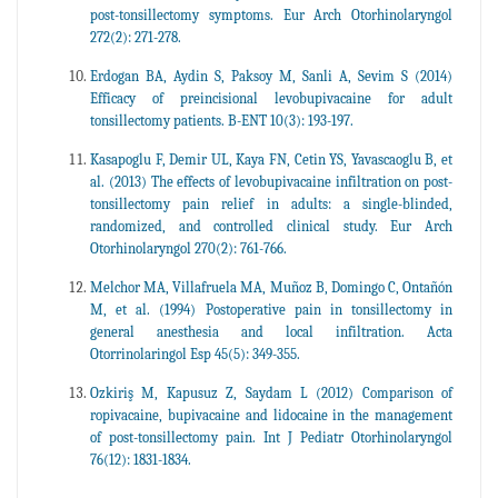
post-tonsillectomy symptoms. Eur Arch Otorhinolaryngol
272(2): 271-278.
Erdogan BA, Aydin S, Paksoy M, Sanli A, Sevim S (2014)
Efficacy of preincisional levobupivacaine for adult
tonsillectomy patients. B-ENT 10(3): 193-197.
Kasapoglu F, Demir UL, Kaya FN, Cetin YS, Yavascaoglu B, et
al. (2013) The effects of levobupivacaine infiltration on post-
tonsillectomy pain relief in adults: a single-blinded,
randomized, and controlled clinical study. Eur Arch
Otorhinolaryngol 270(2): 761-766.
Melchor MA, Villafruela MA, Muñoz B, Domingo C, Ontañón
M, et al. (1994) Postoperative pain in tonsillectomy in
general anesthesia and local infiltration. Acta
Otorrinolaringol Esp 45(5): 349-355.
Ozkiriş M, Kapusuz Z, Saydam L (2012) Comparison of
ropivacaine, bupivacaine and lidocaine in the management
of post-tonsillectomy pain. Int J Pediatr Otorhinolaryngol
76(12): 1831-1834.