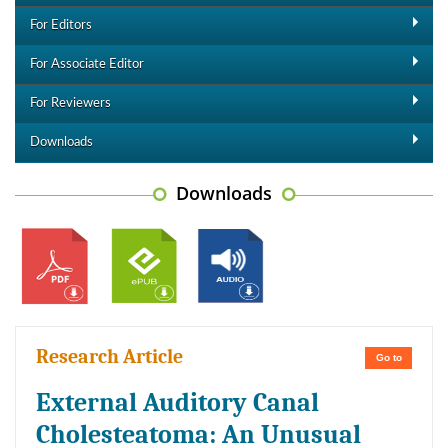
For Editors
For Associate Editor
For Reviewers
Downloads
Downloads
Research Article
Go to
External Auditory Canal
Cholesteatoma: An Unusual