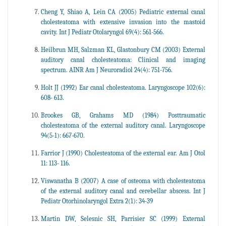
Cheng Y, Shiao A, Lein CA (2005) Pediatric external canal
cholesteatoma with extensive invasion into the mastoid
cavity. Int J Pediatr Otolaryngol 69(4): 561-566.
Heilbrun MH, Salzman KL, Glastonbury CM (2003) External
auditory canal cholesteatoma: Clinical and imaging
spectrum. AINR Am J Neuroradiol 24(4): 751-756.
Holt JJ (1992) Ear canal cholesteatoma. Laryngoscope 102(6):
608- 613.
Brookes GB, Grahams MD (1984) Posttraumatic
cholesteatoma of the external auditory canal. Laryngoscope
94(5-1): 667-670.
Farrior J (1990) Cholesteatoma of the external ear. Am J Otol
11: 113- 116.
Viswanatha B (2007) A case of osteoma with cholesteatoma
of the external auditory canal and cerebellar abscess. Int J
Pediatr Otorhinolaryngol Extra 2(1): 34-39
Martin DW, Selesnic SH, Parrisier SC (1999) External