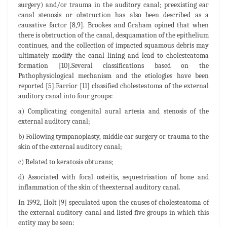
surgery) and/or trauma in the auditory canal; preexisting ear
canal stenosis or obstruction has also been described as a
causative factor [8,9]. Brookes and Graham opined that when
there is obstruction of the canal, desquamation of the epithelium
continues, and the collection of impacted squamous debris may
ultimately modify the canal lining and lead to cholesteatoma
formation [10].Several classifications based on the
Pathophysiological mechanism and the etiologies have been
reported [5].Farrior [11] classified cholesteatoma of the external
auditory canal into four groups:
a) Complicating congenital aural artesia and stenosis of the
external auditory canal;
b) Following tympanoplasty, middle ear surgery or trauma to the
skin of the external auditory canal;
c) Related to keratosis obturans;
d) Associated with focal osteitis, sequestrisation of bone and
inflammation of the skin of theexternal auditory canal.
In 1992, Holt [9] speculated upon the causes of cholesteatoma of
the external auditory canal and listed five groups in which this
entity may be seen: