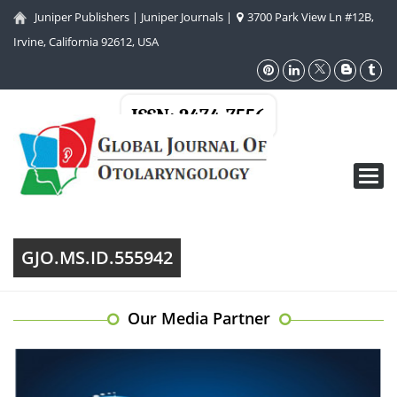
Juniper Publishers
|
Juniper Journals
|
3700 Park View Ln #12B,
Irvine, California 92612, USA
ISSN: 2474-7556
Toggl
navig
GJO.MS.ID.555942
Our Media Partner