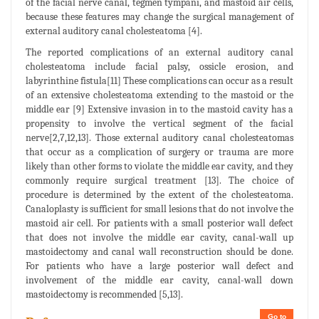
of the facial nerve canal, tegmen tympani, and mastoid air cells,
because these features may change the surgical management of
external auditory canal cholesteatoma [4].
The reported complications of an external auditory canal
cholesteatoma include facial palsy, ossicle erosion, and
labyrinthine fistula[11] These complications can occur as a result
of an extensive cholesteatoma extending to the mastoid or the
middle ear [9] Extensive invasion in to the mastoid cavity has a
propensity to involve the vertical segment of the facial
nerve[2,7,12,13]. Those external auditory canal cholesteatomas
that occur as a complication of surgery or trauma are more
likely than other forms to violate the middle ear cavity, and they
commonly require surgical treatment [13]. The choice of
procedure is determined by the extent of the cholesteatoma.
Canaloplasty is sufficient for small lesions that do not involve the
mastoid air cell. For patients with a small posterior wall defect
that does not involve the middle ear cavity, canal-wall up
mastoidectomy and canal wall reconstruction should be done.
For patients who have a large posterior wall defect and
involvement of the middle ear cavity, canal-wall down
mastoidectomy is recommended [5,13].
Go to