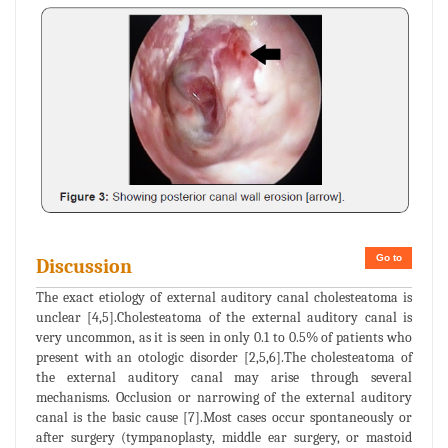
Go to
Discussion
The exact etiology of external auditory canal cholesteatoma is
unclear [4,5].Cholesteatoma of the external auditory canal is
very uncommon, as it is seen in only 0.1 to 0.5% of patients who
present with an otologic disorder [2,5,6].The cholesteatoma of
the external auditory canal may arise through several
mechanisms. Occlusion or narrowing of the external auditory
canal is the basic cause [7].Most cases occur spontaneously or
after surgery (tympanoplasty, middle ear surgery, or mastoid