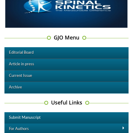
GJO Menu
Editorial Board
Article in press
Current Issue
Archive
Useful Links
Submit Manuscript
For Authors