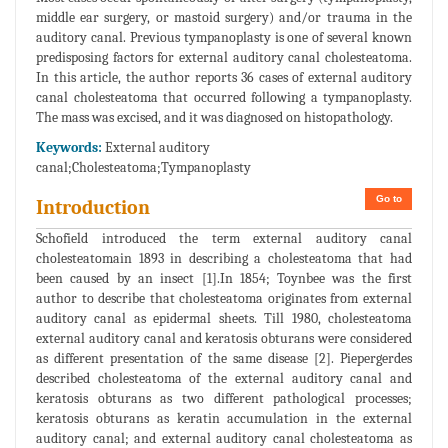
middle ear surgery, or mastoid surgery) and/or trauma in the
auditory canal. Previous tympanoplasty is one of several known
predisposing factors for external auditory canal cholesteatoma.
In this article, the author reports 36 cases of external auditory
canal cholesteatoma that occurred following a tympanoplasty.
The mass was excised, and it was diagnosed on histopathology.
Keywords:
External auditory
canal;Cholesteatoma;Tympanoplasty
Go to
Introduction
Schofield introduced the term external auditory canal
cholesteatomain 1893 in describing a cholesteatoma that had
been caused by an insect [1].In 1854; Toynbee was the first
author to describe that cholesteatoma originates from external
auditory canal as epidermal sheets. Till 1980, cholesteatoma
external auditory canal and keratosis obturans were considered
as different presentation of the same disease [2]. Piepergerdes
described cholesteatoma of the external auditory canal and
keratosis obturans as two different pathological processes;
keratosis obturans as keratin accumulation in the external
auditory canal; and external auditory canal cholesteatoma as