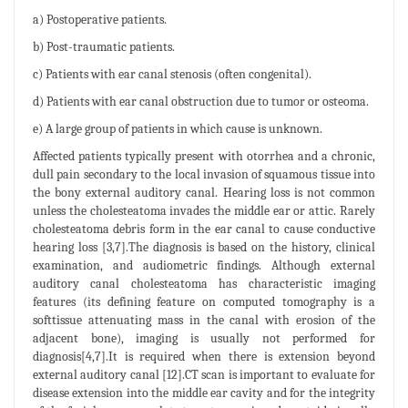
a) Postoperative patients.
b) Post-traumatic patients.
c) Patients with ear canal stenosis (often congenital).
d) Patients with ear canal obstruction due to tumor or osteoma.
e) A large group of patients in which cause is unknown.
Affected patients typically present with otorrhea and a chronic,
dull pain secondary to the local invasion of squamous tissue into
the bony external auditory canal. Hearing loss is not common
unless the cholesteatoma invades the middle ear or attic. Rarely
cholesteatoma debris form in the ear canal to cause conductive
hearing loss [3,7].The diagnosis is based on the history, clinical
examination, and audiometric findings. Although external
auditory canal cholesteatoma has characteristic imaging
features (its defining feature on computed tomography is a
softtissue attenuating mass in the canal with erosion of the
adjacent bone), imaging is usually not performed for
diagnosis[4,7].It is required when there is extension beyond
external auditory canal [12].CT scan is important to evaluate for
disease extension into the middle ear cavity and for the integrity