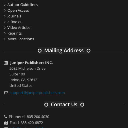
Author Guidelines
Open Access
Journals
e-Books
Video Articles
Reprints
More Locations
Mailing Address
Juniper Publishers INC.
2082 Michelson Drive
Suite 100
Irvine, CA, 92612
United States
support@juniperpublishers.com
Contact Us
Phone: +1-805-200-4030
Fax: 1-855-420-6872