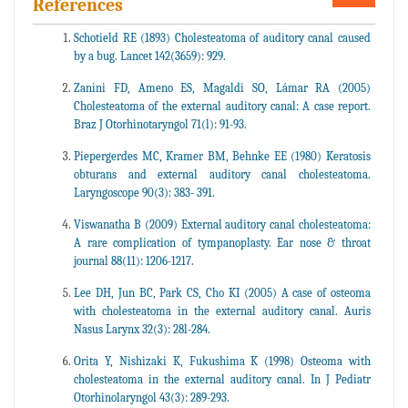
References
Schotield RE (1893) Cholesteatoma of auditory canal caused
by a bug. Lancet 142(3659): 929.
Zanini FD, Ameno ES, Magaldi SO, Lámar RA (2005)
Cholesteatoma of the external auditory canal: A case report.
Braz J Otorhinotaryngol 71(l): 91-93.
Piepergerdes MC, Kramer BM, Behnke EE (1980) Keratosis
obturans and external auditory canal cholesteatoma.
Laryngoscope 90(3): 383- 391.
Viswanatha B (2009) External auditory canal cholesteatoma:
A rare complication of tympanoplasty. Ear nose & throat
journal 88(11): 1206-1217.
Lee DH, Jun BC, Park CS, Cho KI (2005) A case of osteoma
with cholesteatoma in the external auditory canal. Auris
Nasus Larynx 32(3): 28l-284.
Orita Y, Nishizaki K, Fukushima K (1998) Osteoma with
cholesteatoma in the external auditory canal. In J Pediatr
Otorhinolaryngol 43(3): 289-293.