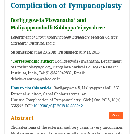
Complication of Tympanoplasty
Borligegowda Viswanatha* and
Maliyappanahalli Siddappa Vijayashree
Department of Otorhinolaryngology, Bangalore Medical College
&Research Institute, India
Submission:
June 23, 2018;
Published:
July 13, 2018
*Corresponding author:
BorligegowdaViswanatha, Department
of Otorhinolaryngology, Bangalore Medical College & Research
Institute, India, Tel: 91-9845942832; Email:
drbviswanatha@yahoo.co.in
How to cite this article:
Borligegowda V, Maliyappanahalli S V.
External Auditory Canal Cholesteatoma: An
UnusualComplication of Tympanoplasty . Glob J Oto, 2018; 16(4):
555942. DOI:
10.19080/GJO.2018.16.555942
Go to
Abstract
Cholesteatoma of the external auditory canal is very uncommon.
Most cases occur spontaneously or after surgery (tympanoplasty,