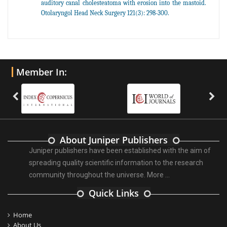
auditory canal cholesteatoma with erosion into the mastoid.
Otolaryngol Head Neck Surgery 121(3): 298-300.
Member In:
About Juniper Publishers
Juniper publishers have been established with the aim of
spreading quality scientific information to the research
community throughout the universe.
More ...
Quick Links
Home
About Us