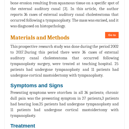
bone erosion resulting from squamous tissue on a specific spot of
the external auditory canal [3]. In this article, the author
reports 36 cases of external auditory canal cholesteatoma that
occurred following a tympanoplasty. The mass was excised, and it
was diagnosed on histopathology.
Go to
Materials and Methods
This prospective research study was done during the period 2002
to 2017.During this period there were 36 cases of external
auditory canal cholesteatoma that occurred following
tympanoplasty surgery, were treated at teaching hospital. 25
patients had undergone tympanoplasty and 11 patients had
undergone cortical mastoidectomy with tympanoplasty.
Symptoms and Signs
Presenting symptoms were otorrhea in all 36 patients; chronic
dull pain was the presenting symptom in 27 patients,3 patients
had hearing loss.25 patients had undergone tympanoplasty and
11 patients had undergone cortical mastoidectomy with
tympanoplasty.
Treatment