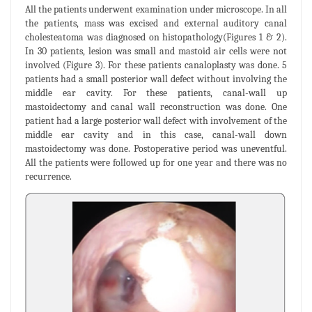
All the patients underwent examination under microscope. In all
the patients, mass was excised and external auditory canal
cholesteatoma was diagnosed on histopathology(Figures 1 & 2).
In 30 patients, lesion was small and mastoid air cells were not
involved (Figure 3). For these patients canaloplasty was done. 5
patients had a small posterior wall defect without involving the
middle ear cavity. For these patients, canal-wall up
mastoidectomy and canal wall reconstruction was done. One
patient had a large posterior wall defect with involvement of the
middle ear cavity and in this case, canal-wall down
mastoidectomy was done. Postoperative period was uneventful.
All the patients were followed up for one year and there was no
recurrence.