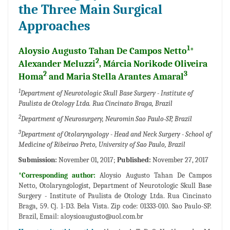
the Three Main Surgical
Approaches
1
Aloysio Augusto Tahan De Campos Netto
*
2
Alexander Meluzzi
, Márcia Norikode Oliveira
2
3
Homa
and Maria Stella Arantes Amaral
1
Department of Neurotologic Skull Base Surgery - Institute of
Paulista de Otology Ltda. Rua Cincinato Braga, Brazil
2
Department of Neurosurgery, Neuromin Sao Paulo-SP, Brazil
3
Department of Otolaryngology - Head and Neck Surgery - School of
Medicine of Ribeirao Preto, University of Sao Paulo, Brazil
Submission:
November 01, 2017;
Published:
November 27, 2017
*Corresponding author:
Aloysio Augusto Tahan De Campos
Netto, Otolaryngologist, Department of Neurotologic Skull Base
Surgery - Institute of Paulista de Otology Ltda. Rua Cincinato
Braga, 59. Cj. 1-D3. Bela Vista. Zip code: 01333-010. Sao Paulo-SP.
Brazil, Email:
aloysioaugusto@uol.com.br