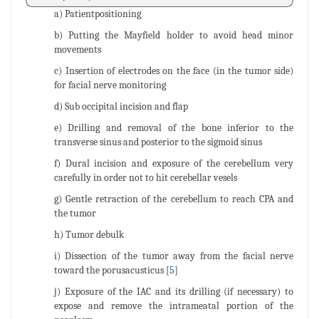
a) Patientpositioning
b) Putting the Mayfield holder to avoid head minor
movements
c) Insertion of electrodes on the face (in the tumor side)
for facial nerve monitoring
d) Sub occipital incision and flap
e) Drilling and removal of the bone inferior to the
transverse sinus and posterior to the sigmoid sinus
f) Dural incision and exposure of the cerebellum very
carefully in order not to hit cerebellar vesels
g) Gentle retraction of the cerebellum to reach CPA and
the tumor
h) Tumor debulk
i) Dissection of the tumor away from the facial nerve
toward the porusacusticus [
5
]
j) Exposure of the IAC and its drilling (if necessary) to
expose and remove the intrameatal portion of the