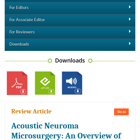
For Editors
For Associate Editor
For Reviewers
Downloads
Downloads
Review Article
Go to
Acoustic Neuroma
Microsurgery: An Overview of