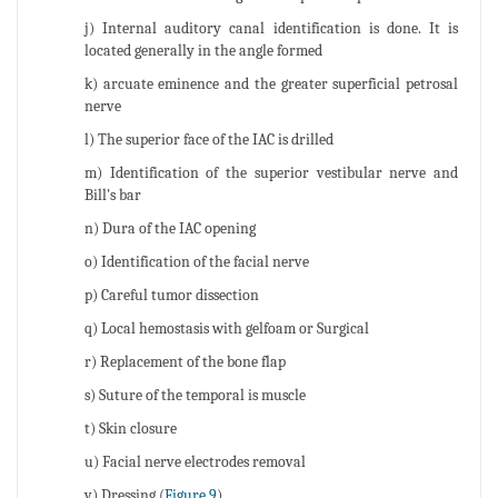
j) Internal auditory canal identification is done. It is
located generally in the angle formed
k) arcuate eminence and the greater superficial petrosal
nerve
l) The superior face of the IAC is drilled
m) Identification of the superior vestibular nerve and
Bill's bar
n) Dura of the IAC opening
o) Identification of the facial nerve
p) Careful tumor dissection
q) Local hemostasis with gelfoam or Surgical
r) Replacement of the bone flap
s) Suture of the temporal is muscle
t) Skin closure
u) Facial nerve electrodes removal
v) Dressing (
Figure 9
).