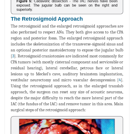
The Retrosigmoid Approach
The retrosigmoid and the enlarged retrosigmoid approaches are
also performed to respect ANs. They both give access to the CPA
region and posterior fossa. The enlarged retrosigmoid approach
includes the skeletonization of the transverse-sigmoid sinus and
an optional posterior mastoidectomy to expose the jugular bulb
[
3
]. Retrosigmoid craniotomies are indicated most commonly for
CPA tumors (with mostly cisternal component and serviceable or
residual hearing), lateral cerebellar, petrous face or lateral
lesions up to Meckel's cave, auditory brainstem implantation,
vestibular neurectomy and micro vascular decompression [
4
].
Using the retrosigmoid approach, as in the enlarged translab
approach, the surgeon can reset any size of acoustic neuroma,
despite the major difficulty to reach the more lateral part of the
IAC (the fundus of the IAC) and remove tumor in this area. Main
surgical steps of the retrosigmoid approach: