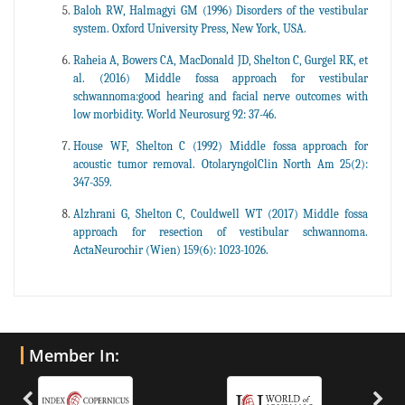
Baloh RW, Halmagyi GM (1996) Disorders of the vestibular
system. Oxford University Press, New York, USA.
Raheia A, Bowers CA, MacDonald JD, Shelton C, Gurgel RK, et
al. (2016) Middle fossa approach for vestibular
schwannoma:good hearing and facial nerve outcomes with
low morbidity. World Neurosurg 92: 37-46.
House WF, Shelton C (1992) Middle fossa approach for
acoustic tumor removal. OtolaryngolClin North Am 25(2):
347-359.
Alzhrani G, Shelton C, Couldwell WT (2017) Middle fossa
approach for resection of vestibular schwannoma.
ActaNeurochir (Wien) 159(6): 1023-1026.
Member In: