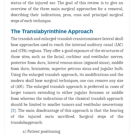
status of the injured ear. The goal of this review is to give an
overview of the three main surgical approaches for a removal,
describing their indications, pros, cons and principal surgical
steps of each technique.
The Translabyrinthine Approach
The translab and enlarged translab craniotomiesare lateral skull
base approaches used to reach the internal auditory canal (IAC)
and (CPA) regions. They offer a good exposure of the structures of
those sites, such as the facial, cochlear and vestibular nerves;
posterior fossa dura; lateral venous sinus (sigmoid sinus); middle
fossa dura; brainstem; superior petrous sinus and jugular bulb.
Using the enlarged translab approach, its modifications and the
modern skull base surgical techniques, one can remove any size
of (AN). The enlarged translab approach is preferred in cases of
larger tumors extending to either jugular foramen or middle
fossa whereas the indications of the classical translab approach
should be limited to smaller tumors and vestibular neurectomy
[
2
]. The main disadvantage of this approach is that the hearing
of the injured earis sacrificed. Surgical steps of the
translabapproach:
a) Patient positioning