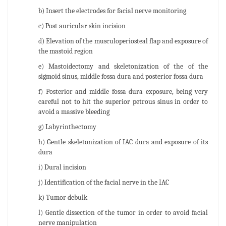
b) Insert the electrodes for facial nerve monitoring
c) Post auricular skin incision
d) Elevation of the musculoperiosteal flap and exposure of
the mastoid region
e) Mastoidectomy and skeletonization of the of the
sigmoid sinus, middle fossa dura and posterior fossa dura
f) Posterior and middle fossa dura exposure, being very
careful not to hit the superior petrous sinus in order to
avoid a massive bleeding
g) Labyrinthectomy
h) Gentle skeletonization of IAC dura and exposure of its
dura
i) Dural incision
j) Identification of the facial nerve in the IAC
k) Tumor debulk
l) Gentle dissection of the tumor in order to avoid facial
nerve manipulation