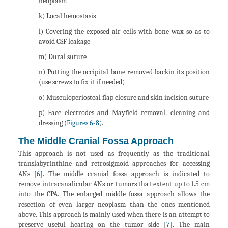
neoplasm
k) Local hemostasis
l) Covering the exposed air cells with bone wax so as to
avoid CSF leakage
m) Dural suture
n) Putting the occipital bone removed backin its position
(use screws to fix it if needed)
o) Musculoperiosteal flap closure and skin incision suture
p) Face electrodes and Mayfield removal, cleaning and
dressing (
Figures 6
-
8
).
The Middle Cranial Fossa Approach
This approach is not used as frequently as the traditional
translabyrinthine and retrosigmoid approaches for accessing
ANs [
6
]. The middle cranial fossa approach is indicated to
remove intracanalicular ANs or tumors that extent up to 1.5 cm
into the CPA. The enlarged middle fossa approach allows the
resection of even larger neoplasm than the ones mentioned
above. This approach is mainly used when there is an attempt to
preserve useful hearing on the tumor side [
7
]. The main