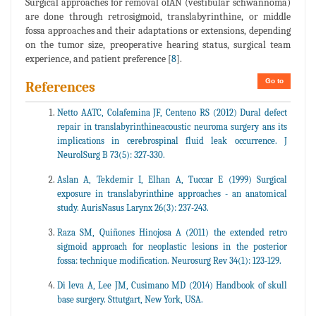
Surgical approaches for removal ofAN (vestibular schwannoma)
are done through retrosigmoid, translabyrinthine, or middle
fossa approaches and their adaptations or extensions, depending
on the tumor size, preoperative hearing status, surgical team
experience, and patient preference [
8
].
Go to
References
Netto AATC, Colafemina JF, Centeno RS (2012) Dural defect
repair in translabyrinthineacoustic neuroma surgery ans its
implications in cerebrospinal fluid leak occurrence. J
NeurolSurg B 73(5): 327-330.
Aslan A, Tekdemir I, Elhan A, Tuccar E (1999) Surgical
exposure in translabyrinthine approaches - an anatomical
study. AurisNasus Larynx 26(3): 237-243.
Raza SM, Quiñones Hinojosa A (2011) the extended retro
sigmoid approach for neoplastic lesions in the posterior
fossa: technique modification. Neurosurg Rev 34(1): 123-129.
Di leva A, Lee JM, Cusimano MD (2014) Handbook of skull
base surgery. Sttutgart, New York, USA.