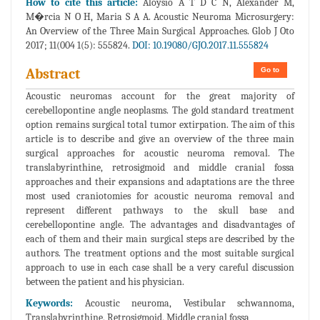
How to cite this article:
Aloysio A T D C N, Alexander M,
M�rcia N O H, Maria S A A. Acoustic Neuroma Microsurgery:
An Overview of the Three Main Surgical Approaches. Glob J Oto
2017; 11(004 1(5): 555824.
DOI: 10.19080/GJO.2017.11.555824
Go to
Abstract
Acoustic neuromas account for the great majority of
cerebellopontine angle neoplasms. The gold standard treatment
option remains surgical total tumor extirpation. The aim of this
article is to describe and give an overview of the three main
surgical approaches for acoustic neuroma removal. The
translabyrinthine, retrosigmoid and middle cranial fossa
approaches and their expansions and adaptations are the three
most used craniotomies for acoustic neuroma removal and
represent different pathways to the skull base and
cerebellopontine angle. The advantages and disadvantages of
each of them and their main surgical steps are described by the
authors. The treatment options and the most suitable surgical
approach to use in each case shall be a very careful discussion
between the patient and his physician.
Keywords:
Acoustic neuroma, Vestibular schwannoma,
Translabyrinthine, Retrosigmoid, Middle cranial fossa