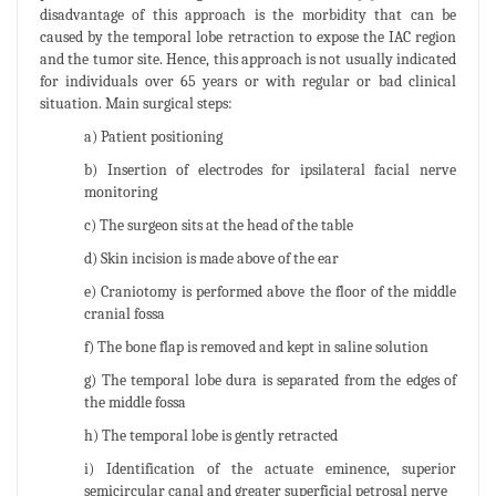
disadvantage of this approach is the morbidity that can be
caused by the temporal lobe retraction to expose the IAC region
and the tumor site. Hence, this approach is not usually indicated
for individuals over 65 years or with regular or bad clinical
situation. Main surgical steps:
a) Patient positioning
b) Insertion of electrodes for ipsilateral facial nerve
monitoring
c) The surgeon sits at the head of the table
d) Skin incision is made above of the ear
e) Craniotomy is performed above the floor of the middle
cranial fossa
f) The bone flap is removed and kept in saline solution
g) The temporal lobe dura is separated from the edges of
the middle fossa
h) The temporal lobe is gently retracted
i) Identification of the actuate eminence, superior
semicircular canal and greater superficial petrosal nerve