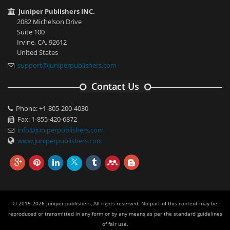
Juniper Publishers INC.
2082 Michelson Drive
Suite 100
Irvine, CA, 92612
United States
support@juniperpublishers.com
Contact Us
Phone: +1-805-200-4030
Fax: 1-855-420-6872
info@juniperpublishers.com
www.juniperpublishers.com
© 2015-2026 juniper publishers, All rights reserved. No part of this content may be
reproduced or transmitted in any form or by any means as per the standard guidelines
of fair use.