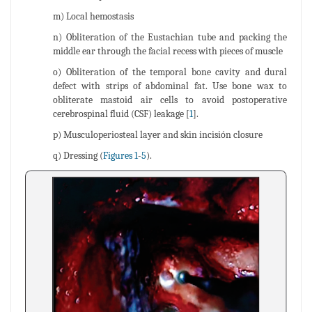
m) Local hemostasis
n) Obliteration of the Eustachian tube and packing the
middle ear through the facial recess with pieces of muscle
o) Obliteration of the temporal bone cavity and dural
defect with strips of abdominal fat. Use bone wax to
obliterate mastoid air cells to avoid postoperative
cerebrospinal fluid (CSF) leakage [
1
].
p) Musculoperiosteal layer and skin incisión closure
q) Dressing (
Figures 1
-
5
).