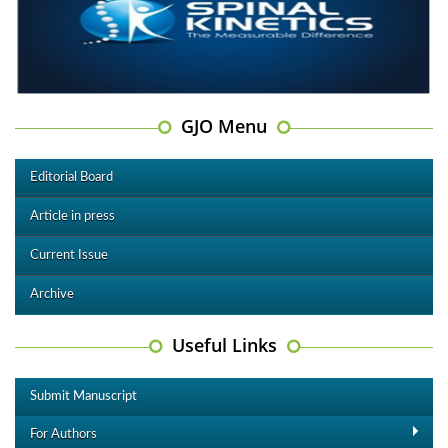
GJO Menu
Editorial Board
Article in press
Current Issue
Archive
Useful Links
Submit Manuscript
For Authors