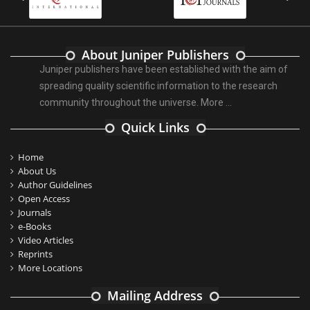
About Juniper Publishers
Juniper publishers have been established with the aim of
spreading quality scientific information to the research
community throughout the universe.
More ...
Quick Links
Home
About Us
Author Guidelines
Open Access
Journals
e-Books
Video Articles
Reprints
More Locations
Mailing Address