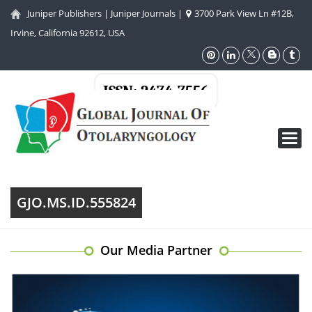
Juniper Publishers
|
Juniper Journals
|
3700 Park View Ln #12B,
Irvine, California 92612, USA
ISSN: 2474-7556
Toggl
navig
GJO.MS.ID.555824
Our Media Partner