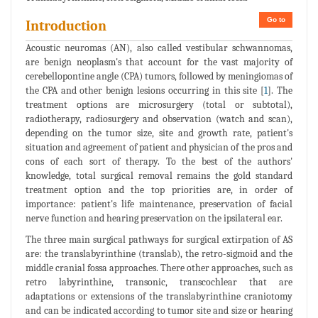
Go to
Introduction
Acoustic neuromas (AN), also called vestibular schwannomas,
are benign neoplasm's that account for the vast majority of
cerebellopontine angle (CPA) tumors, followed by meningiomas of
the CPA and other benign lesions occurring in this site [
1
]. The
treatment options are microsurgery (total or subtotal),
radiotherapy, radiosurgery and observation (watch and scan),
depending on the tumor size, site and growth rate, patient's
situation and agreement of patient and physician of the pros and
cons of each sort of therapy. To the best of the authors'
knowledge, total surgical removal remains the gold standard
treatment option and the top priorities are, in order of
importance: patient's life maintenance, preservation of facial
nerve function and hearing preservation on the ipsilateral ear.
The three main surgical pathways for surgical extirpation of AS
are: the translabyrinthine (translab), the retro-sigmoid and the
middle cranial fossa approaches. There other approaches, such as
retro labyrinthine, transonic, transcochlear that are
adaptations or extensions of the translabyrinthine craniotomy
and can be indicated according to tumor site and size or hearing