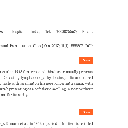
ia Hospital, India, Tel: 9003025562; Email:
ual Presentation. Glob J Oto 2017; 11(1): 555807. DOI:
Go to
t al in 1948 first reported this disease usually presents
n. Coexisting lymphadenopathy, Eosinophilia and raised
old male with swelling on his nose following trauma, with
ura's presenting as a soft tissue swelling in nose without
se for its rarity.
Go to
. Kimura et al. in 1948 reported it in literature titled