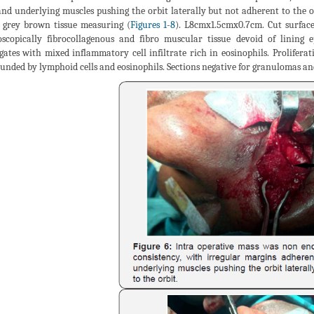
and underlying muscles pushing the orbit laterally but not adherent to the o
 grey brown tissue measuring (
Figures 1
-
8
). L8cmx1.5cmx0.7cm. Cut surface
scopically fibrocollagenous and fibro muscular tissue devoid of lining
gates with mixed inflammatory cell infiltrate rich in eosinophils. Proliferat
unded by lymphoid cells and eosinophils. Sections negative for granulomas a