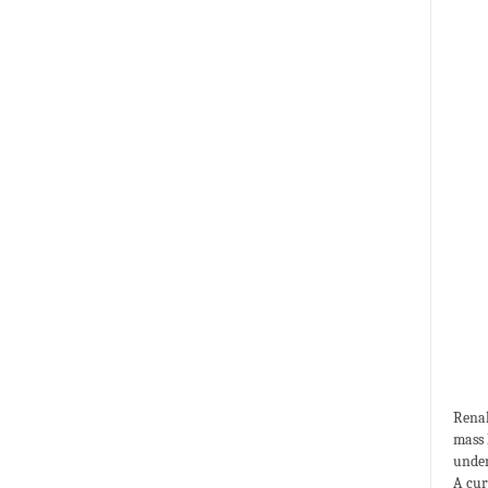
Renal
mass 
under
A cur