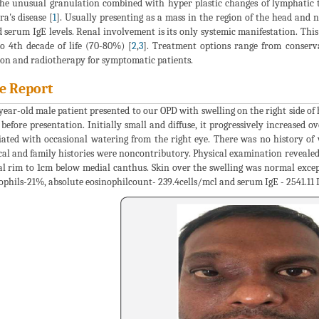
he unusual granulation combined with hyper plastic changes of lymphatic t
a's disease [
1
]. Usually presenting as a mass in the region of the head and
d serum IgE levels. Renal involvement is its only systemic manifestation. This 
o 4th decade of life (70-80%) [
2
,
3
]. Treatment options range from conserva
ion and radiotherapy for symptomatic patients.
e Report
year-old male patient presented to our OPD with swelling on the right side of
 before presentation. Initially small and diffuse, it progressively increased ov
iated with occasional watering from the right eye. There was no history of w
cal and family histories were noncontributory. Physical examination revealed 
al rim to 1cm below medial canthus. Skin over the swelling was normal except
ophils-21%, absolute eosinophilcount- 239.4cells/mcl and serum IgE - 2541.11 