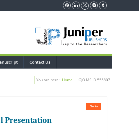
anuscript
Contact Us
You are here:
Home
GJO.MS.ID.555807
Go to
l Presentation