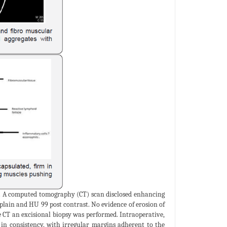
. A computed tomography (CT) scan disclosed enhancing
lain and HU 99 post contrast. No evidence of erosion of
 CT an excisional biopsy was performed. Intraoperative,
 in consistency, with irregular margins adherent to the