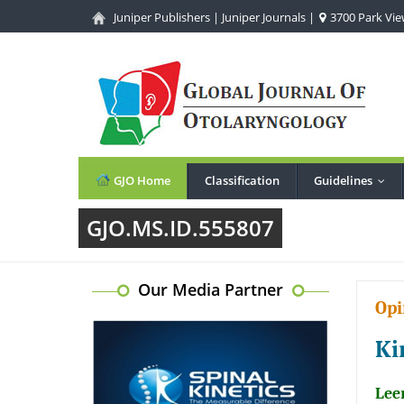
Juniper Publishers
|
Juniper Journals
|
3700 Park View
GJO Home
Classification
Guidelines
...
GJO.MS.ID.555807
Our Media Partner
Opi
Ki
Lee