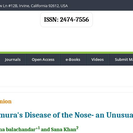
 Ln #12B, Irvine, California 92612, USA
ISSN: 2474-7556
Journals
Open Access
e-Books
Videos
Submit M
nion
mura's Disease of the Nose- an Unusua
1
2
na balachandar*
and Sana Khan