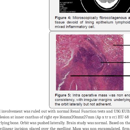
 involvement was ruled out with normal Renal Function tests and USG KUB
lesion at inner canthus of right eye 16mmx20mmx27mm (Ap x tr x cc) HU 68 p
lying bone. Orbit was pushed laterally. Brain study was normal. Based on the
vilinear incision placed over the swelling. Mass was non encapsulated, firm