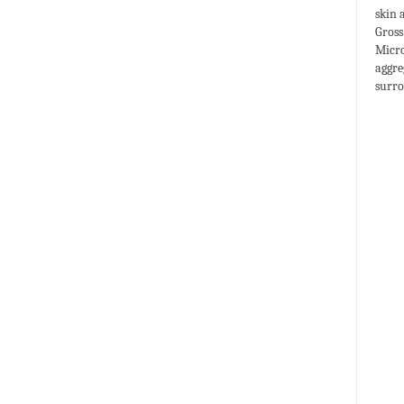
skin 
Gross
Micro
aggre
surro