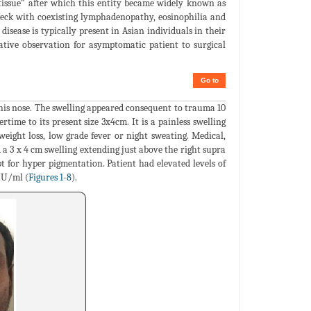
issue" after which this entity became widely known as
 neck with coexisting lymphadenopathy, eosinophilia and
disease is typically present in Asian individuals in their
tive observation for asymptomatic patient to surgical
Go to
 his nose. The swelling appeared consequent to trauma 10
ertime to its present size 3x4cm. It is a painless swelling
eight loss, low grade fever or night sweating. Medical,
a 3 x 4 cm swelling extending just above the right supra
 for hyper pigmentation. Patient had elevated levels of
IU/ml (
Figures 1
-
8
).