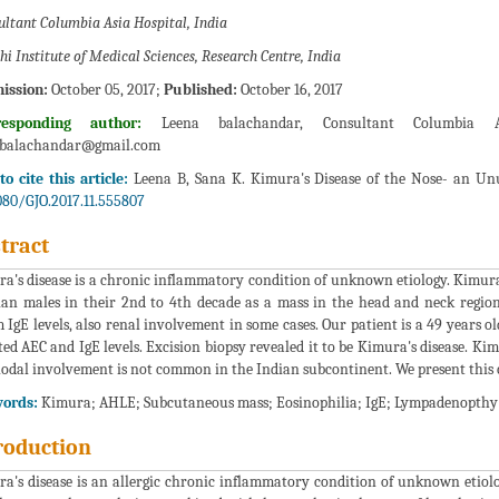
ultant Columbia Asia Hospital, India
hi Institute of Medical Sciences, Research Centre, India
ission:
October 05, 2017;
Published:
October 16, 2017
responding author:
Leena balachandar, Consultant Columbia As
abalachandar@gmail.com
o cite this article:
Leena B, Sana K. Kimura's Disease of the Nose- an Unus
080/GJO.2017.11.555807
tract
a's disease is a chronic inflammatory condition of unknown etiology. Kimura e
ian males in their 2nd to 4th decade as a mass in the head and neck regio
 IgE levels, also renal involvement in some cases. Our patient is a 49 years 
ted AEC and IgE levels. Excision biopsy revealed it to be Kimura's disease. Kim
odal involvement is not common in the Indian subcontinent. We present this ca
ords:
Kimura; AHLE; Subcutaneous mass; Eosinophilia; IgE; Lympadenopthy
roduction
a's disease is an allergic chronic inflammatory condition of unknown etiology