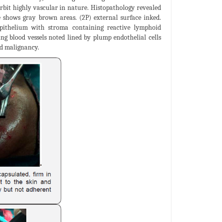
rbit highly vascular in nature. Histopathology revealed
 shows gray brown areas. (2P) external surface inked.
 epithelium with stroma containing reactive lymphoid
ing blood vessels noted lined by plump endothelial cells
nd malignancy.