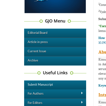
1
Cons
2
Vyde
Subm
GJO Menu
*Cor
leen
Editorial Board
How t
Article in press
10.19
Abs
Current Issue
Kimur
Archive
in As
serum
Useful Links
eleva
any n
Submit Manuscript
Keyw
For Authors
Int
Kimur
For Editors