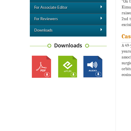
"On t
Kimur
For Associate Editor
raise
2nd t
For Reviewers
excis
Downloads
Cas
Downloads
A 49-
years
assoc
surgi
orbit
eosin