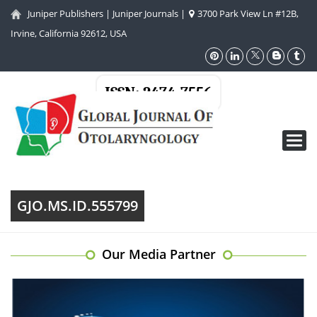
Juniper Publishers
|
Juniper Journals
|
3700 Park View Ln #12B,
Irvine, California 92612, USA
ISSN: 2474-7556
Toggl
navig
GJO.MS.ID.555799
Our Media Partner