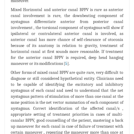
maneuver.
Mixed Horizontal and anterior canal BPPV is rare as anterior
canal involvement is rare, the downbeating component of
nystagmus differentiate anterior from posterior canal
involvement , the torsional component of nystagmus will show if
ipsilateral or contralateral anterior canal is involved, as
anterior canal has more chance of self-clearance of otoconia
because of its anatomy in relation to gravity, treatment of
horizontal canal at first sounds more reasonable. If treatment
for the anterior canal BPPV is required, deep head hanging
maneuver or its modifications [
5
].
Other forms of mixed canal BPPV are quite rare, very difficult to
diagnose or still considered hypothetical entity. Clinicians need
to be capable of identifying the excitatory and inhibitory
nystagmus of each canal and need to understand that the net
nystagmus pattern of stimulation of more than one canal at the
same position is the net vector summation of each component of
nystagmus. Correct identification of the affected canal/s ,
appropriate setting of treatment priorities in cases of multi-
canalar BPPV, good counselling of the patient, mastering a back
up maneuver for each canal in case of failure of treatment with
certain maneuver , repeating the maneuver more than once at