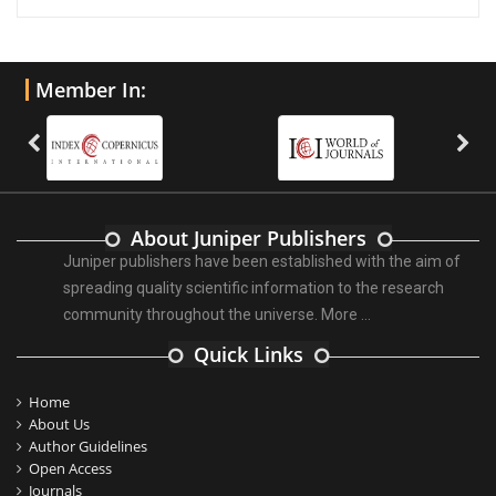
Member In:
About Juniper Publishers
Juniper publishers have been established with the aim of
spreading quality scientific information to the research
community throughout the universe.
More ...
Quick Links
Home
About Us
Author Guidelines
Open Access
Journals