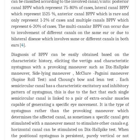
can be classified according to the involved canal/s into: posterior
canal BPPV which represent 75-80% of cases, lateral canal BPPV
which represent 1525 %, anterior canal BPPV which is rare and
only represent 1-2% of cases and multiple canals BPPV which
represent 6-20% of cases. The multi-canalar BPPV can occur due
to involvement of different canals on the same ear or due to
bilateral disease which involves same or different canals in both
ears [
4
].
Diagnosis of BPPV can be easily obtained based on the
characteristic history, eliciting the vertigo and characteristic
nystagmus with a provoking maneuver such as Dix-Hallpike
maneuver, Side-lying maneuver , McClure -Pagnini maneuver
(Supine Roll Test) and Choung's bow and lean test . Each
semicircular canal has a characteristic excitatory and inhibitory
pattern of nystagmus, this is due to the fact that each single
semicircular canal is linked to a pair of extra-ocular muscles
capable of generating a specific eye movement. It is the type of
nystagmus rather than the provoking maneuver which
determines the affected canal, as sometimes a specific canal gets
stimulated with a maneuver meant to stimulate other canals e.g.
horizontal canal can be stimulated on Dix-Hallpike test. When
the positional nystagmus is persistent, purely vertical or not