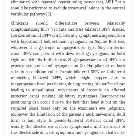
eliminated with repeated repositioning maneuvers, MRI Brain
should be performed to exclude structural lesions in the central
vestibular pathway [
5
].
Clinicians should differentiate between bilaterally
symptomatizing BPPV variants and true bilateral BPPV disease.
Horizontal canal BPPV is a bilaterally symptomatizing condition
with bipositional bidirectional nystagmus on Supine Roll test,
whatever it is geotropic or apogeotropic type. Single anterior
canal BPPV can present with downbeating nystagmus on both
right and left Dix-Hallpike test. Single posterior canal BPPV can
provoke symptoms and nystagmus on Dix-Hallpike test on both
sides in a condition called Pseudo-bilateral BPPV or Unilateral
mimicking bilateral BPPV, which might happen due to
inappropriate head positioning during testing of unaffected ear
leading to ampullopetal movements of otoconia on affected
posterior canal evoking inhibitory nystagmus. Inappropriate
positioning can occur due to the fact that head is put on the
required plane based only on the examiner's eye judgment,
moreover the limitation of the patient's neck movement, skull
form or hair style. In pseudo-bilateral Posterior canal BPPV,
usually the affected ear is more symptomatic and treatment of
the affected side alleviate symptoms and nystagmus on both sides