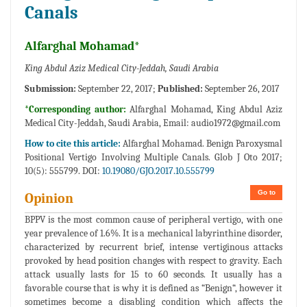
Canals
Alfarghal Mohamad*
King Abdul Aziz Medical City-Jeddah, Saudi Arabia
Submission:
September 22, 2017;
Published:
September 26, 2017
*Corresponding author:
Alfarghal Mohamad, King Abdul Aziz
Medical City-Jeddah, Saudi Arabia, Email:
audio1972@gmail.com
How to cite this article:
Alfarghal Mohamad. Benign Paroxysmal
Positional Vertigo Involving Multiple Canals. Glob J Oto 2017;
10(5): 555799. DOI:
10.19080/GJO.2017.10.555799
Go to
Opinion
BPPV is the most common cause of peripheral vertigo, with one
year prevalence of 1.6%. It is a mechanical labyrinthine disorder,
characterized by recurrent brief, intense vertiginous attacks
provoked by head position changes with respect to gravity. Each
attack usually lasts for 15 to 60 seconds. It usually has a
favorable course that is why it is defined as “Benign“, however it
sometimes become a disabling condition which affects the