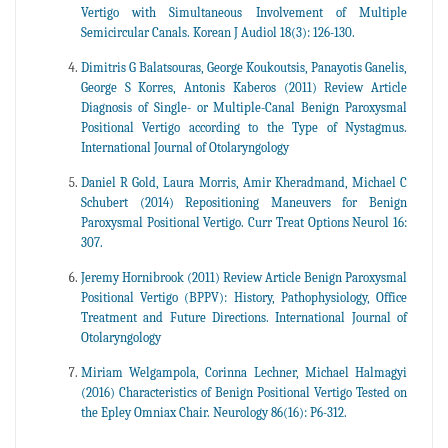
Vertigo with Simultaneous Involvement of Multiple
Semicircular Canals. Korean J Audiol 18(3): 126-130.
Dimitris G Balatsouras, George Koukoutsis, Panayotis Ganelis,
George S Korres, Antonis Kaberos (2011) Review Article
Diagnosis of Single- or Multiple-Canal Benign Paroxysmal
Positional Vertigo according to the Type of Nystagmus.
International Journal of Otolaryngology
Daniel R Gold, Laura Morris, Amir Kheradmand, Michael C
Schubert (2014) Repositioning Maneuvers for Benign
Paroxysmal Positional Vertigo. Curr Treat Options Neurol 16:
307.
Jeremy Hornibrook (2011) Review Article Benign Paroxysmal
Positional Vertigo (BPPV): History, Pathophysiology, Office
Treatment and Future Directions. International Journal of
Otolaryngology
Miriam Welgampola, Corinna Lechner, Michael Halmagyi
(2016) Characteristics of Benign Positional Vertigo Tested on
the Epley Omniax Chair. Neurology 86(16): P6-312.