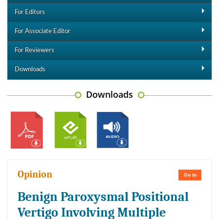
For Editors
For Associate Editor
For Reviewers
Downloads
Downloads
Opinion
Go to
Benign Paroxysmal Positional
Vertigo Involving Multiple