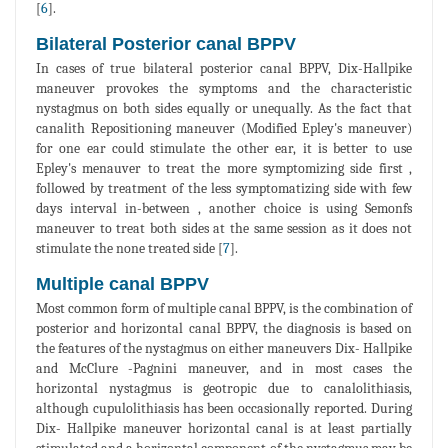
[
6
].
Bilateral Posterior canal BPPV
In cases of true bilateral posterior canal BPPV, Dix-Hallpike
maneuver provokes the symptoms and the characteristic
nystagmus on both sides equally or unequally. As the fact that
canalith Repositioning maneuver (Modified Epley's maneuver)
for one ear could stimulate the other ear, it is better to use
Epley's menauver to treat the more symptomizing side first ,
followed by treatment of the less symptomatizing side with few
days interval in-between , another choice is using Semonfs
maneuver to treat both sides at the same session as it does not
stimulate the none treated side [
7
].
Multiple canal BPPV
Most common form of multiple canal BPPV, is the combination of
posterior and horizontal canal BPPV, the diagnosis is based on
the features of the nystagmus on either maneuvers Dix- Hallpike
and McClure -Pagnini maneuver, and in most cases the
horizontal nystagmus is geotropic due to canalolithiasis,
although cupulolithiasis has been occasionally reported. During
Dix- Hallpike maneuver horizontal canal is at least partially