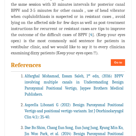
the same session with 10 minutes intervals for posterior canal
BPPV and 3-5 minutes for other canals , use of head vibrator
when cuplulolithiasis is suspected or in resistant cases , avoid
lying on the affected side for few days as well as post-treatment
instructions for recurrent or resistant cases are tips to improve
the outcome of the difficult cases of BPPV [
4
]. (Keep your eyes
open) is the most commonly said sentence for patients in
vestibular clinic, and we would like to say it to every clinician
examining dizzy patients (Keep your eyes open !!).
Go to
References
st
Alfarghal Mohamad, Essam Saleh, 1
edn, (2016) BPPV
involving multiple canals in Understanding Benign
Paroxysmal Positional Vertigo, Jaypee Brothers Medical
Publishers.
Asprella Libonati G (2012) Benign Paroxysmal Positional
Vertigo and positional vertigo variants. Int J Otorhinolaryngol
Clin 4(1): 25-40.
Dae Bo Shim, Chang Eun Song, Eun Jung Jung, Kyung Min Ko,
Jin Woo Park, et al. (2014) Benign Paroxysmal Positional