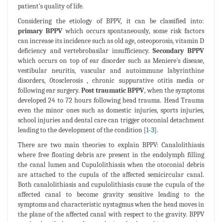
patient's quality of life.
Considering the etiology of BPPV, it can be classified into:
primary BPPV
which occurs spontaneously, some risk factors
can increase its incidence such as old age, osteoporosis, vitamin D
deficiency and vertebrobasilar insufficiency.
Secondary BPPV
which occurs on top of ear disorder such as Meniere's disease,
vestibular neuritis, vascular and autoimmune labyrinthine
disorders, 0tosclerosis , chronic suppurative otitis media or
following ear surgery.
Post traumatic BPPV
, when the symptoms
developed 24 to 72 hours following head trauma. Head Trauma
even the minor ones such as domestic injuries, sports injuries,
school injuries and dental care can trigger otoconial detachment
leading to the development of the condition [
1
-
3
].
There are two main theories to explain BPPV: Canalolithiasis
where free floating debris are present in the endolymph filling
the canal lumen and Cupulolithiasis when the otoconial debris
are attached to the cupula of the affected semicircular canal.
Both canalolithiasis and cupulolithiasis cause the cupula of the
affected canal to become gravity sensitive leading to the
symptoms and characteristic nystagmus when the head moves in
the plane of the affected canal with respect to the gravity. BPPV