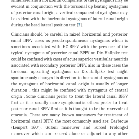
stimulated and a horizontal component of the nystagmus may be
evident in conjunction with the torsional up beating nystagmus
of posterior canal origin, a vertical component of nystagmus may
be evident with the horizontal nystagmus of lateral canal origin
during the head lateral position test [
2
].
Clinicians should be careful in mixed horizontal and posterior
canal BPPV cases as pseudo-spontaneous nystagmus which is
sometimes associated with HC-BPPV with the presence of the
typical nystagmus of posterior canal BPPV on Dix-Hallpike test
could be confused with cases of acute superior vestibular neuritis
associated with secondary posterior BPPV, also in these cases the
torsional upbeating nystagmus on Dix-Hallpike test might
spontaneously changes its direction to horizontal nystagmus as
the nystagmus of horizontal canal origin is usually of longer
duration , this might be confused with nystagmus of central
origin . Some clinicians prefer to treat the lateral canal BPPV
first as it is usually more symptomatic, others prefer to treat
posterior canal BPPV first as it is thought to be the reservoir of
otoconia. There are many known maneuvers for treatment of
horizontal canal BPPV, the most commonly used are: Barbecue
(Lempert 360°), Gufoni maneuver and Forced Prolonged
maneuver which can be used alone or adjunct to any other