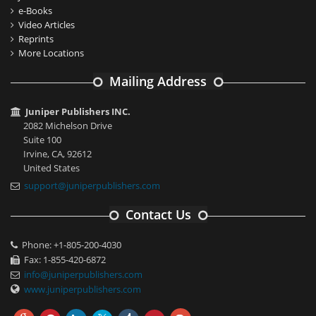
e-Books
Video Articles
Reprints
More Locations
Mailing Address
Juniper Publishers INC.
2082 Michelson Drive
Suite 100
Irvine, CA, 92612
United States
support@juniperpublishers.com
Contact Us
Phone: +1-805-200-4030
Fax: 1-855-420-6872
info@juniperpublishers.com
www.juniperpublishers.com