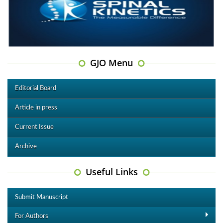
GJO Menu
Editorial Board
Article in press
Current Issue
Archive
Useful Links
Submit Manuscript
For Authors