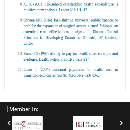
Xu K (2003) Household catastrophic health expenditure: a
multicountry analysis. Lancet 362: 111-117.
Shrime MG (2014) Task-shifting, universal public finance, or
both for the expansion of surgical access in rural Ethiopia: an
extended cost- effectiveness analysis. In Disease Control
rd
Priorities in Developing Countries, 3
edn, DT Jamison,
Editor.
Russell S (1996) Ability to pay for health care: concepts and
evidence. Health Policy Plan 11(3): 219-237.
Ensor T (2004) Informal payments for health care in
transition economies. Soc Sci Med 58(2): 237-246.
Member In: