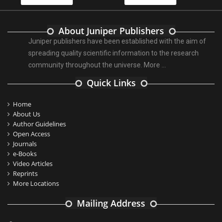
About Juniper Publishers
Juniper publishers have been established with the aim of
spreading quality scientific information to the research
community throughout the universe.
More ...
Quick Links
Home
About Us
Author Guidelines
Open Access
Journals
e-Books
Video Articles
Reprints
More Locations
Mailing Address