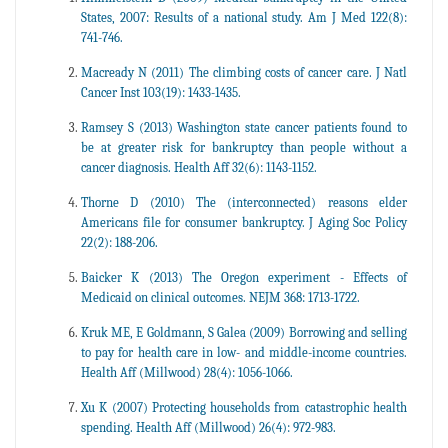
States, 2007: Results of a national study. Am J Med 122(8):
741-746.
Macready N (2011) The climbing costs of cancer care. J Natl
Cancer Inst 103(19): 1433-1435.
Ramsey S (2013) Washington state cancer patients found to
be at greater risk for bankruptcy than people without a
cancer diagnosis. Health Aff 32(6): 1143-1152.
Thorne D (2010) The (interconnected) reasons elder
Americans file for consumer bankruptcy. J Aging Soc Policy
22(2): 188-206.
Baicker K (2013) The Oregon experiment - Effects of
Medicaid on clinical outcomes. NEJM 368: 1713-1722.
Kruk ME, E Goldmann, S Galea (2009) Borrowing and selling
to pay for health care in low- and middle-income countries.
Health Aff (Millwood) 28(4): 1056-1066.
Xu K (2007) Protecting households from catastrophic health
spending. Health Aff (Millwood) 26(4): 972-983.