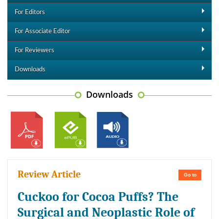
For Editors
For Associate Editor
For Reviewers
Downloads
Downloads
Review Article
Go to
Cuckoo for Cocoa Puffs? The
Surgical and Neoplastic Role of