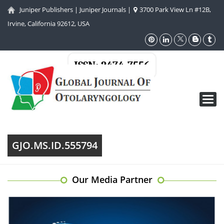
Juniper Publishers
|
Juniper Journals
|
3700 Park View Ln #12B,
Irvine, California 92612, USA
ISSN: 2474-7556
Toggl
navig
GJO.MS.ID.555794
Our Media Partner