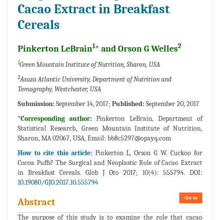
Cacao Extract in Breakfast
Cereals
1
2
Pinkerton LeBrain
* and Orson G Welles
1
Green Mountain Institute of Nutrition, Sharon, USA
2
Asuza Atlantic University, Department of Nutrition and
Tomography, Westchester, USA
Submission:
September 14, 2017;
Published:
September 20, 2017
*Corresponding author:
Pinkerton LeBrain, Department of
Statistical Research, Green Mountain Institute of Nutrition,
Sharon, MA 02067, USA, Email:
bb8c5297@opayq.com
How to cite this article:
Pinkerton L, Orson G W. Cuckoo for
Cocoa Puffs? The Surgical and Neoplastic Role of Cacao Extract
in Breakfast Cereals. Glob J Oto 2017; 10(4): 555794. DOI:
10.19080/GJO.2017.10.555794
Go to
Abstract
The purpose of this study is to examine the role that cacao