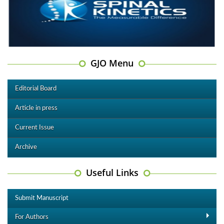
GJO Menu
Editorial Board
Article in press
Current Issue
Archive
Useful Links
Submit Manuscript
For Authors