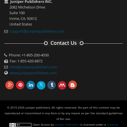
Juniper Publishers INC.
2082 Michelson Drive
Suite 100
Irvine, CA, 92612
United States
support@juniperpublishers.com
Contact Us
Phone: +1-805-200-4030
Fax: 1-855-420-6872
info@juniperpublishers.com
www.juniperpublishers.com
© 2015-2026 juniper publishers, All rights reserved. No part of this content may be
reproduced or transmitted in any form or by any means as per the standard guidelines
of fair use.
Open Access
by
Juniper Publishers
is licensed under a
Creative