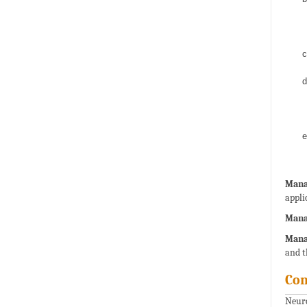
Manag
appli
Mana
Mana
and t
Con
Neuro