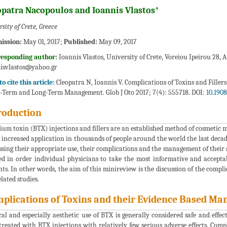
opatra Nacopoulos and Ioannis Vlastos*
sity of Crete, Greece
ission:
May 01, 2017;
Published:
May 09, 2017
responding author:
Ioannis Vlastos, University of Crete, Voreiou Ipeirou 28, 
isvlastos@yahoo.gr
o cite this article:
Cleopatra N, Ioannis V. Complications of Toxins and Filler
-Term and Long-Term Management. Glob J Oto 2017; 7(4): 555718. DOI:
10.190
roduction
ium toxin (BTX) injections and fillers are an established method of cosmetic 
 increased application in thousands of people around the world the last decade
ssing their appropriate use, their complications and the management of their
ed in order individual physicians to take the most informative and acceptab
nts. In other words, the aim of this minireview is the discussion of the complic
elated studies.
plications of Toxins and their Evidence Based M
al and especially aesthetic use of BTX is generally considered safe and effe
treated with BTX injections with relatively few serious adverse effects. Comp