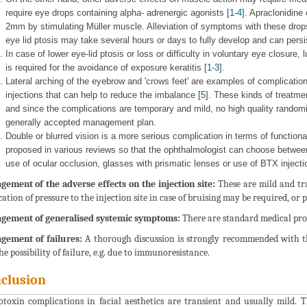
require eye drops containing alpha- adrenergic agonists [
1
-
4
]. Apraclonidine
2mm by stimulating Müller muscle. Alleviation of symptoms with these dro
eye lid ptosis may take several hours or days to fully develop and can persi
In case of lower eye-lid ptosis or loss or difficulty in voluntary eye closure,
is required for the avoidance of exposure keratitis [
1
-
3
].
Lateral arching of the eyebrow and 'crows feet' are examples of complications
injections that can help to reduce the imbalance [
5
]. These kinds of treatm
and since the complications are temporary and mild, no high quality randomiz
generally accepted management plan.
Double or blurred vision is a more serious complication in terms of functional
proposed in various reviews so that the ophthalmologist can choose betwe
use of ocular occlusion, glasses with prismatic lenses or use of BTX injecti
ement of the adverse effects on the injection site:
These are mild and tra
cation of pressure to the injection site in case of bruising may be required, or 
gement of generalised systemic symptoms:
There are standard medical proto
gement of failures:
A thorough discussion is strongly recommended with the
he possibility of failure, e.g. due to immunoresistance.
clusion
toxin complications in facial aesthetics are transient and usually mild