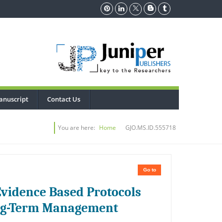
anuscript
Contact Us
You are here:
Home
GJO.MS.ID.555718
Go to
Evidence Based Protocols
ong-Term Management