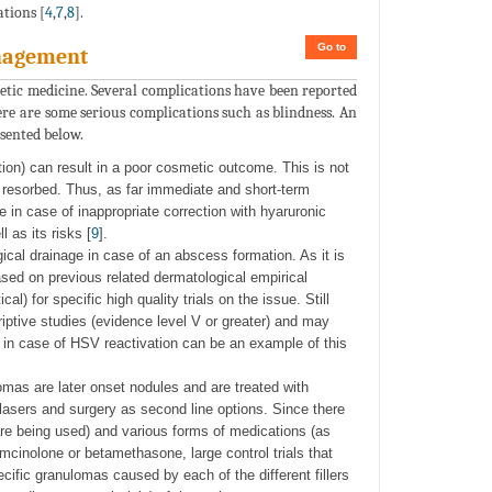
tions [
4
,
7
,
8
].
Go to
anagement
etic medicine. Several complications have been reported
here are some serious complications such as blindness. An
sented below.
ction) can result in a poor cosmetic outcome. This is not
y resorbed. Thus, as far immediate and short-term
 in case of inappropriate correction with hyaruronic
 as its risks [
9
].
gical drainage in case of an abscess formation. As it is
ased on previous related dermatological empirical
l) for specific high quality trials on the issue. Still
ptive studies (evidence level V or greater) and may
ay in case of HSV reactivation can be an example of this
mas are later onset nodules and are treated with
d lasers and surgery as second line options. Since there
are being used) and various forms of medications (as
mcinolone or betamethasone, large control trials that
cific granulomas caused by each of the different fillers