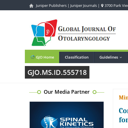
Juniper Publishers
|
Juniper Journals
|
3700 Park View
GJO Home
Classification
Guidelines
...
GJO.MS.ID.555718
Our Media Partner
Min
Co
fo