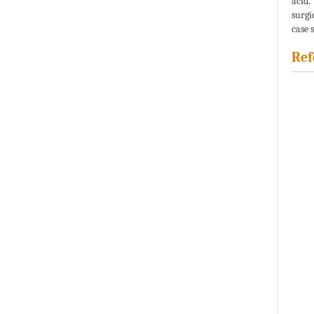
acid.
surgi
case 
Ref