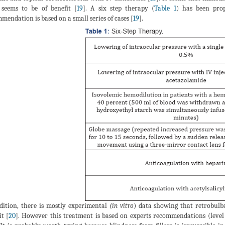
 seems to be of benefit [
19
]. A six step therapy (
Table 1
) has been prop
mendation is based on a small series of cases [
19
].
dition, there is mostly experimental
(in vitro
) data showing that retrobulb
it [
20
]. However this treatment is based on experts recommendations (level 