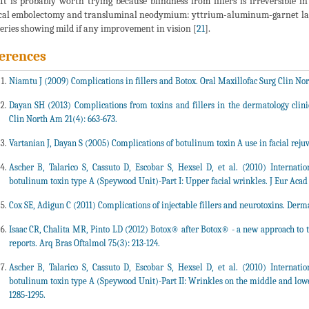
 It is probably worth trying because blindness from fillers is irreversible 
cal embolectomy and transluminal neodymium: yttrium-aluminum-garnet lase
series showing mild if any improvement in vision [
21
].
erences
Niamtu J (2009) Complications in fillers and Botox. Oral Maxillofac Surg Clin Nor
Dayan SH (2013) Complications from toxins and fillers in the dermatology clinic
Clin North Am 21(4): 663-673.
Vartanian J, Dayan S (2005) Complications of botulinum toxin A use in facial rejuv
Ascher B, Talarico S, Cassuto D, Escobar S, Hexsel D, et al. (2010) Internat
botulinum toxin type A (Speywood Unit)-Part I: Upper facial wrinkles. J Eur Acad
Cox SE, Adigun C (2011) Complications of injectable fillers and neurotoxins. Derma
Isaac CR, Chalita MR, Pinto LD (2012) Botox® after Botox® - a new approach to tr
reports. Arq Bras Oftalmol 75(3): 213-124.
Ascher B, Talarico S, Cassuto D, Escobar S, Hexsel D, et al. (2010) Internat
botulinum toxin type A (Speywood Unit)-Part II: Wrinkles on the middle and lower
1285-1295.