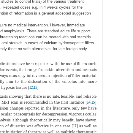
studies to control trials) of the various treatment
s. Repeated doses e.g. in 4 weeks cycles for the
ntion of reformation is a general accepted suggestion
uire no medical intervention. However, immediate
 anaphylaxis. There are standard acute life support
hreatening reactions can be treated with oral steroids
ral steroids in cases of calcium hydroxyapatite fillers
ently there no safe alternatives for late foreign body
lications have been reported with the use of fillers, such
ular events, that range from skin ulceration and necrosis
ays caused by intravascular injection of filler material
lly aim to the dislocation of the embolus into more
 hypoxic tissues [
12
,
13
].
ists showing that there is no safe, feasible, and reliable
 MRI scan is recommended in the first instance [
14
,
15
]
ision changes reported in the literature, only few have
y, ocular paracentesis for decompression, vigorous ocular
nolysis, although theoretically may benefit, have shown
n of diuretics was effective in one case [
17
] as well as
ate initiation of therapy as well as multiple therapeutic