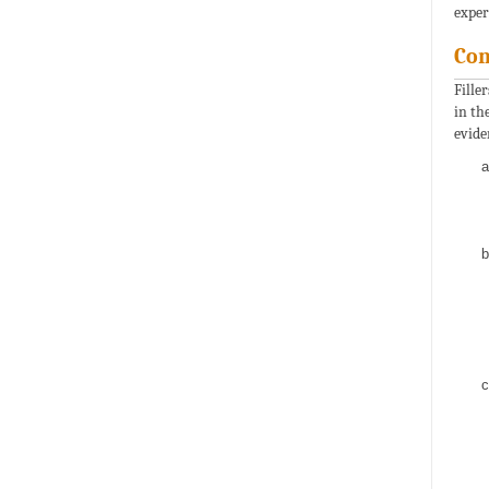
exper
Com
Fille
in th
evide