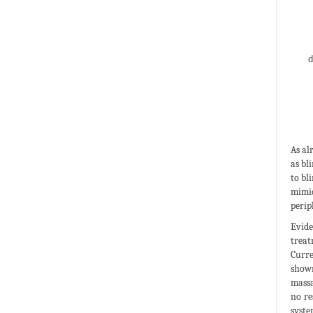
As al
as bl
to bl
mimic
perip
Evide
treat
Curre
shown
massa
no re
syste