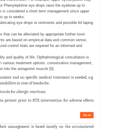
 or Phenylephrine eye drops raise the eyebrow up to
ps is considered a short term management since upper
st up to weeks.
 lubricating eye drops or ointments and possible lid taping
 that can be alleviated by appropriate further toxin
ents are based on empirical data and common sense,
ed control trials are required for an informed and
ity and quality of life. Opthalmological consultation is
en various treatment options: conservative management,
on into the antagonist muscle [
6
].
nsient and no specific medical treatment is needed, e.g.
painkillers in case of headache.
cols for allergic reactions.
 patient prior to BTX intervention for adverse effects
Go to
. Their management is based mostly on the accumulated