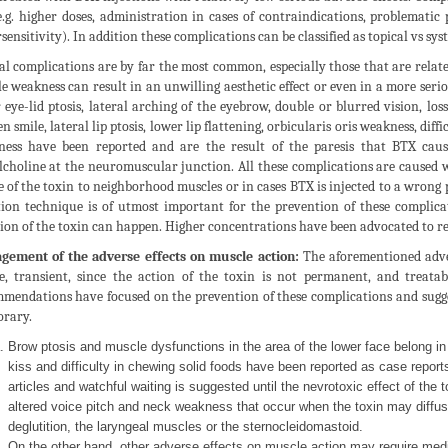
e.g. higher doses, administration in cases of contraindications, problematic 
sensitivity). In addition these complications can be classified as topical vs syst
al complications are by far the most common, especially those that are relat
e weakness can result in an unwilling aesthetic effect or even in a more serio
 eye-lid ptosis, lateral arching of the eyebrow, double or blurred vision, loss
n smile, lateral lip ptosis, lower lip flattening, orbicularis oris weakness, dif
ess have been reported and are the result of the paresis that BTX caus
lcholine at the neuromuscular junction. All these complications are caused w
e of the toxin to neighborhood muscles or in cases BTX is injected to a wrong p
tion technique is of utmost important for the prevention of these complicat
sion of the toxin can happen. Higher concentrations have been advocated to re
ement of the adverse effects on muscle action:
The aforementioned adver
e, transient, since the action of the toxin is not permanent, and treatab
mendations have focused on the prevention of these complications and sugg
rary.
Brow ptosis and muscle dysfunctions in the area of the lower face belong in
kiss and difficulty in chewing solid foods have been reported as case report
articles and watchful waiting is suggested until the nevrotoxic effect of the
altered voice pitch and neck weakness that occur when the toxin may diffuse
deglutition, the laryngeal muscles or the sternocleidomastoid.
On the other hand, other adverse effects on muscle action may require medi