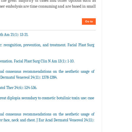
in the great majority of cases and other options such as
r embolysis are time consuming and are based in small
Go to
th Am 21(1): 13-21.
: recognition, prevention, and treatment. Facial Plast Surg
enation. Facial Plast Surg Clin N Am 13(1): 1-10.
ional consensus recommendations on the aesthetic usage of
 Dermatol Venereol 24(11): 1278-1284.
tol Ther 24(6): 524-536.
eat diplopia secondary to cosmetic botulinic toxin use: case
ional consensus recommendations on the aesthetic usage of
 face, neck and chest. J Eur Acad Dermatol Venereol 24(11):