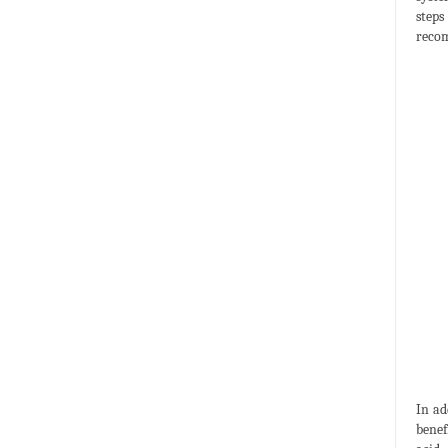
steps
recom
In ad
benef