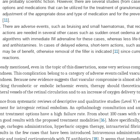
are probably scientific fiction. However, there are several studies (from case 
options and medications that can be utilized for the treatment of granuloma
adjustment of the appropriate dose and type of medication and for the preve
[
11
].
There are adverse events, such as bruising and small haematomas, that req
actions are needed in several other cases such as sudden onset oedema and
algorithms with immediate IM adrenaline for these cases, whereas less life-t
and antihistamines. In cases of delayed edema, short-term actions, such as o
may be of benefit, otherwise removal of the filler is indicated [
11
] since curr
reactions.
ready mentioned, even in the topic of this dissertation, some very serious comp
indness. This complication belong to a category of adverse events called vasc
indness. Because new evidence suggests that vascular compromise is almost alw
king thrombotic or embolic ischaemic events, therapy should theoretica
heral vessels of the retinal circulation and to an increase of oxygen delivery to
nce from systematic reviews of descriptive and qualitative studies (Level V) ex
ment for iatrogenic retinal embolism. An opthalmology consultation and an
nt treatment options have a high failure rate. From about 100 cases with v
 good results with the proposed treatment modalities [
16
]. More specificall
ge, carbogen administration, hyperbaric oxygen therapy, intraarterial fibri
sults in the few cases that have been introduced. Intravenous administratio
mic and topical corticosteroids with IV antibiotics [
18
]. It seems that immedi