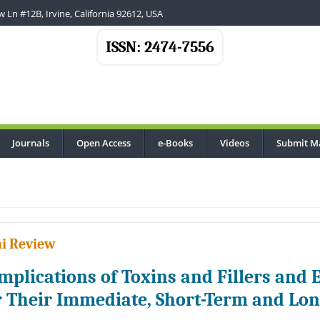
 Ln #12B, Irvine, California 92612, USA
ISSN: 2474-7556
Journals
Open Access
e-Books
Videos
Submit M
i Review
mplications of Toxins and Fillers and 
r Their Immediate, Short-Term and L