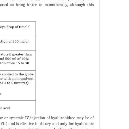
osed as being better to monotherapy, although this
ar or systemic IV injection of hyaluronidase may be of
VII) and is effective in theory and only for hyaluronic