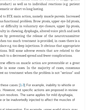
product) as well as to individual reactions (e.g. patient
ematic or short vs long lasting.
ed to BTX main action, namely muscle paresis. Increased
us functional problem. Brow ptosis, upper eye-lid ptosis,
 or difficulty in voluntary eye closure, upper lip ptosis,
ficulty in chewing, dysphagia, altered voice pitch and neck
es by preventing the release of the neurotransmitter
hen too much treatment is provided, in cases there is a
lace e.g. too deep injections. It obvious that appropriate
ions. Still some adverse events that are related to the
sult to a decreased spread and fewer complications.
se effects on muscle action are preventable at a great
le in some cases. In the majority of cases, consensus
est no treatment when the problem is not "serious" and
 these cases [
1
-
3
] For example, inability to whistle or
s. However, not specific actions are proposed in review
 toxin resolves. The same applies for mild dysphagia,
 or be inadvertedly injected to affect the muscles of
cal intervention. For example, upper eyelid ptosis may