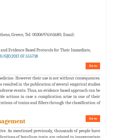
Athens, Greece, Tel: 00306976141680; Email:
s and Evidence Based Protocols for Their Immediate,
80/GJO.2017.07.555718
Go to
medicine. However their use is not without consequences.
 resulted in the publication of several empirical studies
 adverse events. Thus, an evidence based approach can be
le actions in case a complication arise in one of their
ations of toxins and fillers through the classification of
Go to
anagement
ctive. As mentioned previously, thousands of people have
lications of botulium toxin are related to inappropriate