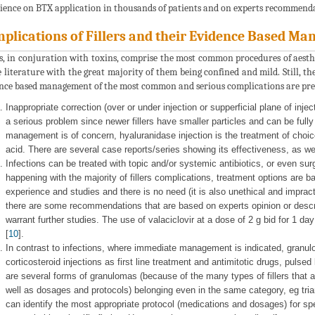
ience on BTX application in thousands of patients and on experts recommenda
plications of Fillers and their Evidence Based M
rs, in conjuration with toxins, comprise the most common procedures of aesth
e literature with the great majority of them being confined and mild. Still, t
nce based management of the most common and serious complications are pre
Inappropriate correction (over or under injection or supperficial plane of inje
a serious problem since newer fillers have smaller particles and can be full
management is of concern, hyaluranidase injection is the treatment of choice
acid. There are several case reports/series showing its effectiveness, as well
Infections can be treated with topic and/or systemic antibiotics, or even sur
happening with the majority of fillers complications, treatment options are b
experience and studies and there is no need (it is also unethical and impractica
there are some recommendations that are based on experts opinion or descri
warrant further studies. The use of valaciclovir at a dose of 2 g bid for 1 d
[
10
].
In contrast to infections, where immediate management is indicated, granulo
corticosteroid injections as first line treatment and antimitotic drugs, pulse
are several forms of granulomas (because of the many types of fillers that 
well as dosages and protocols) belonging even in the same category, eg tria
can identify the most appropriate protocol (medications and dosages) for spe