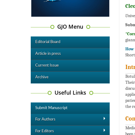
Cle
Univer
Subm
GJO Menu
*Cor
giann
Editorial Board
How t
Article in press
Short
Current Issue
Int
Botul
Archive
Their
discu
Useful Links
appli
patie
the r
Submit Manuscript
Com
For Authors
Medic
For Editors
been 