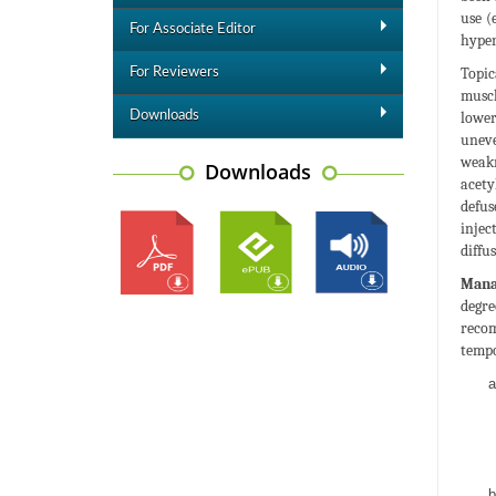
use (
For Associate Editor
hyper
Topic
For Reviewers
muscl
Downloads
lower
uneve
weakn
Downloads
acety
defus
injec
diffu
Manag
degre
recom
tempo