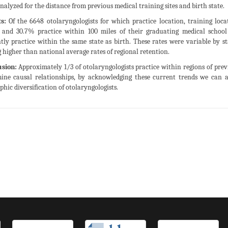
nalyzed for the distance from previous medical training sites and birth state.
s:
Of the 6648 otolaryngologists for which practice location, training loca
and 30.7% practice within 100 miles of their graduating medical school a
tly practice within the same state as birth. These rates were variable by s
 higher than national average rates of regional retention.
usion:
Approximately 1/3 of otolaryngologists practice within regions of prev
ine causal relationships, by acknowledging these current trends we can a
phic diversification of otolaryngologists.