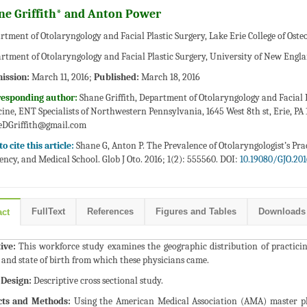
ne Griffith* and Anton Power
rtment of Otolaryngology and Facial Plastic Surgery, Lake Erie College of Ost
rtment of Otolaryngology and Facial Plastic Surgery, University of New Engla
ission:
March 11, 2016;
Published:
March 18, 2016
responding author:
Shane Griffith, Department of Otolaryngology and Facial P
ine, ENT Specialists of Northwestern Pennsylvania, 1645 West 8th st, Erie, PA 
eDGriffith@gmail.com
o cite this article:
Shane G, Anton P. The Prevalence of Otolaryngologist’s Prac
ency, and Medical School. Glob J Oto. 2016; 1(2): 555560. DOI:
10.19080/GJO.201
FullText
References
Figures and Tables
Downloads
act
ive:
This workforce study examines the geographic distribution of practicing
 and state of birth from which these physicians came.
 Design:
Descriptive cross sectional study.
cts and Methods:
Using the American Medical Association (AMA) master phys