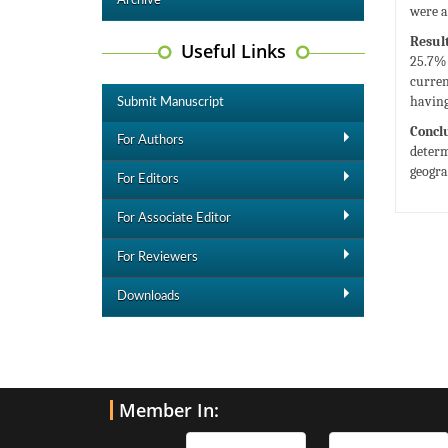
Archive
were a
Result
Useful Links
25.7% 
curren
having
Submit Manuscript
Concl
For Authors
determ
geogra
For Editors
For Associate Editor
For Reviewers
Downloads
Member In: