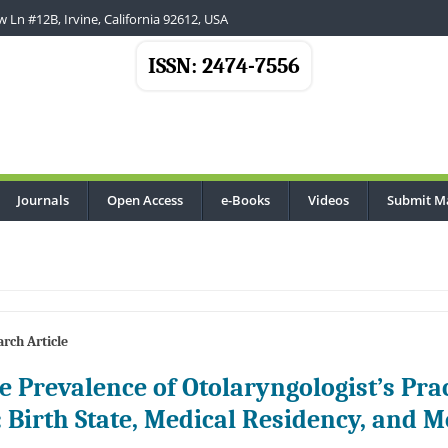
 Ln #12B, Irvine, California 92612, USA
ISSN: 2474-7556
Journals
Open Access
e-Books
Videos
Submit M
rch Article
e Prevalence of Otolaryngologist’s Prac
: Birth State, Medical Residency, and M