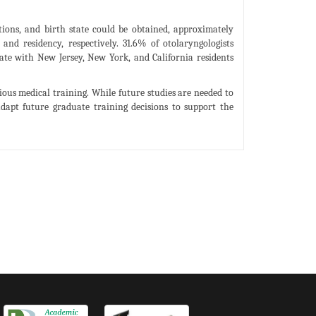
tions, and birth state could be obtained, approximately
nd residency, respectively. 31.6% of otolaryngologists
tate with New Jersey, New York, and California residents
ious medical training. While future studies are needed to
dapt future graduate training decisions to support the