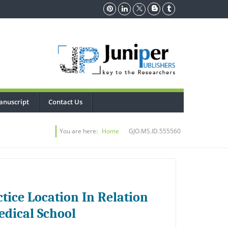
anuscript
Contact Us
You are here:
Home
GJO.MS.ID.555560
tice Location In Relation
edical School