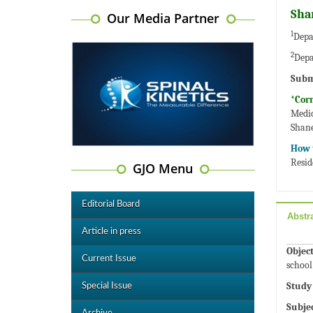
Sha
Our Media Partner
1
Depa
2
Depa
Subm
*Cor
Medic
Shan
How t
Resid
GJO Menu
Editorial Board
Abstr
Article in press
Object
Current Issue
school
Study
Special Issue
Subje