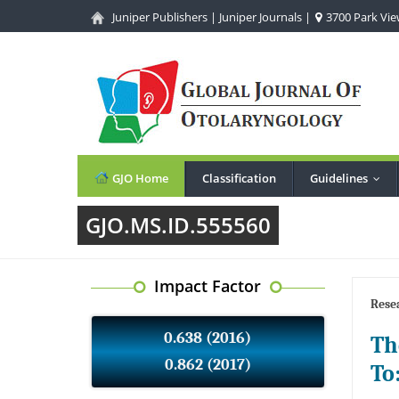
Juniper Publishers
|
Juniper Journals
|
3700 Park View
GJO Home
Classification
Guidelines
...
GJO.MS.ID.555560
Impact Factor
Resea
0.638 (2016)
Th
0.862 (2017)
To