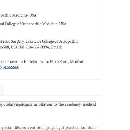
eopathic Medicine, USA
nd College of Osteopathic Medicine, USA
lastic Surgery, Lake Erie College of Osteopathic
16508, USA, Tel: 814-864-9994; Email:
tice Location In Relation To: Birth State, Medical
6.01.555560
 otolaryngologists in relation to the residency, medical
ician file, current otolaryngologist practice locations