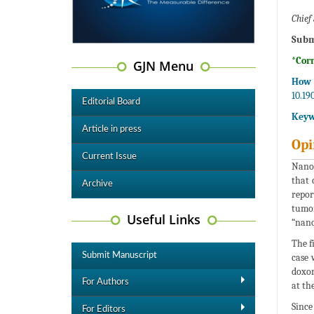
Chief 
Subm
*Cor
GJN Menu
How 
10.19
Editorial Board
Keyw
Article in press
Opi
Current Issue
Nanom
that 
Archive
repor
tumor
Useful Links
“nano
The f
Submit Manuscript
case 
doxor
For Authors
at th
Since
For Editors