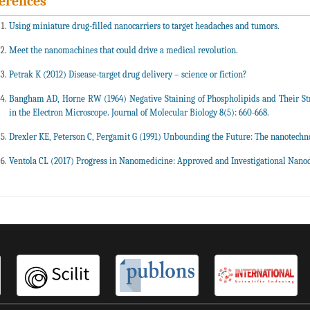
erences
Using miniature drug-filled nanocarriers to target headaches and tumors.
Meet the nanomachines that could drive a medical revolution.
Petrak K (2012) Disease-target drug delivery – science or fiction?
Bangham AD, Horne RW (1964) Negative Staining of Phospholipids and Their Str
in the Electron Microscope. Journal of Molecular Biology 8(5): 660-668.
Drexler KE, Peterson C, Pergamit G (1991) Unbounding the Future: The nanotechno
Ventola CL (2017) Progress in Nanomedicine: Approved and Investigational Nanod