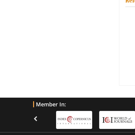
Ref
Member In: