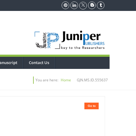
anuscript
Contact Us
You are here:
Home
GJN.MS.ID.555637
Go to