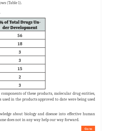
ws (Table 1).
 components of these products, molecular drug entities,
ds used in the products approved to date were being used
owledge about biology and disease into effective human
 name does not in any way help our way forward.
Go to