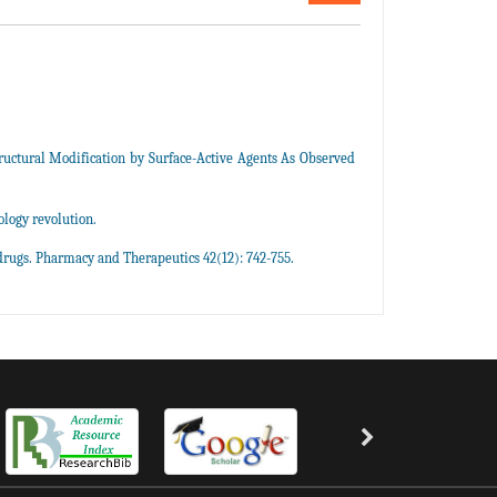
uctural Modification by Surface-Active Agents As Observed
logy revolution.
rugs. Pharmacy and Therapeutics 42(12): 742-755.