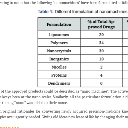
esting to note that the following “nanomachines” have been formulated as follo
of the approved products could be described as “nano machines”. The active
always been at the nano scales. Similarly, all the particulate formulation ai
e the tag “nano” was added to their name.
r, original rationales for converting newly acquired precision-medicine kn
pies are urgently needed. Giving old ideas new lease of life by changing their