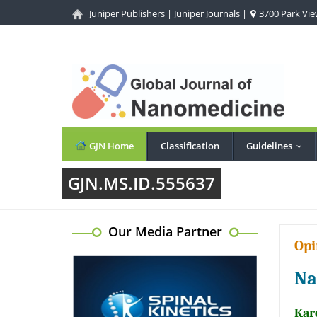
Juniper Publishers
|
Juniper Journals
|
3700 Park View
GJN Home
Classification
Guidelines
...
GJN.MS.ID.555637
Our Media Partner
Opi
Na
Kar