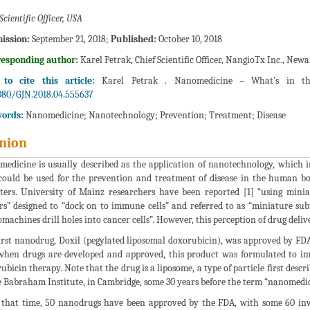
Scientific Officer, USA
ission:
September 21, 2018;
Published:
October 10, 2018
responding author:
Karel Petrak, Chief Scientific Officer, NangioTx Inc., Newa
to cite this article:
Karel Petrak . Nanomedicine – What’s in th
080/GJN.2018.04.555637
ords:
Nanomedicine; Nanotechnology; Prevention; Treatment; Disease
nion
edicine is usually described as the application of nanotechnology, which i
could be used for the prevention and treatment of disease in the human bo
ters. University of Mainz researchers have been reported [1] “using minia
s” designed to “dock on to immune cells” and referred to as “miniature sub
machines drill holes into cancer cells”. However, this perception of drug deliver
irst nanodrug, Doxil (pegylated liposomal doxorubicin), was approved by FDA 
when drugs are developed and approved, this product was formulated to imp
ubicin therapy. Note that the drug is a liposome, a type of particle first desc
e Babraham Institute, in Cambridge, some 30 years before the term “nanomedici
 that time, 50 nanodrugs have been approved by the FDA, with some 60 inves