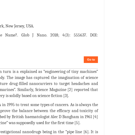
rk, New Jersey, USA.
e Name?. Glob J Nano. 2018; 4(3): 555637. DOI:
Go to
n turn is a explained as “engineering of tiny machines”
dy. The image has captured the imagination of science
ture drug-filled nanocarriers to target headaches and
marines”. Similarly, Science Magazine [2] reported that
y is solidly based on science fiction [3].
in 1995 to treat some types of cancers. As is always the
rove the balance between the efficacy and toxicity of
ribed by British haematologist Alec D Bangham in 1961 [4]
ne” was supposedly used for the first time [5].
tigational nanodrugs being in the “pipe line [6]. It is