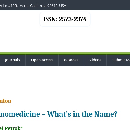
 Ln #12B, Irvine, California 92612, USA
ISSN: 2573-2374
Journals
Open Access
e-Books
Videos
Submit M
nion
nomedicine – What’s in the Name?
el Petrak*