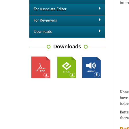
inter
For Associate Editor
For Reviewers
Downloads
Downloads
None 
have 
befor
Bette
thera